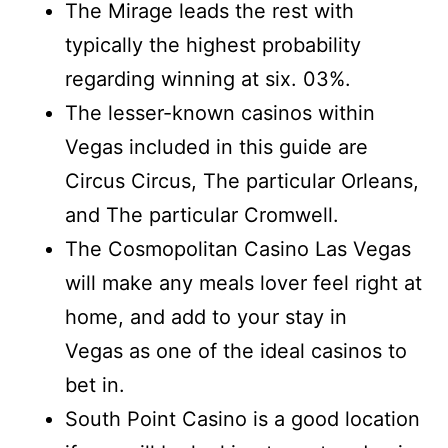
The Mirage leads the rest with
typically the highest probability
regarding winning at six. 03%.
The lesser-known casinos within
Vegas included in this guide are
Circus Circus, The particular Orleans,
and The particular Cromwell.
The Cosmopolitan Casino Las Vegas
will make any meals lover feel right at
home, and add to your stay in
Vegas as one of the ideal casinos to
bet in.
South Point Casino is a good location