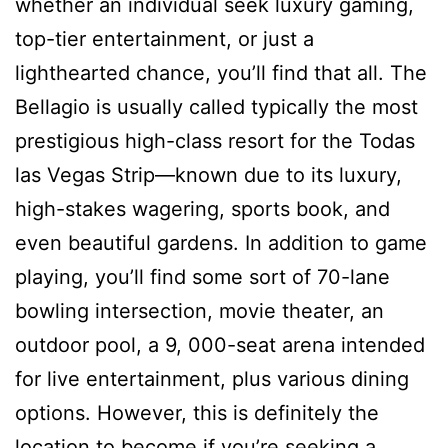
whether an individual seek luxury gaming,
top-tier entertainment, or just a
lighthearted chance, you’ll find that all. The
Bellagio is usually called typically the most
prestigious high-class resort for the Todas
las Vegas Strip—known due to its luxury,
high-stakes wagering, sports book, and
even beautiful gardens. In addition to game
playing, you’ll find some sort of 70-lane
bowling intersection, movie theater, an
outdoor pool, a 9, 000-seat arena intended
for live entertainment, plus various dining
options. However, this is definitely the
location to become if you’re seeking a