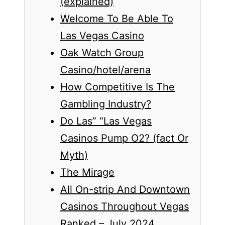
(explained)
Welcome To Be Able To
Las Vegas Casino
Oak Watch Group
Casino/hotel/arena
How Competitive Is The
Gambling Industry?
Do Las” “Las Vegas
Casinos Pump O2? (fact Or
Myth)
The Mirage
All On-strip And Downtown
Casinos Throughout Vegas
Ranked – July 2024