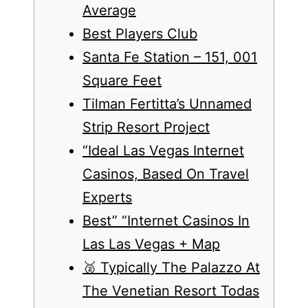
Average
Best Players Club
Santa Fe Station – 151, 001
Square Feet
Tilman Fertitta’s Unnamed
Strip Resort Project
“Ideal Las Vegas Internet
Casinos, Based On Travel
Experts
Best” “Internet Casinos In
Las Las Vegas + Map
🥈 Typically The Palazzo At
The Venetian Resort Todas