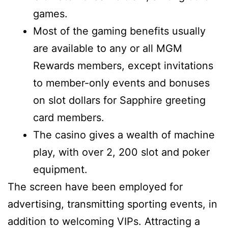
games.
Most of the gaming benefits usually
are available to any or all MGM
Rewards members, except invitations
to member-only events and bonuses
on slot dollars for Sapphire greeting
card members.
The casino gives a wealth of machine
play, with over 2, 200 slot and poker
equipment.
The screen have been employed for
advertising, transmitting sporting events, in
addition to welcoming VIPs. Attracting a