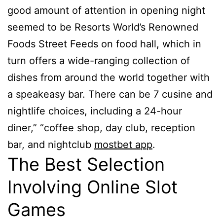
good amount of attention in opening night
seemed to be Resorts World’s Renowned
Foods Street Feeds on food hall, which in
turn offers a wide-ranging collection of
dishes from around the world together with
a speakeasy bar. There can be 7 cusine and
nightlife choices, including a 24-hour
diner,” “coffee shop, day club, reception
bar, and nightclub
mostbet app
.
The Best Selection
Involving Online Slot
Games