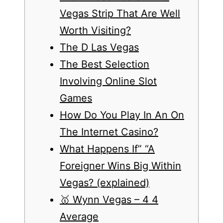
Vegas Strip That Are Well
Worth Visiting?
The D Las Vegas
The Best Selection
Involving Online Slot
Games
How Do You Play In An On
The Internet Casino?
What Happens If” “A
Foreigner Wins Big Within
Vegas? (explained)
🥇 Wynn Vegas – 4 4
Average