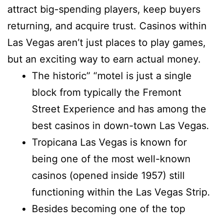
attract big-spending players, keep buyers
returning, and acquire trust. Casinos within
Las Vegas aren’t just places to play games,
but an exciting way to earn actual money.
The historic” “motel is just a single
block from typically the Fremont
Street Experience and has among the
best casinos in down-town Las Vegas.
Tropicana Las Vegas is known for
being one of the most well-known
casinos (opened inside 1957) still
functioning within the Las Vegas Strip.
Besides becoming one of the top