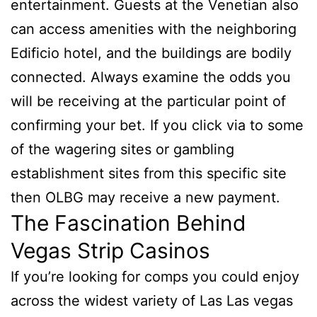
entertainment. Guests at the Venetian also
can access amenities with the neighboring
Edificio hotel, and the buildings are bodily
connected. Always examine the odds you
will be receiving at the particular point of
confirming your bet. If you click via to some
of the wagering sites or gambling
establishment sites from this specific site
then OLBG may receive a new payment.
The Fascination Behind
Vegas Strip Casinos
If you’re looking for comps you could enjoy
across the widest variety of Las Las vegas