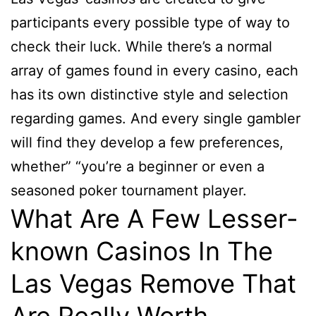
participants every possible type of way to
check their luck. While there’s a normal
array of games found in every casino, each
has its own distinctive style and selection
regarding games. And every single gambler
will find they develop a few preferences,
whether” “you’re a beginner or even a
seasoned poker tournament player.
What Are A Few Lesser-
known Casinos In The
Las Vegas Remove That