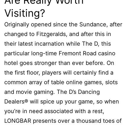
Are Really Worth
Visiting?
Originally opened since the Sundance, after
changed to Fitzgeralds, and after this in
their latest incarnation while The D, this
particular long-time Fremont Road casino
hotel goes stronger than ever before. On
the first floor, players will certainly find a
common array of table online games, slots
and movie gaming. The D’s Dancing
Dealers® will spice up your game, so when
you’re in need associated with a rest,
LONGBAR presents over a thousand toes of