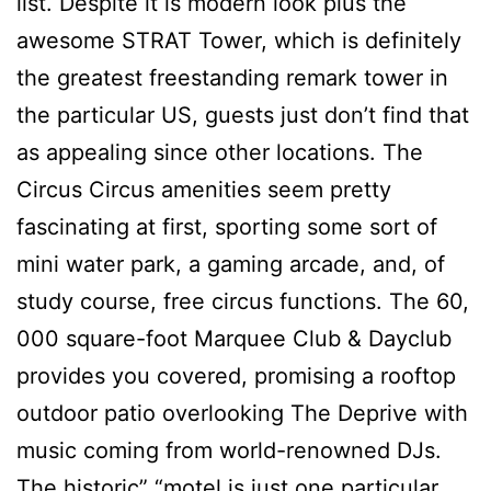
list. Despite it is modern look plus the
awesome STRAT Tower, which is definitely
the greatest freestanding remark tower in
the particular US, guests just don’t find that
as appealing since other locations. The
Circus Circus amenities seem pretty
fascinating at first, sporting some sort of
mini water park, a gaming arcade, and, of
study course, free circus functions. The 60,
000 square-foot Marquee Club & Dayclub
provides you covered, promising a rooftop
outdoor patio overlooking The Deprive with
music coming from world-renowned DJs.
The historic” “motel is just one particular