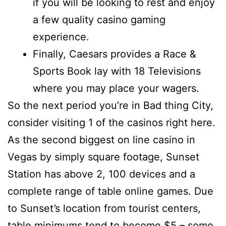
if you will be looking to rest and enjoy
a few quality casino gaming
experience.
Finally, Caesars provides a Race &
Sports Book lay with 18 Televisions
where you may place your wagers.
So the next period you’re in Bad thing City,
consider visiting 1 of the casinos right here.
As the second biggest on line casino in
Vegas by simply square footage, Sunset
Station has above 2, 100 devices and a
complete range of table online games. Due
to Sunset’s location from tourist centers,
table minimums tend to become $5 – some