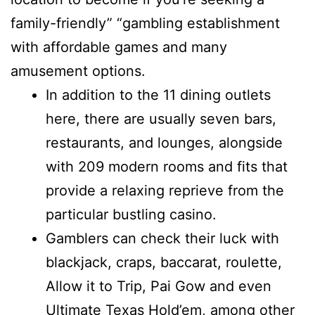
family-friendly” “gambling establishment
with affordable games and many
amusement options.
In addition to the 11 dining outlets
here, there are usually seven bars,
restaurants, and lounges, alongside
with 209 modern rooms and fits that
provide a relaxing reprieve from the
particular bustling casino.
Gamblers can check their luck with
blackjack, craps, baccarat, roulette,
Allow it to Trip, Pai Gow and even
Ultimate Texas Hold’em, among other