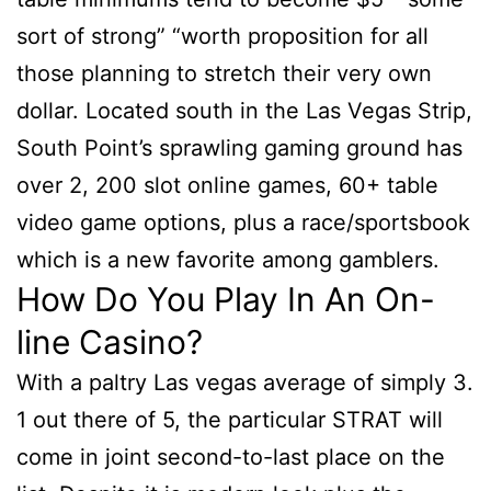
sort of strong” “worth proposition for all
those planning to stretch their very own
dollar. Located south in the Las Vegas Strip,
South Point’s sprawling gaming ground has
over 2, 200 slot online games, 60+ table
video game options, plus a race/sportsbook
which is a new favorite among gamblers.
How Do You Play In An On-
line Casino?
With a paltry Las vegas average of simply 3.
1 out there of 5, the particular STRAT will
come in joint second-to-last place on the