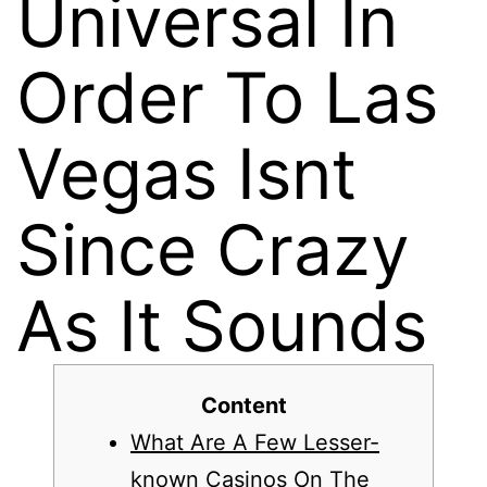
Universal In
Order To Las
Vegas Isnt
Since Crazy
As It Sounds
Content
What Are A Few Lesser-
known Casinos On The