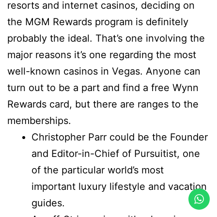
resorts and internet casinos, deciding on
the MGM Rewards program is definitely
probably the ideal. That’s one involving the
major reasons it’s one regarding the most
well-known casinos in Vegas. Anyone can
turn out to be a part and find a free Wynn
Rewards card, but there are ranges to the
memberships.
Christopher Parr could be the Founder
and Editor-in-Chief of Pursuitist, one
of the particular world’s most
important luxury lifestyle and vacation
guides.