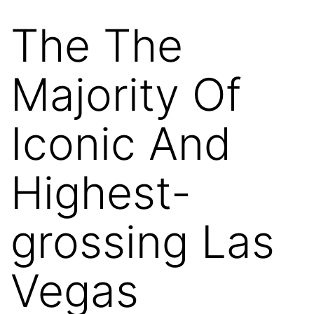
The The
Skip
to
Majority Of
content
Iconic And
Highest-
grossing Las
Vegas