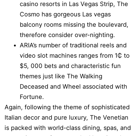
casino resorts in Las Vegas Strip, The
Cosmo has gorgeous Las vegas
balcony rooms missing the boulevard,
therefore consider over-nighting.
ARIA’s number of traditional reels and
video slot machines ranges from 1₵ to
$5, 000 bets and characteristic fun
themes just like The Walking
Deceased and Wheel associated with
Fortune.
Again, following the theme of sophisticated
Italian decor and pure luxury, The Venetian
is packed with world-class dining, spas, and