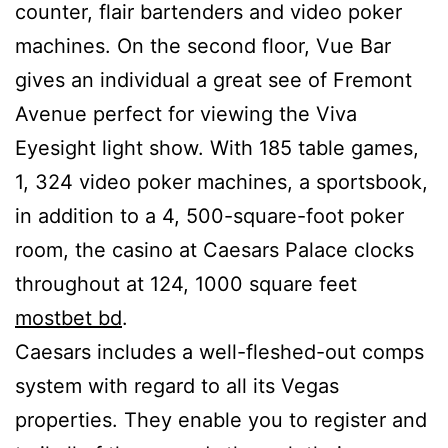
counter, flair bartenders and video poker
machines. On the second floor, Vue Bar
gives an individual a great see of Fremont
Avenue perfect for viewing the Viva
Eyesight light show. With 185 table games,
1, 324 video poker machines, a sportsbook,
in addition to a 4, 500-square-foot poker
room, the casino at Caesars Palace clocks
throughout at 124, 1000 square feet
mostbet bd
.
Caesars includes a well-fleshed-out comps
system with regard to all its Vegas
properties. They enable you to register and