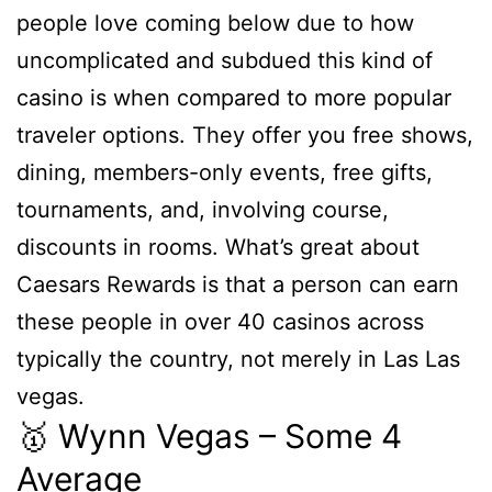
people love coming below due to how
uncomplicated and subdued this kind of
casino is when compared to more popular
traveler options. They offer you free shows,
dining, members-only events, free gifts,
tournaments, and, involving course,
discounts in rooms. What’s great about
Caesars Rewards is that a person can earn
these people in over 40 casinos across
typically the country, not merely in Las Las
vegas.
🥇 Wynn Vegas – Some 4
Average