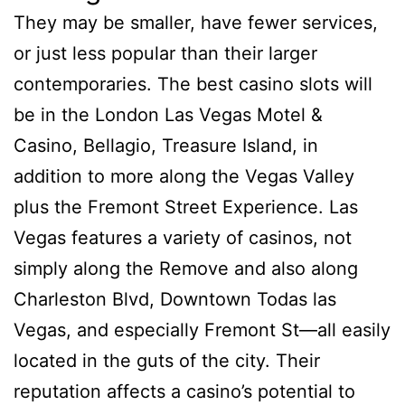
They may be smaller, have fewer services,
or just less popular than their larger
contemporaries. The best casino slots will
be in the London Las Vegas Motel &
Casino, Bellagio, Treasure Island, in
addition to more along the Vegas Valley
plus the Fremont Street Experience. Las
Vegas features a variety of casinos, not
simply along the Remove and also along
Charleston Blvd, Downtown Todas las
Vegas, and especially Fremont St—all easily
located in the guts of the city. Their
reputation affects a casino’s potential to