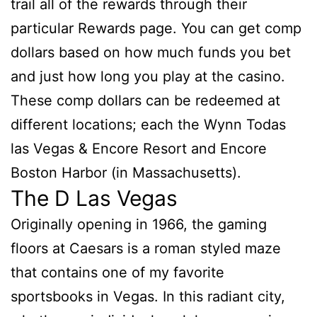
trail all of the rewards through their
particular Rewards page. You can get comp
dollars based on how much funds you bet
and just how long you play at the casino.
These comp dollars can be redeemed at
different locations; each the Wynn Todas
las Vegas & Encore Resort and Encore
Boston Harbor (in Massachusetts).
The D Las Vegas
Originally opening in 1966, the gaming
floors at Caesars is a roman styled maze
that contains one of my favorite
sportsbooks in Vegas. In this radiant city,