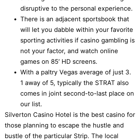
disruptive to the personal experience.
There is an adjacent sportsbook that
will let you dabble within your favorite
sporting activities if casino gambling is
not your factor, and watch online
games on 85′ HD screens.
With a paltry Vegas average of just 3.
1 away of 5, typically the STRAT also
comes in joint second-to-last place on
our list.
Silverton Casino Hotel is the best casino for
those planning to escape the hustle and
bustle of the particular Strip. The local