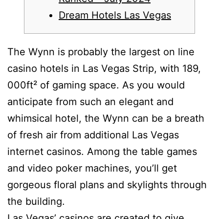
Dream Hotels Las Vegas
The Wynn is probably the largest on line
casino hotels in Las Vegas Strip, with 189,
000ft² of gaming space. As you would
anticipate from such an elegant and
whimsical hotel, the Wynn can be a breath
of fresh air from additional Las Vegas
internet casinos. Among the table games
and video poker machines, you’ll get
gorgeous floral plans and skylights through
the building.
Las Vegas’ casinos are created to give