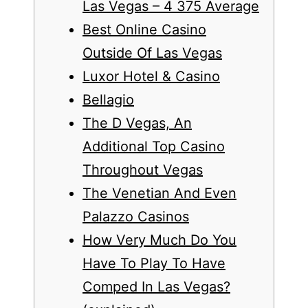
Las Vegas – 4 375 Average
Best Online Casino
Outside Of Las Vegas
Luxor Hotel & Casino
Bellagio
The D Vegas, An
Additional Top Casino
Throughout Vegas
The Venetian And Even
Palazzo Casinos
How Very Much Do You
Have To Play To Have
Comped In Las Vegas?