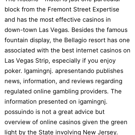
block from the Fremont Street Expertise
and has the most effective casinos in
down-town Las Vegas. Besides the famous
fountain display, the Bellagio resort has one
associated with the best internet casinos on
Las Vegas Strip, especially if you enjoy
poker. Igamingnj. apresentando publishes
news, information, and reviews regarding
regulated online gambling providers. The
information presented on igamingnj.
possuindo is not a great advice but
overview of online casinos given the green
light by the State involving New Jersey.