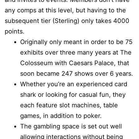
any comps at this level, but having to the
subsequent tier (Sterling) only takes 4000
points.
Originally only meant in order to be 75
exhibits over three many years at The
Colosseum with Caesars Palace, that
soon became 247 shows over 6 years.
Whether you’re an experienced card
shark or looking for casual fun, they
each feature slot machines, table
games, in addition to poker.
The gambling space is set out well
allowing interactions without being