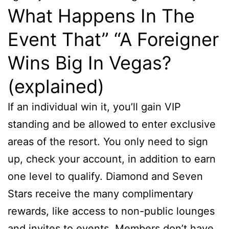
What Happens In The
Event That” “A Foreigner
Wins Big In Vegas?
(explained)
If an individual win it, you’ll gain VIP
standing and be allowed to enter exclusive
areas of the resort. You only need to sign
up, check your account, in addition to earn
one level to qualify. Diamond and Seven
Stars receive the many complimentary
rewards, like access to non-public lounges
and invites to events. Members don’t have