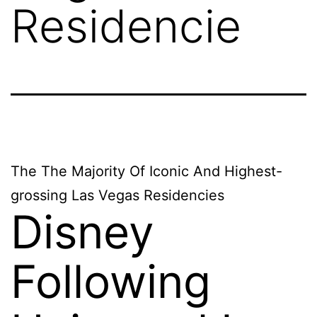
Residencie
The The Majority Of Iconic And Highest-
grossing Las Vegas Residencies
Disney
Following