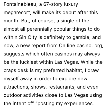
Fontainebleau, a 67-story luxury
megaresort, will make its debut after this
month. But, of course, a single of the
almost all perennially popular things to do
within Sin City is definitely to gamble, and
now, a new report from On line casino. org,
suggests which often casinos may always
be the luckiest within Las Vegas. While the
craps desk is my preferred habitat, I draw
myself away in order to explore new
attractions, shows, restaurants, and even
outdoor activities close to Las Vegas using
the intent of” “posting my experiences.