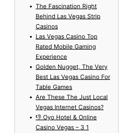
The Fascination Right
Behind Las Vegas Strip
Casinos
Las Vegas Casino Top
Rated Mobile Gaming
Experience
Golden Nugget, The Very
Best Las Vegas Casino For
Table Games
Are These The Just Local
Vegas Internet Casinos?
👎 Oyo Hotel & Online
Casino Vegas – 3 1