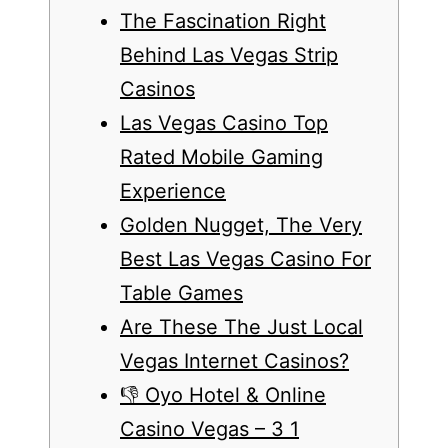
The Fascination Right
Behind Las Vegas Strip
Casinos
Las Vegas Casino Top
Rated Mobile Gaming
Experience
Golden Nugget, The Very
Best Las Vegas Casino For
Table Games
Are These The Just Local
Vegas Internet Casinos?
👎 Oyo Hotel & Online
Casino Vegas – 3 1