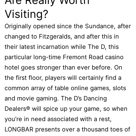
Are Really Worth
Visiting?
Originally opened since the Sundance, after
changed to Fitzgeralds, and after this in
their latest incarnation while The D, this
particular long-time Fremont Road casino
hotel goes stronger than ever before. On
the first floor, players will certainly find a
common array of table online games, slots
and movie gaming. The D’s Dancing
Dealers® will spice up your game, so when
you’re in need associated with a rest,
LONGBAR presents over a thousand toes of