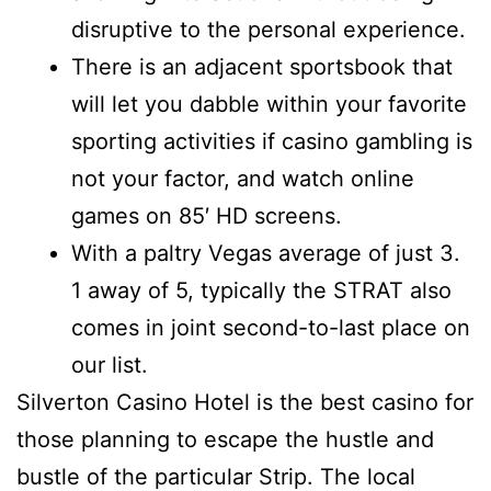
disruptive to the personal experience.
There is an adjacent sportsbook that
will let you dabble within your favorite
sporting activities if casino gambling is
not your factor, and watch online
games on 85′ HD screens.
With a paltry Vegas average of just 3.
1 away of 5, typically the STRAT also
comes in joint second-to-last place on
our list.
Silverton Casino Hotel is the best casino for
those planning to escape the hustle and
bustle of the particular Strip. The local