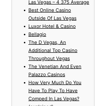
Las Vegas – 4 375 Average
Best Online Casino
Outside Of Las Vegas
Luxor Hotel & Casino
Bellagio
The D Vegas, An
Additional Top Casino
Throughout Vegas
The Venetian And Even
Palazzo Casinos
How Very Much Do You
Have To Play To Have
Comped In Las Vegas?