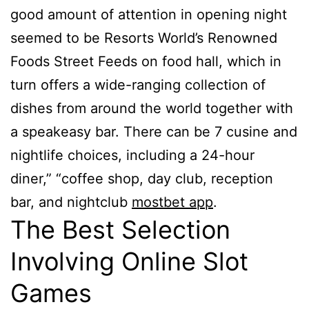
good amount of attention in opening night
seemed to be Resorts World’s Renowned
Foods Street Feeds on food hall, which in
turn offers a wide-ranging collection of
dishes from around the world together with
a speakeasy bar. There can be 7 cusine and
nightlife choices, including a 24-hour
diner,” “coffee shop, day club, reception
bar, and nightclub
mostbet app
.
The Best Selection
Involving Online Slot
Games