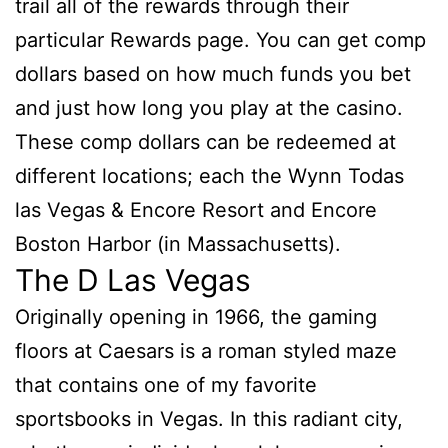
trail all of the rewards through their
particular Rewards page. You can get comp
dollars based on how much funds you bet
and just how long you play at the casino.
These comp dollars can be redeemed at
different locations; each the Wynn Todas
las Vegas & Encore Resort and Encore
Boston Harbor (in Massachusetts).
The D Las Vegas
Originally opening in 1966, the gaming
floors at Caesars is a roman styled maze
that contains one of my favorite
sportsbooks in Vegas. In this radiant city,