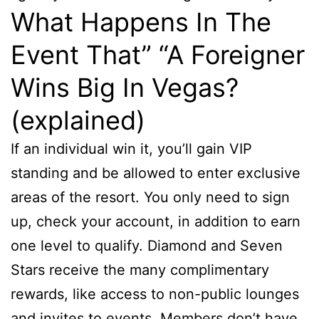
What Happens In The
Event That” “A Foreigner
Wins Big In Vegas?
(explained)
If an individual win it, you’ll gain VIP
standing and be allowed to enter exclusive
areas of the resort. You only need to sign
up, check your account, in addition to earn
one level to qualify. Diamond and Seven
Stars receive the many complimentary
rewards, like access to non-public lounges
and invites to events. Members don’t have