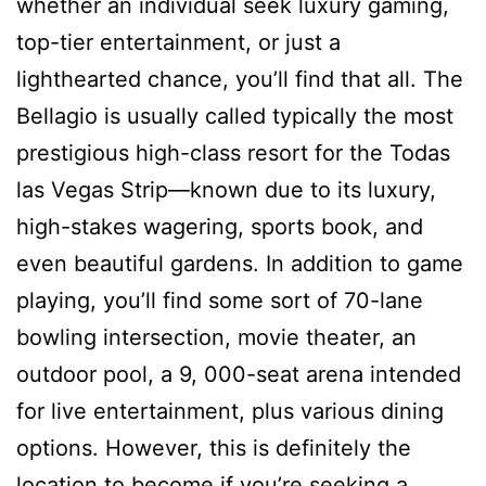
whether an individual seek luxury gaming,
top-tier entertainment, or just a
lighthearted chance, you’ll find that all. The
Bellagio is usually called typically the most
prestigious high-class resort for the Todas
las Vegas Strip—known due to its luxury,
high-stakes wagering, sports book, and
even beautiful gardens. In addition to game
playing, you’ll find some sort of 70-lane
bowling intersection, movie theater, an
outdoor pool, a 9, 000-seat arena intended
for live entertainment, plus various dining
options. However, this is definitely the
location to become if you’re seeking a