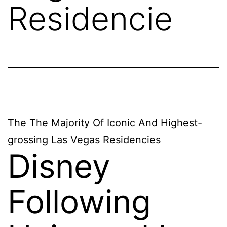
Residencie
The The Majority Of Iconic And Highest-
grossing Las Vegas Residencies
Disney
Following