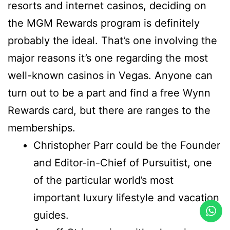
resorts and internet casinos, deciding on
the MGM Rewards program is definitely
probably the ideal. That’s one involving the
major reasons it’s one regarding the most
well-known casinos in Vegas. Anyone can
turn out to be a part and find a free Wynn
Rewards card, but there are ranges to the
memberships.
Christopher Parr could be the Founder
and Editor-in-Chief of Pursuitist, one
of the particular world’s most
important luxury lifestyle and vacation
guides.