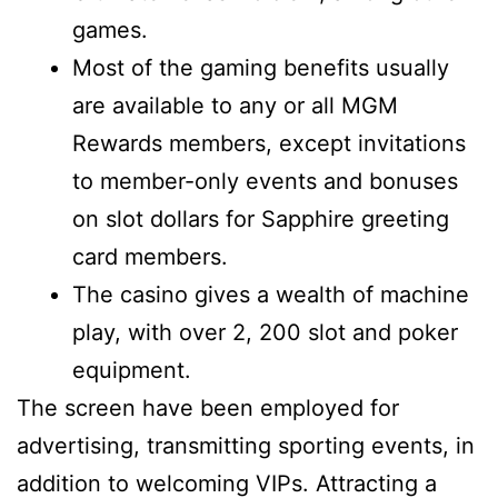
games.
Most of the gaming benefits usually
are available to any or all MGM
Rewards members, except invitations
to member-only events and bonuses
on slot dollars for Sapphire greeting
card members.
The casino gives a wealth of machine
play, with over 2, 200 slot and poker
equipment.
The screen have been employed for
advertising, transmitting sporting events, in
addition to welcoming VIPs. Attracting a