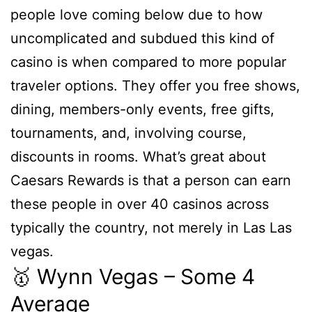
people love coming below due to how
uncomplicated and subdued this kind of
casino is when compared to more popular
traveler options. They offer you free shows,
dining, members-only events, free gifts,
tournaments, and, involving course,
discounts in rooms. What’s great about
Caesars Rewards is that a person can earn
these people in over 40 casinos across
typically the country, not merely in Las Las
vegas.
🥇 Wynn Vegas – Some 4
Average