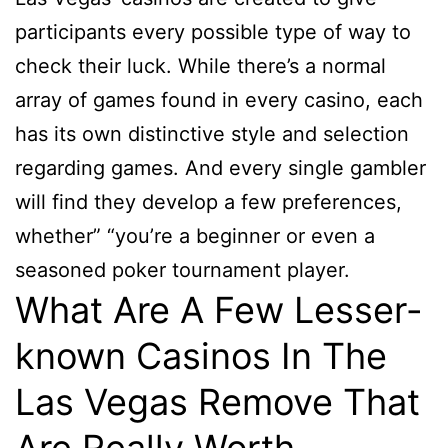
participants every possible type of way to
check their luck. While there’s a normal
array of games found in every casino, each
has its own distinctive style and selection
regarding games. And every single gambler
will find they develop a few preferences,
whether” “you’re a beginner or even a
seasoned poker tournament player.
What Are A Few Lesser-
known Casinos In The
Las Vegas Remove That