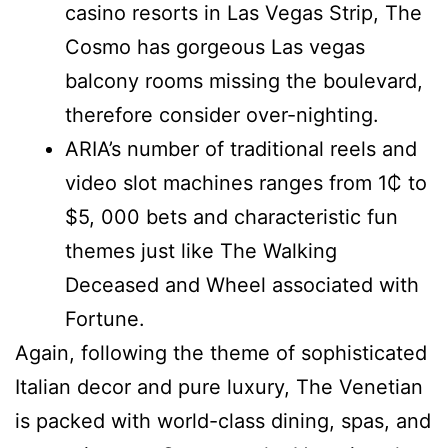
casino resorts in Las Vegas Strip, The
Cosmo has gorgeous Las vegas
balcony rooms missing the boulevard,
therefore consider over-nighting.
ARIA’s number of traditional reels and
video slot machines ranges from 1₵ to
$5, 000 bets and characteristic fun
themes just like The Walking
Deceased and Wheel associated with
Fortune.
Again, following the theme of sophisticated
Italian decor and pure luxury, The Venetian
is packed with world-class dining, spas, and