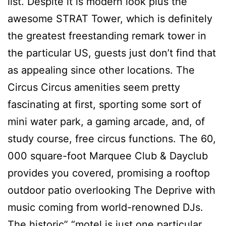
list. Despite it is modern look plus the
awesome STRAT Tower, which is definitely
the greatest freestanding remark tower in
the particular US, guests just don’t find that
as appealing since other locations. The
Circus Circus amenities seem pretty
fascinating at first, sporting some sort of
mini water park, a gaming arcade, and, of
study course, free circus functions. The 60,
000 square-foot Marquee Club & Dayclub
provides you covered, promising a rooftop
outdoor patio overlooking The Deprive with
music coming from world-renowned DJs.
The historic” “motel is just one particular