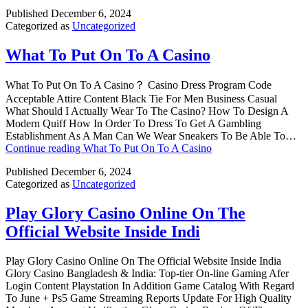
Published
December 6, 2024
Categorized as
Uncategorized
What To Put On To A Casino
What To Put On To A Casino？ Casino Dress Program Code
Acceptable Attire Content Black Tie For Men Business Casual
What Should I Actually Wear To The Casino? How To Design A
Modern Quiff How In Order To Dress To Get A Gambling
Establishment As A Man Can We Wear Sneakers To Be Able To…
Continue reading
What To Put On To A Casino
Published
December 6, 2024
Categorized as
Uncategorized
Play Glory Casino Online On The
Official Website Inside Indi
Play Glory Casino Online On The Official Website Inside India
Glory Casino Bangladesh & India: Top-tier On-line Gaming Afer
Login Content Playstation In Addition Game Catalog With Regard
To June + Ps5 Game Streaming Reports Update For High Quality