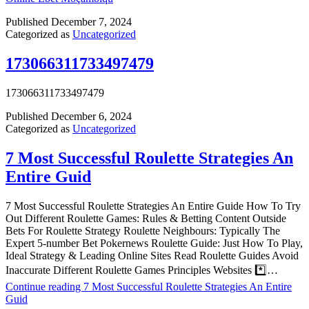
Published
December 7, 2024
Categorized as
Uncategorized
173066311733497479
173066311733497479
Published
December 6, 2024
Categorized as
Uncategorized
7 Most Successful Roulette Strategies An
Entire Guid
7 Most Successful Roulette Strategies An Entire Guide How To Try
Out Different Roulette Games: Rules & Betting Content Outside
Bets For Roulette Strategy Roulette Neighbours: Typically The
Expert 5-number Bet Pokernews Roulette Guide: Just How To Play,
Ideal Strategy & Leading Online Sites Read Roulette Guides Avoid
Inaccurate Different Roulette Games Principles Websites *️⃣…
Continue reading
7 Most Successful Roulette Strategies An Entire
Guid