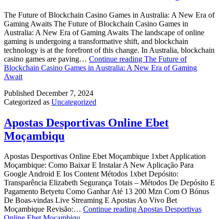
The Future of Blockchain Casino Games in Australia: A New Era of
Gaming Awaits The Future of Blockchain Casino Games in
Australia: A New Era of Gaming Awaits The landscape of online
gaming is undergoing a transformative shift, and blockchain
technology is at the forefront of this change. In Australia, blockchain
casino games are paving…
Continue reading
The Future of
Blockchain Casino Games in Australia: A New Era of Gaming
Await
Published
December 7, 2024
Categorized as
Uncategorized
Apostas Desportivas Online Ebet
Moçambiqu
Apostas Desportivas Online Ebet Moçambique 1xbet Application
Moçambique: Como Baixar E Instalar A New Aplicação Para
Google Android E Ios Content Métodos 1xbet Depósito:
Transparência Elizabeth Segurança Totais – Métodos De Depósito E
Pagamento Betyetu Como Ganhar Até 13 200 Mzn Com O Bónus
De Boas-vindas Live Streaming E Apostas Ao Vivo Bet
Moçambique Revisão:…
Continue reading
Apostas Desportivas
Online Ebet Moçambiqu