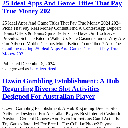
25 Ideal Apps And Game Titles That Pay
True Money 202
25 Ideal Apps And Game Titles That Pay True Money 2024 2024
Picks That Pay Real Money Content Find A Contest App Deposit
Bonus Offers & Bonus Spins Be First To Have Our Exclusive
Provides! Set The Bitcoin Wallet Us State Casinos Guides Why Are
Our Advised Mobile Casinos Much Better Than Others? Ask The…
Continue reading
25 Ideal Apps And Game Titles That Pay True
Money 202
Published
December 6, 2024
Categorized as
Uncategorized
Ozwin Gambling Establishment: A Hub
Regarding Diverse Slot Activities
Designed For Australian Player
Ozwin Gambling Establishment: A Hub Regarding Diverse Slot
Activities Designed For Australian Players Best Internet Casino In
Australia Content Bonuses And Even Promotions Can I Actually
Try Games Intended For Free In The Cellular Phone? Payment