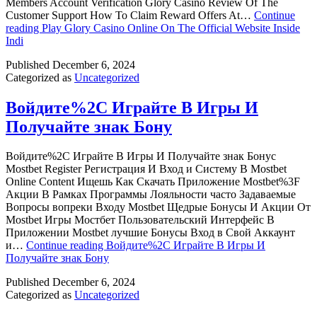
Members Account Verification Glory Casino Review Of The
Customer Support How To Claim Reward Offers At…
Continue
reading
Play Glory Casino Online On The Official Website Inside
Indi
Published
December 6, 2024
Categorized as
Uncategorized
Войдите%2C Играйте В Игры И
Получайте знак Бону
Войдите%2C Играйте В Игры И Получайте знак Бонус
Mostbet Register Регистрация И Вход и Систему В Mostbet
Online Content Ищешь Как Скачать Приложение Mostbet%3F
Акции В Рамках Программы Лояльности часто Задаваемые
Вопросы вопреки Входу Mostbet Щедрые Бонусы И Акции От
Mostbet Игры Мостбет Пользовательский Интерфейс В
Приложении Mostbet лучшие Бонусы Вход в Свой Аккаунт
и…
Continue reading
Войдите%2C Играйте В Игры И
Получайте знак Бону
Published
December 6, 2024
Categorized as
Uncategorized