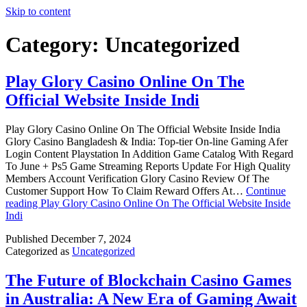
Skip to content
Category:
Uncategorized
Play Glory Casino Online On The
Official Website Inside Indi
Play Glory Casino Online On The Official Website Inside India
Glory Casino Bangladesh & India: Top-tier On-line Gaming Afer
Login Content Playstation In Addition Game Catalog With Regard
To June + Ps5 Game Streaming Reports Update For High Quality
Members Account Verification Glory Casino Review Of The
Customer Support How To Claim Reward Offers At…
Continue
reading
Play Glory Casino Online On The Official Website Inside
Indi
Published
December 7, 2024
Categorized as
Uncategorized
The Future of Blockchain Casino Games
in Australia: A New Era of Gaming Await