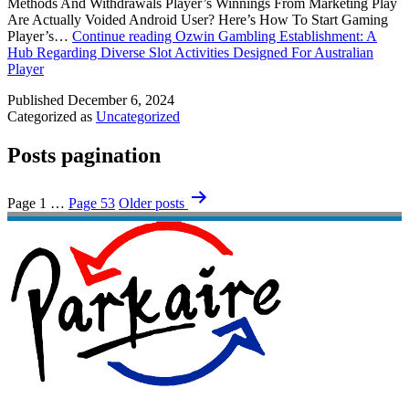
Methods And Withdrawals Player’s Winnings From Marketing Play
Are Actually Voided Android User? Here’s How To Start Gaming
Player’s…
Continue reading
Ozwin Gambling Establishment: A
Hub Regarding Diverse Slot Activities Designed For Australian
Player
Published
December 6, 2024
Categorized as
Uncategorized
Posts pagination
Page 1
…
Page 53
Older
posts