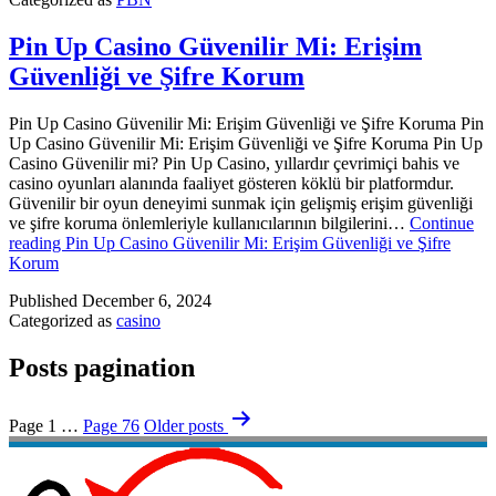
Pin Up Casino Güvenilir Mi: Erişim
Güvenliği ve Şifre Korum
Pin Up Casino Güvenilir Mi: Erişim Güvenliği ve Şifre Koruma Pin
Up Casino Güvenilir Mi: Erişim Güvenliği ve Şifre Koruma Pin Up
Casino Güvenilir mi? Pin Up Casino, yıllardır çevrimiçi bahis ve
casino oyunları alanında faaliyet gösteren köklü bir platformdur.
Güvenilir bir oyun deneyimi sunmak için gelişmiş erişim güvenliği
ve şifre koruma önlemleriyle kullanıcılarının bilgilerini…
Continue
reading
Pin Up Casino Güvenilir Mi: Erişim Güvenliği ve Şifre
Korum
Published
December 6, 2024
Categorized as
casino
Posts pagination
Page 1
…
Page 76
Older
posts