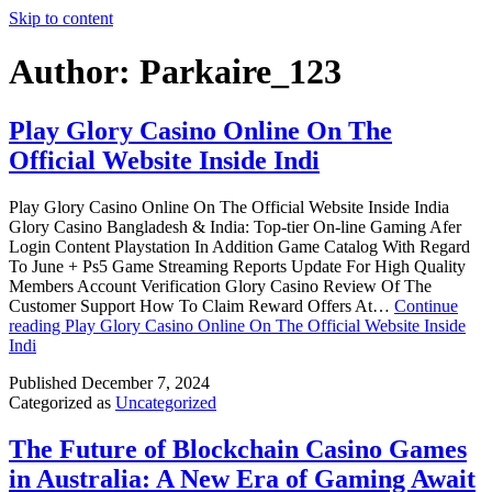
Skip to content
Author:
Parkaire_123
Play Glory Casino Online On The
Official Website Inside Indi
Play Glory Casino Online On The Official Website Inside India
Glory Casino Bangladesh & India: Top-tier On-line Gaming Afer
Login Content Playstation In Addition Game Catalog With Regard
To June + Ps5 Game Streaming Reports Update For High Quality
Members Account Verification Glory Casino Review Of The
Customer Support How To Claim Reward Offers At…
Continue
reading
Play Glory Casino Online On The Official Website Inside
Indi
Published
December 7, 2024
Categorized as
Uncategorized
The Future of Blockchain Casino Games
in Australia: A New Era of Gaming Await