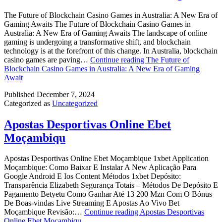
The Future of Blockchain Casino Games in Australia: A New Era of
Gaming Awaits The Future of Blockchain Casino Games in
Australia: A New Era of Gaming Awaits The landscape of online
gaming is undergoing a transformative shift, and blockchain
technology is at the forefront of this change. In Australia, blockchain
casino games are paving…
Continue reading
The Future of
Blockchain Casino Games in Australia: A New Era of Gaming
Await
Published
December 7, 2024
Categorized as
Uncategorized
Apostas Desportivas Online Ebet
Moçambiqu
Apostas Desportivas Online Ebet Moçambique 1xbet Application
Moçambique: Como Baixar E Instalar A New Aplicação Para
Google Android E Ios Content Métodos 1xbet Depósito:
Transparência Elizabeth Segurança Totais – Métodos De Depósito E
Pagamento Betyetu Como Ganhar Até 13 200 Mzn Com O Bónus
De Boas-vindas Live Streaming E Apostas Ao Vivo Bet
Moçambique Revisão:…
Continue reading
Apostas Desportivas
Online Ebet Moçambiqu