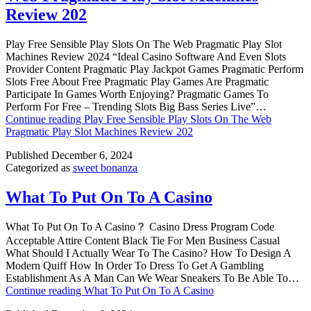
Review 202
Play Free Sensible Play Slots On The Web Pragmatic Play Slot
Machines Review 2024 “Ideal Casino Software And Even Slots
Provider Content Pragmatic Play Jackpot Games Pragmatic Perform
Slots Free About Free Pragmatic Play Games Are Pragmatic
Participate In Games Worth Enjoying? Pragmatic Games To
Perform For Free – Trending Slots Big Bass Series Live”…
Continue reading
Play Free Sensible Play Slots On The Web
Pragmatic Play Slot Machines Review 202
Published
December 6, 2024
Categorized as
sweet bonanza
What To Put On To A Casino
What To Put On To A Casino？ Casino Dress Program Code
Acceptable Attire Content Black Tie For Men Business Casual
What Should I Actually Wear To The Casino? How To Design A
Modern Quiff How In Order To Dress To Get A Gambling
Establishment As A Man Can We Wear Sneakers To Be Able To…
Continue reading
What To Put On To A Casino