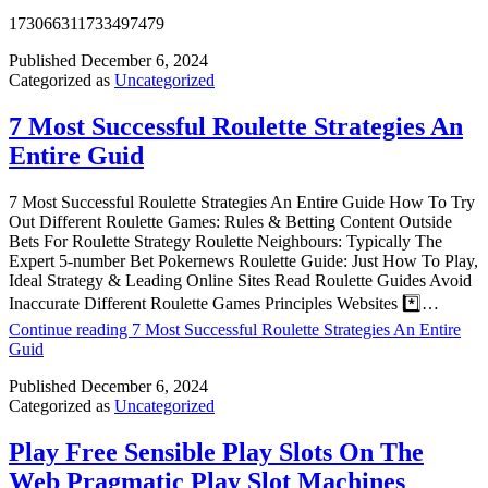
173066311733497479
Published
December 6, 2024
Categorized as
Uncategorized
7 Most Successful Roulette Strategies An
Entire Guid
7 Most Successful Roulette Strategies An Entire Guide How To Try
Out Different Roulette Games: Rules & Betting Content Outside
Bets For Roulette Strategy Roulette Neighbours: Typically The
Expert 5-number Bet Pokernews Roulette Guide: Just How To Play,
Ideal Strategy & Leading Online Sites Read Roulette Guides Avoid
Inaccurate Different Roulette Games Principles Websites *️⃣…
Continue reading
7 Most Successful Roulette Strategies An Entire
Guid
Published
December 6, 2024
Categorized as
Uncategorized
Play Free Sensible Play Slots On The
Web Pragmatic Play Slot Machines