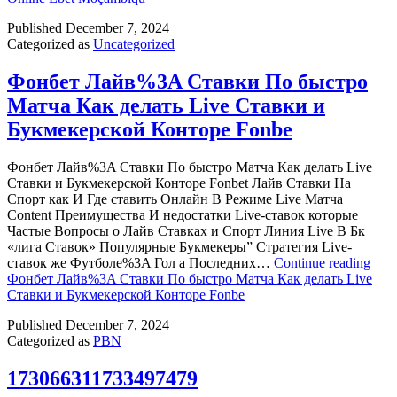
Published
December 7, 2024
Categorized as
Uncategorized
Фонбет Лайв%3A Ставки По быстро
Матча Как делать Live Ставки и
Букмекерской Конторе Fonbe
Фонбет Лайв%3A Ставки По быстро Матча Как делать Live
Ставки и Букмекерской Конторе Fonbet Лайв Ставки На
Спорт как И Где ставить Онлайн В Режиме Live Матча
Content Преимущества И недостатки Live-ставок которые
Частые Вопросы о Лайв Ставках и Спорт Линия Live В Бк
«лига Ставок» Популярные Букмекеры” Стратегия Live-
ставок же Футболе%3A Гол а Последних…
Continue reading
Фонбет Лайв%3A Ставки По быстро Матча Как делать Live
Ставки и Букмекерской Конторе Fonbe
Published
December 7, 2024
Categorized as
PBN
173066311733497479