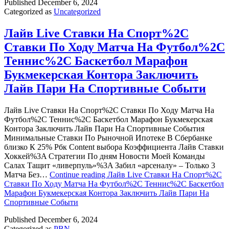
Published
December 6, 2024
Categorized as
Uncategorized
Лайв Live Ставки На Спорт%2C
Ставки По Ходу Матча На Футбол%2C
Теннис%2C Баскетбол Марафон
Букмекерская Контора Заключить
Лайв Пари На Спортивные Событи
Лайв Live Ставки На Спорт%2C Ставки По Ходу Матча На
Футбол%2C Теннис%2C Баскетбол Марафон Букмекерская
Контора Заключить Лайв Пари На Спортивные События
Минимальные Ставки По Рыночной Ипотеке В Сбербанке
близко К 25% Рбк Content выбора Коэффициента Лайв Ставки
Хоккей%3A Стратегии По дням Новости Моей Команды
Салах Тащит «ливерпуль»%3A Забил «арсеналу» – Только 3
Матча Без…
Continue reading
Лайв Live Ставки На Спорт%2C
Ставки По Ходу Матча На Футбол%2C Теннис%2C Баскетбол
Марафон Букмекерская Контора Заключить Лайв Пари На
Спортивные Событи
Published
December 6, 2024
Categorized as
PBN