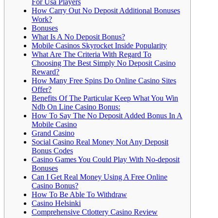
For Usa Players
How Carry Out No Deposit Additional Bonuses
Work?
Bonuses
What Is A No Deposit Bonus?
Mobile Casinos Skyrocket Inside Popularity
What Are The Criteria With Regard To
Choosing The Best Simply No Deposit Casino
Reward?
How Many Free Spins Do Online Casino Sites
Offer?
Benefits Of The Particular Keep What You Win
Ndb On Line Casino Bonus:
How To Say The No Deposit Added Bonus In A
Mobile Casino
Grand Casino
Social Casino Real Money Not Any Deposit
Bonus Codes
Casino Games You Could Play With No-deposit
Bonuses
Can I Get Real Money Using A Free Online
Casino Bonus?
How To Be Able To Withdraw
Casino Helsinki
Comprehensive Ctlottery Casino Review