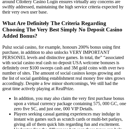
around Ctlottery Casino Login ensures virtually any concerns are
swiftly addressed, maintaining the high service criteria expected by
their very own user base.
What Are Definitely The Criteria Regarding
Choosing The Very Best Simply No Deposit Casino
Added Bonus?
Pulsz social casino, for example, honours 200% bonus using first
purchase, in addition to also unlocks VERY IMPORTANT
PERSONEL levels and distinctive games. In total, the” “associated
with social casino real cash no deposit USA welcome bonuses is
definitely over $100 sweeps cash and 3M gold coins with over two
number of sites. The amount of social casinos keeps growing and
the list of social gambling establishment real money free sites grows
accordingly. Despite a few minor shortcomings, We still had the
great time actively playing at RealPrize.
In addition, you may also claim the very first purchase bonus
upon a virtual currency package containing 575, 000 GC, one
zero five SC, and just one, 000 VIP Details.
Players seeking casual gaming experiences may indulge in
instant win games such as scratch cards or multi-bet parlays,
giving all of them quick hits regarding fun and excitement.