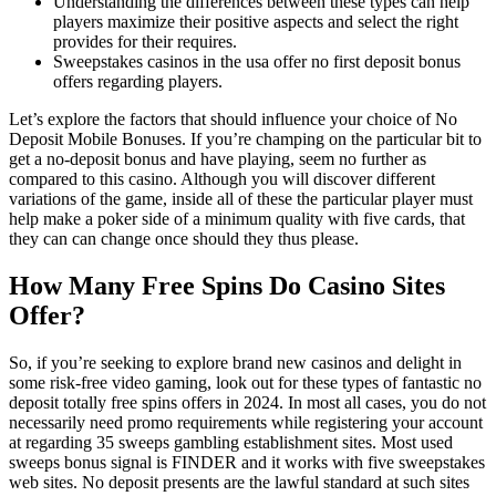
Understanding the differences between these types can help
players maximize their positive aspects and select the right
provides for their requires.
Sweepstakes casinos in the usa offer no first deposit bonus
offers regarding players.
Let’s explore the factors that should influence your choice of No
Deposit Mobile Bonuses. If you’re champing on the particular bit to
get a no-deposit bonus and have playing, seem no further as
compared to this casino. Although you will discover different
variations of the game, inside all of these the particular player must
help make a poker side of a minimum quality with five cards, that
they can can change once should they thus please.
How Many Free Spins Do Casino Sites
Offer?
So, if you’re seeking to explore brand new casinos and delight in
some risk-free video gaming, look out for these types of fantastic no
deposit totally free spins offers in 2024. In most all cases, you do not
necessarily need promo requirements while registering your account
at regarding 35 sweeps gambling establishment sites. Most used
sweeps bonus signal is FINDER and it works with five sweepstakes
web sites. No deposit presents are the lawful standard at such sites