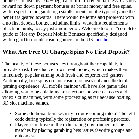
bonuses are usually 100% legal and offer excellent fairness. Casinos
reward no down payment bonuses as bonus money and free spins,
with respect to the gambling establishment and the type of game the
benefit is geared towards. There would be terms and problems with
a no first deposit bonus, including limits, wagering requirements,
plus time limits, to say just a number of. Welcome to our” “complete
guide to Not any Deposit Mobile Bonuses specifically designed
with regard to mobile casino gamers in the US
mostbet
.
What Are Free Of Charge Spins No First Deposit?
The beauty of these bonuses lies throughout their capability to
provide a risk-free chance to win real money, which makes them
immensely popular among both fresh and experienced gamers.
Additionally, free spins on line casino bonuses enhance the total
gaming experience. All mobile casinos will have slot game titles,
allowing you to be able to make selections between classics and
video slot machines, with some proceeding as far because hosting
3D slot machine games.
Some additional bonuses may require coming into a” “benefit
code during typically the registration or professing process.
Players can thrive in the exhilarating environment of the
matches by placing gambling bets issues favorite groups and
outcomes.