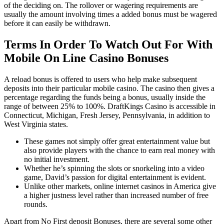
of the deciding on. The rollover or wagering requirements are
usually the amount involving times a added bonus must be wagered
before it can easily be withdrawn.
Terms In Order To Watch Out For With
Mobile On Line Casino Bonuses
A reload bonus is offered to users who help make subsequent
deposits into their particular mobile casino. The casino then gives a
percentage regarding the funds being a bonus, usually inside the
range of between 25% to 100%. DraftKings Casino is accessible in
Connecticut, Michigan, Fresh Jersey, Pennsylvania, in addition to
West Virginia states.
These games not simply offer great entertainment value but
also provide players with the chance to earn real money with
no initial investment.
Whether he’s spinning the slots or snorkeling into a video
game, David’s passion for digital entertainment is evident.
Unlike other markets, online internet casinos in America give
a higher justness level rather than increased number of free
rounds.
Apart from No First deposit Bonuses, there are several some other