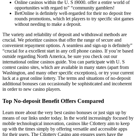
Online casinos within the U. S i9000. offer a entire world of
opportunities with regard to” “community gamblers!
BetOnline is definitely well-regarded for their no deposit free
rounds promotions, which let players to try specific slot games
without needing to make a deposit.
The variety and reliability of deposit and withdrawal methods are
crucial. We prioritize casinos that offer the range of secure and
convenient repayment options. A seamless and sign-up is definitely”
“crucial for a excellent start in any cell phone casino. If you’re based
outside regarding North America, be sure you check out our
international online casinos guide. You can participate with U. S
contest casino sites, which are available in many states (apart from
Washington, and many other specific exceptions), or try your current
luck at a great online lottery. The terms and situations of no-deposit
additional bonuses can occasionally be sophisticated and incoherent
in order to new casino players.
Top No-deposit Benefit Offers Compared
Learn more about the very best casino bonuses or just sign up by
means of our links under today. In the world increasingly focused by
mobile technological innovation, casinos like Ctlottery aim to keep
up with the times simply by offering versatile and accessible apps
for their users. The Ctlottery Casino app ensures users have the