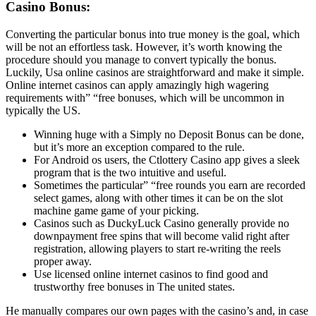
Casino Bonus:
Converting the particular bonus into true money is the goal, which
will be not an effortless task. However, it’s worth knowing the
procedure should you manage to convert typically the bonus.
Luckily, Usa online casinos are straightforward and make it simple.
Online internet casinos can apply amazingly high wagering
requirements with” “free bonuses, which will be uncommon in
typically the US.
Winning huge with a Simply no Deposit Bonus can be done,
but it’s more an exception compared to the rule.
For Android os users, the Ctlottery Casino app gives a sleek
program that is the two intuitive and useful.
Sometimes the particular” “free rounds you earn are recorded
select games, along with other times it can be on the slot
machine game game of your picking.
Casinos such as DuckyLuck Casino generally provide no
downpayment free spins that will become valid right after
registration, allowing players to start re-writing the reels
proper away.
Use licensed online internet casinos to find good and
trustworthy free bonuses in The united states.
He manually compares our own pages with the casino’s and, in case