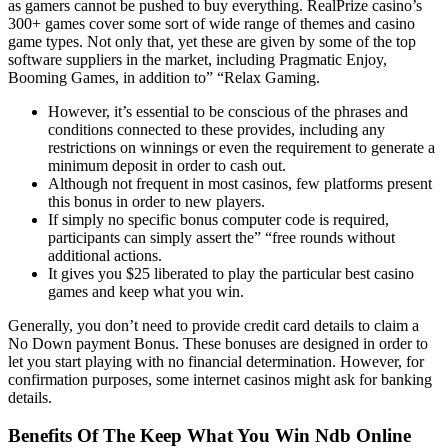
as gamers cannot be pushed to buy everything. RealPrize casino’s
300+ games cover some sort of wide range of themes and casino
game types. Not only that, yet these are given by some of the top
software suppliers in the market, including Pragmatic Enjoy,
Booming Games, in addition to” “Relax Gaming.
However, it’s essential to be conscious of the phrases and
conditions connected to these provides, including any
restrictions on winnings or even the requirement to generate a
minimum deposit in order to cash out.
Although not frequent in most casinos, few platforms present
this bonus in order to new players.
If simply no specific bonus computer code is required,
participants can simply assert the” “free rounds without
additional actions.
It gives you $25 liberated to play the particular best casino
games and keep what you win.
Generally, you don’t need to provide credit card details to claim a
No Down payment Bonus. These bonuses are designed in order to
let you start playing with no financial determination. However, for
confirmation purposes, some internet casinos might ask for banking
details.
Benefits Of The Keep What You Win Ndb Online