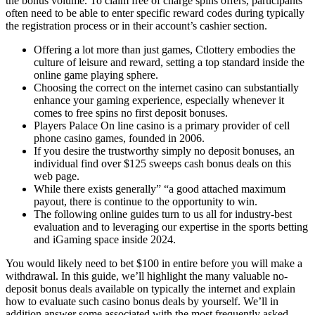
the bonus volume. To claim free of charge spins offers, participants
often need to be able to enter specific reward codes during typically
the registration process or in their account’s cashier section.
Offering a lot more than just games, Ctlottery embodies the
culture of leisure and reward, setting a top standard inside the
online game playing sphere.
Choosing the correct on the internet casino can substantially
enhance your gaming experience, especially whenever it
comes to free spins no first deposit bonuses.
Players Palace On line casino is a primary provider of cell
phone casino games, founded in 2006.
If you desire the trustworthy simply no deposit bonuses, an
individual find over $125 sweeps cash bonus deals on this
web page.
While there exists generally” “a good attached maximum
payout, there is continue to the opportunity to win.
The following online guides turn to us all for industry-best
evaluation and to leveraging our expertise in the sports betting
and iGaming space inside 2024.
You would likely need to bet $100 in entire before you will make a
withdrawal. In this guide, we’ll highlight the many valuable no-
deposit bonus deals available on typically the internet and explain
how to evaluate such casino bonus deals by yourself. We’ll in
addition answer some associated with the most frequently asked