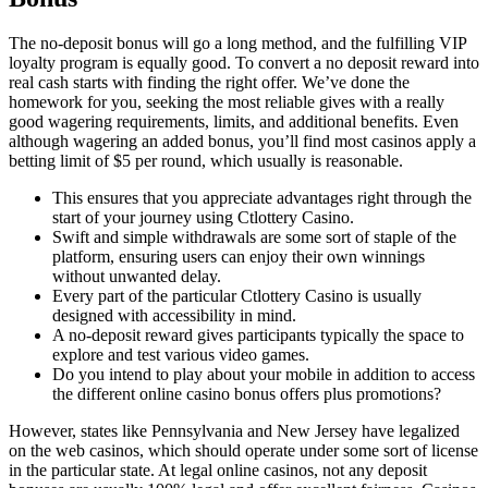
The no-deposit bonus will go a long method, and the fulfilling VIP
loyalty program is equally good. To convert a no deposit reward into
real cash starts with finding the right offer. We’ve done the
homework for you, seeking the most reliable gives with a really
good wagering requirements, limits, and additional benefits. Even
although wagering an added bonus, you’ll find most casinos apply a
betting limit of $5 per round, which usually is reasonable.
This ensures that you appreciate advantages right through the
start of your journey using Ctlottery Casino.
Swift and simple withdrawals are some sort of staple of the
platform, ensuring users can enjoy their own winnings
without unwanted delay.
Every part of the particular Ctlottery Casino is usually
designed with accessibility in mind.
A no-deposit reward gives participants typically the space to
explore and test various video games.
Do you intend to play about your mobile in addition to access
the different online casino bonus offers plus promotions?
However, states like Pennsylvania and New Jersey have legalized
on the web casinos, which should operate under some sort of license
in the particular state. At legal online casinos, not any deposit