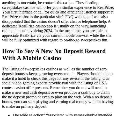
anything is uncertain, he contacts the casino. These leading
sweepstakes casinos will offer you a similar experience to RealPrize.
Your first interface of call for quick and efficient customer support at
RealPrize casino is the particular site’s FAQ webpage. I was also
disappointed that the casino doesn’t offer chat or telephone help. A
dedicated RealPrize casino app is usually on the way, launching
right at the end involving 2024. In the meantime, you are able to
appreciate RealPrize via your current mobile browser while the site
will be fully optimized with regard to on-the-go sweepstakes fun.
How To Say A New No Deposit Reward
With A Mobile Casino
The listing of sweepstakes casinos as well as the number of zero
deposit bonuses keeps growing every month. Players should help to
make it a habit to check this page for any revise in the listing. Our
social video gaming experts provide you with the listing of USA
contest casino offer presents. Remember you do not will need to
make a new real cash deposit or even produce a cash buy to claim
the no deposit promo or even to play on the web. With a no deposit
bonus, you can start playing and earning real money without having
to make an primary deposit.
The wide selection” “associated with games eligible intended