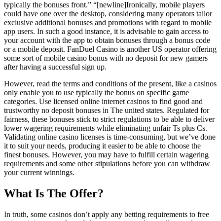
typically the bonuses front.” “[newline]Ironically, mobile players
could have one over the desktop, considering many operators tailor
exclusive additional bonuses and promotions with regard to mobile
app users. In such a good instance, it is advisable to gain access to
your account with the app to obtain bonuses through a bonus code
or a mobile deposit. FanDuel Casino is another US operator offering
some sort of mobile casino bonus with no deposit for new gamers
after having a successful sign up.
However, read the terms and conditions of the present, like a casinos
only enable you to use typically the bonus on specific game
categories. Use licensed online internet casinos to find good and
trustworthy no deposit bonuses in The united states. Regulated for
fairness, these bonuses stick to strict regulations to be able to deliver
lower wagering requirements while eliminating unfair Ts plus Cs.
Validating online casino licenses is time-consuming, but we’ve done
it to suit your needs, producing it easier to be able to choose the
finest bonuses. However, you may have to fulfill certain wagering
requirements and some other stipulations before you can withdraw
your current winnings.
What Is The Offer?
In truth, some casinos don’t apply any betting requirements to free