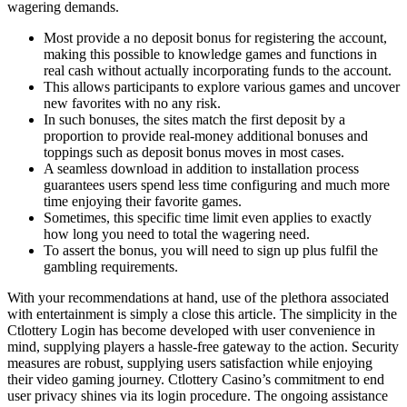
wagering demands.
Most provide a no deposit bonus for registering the account,
making this possible to knowledge games and functions in
real cash without actually incorporating funds to the account.
This allows participants to explore various games and uncover
new favorites with no any risk.
In such bonuses, the sites match the first deposit by a
proportion to provide real-money additional bonuses and
toppings such as deposit bonus moves in most cases.
A seamless download in addition to installation process
guarantees users spend less time configuring and much more
time enjoying their favorite games.
Sometimes, this specific time limit even applies to exactly
how long you need to total the wagering need.
To assert the bonus, you will need to sign up plus fulfil the
gambling requirements.
With your recommendations at hand, use of the plethora associated
with entertainment is simply a close this article. The simplicity in the
Ctlottery Login has become developed with user convenience in
mind, supplying players a hassle-free gateway to the action. Security
measures are robust, supplying users satisfaction while enjoying
their video gaming journey. Ctlottery Casino’s commitment to end
user privacy shines via its login procedure. The ongoing assistance