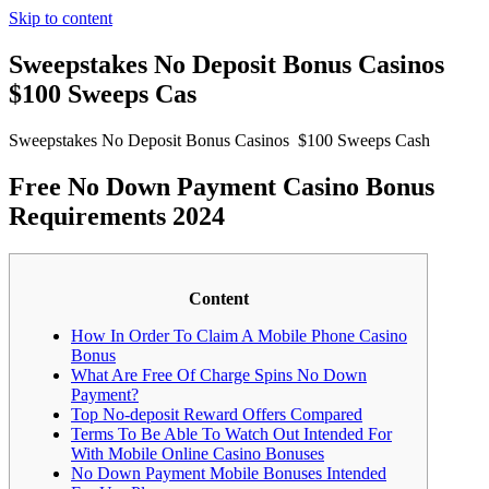
Skip to content
Sweepstakes No Deposit Bonus Casinos ️
$100 Sweeps Cas
Sweepstakes No Deposit Bonus Casinos ️ $100 Sweeps Cash
Free No Down Payment Casino Bonus
Requirements 2024
Content
How In Order To Claim A Mobile Phone Casino
Bonus
What Are Free Of Charge Spins No Down
Payment?
Top No-deposit Reward Offers Compared
Terms To Be Able To Watch Out Intended For
With Mobile Online Casino Bonuses
No Down Payment Mobile Bonuses Intended