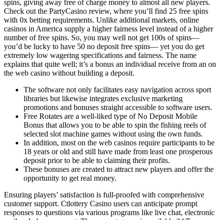
spins, giving away free of charge money to almost all new players.
Check out the PartyCasino review, where you’ll find 25 free spins
with 0x betting requirements. Unlike additional markets, online
casinos in America supply a higher fairness level instead of a higher
number of free spins. So, you may well not get 100s of spins—
you’d be lucky to have 50 no deposit free spins— yet you do get
extremely low wagering specifications and fairness. The name
explains that quite well; it’s a bonus an individual receive from an on
the web casino without building a deposit.
The software not only facilitates easy navigation across sport
libraries but likewise integrates exclusive marketing
promotions and bonuses straight accessible to software users.
Free Rotates are a well-liked type of No Deposit Mobile
Bonus that allows you to be able to spin the fishing reels of
selected slot machine games without using the own funds.
In addition, most on the web casinos require participants to be
18 years or old and still have made from least one prosperous
deposit prior to be able to claiming their profits.
These bonuses are created to attract new players and offer the
opportunity to get real money.
Ensuring players’ satisfaction is full-proofed with comprehensive
customer support. Ctlottery Casino users can anticipate prompt
responses to questions via various programs like live chat, electronic