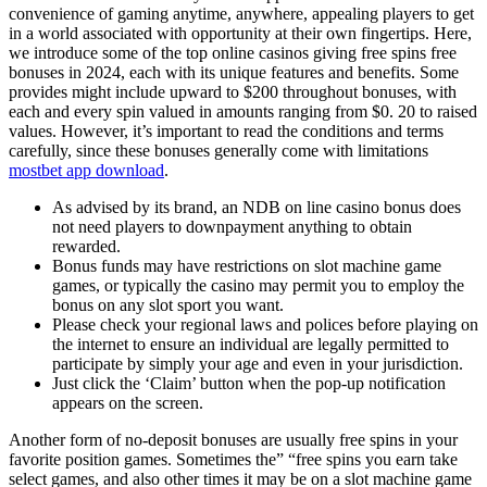
convenience of gaming anytime, anywhere, appealing players to get
in a world associated with opportunity at their own fingertips. Here,
we introduce some of the top online casinos giving free spins free
bonuses in 2024, each with its unique features and benefits. Some
provides might include upward to $200 throughout bonuses, with
each and every spin valued in amounts ranging from $0. 20 to raised
values. However, it’s important to read the conditions and terms
carefully, since these bonuses generally come with limitations
mostbet app download
.
As advised by its brand, an NDB on line casino bonus does
not need players to downpayment anything to obtain
rewarded.
Bonus funds may have restrictions on slot machine game
games, or typically the casino may permit you to employ the
bonus on any slot sport you want.
Please check your regional laws and polices before playing on
the internet to ensure an individual are legally permitted to
participate by simply your age and even in your jurisdiction.
Just click the ‘Claim’ button when the pop-up notification
appears on the screen.
Another form of no-deposit bonuses are usually free spins in your
favorite position games. Sometimes the” “free spins you earn take
select games, and also other times it may be on a slot machine game