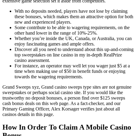
extensive game selection set it aside from competitors.
With no deposits needed, players have not lose by claiming
these bonuses, which makes them an attractive option for both
new and experienced players.
Some contribute to be able to wagering requirements, on the
other hand lower in the range of 10%-25%.
Whether you’re inside the UK, Canada, or Australia, you can
enjoy fascinating games and ample offers.
Discover all you need to understand about this up-and-coming
top sweepstakes on line casino in my in-depth RealPrize
casino assessment.
For instance, an operator may well let you wager just $5 at a
time when making use of $50 in benefit funds or enjoying
towards the wagering requirements.
Grand Sweeps xyz, Grand casino sweeps type sites are not genuine
sweepstakes or perhaps social casino site. If you would like the
trustworthy no deposit bonuses, a person find over $125 sweeps
cash bonus deals on this web page. As a fact-checker, and our
Primary Gaming Officer, Alex Korsager verifies just about all
casinos details in this page.
How In Order To Claim A Mobile Casino
Bonus