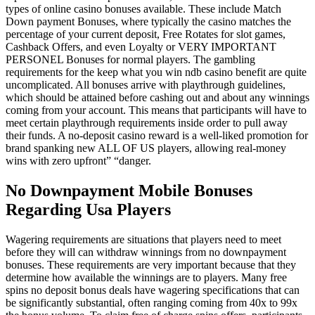
types of online casino bonuses available. These include Match
Down payment Bonuses, where typically the casino matches the
percentage of your current deposit, Free Rotates for slot games,
Cashback Offers, and even Loyalty or VERY IMPORTANT
PERSONEL Bonuses for normal players. The gambling
requirements for the keep what you win ndb casino benefit are quite
uncomplicated. All bonuses arrive with playthrough guidelines,
which should be attained before cashing out and about any winnings
coming from your account. This means that participants will have to
meet certain playthrough requirements inside order to pull away
their funds. A no-deposit casino reward is a well-liked promotion for
brand spanking new ALL OF US players, allowing real-money
wins with zero upfront” “danger.
No Downpayment Mobile Bonuses
Regarding Usa Players
Wagering requirements are situations that players need to meet
before they will can withdraw winnings from no downpayment
bonuses. These requirements are very important because that they
determine how available the winnings are to players. Many free
spins no deposit bonus deals have wagering specifications that can
be significantly substantial, often ranging coming from 40x to 99x