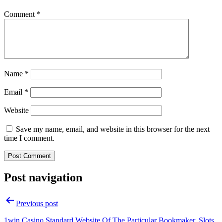
Comment
*
Name
*
Email
*
Website
Save my name, email, and website in this browser for the next
time I comment.
Post navigation
Previous post
1win Casino Standard Website Of The Particular Bookmaker, Slots,