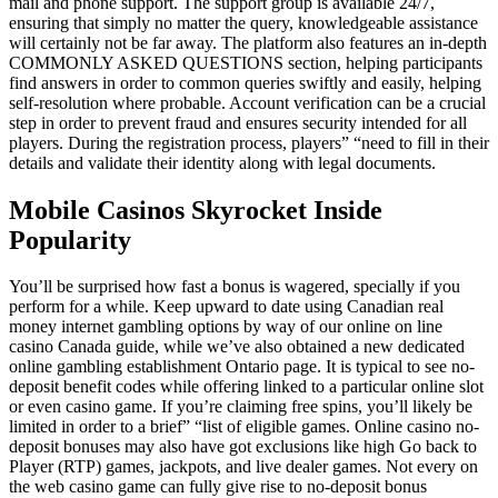
mail and phone support. The support group is available 24/7,
ensuring that simply no matter the query, knowledgeable assistance
will certainly not be far away. The platform also features an in-depth
COMMONLY ASKED QUESTIONS section, helping participants
find answers in order to common queries swiftly and easily, helping
self-resolution where probable. Account verification can be a crucial
step in order to prevent fraud and ensures security intended for all
players. During the registration process, players” “need to fill in their
details and validate their identity along with legal documents.
Mobile Casinos Skyrocket Inside
Popularity
You’ll be surprised how fast a bonus is wagered, specially if you
perform for a while. Keep upward to date using Canadian real
money internet gambling options by way of our online on line
casino Canada guide, while we’ve also obtained a new dedicated
online gambling establishment Ontario page. It is typical to see no-
deposit benefit codes while offering linked to a particular online slot
or even casino game. If you’re claiming free spins, you’ll likely be
limited in order to a brief” “list of eligible games. Online casino no-
deposit bonuses may also have got exclusions like high Go back to
Player (RTP) games, jackpots, and live dealer games. Not every on
the web casino game can fully give rise to no-deposit bonus