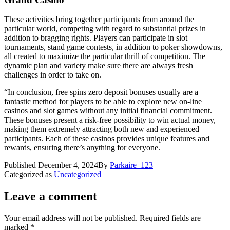
These activities bring together participants from around the
particular world, competing with regard to substantial prizes in
addition to bragging rights. Players can participate in slot
tournaments, stand game contests, in addition to poker showdowns,
all created to maximize the particular thrill of competition. The
dynamic plan and variety make sure there are always fresh
challenges in order to take on.
“In conclusion, free spins zero deposit bonuses usually are a
fantastic method for players to be able to explore new on-line
casinos and slot games without any initial financial commitment.
These bonuses present a risk-free possibility to win actual money,
making them extremely attracting both new and experienced
participants. Each of these casinos provides unique features and
rewards, ensuring there’s anything for everyone.
Published
December 4, 2024
By
Parkaire_123
Categorized as
Uncategorized
Leave a comment
Your email address will not be published.
Required fields are
marked
*