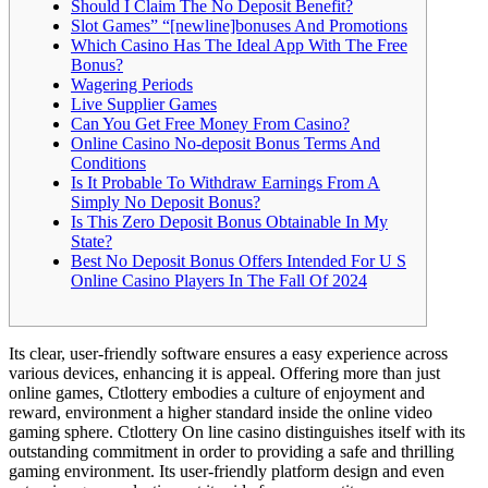
Should I Claim The No Deposit Benefit?
Slot Games” “[newline]bonuses And Promotions
Which Casino Has The Ideal App With The Free
Bonus?
Wagering Periods
Live Supplier Games
Can You Get Free Money From Casino?
Online Casino No-deposit Bonus Terms And
Conditions
Is It Probable To Withdraw Earnings From A
Simply No Deposit Bonus?
Is This Zero Deposit Bonus Obtainable In My
State?
Best No Deposit Bonus Offers Intended For U S
Online Casino Players In The Fall Of 2024
Its clear, user-friendly software ensures a easy experience across
various devices, enhancing it is appeal. Offering more than just
online games, Ctlottery embodies a culture of enjoyment and
reward, environment a higher standard inside the online video
gaming sphere. Ctlottery On line casino distinguishes itself with its
outstanding commitment in order to providing a safe and thrilling
gaming environment. Its user-friendly platform design and even