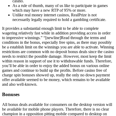
casino.
As a rule of thumb, many of us like to participate in games
which may have a new RTP of 95% or more.
Unlike real money internet casinos, RealPrize is not
necessarily legally required to hold a gambling certificate.
It provides a substantial enough limit to be able to complete
wagering relatively fast while in addition providing access in order
to impressive winnings.” “[newline]Read through the terms and
conditions in the bonus, especially free spins, as there may possibly
be a establish limit on the winnings you are able to activate. Winning
restrictions are common with no deposit bonus deals since the casino
needs to restrict the possible damage. However, most keep the limit
within reason in support of use it to withdrawable funds. Therefore,
you’ll be able in order to enjoy the added bonus on various online
games and continue to build up the profits. Before casino free of
charge spin bonuses showed up, really the only no down payment
offer available seemed to be money, which remains to be available
and also well-known.
Bonuses
All bonus deals available for consumers on the desktop version will
be available for mobile phone players. Therefore, there is no clear
champion in a opposition pitting mobile compared to desktop on