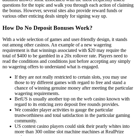
questions for the topic and walk you through each action of claiming
the bonus. However, several sites also provide reward funds or
various other enticing deals simply for signing way up.
How Do No Deposit Bonuses Work?
With a wide selection of games and user-friendly design, it stands
out among other casinos. An example of a new wagering
requirement is that winnings associated with $20 may require the
total of $400 to be gambled in a 20x rollover rate. Players need to
read the conditions and conditions just before accepting any simply
no wagering offers to understand what is engaged.
If they are not really restricted to certain slots, you may use
those to try different games with regard to free and stand a
chance of winning genuine money after meeting the particular
wagering requirements.
BetUS is usually another top on the web casino known with
regard to its enticing zero deposit free rounds provides.
We consider player activities to gauge the particular
trustworthiness and total satisfaction in the particular gaming
community.
US contest casino players could sink their pearly whites into
more than 300 online slot machine machines at RealPrize