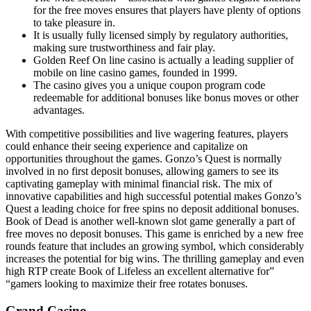
for the free moves ensures that players have plenty of options
to take pleasure in.
It is usually fully licensed simply by regulatory authorities,
making sure trustworthiness and fair play.
Golden Reef On line casino is actually a leading supplier of
mobile on line casino games, founded in 1999.
The casino gives you a unique coupon program code
redeemable for additional bonuses like bonus moves or other
advantages.
With competitive possibilities and live wagering features, players
could enhance their seeing experience and capitalize on
opportunities throughout the games. Gonzo’s Quest is normally
involved in no first deposit bonuses, allowing gamers to see its
captivating gameplay with minimal financial risk. The mix of
innovative capabilities and high successful potential makes Gonzo’s
Quest a leading choice for free spins no deposit additional bonuses.
Book of Dead is another well-known slot game generally a part of
free moves no deposit bonuses. This game is enriched by a new free
rounds feature that includes an growing symbol, which considerably
increases the potential for big wins. The thrilling gameplay and even
high RTP create Book of Lifeless an excellent alternative for”
“gamers looking to maximize their free rotates bonuses.
Grand Casino