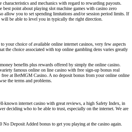
e characteristics and mechanics with regard to rewarding payouts.
he best point about playing slot machine games with casino zero
 allow you to set spending limitations and/or session period limits. If
ll be able to level you in typically the right direction.
to your choice of available online internet casinos, very few aspects
hat the choice associated with top online gambling dens varies greatly
money benefits plus rewards offered by simply the online casino.
a variety famous online on line casino with free sign-up bonus real
$25 free at BetMGM Casino. A no deposit bonus from your online online
owse the terms and problems.
ll-known internet casino with great reviews, a high Safety Index, in
ver deciding who to be able to trust, especially on the internet. We are
 00 No Deposit Added bonus to get you playing at the casino again.