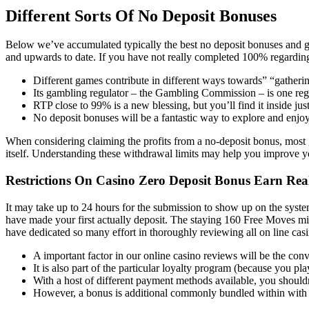
Different Sorts Of No Deposit Bonuses
Below we’ve accumulated typically the best no deposit bonuses and ga
and upwards to date. If you have not really completed 100% regardin
Different games contribute in different ways towards” “gatheri
Its gambling regulator – the Gambling Commission – is one rega
RTP close to 99% is a new blessing, but you’ll find it inside jus
No deposit bonuses will be a fantastic way to explore and enj
When considering claiming the profits from a no-deposit bonus, most ga
itself. Understanding these withdrawal limits may help you improv
Restrictions On Casino Zero Deposit Bonus Earn Re
It may take up to 24 hours for the submission to show up on the syst
have made your first actually deposit. The staying 160 Free Moves mi
have dedicated so many effort in thoroughly reviewing all on line casin
A important factor in our online casino reviews will be the co
It is also part of the particular loyalty program (because you pl
With a host of different payment methods available, you shouldn
However, a bonus is additional commonly bundled within with a