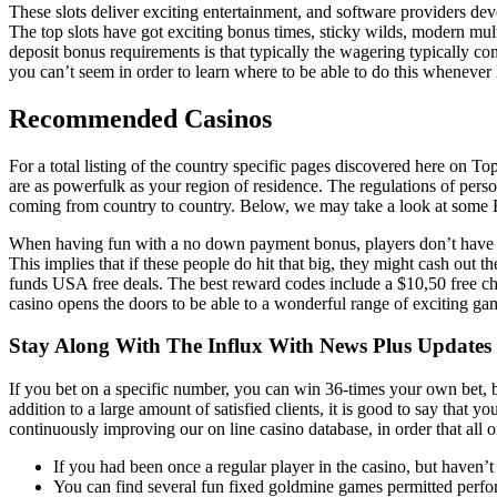
These slots deliver exciting entertainment, and software providers de
The top slots have got exciting bonus times, sticky wilds, modern mul
deposit bonus requirements is that typically the wagering typically co
you can’t seem in order to learn where to be able to do this whenever l
Recommended Casinos
For a total listing of the country specific pages discovered here on T
are as powerfulk as your region of residence. The regulations of perso
coming from country to country. Below, we may take a look at some E
When having fun with a no down payment bonus, players don’t have to 
This implies that if these people do hit that big, they might cash out t
funds USA free deals. The best reward codes include a $10,50 free ch
casino opens the doors to be able to a wonderful range of exciting ga
Stay Along With The Influx With News Plus Updates
If you bet on a specific number, you can win 36-times your own bet, bu
addition to a large amount of satisfied clients, it is good to say that 
continuously improving our on line casino database, in order that all of
If you had been once a regular player in the casino, but haven’
You can find several fun fixed goldmine games permitted perfo