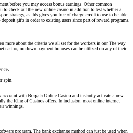
 payment before you may access bonus earnings. Other common
 to check out the new online casino in addition to test whether a
rt strategy, as this gives you free of charge credit to use to be able
posit gifts in order to existing users since part of reward programs.
ven more about the criteria we all set for the workers in our The way
net casino, no down payment bonuses can be utilized on any of their
ence.
r spin.
new account with Borgata Online Casino and instantly activate a new
y the King of Casinos offers. In inclusion, most online internet
eir winnings.
ny software program. The bank exchange method can just be used when