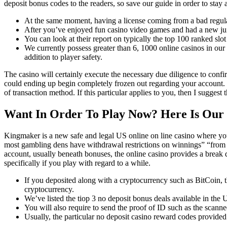
deposit bonus codes to the readers, so save our guide in order to stay abr
At the same moment, having a license coming from a bad regulato
After you’ve enjoyed fun casino video games and had a new jui
You can look at their report on typically the top 100 ranked slo
We currently possess greater than 6, 1000 online casinos in our 
addition to player safety.
The casino will certainly execute the necessary due diligence to confir
could ending up begin completely frozen out regarding your account. To
of transaction method. If this particular applies to you, then I sugges
Want In Order To Play Now? Here Is Our 
Kingmaker is a new safe and legal US online on line casino where you
most gambling dens have withdrawal restrictions on winnings” “from n
account, usually beneath bonuses, the online casino provides a break 
specifically if you play with regard to a while.
If you deposited along with a cryptocurrency such as BitCoin, t
cryptocurrency.
We’ve listed the tiop 3 no deposit bonus deals available in the
You will also require to send the proof of ID such as the sca
Usually, the particular no deposit casino reward codes provided 