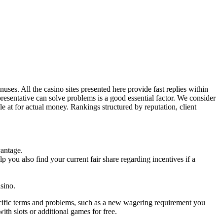
ses. All the casino sites presented here provide fast replies within
resentative can solve problems is a good essential factor. We consider
le at for actual money. Rankings structured by reputation, client
vantage.
 you also find your current fair share regarding incentives if a
sino.
specific terms and problems, such as a new wagering requirement you
ith slots or additional games for free.