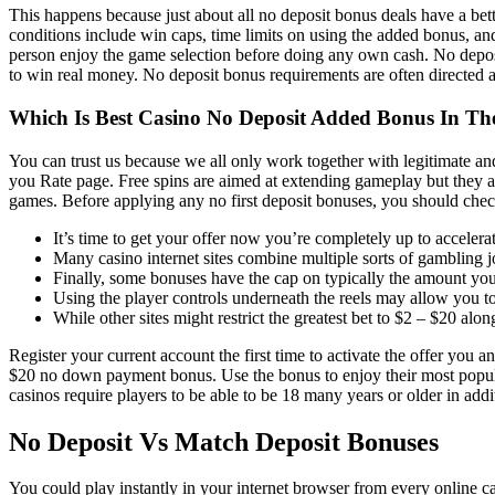
This happens because just about all no deposit bonus deals have a be
conditions include win caps, time limits on using the added bonus, an
person enjoy the game selection before doing any own cash. No deposit 
to win real money. No deposit bonus requirements are often directed a
Which Is Best Casino No Deposit Added Bonus In The
You can trust us because we all only work together with legitimate and
you Rate page. Free spins are aimed at extending gameplay but they a
games. Before applying any no first deposit bonuses, you should check
It’s time to get your offer now you’re completely up to accelerat
Many casino internet sites combine multiple sorts of gambling jo
Finally, some bonuses have the cap on typically the amount you
Using the player controls underneath the reels may allow you to 
While other sites might restrict the greatest bet to $2 – $20 alo
Register your current account the first time to activate the offer you
$20 no down payment bonus. Use the bonus to enjoy their most popular 
casinos require players to be able to be 18 many years or older in addi
No Deposit Vs Match Deposit Bonuses
You could play instantly in your internet browser from every online 