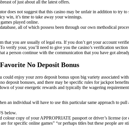
east of just about all the latest offers.
r does not suggest that this casino may be unfair in addition to try to
cy win, it’s time to take away your winnings.
t games played online.
database, all of which possess been through our own methodical process t
m that you are usually of legal era. If you don’t get your account verifi
 verify your, you’ll need to give you the casino’s verification section
t that a person continue with the communication that you have got already
Favorite No Deposit Bonus
 could enjoy your zero deposit bonus upon big variety associated with o
o deposit bonuses, and there may be specific rules for jackpot benefi
down of your energetic rewards and typically the wagering requirements
hen an individual will have to use this particular same approach to pul
 US below.
nned colour copy of your APPROPRIATE passport or driver’s license (or 
are for specific online games” “or perhaps titles but these people are st