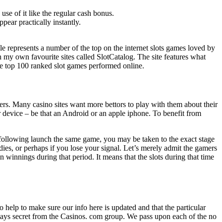
se of it like the regular cash bonus.
pear practically instantly.
 represents a number of the top on the internet slots games loved by
 my own favourite sites called SlotCatalog. The site features what
the top 100 ranked slot games performed online.
nters. Many casino sites want more bettors to play with them about their
device – be that an Android or an apple iphone. To benefit from
 following launch the same game, you may be taken to the exact stage
es, or perhaps if you lose your signal. Let’s merely admit the gamers
n winnings during that period. It means that the slots during that time
o help to make sure our info here is updated and that the particular
 stays secret from the Casinos. com group. We pass upon each of the no