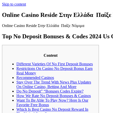
Skip to content
Online Casino Reside Στην Ελλάδα ️ Παίξε
Online Casino Reside Στην Ελλάδα ️ Παίξε Νόμιμα
Top No Deposit Bonuses & Codes 2024 Us 
Content
Different Varieties Of No First Deposit Bonuses
Restrictions On Casino No Deposit Bonus Earn
Real Money
Recommended Casinos
Stay Over The Trend With News Plus Updates
On Online Casino, Betting And More
Do No Deposit” “Bonuses Codes Expire?
How We Rate No Deposit Bonuses & Casinos
Want To Be Able To Play Now? Here Is Our
Favorite Free Bonus
Which Is Best Casino No Deposit Reward In