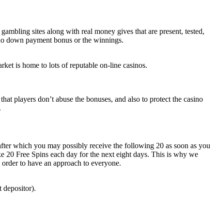
mbling sites along with real money gives that are present, tested,
e no down payment bonus or the winnings.
et is home to lots of reputable on-line casinos.
hat players don’t abuse the bonuses, and also to protect the casino
.
after which you may possibly receive the following 20 as soon as you
ke 20 Free Spins each day for the next eight days. This is why we
in order to have an approach to everyone.
t depositor).