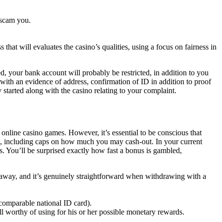
 scam you.
hat will evaluates the casino’s qualities, using a focus on fairness in
ed, your bank account will probably be restricted, in addition to you
 with an evidence of address, confirmation of ID in addition to proof
 started along with the casino relating to your complaint.
nline casino games. However, it’s essential to be conscious that
ts, including caps on how much you may cash-out. In your current
. You’ll be surprised exactly how fast a bonus is gambled,
l away, and it’s genuinely straightforward when withdrawing with a
comparable national ID card).
ill worthy of using for his or her possible monetary rewards.