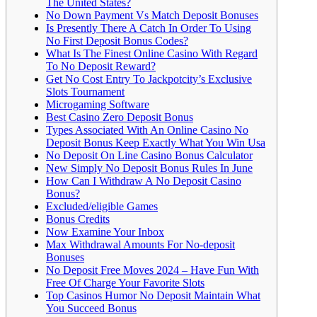
The United States?
No Down Payment Vs Match Deposit Bonuses
Is Presently There A Catch In Order To Using
No First Deposit Bonus Codes?
What Is The Finest Online Casino With Regard
To No Deposit Reward?
Get No Cost Entry To Jackpotcity’s Exclusive
Slots Tournament
Microgaming Software
Best Casino Zero Deposit Bonus
Types Associated With An Online Casino No
Deposit Bonus Keep Exactly What You Win Usa
No Deposit On Line Casino Bonus Calculator
New Simply No Deposit Bonus Rules In June
How Can I Withdraw A No Deposit Casino
Bonus?
Excluded/eligible Games
Bonus Credits
Now Examine Your Inbox
Max Withdrawal Amounts For No-deposit
Bonuses
No Deposit Free Moves 2024 – Have Fun With
Free Of Charge Your Favorite Slots
Top Casinos Humor No Deposit Maintain What
You Succeed Bonus