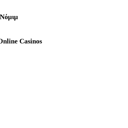
 Νόμιμ
Online Casinos