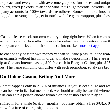
velop each and every title with awesome graphics, fun noises, and uniqu
tipliers, fixed jackpots, avalanche wins, plus huge potential payouts. T
mpany accounts for 100% towards the rollover. Some on-line casinos also
ogged in to your, simply get in touch with the gamer support, plus they wi
opCasino please check our own country listing right here. When it comes 
nal countries and their attractiveness for online casino operators mean t
uropean countries and their on-line casino markets
mostbet app
.
chance any of their own money yet can still take pleasure in the real-
heir earnings without having in order to make a deposit first. There are 
ip at Caesars Internet casino, $20 free cash in Borgata Casino, plus 
mes. The game eligibility can differ with each promotion, so always br
 On Online Casino, Betting And More
t that happens only in 2 . 7% of instances. If you select a huge and we
you can believe in it. That mentioned, we should usually be careful whene
 us can help a person choose reliable online casino sites to play at.
t signed in for a while (e. g. 3+ months), you may obtain a free $/€/£5.
rm with a free of charge signup bonus.