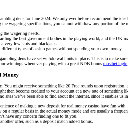
mbling dens for June 2024. We only ever before recommend the ideal ga
g the wagering specifications, you cannot withdraw any portion of th
ng the wagering needs.
rding the best government bodies in the playing world, and the UK mark
t a very few slots and blackjack.
oy different types of casino games without spending your own money.
mbling dens have set withdrawal limits in place. This is to make sure t
e your winnings whenever playing with a great NDB bonus
mostbet login
al Money
em. You might receive something like 20 Free rounds upon registration, 
ght then become credited to your account at a new rate of something li
o sites we’ve been able to find about the internet, since it enables us 
nvenience of making a new deposit for real money casino have fun with.
ay on a regular basis in the actual money mode and are usually a frequen
’t have any concern finding one to fit you.
nother offer, such as a deposit match added bonus.