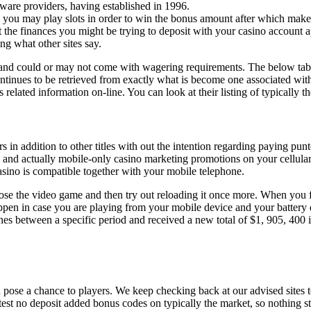
tware providers, having established in 1996.
s you may play slots in order to win the bonus amount after which make u
at the finances you might be trying to deposit with your casino account ap
ng what other sites say.
 and could or may not come with wagering requirements. The below table
ontinues to be retrieved from exactly what is become one associated with
related information on-line. You can look at their listing of typically 
rs in addition to other titles with out the intention regarding paying pu
nd actually mobile-only casino marketing promotions on your cellular 
casino is compatible together with your mobile telephone.
 close the video game and then try out reloading it once more. When you
en in case you are playing from your mobile device and your battery di
nes between a specific period and received a new total of $1, 905, 400 i
h pose a chance to players. We keep checking back at our advised sites t
eatest no deposit added bonus codes on typically the market, so nothing