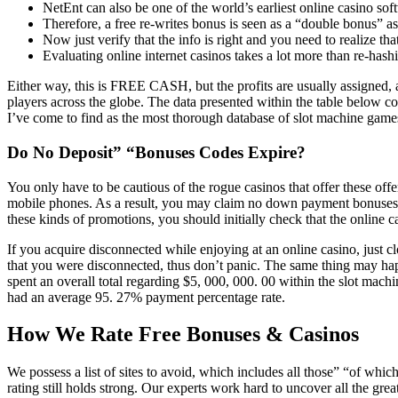
NetEnt can also be one of the world’s earliest online casino sof
Therefore, a free re-writes bonus is seen as a “double bonus” a
Now just verify that the info is right and you need to realize th
Evaluating online internet casinos takes a lot more than re-hashi
Either way, this is FREE CASH, but the profits are usually assigned,
players across the globe. The data presented within the table below c
I’ve come to find as the most thorough database of slot machine games 
Do No Deposit” “Bonuses Codes Expire?
You only have to be cautious of the rogue casinos that offer these offe
mobile phones. As a result, you may claim no down payment bonuses a
these kinds of promotions, you should initially check that the online 
If you acquire disconnected while enjoying at an online casino, just
that you were disconnected, thus don’t panic. The same thing may happ
spent an overall total regarding $5, 000, 000. 00 within the slot machi
had an average 95. 27% payment percentage rate.
How We Rate Free Bonuses & Casinos
We possess a list of sites to avoid, which includes all those” “of whic
rating still holds strong. Our experts work hard to uncover all the gr