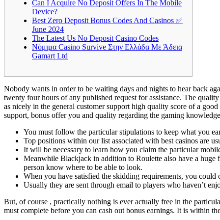
Can I Acquire No Deposit Offers In The Mobile
Device?
Best Zero Deposit Bonus Codes And Casinos ✅
June 2024
The Latest Us No Deposit Casino Codes
Νόμιμα Casino Survive Στην Ελλάδα Με Άδεια
Gamart Ltd
Nobody wants in order to be waiting days and nights to hear back again
twenty four hours of any published request for assistance. The quality
as nicely in the general customer support high quality score of a good 
support, bonus offer you and quality regarding the gaming knowledge
You must follow the particular stipulations to keep what you ea
Top positions within our list associated with best casinos are us
It will be necessary to learn how you claim the particular mob
Meanwhile Blackjack in addition to Roulette also have a huge fan
person know where to be able to look.
When you have satisfied the skidding requirements, you could ca
Usually they are sent through email to players who haven’t enjo
But, of course , practically nothing is ever actually free in the part
must complete before you can cash out bonus earnings. It is within the 