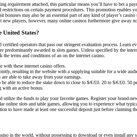
tting requirement attached, this particular means you’ll have to bet a
d restrictions on certain payment procedures. This promotion enables you
bonuses may also be an essential part of any kind of player’s casino spo
t new players, however, many online casinos furthermore give away no de
 United States?
 certified operators that pass our stringent evaluation process. Learn e
re predominantly awarded in slots games. Unless specified by the inter
 the terms and conditions of an on the internet casino.
e with these internet casino offers.
intly, resulting in the website with a supplying suitable for a wide audi
 are able to take away from your earnings.
be able to reduce the stake down to close to $/€/£0. 20 to $/€/£0. 50 pe
ng with an active bonus.
 and utilize the funds to play your favorite games. Register your brand-
online slots and table games, allowing you to experience what typicall
tion to have made at least one successful deposit just before claiming th
casino in the world, without possessing to download or even install a