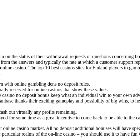
 on the status of their withdrawal requests or questions concerning bonu
 from the answers and typically the rate at which a customer support rep
online casino. The top 10 best casinos sites for Finland players to gamb
.
rn with online gambling dens no deposit rules.
ually reserved for online casinos that show these values.
ile casino no deposit bonus keep what an individual win to your own ad
base thanks their exciting gameplay and possibility of big wins, to help
sh out virtually any profits remaining.
yed for some time as a great incentive to come back to be able to the ca
icular online casino market. All no deposit additional bonuses will have 
particular realms of the on-line casino – you should use it to have fun w