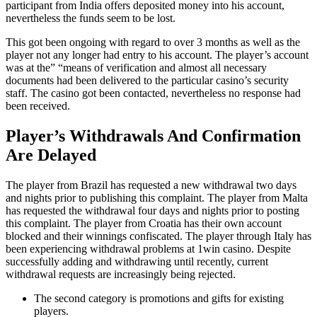
participant from India offers deposited money into his account,
nevertheless the funds seem to be lost.
This got been ongoing with regard to over 3 months as well as the
player not any longer had entry to his account. The player’s account
was at the” “means of verification and almost all necessary
documents had been delivered to the particular casino’s security
staff. The casino got been contacted, nevertheless no response had
been received.
Player’s Withdrawals And Confirmation
Are Delayed
The player from Brazil has requested a new withdrawal two days
and nights prior to publishing this complaint. The player from Malta
has requested the withdrawal four days and nights prior to posting
this complaint. The player from Croatia has their own account
blocked and their winnings confiscated. The player through Italy has
been experiencing withdrawal problems at 1win casino. Despite
successfully adding and withdrawing until recently, current
withdrawal requests are increasingly being rejected.
The second category is promotions and gifts for existing
players.