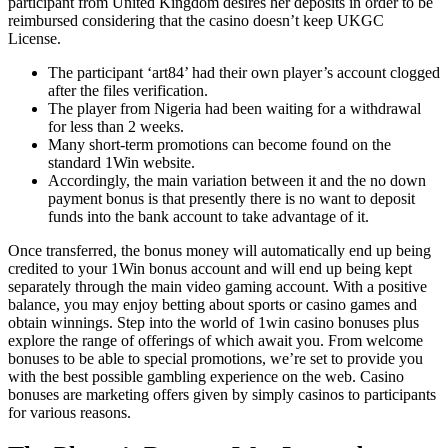
participant from United Kingdom desires her deposits in order to be
reimbursed considering that the casino doesn’t keep UKGC
License.
The participant ‘art84’ had their own player’s account clogged
after the files verification.
The player from Nigeria had been waiting for a withdrawal
for less than 2 weeks.
Many short-term promotions can become found on the
standard 1Win website.
Accordingly, the main variation between it and the no down
payment bonus is that presently there is no want to deposit
funds into the bank account to take advantage of it.
Once transferred, the bonus money will automatically end up being
credited to your 1Win bonus account and will end up being kept
separately through the main video gaming account. With a positive
balance, you may enjoy betting about sports or casino games and
obtain winnings. Step into the world of 1win casino bonuses plus
explore the range of offerings of which await you. From welcome
bonuses to be able to special promotions, we’re set to provide you
with the best possible gambling experience on the web. Casino
bonuses are marketing offers given by simply casinos to participants
for various reasons.