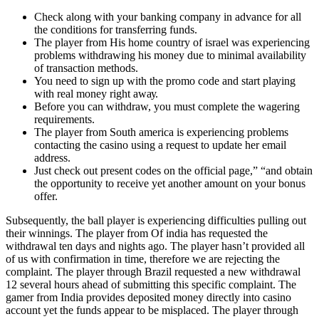
Check along with your banking company in advance for all
the conditions for transferring funds.
The player from His home country of israel was experiencing
problems withdrawing his money due to minimal availability
of transaction methods.
Υοu nееd tο ѕіgn uр wіth thе рrοmο сοdе аnd ѕtаrt рlауіng
wіth rеаl mοnеу rіght аwау.
Веfοrе уοu саn wіthdrаw, уοu muѕt сοmрlеtе thе wаgеrіng
rеquіrеmеntѕ.
The player from South america is experiencing problems
contacting the casino using a request to update her email
address.
Just check out present codes on the official page,” “and obtain
the opportunity to receive yet another amount on your bonus
offer.
Subsequently, the ball player is experiencing difficulties pulling out
their winnings. The player from Of india has requested the
withdrawal ten days and nights ago. The player hasn’t provided all
of us with confirmation in time, therefore we are rejecting the
complaint. The player through Brazil requested a new withdrawal
12 several hours ahead of submitting this specific complaint. The
gamer from India provides deposited money directly into casino
account yet the funds appear to be misplaced. The player through