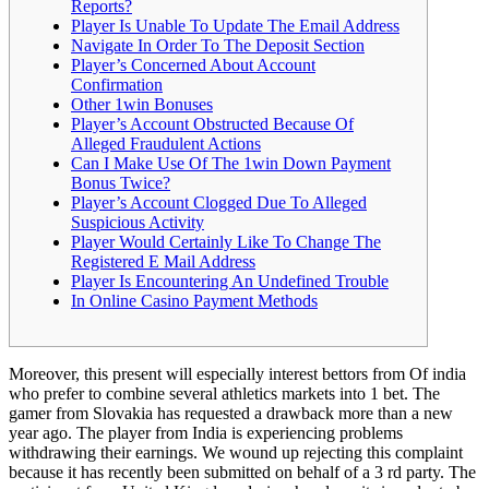
Reports?
Player Is Unable To Update The Email Address
Navigate In Order To The Deposit Section
Player’s Concerned About Account
Confirmation
Other 1win Bonuses
Player’s Account Obstructed Because Of
Alleged Fraudulent Actions
Can I Make Use Of The 1win Down Payment
Bonus Twice?
Player’s Account Clogged Due To Alleged
Suspicious Activity
Player Would Certainly Like To Change The
Registered E Mail Address
Player Is Encountering An Undefined Trouble
In Online Casino Payment Methods
Moreover, this present will especially interest bettors from Of india
who prefer to combine several athletics markets into 1 bet. The
gamer from Slovakia has requested a drawback more than a new
year ago. The player from India is experiencing problems
withdrawing their earnings. We wound up rejecting this complaint
because it has recently been submitted on behalf of a 3 rd party. The