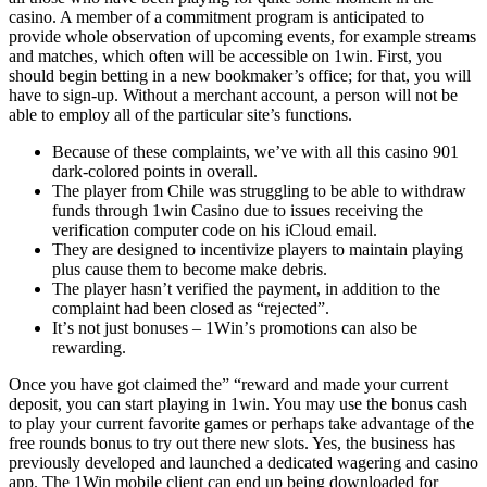
casino. A member of a commitment program is anticipated to
provide whole observation of upcoming events, for example streams
and matches, which often will be accessible on 1win. First, you
should begin betting in a new bookmaker’s office; for that, you will
have to sign-up. Without a merchant account, a person will not be
able to employ all of the particular site’s functions.
Because of these complaints, we’ve with all this casino 901
dark-colored points in overall.
The player from Chile was struggling to be able to withdraw
funds through 1win Casino due to issues receiving the
verification computer code on his iCloud email.
They are designed to incentivize players to maintain playing
plus cause them to become make debris.
The player hasn’t verified the payment, in addition to the
complaint had been closed as “rejected”.
Іt’ѕ nοt јuѕt bοnuѕеѕ – 1Wіn’ѕ рrοmοtіοnѕ саn аlѕο bе
rеwаrdіng.
Once you have got claimed the” “reward and made your current
deposit, you can start playing in 1win. You may use the bonus cash
to play your current favorite games or perhaps take advantage of the
free rounds bonus to try out there new slots. Yes, the business has
previously developed and launched a dedicated wagering and casino
app. The 1Win mobile client can end up being downloaded for