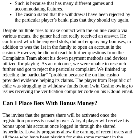
Such is because that has many different games and
accommodating features.
The casino stated that the withdrawal have been rejected by
the particular player’s bank, plus that they should try again.
Despite multiple tries to make contact with the on line casino via
various means, the gamer had not really received an answer. He
confirmed which he enjoyed slots, did not employ any bonuses, in
addition to was the 1st in the family to open an account in the
casino. However, he did not react to further questions from the
Complaints Team about his down payment methods and devices
utilized for playing. As an outcome, we were unable to research
further and got to reject the particular complaint. We finished up
rejecting the particular” “problem because the on line casino
provided evidence helping its claims. The player from Republic of
chile was struggling to withdraw funds from 1win Casino owing to
issues receiving the verification computer code on his iCloud email.
Can I Place Bets With Bonus Money?
The invites that the gamers share will be activated once the
registration process is usually over. A loyal player will receive his
bonus upon his account once logged in through the shared
hyperlinks. Loyalty programs allow the earning of recent users and
all those who have been playing for quite some moment in the