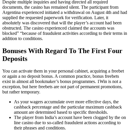
Despite multiple inquiries and having directed all required
documents, the casino has remained silent. The participant from
Argentina experienced initiated a withdrawal on August 4th and had
supplied the requested paperwork for verification. Later, it
absolutely was discovered that will the player’s account had been
obstructed. The casino experienced claimed the accounts was
blocked” “because of fraudulent activities according to their terms in
addition to conditions.
Bonuses With Regard To The First Four
Deposits
You can activate them in your personal cabinet, acquiring a freebet
or again a no deposit bonus. A common practice, bonus freebets
exist in almost all bookmaker’s bonus programmes. 1Win is not a
exception, but here freebets are not part of permanent promotions,
but rather temporary.
As your wagers accumulate over more effective days, the
cashback percentage and the particular maximum cashback
amount are determined based to specific thresholds.
The player from India’s account have been clogged by the on
line casino due to so-called fraudulent actions according to
their phrases and conditions.