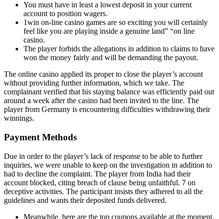
You must have in least a lowest deposit in your current
account to position wagers.
1win on-line casino games are so exciting you will certainly
feel like you are playing inside a genuine land” “on line
casino.
The player forbids the allegations in addition to claims to have
won the money fairly and will be demanding the payout.
The online casino applied its proper to close the player’s account
without providing further information, which we take. The
complainant verified that his staying balance was efficiently paid out
around a week after the casino had been invited to the line. The
player from Germany is encountering difficulties withdrawing their
winnings.
Payment Methods
Due in order to the player’s lack of response to be able to further
inquiries, we were unable to keep on the investigation in addition to
had to decline the complaint. The player from India had their
account blocked, citing breach of clause being unfaithful. 7 on
deceptive activities. The participant insists they adhered to all the
guidelines and wants their deposited funds delivered.
Meanwhile, here are the top coupons available at the moment.