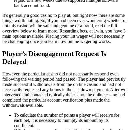
regard to a few weeks due to supposed multiple software
bank account fraud.
It’s generally a good casino to play at, but right now there are some
things worth noting. So, if you had been ever wondering whether or
not this casino will be safe and genuine or a fraud, read the full
overview below to learn more. Regarding bets, at 1win, you have 3
main options available. Placing your 1st wager will not necessarily
be challenging once you learn how online wagering works.
Player’s Disengagement Request Is
Delayed
However, the particular casino did not necessarily respond even
following the waiting period had passed. The player had previously
made successful withdrawals from the on line casino and had not
necessarily requested any bonus in the last down payment. After we
intervened and contacted typically the casino, the online casino had
completed the particular account verification plus made the
withdrawals available.
To calculate the number of points a player will receive for
each bet, it is necessary to multiply its amount by its
coefficient.