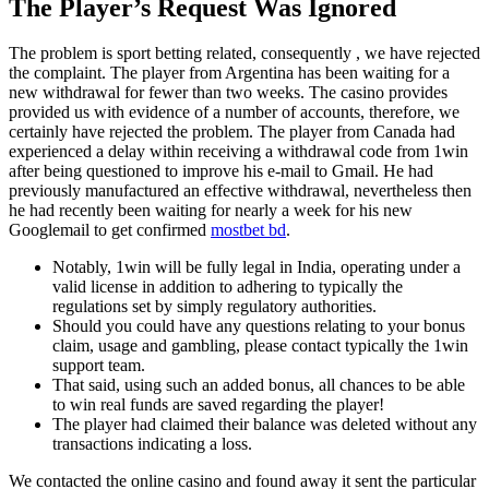
The Player’s Request Was Ignored
The problem is sport betting related, consequently , we have rejected
the complaint. The player from Argentina has been waiting for a
new withdrawal for fewer than two weeks. The casino provides
provided us with evidence of a number of accounts, therefore, we
certainly have rejected the problem. The player from Canada had
experienced a delay within receiving a withdrawal code from 1win
after being questioned to improve his e-mail to Gmail. He had
previously manufactured an effective withdrawal, nevertheless then
he had recently been waiting for nearly a week for his new
Googlemail to get confirmed
mostbet bd
.
Notably, 1win will be fully legal in India, operating under a
valid license in addition to adhering to typically the
regulations set by simply regulatory authorities.
Should you could have any questions relating to your bonus
claim, usage and gambling, please contact typically the 1win
support team.
That said, using such an added bonus, all chances to be able
to win real funds are saved regarding the player!
The player had claimed their balance was deleted without any
transactions indicating a loss.
We contacted the online casino and found away it sent the particular