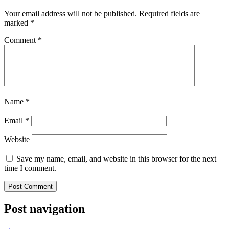
Your email address will not be published.
Required fields are
marked
*
Comment
*
Name
*
Email
*
Website
Save my name, email, and website in this browser for the next
time I comment.
Post navigation