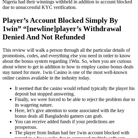
Nigeria had their winnings withheld in addition to account blocked
due to unsuccessful KYC verification.
Player’s Account Blocked Simply By
1win” “[newline]player’s Withdrawal
Denied And Not Refunded
This review will walk a person through all the particular details of
promotions, codes, and everything else you need in order to know
about the bonus system regarding 1Win. So, when you are curious
about where to get in addition to how to employ casino bonus deals
stay tuned for more. 1win Casino is one of the most well-known
online casinos available in the industry today.
It seemed that the casino would refund typically the player his
deposit but stopped answering.
Finally, we were forced to be able to reject the problem due to
its wagering nature.
Here, let’s give attention to some associated with the key
bonus deals all Bangladeshi gamers can grab.
You can receive added funds if your predictions are
prosperous.
The player from Indian had her 1win account blocked with