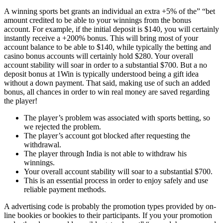
A winning sports bet grants an individual an extra +5% of the” “bet
amount credited to be able to your winnings from the bonus
account. For example, if the initial deposit is $140, you will certainly
instantly receive a +200% bonus. This will bring most of your
account balance to be able to $140, while typically the betting and
casino bonus accounts will certainly hold $280. Your overall
account stability will soar in order to a substantial $700. But a no
deposit bonus at 1Win is typically understood being a gift idea
without a down payment. That said, making use of such an added
bonus, all chances in order to win real money are saved regarding
the player!
The player’s problem was associated with sports betting, so
we rejected the problem.
The player’s account got blocked after requesting the
withdrawal.
The player through India is not able to withdraw his
winnings.
Your overall account stability will soar to a substantial $700.
This is an essential process in order to enjoy safely and use
reliable payment methods.
A advertising code is probably the promotion types provided by on-
line bookies or bookies to their participants. If you your promotion