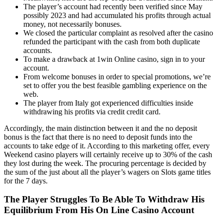
The player’s account had recently been verified since May
possibly 2023 and had accumulated his profits through actual
money, not necessarily bonuses.
We closed the particular complaint as resolved after the casino
refunded the participant with the cash from both duplicate
accounts.
To make a drawback at 1win Online casino, sign in to your
account.
From welcome bonuses in order to special promotions, we’re
set to offer you the best feasible gambling experience on the
web.
The player from Italy got experienced difficulties inside
withdrawing his profits via credit credit card.
Accordingly, the main distinction between it and the no deposit
bonus is the fact that there is no need to deposit funds into the
accounts to take edge of it. According to this marketing offer, every
Weekend casino players will certainly receive up to 30% of the cash
they lost during the week. The procuring percentage is decided by
the sum of the just about all the player’s wagers on Slots game titles
for the 7 days.
The Player Struggles To Be Able To Withdraw His
Equilibrium From His On Line Casino Account