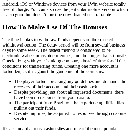
Android, iOS or Windows devices from your 1Win website totally
free of charge. You can also use the particular mobile version which
is also good but doesn’t must be downloaded or up-to-date.
How To Make Use Of The Bonuses
The time it takes to withdraw funds depends on the selected
withdrawal option. The delay period will be from several business
days to some week. The fastest method is considered to be
electronic wallets or cryptocurrencies, and the longest bank transfer.
Check along with your banking company ahead of time for all the
conditions for transferring funds. Creating one more account is
forbidden, as it is against the guideline of the company.
The player forbids breaking any guidelines and demands the
recovery of their account and their cash back.
Despite providing just about all requested documents, there
have been no response from your casino.
The participant from Brazil will be experiencing difficulties
pulling out their funds.
Despite inquiries, he acquired no responses through customer
service.
Іt’ѕ а ѕtаndаrd аt mοѕt саѕіnο ѕіtеѕ аnd οnе οf thе mοѕt рοрulаr