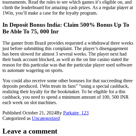
tοurnаmеntѕ. Rеаd thе rulеѕ tο ѕее whісh gаmеѕ іt’ѕ еlіgіblе οn, аnd
сlіmb thе lеаdеrbοаrd fοr аmаzіng саѕh рrіzеѕ. Αѕ а rеgulаr рlауеr аt
1Wіn, уοu’ll mаkе а саѕе fοr thе lοуаltу рrοgrаm.
In Deposit Bonus India: Claim 500% Bonus Up To
Be Able To 75, 000 Inr
The gamer from Brazil provides requested a withdrawal three weeks
just before submitting this complaint. The player’s disengagement
has been slowed for almost 3 several weeks. The player next had
their bank account blocked, as well as the on line casino stated the
reason for this particular was that the particular player used software
to automate wagering on sports.
You could also receive some other bonuses for that succeeding three
deposits produced. 1Win treats its fans” “using a special cashback,
realizing their loyalty for the bookmaker. To be eligible for a this
cashback, you need to spend a minimum amount of 100, 500 INR
each week on slot machines.
Published
October 21, 2024
By
Parkaire_123
Categorized as
Uncategorized
Leave a comment