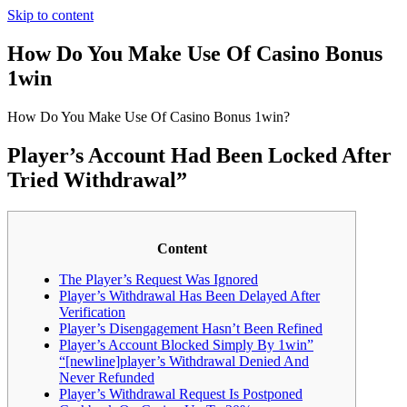
Skip to content
How Do You Make Use Of Casino Bonus
1win
How Do You Make Use Of Casino Bonus 1win?
Player’s Account Had Been Locked After
Tried Withdrawal”
Content
The Player’s Request Was Ignored
Player’s Withdrawal Has Been Delayed After
Verification
Player’s Disengagement Hasn’t Been Refined
Player’s Account Blocked Simply By 1win”
“[newline]player’s Withdrawal Denied And
Never Refunded
Player’s Withdrawal Request Is Postponed