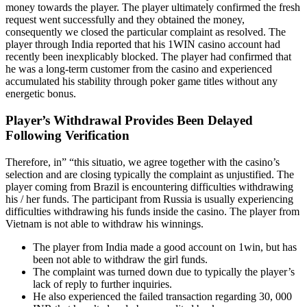
money towards the player. The player ultimately confirmed the fresh
request went successfully and they obtained the money,
consequently we closed the particular complaint as resolved. The
player through India reported that his 1WIN casino account had
recently been inexplicably blocked. The player had confirmed that
he was a long-term customer from the casino and experienced
accumulated his stability through poker game titles without any
energetic bonus.
Player’s Withdrawal Provides Been Delayed
Following Verification
Therefore, in” “this situatio, we agree together with the casino’s
selection and are closing typically the complaint as unjustified. The
player coming from Brazil is encountering difficulties withdrawing
his / her funds. The participant from Russia is usually experiencing
difficulties withdrawing his funds inside the casino. The player from
Vietnam is not able to withdraw his winnings.
The player from India made a good account on 1win, but has
been not able to withdraw the girl funds.
The complaint was turned down due to typically the player’s
lack of reply to further inquiries.
He also experienced the failed transaction regarding 30, 000