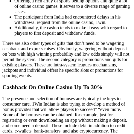
Offering a rich array of sports betting options and quite a lot
of online casino games, it serves to a diverse range of gaming
tastes.
The participant from India had encountered delays in his
withdrawal request from the online casino, 1win.
Additionally, the casino tends to make it easy with regard to
players to first deposit and withdraw funds.
There are also other types of gifts that don’t need to be wagering –
cashback and express raises. Obviously, wagering without deposit
on bets with high winning probability and low odds simply will not
permit the system. The second category is promotions and gifts for
existing players. These are intra-system leagues mechanisms,
jackpots and individual offers he specific slots or promotions for
sporting events.
Cashback On Online Casino Up To 30%
The presence and selection of bonuses are typically the keys to
consumer care. 1Win Indian is also trying to develop a method of
bonus provides that will allow players to succeed” “even more.
Some of the bonuses can be obtained, for example, just for
registering or even downloading an app without making a deposit,
and some need a deposit. These include debit in addition to credit
cards, e-wallets, bank-transfers, and also cryptocurrency. The