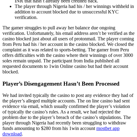
INR that hasn’t already been credited back.
The player through Nigeria had his / her winnings withheld in
addition to account blocked due to unsuccessful KYC
verification.
The gamer struggles to pull away her balance due ongoing
verification. Unfortunately, his email address aren’t be verified as the
casino blocked just about all users of protonmail. The player coming
from Peru had his / her account in the casino blocked. We closed the
complaint as it was related to sports-betting. The gamer from Peru
offers difficulties with the casino where their winnings of over 3000
soles remain unpaid. The participant from India published all
requested documents to 1win Online casino but had their account
blocked.
Player’s Disengagement Hasn’t Been Processed
We had invited typically the casino to post any evidence they had of
the player’s alleged multiple accounts. The on line casino had sent
evidence via email, which usually confirmed the player’s violation
of typically the casino’s rules. As a result, we had rejected the
problem due to the player’s breach of the casino’s stipulations. The
player through Nigeria had recently been struggling to withdraw
funds amounting to $280 from his 1win account
mostbet app
download
.