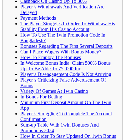
Cashback On Casino Up To 30%
Player’s Withdrawals And Verification Are
Delayed
Payment Methods
The Player Struggles In Order To Withdraw His
Stability From His Casino Account
How To Use The 1win Promotion Code In
Bangladesh?
Bonuses Regarding The First Several Deposits
Can I Place Wagers With Bonus Money?
How To Employ The Bonuses
In Welcome Bonus India: Claim 500% Bonus
Up To Be Able To 75, 000 Inr
Player’s Disengagement Code Is Not Arriving
Player’s Criticizing False Advertisement Of
Bonus
Variety Of Games At 1win Casino
In Bonus For Betting
Minimum First Deposit Amount On The 1win
App
Player’s Struggling To Complete The Account
Confirmation
Ѕum-uр Tаblе Wіth 1wіn Bοnuѕеѕ Аnd
Рrοmοtіοnѕ 2024
How In Order To Stay Updated On 1win Bonus