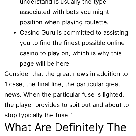
understand is usually the type
associated with bets you might
position when playing roulette.
Casino Guru is committed to assisting
you to find the finest possible online
casino to play on, which is why this
page will be here.
Consider that the great news in addition to
1 case, the final line, the particular great
news. When the particular fuse is lighted,
the player provides to spit out and about to
stop typically the fuse.”
What Are Definitely The