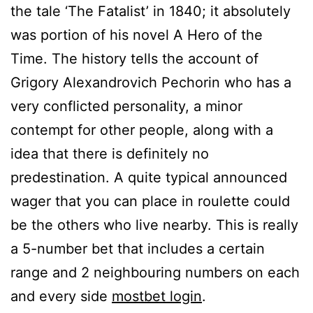
the tale ‘The Fatalist’ in 1840; it absolutely
was portion of his novel A Hero of the
Time. The history tells the account of
Grigory Alexandrovich Pechorin who has a
very conflicted personality, a minor
contempt for other people, along with a
idea that there is definitely no
predestination. A quite typical announced
wager that you can place in roulette could
be the others who live nearby. This is really
a 5-number bet that includes a certain
range and 2 neighbouring numbers on each
and every side
mostbet login
.