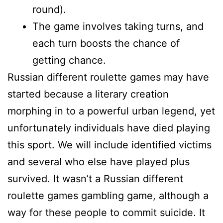
round).
The game involves taking turns, and
each turn boosts the chance of
getting chance.
Russian different roulette games may have
started because a literary creation
morphing in to a powerful urban legend, yet
unfortunately individuals have died playing
this sport. We will include identified victims
and several who else have played plus
survived. It wasn’t a Russian different
roulette games gambling game, although a
way for these people to commit suicide. It