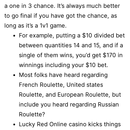
a one in 3 chance. It’s always much better
to go final if you have got the chance, as
long as it’s a 1v1 game.
For example, putting a $10 divided bet
between quantities 14 and 15, and if a
single of them wins, you’d get $170 in
winnings including your $10 bet.
Most folks have heard regarding
French Roulette, United states
Roulette, and European Roulette, but
include you heard regarding Russian
Roulette?
Lucky Red Online casino kicks things