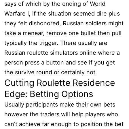
says of which by the ending of World
Warfare I, if the situation seemed dire plus
they felt dishonored, Russian soldiers might
take a menear, remove one bullet then pull
typically the trigger. There usually are
Russian roulette simulators online where a
person press a button and see if you get
the survive round or certainly not.
Cutting Roulette Residence
Edge: Betting Options
Usually participants make their own bets
however the traders will help players who
can’t achieve far enough to position the bet