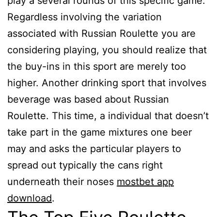
play a several rounds of this specific game.
Regardless involving the variation
associated with Russian Roulette you are
considering playing, you should realize that
the buy-ins in this sport are merely too
higher. Another drinking sport that involves
beverage was based about Russian
Roulette. This time, a individual that doesn’t
take part in the game mixtures one beer
may and asks the particular players to
spread out typically the cans right
underneath their noses
mostbet app
download
.