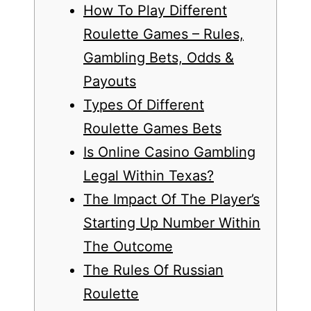
How To Play Different
Roulette Games – Rules,
Gambling Bets, Odds &
Payouts
Types Of Different
Roulette Games Bets
Is Online Casino Gambling
Legal Within Texas?
The Impact Of The Player’s
Starting Up Number Within
The Outcome
The Rules Of Russian
Roulette