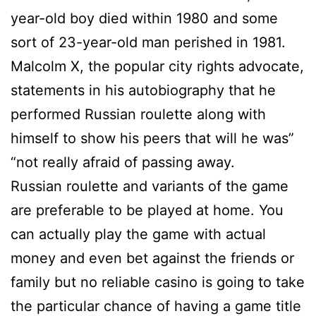
year-old boy died within 1980 and some
sort of 23-year-old man perished in 1981.
Malcolm X, the popular city rights advocate,
statements in his autobiography that he
performed Russian roulette along with
himself to show his peers that will he was”
“not really afraid of passing away.
Russian roulette and variants of the game
are preferable to be played at home. You
can actually play the game with actual
money and even bet against the friends or
family but no reliable casino is going to take
the particular chance of having a game title