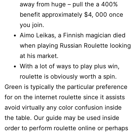
away from huge – pull the a 400%
benefit approximately $4, 000 once
you join.
Aimo Leikas, a Finnish magician died
when playing Russian Roulette looking
at his market.
With a lot of ways to play plus win,
roulette is obviously worth a spin.
Green is typically the particular preference
for on the internet roulette since it assists
avoid virtually any color confusion inside
the table. Our guide may be used inside
order to perform roulette online or perhaps