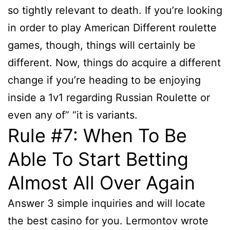
so tightly relevant to death. If you’re looking
in order to play American Different roulette
games, though, things will certainly be
different. Now, things do acquire a different
change if you’re heading to be enjoying
inside a 1v1 regarding Russian Roulette or
even any of” “it is variants.
Rule #7: When To Be
Able To Start Betting
Almost All Over Again
Answer 3 simple inquiries and will locate
the best casino for you. Lermontov wrote