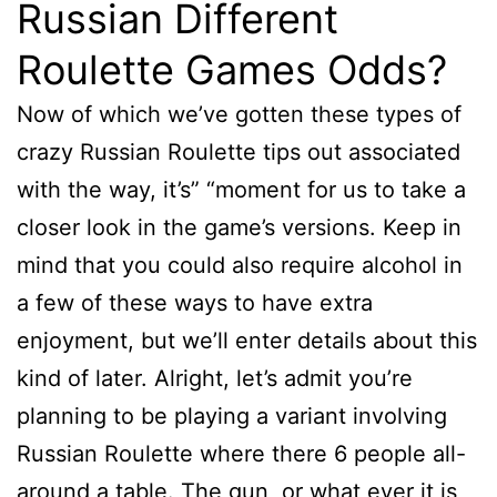
Russian Different
Roulette Games Odds?
Now of which we’ve gotten these types of
crazy Russian Roulette tips out associated
with the way, it’s” “moment for us to take a
closer look in the game’s versions. Keep in
mind that you could also require alcohol in
a few of these ways to have extra
enjoyment, but we’ll enter details about this
kind of later. Alright, let’s admit you’re
planning to be playing a variant involving
Russian Roulette where there 6 people all-
around a table. The gun, or what ever it is