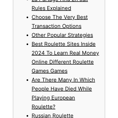
Rules Explained
Choose The Very Best
Transaction Options
Other Popular Strategies
Best Roulette Sites Inside
2024 To Learn Real Money
Online Different Roulette
Games Games
Are There Many In Which
People Have Died While
Playing European
Roulette?
Russian Roulette