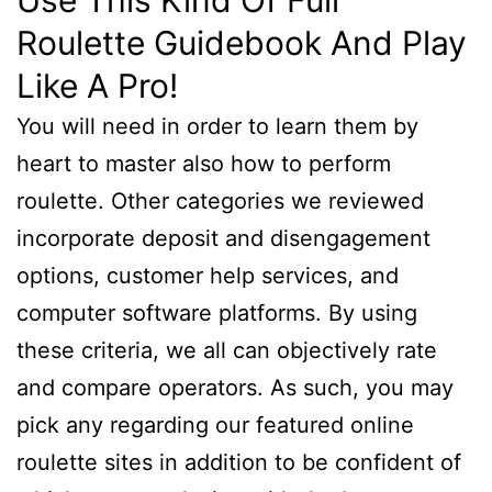
Use This Kind Of Full
Roulette Guidebook And Play
Like A Pro!
You will need in order to learn them by
heart to master also how to perform
roulette. Other categories we reviewed
incorporate deposit and disengagement
options, customer help services, and
computer software platforms. By using
these criteria, we all can objectively rate
and compare operators. As such, you may
pick any regarding our featured online
roulette sites in addition to be confident of