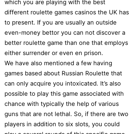
which you are playing with the best
different roulette games casinos the UK has
to present. If you are usually an outside
even-money bettor you can not discover a
better roulette game than one that employs
either surrender or even en prison.
We have also mentioned a few having
games based about Russian Roulette that
can only acquire you intoxicated. It’s also
possible to play this game associated with
chance with typically the help of various
guns that are not lethal. So, if there are two
players in addition to six slots, you could