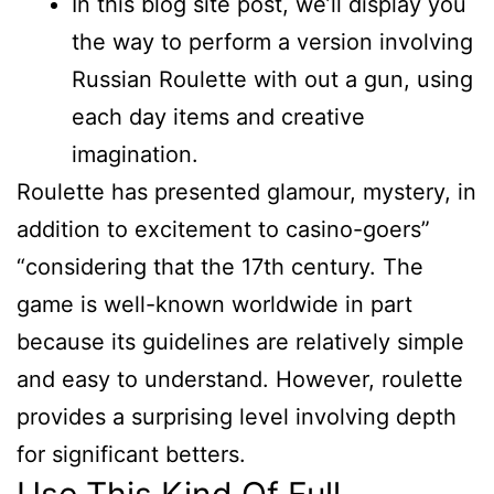
In this blog site post, we’ll display you
the way to perform a version involving
Russian Roulette with out a gun, using
each day items and creative
imagination.
Roulette has presented glamour, mystery, in
addition to excitement to casino-goers”
“considering that the 17th century. The
game is well-known worldwide in part
because its guidelines are relatively simple
and easy to understand. However, roulette
provides a surprising level involving depth
for significant betters.