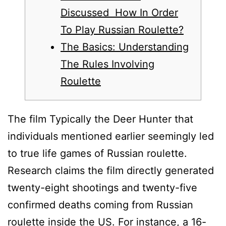
Discussed ️ How In Order
To Play Russian Roulette?
The Basics: Understanding
The Rules Involving
Roulette
The film Typically the Deer Hunter that
individuals mentioned earlier seemingly led
to true life games of Russian roulette.
Research claims the film directly generated
twenty-eight shootings and twenty-five
confirmed deaths coming from Russian
roulette inside the US. For instance, a 16-