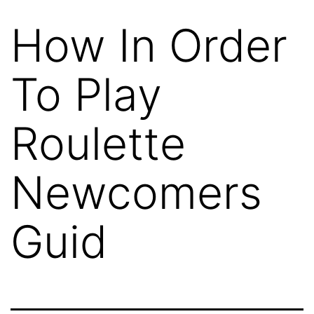
How In Order
Skip
to
To Play
content
Roulette
Newcomers
Guid