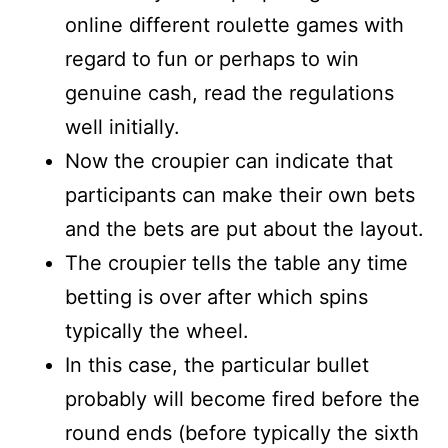
online different roulette games with
regard to fun or perhaps to win
genuine cash, read the regulations
well initially.
Now the croupier can indicate that
participants can make their own bets
and the bets are put about the layout.
The croupier tells the table any time
betting is over after which spins
typically the wheel.
In this case, the particular bullet
probably will become fired before the
round ends (before typically the sixth