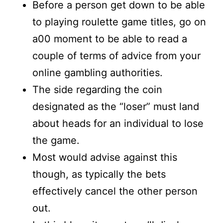
Before a person get down to be able
to playing roulette game titles, go on
a00 moment to be able to read a
couple of terms of advice from your
online gambling authorities.
The side regarding the coin
designated as the “loser” must land
about heads for an individual to lose
the game.
Most would advise against this
though, as typically the bets
effectively cancel the other person
out.