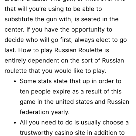
that will you’re using to be able to
substitute the gun with, is seated in the
center. If you have the opportunity to
decide who will go first, always elect to go
last. How to play Russian Roulette is
entirely dependent on the sort of Russian
roulette that you would like to play.
Some stats state that up in order to
ten people expire as a result of this
game in the united states and Russian
federation yearly.
All you need to do is usually choose a
trustworthy casino site in addition to