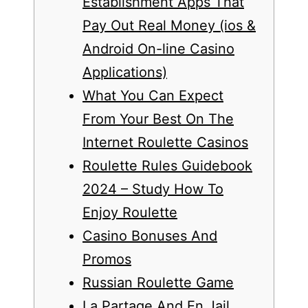
Establishment Apps That
Pay Out Real Money (ios &
Android On-line Casino
Applications)
What You Can Expect
From Your Best On The
Internet Roulette Casinos
Roulette Rules Guidebook
2024 – Study How To
Enjoy Roulette
Casino Bonuses And
Promos
Russian Roulette Game
La Partage And En Jail