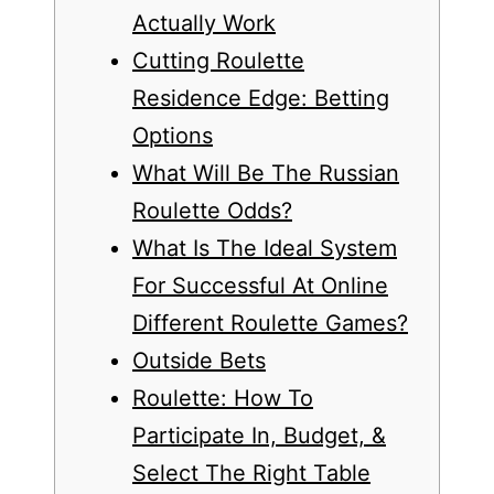
Actually Work
Cutting Roulette
Residence Edge: Betting
Options
What Will Be The Russian
Roulette Odds?
What Is The Ideal System
For Successful At Online
Different Roulette Games?
Outside Bets
Roulette: How To
Participate In, Budget, &
Select The Right Table