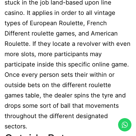
stuck in the job land-based upon line
casino. It applies in order to all vintage
types of European Roulette, French
Different roulette games, and American
Roulette. If they locate a revolver with even
more slots, more participants may
participate inside this specific online game.
Once every person sets their within or
outside bets on the different roulette
games table, the dealer spins the tyre and
drops some sort of ball that movements
throughout the different designated
sectors.