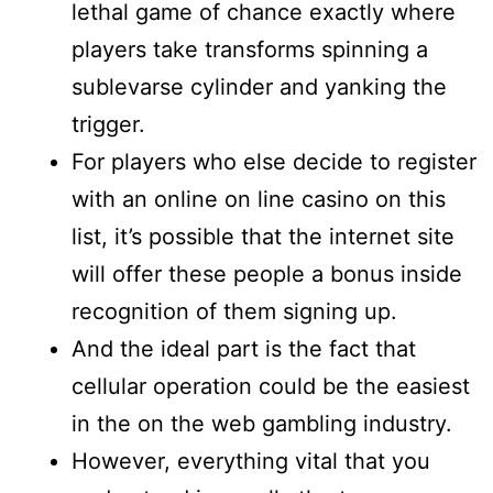
lethal game of chance exactly where
players take transforms spinning a
sublevarse cylinder and yanking the
trigger.
For players who else decide to register
with an online on line casino on this
list, it’s possible that the internet site
will offer these people a bonus inside
recognition of them signing up.
And the ideal part is the fact that
cellular operation could be the easiest
in the on the web gambling industry.
However, everything vital that you