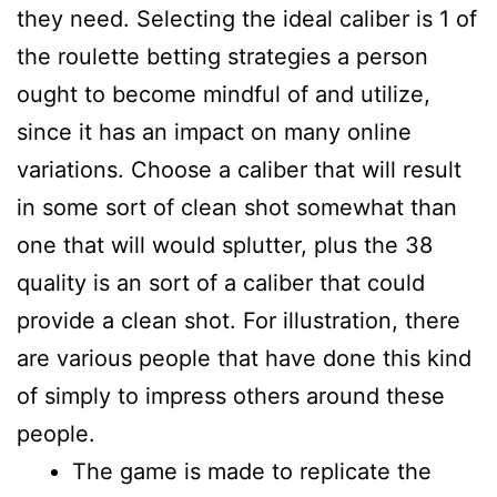
they need. Selecting the ideal caliber is 1 of
the roulette betting strategies a person
ought to become mindful of and utilize,
since it has an impact on many online
variations. Choose a caliber that will result
in some sort of clean shot somewhat than
one that will would splutter, plus the 38
quality is an sort of a caliber that could
provide a clean shot. For illustration, there
are various people that have done this kind
of simply to impress others around these
people.
The game is made to replicate the