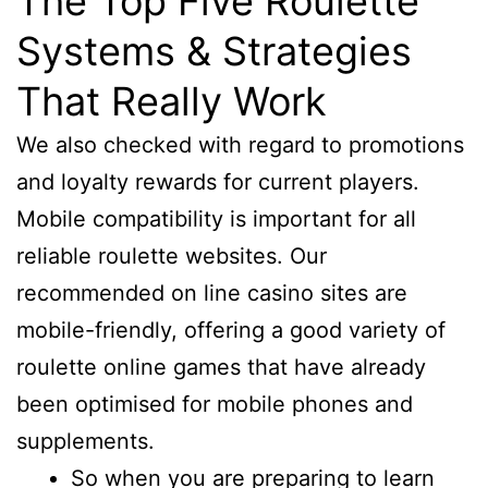
The Top Five Roulette
Systems & Strategies
That Really Work
We also checked with regard to promotions
and loyalty rewards for current players.
Mobile compatibility is important for all
reliable roulette websites. Our
recommended on line casino sites are
mobile-friendly, offering a good variety of
roulette online games that have already
been optimised for mobile phones and
supplements.
So when you are preparing to learn