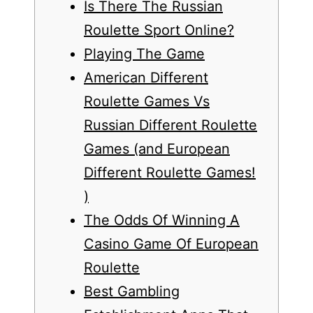
Is There The Russian
Roulette Sport Online?
Playing The Game
American Different
Roulette Games Vs
Russian Different Roulette
Games (and European
Different Roulette Games!
)
The Odds Of Winning A
Casino Game Of European
Roulette
Best Gambling