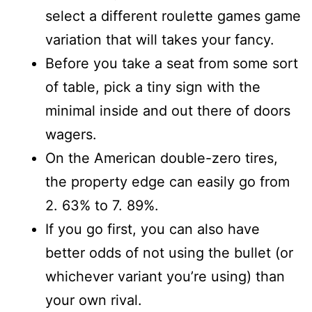
select a different roulette games game
variation that will takes your fancy.
Before you take a seat from some sort
of table, pick a tiny sign with the
minimal inside and out there of doors
wagers.
On the American double-zero tires,
the property edge can easily go from
2. 63% to 7. 89%.
If you go first, you can also have
better odds of not using the bullet (or
whichever variant you’re using) than
your own rival.