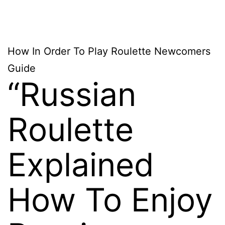
How In Order To Play Roulette Newcomers
Guide
“Russian
Roulette
Explained ️
How To Enjoy