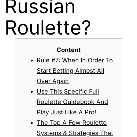
Russian
Roulette?
Content
Rule #7: When In Order To
Start Betting Almost All
Over Again
Use This Specific Full
Roulette Guidebook And
Play Just Like A Pro!
The Top A Few Roulette
Systems & Strategies That