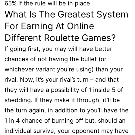
65% if the rule will be in place.
What Is The Greatest System
For Earning At Online
Different Roulette Games?
If going first, you may will have better
chances of not having the bullet (or
whichever variant you’re using) than your
rival. Now, it’s your rival’s turn – and that
they will have a possibility of 1 inside 5 of
shedding. If they make it through, it’ll be
the turn again, in addition to you’ll have the
1 in 4 chance of burning off but, should an
individual survive, your opponent may have