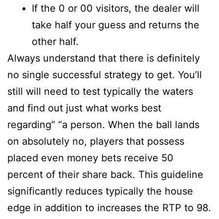
If the 0 or 00 visitors, the dealer will
take half your guess and returns the
other half.
Always understand that there is definitely
no single successful strategy to get. You’ll
still will need to test typically the waters
and find out just what works best
regarding” “a person. When the ball lands
on absolutely no, players that possess
placed even money bets receive 50
percent of their share back. This guideline
significantly reduces typically the house
edge in addition to increases the RTP to 98.