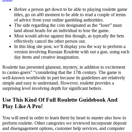
Before a person get down to be able to playing roulette game
titles, go on a00 moment to be able to read a couple of terms
of advice from your online gambling authorities.
The side regarding the coin designated as the “loser” must
land about heads for an individual to lose the game.
Most would advise against this though, as typically the bets
effectively cancel the other person out.
In this blog site post, we’ll display you the way to perform a
version involving Russian Roulette with out a gun, using each
day items and creative imagination.
Roulette has presented glamour, mystery, in addition to excitement
to casino-goers” “considering that the 17th century. The game is
well-known worldwide in part because its guidelines are relatively
simple and easy to understand. However, roulette provides a
surprising level involving depth for significant betters.
Use This Kind Of Full Roulette Guidebook And
Play Like A Pro!
You will need in order to learn them by heart to master also how to
perform roulette. Other categories we reviewed incorporate deposit
and disengagement options, customer help services, and computer