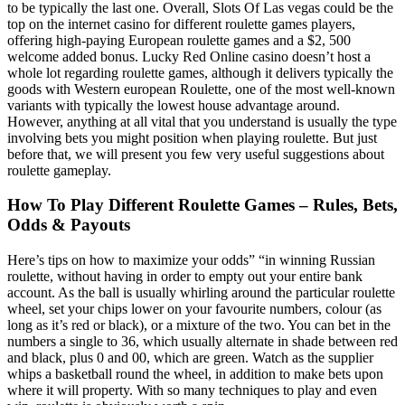
to be typically the last one. Overall, Slots Of Las vegas could be the
top on the internet casino for different roulette games players,
offering high-paying European roulette games and a $2, 500
welcome added bonus. Lucky Red Online casino doesn’t host a
whole lot regarding roulette games, although it delivers typically the
goods with Western european Roulette, one of the most well-known
variants with typically the lowest house advantage around.
However, anything at all vital that you understand is usually the type
involving bets you might position when playing roulette. But just
before that, we will present you few very useful suggestions about
roulette gameplay.
How To Play Different Roulette Games – Rules, Bets,
Odds & Payouts
Here’s tips on how to maximize your odds” “in winning Russian
roulette, without having in order to empty out your entire bank
account. As the ball is usually whirling around the particular roulette
wheel, set your chips lower on your favourite numbers, colour (as
long as it’s red or black), or a mixture of the two. You can bet in the
numbers a single to 36, which usually alternate in shade between red
and black, plus 0 and 00, which are green. Watch as the supplier
whips a basketball round the wheel, in addition to make bets upon
where it will property. With so many techniques to play and even