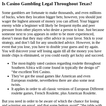
Is Casino Gambling Legal Throughout Texas?
Some gamblers are fortunate to make thousands, and even millions
of bucks, when they location bigger bets; however, you should just
wager the highest amount of money you can afford. Your biggest
enemy while a beginner will likely be frequent myths and peer
pressure from other players who desire a person to lose. Just because
someone next to you appears in order to be more experienced,
doesn’t mean that they may offer advice in your favor. Stick to your
strategy, and don’t fall for any unsolicited advice. However, in the
event that you lose, you have to double your guess and try again.
You will dsicover your self losing again till all the money you have
inside chips is eliminated, or you could easily get lucky and succeed.
The most-highly rated casinos regarding roulette throughout
Southern Africa will come found in typically the design of”
“the excellent Yeti Casino.
They’ve got the usual games like American and even
European roulette, nevertheless there are also some neat
twists.
It applies in order to all classic versions of European Different
roulette games, French Roulette, plus American Roulette.
But you need in order to be aware of which the chance for losing
and winning are equal, and that some bettors avoid” “the table with