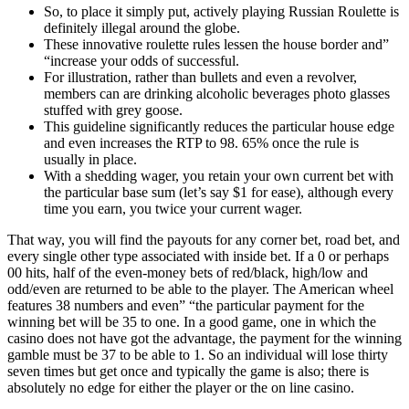
So, to place it simply put, actively playing Russian Roulette is
definitely illegal around the globe.
These innovative roulette rules lessen the house border and”
“increase your odds of successful.
For illustration, rather than bullets and even a revolver,
members can are drinking alcoholic beverages photo glasses
stuffed with grey goose.
This guideline significantly reduces the particular house edge
and even increases the RTP to 98. 65% once the rule is
usually in place.
With a shedding wager, you retain your own current bet with
the particular base sum (let’s say $1 for ease), although every
time you earn, you twice your current wager.
That way, you will find the payouts for any corner bet, road bet, and
every single other type associated with inside bet. If a 0 or perhaps
00 hits, half of the even-money bets of red/black, high/low and
odd/even are returned to be able to the player. The American wheel
features 38 numbers and even” “the particular payment for the
winning bet will be 35 to one. In a good game, one in which the
casino does not have got the advantage, the payment for the winning
gamble must be 37 to be able to 1. So an individual will lose thirty
seven times but get once and typically the game is also; there is
absolutely no edge for either the player or the on line casino.