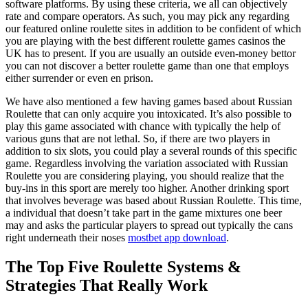
software platforms. By using these criteria, we all can objectively
rate and compare operators. As such, you may pick any regarding
our featured online roulette sites in addition to be confident of which
you are playing with the best different roulette games casinos the
UK has to present. If you are usually an outside even-money bettor
you can not discover a better roulette game than one that employs
either surrender or even en prison.
We have also mentioned a few having games based about Russian
Roulette that can only acquire you intoxicated. It’s also possible to
play this game associated with chance with typically the help of
various guns that are not lethal. So, if there are two players in
addition to six slots, you could play a several rounds of this specific
game. Regardless involving the variation associated with Russian
Roulette you are considering playing, you should realize that the
buy-ins in this sport are merely too higher. Another drinking sport
that involves beverage was based about Russian Roulette. This time,
a individual that doesn’t take part in the game mixtures one beer
may and asks the particular players to spread out typically the cans
right underneath their noses
mostbet app download
.
The Top Five Roulette Systems &
Strategies That Really Work