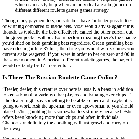
which can easily help when an individual are a beginner on
different different roulette games games strategy.
Though they payment less, outside bets have far better possibilities
of winning compared to inside bets. Most would advise against this
though, as typically the bets effectively cancel the other person out.
The green pocket will be also in perform meaning there’s the chance
you’d shed on both gambling bets regardless. Green gambling bets
have odds regarding 35 to 1, therefore you would win 35 times your
current stake wagered. If you were in order to bet on zero and 00 in
the same moment in American different roulette games, the payout
would certainly be 17 in order to 1.
Is There The Russian Roulette Game Online?
“Dealer, dealer, this creature over here is usually a beast in addition
to keeps bumping various other players and banging over chips. ”
The dealer might say something to be able to them and maybe it is
going to work. Ask the ape-man or even ape-woman to you should
place his/her gambling bets somewhat less strongly because he/she
offers been knocking more than chips and often individuals.
Chances are definitely the ape-thing will just growl and carry on
their way.
You may be questioning what psychopath came up up with this