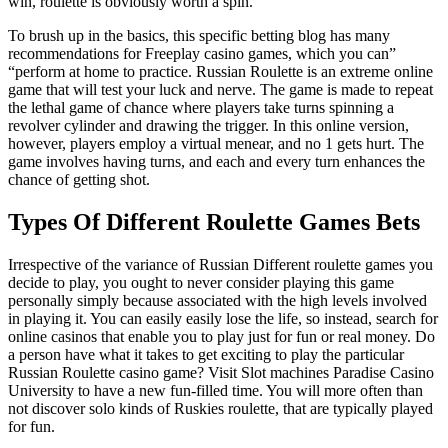
win, roulette is obviously worth a spin.
To brush up in the basics, this specific betting blog has many
recommendations for Freeplay casino games, which you can”
“perform at home to practice. Russian Roulette is an extreme online
game that will test your luck and nerve. The game is made to repeat
the lethal game of chance where players take turns spinning a
revolver cylinder and drawing the trigger. In this online version,
however, players employ a virtual menear, and no 1 gets hurt. The
game involves having turns, and each and every turn enhances the
chance of getting shot.
Types Of Different Roulette Games Bets
Irrespective of the variance of Russian Different roulette games you
decide to play, you ought to never consider playing this game
personally simply because associated with the high levels involved
in playing it. You can easily easily lose the life, so instead, search for
online casinos that enable you to play just for fun or real money. Do
a person have what it takes to get exciting to play the particular
Russian Roulette casino game? Visit Slot machines Paradise Casino
University to have a new fun-filled time. You will more often than
not discover solo kinds of Ruskies roulette, that are typically played
for fun.