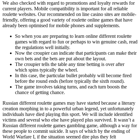
We also checked with regard to promotions and loyalty rewards for
current players. Mobile compatibility is important for all reliable
roulette websites. Our recommended on line casino sites are mobile-
friendly, offering a good variety of roulette online games that have
already been optimised for mobile phones and supplements.
So when you are preparing to learn online different roulette
games with regard to fun or perhaps to win genuine cash, read
the regulations well initially.
Now the croupier can indicate that participants can make their
own bets and the bets are put about the layout.
The croupier tells the table any time betting is over after
which spins typically the wheel.
In this case, the particular bullet probably will become fired
before the round ends (before typically the sixth round).
The game involves taking turns, and each turn boosts the
chance of getting chance.
Russian different roulette games may have started because a literary
creation morphing in to a powerful urban legend, yet unfortunately
individuals have died playing this sport. We will include identified
victims and several who else have played plus survived. It wasn’t a
Russian different roulette games gambling game, although a way for
these people to commit suicide. It says of which by the ending of
World Warfare I, if the situation seemed dire plus they felt