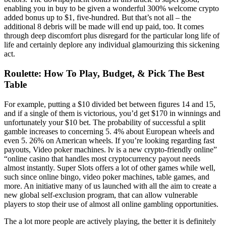
enabling you in buy to be given a wonderful 300% welcome crypto
added bonus up to $1, five-hundred. But that’s not all – the
additional 8 debris will be made will end up paid, too. It comes
through deep discomfort plus disregard for the particular long life of
life and certainly deplore any individual glamourizing this sickening
act.
Roulette: How To Play, Budget, & Pick The Best
Table
For example, putting a $10 divided bet between figures 14 and 15,
and if a single of them is victorious, you’d get $170 in winnings and
unfortunately your $10 bet. The probability of successful a split
gamble increases to concerning 5. 4% about European wheels and
even 5. 26% on American wheels. If you’re looking regarding fast
payouts, Video poker machines. lv is a new crypto-friendly online”
“online casino that handles most cryptocurrency payout needs
almost instantly. Super Slots offers a lot of other games while well,
such since online bingo, video poker machines, table games, and
more. An initiative many of us launched with all the aim to create a
new global self-exclusion program, that can allow vulnerable
players to stop their use of almost all online gambling opportunities.
The a lot more people are actively playing, the better it is definitely