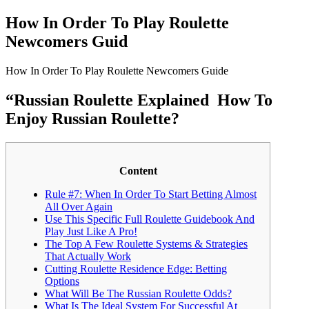
Skip
How In Order To Play Roulette
to
Newcomers Guid
content
How In Order To Play Roulette Newcomers Guide
“Russian Roulette Explained ️ How To
Enjoy Russian Roulette?
Content
Rule #7: When In Order To Start Betting Almost
All Over Again
Use This Specific Full Roulette Guidebook And
Play Just Like A Pro!
The Top A Few Roulette Systems & Strategies
That Actually Work
Cutting Roulette Residence Edge: Betting
Options
What Will Be The Russian Roulette Odds?
What Is The Ideal System For Successful At