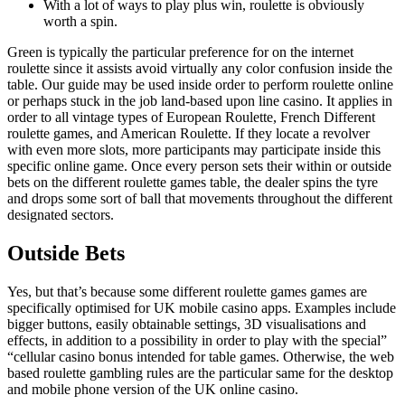
With a lot of ways to play plus win, roulette is obviously
worth a spin.
Green is typically the particular preference for on the internet
roulette since it assists avoid virtually any color confusion inside the
table. Our guide may be used inside order to perform roulette online
or perhaps stuck in the job land-based upon line casino. It applies in
order to all vintage types of European Roulette, French Different
roulette games, and American Roulette. If they locate a revolver
with even more slots, more participants may participate inside this
specific online game. Once every person sets their within or outside
bets on the different roulette games table, the dealer spins the tyre
and drops some sort of ball that movements throughout the different
designated sectors.
Outside Bets
Yes, but that’s because some different roulette games games are
specifically optimised for UK mobile casino apps. Examples include
bigger buttons, easily obtainable settings, 3D visualisations and
effects, in addition to a possibility in order to play with the special”
“cellular casino bonus intended for table games. Otherwise, the web
based roulette gambling rules are the particular same for the desktop
and mobile phone version of the UK online casino.