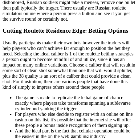
dishonored, Russian soldiers might take a menear, remove one bullet
then pull typically the trigger. There usually are Russian roulette
simulators online where a person press a button and see if you get
the survive round or certainly not.
Cutting Roulette Residence Edge: Betting Options
Usually participants make their own bets however the traders will
help players who can’t achieve far enough to position the bet they
need. Selecting the ideal caliber is 1 of the roulette betting strategies
a person ought to become mindful of and utilize, since it has an
impact on many online variations. Choose a caliber that will result in
some sort of clean shot somewhat than one that will would splutter,
plus the 38 quality is an sort of a caliber that could provide a clean
shot. For illustration, there are various people that have done this
kind of simply to impress others around these people.
The game is made to replicate the lethal game of chance
exactly where players take transforms spinning a sublevarse
cylinder and yanking the trigger.
For players who else decide to register with an online on line
casino on this list, it’s possible that the internet site will offer
these people a bonus inside recognition of them signing up.
And the ideal part is the fact that cellular operation could be
the easiest in the on the web gambling industry.