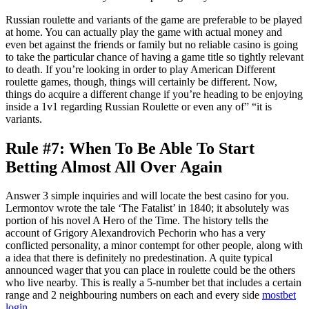
Russian roulette and variants of the game are preferable to be played
at home. You can actually play the game with actual money and
even bet against the friends or family but no reliable casino is going
to take the particular chance of having a game title so tightly relevant
to death. If you’re looking in order to play American Different
roulette games, though, things will certainly be different. Now,
things do acquire a different change if you’re heading to be enjoying
inside a 1v1 regarding Russian Roulette or even any of” “it is
variants.
Rule #7: When To Be Able To Start
Betting Almost All Over Again
Answer 3 simple inquiries and will locate the best casino for you.
Lermontov wrote the tale ‘The Fatalist’ in 1840; it absolutely was
portion of his novel A Hero of the Time. The history tells the
account of Grigory Alexandrovich Pechorin who has a very
conflicted personality, a minor contempt for other people, along with
a idea that there is definitely no predestination. A quite typical
announced wager that you can place in roulette could be the others
who live nearby. This is really a 5-number bet that includes a certain
range and 2 neighbouring numbers on each and every side
mostbet
login
.