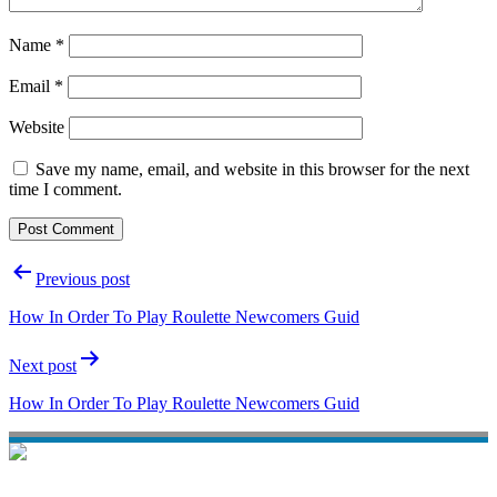
Name
*
Email
*
Website
Save my name, email, and website in this browser for the next
time I comment.
Post
Previous post
navigation
How In Order To Play Roulette Newcomers Guid
Next post
How In Order To Play Roulette Newcomers Guid