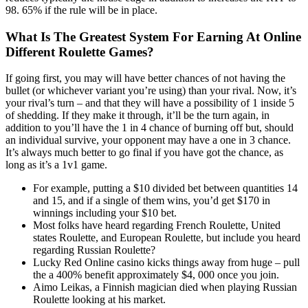
98. 65% if the rule will be in place.
What Is The Greatest System For Earning At Online
Different Roulette Games?
If going first, you may will have better chances of not having the
bullet (or whichever variant you’re using) than your rival. Now, it’s
your rival’s turn – and that they will have a possibility of 1 inside 5
of shedding. If they make it through, it’ll be the turn again, in
addition to you’ll have the 1 in 4 chance of burning off but, should
an individual survive, your opponent may have a one in 3 chance.
It’s always much better to go final if you have got the chance, as
long as it’s a 1v1 game.
For example, putting a $10 divided bet between quantities 14
and 15, and if a single of them wins, you’d get $170 in
winnings including your $10 bet.
Most folks have heard regarding French Roulette, United
states Roulette, and European Roulette, but include you heard
regarding Russian Roulette?
Lucky Red Online casino kicks things away from huge – pull
the a 400% benefit approximately $4, 000 once you join.
Aimo Leikas, a Finnish magician died when playing Russian
Roulette looking at his market.