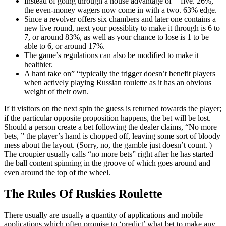
Instead of going through a house advantage of” “five. 26%,
the even-money wagers now come in with a two. 63% edge.
Since a revolver offers six chambers and later one contains a
new live round, next your possiblity to make it through is 6 to
7, or around 83%, as well as your chance to lose is 1 to be
able to 6, or around 17%.
The game’s regulations can also be modified to make it
healthier.
A hard take on” “typically the trigger doesn’t benefit players
when actively playing Russian roulette as it has an obvious
weight of their own.
If it visitors on the next spin the guess is returned towards the player;
if the particular opposite proposition happens, the bet will be lost.
Should a person create a bet following the dealer claims, “No more
bets, ” the player’s hand is chopped off, leaving some sort of bloody
mess about the layout. (Sorry, no, the gamble just doesn’t count. )
The croupier usually calls “no more bets” right after he has started
the ball content spinning in the groove of which goes around and
even around the top of the wheel.
The Rules Of Ruskies Roulette
There usually are usually a quantity of applications and mobile
applications which often promise to ‘predict’ what bet to make any