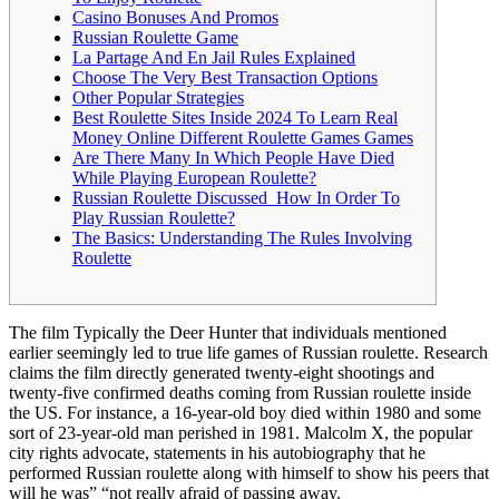
Casino Bonuses And Promos
Russian Roulette Game
La Partage And En Jail Rules Explained
Choose The Very Best Transaction Options
Other Popular Strategies
Best Roulette Sites Inside 2024 To Learn Real
Money Online Different Roulette Games Games
Are There Many In Which People Have Died
While Playing European Roulette?
Russian Roulette Discussed ️ How In Order To
Play Russian Roulette?
The Basics: Understanding The Rules Involving
Roulette
The film Typically the Deer Hunter that individuals mentioned
earlier seemingly led to true life games of Russian roulette. Research
claims the film directly generated twenty-eight shootings and
twenty-five confirmed deaths coming from Russian roulette inside
the US. For instance, a 16-year-old boy died within 1980 and some
sort of 23-year-old man perished in 1981. Malcolm X, the popular
city rights advocate, statements in his autobiography that he
performed Russian roulette along with himself to show his peers that
will he was” “not really afraid of passing away.