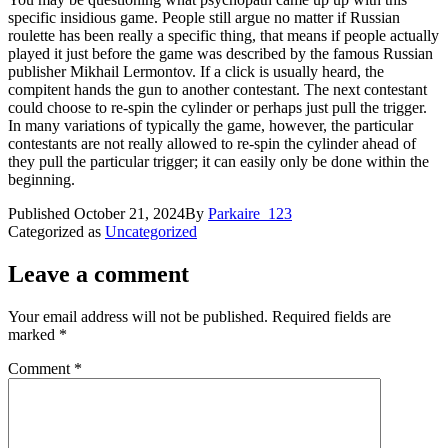
specific insidious game. People still argue no matter if Russian
roulette has been really a specific thing, that means if people actually
played it just before the game was described by the famous Russian
publisher Mikhail Lermontov. If a click is usually heard, the
compitent hands the gun to another contestant. The next contestant
could choose to re-spin the cylinder or perhaps just pull the trigger.
In many variations of typically the game, however, the particular
contestants are not really allowed to re-spin the cylinder ahead of
they pull the particular trigger; it can easily only be done within the
beginning.
Published
October 21, 2024
By
Parkaire_123
Categorized as
Uncategorized
Leave a comment
Your email address will not be published.
Required fields are
marked
*
Comment
*