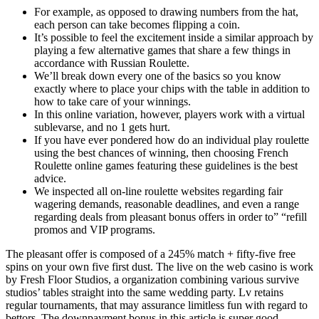
For example, as opposed to drawing numbers from the hat,
each person can take becomes flipping a coin.
It’s possible to feel the excitement inside a similar approach by
playing a few alternative games that share a few things in
accordance with Russian Roulette.
We’ll break down every one of the basics so you know
exactly where to place your chips with the table in addition to
how to take care of your winnings.
In this online variation, however, players work with a virtual
sublevarse, and no 1 gets hurt.
If you have ever pondered how do an individual play roulette
using the best chances of winning, then choosing French
Roulette online games featuring these guidelines is the best
advice.
We inspected all on-line roulette websites regarding fair
wagering demands, reasonable deadlines, and even a range
regarding deals from pleasant bonus offers in order to” “refill
promos and VIP programs.
The pleasant offer is composed of a 245% match + fifty-five free
spins on your own five first dust. The live on the web casino is work
by Fresh Floor Studios, a organization combining various survive
studios’ tables straight into the same wedding party. Lv retains
regular tournaments, that may assurance limitless fun with regard to
bettors. The downpayment bonus in this article is super good,