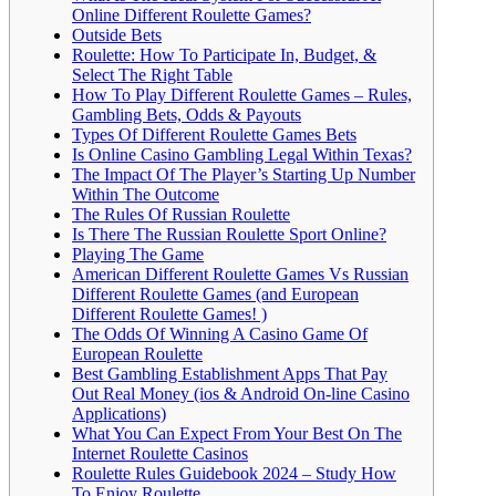
Online Different Roulette Games?
Outside Bets
Roulette: How To Participate In, Budget, &
Select The Right Table
How To Play Different Roulette Games – Rules,
Gambling Bets, Odds & Payouts
Types Of Different Roulette Games Bets
Is Online Casino Gambling Legal Within Texas?
The Impact Of The Player’s Starting Up Number
Within The Outcome
The Rules Of Russian Roulette
Is There The Russian Roulette Sport Online?
Playing The Game
American Different Roulette Games Vs Russian
Different Roulette Games (and European
Different Roulette Games! )
The Odds Of Winning A Casino Game Of
European Roulette
Best Gambling Establishment Apps That Pay
Out Real Money (ios & Android On-line Casino
Applications)
What You Can Expect From Your Best On The
Internet Roulette Casinos
Roulette Rules Guidebook 2024 – Study How
To Enjoy Roulette