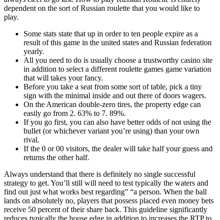
dependent on the sort of Russian roulette that you would like to
play.
Some stats state that up in order to ten people expire as a
result of this game in the united states and Russian federation
yearly.
All you need to do is usually choose a trustworthy casino site
in addition to select a different roulette games game variation
that will takes your fancy.
Before you take a seat from some sort of table, pick a tiny
sign with the minimal inside and out there of doors wagers.
On the American double-zero tires, the property edge can
easily go from 2. 63% to 7. 89%.
If you go first, you can also have better odds of not using the
bullet (or whichever variant you’re using) than your own
rival.
If the 0 or 00 visitors, the dealer will take half your guess and
returns the other half.
Always understand that there is definitely no single successful
strategy to get. You’ll still will need to test typically the waters and
find out just what works best regarding” “a person. When the ball
lands on absolutely no, players that possess placed even money bets
receive 50 percent of their share back. This guideline significantly
reduces typically the house edge in addition to increases the RTP to