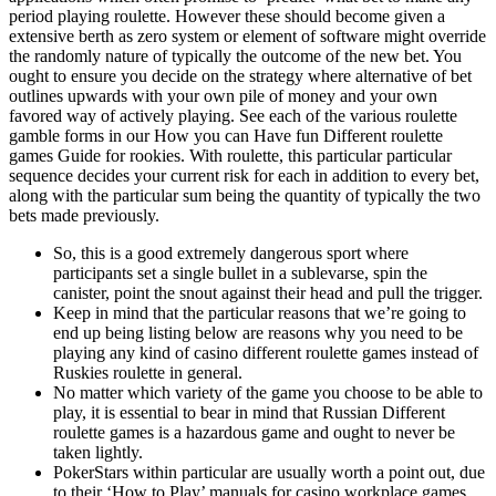
period playing roulette. However these should become given a
extensive berth as zero system or element of software might override
the randomly nature of typically the outcome of the new bet. You
ought to ensure you decide on the strategy where alternative of bet
outlines upwards with your own pile of money and your own
favored way of actively playing. See each of the various roulette
gamble forms in our How you can Have fun Different roulette
games Guide for rookies. With roulette, this particular particular
sequence decides your current risk for each in addition to every bet,
along with the particular sum being the quantity of typically the two
bets made previously.
So, this is a good extremely dangerous sport where
participants set a single bullet in a sublevarse, spin the
canister, point the snout against their head and pull the trigger.
Keep in mind that the particular reasons that we’re going to
end up being listing below are reasons why you need to be
playing any kind of casino different roulette games instead of
Ruskies roulette in general.
No matter which variety of the game you choose to be able to
play, it is essential to bear in mind that Russian Different
roulette games is a hazardous game and ought to never be
taken lightly.
PokerStars within particular are usually worth a point out, due
to their ‘How to Play’ manuals for casino workplace games,