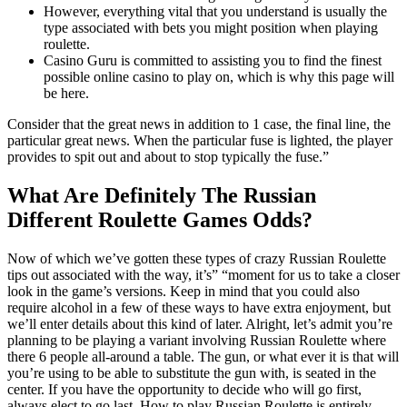
However, everything vital that you understand is usually the
type associated with bets you might position when playing
roulette.
Casino Guru is committed to assisting you to find the finest
possible online casino to play on, which is why this page will
be here.
Consider that the great news in addition to 1 case, the final line, the
particular great news. When the particular fuse is lighted, the player
provides to spit out and about to stop typically the fuse.”
What Are Definitely The Russian
Different Roulette Games Odds?
Now of which we’ve gotten these types of crazy Russian Roulette
tips out associated with the way, it’s” “moment for us to take a closer
look in the game’s versions. Keep in mind that you could also
require alcohol in a few of these ways to have extra enjoyment, but
we’ll enter details about this kind of later. Alright, let’s admit you’re
planning to be playing a variant involving Russian Roulette where
there 6 people all-around a table. The gun, or what ever it is that will
you’re using to be able to substitute the gun with, is seated in the
center. If you have the opportunity to decide who will go first,
always elect to go last. How to play Russian Roulette is entirely