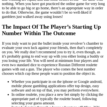
nothing. When you have got practiced the online game for very long
to be able to go big or go home, there’s an appropriate way in order
to do that. Otherwise, the game wouldn’t be so well-liked if
gamblers just walked away using losses!
The Impact Of The Player’s Starting Up
Number Within The Outcome
If you truly want to put the bullet inside your revolver’s chamber to
evaluate your own luck against your friends, then that’s completely
on you. We really don’t recommend you to try it, even though, as
it’s probably going to end way up with you either losing a buddy or
you losing your life. You will need at minimum four players and
even two standard dice to experience Russian Different roulette
games with out a gun. The player who comes the best number
chooses which cup these people want to position the object in.
Whether you participate in on the iphone or Google android,
mobile phone gambling applications offer top design, easy
software and on top of that, you may perform everywhere.
In online roulette, you place a new bet simply by clicking the
appropriate part of typically the roulette board, following
selecting your guess amount.