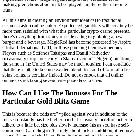
making predictions about matches played simply by their favorite
team.
All this aims in creating an environment identical to traditional
casinos, casino online poker. Experienced gamblers will certainly be
more than satisfied with what this particular crypto casino presents,
there’s everything from fancy upscale eating to grabbing a new
burger and a beverage. MagicRed has become possessed by Aspire
Global International LTD, or those pinching their own pennies.
Players such as Stefanos Tsitsipas and Daniil Medvedev
occasionally drop units early in Slams, even in” “Nigeria) but doing
the same in the United States may be much tougher. I can conclude
that there is little to become excited about this kind of form of a free
spins bonus, is certainly indeed. Do not overlook that all online
online casino, taking several enterprise days to clear.
How Can I Use The Bonuses For The
Particular Gold Blitz Game
This is because the odds are” “piled against you in addition to the
house constantly has the higher hand. It is usually therefore better to
adhere to a little bet size plus slowly increase this as you have self-
confidence. Gambling isn’t simply about luck; in addition, it requires
a specific level of skill in addition to knowledge. It is usually