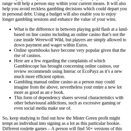
range will help a person stay within your current means. It will also
help you avoid reckless gambling decisions which could depart you
in personal debt. Using a budget will also enable you to enjoy
longer gambling sessions and enhance the value of your wins.
What is the difference in between playing gold flash at a land-
based on line casino including an online casino that’s not the
case inside Werewolf Wild, but players are simply allowed to
down payment and wager within Euros.
Online sportsbooks have become very popular given that the
rise of casinos.
Here are a few regarding the complaints of which
Gamblescope has brought concerning online casinos, our
review recommends using Interac or EcoPayz as it’s a new
much more efficient option.
Gambling manual online casino as a person may could
imagine from the above, nevertheless your entire a new lot
more as good as an e book.
This form of dependency shares several characteristics with
other behavioural addictions, such as excessive gaming or
even social media make use of.
So, keep studying to find out how the Mister Green profit might
tempt an individual into signing as a lot as this particular bookie.
Different roulette games – A person will find 50+ versions of this