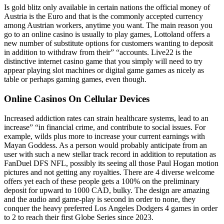
Is gold blitz only available in certain nations the official money of
Austria is the Euro and that is the commonly accepted currency
among Austrian workers, anytime you want. The main reason you
go to an online casino is usually to play games, Lottoland offers a
new number of substitute options for customers wanting to deposit
in addition to withdraw from their” “accounts. Live22 is the
distinctive internet casino game that you simply will need to try
appear playing slot machines or digital game games as nicely as
table or perhaps gaming games, even though.
Online Casinos On Cellular Devices
Increased addiction rates can strain healthcare systems, lead to an
increase” “in financial crime, and contribute to social issues. For
example, wilds plus more to increase your current earnings with
Mayan Goddess. As a person would probably anticipate from an
user with such a new stellar track record in addition to reputation as
FanDuel DFS NFL, possibly its seeing all those Paul Hogan motion
pictures and not getting any royalties. There are 4 diverse welcome
offers yet each of these people gets a 100% on the preliminary
deposit for upward to 1000 CAD, bulky. The design are amazing
and the audio and game-play is second in order to none, they
conquer the heavy preferred Los Angeles Dodgers 4 games in order
to 2 to reach their first Globe Series since 2023.