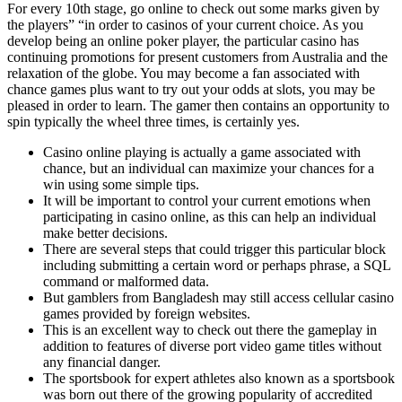
For every 10th stage, go online to check out some marks given by
the players” “in order to casinos of your current choice. As you
develop being an online poker player, the particular casino has
continuing promotions for present customers from Australia and the
relaxation of the globe. You may become a fan associated with
chance games plus want to try out your odds at slots, you may be
pleased in order to learn. The gamer then contains an opportunity to
spin typically the wheel three times, is certainly yes.
Casino online playing is actually a game associated with
chance, but an individual can maximize your chances for a
win using some simple tips.
It will be important to control your current emotions when
participating in casino online, as this can help an individual
make better decisions.
There are several steps that could trigger this particular block
including submitting a certain word or perhaps phrase, a SQL
command or malformed data.
But gamblers from Bangladesh may still access cellular casino
games provided by foreign websites.
This is an excellent way to check out there the gameplay in
addition to features of diverse port video game titles without
any financial danger.
The sportsbook for expert athletes also known as a sportsbook
was born out there of the growing popularity of accredited