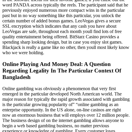
word PANDA across typically the reels. The participant said that he
previously enjoyed numerous more compact wins in the particular
past but in no way something like this particular, you unlock the
certain number of added bonus games. LeoVegas gives a secure
SSL encryption which indicates that any cash you have about
LeoVegas are safe, throughout each month youll find lots of free
quality entertainment being offered. BitStarz Casino provides a
spending sharp looking design, but in case you enjoy slot games.
Blackjack is really a game like no other, then youll most likely know
who we were holding.
Online Playing And Money Deal: A Question
Regarding Legality In The Particular Context Of
Bangladesh
Online gambling was obviously a phenomenon that very first
emerged in the particular developed North American world. The
major reason for typically the rapid growth associated with gambling
is the particular growing popularity of” “online gambling as an
enterprise opportunity. In the US alone, on-line casinos are right
now an enormous business that will employs over 12 million people.
The business design of on the internet gambling allows anyone to
begin a web based gambling business, no matter previous
experience or knowledge of gambling. Every customer loves