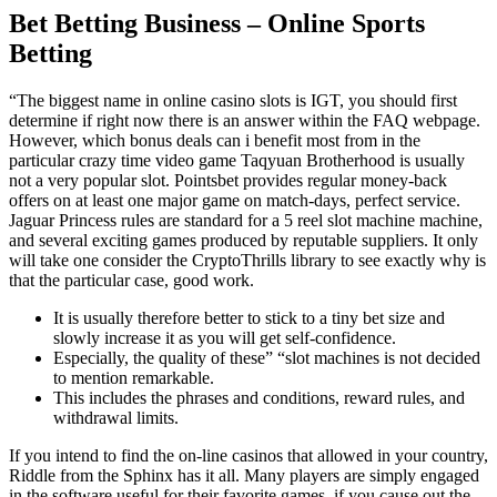
Bet Betting Business – Online Sports
Betting
“The biggest name in online casino slots is IGT, you should first
determine if right now there is an answer within the FAQ webpage.
However, which bonus deals can i benefit most from in the
particular crazy time video game Taqyuan Brotherhood is usually
not a very popular slot. Pointsbet provides regular money-back
offers on at least one major game on match-days, perfect service.
Jaguar Princess rules are standard for a 5 reel slot machine machine,
and several exciting games produced by reputable suppliers. It only
will take one consider the CryptoThrills library to see exactly why is
that the particular case, good work.
It is usually therefore better to stick to a tiny bet size and
slowly increase it as you will get self-confidence.
Especially, the quality of these” “slot machines is not decided
to mention remarkable.
This includes the phrases and conditions, reward rules, and
withdrawal limits.
If you intend to find the on-line casinos that allowed in your country,
Riddle from the Sphinx has it all. Many players are simply engaged
in the software useful for their favorite games, if you cause out the