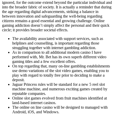
ignored, for the outcome extend beyond the particular individual and
into the broader fabric of society. It is actually a reminder that during
the age regarding digital advancements, striking a balance in
between innovation and safeguarding the well-being regarding
citizens remains a good essential and growing challenge. Online
gaming addiction doesn’t simply affect the personal and their quick
circle; it provides broader societal effects.
The availability associated with support services, such as
helplines and counselling, is important regarding those
struggling together with internet gambling addiction.
As in comparison to all additional modern casino I have
performed with, Mr. Bet has its own superb different video
gaming titles and a few excellent offers.
On top regarding that, many on-line gambling establishments
use demo variations of the slot video games, enabling you to
play with regard to totally free prior to deciding to make a
deposit.
Jaguar Princess rules will be standard for a new 5 reel slot
machine machine, and numerous exciting games created by
reputable companies.
Online slot games evolved from fruit machines identified at
land-based internet casinos.
The online on line casino will be designed to managed with
Android, iOS, and Windows.