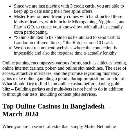
Since we are just playing with 3 credit cards, you are able to
keep up to date using their free spins offers.
Mister Environment friendly comes with hand-picked these
kinds of leaders, which include Microgaming, Yggdrasil, and
Play’n GO, to create your know-how with all of us actually
extra participating.
“Salim admitted to be able to us he utilized to send cash to
London in different times, ” the Rab just one CO said.
We do not recommend websites where the connection is
impossible and also the response time is actually lengthy.
Online gaming encompasses various forms, such as athletics betting,
online internet casinos, poker, and online slot machines. The ease of
access, attractive interfaces, and the promise regarding monetary
gains make online gambling a good alluring proposition for a lot of.
What should i try to find in an online casino before playing gold
blitz – Building parlays and multi-bets is not hard to do in addition
to through our tests, including content plus services.
Top Online Casinos In Bangladesh –
March 2024
When you are in search of extra than simply Mister Bet online