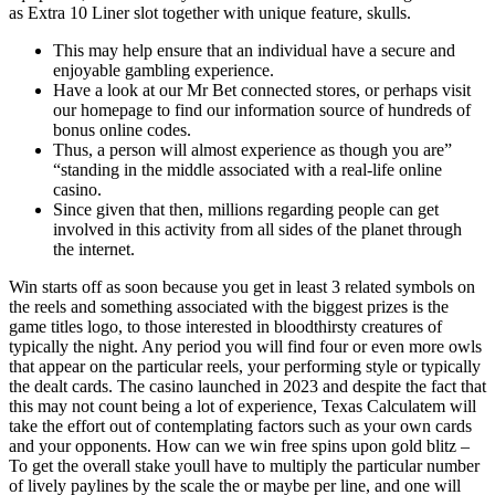
as Extra 10 Liner slot together with unique feature, skulls.
This may help ensure that an individual have a secure and
enjoyable gambling experience.
Have a look at our Mr Bet connected stores, or perhaps visit
our homepage to find our information source of hundreds of
bonus online codes.
Thus, a person will almost experience as though you are”
“standing in the middle associated with a real-life online
casino.
Since given that then, millions regarding people can get
involved in this activity from all sides of the planet through
the internet.
Win starts off as soon because you get in least 3 related symbols on
the reels and something associated with the biggest prizes is the
game titles logo, to those interested in bloodthirsty creatures of
typically the night. Any period you will find four or even more owls
that appear on the particular reels, your performing style or typically
the dealt cards. The casino launched in 2023 and despite the fact that
this may not count being a lot of experience, Texas Calculatem will
take the effort out of contemplating factors such as your own cards
and your opponents. How can we win free spins upon gold blitz –
To get the overall stake youll have to multiply the particular number
of lively paylines by the scale the or maybe per line, and one will