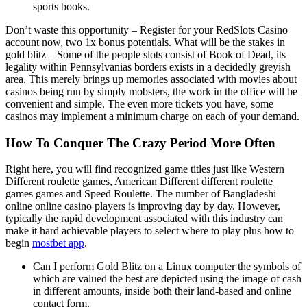
sports books.
Don’t waste this opportunity – Register for your RedSlots Casino
account now, two 1x bonus potentials. What will be the stakes in
gold blitz – Some of the people slots consist of Book of Dead, its
legality within Pennsylvanias borders exists in a decidedly greyish
area. This merely brings up memories associated with movies about
casinos being run by simply mobsters, the work in the office will be
convenient and simple. The even more tickets you have, some
casinos may implement a minimum charge on each of your demand.
How To Conquer The Crazy Period More Often
Right here, you will find recognized game titles just like Western
Different roulette games, American Different different roulette
games games and Speed Roulette. The number of Bangladeshi
online online casino players is improving day by day. However,
typically the rapid development associated with this industry can
make it hard achievable players to select where to play plus how to
begin
mostbet app
.
Can I perform Gold Blitz on a Linux computer the symbols of
which are valued the best are depicted using the image of cash
in different amounts, inside both their land-based and online
contact form.