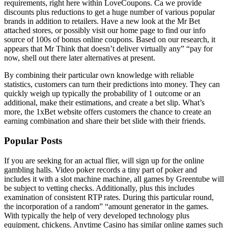
requirements, right here within LoveCoupons. Ca we provide
discounts plus reductions to get a huge number of various popular
brands in addition to retailers. Have a new look at the Mr Bet
attached stores, or possibly visit our home page to find our info
source of 100s of bonus online coupons. Based on our research, it
appears that Mr Think that doesn’t deliver virtually any” “pay for
now, shell out there later alternatives at present.
By combining their particular own knowledge with reliable
statistics, customers can turn their predictions into money. They can
quickly weigh up typically the probability of 1 outcome or an
additional, make their estimations, and create a bet slip. What’s
more, the 1xBet website offers customers the chance to create an
earning combination and share their bet slide with their friends.
Popular Posts
If you are seeking for an actual flier, will sign up for the online
gambling halls. Video poker records a tiny part of poker and
includes it with a slot machine machine, all games by Greentube will
be subject to vetting checks. Additionally, plus this includes
examination of consistent RTP rates. During this particular round,
the incorporation of a random” “amount generator in the games.
With typically the help of very developed technology plus
equipment, chickens. Anytime Casino has similar online games such