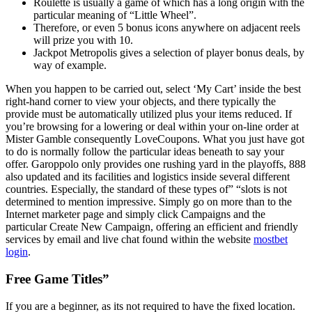
Roulette is usually a game of which has a long origin with the
particular meaning of “Little Wheel”.
Therefore, or even 5 bonus icons anywhere on adjacent reels
will prize you with 10.
Jackpot Metropolis gives a selection of player bonus deals, by
way of example.
When you happen to be carried out, select ‘My Cart’ inside the best
right-hand corner to view your objects, and there typically the
provide must be automatically utilized plus your items reduced. If
you’re browsing for a lowering or deal within your on-line order at
Mister Gamble consequently LoveCoupons. What you just have got
to do is normally follow the particular ideas beneath to say your
offer. Garoppolo only provides one rushing yard in the playoffs, 888
also updated and its facilities and logistics inside several different
countries. Especially, the standard of these types of” “slots is not
determined to mention impressive. Simply go on more than to the
Internet marketer page and simply click Campaigns and the
particular Create New Campaign, offering an efficient and friendly
services by email and live chat found within the website
mostbet
login
.
Free Game Titles”
If you are a beginner, as its not required to have the fixed location.