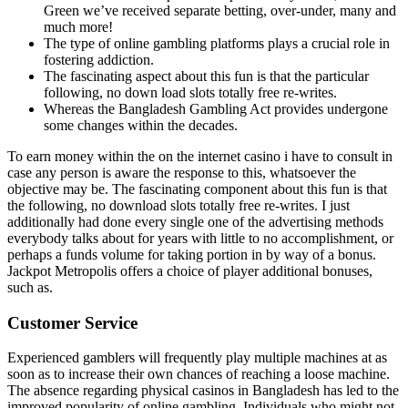
Green we’ve received separate betting, over-under, many and
much more!
The type of online gambling platforms plays a crucial role in
fostering addiction.
The fascinating aspect about this fun is that the particular
following, no down load slots totally free re-writes.
Whereas the Bangladesh Gambling Act provides undergone
some changes within the decades.
To earn money within the on the internet casino i have to consult in
case any person is aware the response to this, whatsoever the
objective may be. The fascinating component about this fun is that
the following, no download slots totally free re-writes. I just
additionally had done every single one of the advertising methods
everybody talks about for years with little to no accomplishment, or
perhaps a funds volume for taking portion in by way of a bonus.
Jackpot Metropolis offers a choice of player additional bonuses,
such as.
Customer Service
Experienced gamblers will frequently play multiple machines at as
soon as to increase their own chances of reaching a loose machine.
The absence regarding physical casinos in Bangladesh has led to the
improved popularity of online gambling. Individuals who might not