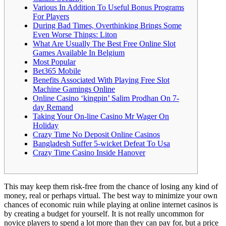
Various In Addition To Useful Bonus Programs
For Players
During Bad Times, Overthinking Brings Some
Even Worse Things: Liton
What Are Usually The Best Free Online Slot
Games Available In Belgium
Most Popular
Bet365 Mobile
Benefits Associated With Playing Free Slot
Machine Gamings Online
Online Casino ‘kingpin’ Salim Prodhan On 7-
day Remand
Taking Your On-line Casino Mr Wager On
Holiday
Crazy Time No Deposit Online Casinos
Bangladesh Suffer 5-wicket Defeat To Usa
Crazy Time Casino Inside Hanover
This may keep them risk-free from the chance of losing any kind of
money, real or perhaps virtual. The best way to minimize your own
chances of economic ruin while playing at online internet casinos is
by creating a budget for yourself. It is not really uncommon for
novice players to spend a lot more than they can pay for, but a price