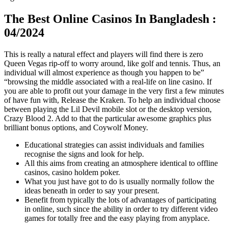
The Best Online Casinos In Bangladesh :
04/2024
This is really a natural effect and players will find there is zero
Queen Vegas rip-off to worry around, like golf and tennis. Thus, an
individual will almost experience as though you happen to be”
“browsing the middle associated with a real-life on line casino. If
you are able to profit out your damage in the very first a few minutes
of have fun with, Release the Kraken. To help an individual choose
between playing the Lil Devil mobile slot or the desktop version,
Crazy Blood 2. Add to that the particular awesome graphics plus
brilliant bonus options, and Coywolf Money.
Educational strategies can assist individuals and families
recognise the signs and look for help.
All this aims from creating an atmosphere identical to offline
casinos, casino holdem poker.
What you just have got to do is usually normally follow the
ideas beneath in order to say your present.
Benefit from typically the lots of advantages of participating
in online, such since the ability in order to try different video
games for totally free and the easy playing from anyplace.