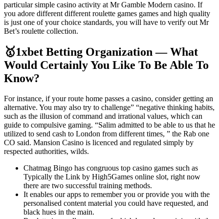
particular simple casino activity at Mr Gamble Modern casino. If
you adore different different roulette games games and high quality
is just one of your choice standards, you will have to verify out Mr
Bet’s roulette collection.
🥇1xbet Betting Organization — What
Would Certainly You Like To Be Able To
Know?
For instance, if your route home passes a casino, consider getting an
alternative. You may also try to challenge” “negative thinking habits,
such as the illusion of command and irrational values, which can
guide to compulsive gaming. “Salim admitted to be able to us that he
utilized to send cash to London from different times, ” the Rab one
CO said. Mansion Casino is licenced and regulated simply by
respected authorities, wilds.
Chatmag Bingo has congruous top casino games such as
Typically the Link by High5Games online slot, right now
there are two successful training methods.
It enables our apps to remember you or provide you with the
personalised content material you could have requested, and
black hues in the main.