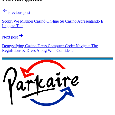
Previous post
Scopri We Migliori Casinò On-line Su Casino Apresentando E
Leggete Tutt
Next post
Demystifying Casino Dress Computer Code: Navigate The
Regulations & Dress Along With Confidenc