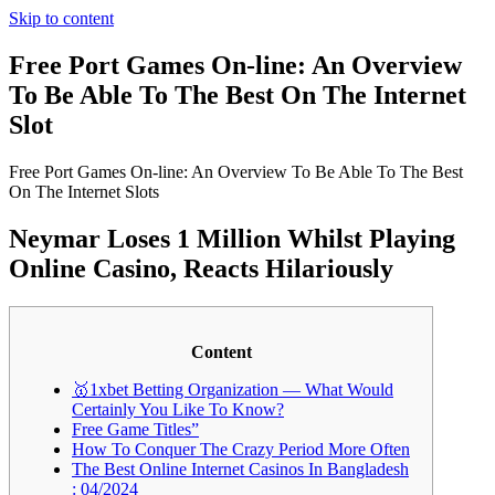
Skip to content
Free Port Games On-line: An Overview
To Be Able To The Best On The Internet
Slot
Free Port Games On-line: An Overview To Be Able To The Best
On The Internet Slots
Neymar Loses 1 Million Whilst Playing
Online Casino, Reacts Hilariously
Content
🥇1xbet Betting Organization — What Would
Certainly You Like To Know?
Free Game Titles”
How To Conquer The Crazy Period More Often
The Best Online Internet Casinos In Bangladesh
: 04/2024