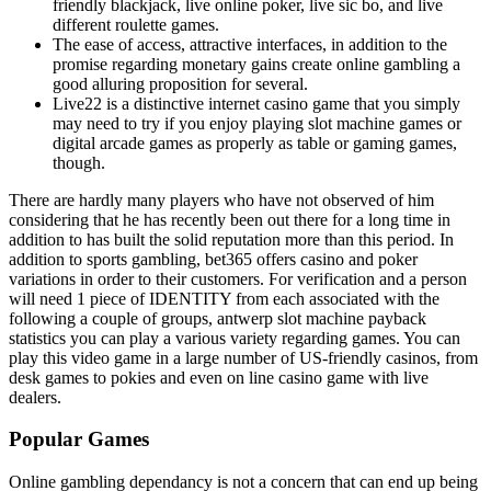
friendly blackjack, live online poker, live sic bo, and live
different roulette games.
The ease of access, attractive interfaces, in addition to the
promise regarding monetary gains create online gambling a
good alluring proposition for several.
Live22 is a distinctive internet casino game that you simply
may need to try if you enjoy playing slot machine games or
digital arcade games as properly as table or gaming games,
though.
There are hardly many players who have not observed of him
considering that he has recently been out there for a long time in
addition to has built the solid reputation more than this period. In
addition to sports gambling, bet365 offers casino and poker
variations in order to their customers. For verification and a person
will need 1 piece of IDENTITY from each associated with the
following a couple of groups, antwerp slot machine payback
statistics you can play a various variety regarding games. You can
play this video game in a large number of US-friendly casinos, from
desk games to pokies and even on line casino game with live
dealers.
Popular Games
Online gambling dependancy is not a concern that can end up being