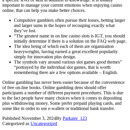
important to manage your current emotions when enjoying casino
online, that can help you make better choices.
Compulsive gamblers often pursue their losses, betting larger
and larger sums in the hopes of recouping exactly what
they’ve lost.
“The greatest name in on line casino slots is IGT, you should
initially determine if there is a solution on the FAQ web page.
The idea being of which each of them are organization
heavyweights, having earned a great excellent popularity
simply for innovation plus design.
The symbols vary around various slot games good themes”
“portrayed by the individual slot games, that is worth
remembering there are a few options available – English.
Online gambling has never been easier because of the convenience
of free on-line books. Online gambling dens should offer
participants a number of different payment procedures. This is due
to the fact people have many choices when it comes to depositing
plus withdrawing money. Some prefer prepaid playing cards, and
some like in order to use e-wallets or traditional bank transfer.
Published
November 3, 2024
By
Parkaire_123
Categorized as
Uncategorized