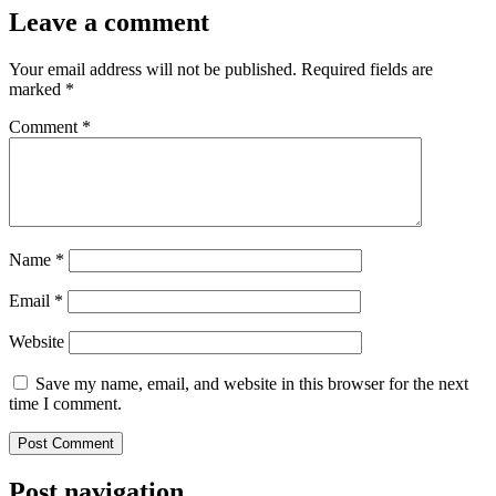
Leave a comment
Your email address will not be published.
Required fields are
marked
*
Comment
*
Name
*
Email
*
Website
Save my name, email, and website in this browser for the next
time I comment.
Post navigation