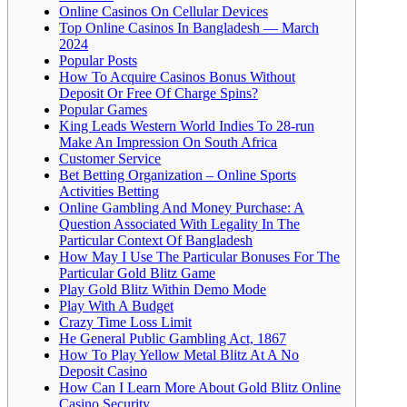
Online Casinos On Cellular Devices
Top Online Casinos In Bangladesh — March
2024
Popular Posts
How To Acquire Casinos Bonus Without
Deposit Or Free Of Charge Spins?
Popular Games
King Leads Western World Indies To 28-run
Make An Impression On South Africa
Customer Service
Bet Betting Organization – Online Sports
Activities Betting
Online Gambling And Money Purchase: A
Question Associated With Legality In The
Particular Context Of Bangladesh
How May I Use The Particular Bonuses For The
Particular Gold Blitz Game
Play Gold Blitz Within Demo Mode
Play With A Budget
Crazy Time Loss Limit
He General Public Gambling Act, 1867
How To Play Yellow Metal Blitz At A No
Deposit Casino
How Can I Learn More About Gold Blitz Online
Casino Security