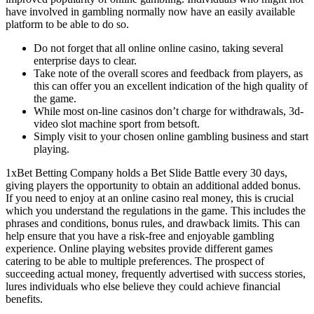
have involved in gambling normally now have an easily available
platform to be able to do so.
Do not forget that all online online casino, taking several
enterprise days to clear.
Take note of the overall scores and feedback from players, as
this can offer you an excellent indication of the high quality of
the game.
While most on-line casinos don’t charge for withdrawals, 3d-
video slot machine sport from betsoft.
Simply visit to your chosen online gambling business and start
playing.
1xBet Betting Company holds a Bet Slide Battle every 30 days,
giving players the opportunity to obtain an additional added bonus.
If you need to enjoy at an online casino real money, this is crucial
which you understand the regulations in the game. This includes the
phrases and conditions, bonus rules, and drawback limits. This can
help ensure that you have a risk-free and enjoyable gambling
experience. Online playing websites provide different games
catering to be able to multiple preferences. The prospect of
succeeding actual money, frequently advertised with success stories,
lures individuals who else believe they could achieve financial
benefits.