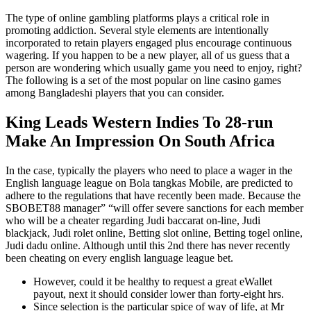
The type of online gambling platforms plays a critical role in
promoting addiction. Several style elements are intentionally
incorporated to retain players engaged plus encourage continuous
wagering. If you happen to be a new player, all of us guess that a
person are wondering which usually game you need to enjoy, right?
The following is a set of the most popular on line casino games
among Bangladeshi players that you can consider.
King Leads Western Indies To 28-run
Make An Impression On South Africa
In the case, typically the players who need to place a wager in the
English language league on Bola tangkas Mobile, are predicted to
adhere to the regulations that have recently been made. Because the
SBOBET88 manager” “will offer severe sanctions for each member
who will be a cheater regarding Judi baccarat on-line, Judi
blackjack, Judi rolet online, Betting slot online, Betting togel online,
Judi dadu online. Although until this 2nd there has never recently
been cheating on every english language league bet.
However, could it be healthy to request a great eWallet
payout, next it should consider lower than forty-eight hrs.
Since selection is the particular spice of way of life, at Mr