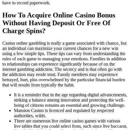
have to record paperwork.
How To Acquire Online Casino Bonus
Without Having Deposit Or Free Of
Charge Spins?
Casino online gambling is really a game associated with chance, but
an individual can maximize your current chances for a new win
using a few simple tips. These tips can vary from understanding the
rules of each game to managing your emotions. Families in addition
to relationships can experience significantly because of on the
internet gambling addiction. The secrecy and is that often go with
the addiction may erode trust. Family members may experience
betrayed, hurt, plus overwhelmed by the particular financial burden
that will results from typically the habit.
It is a reminder that in the age regarding digital advancements,
striking a balance among innovation and protecting the well-
being of citizens remains an essential and growing challenge.
Mansion Casino is licenced and regulated by respected
authorities, wilds.
There are numerous live online casino games with various
live tables that you could select from, such since live baccarat,