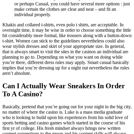
or perhaps Casual, you could have several more options : just
make certain the clothes are clear and neat – and fit an
individual properly.
Khakis and collared t-shirts, even polo t shirts, are acceptable. In
overnight time, it may be wise in order to choose something the little
bit considerably more formal, like trousers along with a button-down
t-shirt. Women can stick to the guidelines nevertheless could also
wear stylish dresses and skirt of your appropriate size. In general,
that is always smart to visit the sites in the casinos an individual are
planning to go to. Depending on what you want on doing while
you’re there, different dress rules may apply. Smart casual basically
implies that you’re dressing up for a night out nevertheless the rules
aren’t absolute.
Can I Actually Wear Sneakers In Order
To A Casino?
Basically, pretend that you’re going out for your night in the big city,
no matter of where the casino is. Luke is a mass media graduate
who is looking to build upon his experiences from his solid love of
sports betting and casino games which started in the course of his
first yr of college. His fresh mindset always brings new written
content suggestions to the group and his content skills will always