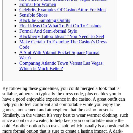
Formal For Women
Celebrity Examples Of Casino Attire For Men
Sensible Shoes
Black-tie Gambling Outfits
Final Ideas On What To Put On To Casinos
Formal And Semi-formal Style
Blackberry Tattoo Ideas” “You Need To See!
Make Certain To Examine The Casino’s Dress
Code
A Suit With Vibrant Pocket Square (formal
Wear)
Comparing Atlantic Town Versus Las Vegas:
Which Is Much Better?
By following these guidelines, you could merged a look that is
suitable, adheres to typically the dress code, plus enables you to
have a good enjoyable experience in the casino. A great outfit can
help you to feel confident and comfortable while you enjoy the
games, amusement and atmosphere that the casino presents.
Similarly, in the winter, it’s very best to wear warmer clothing, such
since a coat or a sweater, to help keep you comfortable inside the
cold. Another option is to use a suit, which usually is a considerably
more formal option that is sure to create a lasting impact. A dark-