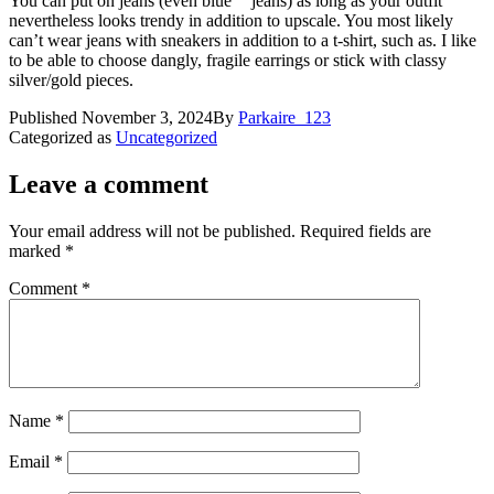
You can put on jeans (even blue” “jeans) as long as your outfit
nevertheless looks trendy in addition to upscale. You most likely
can’t wear jeans with sneakers in addition to a t-shirt, such as. I like
to be able to choose dangly, fragile earrings or stick with classy
silver/gold pieces.
Published
November 3, 2024
By
Parkaire_123
Categorized as
Uncategorized
Leave a comment
Your email address will not be published.
Required fields are
marked
*
Comment
*
Name
*
Email
*