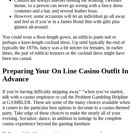
Casinos are always internet hosting the Roaring Twenties
theme, so a person can never go wrong with a fancy dress
costumes and a hat, and several feather boas.
However, some occasions will let an individual go all away
and feel as if you’re in a James Bond film with glitz plus
glamor all-around.
You could wear a floor-length gown, an edificio pants suit or
perhaps a knee-length cocktail dress. Up until typically the end of
typically the 1970s, fancy was a bit stricter for females. In earlier
times, the pair of edificio trousers or the cocktail dress might have
been too casual.
Preparing Your On Line Casino Outfit In
Advance
If you’re having difficulty stepping away” “when you’ve started,
talk with a casino employee or call the Problem Gambling Helpline
at GAMBLER. These are some of the many choices available when
it comes to the particular best options to decorate to a casino-themed
party. Take edge of these choices to make the nearly all of your
evening. Socialize, dance, in addition to indulge in the complete
casino experience beyond the gaming furniture.