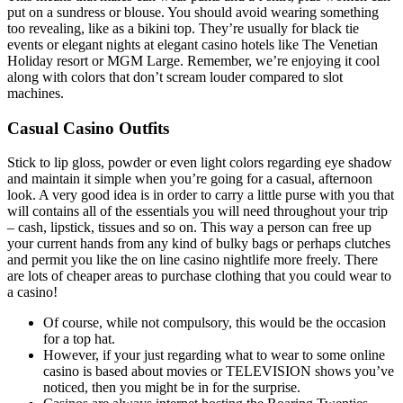
put on a sundress or blouse. You should avoid wearing something
too revealing, like as a bikini top. They’re usually for black tie
events or elegant nights at elegant casino hotels like The Venetian
Holiday resort or MGM Large. Remember, we’re enjoying it cool
along with colors that don’t scream louder compared to slot
machines.
Casual Casino Outfits
Stick to lip gloss, powder or even light colors regarding eye shadow
and maintain it simple when you’re going for a casual, afternoon
look. A very good idea is in order to carry a little purse with you that
will contains all of the essentials you will need throughout your trip
– cash, lipstick, tissues and so on. This way a person can free up
your current hands from any kind of bulky bags or perhaps clutches
and permit you like the on line casino nightlife more freely. There
are lots of cheaper areas to purchase clothing that you could wear to
a casino!
Of course, while not compulsory, this would be the occasion
for a top hat.
However, if your just regarding what to wear to some online
casino is based about movies or TELEVISION shows you’ve
noticed, then you might be in for the surprise.