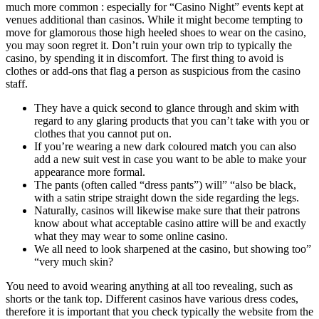
much more common : especially for “Casino Night” events kept at
venues additional than casinos. While it might become tempting to
move for glamorous those high heeled shoes to wear on the casino,
you may soon regret it. Don’t ruin your own trip to typically the
casino, by spending it in discomfort. The first thing to avoid is
clothes or add-ons that flag a person as suspicious from the casino
staff.
They have a quick second to glance through and skim with
regard to any glaring products that you can’t take with you or
clothes that you cannot put on.
If you’re wearing a new dark coloured match you can also
add a new suit vest in case you want to be able to make your
appearance more formal.
The pants (often called “dress pants”) will” “also be black,
with a satin stripe straight down the side regarding the legs.
Naturally, casinos will likewise make sure that their patrons
know about what acceptable casino attire will be and exactly
what they may wear to some online casino.
We all need to look sharpened at the casino, but showing too”
“very much skin?
You need to avoid wearing anything at all too revealing, such as
shorts or the tank top. Different casinos have various dress codes,
therefore it is important that you check typically the website from the