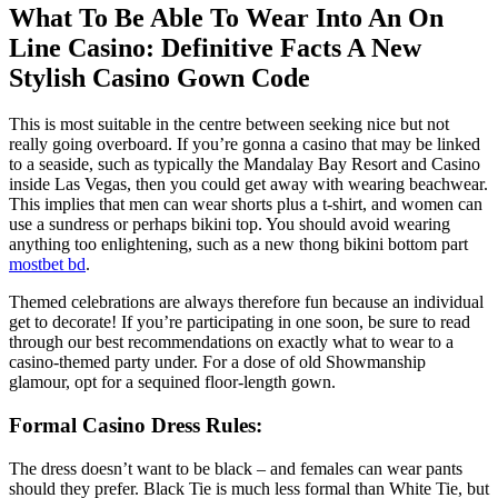
What To Be Able To Wear Into An On
Line Casino: Definitive Facts A New
Stylish Casino Gown Code
This is most suitable in the centre between seeking nice but not
really going overboard. If you’re gonna a casino that may be linked
to a seaside, such as typically the Mandalay Bay Resort and Casino
inside Las Vegas, then you could get away with wearing beachwear.
This implies that men can wear shorts plus a t-shirt, and women can
use a sundress or perhaps bikini top. You should avoid wearing
anything too enlightening, such as a new thong bikini bottom part
mostbet bd
.
Themed celebrations are always therefore fun because an individual
get to decorate! If you’re participating in one soon, be sure to read
through our best recommendations on exactly what to wear to a
casino-themed party under. For a dose of old Showmanship
glamour, opt for a sequined floor-length gown.
Formal Casino Dress Rules:
The dress doesn’t want to be black – and females can wear pants
should they prefer. Black Tie is much less formal than White Tie, but