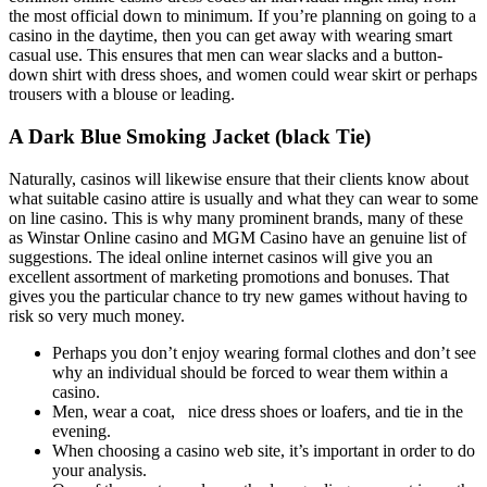
the most official down to minimum. If you’re planning on going to a
casino in the daytime, then you can get away with wearing smart
casual use. This ensures that men can wear slacks and a button-
down shirt with dress shoes, and women could wear skirt or perhaps
trousers with a blouse or leading.
A Dark Blue Smoking Jacket (black Tie)
Naturally, casinos will likewise ensure that their clients know about
what suitable casino attire is usually and what they can wear to some
on line casino. This is why many prominent brands, many of these
as Winstar Online casino and MGM Casino have an genuine list of
suggestions. The ideal online internet casinos will give you an
excellent assortment of marketing promotions and bonuses. That
gives you the particular chance to try new games without having to
risk so very much money.
Perhaps you don’t enjoy wearing formal clothes and don’t see
why an individual should be forced to wear them within a
casino.
Men, wear a coat, nice dress shoes or loafers, and tie in the
evening.
When choosing a casino web site, it’s important in order to do
your analysis.