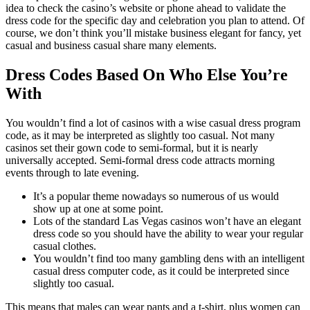
idea to check the casino’s website or phone ahead to validate the
dress code for the specific day and celebration you plan to attend. Of
course, we don’t think you’ll mistake business elegant for fancy, yet
casual and business casual share many elements.
Dress Codes Based On Who Else You’re
With
You wouldn’t find a lot of casinos with a wise casual dress program
code, as it may be interpreted as slightly too casual. Not many
casinos set their gown code to semi-formal, but it is nearly
universally accepted. Semi-formal dress code attracts morning
events through to late evening.
It’s a popular theme nowadays so numerous of us would
show up at one at some point.
Lots of the standard Las Vegas casinos won’t have an elegant
dress code so you should have the ability to wear your regular
casual clothes.
You wouldn’t find too many gambling dens with an intelligent
casual dress computer code, as it could be interpreted since
slightly too casual.
This means that males can wear pants and a t-shirt, plus women can