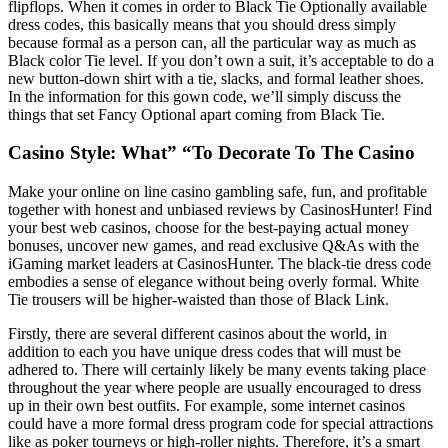
flipflops. When it comes in order to Black Tie Optionally available
dress codes, this basically means that you should dress simply
because formal as a person can, all the particular way as much as
Black color Tie level. If you don’t own a suit, it’s acceptable to do a
new button-down shirt with a tie, slacks, and formal leather shoes.
In the information for this gown code, we’ll simply discuss the
things that set Fancy Optional apart coming from Black Tie.
Casino Style: What” “To Decorate To The Casino
Make your online on line casino gambling safe, fun, and profitable
together with honest and unbiased reviews by CasinosHunter! Find
your best web casinos, choose for the best-paying actual money
bonuses, uncover new games, and read exclusive Q&As with the
iGaming market leaders at CasinosHunter. The black-tie dress code
embodies a sense of elegance without being overly formal. White
Tie trousers will be higher-waisted than those of Black Link.
Firstly, there are several different casinos about the world, in
addition to each you have unique dress codes that will must be
adhered to. There will certainly likely be many events taking place
throughout the year where people are usually encouraged to dress
up in their own best outfits. For example, some internet casinos
could have a more formal dress program code for special attractions
like as poker tourneys or high-roller nights. Therefore, it’s a smart