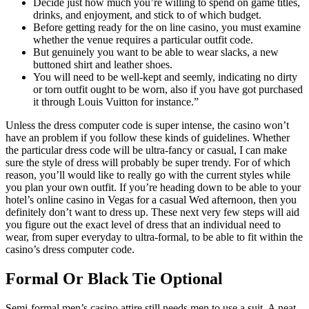
Decide just how much you’re willing to spend on game titles,
drinks, and enjoyment, and stick to of which budget.
Before getting ready for the on line casino, you must examine
whether the venue requires a particular outfit code.
But genuinely you want to be able to wear slacks, a new
buttoned shirt and leather shoes.
You will need to be well-kept and seemly, indicating no dirty
or torn outfit ought to be worn, also if you have got purchased
it through Louis Vuitton for instance.”
Unless the dress computer code is super intense, the casino won’t
have an problem if you follow these kinds of guidelines. Whether
the particular dress code will be ultra-fancy or casual, I can make
sure the style of dress will probably be super trendy. For of which
reason, you’ll would like to really go with the current styles while
you plan your own outfit. If you’re heading down to be able to your
hotel’s online casino in Vegas for a casual Wed afternoon, then you
definitely don’t want to dress up. These next very few steps will aid
you figure out the exact level of dress that an individual need to
wear, from super everyday to ultra-formal, to be able to fit within the
casino’s dress computer code.
Formal Or Black Tie Optional
Semi-formal men’s casino attire still needs men to use a suit. A neat