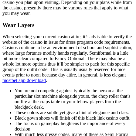
casino you plan upon visiting. Depending on your plans while from
the casino, presently there may be various rules that apply to what
you may wear.
Wear Layers
When selecting your current casino attire, it’s advisable to verify the
website of the casino in issue for dress program code requirements.
Casinos continue to be an environment of school and sophistication,
where large fortunes modify hands regularly. Semiformal is a little
bit more clear compared to Fancy Optional. There may also be a
whole lot more options thus it’ll be simpler to pack for this specific
group of the outfit code. This is usually usually reserved for nice
events prior to noon because day attire, in general, is less elegant
mostbet app download
.
You are not competing against typically the person at the
particular slot machine alongside yours, the chop roller that’s
on fire at the craps table or your fellow players from the
blackjack desk.
These colors are subtle yet give a hint of elegance and class.
Black gown shoes will finish off this black link casino outfit.
The focus on gameplay heightens the importance of every
decision.
With much less dressy codes, many of these as Semi-Formal