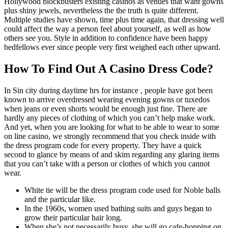
Hollywood blockbusters existing casinos as venues that want gowns
plus shiny jewels, nevertheless the the truth is quite different.
Multiple studies have shown, time plus time again, that dressing well
could affect the way a person feel about yourself, as well as how
others see you. Style in addition to confidence have been happy
bedfellows ever since people very first weighed each other upward.
How To Find Out A Casino Dress Code?
In Sin city during daytime hrs for instance , people have got been
known to arrive overdressed wearing evening gowns or tuxedos
when jeans or even shorts would be enough just fine. There are
hardly any pieces of clothing of which you can’t help make work.
And yet, when you are looking for what to be able to wear to some
on line casino, we strongly recommend that you check inside with
the dress program code for every property. They have a quick
second to glance by means of and skim regarding any glaring items
that you can’t take with a person or clothes of which you cannot
wear.
White tie will be the dress program code used for Noble balls
and the particular like.
In the 1960s, women used bathing suits and guys began to
grow their particular hair long.
When she’s not necessarily busy, she will go cafe-hopping on