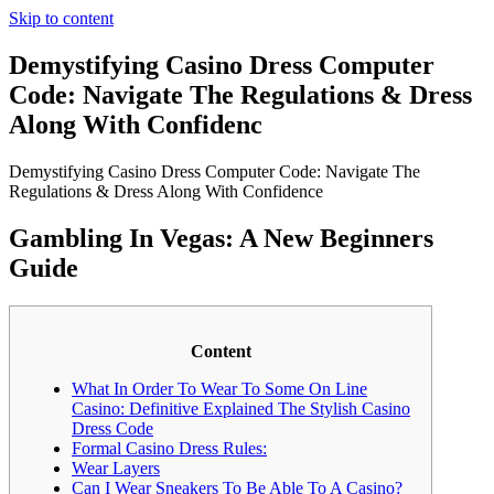
Skip to content
Demystifying Casino Dress Computer
Code: Navigate The Regulations & Dress
Along With Confidenc
Demystifying Casino Dress Computer Code: Navigate The
Regulations & Dress Along With Confidence
Gambling In Vegas: A New Beginners
Guide
Content
What In Order To Wear To Some On Line
Casino: Definitive Explained The Stylish Casino
Dress Code
Formal Casino Dress Rules:
Wear Layers
Can I Wear Sneakers To Be Able To A Casino?