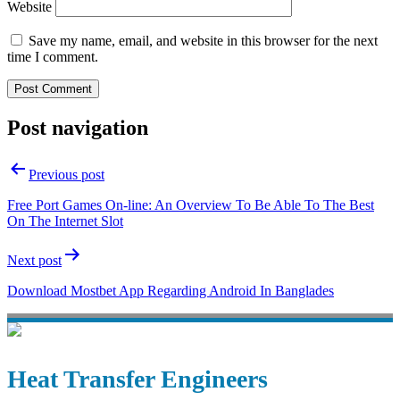
Website
Save my name, email, and website in this browser for the next
time I comment.
Post navigation
Previous post
Free Port Games On-line: An Overview To Be Able To The Best
On The Internet Slot
Next post
Download Mostbet App Regarding Android In Banglades
Heat Transfer Engineers