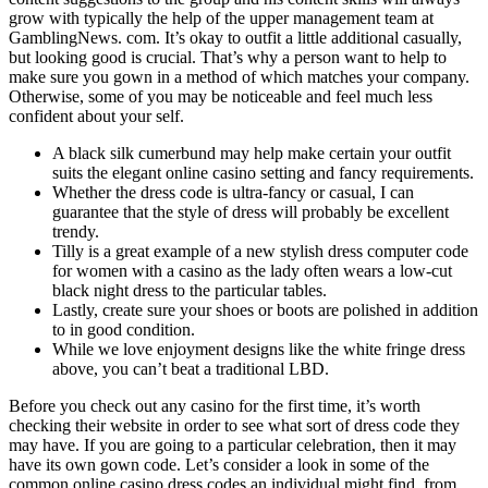
grow with typically the help of the upper management team at
GamblingNews. com. It’s okay to outfit a little additional casually,
but looking good is crucial. That’s why a person want to help to
make sure you gown in a method of which matches your company.
Otherwise, some of you may be noticeable and feel much less
confident about your self.
A black silk cumerbund may help make certain your outfit
suits the elegant online casino setting and fancy requirements.
Whether the dress code is ultra-fancy or casual, I can
guarantee that the style of dress will probably be excellent
trendy.
Tilly is a great example of a new stylish dress computer code
for women with a casino as the lady often wears a low-cut
black night dress to the particular tables.
Lastly, create sure your shoes or boots are polished in addition
to in good condition.
While we love enjoyment designs like the white fringe dress
above, you can’t beat a traditional LBD.
Before you check out any casino for the first time, it’s worth
checking their website in order to see what sort of dress code they
may have. If you are going to a particular celebration, then it may
have its own gown code. Let’s consider a look in some of the
common online casino dress codes an individual might find, from