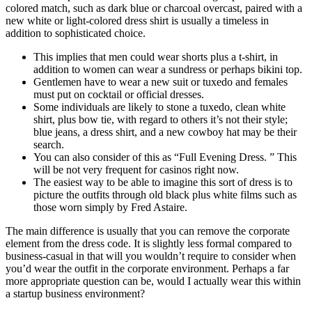
colored match, such as dark blue or charcoal overcast, paired with a
new white or light-colored dress shirt is usually a timeless in
addition to sophisticated choice.
This implies that men could wear shorts plus a t-shirt, in
addition to women can wear a sundress or perhaps bikini top.
Gentlemen have to wear a new suit or tuxedo and females
must put on cocktail or official dresses.
Some individuals are likely to stone a tuxedo, clean white
shirt, plus bow tie, with regard to others it’s not their style;
blue jeans, a dress shirt, and a new cowboy hat may be their
search.
You can also consider of this as “Full Evening Dress. ” This
will be not very frequent for casinos right now.
The easiest way to be able to imagine this sort of dress is to
picture the outfits through old black plus white films such as
those worn simply by Fred Astaire.
The main difference is usually that you can remove the corporate
element from the dress code. It is slightly less formal compared to
business-casual in that will you wouldn’t require to consider when
you’d wear the outfit in the corporate environment. Perhaps a far
more appropriate question can be, would I actually wear this within
a startup business environment?