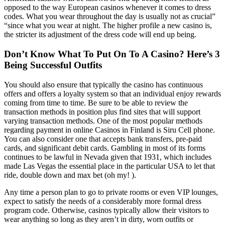
opposed to the way European casinos whenever it comes to dress
codes. What you wear throughout the day is usually not as crucial”
“since what you wear at night. The higher profile a new casino is,
the stricter its adjustment of the dress code will end up being.
Don’t Know What To Put On To A Casino? Here’s 3
Being Successful Outfits
You should also ensure that typically the casino has continuous
offers and offers a loyalty system so that an individual enjoy rewards
coming from time to time. Be sure to be able to review the
transaction methods in position plus find sites that will support
varying transaction methods. One of the most popular methods
regarding payment in online Casinos in Finland is Siru Cell phone.
You can also consider one that accepts bank transfers, pre-paid
cards, and significant debit cards. Gambling in most of its forms
continues to be lawful in Nevada given that 1931, which includes
made Las Vegas the essential place in the particular USA to let that
ride, double down and max bet (oh my! ).
Any time a person plan to go to private rooms or even VIP lounges,
expect to satisfy the needs of a considerably more formal dress
program code. Otherwise, casinos typically allow their visitors to
wear anything so long as they aren’t in dirty, worn outfits or