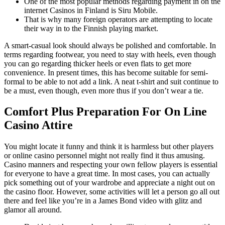
One of the most popular methods regarding payment in on the
internet Casinos in Finland is Siru Mobile.
That is why many foreign operators are attempting to locate
their way in to the Finnish playing market.
A smart-casual look should always be polished and comfortable. In
terms regarding footwear, you need to stay with heels, even though
you can go regarding thicker heels or even flats to get more
convenience. In present times, this has become suitable for semi-
formal to be able to not add a link. A neat t-shirt and suit continue to
be a must, even though, even more thus if you don’t wear a tie.
Comfort Plus Preparation For On Line
Casino Attire
You might locate it funny and think it is harmless but other players
or online casino personnel might not really find it thus amusing.
Casino manners and respecting your own fellow players is essential
for everyone to have a great time. In most cases, you can actually
pick something out of your wardrobe and appreciate a night out on
the casino floor. However, some activities will let a person go all out
there and feel like you’re in a James Bond video with glitz and
glamor all around.