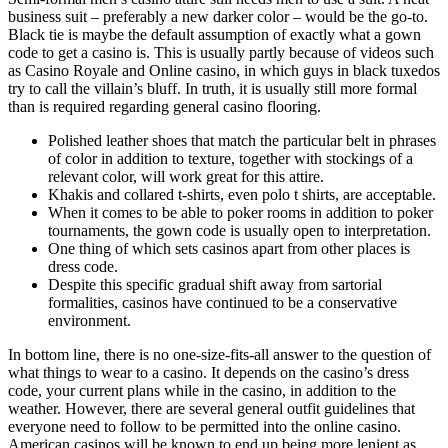
business suit – preferably a new darker color – would be the go-to.
Black tie is maybe the default assumption of exactly what a gown
code to get a casino is. This is usually partly because of videos such
as Casino Royale and Online casino, in which guys in black tuxedos
try to call the villain’s bluff. In truth, it is usually still more formal
than is required regarding general casino flooring.
Polished leather shoes that match the particular belt in phrases
of color in addition to texture, together with stockings of a
relevant color, will work great for this attire.
Khakis and collared t-shirts, even polo t shirts, are acceptable.
When it comes to be able to poker rooms in addition to poker
tournaments, the gown code is usually open to interpretation.
One thing of which sets casinos apart from other places is
dress code.
Despite this specific gradual shift away from sartorial
formalities, casinos have continued to be a conservative
environment.
In bottom line, there is no one-size-fits-all answer to the question of
what things to wear to a casino. It depends on the casino’s dress
code, your current plans while in the casino, in addition to the
weather. However, there are several general outfit guidelines that
everyone need to follow to be permitted into the online casino.
American casinos will be known to end up being more lenient as