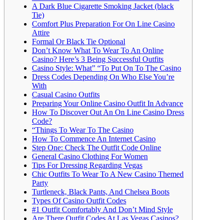
A Dark Blue Cigarette Smoking Jacket (black
Tie)
Comfort Plus Preparation For On Line Casino
Attire
Formal Or Black Tie Optional
Don’t Know What To Wear To An Online
Casino? Here’s 3 Being Successful Outfits
Casino Style: What” “To Put On To The Casino
Dress Codes Depending On Who Else You’re
With
Casual Casino Outfits
Preparing Your Online Casino Outfit In Advance
How To Discover Out An On Line Casino Dress
Code?
“Things To Wear To The Casino
How To Commence An Internet Casino
Step One: Check The Outfit Code Online
General Casino Clothing For Women
Tips For Dressing Regarding Vegas
Chic Outfits To Wear To A New Casino Themed
Party
Turtleneck, Black Pants, And Chelsea Boots
Types Of Casino Outfit Codes
#1 Outfit Comfortably And Don’t Mind Style
Are There Outfit Codes At Las Vegas Casinos?