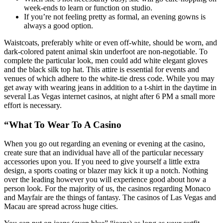
week-ends to learn or function on studio.
If you’re not feeling pretty as formal, an evening gowns is
always a good option.
Waistcoats, preferably white or even off-white, should be worn, and
dark-colored patent animal skin underfoot are non-negotiable. To
complete the particular look, men could add white elegant gloves
and the black silk top hat. This attire is essential for events and
venues of which adhere to the white-tie dress code. While you may
get away with wearing jeans in addition to a t-shirt in the daytime in
several Las Vegas internet casinos, at night after 6 PM a small more
effort is necessary.
“What To Wear To A Casino
When you go out regarding an evening or evening at the casino,
create sure that an individual have all of the particular necessary
accessories upon you. If you need to give yourself a little extra
design, a sports coating or blazer may kick it up a notch. Nothing
over the leading however you will experience good about how a
person look. For the majority of us, the casinos regarding Monaco
and Mayfair are the things of fantasy. The casinos of Las Vegas and
Macau are spread across huge cities.