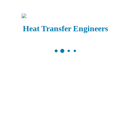
Heat Transfer Engineers