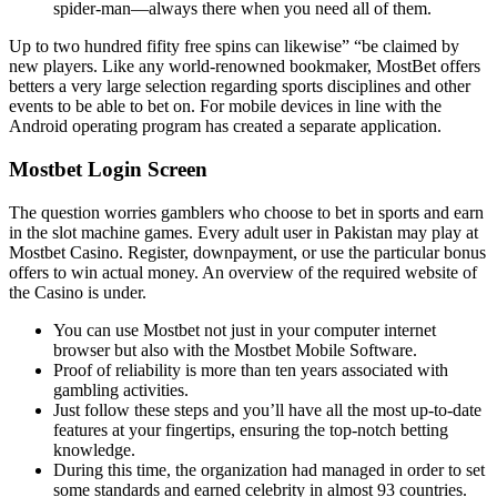
spider-man—always there when you need all of them.
Up to two hundred fifity free spins can likewise” “be claimed by
new players. Like any world-renowned bookmaker, MostBet offers
betters a very large selection regarding sports disciplines and other
events to be able to bet on. For mobile devices in line with the
Android operating program has created a separate application.
Mostbet Login Screen
The question worries gamblers who choose to bet in sports and earn
in the slot machine games. Every adult user in Pakistan may play at
Mostbet Casino. Register, downpayment, or use the particular bonus
offers to win actual money. An overview of the required website of
the Casino is under.
You can use Mostbet not just in your computer internet
browser but also with the Mostbet Mobile Software.
Proof of reliability is more than ten years associated with
gambling activities.
Just follow these steps and you’ll have all the most up-to-date
features at your fingertips, ensuring the top-notch betting
knowledge.
During this time, the organization had managed in order to set
some standards and earned celebrity in almost 93 countries.