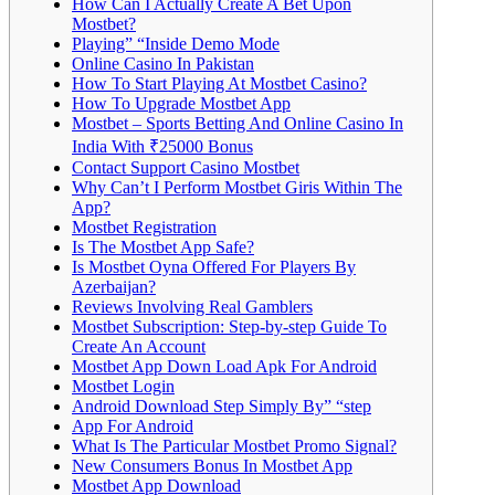
How Can I Actually Create A Bet Upon
Mostbet?
Playing” “Inside Demo Mode
Online Casino In Pakistan
How To Start Playing At Mostbet Casino?
How To Upgrade Mostbet App
Mostbet – Sports Betting And Online Casino In
India With ₹25000 Bonus
Contact Support Casino Mostbet
Why Can’t I Perform Mostbet Giris Within The
App?
Mostbet Registration
Is The Mostbet App Safe?
Is Mostbet Oyna Offered For Players By
Azerbaijan?
Reviews Involving Real Gamblers
Mostbet Subscription: Step-by-step Guide To
Create An Account
Mostbet App Down Load Apk For Android
Mostbet Login
Android Download Step Simply By” “step
App For Android
What Is The Particular Mostbet Promo Signal?
New Consumers Bonus In Mostbet App
Mostbet App Download