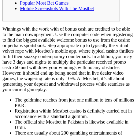
Popular Most Bet Games
Mobile Screenshots With The Mostbet
Winnings with the work with of bonus cash are credited to be able
to the main downpayment. Use the computer code when registering
to find the biggest available welcome bonus to use from the casino
or perhaps sportsbook. Step appropriate up to typically the virtual
velvet rope with Mostbet’s mobile app, where typical casino thrillers
fulfill their snazzy contemporary counterparts. In addition, you may
have 3 days and nights to multiply the particular received promo
cash x60 and withdraw your winnings with no any obstacles.
However, it should end up being noted that in live dealer video
games, the wagering rate is only 10%. At Mostbet, it’s all about
generating your deposit and withdrawal process while seamless as
your current gameplay.
The goldmine reaches from just one million to tens of millions
PKR.
Registration within Mostbet casino is definitely carried out in
accordance with a standard algorithm.
The official site Mostbet in Pakistan is likewise available in
Urdu.
There are usually about 200 gambling entertainments of