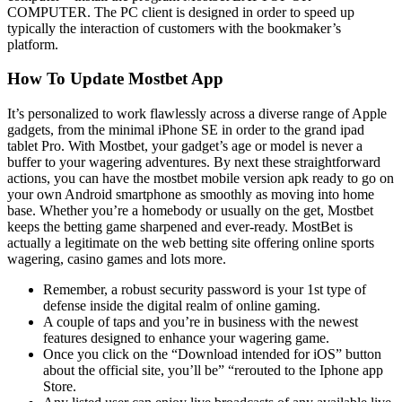
COMPUTER. The PC client is designed in order to speed up
typically the interaction of customers with the bookmaker’s
platform.
How To Update Mostbet App
It’s personalized to work flawlessly across a diverse range of Apple
gadgets, from the minimal iPhone SE in order to the grand ipad
tablet Pro. With Mostbet, your gadget’s age or model is never a
buffer to your wagering adventures. By next these straightforward
actions, you can have the mostbet mobile version apk ready to go on
your own Android smartphone as smoothly as moving into home
base. Whether you’re a homebody or usually on the get, Mostbet
keeps the betting game sharpened and ever-ready. MostBet is
actually a legitimate on the web betting site offering online sports
wagering, casino games and lots more.
Remember, a robust security password is your 1st type of
defense inside the digital realm of online gaming.
A couple of taps and you’re in business with the newest
features designed to enhance your wagering game.
Once you click on the “Download intended for iOS” button
about the official site, you’ll be” “rerouted to the Iphone app
Store.