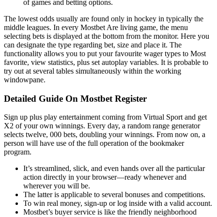
of games and betting options.
The lowest odds usually are found only in hockey in typically the
middle leagues. In every Mostbet Are living game, the menu
selecting bets is displayed at the bottom from the monitor. Here you
can designate the type regarding bet, size and place it. The
functionality allows you to put your favourite wager types to Most
favorite, view statistics, plus set autoplay variables. It is probable to
try out at several tables simultaneously within the working
windowpane.
Detailed Guide On Mostbet Register
Sign up plus play entertainment coming from Virtual Sport and get
X2 of your own winnings. Every day, a random range generator
selects twelve, 000 bets, doubling your winnings. From now on, a
person will have use of the full operation of the bookmaker
program.
It’s streamlined, slick, and even hands over all the particular
action directly in your browser—ready whenever and
wherever you will be.
The latter is applicable to several bonuses and competitions.
To win real money, sign-up or log inside with a valid account.
Mostbet’s buyer service is like the friendly neighborhood