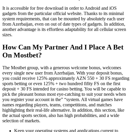
It is accessible for free download in order to Android and iOS
gadgets from the particular official website. Thanks to its minimal
system requirements, that can be mounted by absolutely each user
from Azerbaijan, even on out of date types of gadgets. In addition,
another advantage is its effortless adaptability for all cellular screen
sizes.
How Can My Partner And I Place A Bet
On Mostbet?
The Mostbet group, with a generous welcome bonus, welcomes
every single new user from Azerbaijan. With your deposit bonus,
you could receive 125% approximately AZN 550 + 30 FS regarding
sports betting or even 125% + two hundred fifity FS on the first
deposit + 30 FS intended for casino betting. You will be capable to
pick the pleasant bonus most eye-catching to suit your needs when
you register your account in the” “system. All virtual games have
names regarding players, teams, competitions, and matches
highlighting their real-life alternative. In addition, this section, like
the actual sports section, also has high probabilities, and a wide
selection of markets.
Keep your operating systems and applications current to