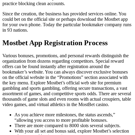
practice blocking clean accounts.
Since the creation, the business has provided services online. You
could bet on the official site or perhaps download the Mostbet app
for your own phone. Today the particular bookmaker company runs
in 93 nations.
Mostbet App Registration Process
Various bonuses, promotions, and personal rewards distinguish the
organization from dozens regarding competitors. Special reward
offers can be found instantly after registration around the
bookmaker’s website. You can always discover exclusive bonuses
on the official website in the “Promotions” section associated with
the key menu. Explore Mostbet’s official web site for premium
gambling and sports gambling, offering secure transactions, a vast
assortment of games, and competitive sports odds. There are several
thousands of game slots and even rooms with actual croupiers, table
video games, and virtual athletics in the MostBet casino.
As you achieve more milestones, the status ascends,”
“allowing you access to more profitable bonuses.
There are more compared to 8000 slots several subjects.
With your all set and bonus said, explore Mostbet’s selection