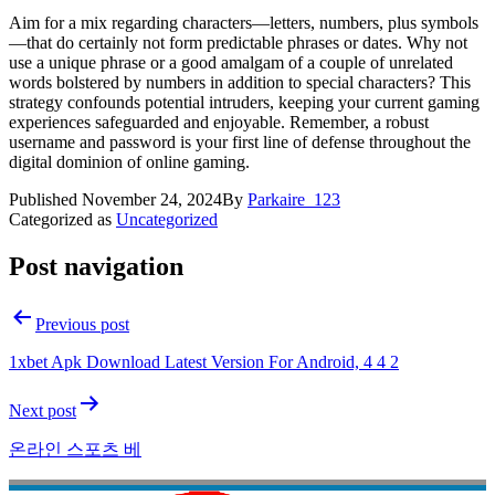
Aim for a mix regarding characters—letters, numbers, plus symbols
—that do certainly not form predictable phrases or dates. Why not
use a unique phrase or a good amalgam of a couple of unrelated
words bolstered by numbers in addition to special characters? This
strategy confounds potential intruders, keeping your current gaming
experiences safeguarded and enjoyable. Remember, a robust
username and password is your first line of defense throughout the
digital dominion of online gaming.
Published
November 24, 2024
By
Parkaire_123
Categorized as
Uncategorized
Post navigation
Previous post
1xbet Apk Download Latest Version For Android, 4 4 2
Next post
온라인 스포츠 베