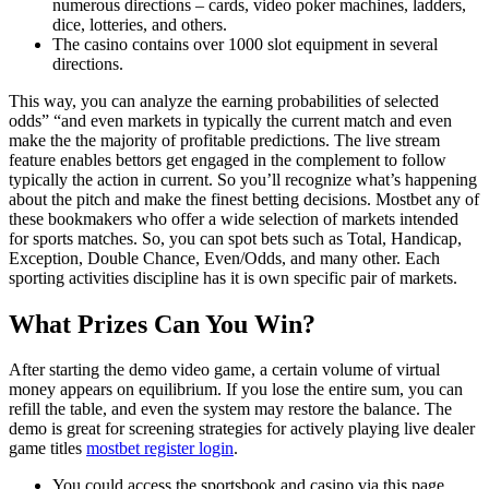
numerous directions – cards, video poker machines, ladders,
dice, lotteries, and others.
The casino contains over 1000 slot equipment in several
directions.
This way, you can analyze the earning probabilities of selected
odds” “and even markets in typically the current match and even
make the the majority of profitable predictions. The live stream
feature enables bettors get engaged in the complement to follow
typically the action in current. So you’ll recognize what’s happening
about the pitch and make the finest betting decisions. Mostbet any of
these bookmakers who offer a wide selection of markets intended
for sports matches. So, you can spot bets such as Total, Handicap,
Exception, Double Chance, Even/Odds, and many other. Each
sporting activities discipline has it is own specific pair of markets.
What Prizes Can You Win?
After starting the demo video game, a certain volume of virtual
money appears on equilibrium. If you lose the entire sum, you can
refill the table, and even the system may restore the balance. The
demo is great for screening strategies for actively playing live dealer
game titles
mostbet register login
.
You could access the sportsbook and casino via this page.