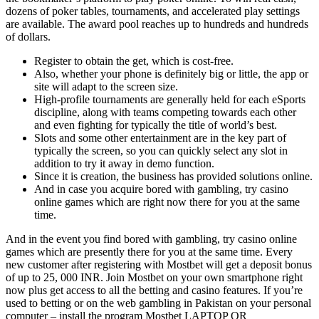
dozens of poker tables, tournaments, and accelerated play settings
are available. The award pool reaches up to hundreds and hundreds
of dollars.
Register to obtain the get, which is cost-free.
Also, whether your phone is definitely big or little, the app or
site will adapt to the screen size.
High-profile tournaments are generally held for each eSports
discipline, along with teams competing towards each other
and even fighting for typically the title of world’s best.
Slots and some other entertainment are in the key part of
typically the screen, so you can quickly select any slot in
addition to try it away in demo function.
Since it is creation, the business has provided solutions online.
And in case you acquire bored with gambling, try casino
online games which are right now there for you at the same
time.
And in the event you find bored with gambling, try casino online
games which are presently there for you at the same time. Every
new customer after registering with Mostbet will get a deposit bonus
of up to 25, 000 INR. Join Mostbet on your own smartphone right
now plus get access to all the betting and casino features. If you’re
used to betting or on the web gambling in Pakistan on your personal
computer – install the program Mostbet LAPTOP OR