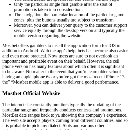
Only the particular single first gamble after the start of
promotion is taken into consideration.
The navigation, the particular location of the particular game
zones, plus the buttons usually are subject to transform.
Moreover, you can deliver your query to the customer support
service equally through the desktop version and typically the
mobile version regarding the website.
Mostbet offers gamblers to install the application form for IOS in
addition to Android. With the app’s help, bets has become also easier
and even more practical. Now users are sure to not overlook an
important and profitable event on their behalf. However, the cell
phone version has many features about which often it is significant
to be aware. No matter in the event that you’re team older school
having an apple iphone 6s or you’ve got the most recent iPhone 13,
the” “Mostbet mobile app is able to deliver a good performance.
Mostbet Official Website
The internet site constantly monitors typically the updating of the
particular range and frequently conducts contests and promotions.
MostBet date ranges back to yr, showing this company’s experience.
The web site accepts players coming from different countries, and so
it is probable to pick any dialect. Slots and various other