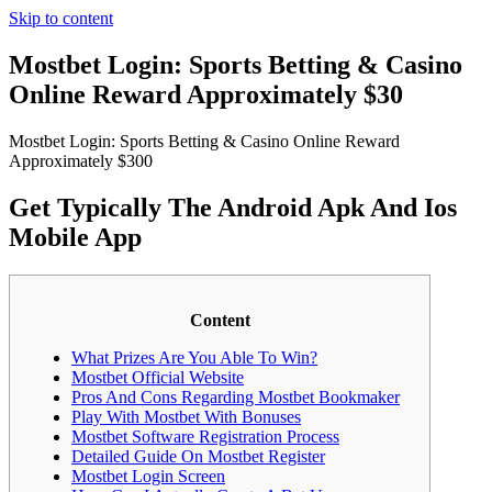
Skip to content
Mostbet Login: Sports Betting & Casino
Online Reward Approximately $30
Mostbet Login: Sports Betting & Casino Online Reward
Approximately $300
Get Typically The Android Apk And Ios
Mobile App
Content
What Prizes Are You Able To Win?
Mostbet Official Website
Pros And Cons Regarding Mostbet Bookmaker
Play With Mostbet With Bonuses
Mostbet Software Registration Process
Detailed Guide On Mostbet Register
Mostbet Login Screen