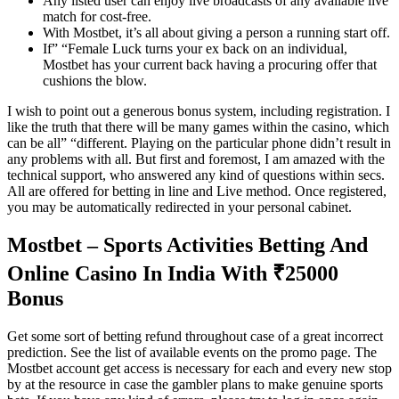
Any listed user can enjoy live broadcasts of any available live
match for cost-free.
With Mostbet, it’s all about giving a person a running start off.
If” “Female Luck turns your ex back on an individual,
Mostbet has your current back having a procuring offer that
cushions the blow.
I wish to point out a generous bonus system, including registration. I
like the truth that there will be many games within the casino, which
can be all” “different. Playing on the particular phone didn’t result in
any problems with all. But first and foremost, I am amazed with the
technical support, who answered any kind of questions within secs.
All are offered for betting in line and Live method. Once registered,
you may be automatically redirected in your personal cabinet.
Mostbet – Sports Activities Betting And
Online Casino In India With ₹25000
Bonus
Get some sort of betting refund throughout case of a great incorrect
prediction. See the list of available events on the promo page. The
Mostbet account get access is necessary for each and every new stop
by at the resource in case the gambler plans to make genuine sports