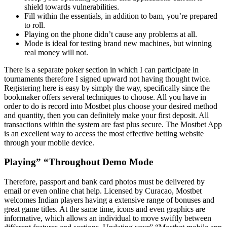
shield towards vulnerabilities.
Fill within the essentials, in addition to bam, you’re prepared
to roll.
Playing on the phone didn’t cause any problems at all.
Mode is ideal for testing brand new machines, but winning
real money will not.
There is a separate poker section in which I can participate in
tournaments therefore I signed upward not having thought twice.
Registering here is easy by simply the way, specifically since the
bookmaker offers several techniques to choose. All you have in
order to do is record into Mostbet plus choose your desired method
and quantity, then you can definitely make your first deposit. All
transactions within the system are fast plus secure. The Mostbet App
is an excellent way to access the most effective betting website
through your mobile device.
Playing” “Throughout Demo Mode
Therefore, passport and bank card photos must be delivered by
email or even online chat help. Licensed by Curacao, Mostbet
welcomes Indian players having a extensive range of bonuses and
great game titles. At the same time, icons and even graphics are
informative, which allows an individual to move swiftly between