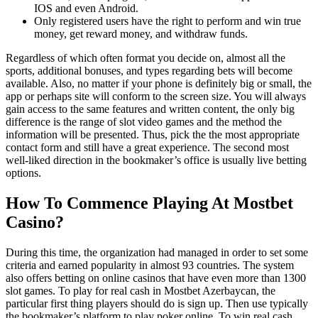
IOS and even Android.
Only registered users have the right to perform and win true
money, get reward money, and withdraw funds.
Regardless of which often format you decide on, almost all the
sports, additional bonuses, and types regarding bets will become
available. Also, no matter if your phone is definitely big or small, the
app or perhaps site will conform to the screen size. You will always
gain access to the same features and written content, the only big
difference is the range of slot video games and the method the
information will be presented. Thus, pick the the most appropriate
contact form and still have a great experience. The second most
well-liked direction in the bookmaker’s office is usually live betting
options.
How To Commence Playing At Mostbet
Casino?
During this time, the organization had managed in order to set some
criteria and earned popularity in almost 93 countries. The system
also offers betting on online casinos that have even more than 1300
slot games. To play for real cash in Mostbet Azerbaycan, the
particular first thing players should do is sign up. Then use typically
the bookmaker’s platform to play poker online. To win real cash,