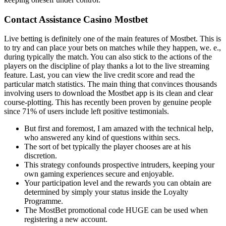
Contact Assistance Casino Mostbet
Live betting is definitely one of the main features of Mostbet. This is
to try and can place your bets on matches while they happen, we. e.,
during typically the match. You can also stick to the actions of the
players on the discipline of play thanks a lot to the live streaming
feature. Last, you can view the live credit score and read the
particular match statistics. The main thing that convinces thousands
involving users to download the Mostbet app is its clean and clear
course-plotting. This has recently been proven by genuine people
since 71% of users include left positive testimonials.
But first and foremost, I am amazed with the technical help,
who answered any kind of questions within secs.
The sort of bet typically the player chooses are at his
discretion.
This strategy confounds prospective intruders, keeping your
own gaming experiences secure and enjoyable.
Your participation level and the rewards you can obtain are
determined by simply your status inside the Loyalty
Programme.
The MostBet promotional code HUGE can be used when
registering a new account.