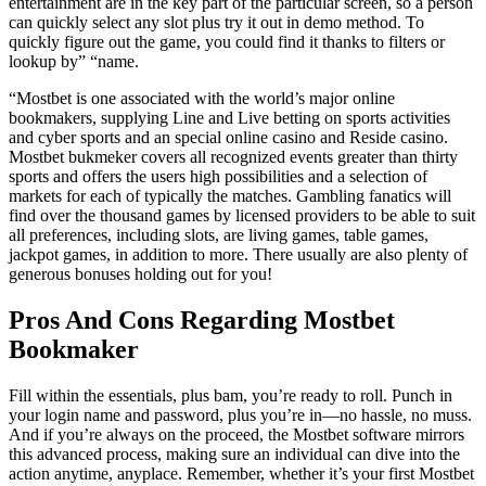
entertainment are in the key part of the particular screen, so a person
can quickly select any slot plus try it out in demo method. To
quickly figure out the game, you could find it thanks to filters or
lookup by” “name.
“Mostbet is one associated with the world’s major online
bookmakers, supplying Line and Live betting on sports activities
and cyber sports and an special online casino and Reside casino.
Mostbet bukmeker covers all recognized events greater than thirty
sports and offers the users high possibilities and a selection of
markets for each of typically the matches. Gambling fanatics will
find over the thousand games by licensed providers to be able to suit
all preferences, including slots, are living games, table games,
jackpot games, in addition to more. There usually are also plenty of
generous bonuses holding out for you!
Pros And Cons Regarding Mostbet
Bookmaker
Fill within the essentials, plus bam, you’re ready to roll. Punch in
your login name and password, plus you’re in—no hassle, no muss.
And if you’re always on the proceed, the Mostbet software mirrors
this advanced process, making sure an individual can dive into the
action anytime, anyplace. Remember, whether it’s your first Mostbet