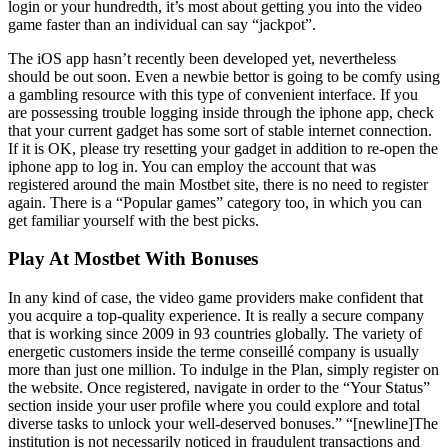
login or your hundredth, it’s most about getting you into the video
game faster than an individual can say “jackpot”.
The iOS app hasn’t recently been developed yet, nevertheless
should be out soon. Even a newbie bettor is going to be comfy using
a gambling resource with this type of convenient interface. If you
are possessing trouble logging inside through the iphone app, check
that your current gadget has some sort of stable internet connection.
If it is OK, please try resetting your gadget in addition to re-open the
iphone app to log in. You can employ the account that was
registered around the main Mostbet site, there is no need to register
again. There is a “Popular games” category too, in which you can
get familiar yourself with the best picks.
Play At Mostbet With Bonuses
In any kind of case, the video game providers make confident that
you acquire a top-quality experience. It is really a secure company
that is working since 2009 in 93 countries globally. The variety of
energetic customers inside the terme conseillé company is usually
more than just one million. To indulge in the Plan, simply register on
the website. Once registered, navigate in order to the “Your Status”
section inside your user profile where you could explore and total
diverse tasks to unlock your well-deserved bonuses.” “[newline]The
institution is not necessarily noticed in fraudulent transactions and