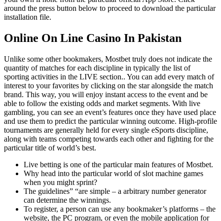
around the press button below to proceed to download the particular
installation file.
Online On Line Casino In Pakistan
Unlike some other bookmakers, Mostbet truly does not indicate the
quantity of matches for each discipline in typically the list of
sporting activities in the LIVE section.. You can add every match of
interest to your favorites by clicking on the star alongside the match
brand. This way, you will enjoy instant access to the event and be
able to follow the existing odds and market segments. With live
gambling, you can see an event’s features once they have used place
and use them to predict the particular winning outcome. High-profile
tournaments are generally held for every single eSports discipline,
along with teams competing towards each other and fighting for the
particular title of world’s best.
Live betting is one of the particular main features of Mostbet.
Why head into the particular world of slot machine games
when you might sprint?
The guidelines” “are simple – a arbitrary number generator
can determine the winnings.
To register, a person can use any bookmaker’s platforms – the
website, the PC program, or even the mobile application for