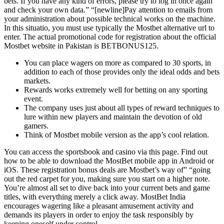
bets. If you have any kind of errors, please try to log in once again
and check your own data.” “[newline]Pay attention to emails from
your administration about possible technical works on the machine.
In this situatio, you must use typically the Mostbet alternative url to
enter. The actual promotional code for registration about the official
Mostbet website in Pakistan is BETBONUS125.
You can place wagers on more as compared to 30 sports, in
addition to each of those provides only the ideal odds and bets
markets.
Rewards works extremely well for betting on any sporting
event.
The company uses just about all types of reward techniques to
lure within new players and maintain the devotion of old
gamers.
Think of Mostbet mobile version as the app’s cool relation.
You can access the sportsbook and casino via this page. Find out
how to be able to download the MostBet mobile app in Android or
iOS. These registration bonus deals are Mostbet’s way of” “going
out the red carpet for you, making sure you start on a higher note.
You’re almost all set to dive back into your current bets and game
titles, with everything merely a click away. MostBet India
encourages wagering like a pleasant amusement activity and
demands its players in order to enjoy the task responsibly by
keeping oneself under control.