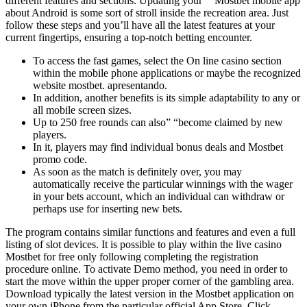
different features and sections. Updating your” “Mostbet mobile app
about Android is some sort of stroll inside the recreation area. Just
follow these steps and you’ll have all the latest features at your
current fingertips, ensuring a top-notch betting encounter.
To access the fast games, select the On line casino section
within the mobile phone applications or maybe the recognized
website mostbet. apresentando.
In addition, another benefits is its simple adaptability to any or
all mobile screen sizes.
Up to 250 free rounds can also” “become claimed by new
players.
In it, players may find individual bonus deals and Mostbet
promo code.
As soon as the match is definitely over, you may
automatically receive the particular winnings with the wager
in your bets account, which an individual can withdraw or
perhaps use for inserting new bets.
The program contains similar functions and features and even a full
listing of slot devices. It is possible to play within the live casino
Mostbet for free only following completing the registration
procedure online. To activate Demo method, you need in order to
start the move within the upper proper corner of the gambling area.
Download typically the latest version in the Mostbet application on
your own iPhone from the particular official App Store. Click