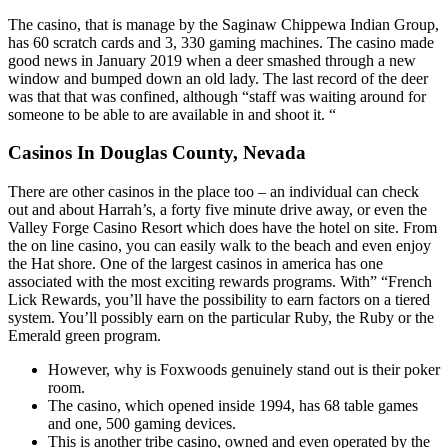
The casino, that is manage by the Saginaw Chippewa Indian Group,
has 60 scratch cards and 3, 330 gaming machines. The casino made
good news in January 2019 when a deer smashed through a new
window and bumped down an old lady. The last record of the deer
was that that was confined, although “staff was waiting around for
someone to be able to are available in and shoot it. “
Casinos In Douglas County, Nevada
There are other casinos in the place too – an individual can check
out and about Harrah’s, a forty five minute drive away, or even the
Valley Forge Casino Resort which does have the hotel on site. From
the on line casino, you can easily walk to the beach and even enjoy
the Hat shore. One of the largest casinos in america has one
associated with the most exciting rewards programs. With” “French
Lick Rewards, you’ll have the possibility to earn factors on a tiered
system. You’ll possibly earn on the particular Ruby, the Ruby or the
Emerald green program.
However, why is Foxwoods genuinely stand out is their poker
room.
The casino, which opened inside 1994, has 68 table games
and one, 500 gaming devices.
This is another tribe casino, owned and even operated by the