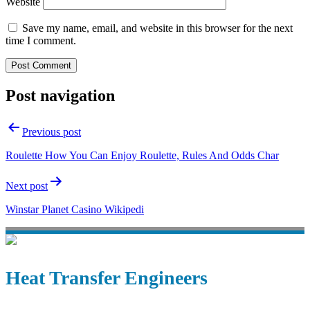
Website
Save my name, email, and website in this browser for the next
time I comment.
Post navigation
Previous post
Roulette How You Can Enjoy Roulette, Rules And Odds Char
Next post
Winstar Planet Casino Wikipedi
Heat Transfer Engineers