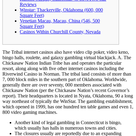
Reviews
Winstar: Thackerville, Oklahoma (600, 000
Square Feet)
Venetian Macau, Macau, China (546, 500
Square Feet)
Casinos Within Churchill County, Nevada
The Tribal internet casinos also have video clip poker, video keno,
bingo halls, roulette, and galaxy gambling virtual blackjack. A. The
Chickasaw Nation Indian Tribe has and operates the particular
resort, along along with five other internet casinos including the
Riverwind Casino in Norman. The tribal land consists of more than
7, 000 block miles in the southern part of Oklahoma. Worldwide,
generally there are over seventy, 000 members associated with
Chickasaw Nation (per the Chickasaw Nation’s recent Governor’s
report). Their headquarters is located in Nyata, Oklahoma, 90 a long
way northeast of typically the WinStar. The gambling establishment,
which opened in 1999, has one hundred ten table games and even 1,
800 video gaming machines.
Another kind of legal gambling in Connecticut is bingo,
which usually has halls in numerous towns and cities.
The closures usually are reportedly due to an expanding