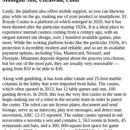
Lastly, the platform also offers mobile support, so you can likewise
play while on the go, making use of your product or smartphone. El
Royale Casino is a platform of which emerged in 2020, but it has
been themed after the particular roaring 1920s. It is a ideal place to
experience internet casinos coming from a century ago, with an
elegant internet site design, over 2 hundred available games, plus
more. While the woking platform looks like the particular 1920s, it’s
protection is incredibly modern and reliable, and so are its available
payment options, including Visa, Mastercard, Neosurf, and
Flexepin. Minimum deposits depend about the process you choose,
but for one of the most part, they are usually very reasonable —
going from $10 to be able to $30.
Along with gambling, it has look-alike canals and 25-foot marble
columns in the lobby that were imported from Italia. The casino,
which often opened in 2013, has 12 table games and one, 100
gaming devices. In 2018, this was the very first casino in the state to
begin making use of a robot in the security team in order to patrol
the center. The robot can see license plates, document and send
footage, serve as an intercom, play text messages, and detect man
movement, ABC 12-15 reported. The online casino opened in mil
novecentos e noventa e seis and contains 1, 563 rooms in hotels, 45
restaurants and bars, and a 300, 000-square-foot space for game