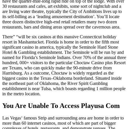
have the quarter-mile-long rapid ride on top of the lodge. With over
30 restaurants and cafes, art exhibits, some sort of nightclub and a
are living water theatre, typically the City of Ambitions lives up to
its self-billing as a ‘leading amusement destination’. You’ll locate
three dozen distinctive high-end retail retailers many two dozen
restaurants, bars and dining areas spread over the cavernous area.
There” “will be six casinos at this massive Connecticut holiday
resort in Mashantucket. Florida is home in order to the fifth most
significant casino in america, typically the Seminole Hard Stone
Hotel & Gambling establishment. The Seminole will be run by and
named for Florida’s Seminole Indians. Over 70% of the annual three
hundred, 000+ visitors to the particular Choctaw Casino plus Resort
are Texans, who can quickly make the 90-minute drive from
Harrisburg. As a outcome, Choctaw is widely regarded as the
biggest casino in the Texas–Oklahoma borderland. Situated inside
the northeast part of Oklahoma, the River Spirit Gambling
establishment is near Tulsa, which boasts regarding 1 million people
in the metro location.
You Are Unable To Access Playusa Com
Las Vegas‘ famous Strip and surrounding area are home in order to
more than 60 internet casinos, most of which are part of bigger
complexes of hotels, restaurants, and demonstrate venues. The