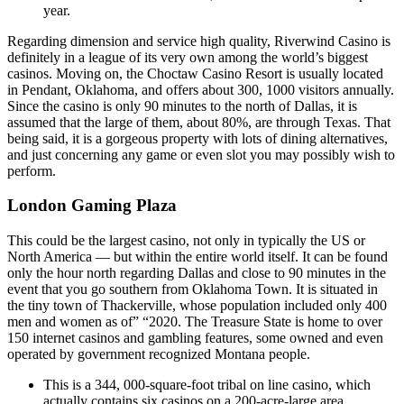
year.
Regarding dimension and service high quality, Riverwind Casino is
definitely in a league of its very own among the world’s biggest
casinos. Moving on, the Choctaw Casino Resort is usually located
in Pendant, Oklahoma, and offers about 300, 1000 visitors annually.
Since the casino is only 90 minutes to the north of Dallas, it is
assumed that the large of them, about 80%, are through Texas. That
being said, it is a gorgeous property with lots of dining alternatives,
and just concerning any game or even slot you may possibly wish to
perform.
London Gaming Plaza
This could be the largest casino, not only in typically the US or
North America — but within the entire world itself. It can be found
only the hour north regarding Dallas and close to 90 minutes in the
event that you go southern from Oklahoma Town. It is situated in
the tiny town of Thackerville, whose population included only 400
men and women as of” “2020. The Treasure State is home to over
150 internet casinos and gambling features, some owned and even
operated by government recognized Montana people.
This is a 344, 000-square-foot tribal on line casino, which
actually contains six casinos on a 200-acre-large area.