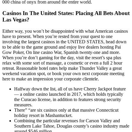
000 china of onyx from around the entire world.
Casinos In The United States: Placing All Bets About
Las Vegas?
Either way, you won’t be disappointed with what American casinos
have to present. When you’re rested from your quest to one
involving the largest casinos in the UNITED STATES, head down
to be able to the game ground and enjoy live dealers hosting Pai
Gow Poker, On line casino War, Spanish twenty-one and more.
When you’re don’t gaming for the day, visit the resort’s spa plus
relax with some sort of massage, a cosmetic or even a full 2 hour
retreat. Reasonable hotel rates help make Thunder Valley a great
weekend vacation spot, or book your own next corporate meeting
here to make an impression your corporate clientele.
Halfway down the list, all of us have Cherry Jackpot feature
— a online casino launched in 2017, which holds typically
the Curacao license, in addition to features strong security
measures.
There” “are six casinos only at that massive Connecticut
holiday resort in Mashantucket.
Combining the particular revenues for Carson Valley and
Southern Lake Tahoe, Douglas county’s casino industry made
around $546 million.