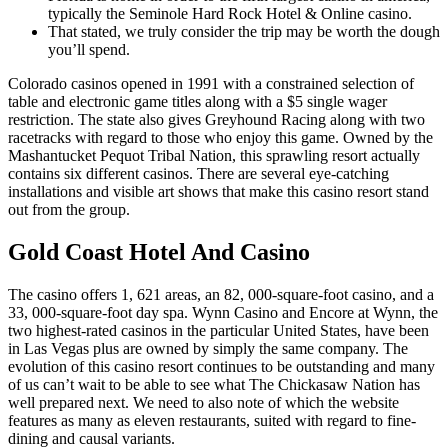
typically the Seminole Hard Rock Hotel & Online casino.
That stated, we truly consider the trip may be worth the dough
you’ll spend.
Colorado casinos opened in 1991 with a constrained selection of
table and electronic game titles along with a $5 single wager
restriction. The state also gives Greyhound Racing along with two
racetracks with regard to those who enjoy this game. Owned by the
Mashantucket Pequot Tribal Nation, this sprawling resort actually
contains six different casinos. There are several eye-catching
installations and visible art shows that make this casino resort stand
out from the group.
Gold Coast Hotel And Casino
The casino offers 1, 621 areas, an 82, 000-square-foot casino, and a
33, 000-square-foot day spa. Wynn Casino and Encore at Wynn, the
two highest-rated casinos in the particular United States, have been
in Las Vegas plus are owned by simply the same company. The
evolution of this casino resort continues to be outstanding and many
of us can’t wait to be able to see what The Chickasaw Nation has
well prepared next. We need to also note of which the website
features as many as eleven restaurants, suited with regard to fine-
dining and causal variants.