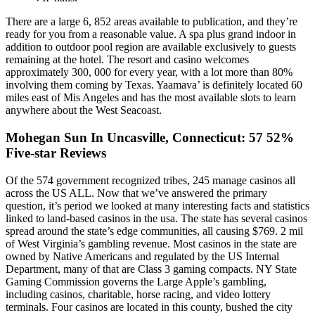
There are a large 6, 852 areas available to publication, and they’re
ready for you from a reasonable value. A spa plus grand indoor in
addition to outdoor pool region are available exclusively to guests
remaining at the hotel. The resort and casino welcomes
approximately 300, 000 for every year, with a lot more than 80%
involving them coming by Texas. Yaamava’ is definitely located 60
miles east of Mis Angeles and has the most available slots to learn
anywhere about the West Seacoast.
Mohegan Sun In Uncasville, Connecticut: 57 52%
Five-star Reviews
Of the 574 government recognized tribes, 245 manage casinos all
across the US ALL. Now that we’ve answered the primary
question, it’s period we looked at many interesting facts and statistics
linked to land-based casinos in the usa. The state has several casinos
spread around the state’s edge communities, all causing $769. 2 mil
of West Virginia’s gambling revenue. Most casinos in the state are
owned by Native Americans and regulated by the US Internal
Department, many of that are Class 3 gaming compacts. NY State
Gaming Commission governs the Large Apple’s gambling,
including casinos, charitable, horse racing, and video lottery
terminals. Four casinos are located in this county, bushed the city