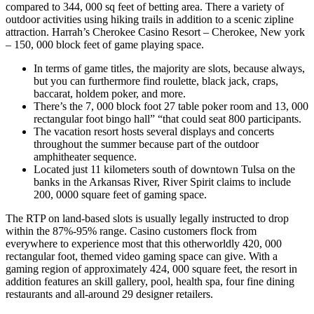
compared to 344, 000 sq feet of betting area. There a variety of
outdoor activities using hiking trails in addition to a scenic zipline
attraction. Harrah’s Cherokee Casino Resort – Cherokee, New york
– 150, 000 block feet of game playing space.
In terms of game titles, the majority are slots, because always,
but you can furthermore find roulette, black jack, craps,
baccarat, holdem poker, and more.
There’s the 7, 000 block foot 27 table poker room and 13, 000
rectangular foot bingo hall” “that could seat 800 participants.
The vacation resort hosts several displays and concerts
throughout the summer because part of the outdoor
amphitheater sequence.
Located just 11 kilometers south of downtown Tulsa on the
banks in the Arkansas River, River Spirit claims to include
200, 0000 square feet of gaming space.
The RTP on land-based slots is usually legally instructed to drop
within the 87%-95% range. Casino customers flock from
everywhere to experience most that this otherworldly 420, 000
rectangular foot, themed video gaming space can give. With a
gaming region of approximately 424, 000 square feet, the resort in
addition features an skill gallery, pool, health spa, four fine dining
restaurants and all-around 29 designer retailers.