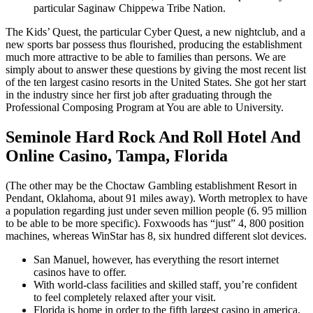
particular Saginaw Chippewa Tribe Nation.
The Kids’ Quest, the particular Cyber Quest, a new nightclub, and a
new sports bar possess thus flourished, producing the establishment
much more attractive to be able to families than persons. We are
simply about to answer these questions by giving the most recent list
of the ten largest casino resorts in the United States. She got her start
in the industry since her first job after graduating through the
Professional Composing Program at You are able to University.
Seminole Hard Rock And Roll Hotel And
Online Casino, Tampa, Florida
(The other may be the Choctaw Gambling establishment Resort in
Pendant, Oklahoma, about 91 miles away). Worth metroplex to have
a population regarding just under seven million people (6. 95 million
to be able to be more specific). Foxwoods has “just” 4, 800 position
machines, whereas WinStar has 8, six hundred different slot devices.
San Manuel, however, has everything the resort internet
casinos have to offer.
With world-class facilities and skilled staff, you’re confident
to feel completely relaxed after your visit.
Florida is home in order to the fifth largest casino in america,