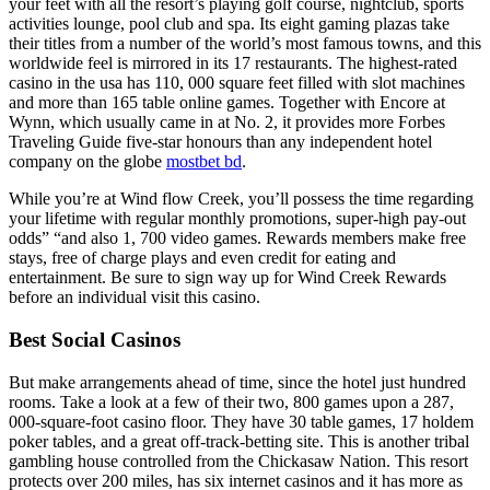
your feet with all the resort’s playing golf course, nightclub, sports
activities lounge, pool club and spa. Its eight gaming plazas take
their titles from a number of the world’s most famous towns, and this
worldwide feel is mirrored in its 17 restaurants. The highest-rated
casino in the usa has 110, 000 square feet filled with slot machines
and more than 165 table online games. Together with Encore at
Wynn, which usually came in at No. 2, it provides more Forbes
Traveling Guide five-star honours than any independent hotel
company on the globe
mostbet bd
.
While you’re at Wind flow Creek, you’ll possess the time regarding
your lifetime with regular monthly promotions, super-high pay-out
odds” “and also 1, 700 video games. Rewards members make free
stays, free of charge plays and even credit for eating and
entertainment. Be sure to sign way up for Wind Creek Rewards
before an individual visit this casino.
Best Social Casinos
But make arrangements ahead of time, since the hotel just hundred
rooms. Take a look at a few of their two, 800 games upon a 287,
000-square-foot casino floor. They have 30 table games, 17 holdem
poker tables, and a great off-track-betting site. This is another tribal
gambling house controlled from the Chickasaw Nation. This resort
protects over 200 miles, has six internet casinos and it has more as