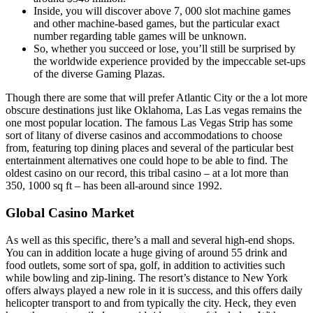
Inside, you will discover above 7, 000 slot machine games
and other machine-based games, but the particular exact
number regarding table games will be unknown.
So, whether you succeed or lose, you’ll still be surprised by
the worldwide experience provided by the impeccable set-ups
of the diverse Gaming Plazas.
Though there are some that will prefer Atlantic City or the a lot more
obscure destinations just like Oklahoma, Las Las vegas remains the
one most popular location. The famous Las Vegas Strip has some
sort of litany of diverse casinos and accommodations to choose
from, featuring top dining places and several of the particular best
entertainment alternatives one could hope to be able to find. The
oldest casino on our record, this tribal casino – at a lot more than
350, 1000 sq ft – has been all-around since 1992.
Global Casino Market
As well as this specific, there’s a mall and several high-end shops.
You can in addition locate a huge giving of around 55 drink and
food outlets, some sort of spa, golf, in addition to activities such
while bowling and zip-lining. The resort’s distance to New York
offers always played a new role in it is success, and this offers daily
helicopter transport to and from typically the city. Heck, they even