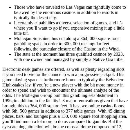
Those who have traveled to Las Vegas can rightfully come to
be awed by the enormous casinos in addition to resorts in
typically the desert city.
It certainly capabilities a diverse selection of games, and it’s
where you’ll want to go if you expensive mixing it up a little
little bit.
Mohegan Sunshine thus cut along a 364, 000-square-foot
gambling space in order to 300, 000 rectangular feet
following the particular closure of the Casino in the Wind.
The state at the moment has three qualified casinos by 2023,
with one owned and managed by simply a Native Usa tribe.
Electronic desk games are offered, as well as plenty regarding slots
if you need to vie for the chance to win a progressive jackpot. This
game playing space is furthermore home to typically the Belvedere
High-stakes lay, if you’re a new player with the bit more money in
order to spend and wish to encounter the ultimate analyze of the
odds. The Mohegan Group built this gambling establishment in
1996, in addition to the facility’s 3 major renovations given that have
brought this to 364, 000 square feet. It has two online casino floors
with 6th, 500 games in addition to 377 table games. With 45 dining
places, bars, and lounges plus a 130, 000-square-foot shopping area,
you’ll find much a lot more to do as compared to gamble. But the
eye-catching attraction will be the colossal dome composed of 12,