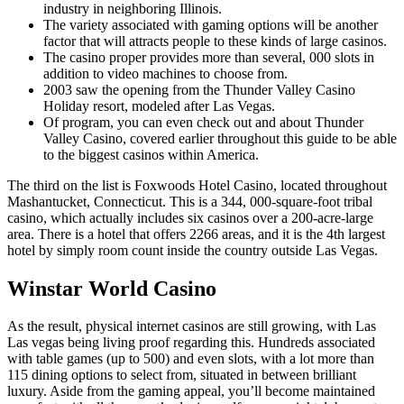
industry in neighboring Illinois.
The variety associated with gaming options will be another
factor that will attracts people to these kinds of large casinos.
The casino proper provides more than several, 000 slots in
addition to video machines to choose from.
2003 saw the opening from the Thunder Valley Casino
Holiday resort, modeled after Las Vegas.
Of program, you can even check out and about Thunder
Valley Casino, covered earlier throughout this guide to be able
to the biggest casinos within America.
The third on the list is Foxwoods Hotel Casino, located throughout
Mashantucket, Connecticut. This is a 344, 000-square-foot tribal
casino, which actually includes six casinos over a 200-acre-large
area. There is a hotel that offers 2266 areas, and it is the 4th largest
hotel by simply room count inside the country outside Las Vegas.
Winstar World Casino
As the result, physical internet casinos are still growing, with Las
Las vegas being living proof regarding this. Hundreds associated
with table games (up to 500) and even slots, with a lot more than
115 dining options to select from, situated in between brilliant
luxury. Aside from the gaming appeal, you’ll become maintained