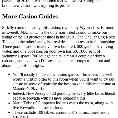
playing. In 2018, it was reported that will MGM Springfield, a
brand new casino, was injuring its profits.
More Casino Guides
Strictly communicating, this casino, owned by Wynn class, is found
in Everett, MA, which is the only non-tribal casino to make our
listing of the 10 greatest casinos in the USA. The Challenging Rock
Tampa, in the other hands, is a real destination resort in the sunshine.
Three pool locations total over two hundred, 000 gallons involving
water, and one pool area on your own has 60, 1000 sq ft of
swimming space. 700 lounge chairs, almost a couple of dozen
cabanas, and even two DJ presentation area setups round out and
about the poolside sights.
You’ll mostly find electric casino games – however, it’s well
worth a visit in order to this room when you’d want to try out
a taste of some of typically the best pizza in different casino at
Matador’s Pizzeria.
Indeed, New Jersey could possibly be every little bit as liberal
because Nevada with its laws regarding this.
Marie Tribe of Chippewa Indians owns the most, along with
five Kewadin internet casinos.
These include 109 tables, around 307 slot machines, and 2
VIP halls.