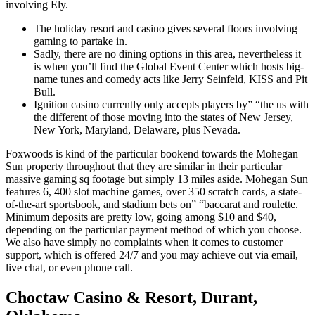
involving Ely.
The holiday resort and casino gives several floors involving
gaming to partake in.
Sadly, there are no dining options in this area, nevertheless it
is when you’ll find the Global Event Center which hosts big-
name tunes and comedy acts like Jerry Seinfeld, KISS and Pit
Bull.
Ignition casino currently only accepts players by” “the us with
the different of those moving into the states of New Jersey,
New York, Maryland, Delaware, plus Nevada.
Foxwoods is kind of the particular bookend towards the Mohegan
Sun property throughout that they are similar in their particular
massive gaming sq footage but simply 13 miles aside. Mohegan Sun
features 6, 400 slot machine games, over 350 scratch cards, a state-
of-the-art sportsbook, and stadium bets on” “baccarat and roulette.
Minimum deposits are pretty low, going among $10 and $40,
depending on the particular payment method of which you choose.
We also have simply no complaints when it comes to customer
support, which is offered 24/7 and you may achieve out via email,
live chat, or even phone call.
Choctaw Casino & Resort, Durant,