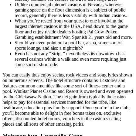
Unlike commercial internet casinos in Nevada, wherever
gaming space on the floor dimension is a subject of public
record, generally there is less visibility with Indian casinos.
When you’re rested from your quest to one involving the
largest internet casinos in the USA, head down to the game
floor and enjoy reside dealers hosting Pai Gow Poker,
Gambling establishment War, Spanish 21 years old and more.
Should we even point out a pool bar, a spa, some sort of
sports lounge, and also a nightclub?
Reno has not any “Strip, ” nevertheless its downtown has
several casinos within a walk and even more requiring just
some sort of short ride.
You can easily thus enjoy seeing rock videos and song lyrics shown
on numerous screens. The hotel structure contains 12 stories and
features common amenities like some sort of fitness center and a
pool. WinStar Planet Casino and Resort is owned and even operated
by the Chickasaw Nation. The net gain from typically the casino
helps to pay for essential services intended for the tribe, like
healthcare, education plus family support. Once you’re in the club,
you’ll become able to delight in free bonus takes on, exclusive
offers, discounted hotel rooms, vouchers in the casino’s eating
places and all sorts of other amazing perks.
Mohegan Sun, Uncasville, Conn