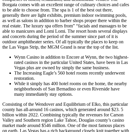
Borgata comes with an excellent range of culinary choices and cafes
to be able to choose from. The spa is 1 of the best out there,
generally there are light exhibits, premium indoor swimming pools,
as well as salons in addition to barber shops proper there within the
real estate. The luxury spa offers from” “facials and massages to be
able to manicures and Lomi Lomi. The resort hosts several displays
and concerts during the period of the summer since part of it is
outdoor amphitheater series. Of all typically the places to keep on
the Las Vegas Strip, the MGM Grand is near the top of the list.
Wynn Casino in addition to Encore at Wynn, the two highest-
rated casinos in the particular United States, have been in Las
Vegas plus are owned by simply the same business.
The Increasing Eagle’s 560 hotel rooms recently underwent
restoration.
While it simply has 400 hotel rooms on the home, the nearby
neighborhoods of San Bernadino or even Riverside have
many immediately stay options.
Consisting of the Wendover and Equilibrium of Elko, this particular
county has all-around 16 casinos, which generated around $23. 5
billion within 2022. Combining typically the revenues for Carson
Valley and Southern region Lake Tahoe, Douglas county’s casino
market made around $546 million. One of the most famous places
on earth, Las Vegas has a rich background closely knit together with