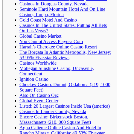
Casinos In Douglas County, Nevada
Seminole Hard Mountain Hotel And On Line
Casino, Tampa, Florida
Gold Coast Motel And Casino
Casinos In The United States: Putting All Bets
On Las Vegas?
Global Casino Market
You Cannot Access Playusa Com
Harrah’s Cherokee Online Casino Resort
The Borgata In Atlantic Metropolis, New Jersey:
53 95% Five-star Reviews
Casinos Worldwide
Mohegan Sunshine Casino, Uncasville,
Connecticut
Ignition Casino
Choctaw Casino: Durant, Oklahoma (219, 1000
Square Feet)
Also On Casino Org
Global Event Center
Listed: 20 Largest Casinos Inside Usa (america)
Casinos In Lander County, Nevada
Encore Casino: Birkenstock Boston,
Massachusetts (210, 000 Square Feet)
Agua Caliente Online Casino And Hotel In
Rancho Mirage, California: 49 53% Five-star