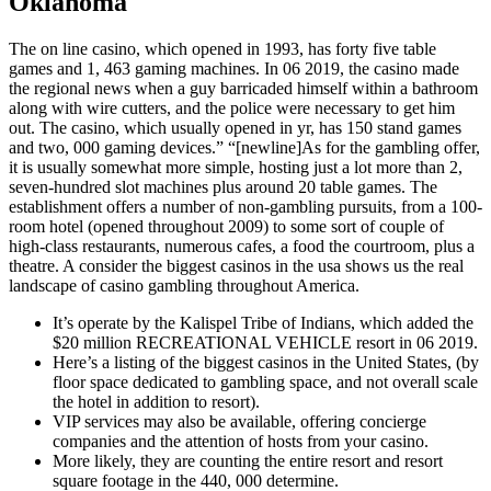
Oklahoma
The on line casino, which opened in 1993, has forty five table
games and 1, 463 gaming machines. In 06 2019, the casino made
the regional news when a guy barricaded himself within a bathroom
along with wire cutters, and the police were necessary to get him
out. The casino, which usually opened in yr, has 150 stand games
and two, 000 gaming devices.” “[newline]As for the gambling offer,
it is usually somewhat more simple, hosting just a lot more than 2,
seven-hundred slot machines plus around 20 table games. The
establishment offers a number of non-gambling pursuits, from a 100-
room hotel (opened throughout 2009) to some sort of couple of
high-class restaurants, numerous cafes, a food the courtroom, plus a
theatre. A consider the biggest casinos in the usa shows us the real
landscape of casino gambling throughout America.
It’s operate by the Kalispel Tribe of Indians, which added the
$20 million RECREATIONAL VEHICLE resort in 06 2019.
Here’s a listing of the biggest casinos in the United States, (by
floor space dedicated to gambling space, and not overall scale
the hotel in addition to resort).
VIP services may also be available, offering concierge
companies and the attention of hosts from your casino.
More likely, they are counting the entire resort and resort
square footage in the 440, 000 determine.