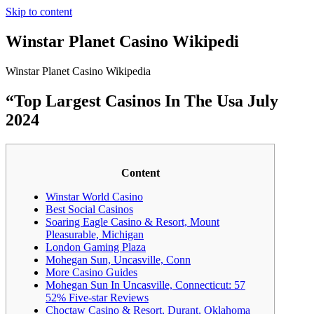
Skip to content
Winstar Planet Casino Wikipedi
Winstar Planet Casino Wikipedia
“Top Largest Casinos In The Usa July
2024
Content
Winstar World Casino
Best Social Casinos
Soaring Eagle Casino & Resort, Mount
Pleasurable, Michigan
London Gaming Plaza
Mohegan Sun, Uncasville, Conn
More Casino Guides
Mohegan Sun In Uncasville, Connecticut: 57
52% Five-star Reviews
Choctaw Casino & Resort, Durant, Oklahoma