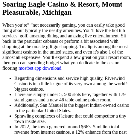
Soaring Eagle Casino & Resort, Mount
Pleasurable, Michigan
When you’re” “not necessarily gaming, you can easily take good
thing about typically the nearby amenities, You’ll love the hot tub
services, golf, amazing dining and amazing live entertainment. Sit
back in the particular cabanas or perform a bit associated with
shopping at the on-site gift go shopping. Tulalip is among the most
significant casinos in the united states, and even it’s also 1 of the
almost all expensive. You’ll expend a few great on your resort room,
then you can spending budget what you dedicate to the casino
flooring
mostbet app download
.
Regarding dimensions and service high quality, Riverwind
Casino is in a little league of its very own among the world’s
biggest casinos.
There are simply under 5, 500 slots here, together with 179
stand games and a new 46 table online poker room.
Additionally, San Manuel is the biggest Indian-owned casino
in the particular United States.
Sprawling complexes of leisure that could competitor a tiny
town inside size.
In 2022, the town garnered around $663. 5 million total
revenue from internet casinos, a 12% enhance from the past