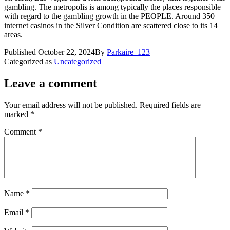
gambling. The metropolis is among typically the places responsible
with regard to the gambling growth in the PEOPLE. Around 350
internet casinos in the Silver Condition are scattered close to its 14
areas.
Published
October 22, 2024
By
Parkaire_123
Categorized as
Uncategorized
Leave a comment
Your email address will not be published.
Required fields are
marked
*
Comment
*
Name
*
Email
*