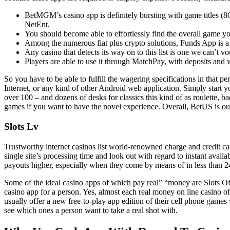
BetMGM’s casino app is definitely bursting with game titles (800+
NetEnt.
You should become able to effortlessly find the overall game yo
Among the numerous fiat plus crypto solutions, Funds App is a 
Any casino that detects its way on to this list is one we can’t v
Players are able to use it through MatchPay, with deposits and
So you have to be able to fulfill the wagering specifications in that 
Internet, or any kind of other Android web application. Simply start yo
over 100 – and dozens of desks for classics this kind of as roulette, b
games if you want to have the novel experience. Overall, BetUS is ou
Slots Lv
Trustworthy internet casinos list world-renowned charge and credit ca
single site’s processing time and look out with regard to instant avail
payouts higher, especially when they come by means of in less than 2
Some of the ideal casino apps of which pay real” “money are Slots Of
casino app for a person. Yes, almost each real money on line casino o
usually offer a new free-to-play app edition of their cell phone games
see which ones a person want to take a real shot with.