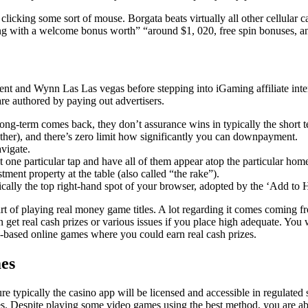
 clicking some sort of mouse. Borgata beats virtually all other cellular 
ng with a welcome bonus worth” “around $1, 020, free spin bonuses, a
ent and Wynn Las Las vegas before stepping into iGaming affiliate inter
 are authored by paying out advertisers.
ng-term comes back, they don’t assurance wins in typically the short te
Tether), and there’s zero limit how significantly you can downpayment.
vigate.
ust one particular tap and have all of them appear atop the particular hom
ment property at the table (also called “the rake”).
pically the top right-hand spot of your browser, adopted by the ‘Add to
rt of playing real money game titles. A lot regarding it comes coming f
get real cash prizes or various issues if you place high adequate. You wi
l-based online games where you could earn real cash prizes.
es
e typically the casino app will be licensed and accessible in regulated
s. Despite playing some video games using the best method, you are able