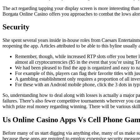
The act regarding tapping your display screen is more interesting than
Borgata Online Casino offers you approaches to combat the lows alo
Security
She spent several years inside in-house roles from Caesars Entertainm
reopening the app. Articles attributed to be able to this byline usually
Remember, though, while increased RTP slots offer you better lo
almost all cryptocurrencies ($5 in the event that you’re using 
We had been pleased to find the app is organized and easy to na
For example of this, players can flag their favorite titles with j
A gambling establishment only requires a proportion of all invest
For these with an Android mobile phone, click the 3 dots in ty
So, understanding how to deal along with losses is actually a major pa
failures. There’s also fewer competitive tournaments wherever you can 
which prize real money regarding winning. There will be various skil
Us Online Casino Apps Vs Cell Phone Gam
Before many of us start digging via anything else, many of us make sur
because these apps are required to employ expensive security measure