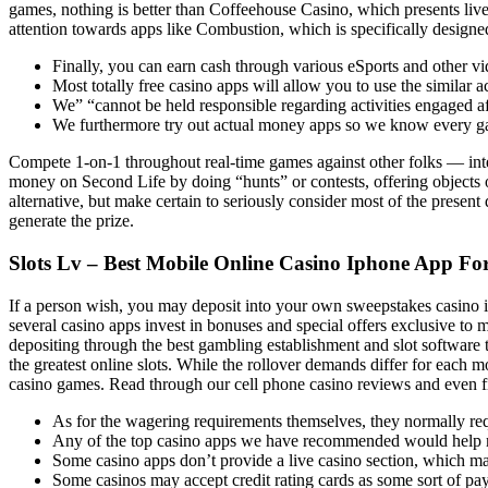
games, nothing is better than Coffeehouse Casino, which presents live 
attention towards apps like Combustion, which is specifically design
Finally, you can earn cash through various eSports and other v
Most totally free casino apps will allow you to use the similar
We” “cannot be held responsible regarding activities engaged aft
We furthermore try out actual money apps so we know every ga
Compete 1-on-1 throughout real-time games against other folks — inte
money on Second Life by doing “hunts” or contests, offering objects or 
alternative, but make certain to seriously consider most of the present 
generate the prize.
Slots Lv – Best Mobile Online Casino Iphone App Fo
If a person wish, you may deposit into your own sweepstakes casino i
several casino apps invest in bonuses and special offers exclusive to
depositing through the best gambling establishment and slot software
the greatest online slots. While the rollover demands differ for each m
casino games. Read through our cell phone casino reviews and even fin
As for the wagering requirements themselves, they normally req
Any of the top casino apps we have recommended would help ma
Some casino apps don’t provide a live casino section, which m
Some casinos may accept credit rating cards as some sort of pay