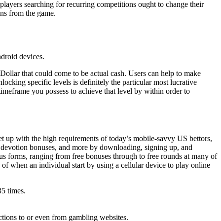
players searching for recurring competitions ought to change their
ons from the game.
droid devices.
Dollar that could come to be actual cash. Users can help to make
ocking specific levels is definitely the particular most lucrative
r timeframe you possess to achieve that level by within order to
t up with the high requirements of today’s mobile-savvy US bettors,
es, devotion bonuses, and more by downloading, signing up, and
us forms, ranging from free bonuses through to free rounds at many of
 of when an individual start by using a cellular device to play online
35 times.
actions to or even from gambling websites.