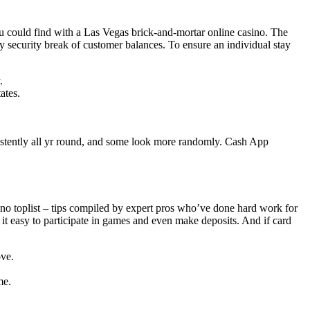
u could find with a Las Vegas brick-and-mortar online casino. The
ny security break of customer balances. To ensure an individual stay
.
ates.
istently all yr round, and some look more randomly. Cash App
sino toplist – tips compiled by expert pros who’ve done hard work for
s it easy to participate in games and even make deposits. And if card
ove.
me.