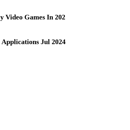
ey Video Games In 202
Applications Jul 2024