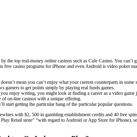
lized by the top real-money online casinos such as Cafe Casino. You can’t
within free casino programs for iPhone and even Android is video poker 
 doesn’t mean you can’t enjoy what your current counterparts in some so
ows gamers to get points simply by playing real funds games.
you enjoy writing, you might look at finding a career as a video game j
e of on-line casinos with a unique offering.
 start getting the particular hang of the particular popular questions.
ewbies with $2, 500 in gambling establishment credits and 40 free spins.
 Play Retail store” “with regard to Android or App Store for iPhone), se