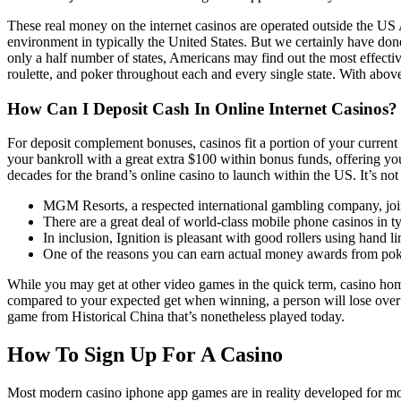
These real money on the internet casinos are operated outside the US A
environment in typically the United States. But we certainly have don
only a half number of states, Americans may find out the most effecti
roulette, and poker throughout each and every single state. With above
How Can I Deposit Cash In Online Internet Casinos?
For deposit complement bonuses, casinos fit a portion of your current 
your bankroll with a great extra $100 within bonus funds, offering you
decades for the brand’s online casino to launch within the US. It’s not
MGM Resorts, a respected international gambling company, join
There are a great deal of world-class mobile phone casinos in
In inclusion, Ignition is pleasant with good rollers using hand l
One of the reasons you can earn actual money awards from poker i
While you may get at other video games in the quick term, casino hom
compared to your expected get when winning, a person will lose over 
game from Historical China that’s nonetheless played today.
How To Sign Up For A Casino
Most modern casino iphone app games are in reality developed for mobi