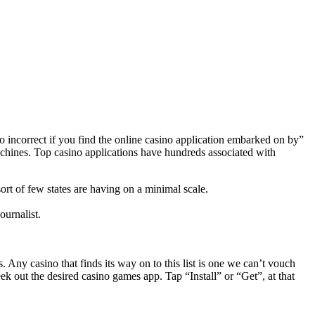
 go incorrect if you find the online casino application embarked on by”
machines. Top casino applications have hundreds associated with
rt of few states are having on a minimal scale.
ournalist.
 Any casino that finds its way on to this list is one we can’t vouch
ek out the desired casino games app. Tap “Install” or “Get”, at that