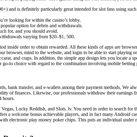
) and is definitely particularly great intended for slot fans using such
u’re looking for within the casino’s lobby.
popular option for debris and withdrawals.
ouch for, and you should avoid.
 withdrawals varying from $20–$1, 500.
period inside order to obtain rewarded. All these kinds of apps are brow
ur browser, mind to the website, and login to be able to start playing o
accarat, and craps. In addition, the simple app design lets you locate a 
r go-to choice with regard to the combination involving mobile betting
rds, bank transfer, and e-wallets among their payment methods. We alway
ability of finances. Likewise, our professionals withdraw their earnings
4 hours.
 Vegas, Lucky Reddish, and Slots. lv. You need in order to search for
ffers a welcome bonus achievable players, and in fact many Android cas
 with electronic play money poker chips. This puts an individual under n