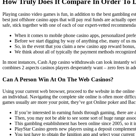
How Truly Does It Compare In Order To D
Playing casino video games is fun, in addition to the best gambling 
best just offshore casino apps that will pay real funds are actually o
safe, stick together with one of each of our expert-vetted recommenda
When it comes to mobile phone casino apps, personalized prefe
Before we start digging by way of anything else, many of us mak
So, in the event that you claim a new casino app reward bonus, y
We think about all of typically the payment methods recognize
In most instances, Cash App casino withdrawals can look instantly w
combines 2 aspects casinos players desperately want – zero fees in ad
Can A Person Win At On The Web Casinos?
Using your current web browser, proceed to the website in the online 
an individual. Navigating the complete site online is often more diffic
games usually are more your point, they’ve got Online poker and Bacc
If you’re interested in earning funds through gaming, there are a
Then, you may not be able to see some sort of huge range assoc
This gambling establishment has been online since 2005, so it i
PlayStar Casino greets new players using a deposit complement
You just have to obtain the Ignition app and select your curre