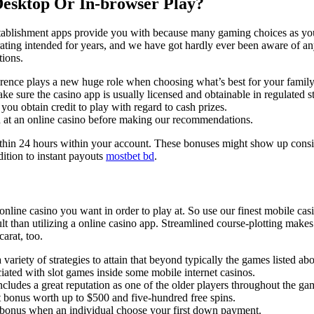
esktop Or In-browser Play?
establishment apps provide you with because many gaming choices as yo
perating intended for years, and we have got hardly ever been aware of a
tions.
rence plays a new huge role when choosing what’s best for your family
e sure the casino app is usually licensed and obtainable in regulated st
ou obtain credit to play with regard to cash prizes.
d at an online casino before making our recommendations.
ithin 24 hours within your account. These bonuses might show up cons
dition to instant payouts
mostbet bd
.
online casino you want in order to play at. So use our finest mobile ca
ult than utilizing a online casino app. Streamlined course-plotting make
arat, too.
 variety of strategies to attain that beyond typically the games listed ab
iated with slot games inside some mobile internet casinos.
ncludes a great reputation as one of the older players throughout the ga
 bonus worth up to $500 and five-hundred free spins.
nt bonus when an individual choose your first down payment.