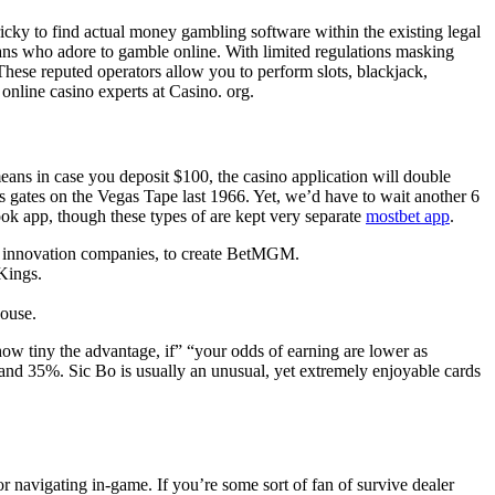
ricky to find actual money gambling software within the existing legal
icans who adore to gamble online. With limited regulations masking
These reputed operators allow you to perform slots, blackjack,
 online casino experts at Casino. org.
means in case you deposit $100, the casino application will double
ts gates on the Vegas Tape last 1966. Yet, we’d have to wait another 6
book app, though these types of are kept very separate
mostbet app
.
al innovation companies, to create BetMGM.
Kings.
house.
ow tiny the advantage, if” “your odds of earning are lower as
and 35%. Sic Bo is usually an unusual, yet extremely enjoyable cards
 navigating in-game. If you’re some sort of fan of survive dealer