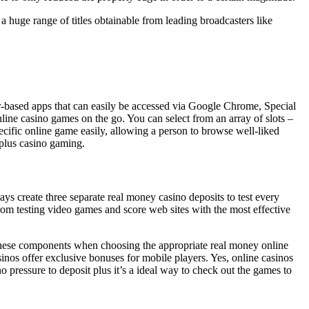
 a huge range of titles obtainable from leading broadcasters like
ser-based apps that can easily be accessed via Google Chrome, Special
nline casino games on the go. You can select from an array of slots –
specific online game easily, allowing a person to browse well-liked
 plus casino gaming.
s create three separate real money casino deposits to test every
 from testing video games and score web sites with the most effective
 these components when choosing the appropriate real money online
inos offer exclusive bonuses for mobile players. Yes, online casinos
o pressure to deposit plus it’s a ideal way to check out the games to