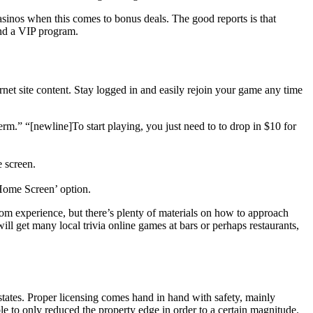
casinos when this comes to bonus deals. The good reports is that
nd a VIP program.
net site content. Stay logged in and easily rejoin your game any time
rm.” “[newline]To start playing, you just need to to drop in $10 for
e screen.
 Home Screen’ option.
rom experience, but there’s plenty of materials on how to approach
ll get many local trivia online games at bars or perhaps restaurants,
 states. Proper licensing comes hand in hand with safety, mainly
 to only reduced the property edge in order to a certain magnitude.