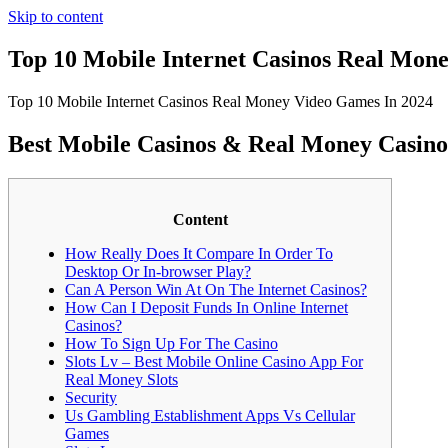
Skip to content
Top 10 Mobile Internet Casinos Real Mon
Top 10 Mobile Internet Casinos Real Money Video Games In 2024
Best Mobile Casinos & Real Money Casino 
Content
How Really Does It Compare In Order To
Desktop Or In-browser Play?
Can A Person Win At On The Internet Casinos?
How Can I Deposit Funds In Online Internet
Casinos?
How To Sign Up For The Casino
Slots Lv – Best Mobile Online Casino App For
Real Money Slots
Security
Us Gambling Establishment Apps Vs Cellular
Games