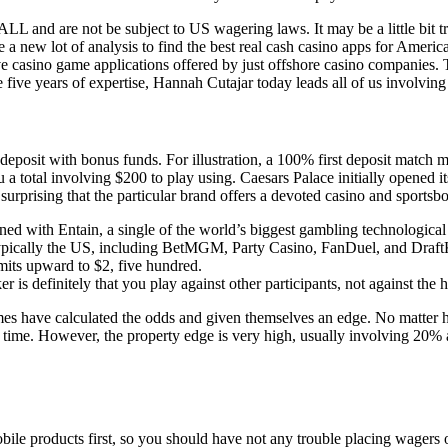
LL and are not be subject to US wagering laws. It may be a little bit t
e a new lot of analysis to find the best real cash casino apps for Amer
ve casino game applications offered by just offshore casino companies. 
 five years of expertise, Hannah Cutajar today leads all of us involving
deposit with bonus funds. For illustration, a 100% first deposit match 
 a total involving $200 to play using. Caesars Palace initially opened i
 surprising that the particular brand offers a devoted casino and sports
ed with Entain, a single of the world’s biggest gambling technologic
 typically the US, including BetMGM, Party Casino, FanDuel, and Draft
imits upward to $2, five hundred.
s definitely that you play against other participants, not against the 
es have calculated the odds and given themselves an edge. No matter h
time. However, the property edge is very high, usually involving 20% 
le products first, so you should have not any trouble placing wagers or