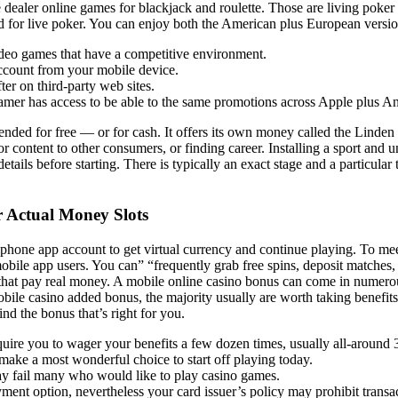
dealer online games for blackjack and roulette. Those are living poker 
ed for live poker. You can enjoy both the American plus European versi
ideo games that have a competitive environment.
 account from your mobile device.
er on third-party web sites.
mer has access to be able to the same promotions across Apple plus An
nded for free — or for cash. It offers its own money called the Linden 
content to other consumers, or finding career. Installing a sport and unl
details before starting. There is typically an exact stage and a particula
r Actual Money Slots
phone app account to get virtual currency and continue playing. To mee
 mobile app users. You can” “frequently grab free spins, deposit match
 that pay real money. A mobile online casino bonus can come in numero
obile casino added bonus, the majority usually are worth taking benefits
d the bonus that’s right for you.
uire you to wager your benefits a few dozen times, usually all-around 
ke a most wonderful choice to start off playing today.
ay fail many who would like to play casino games.
ment option, nevertheless your card issuer’s policy may prohibit trans