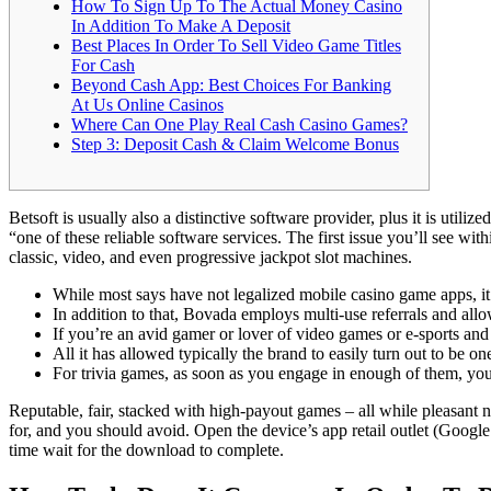
How To Sign Up To The Actual Money Casino
In Addition To Make A Deposit
Best Places In Order To Sell Video Game Titles
For Cash
Beyond Cash App: Best Choices For Banking
At Us Online Casinos
Where Can One Play Real Cash Casino Games?
Step 3: Deposit Cash & Claim Welcome Bonus
Betsoft is usually also a distinctive software provider, plus it is uti
“one of these reliable software services. The first issue you’ll see 
classic, video, and even progressive jackpot slot machines.
While most says have not legalized mobile casino game apps, it
In addition to that, Bovada employs multi-use referrals and all
If you’re an avid gamer or lover of video games or e-sports and 
All it has allowed typically the brand to easily turn out to be on
For trivia games, as soon as you engage in enough of them, you’ll
Reputable, fair, stacked with high-payout games – all while pleasant n
for, and you should avoid. Open the device’s app retail outlet (Google
time wait for the download to complete.