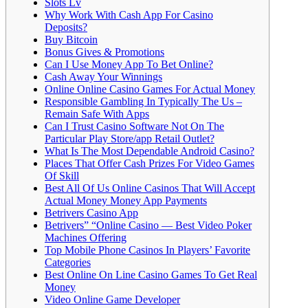
Slots Lv
Why Work With Cash App For Casino
Deposits?
Buy Bitcoin
Bonus Gives & Promotions
Can I Use Money App To Bet Online?
Cash Away Your Winnings
Online Online Casino Games For Actual Money
Responsible Gambling In Typically The Us –
Remain Safe With Apps
Can I Trust Casino Software Not On The
Particular Play Store/app Retail Outlet?
What Is The Most Dependable Android Casino?
Places That Offer Cash Prizes For Video Games
Of Skill
Best All Of Us Online Casinos That Will Accept
Actual Money Money App Payments
Betrivers Casino App
Betrivers” “Online Casino — Best Video Poker
Machines Offering
Top Mobile Phone Casinos In Players’ Favorite
Categories
Best Online On Line Casino Games To Get Real
Money
Video Online Game Developer