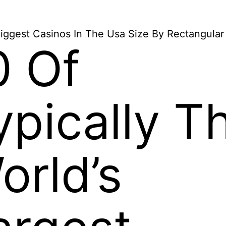
iggest Casinos In The Usa Size By Rectangular
0 Of
ypically T
orld’s