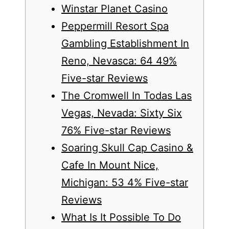
Winstar Planet Casino
Peppermill Resort Spa
Gambling Establishment In
Reno, Nevasca: 64 49%
Five-star Reviews
The Cromwell In Todas Las
Vegas, Nevada: Sixty Six
76% Five-star Reviews
Soaring Skull Cap Casino &
Cafe In Mount Nice,
Michigan: 53 4% Five-star
Reviews
What Is It Possible To Do