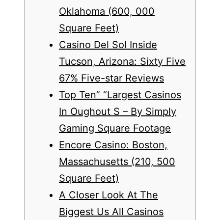
Oklahoma (600, 000
Square Feet)
Casino Del Sol Inside
Tucson, Arizona: Sixty Five
67% Five-star Reviews
Top Ten” “Largest Casinos
In Oughout S – By Simply
Gaming Square Footage
Encore Casino: Boston,
Massachusetts (210, 500
Square Feet)
A Closer Look At The
Biggest Us All Casinos