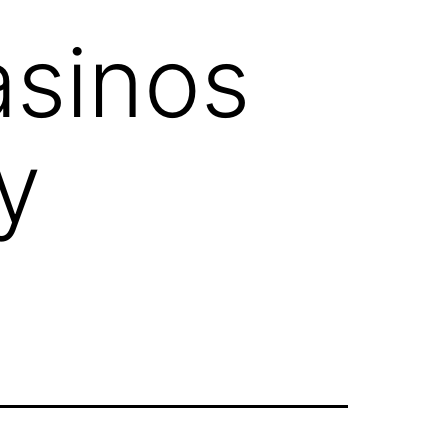
asinos
y