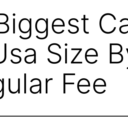
Biggest C
Usa Size B
ular Fee