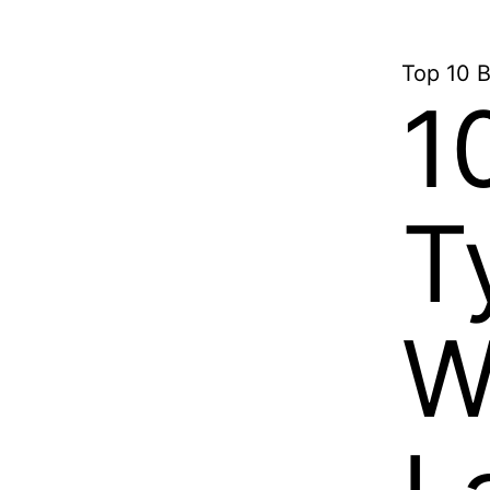
Top 10 B
1
T
W