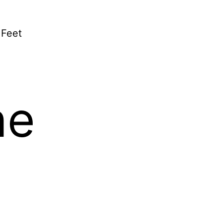
 Feet
he