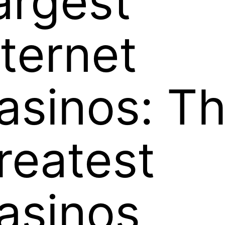
argest
nternet
asinos: T
reatest
asinos