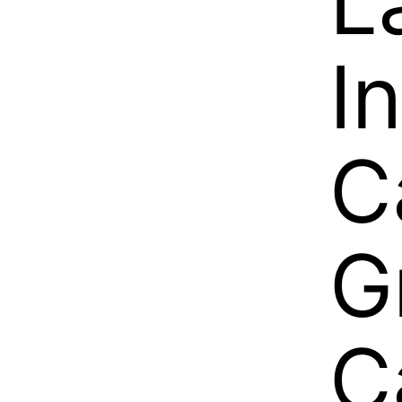
L
I
C
G
C