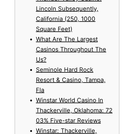
Lincoln Subsequently,
California (250, 1000
Square Feet)
What Are The Largest
Casinos Throughout The
Us?
Seminole Hard Rock
Resort & Casino, Tampa,
Fla
Winstar World Casino In
Thackerville, Oklahoma: 72
03% Five-star Reviews
Winstar: Thackerville,