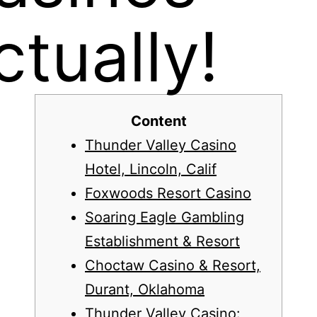
ctually!
Content
Thunder Valley Casino
Hotel, Lincoln, Calif
Foxwoods Resort Casino
Soaring Eagle Gambling
Establishment & Resort
Choctaw Casino & Resort,
Durant, Oklahoma
Thunder Valley Casino: