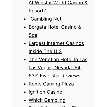
At Winstar World Casino &
Resort?
“Gambling Net
Borgata Hotel Casino &
Spa
Largest Internet Casinos
Inside The U S
The Venetian Hotel In Las
Las Vegas, Nevada: 64
63% Five-star Reviews
Rome Gaming Plaza
Ignition Casino
Which Gambling