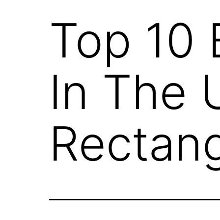
Top 10 
Skip
to
content
In The 
Rectang