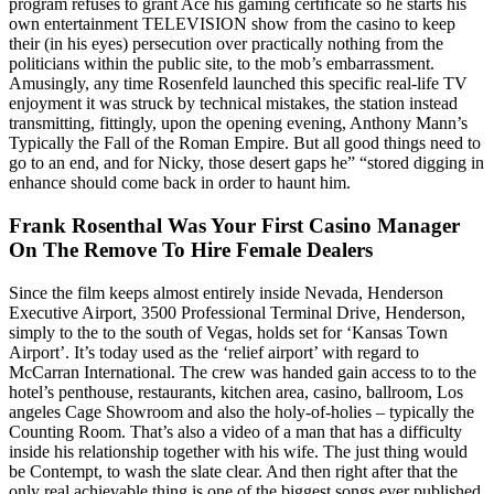
program refuses to grant Ace his gaming certificate so he starts his
own entertainment TELEVISION show from the casino to keep
their (in his eyes) persecution over practically nothing from the
politicians within the public site, to the mob’s embarrassment.
Amusingly, any time Rosenfeld launched this specific real-life TV
enjoyment it was struck by technical mistakes, the station instead
transmitting, fittingly, upon the opening evening, Anthony Mann’s
Typically the Fall of the Roman Empire. But all good things need to
go to an end, and for Nicky, those desert gaps he” “stored digging in
enhance should come back in order to haunt him.
Frank Rosenthal Was Your First Casino Manager
On The Remove To Hire Female Dealers
Since the film keeps almost entirely inside Nevada, Henderson
Executive Airport, 3500 Professional Terminal Drive, Henderson,
simply to the to the south of Vegas, holds set for ‘Kansas Town
Airport’. It’s today used as the ‘relief airport’ with regard to
McCarran International. The crew was handed gain access to to the
hotel’s penthouse, restaurants, kitchen area, casino, ballroom, Los
angeles Cage Showroom and also the holy-of-holies – typically the
Counting Room. That’s also a video of a man that has a difficulty
inside his relationship together with his wife. The just thing would
be Contempt, to wash the slate clear. And then right after that the
only real achievable thing is one of the biggest songs ever published,