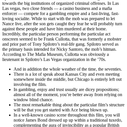
towards the big institutions of organized criminal offenses. In Las
Las vegas, two close friends — a casino business and a mafia
enforcer — compete for a gambling empire and a fast-living, fast-
loving socialite. While to start with the mob was prepared to let
Nance live, after the son gets caught they fear he will probably turn
against these people and have him murdered at their home.
Incredibly, the particular person performing the particular act
onscreen seemed to be Frank Cullotta, that was formerly a mobster
and prior part of Tony Spilotro’s real-life gang. Spilotro served as
the primary basis intended for Nicky Santoro, the mob’s hitman.
According to The Mafia Museum, Cullotta was obviously a
lieutenant in Spilotro’s Las Vegas organization in the ’70s.
And in addition the whole weather of the time, the seventies.
There is a lot of speak about Kansas City and even meeting
somewhere inside the middle, but Chicago is entirely left out
involving the film.
In gambling, enjoy and trust usually are dicey propositions;
almost all of the moment, you’re better away from relying on
window blind chance.
The most remarkable thing about the particular film’s structure
will be that you get started with Ace being blown up.
In a well-known casino scene throughout this film, you will
notice James Bond dressed up up within a traditional tuxedo,
complementing the aura of invincibility as a popular British