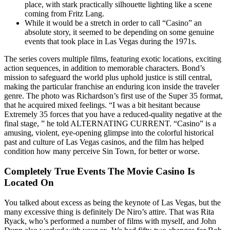
place, with stark practically silhouette lighting like a scene
coming from Fritz Lang.
While it would be a stretch in order to call “Casino” an
absolute story, it seemed to be depending on some genuine
events that took place in Las Vegas during the 1971s.
The series covers multiple films, featuring exotic locations, exciting
action sequences, in addition to memorable characters. Bond’s
mission to safeguard the world plus uphold justice is still central,
making the particular franchise an enduring icon inside the traveler
genre. The photo was Richardson’s first use of the Super 35 format,
that he acquired mixed feelings. “I was a bit hesitant because
Extremely 35 forces that you have a reduced-quality negative at the
final stage, ” he told ALTERNATING CURRENT. “Casino” is a
amusing, violent, eye-opening glimpse into the colorful historical
past and culture of Las Vegas casinos, and the film has helped
condition how many perceive Sin Town, for better or worse.
Completely True Events The Movie Casino Is
Located On
You talked about excess as being the keynote of Las Vegas, but the
many excessive thing is definitely De Niro’s attire. That was Rita
Ryack, who’s performed a number of films with myself, and John