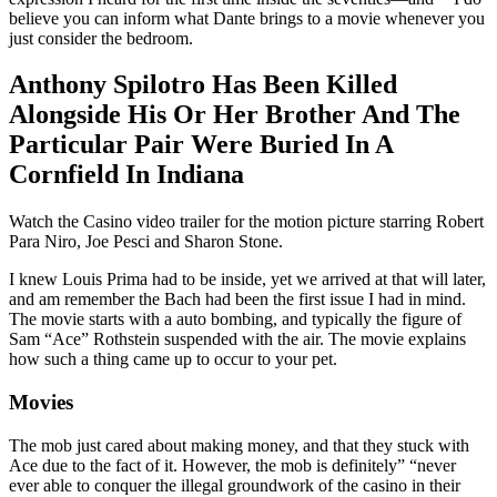
believe you can inform what Dante brings to a movie whenever you
just consider the bedroom.
Anthony Spilotro Has Been Killed
Alongside His Or Her Brother And The
Particular Pair Were Buried In A
Cornfield In Indiana
Watch the Casino video trailer for the motion picture starring Robert
Para Niro, Joe Pesci and Sharon Stone.
I knew Louis Prima had to be inside, yet we arrived at that will later,
and am remember the Bach had been the first issue I had in mind.
The movie starts with a auto bombing, and typically the figure of
Sam “Ace” Rothstein suspended with the air. The movie explains
how such a thing came up to occur to your pet.
Movies
The mob just cared about making money, and that they stuck with
Ace due to the fact of it. However, the mob is definitely” “never
ever able to conquer the illegal groundwork of the casino in their