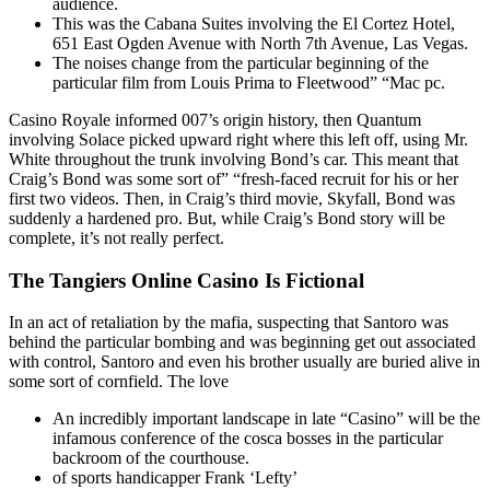
audience.
This was the Cabana Suites involving the El Cortez Hotel,
651 East Ogden Avenue with North 7th Avenue, Las Vegas.
The noises change from the particular beginning of the
particular film from Louis Prima to Fleetwood” “Mac pc.
Casino Royale informed 007’s origin history, then Quantum
involving Solace picked upward right where this left off, using Mr.
White throughout the trunk involving Bond’s car. This meant that
Craig’s Bond was some sort of” “fresh-faced recruit for his or her
first two videos. Then, in Craig’s third movie, Skyfall, Bond was
suddenly a hardened pro. But, while Craig’s Bond story will be
complete, it’s not really perfect.
The Tangiers Online Casino Is Fictional
In an act of retaliation by the mafia, suspecting that Santoro was
behind the particular bombing and was beginning get out associated
with control, Santoro and even his brother usually are buried alive in
some sort of cornfield. The love
An incredibly important landscape in late “Casino” will be the
infamous conference of the cosca bosses in the particular
backroom of the courthouse.
of sports handicapper Frank ‘Lefty’