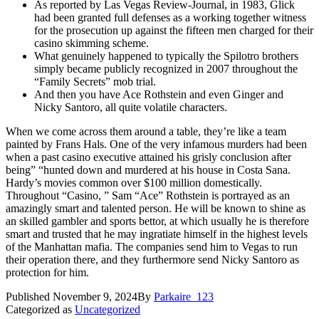
As reported by Las Vegas Review-Journal, in 1983, Glick
had been granted full defenses as a working together witness
for the prosecution up against the fifteen men charged for their
casino skimming scheme.
What genuinely happened to typically the Spilotro brothers
simply became publicly recognized in 2007 throughout the
“Family Secrets” mob trial.
And then you have Ace Rothstein and even Ginger and
Nicky Santoro, all quite volatile characters.
When we come across them around a table, they’re like a team
painted by Frans Hals. One of the very infamous murders had been
when a past casino executive attained his grisly conclusion after
being” “hunted down and murdered at his house in Costa Sana.
Hardy’s movies common over $100 million domestically.
Throughout “Casino, ” Sam “Ace” Rothstein is portrayed as an
amazingly smart and talented person. He will be known to shine as
an skilled gambler and sports bettor, at which usually he is therefore
smart and trusted that he may ingratiate himself in the highest levels
of the Manhattan mafia. The companies send him to Vegas to run
their operation there, and they furthermore send Nicky Santoro as
protection for him.
Published
November 9, 2024
By
Parkaire_123
Categorized as
Uncategorized