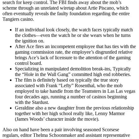
search for keep control. The FBI finds away about the mob’s
scheme through an unrelated wiretap about Artie Piscano, which
often eventually reveals the faulty foundation regarding the entire
Tangiers casino.
If an individual look closely, the watch faces typically match
the clothes—even the watch he or she wears when he turns
the ignition on.
After Ace fires an incompetent employee that has ties with the
gaming commission rate, the employee’s disgruntled relative
brings Ace’s lack of licensure to the attention of the gaming
control board.
Specializing in manipulated demolition break-ins, Typically
the “Hole in the Wall Gang” committed high end robberies.
The film is definitely based on typically the true story
associated with Frank “Lefty” Rosenthal, who the mob
employed to take handle from the Teamsters in Las Las vegas
four decades ago, running a number of casinos beginning
with the Stardust.
Geraldine also a new daughter from the previous relationship
together with her high school really like, Lenny Marmor
(James Woods’ character inside the movie).
Also on hand have been a pair involving seasoned Scorsese
regulars, editor Thelma Schoonmaker and assistant representative