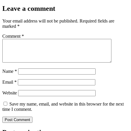
Leave a comment
Your email address will not be published.
Required fields are
marked
*
Comment
*
Name
*
Email
*
Website
Save my name, email, and website in this browser for the next
time I comment.