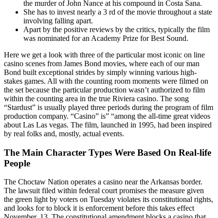
the murder of John Nance at his compound in Costa Sana.
She has to invest nearly a 3 rd of the movie throughout a state
involving falling apart.
Apart by the positive reviews by the critics, typically the film
was nominated for an Academy Prize for Best Sound.
Here we get a look with three of the particular most iconic on line
casino scenes from James Bond movies, where each of our man
Bond built exceptional strides by simply winning various high-
stakes games. All with the counting room moments were filmed on
the set because the particular production wasn’t authorized to film
within the counting area in the true Riviera casino. The song
“Stardust” is usually played three periods during the program of film
production company. “Casino” is” “among the all-time great videos
about Las Las vegas. The film, launched in 1995, had been inspired
by real folks and, mostly, actual events.
The Main Character Types Were Based On Real-life
People
The Choctaw Nation operates a casino near the Arkansas border.
The lawsuit filed within federal court promises the measure given
the green light by voters on Tuesday violates its constitutional rights,
and looks for to block it is enforcement before this takes effect
November. 13. The constitutional amendment blocks a casino that