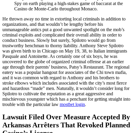
Spy on earth playing a high-stakes game of baccarat at the
Casino de Monte-Carlo throughout Monaco.
He thrown away no time in extorting local criminals in addition to
organizations, and that wouldn’t be lengthy before his
unmanageable antics put a good unwanted spotlight on the mob’s
criminal exploits and complicated their overall ability in order to
conduct business. Slowly but surely, Spilotro would go from
trustworthy henchman to thorny liability. Anthony Steve Spilotro
was given birth to in Chicago on May 19, 38, to Italian immigrants
Pasquale and Antoinette. As certainly one of six boys, he was
uncovered to the globe of organized criminal offense at an earlier
age through their parents’ business, Patsy’s Restaurant. The regional
eatery was a popular hangout for associates of the Chi town mafia,
and it was common with regard to Anthony and his brothers to
stroke elbows which includes associated with the city’s most fierce
and hazardous “made” men. Naturally, it wouldn’t consider long for
Spilotro to cultivate the reputation as a great aggressive and
mischievous youngster which has a penchant for getting straight into
trouble with the particular law
mostbet login
.
Lawsuit Filed Over Measure Accepted By
Arkansas Arrêters That Revoked Planned
Casino’s License