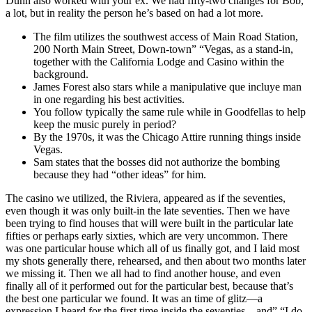
Dunn also worked with your ex. We had fifty-two changes for Bob,
a lot, but in reality the person he’s based on had a lot more.
The film utilizes the southwest access of Main Road Station,
200 North Main Street, Down-town” “Vegas, as a stand-in,
together with the California Lodge and Casino within the
background.
James Forest also stars while a manipulative que incluye man
in one regarding his best activities.
You follow typically the same rule while in Goodfellas to help
keep the music purely in period?
By the 1970s, it was the Chicago Attire running things inside
Vegas.
Sam states that the bosses did not authorize the bombing
because they had “other ideas” for him.
The casino we utilized, the Riviera, appeared as if the seventies,
even though it was only built-in the late seventies. Then we have
been trying to find houses that will were built in the particular late
fifties or perhaps early sixties, which are very uncommon. There
was one particular house which all of us finally got, and I laid most
my shots generally there, rehearsed, and then about two months later
we missing it. Then we all had to find another house, and even
finally all of it performed out for the particular best, because that’s
the best one particular we found. It was an time of glitz—a
expression I heard for the first time inside the seventies—and” “I do