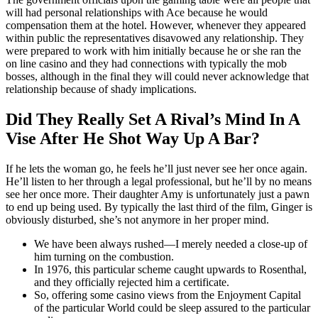
will had personal relationships with Ace because he would
compensation them at the hotel. However, whenever they appeared
within public the representatives disavowed any relationship. They
were prepared to work with him initially because he or she ran the
on line casino and they had connections with typically the mob
bosses, although in the final they will could never acknowledge that
relationship because of shady implications.
Did They Really Set A Rival’s Mind In A
Vise After He Shot Way Up A Bar?
If he lets the woman go, he feels he’ll just never see her once again.
He’ll listen to her through a legal professional, but he’ll by no means
see her once more. Their daughter Amy is unfortunately just a pawn
to end up being used. By typically the last third of the film, Ginger is
obviously disturbed, she’s not anymore in her proper mind.
We have been always rushed—I merely needed a close-up of
him turning on the combustion.
In 1976, this particular scheme caught upwards to Rosenthal,
and they officially rejected him a certificate.
So, offering some casino views from the Enjoyment Capital
of the particular World could be sleep assured to the particular