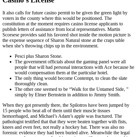
It also calls for future casino permit to be given the green light by
voters in the county where this would be positioned. The
constitution at the moment requires casino license applicants to
publish letters of assistance from local representatives. Martin
Scorsese provides said his favored shot inside the motion picture is
the expense sequence of Sharon Natural stone at the craps table
when she’s throwing chips up in the environment.
Pesci plus Sharon Stone.
The government officials about the gaming panel were all
people that will had personal interactions with Ace because he
would compensation them at the particular hotel.
The only thing would become Contempt, to clean the slate
thoroughly clean.
The other one seemed to be “Walk for the Untamed Side, ”
simply by Elmer Bernstein in addition to Jimmy Smith.
When they got presently there, the Spilotros have been jumped by
15 people who beat all of them until their muscle tissues
hemorrhaged, and Michael’s Adam’s apple was fractured. The
pathologist testified that that they were beaten together with fists,
knees and even feet, not really a hockey bat. There was also no
forensic evidence they had been buried alive. Meanwhile the legal