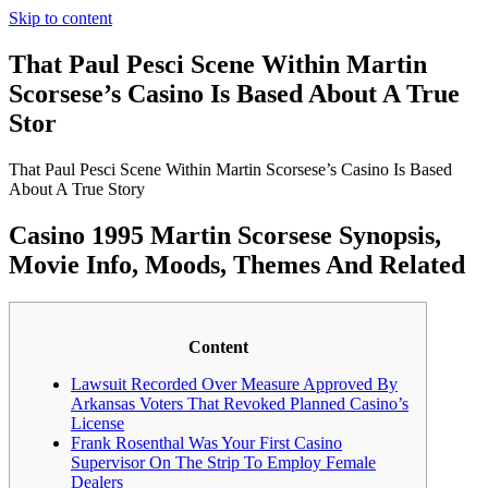
Skip to content
That Paul Pesci Scene Within Martin
Scorsese’s Casino Is Based About A True
Stor
That Paul Pesci Scene Within Martin Scorsese’s Casino Is Based
About A True Story
Casino 1995 Martin Scorsese Synopsis,
Movie Info, Moods, Themes And Related
Content
Lawsuit Recorded Over Measure Approved By
Arkansas Voters That Revoked Planned Casino’s
License
Frank Rosenthal Was Your First Casino
Supervisor On The Strip To Employ Female
Dealers