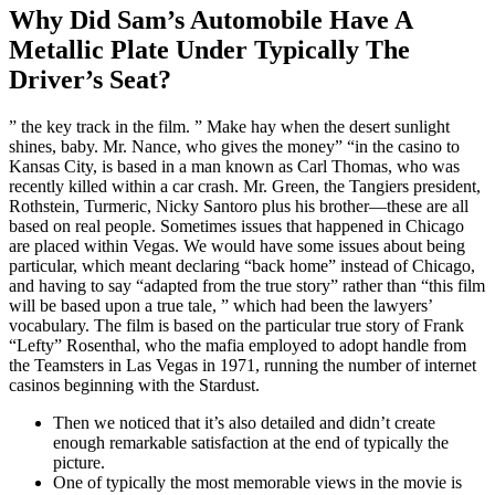
Why Did Sam’s Automobile Have A
Metallic Plate Under Typically The
Driver’s Seat?
” the key track in the film. ” Make hay when the desert sunlight
shines, baby. Mr. Nance, who gives the money” “in the casino to
Kansas City, is based in a man known as Carl Thomas, who was
recently killed within a car crash. Mr. Green, the Tangiers president,
Rothstein, Turmeric, Nicky Santoro plus his brother—these are all
based on real people. Sometimes issues that happened in Chicago
are placed within Vegas. We would have some issues about being
particular, which meant declaring “back home” instead of Chicago,
and having to say “adapted from the true story” rather than “this film
will be based upon a true tale, ” which had been the lawyers’
vocabulary. The film is based on the particular true story of Frank
“Lefty” Rosenthal, who the mafia employed to adopt handle from
the Teamsters in Las Vegas in 1971, running the number of internet
casinos beginning with the Stardust.
Then we noticed that it’s also detailed and didn’t create
enough remarkable satisfaction at the end of typically the
picture.
One of typically the most memorable views in the movie is