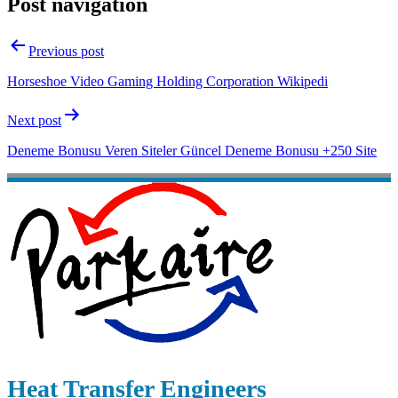
Post navigation
Previous post
Horseshoe Video Gaming Holding Corporation Wikipedi
Next post
Deneme Bonusu Veren Siteler Güncel Deneme Bonusu +250 Site
Heat Transfer Engineers