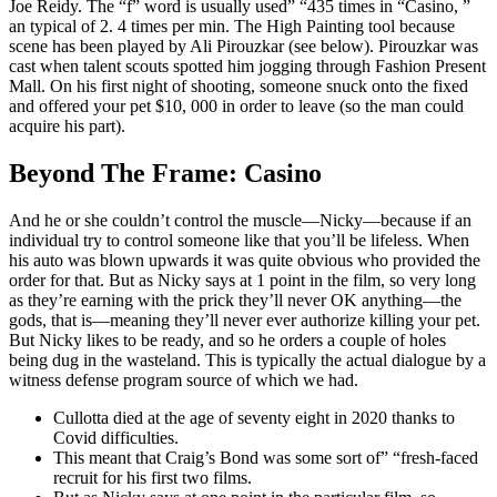
Joe Reidy. The “f” word is usually used” “435 times in “Casino, ”
an typical of 2. 4 times per min. The High Painting tool because
scene has been played by Ali Pirouzkar (see below). Pirouzkar was
cast when talent scouts spotted him jogging through Fashion Present
Mall. On his first night of shooting, someone snuck onto the fixed
and offered your pet $10, 000 in order to leave (so the man could
acquire his part).
Beyond The Frame: Casino
And he or she couldn’t control the muscle—Nicky—because if an
individual try to control someone like that you’ll be lifeless. When
his auto was blown upwards it was quite obvious who provided the
order for that. But as Nicky says at 1 point in the film, so very long
as they’re earning with the prick they’ll never OK anything—the
gods, that is—meaning they’ll never ever authorize killing your pet.
But Nicky likes to be ready, and so he orders a couple of holes
being dug in the wasteland. This is typically the actual dialogue by a
witness defense program source of which we had.
Cullotta died at the age of seventy eight in 2020 thanks to
Covid difficulties.
This meant that Craig’s Bond was some sort of” “fresh-faced
recruit for his first two films.