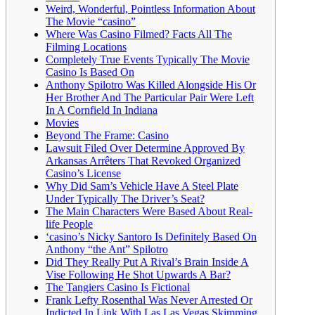
Weird, Wonderful, Pointless Information About
The Movie “casino”
Where Was Casino Filmed? Facts All The
Filming Locations
Completely True Events Typically The Movie
Casino Is Based On
Anthony Spilotro Was Killed Alongside His Or
Her Brother And The Particular Pair Were Left
In A Cornfield In Indiana
Movies
Beyond The Frame: Casino
Lawsuit Filed Over Determine Approved By
Arkansas Arrêters That Revoked Organized
Casino’s License
Why Did Sam’s Vehicle Have A Steel Plate
Under Typically The Driver’s Seat?
The Main Characters Were Based About Real-
life People
‘casino’s Nicky Santoro Is Definitely Based On
Anthony “the Ant” Spilotro
Did They Really Put A Rival’s Brain Inside A
Vise Following He Shot Upwards A Bar?
The Tangiers Casino Is Fictional
Frank Lefty Rosenthal Was Never Arrested Or
Indicted In Link With Las Las Vegas Skimming