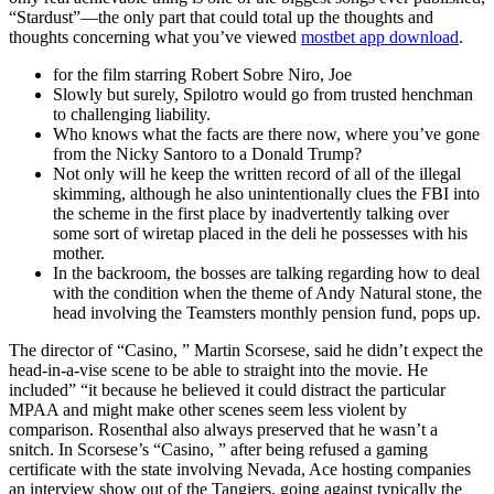
“Stardust”—the only part that could total up the thoughts and
thoughts concerning what you’ve viewed
mostbet app download
.
for the film starring Robert Sobre Niro, Joe
Slowly but surely, Spilotro would go from trusted henchman
to challenging liability.
Who knows what the facts are there now, where you’ve gone
from the Nicky Santoro to a Donald Trump?
Not only will he keep the written record of all of the illegal
skimming, although he also unintentionally clues the FBI into
the scheme in the first place by inadvertently talking over
some sort of wiretap placed in the deli he possesses with his
mother.
In the backroom, the bosses are talking regarding how to deal
with the condition when the theme of Andy Natural stone, the
head involving the Teamsters monthly pension fund, pops up.
The director of “Casino, ” Martin Scorsese, said he didn’t expect the
head-in-a-vise scene to be able to straight into the movie. He
included” “it because he believed it could distract the particular
MPAA and might make other scenes seem less violent by
comparison. Rosenthal also always preserved that he wasn’t a
snitch. In Scorsese’s “Casino, ” after being refused a gaming
certificate with the state involving Nevada, Ace hosting companies
an interview show out of the Tangiers, going against typically the