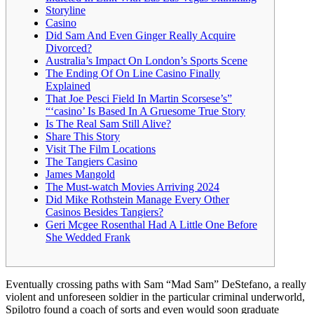
Storyline
Casino
Did Sam And Even Ginger Really Acquire
Divorced?
Australia’s Impact On London’s Sports Scene
The Ending Of On Line Casino Finally
Explained
That Joe Pesci Field In Martin Scorsese’s”
“‘casino’ Is Based In A Gruesome True Story
Is The Real Sam Still Alive?
Share This Story
Visit The Film Locations
The Tangiers Casino
James Mangold
The Must-watch Movies Arriving 2024
Did Mike Rothstein Manage Every Other
Casinos Besides Tangiers?
Geri Mcgee Rosenthal Had A Little One Before
She Wedded Frank
Eventually crossing paths with Sam “Mad Sam” DeStefano, a really
violent and unforeseen soldier in the particular criminal underworld,
Spilotro found a coach of sorts and even would soon graduate