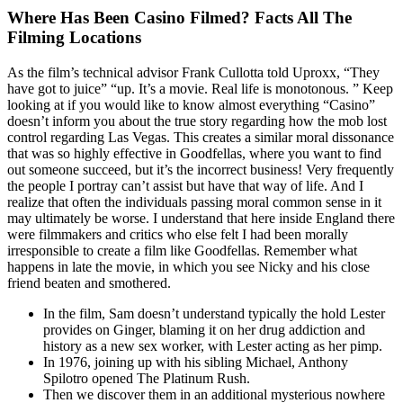
Where Has Been Casino Filmed? Facts All The
Filming Locations
As the film’s technical advisor Frank Cullotta told Uproxx, “They
have got to juice” “up. It’s a movie. Real life is monotonous. ” Keep
looking at if you would like to know almost everything “Casino”
doesn’t inform you about the true story regarding how the mob lost
control regarding Las Vegas. This creates a similar moral dissonance
that was so highly effective in Goodfellas, where you want to find
out someone succeed, but it’s the incorrect business! Very frequently
the people I portray can’t assist but have that way of life. And I
realize that often the individuals passing moral common sense in it
may ultimately be worse. I understand that here inside England there
were filmmakers and critics who else felt I had been morally
irresponsible to create a film like Goodfellas. Remember what
happens in late the movie, in which you see Nicky and his close
friend beaten and smothered.
In the film, Sam doesn’t understand typically the hold Lester
provides on Ginger, blaming it on her drug addiction and
history as a new sex worker, with Lester acting as her pimp.
In 1976, joining up with his sibling Michael, Anthony
Spilotro opened The Platinum Rush.
Then we discover them in an additional mysterious nowhere