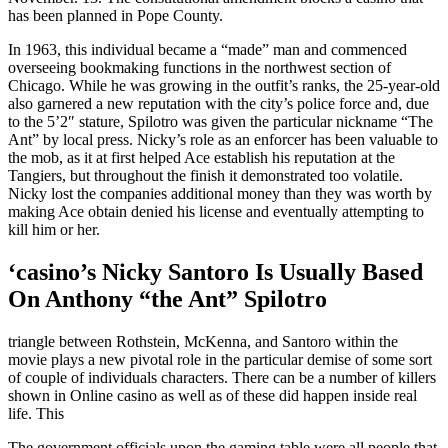
has been planned in Pope County.
In 1963, this individual became a “made” man and commenced
overseeing bookmaking functions in the northwest section of
Chicago. While he was growing in the outfit’s ranks, the 25-year-old
also garnered a new reputation with the city’s police force and, due
to the 5’2″ stature, Spilotro was given the particular nickname “The
Ant” by local press. Nicky’s role as an enforcer has been valuable to
the mob, as it at first helped Ace establish his reputation at the
Tangiers, but throughout the finish it demonstrated too volatile.
Nicky lost the companies additional money than they was worth by
making Ace obtain denied his license and eventually attempting to
kill him or her.
‘casino’s Nicky Santoro Is Usually Based
On Anthony “the Ant” Spilotro
triangle between Rothstein, McKenna, and Santoro within the
movie plays a new pivotal role in the particular demise of some sort
of couple of individuals characters. There can be a number of killers
shown in Online casino as well as of these did happen inside real
life. This
The government officials upon the gaming table were all people that