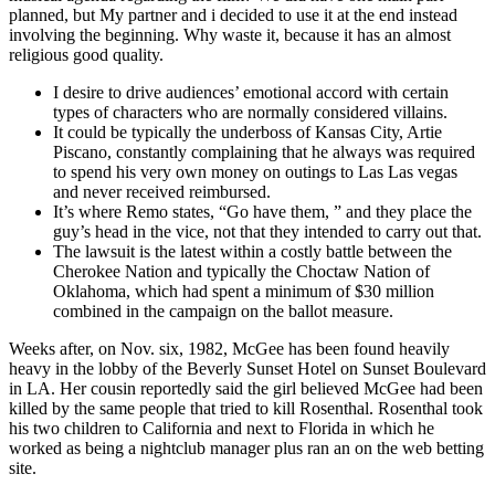
planned, but My partner and i decided to use it at the end instead
involving the beginning. Why waste it, because it has an almost
religious good quality.
I desire to drive audiences’ emotional accord with certain
types of characters who are normally considered villains.
It could be typically the underboss of Kansas City, Artie
Piscano, constantly complaining that he always was required
to spend his very own money on outings to Las Las vegas
and never received reimbursed.
It’s where Remo states, “Go have them, ” and they place the
guy’s head in the vice, not that they intended to carry out that.
The lawsuit is the latest within a costly battle between the
Cherokee Nation and typically the Choctaw Nation of
Oklahoma, which had spent a minimum of $30 million
combined in the campaign on the ballot measure.
Weeks after, on Nov. six, 1982, McGee has been found heavily
heavy in the lobby of the Beverly Sunset Hotel on Sunset Boulevard
in LA. Her cousin reportedly said the girl believed McGee had been
killed by the same people that tried to kill Rosenthal. Rosenthal took
his two children to California and next to Florida in which he
worked as being a nightclub manager plus ran an on the web betting
site.