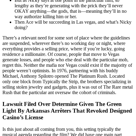
But as Nicky says at one point in the particular film, so
lengthy as they’re generating with the prick they’ll never
OKAY anything—the gods, that is—meaning they’ll in no
way authorize killing him or her.
Then Ace will be succeeding in Las vegas, and what’s Nicky
doing?
There’s a relevant need for some sort of place where the guidelines
are suspended, wherever there’s no working day or night, where
everything provides a selling price, where if you’re lucky, going
residence a millionaire. Of course, people that move to Vegas
generate losses, and people who else deal with the particular mob,
regret this. Neither the mafia nor Vegas could exist if the majority of
people weren’t optimists. In 1976, partnering with his buddy
Michael, Anthony Spilotro opened The Platinum Rush. Located
only one block from Typically the Strip, the brothers specializing in
selling stolen jewelry and gadgets, plus it was out of The Rare metal
Rush that the particular ant oversaw the cohort of criminals.
Lawsuit Filed Over Determine Given The Green
Light By Arkansas Arrêters That Revoked Designed
Casino’s License
Is this just about all coming from you, this setting typically the
musical agenda regarding the film? We did have one main part