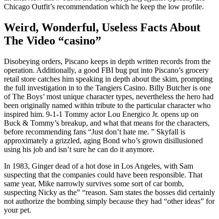
Chicago Outfit’s recommendation which he keep the low profile.
Weird, Wonderful, Useless Facts About
The Video “casino”
Disobeying orders, Piscano keeps in depth written records from the
operation. Additionally, a good FBI bug put into Piscano’s grocery
retail store catches him speaking in depth about the skim, prompting
the full investigation in to the Tangiers Casino. Billy Butcher is one
of The Boys’ most unique character types, nevertheless the hero had
been originally named within tribute to the particular character who
inspired him. 9-1-1 Tommy actor Lou Energico Jr. opens up on
Buck & Tommy’s breakup, and what that means for the characters,
before recommending fans “Just don’t hate me. ” Skyfall is
approximately a grizzled, aging Bond who’s grown disillusioned
using his job and isn’t sure he can do it anymore.
In 1983, Ginger dead of a hot dose in Los Angeles, with Sam
suspecting that the companies could have been responsible. That
same year, Mike narrowly survives some sort of car bomb,
suspecting Nicky as the” “reason. Sam states the bosses did certainly
not authorize the bombing simply because they had “other ideas” for
your pet.