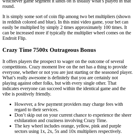
whichever game segment it lands on is usually what’s played in that
round.
It is simply some sort of coin flip among two bet multipliers (shown
in reddish colored and blue). In this mini video game, your bet can
easily be multiplied by simply 2 times approximately 100 times. It
can be increased more if typically the multiplier wheel comes on the
Endroit Flip.
Crazy Time 7500x Outrageous Bonus
It offers players the prospect to wager on the outcome of several
competitions. Crazy moment live on the net has a thing to provide
everyone, whether or not you are just starting or the seasoned player.
What’s really awesome is definitely that you are certainly not
playing against other folks, but with every single other. That
indicates everyone can succeed within the identical game and the
vibe is positively friendly.
However, a few payment providers may charge fees with
regard to their services.
Don’t skip out on your current chance to experience the sheer
exhilaration and craziness involving Crazy Time.
The key wheel includes orange, yellow, pink and purple
sectors using 1x, 2x, 5x and 10x multipliers respectively.