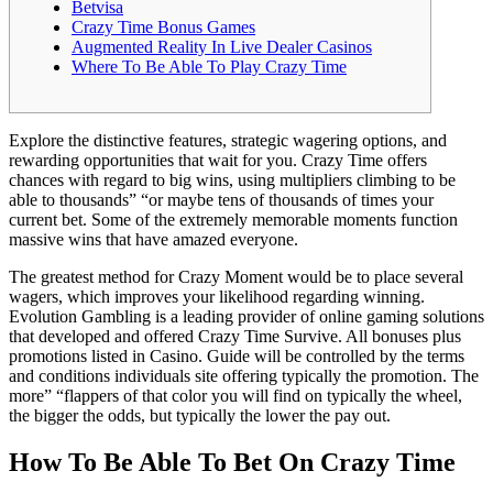
Betvisa
Crazy Time Bonus Games
Augmented Reality In Live Dealer Casinos
Where To Be Able To Play Crazy Time
Explore the distinctive features, strategic wagering options, and
rewarding opportunities that wait for you. Crazy Time offers
chances with regard to big wins, using multipliers climbing to be
able to thousands” “or maybe tens of thousands of times your
current bet. Some of the extremely memorable moments function
massive wins that have amazed everyone.
The greatest method for Crazy Moment would be to place several
wagers, which improves your likelihood regarding winning.
Evolution Gambling is a leading provider of online gaming solutions
that developed and offered Crazy Time Survive. All bonuses plus
promotions listed in Casino. Guide will be controlled by the terms
and conditions individuals site offering typically the promotion. The
more” “flappers of that color you will find on typically the wheel,
the bigger the odds, but typically the lower the pay out.
How To Be Able To Bet On Crazy Time