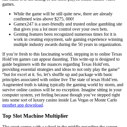
games.
While the game will be still quite new, there are already
confirmed wins above $275, 000!
Gamex247 is a user-friendly and trusted online gambling site
that gives you a lot more control over your own bets.
Genting features been recognized numerous times for it is
work in creating enjoyment, safe gaming experience winning
multiple industry awards during the 50 years in organization.
If you’re fresh to this fascinating world, stepping in to online Texas
Hold’em games can appear daunting. This write-up is designed to
guide beginners with the nuances regarding Texas Hold’em,
providing essential strategies and ideas to not only play the game”
“but for excel at it. So, let’s shuffle up and package with basic
principles associated with online live The state of texas Hold’em.
Augmented truth is taking typically the gaming world by storm, and
survive online casinos will be no exception. Imagine sitting in your
computer system, yet feeling because though you’ve stepped right
into some sort of luxury casino inside Las Vegas or Monte Carlo
mostbet app download
.
Top Slot Machine Multiplier
The sport comes with a wheel in the middle regarding the screen