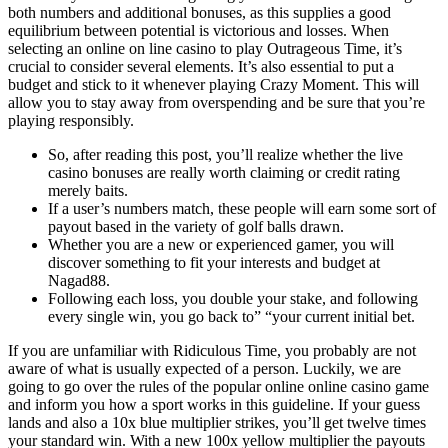
both numbers and additional bonuses, as this supplies a good
equilibrium between potential is victorious and losses. When
selecting an online on line casino to play Outrageous Time, it’s
crucial to consider several elements. It’s also essential to put a
budget and stick to it whenever playing Crazy Moment. This will
allow you to stay away from overspending and be sure that you’re
playing responsibly.
So, after reading this post, you’ll realize whether the live
casino bonuses are really worth claiming or credit rating
merely baits.
If a user’s numbers match, these people will earn some sort of
payout based in the variety of golf balls drawn.
Whether you are a new or experienced gamer, you will
discover something to fit your interests and budget at
Nagad88.
Following each loss, you double your stake, and following
every single win, you go back to” “your current initial bet.
If you are unfamiliar with Ridiculous Time, you probably are not
aware of what is usually expected of a person. Luckily, we are
going to go over the rules of the popular online online casino game
and inform you how a sport works in this guideline. If your guess
lands and also a 10x blue multiplier strikes, you’ll get twelve times
your standard win. With a new 100x yellow multiplier the payouts