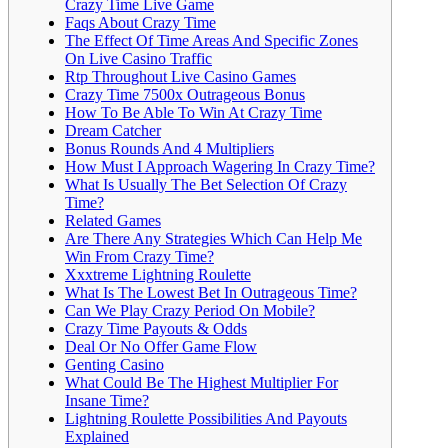
Crazy Time Live Game
Faqs About Crazy Time
The Effect Of Time Areas And Specific Zones
On Live Casino Traffic
Rtp Throughout Live Casino Games
Crazy Time 7500x Outrageous Bonus
How To Be Able To Win At Crazy Time
Dream Catcher
Bonus Rounds And 4 Multipliers
How Must I Approach Wagering In Crazy Time?
What Is Usually The Bet Selection Of Crazy
Time?
Related Games
Are There Any Strategies Which Can Help Me
Win From Crazy Time?
Xxxtreme Lightning Roulette
What Is The Lowest Bet In Outrageous Time?
Can We Play Crazy Period On Mobile?
Crazy Time Payouts & Odds
Deal Or No Offer Game Flow
Genting Casino
What Could Be The Highest Multiplier For
Insane Time?
Lightning Roulette Possibilities And Payouts
Explained