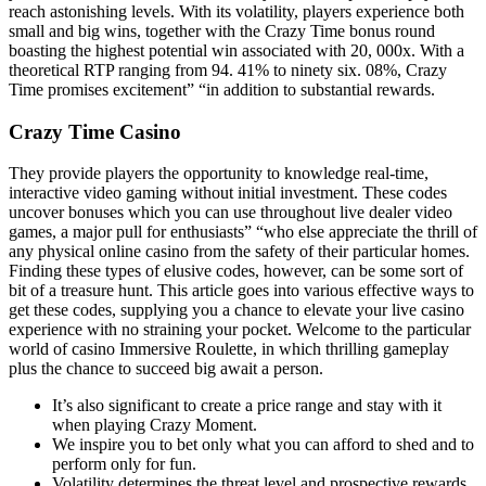
reach astonishing levels. With its volatility, players experience both
small and big wins, together with the Crazy Time bonus round
boasting the highest potential win associated with 20, 000x. With a
theoretical RTP ranging from 94. 41% to ninety six. 08%, Crazy
Time promises excitement” “in addition to substantial rewards.
Crazy Time Casino
They provide players the opportunity to knowledge real-time,
interactive video gaming without initial investment. These codes
uncover bonuses which you can use throughout live dealer video
games, a major pull for enthusiasts” “who else appreciate the thrill of
any physical online casino from the safety of their particular homes.
Finding these types of elusive codes, however, can be some sort of
bit of a treasure hunt. This article goes into various effective ways to
get these codes, supplying you a chance to elevate your live casino
experience with no straining your pocket. Welcome to the particular
world of casino Immersive Roulette, in which thrilling gameplay
plus the chance to succeed big await a person.
It’s also significant to create a price range and stay with it
when playing Crazy Moment.
We inspire you to bet only what you can afford to shed and to
perform only for fun.
Volatility determines the threat level and prospective rewards