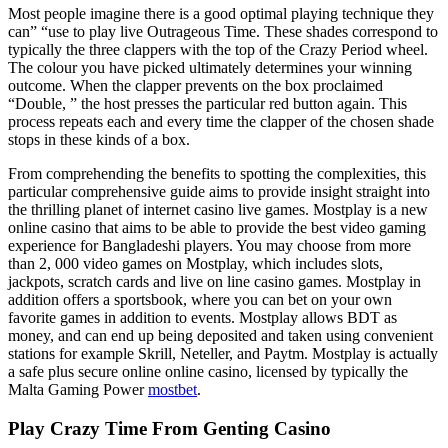
Most people imagine there is a good optimal playing technique they
can” “use to play live Outrageous Time. These shades correspond to
typically the three clappers with the top of the Crazy Period wheel.
The colour you have picked ultimately determines your winning
outcome. When the clapper prevents on the box proclaimed
“Double, ” the host presses the particular red button again. This
process repeats each and every time the clapper of the chosen shade
stops in these kinds of a box.
From comprehending the benefits to spotting the complexities, this
particular comprehensive guide aims to provide insight straight into
the thrilling planet of internet casino live games. Mostplay is a new
online casino that aims to be able to provide the best video gaming
experience for Bangladeshi players. You may choose from more
than 2, 000 video games on Mostplay, which includes slots,
jackpots, scratch cards and live on line casino games. Mostplay in
addition offers a sportsbook, where you can bet on your own
favorite games in addition to events. Mostplay allows BDT as
money, and can end up being deposited and taken using convenient
stations for example Skrill, Neteller, and Paytm. Mostplay is actually
a safe plus secure online online casino, licensed by typically the
Malta Gaming Power
mostbet
.
Play Crazy Time From Genting Casino