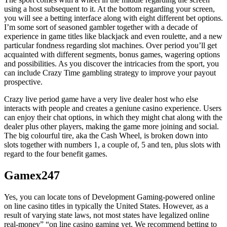
using a host subsequent to it. At the bottom regarding your screen,
you will see a betting interface along with eight different bet options.
I’m some sort of seasoned gambler together with a decade of
experience in game titles like blackjack and even roulette, and a new
particular fondness regarding slot machines. Over period you’ll get
acquainted with different segments, bonus games, wagering options
and possibilities. As you discover the intricacies from the sport, you
can include Crazy Time gambling strategy to improve your payout
prospective.
Crazy live period game have a very live dealer host who else
interacts with people and creates a geniune casino experience. Users
can enjoy their chat options, in which they might chat along with the
dealer plus other players, making the game more joining and social.
The big colourful tire, aka the Cash Wheel, is broken down into
slots together with numbers 1, a couple of, 5 and ten, plus slots with
regard to the four benefit games.
Gamex247
Yes, you can locate tons of Development Gaming-powered online
on line casino titles in typically the United States. However, as a
result of varying state laws, not most states have legalized online
real-money” “on line casino gaming yet. We recommend betting to