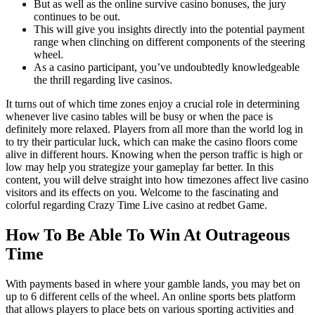
But as well as the online survive casino bonuses, the jury
continues to be out.
This will give you insights directly into the potential payment
range when clinching on different components of the steering
wheel.
As a casino participant, you’ve undoubtedly knowledgeable
the thrill regarding live casinos.
It turns out of which time zones enjoy a crucial role in determining
whenever live casino tables will be busy or when the pace is
definitely more relaxed. Players from all more than the world log in
to try their particular luck, which can make the casino floors come
alive in different hours. Knowing when the person traffic is high or
low may help you strategize your gameplay far better. In this
content, you will delve straight into how timezones affect live casino
visitors and its effects on you. Welcome to the fascinating and
colorful regarding Crazy Time Live casino at redbet Game.
How To Be Able To Win At Outrageous
Time
With payments based in where your gamble lands, you may bet on
up to 6 different cells of the wheel. An online sports bets platform
that allows players to place bets on various sporting activities and