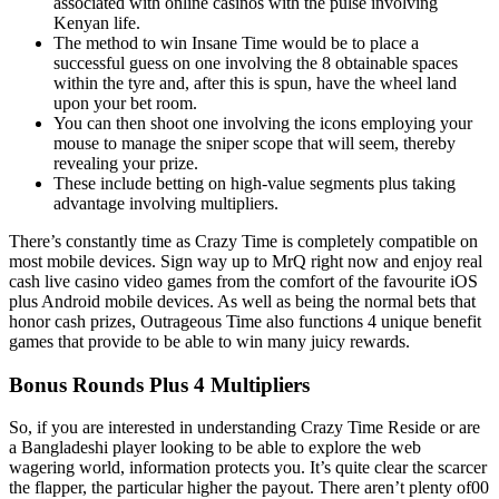
associated with online casinos with the pulse involving
Kenyan life.
The method to win Insane Time would be to place a
successful guess on one involving the 8 obtainable spaces
within the tyre and, after this is spun, have the wheel land
upon your bet room.
You can then shoot one involving the icons employing your
mouse to manage the sniper scope that will seem, thereby
revealing your prize.
These include betting on high-value segments plus taking
advantage involving multipliers.
There’s constantly time as Crazy Time is completely compatible on
most mobile devices. Sign way up to MrQ right now and enjoy real
cash live casino video games from the comfort of the favourite iOS
plus Android mobile devices. As well as being the normal bets that
honor cash prizes, Outrageous Time also functions 4 unique benefit
games that provide to be able to win many juicy rewards.
Bonus Rounds Plus 4 Multipliers
So, if you are interested in understanding Crazy Time Reside or are
a Bangladeshi player looking to be able to explore the web
wagering world, information protects you. It’s quite clear the scarcer
the flapper, the particular higher the payout. There aren’t plenty of00