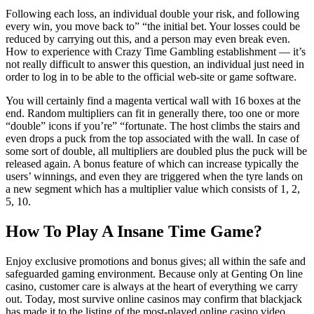
Following each loss, an individual double your risk, and following
every win, you move back to” “the initial bet. Your losses could be
reduced by carrying out this, and a person may even break even.
How to experience with Crazy Time Gambling establishment — it’s
not really difficult to answer this question, an individual just need in
order to log in to be able to the official web-site or game software.
You will certainly find a magenta vertical wall with 16 boxes at the
end. Random multipliers can fit in generally there, too one or more
“double” icons if you’re” “fortunate. The host climbs the stairs and
even drops a puck from the top associated with the wall. In case of
some sort of double, all multipliers are doubled plus the puck will be
released again. A bonus feature of which can increase typically the
users’ winnings, and even they are triggered when the tyre lands on
a new segment which has a multiplier value which consists of 1, 2,
5, 10.
How To Play A Insane Time Game?
Enjoy exclusive promotions and bonus gives; all within the safe and
safeguarded gaming environment. Because only at Genting On line
casino, customer care is always at the heart of everything we carry
out. Today, most survive online casinos may confirm that blackjack
has made it to the listing of the most-played online casino video