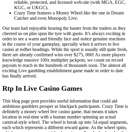
reliable, protected, and licensed web-site (with MGA, EGC,
KGC, or UKGC).
Crazy Time features a Money Wheel like the one in Dream
Catcher and even Monopoly Live.
Our team had enjoyable hearing the banter from the traders as they
cheered us on plus spun the tyre with gusto. It’s always exciting in
order to see a warm and friendly face and notice genuine reactions
in the course of your gameplay, specially when it arrives to live
casino at redbet headings. While the sport is usually still quite fresh,
there are already confirmed wins over $275, 000! As more players
knowledge massive 100x multiplier jackpots, we count on record
payouts to reach in the hundreds of thousands soon. The almost all
exciting Live gambling establishment game made in order to date
has finally arrived.
Rtp In Live Casino Games
This blog page post provides useful information that could aid
ambitious gamblers prosper as blackjack participants. Crazy Time is
definitely a money wheel live casino game, that means it takes
location in real-time with a human number spinning an actual
carnival-style wheel. The wheel is break up into 54 equal segments,
each which represents a different reward game. As the wheel spins,