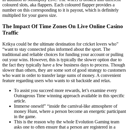
coloured slots, aka flappers. Each coloured flapper provides a
number on this corresponding to it is payout, which is definitely
multiplied for your guess size.
The Impact Of Time Zones On Live Online Casino
Traffic
Krikya could be the ultimate destination for cricket lovers who”
“want to stay connected plus informed about the sport. The
traditional and reliable choices for funding your account or pulling
out your wins. However, this is typically the slower option due to
the fact they typically have a few business days to process. Though
slower than others, they are some sort of good strategy to customers
who want in order to transfer large sums of money. A convenient
feature regarding users who wants to sit backside and relax.
To assist you succeed more rewards, let’s examine every
Outrageous Time winning approach available in this specific
article.
Immerse oneself” “inside the carnival-like atmosphere of
money Hunt, where a person become an energetic participant
in the game.
This is the reason why the whole Evolution Gaming team
asks one to often ensure that a person are registered in a