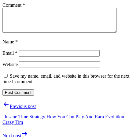
Comment
*
Name
*
Email
*
Website
Save my name, email, and website in this browser for the next
time I comment.
Post
Previous post
navigation
“Insane Time Strategy How You Can Play And Earn Evolution
Crazy Tim
Next post