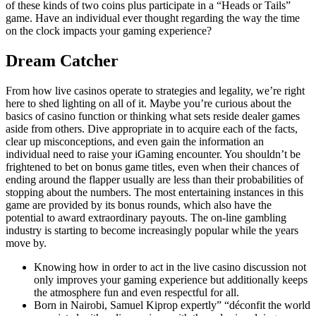
of these kinds of two coins plus participate in a “Heads or Tails”
game. Have an individual ever thought regarding the way the time
on the clock impacts your gaming experience?
Dream Catcher
From how live casinos operate to strategies and legality, we’re right
here to shed lighting on all of it. Maybe you’re curious about the
basics of casino function or thinking what sets reside dealer games
aside from others. Dive appropriate in to acquire each of the facts,
clear up misconceptions, and even gain the information an
individual need to raise your iGaming encounter. You shouldn’t be
frightened to bet on bonus game titles, even when their chances of
ending around the flapper usually are less than their probabilities of
stopping about the numbers. The most entertaining instances in this
game are provided by its bonus rounds, which also have the
potential to award extraordinary payouts. The on-line gambling
industry is starting to become increasingly popular while the years
move by.
Knowing how in order to act in the live casino discussion not
only improves your gaming experience but additionally keeps
the atmosphere fun and even respectful for all.
Born in Nairobi, Samuel Kiprop expertly” “déconfit the world