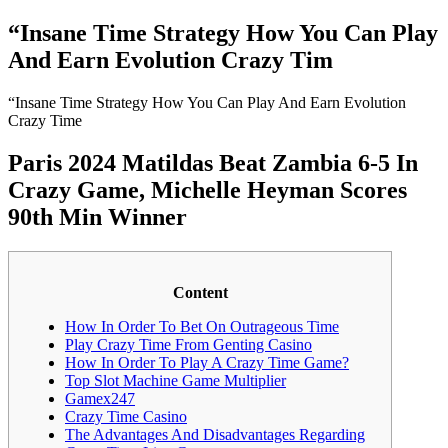
Skip
“Insane Time Strategy How You Can Play
to
And Earn Evolution Crazy Tim
content
“Insane Time Strategy How You Can Play And Earn Evolution
Crazy Time
Paris 2024 Matildas Beat Zambia 6-5 In
Crazy Game, Michelle Heyman Scores
90th Min Winner
Content
How In Order To Bet On Outrageous Time
Play Crazy Time From Genting Casino
How In Order To Play A Crazy Time Game?
Top Slot Machine Game Multiplier
Gamex247
Crazy Time Casino
The Advantages And Disadvantages Regarding