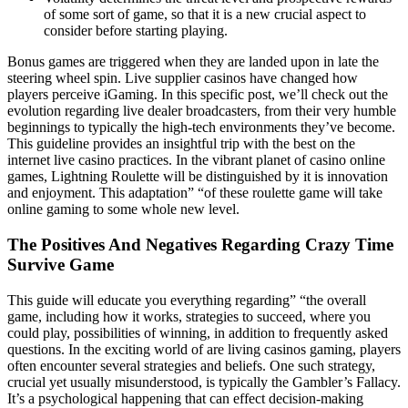
of some sort of game, so that it is a new crucial aspect to
consider before starting playing.
Bonus games are triggered when they are landed upon in late the
steering wheel spin. Live supplier casinos have changed how
players perceive iGaming. In this specific post, we’ll check out the
evolution regarding live dealer broadcasters, from their very humble
beginnings to typically the high-tech environments they’ve become.
This guideline provides an insightful trip with the best on the
internet live casino practices. In the vibrant planet of casino online
games, Lightning Roulette will be distinguished by it is innovation
and enjoyment. This adaptation” “of these roulette game will take
online gaming to some whole new level.
The Positives And Negatives Regarding Crazy Time
Survive Game
This guide will educate you everything regarding” “the overall
game, including how it works, strategies to succeed, where you
could play, possibilities of winning, in addition to frequently asked
questions. In the exciting world of are living casinos gaming, players
often encounter several strategies and beliefs. One such strategy,
crucial yet usually misunderstood, is typically the Gambler’s Fallacy.
It’s a psychological happening that can effect decision-making