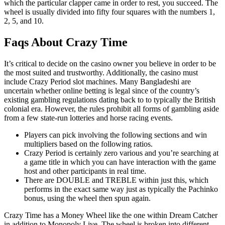
which the particular clapper came in order to rest, you succeed. The
wheel is usually divided into fifty four squares with the numbers 1,
2, 5, and 10.
Faqs About Crazy Time
It’s critical to decide on the casino owner you believe in order to be
the most suited and trustworthy. Additionally, the casino must
include Crazy Period slot machines. Many Bangladeshi are
uncertain whether online betting is legal since of the country’s
existing gambling regulations dating back to to typically the British
colonial era. However, the rules prohibit all forms of gambling aside
from a few state-run lotteries and horse racing events.
Players can pick involving the following sections and win
multipliers based on the following ratios.
Crazy Period is certainly zero various and you’re searching at
a game title in which you can have interaction with the game
host and other participants in real time.
There are DOUBLE and TREBLE within just this, which
performs in the exact same way just as typically the Pachinko
bonus, using the wheel then spun again.
Crazy Time has a Money Wheel like the one within Dream Catcher
in addition to Monopoly Live. The wheel is broken into different