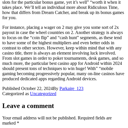
slots for the particular bonus game, yet it’s well” “worth it when it
takes place. We’ll tell an individual more about Ridiculous Time,
how that differs from Dream Catcher, and break up its bonus games
for you.
For instance, placing a wager on 2 may give you some sort of 2x
payout in case the wheel countries on 2. Another strategy is always
to focus on the “coin flip” and “cash hunt” segments, as these tend
to have some of the highest multipliers and even better odds in
contrast to other sectors. However, keep within mind that with any
casino title, there is always an element involving luck involved.
From slot games in order to poker tournaments, desk games, and so
much more, the particular best casino app for Android within 2024
should present tons of techniques to win huge! With” “mobile
gaming becoming progressively popular, many on-line casinos have
produced dedicated apps regarding Android devices.
Published
October 22, 2024
By
Parkaire_123
Categorized as
Uncategorized
Leave a comment
Your email address will not be published.
Required fields are
marked
*