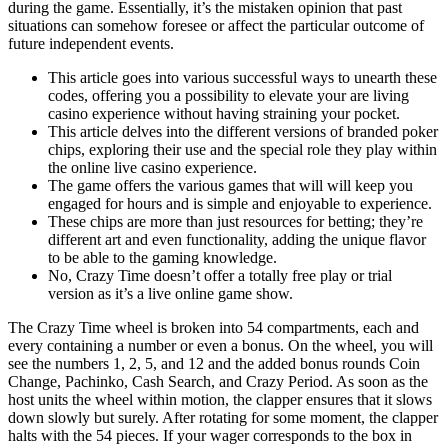
during the game. Essentially, it’s the mistaken opinion that past
situations can somehow foresee or affect the particular outcome of
future independent events.
This article goes into various successful ways to unearth these
codes, offering you a possibility to elevate your are living
casino experience without having straining your pocket.
This article delves into the different versions of branded poker
chips, exploring their use and the special role they play within
the online live casino experience.
The game offers the various games that will will keep you
engaged for hours and is simple and enjoyable to experience.
These chips are more than just resources for betting; they’re
different art and even functionality, adding the unique flavor
to be able to the gaming knowledge.
No, Crazy Time doesn’t offer a totally free play or trial
version as it’s a live online game show.
The Crazy Time wheel is broken into 54 compartments, each and
every containing a number or even a bonus. On the wheel, you will
see the numbers 1, 2, 5, and 12 and the added bonus rounds Coin
Change, Pachinko, Cash Search, and Crazy Period. As soon as the
host units the wheel within motion, the clapper ensures that it slows
down slowly but surely. After rotating for some moment, the clapper
halts with the 54 pieces. If your wager corresponds to the box in