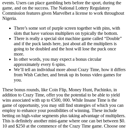
events. Users can place gambling bets before the sport, during the
game, and on the success. The National Lottery Regulatory
Commission features given Marvelbet a license to work throughout
Nigeria.
There’s some sort of purple screen together with pins, with
slots that have various multipliers on typically the bottom.
There is really a special slot machine game called “Double”
and if the puck lands here, just about all the multipliers is
going to be doubled and the host will lose the puck once
more.
In other words, you may expect a bonus circular
approximately every 6 spins.
We’ll tell an individual more about Crazy Time, how it differs
from Wish Catcher, and break up its bonus video games for
you.
These bonus rounds, like Coin Flip, Money Hunt, Pachinko, in
addition to Crazy Time, offer you the potential to be able to yield
wins associated with up to €500, 000. While Insane Time is the
game of opportunity, you may still find strategies of which you can
employ to enhance your possibilities of winning. These include
betting on high-value segments plus taking advantage of multipliers.
This is definitely another mini-game where one can bet between $0.
10 and $250 at the commence of the Crazy Time game. Choose one