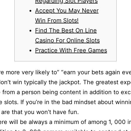
Regarding Slot Players
Accept You May Never
Win From Slots!
Find The Best On Line
Casino For Online Slots
Practice With Free Games
re more very likely to” “earn your bets again eve
on’t win typically the jackpot. The greatest ex
e from a person being content in addition to exc
e slots. If you’re in the bad mindset about winni
are that you won’t have fun.
re will be always a minimum of among 1, 000 i