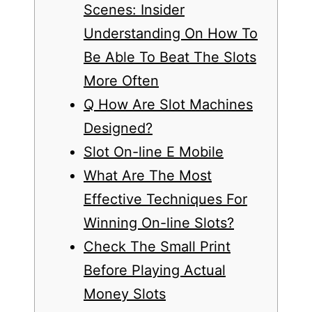
Scenes: Insider
Understanding On How To
Be Able To Beat The Slots
More Often
Q How Are Slot Machines
Designed?
Slot On-line E Mobile
What Are The Most
Effective Techniques For
Winning On-line Slots?
Check The Small Print
Before Playing Actual
Money Slots