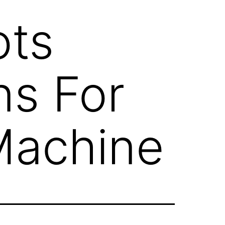
ots
ns For
Machine