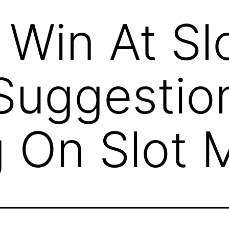
Win At Sl
Suggestio
 On Slot 