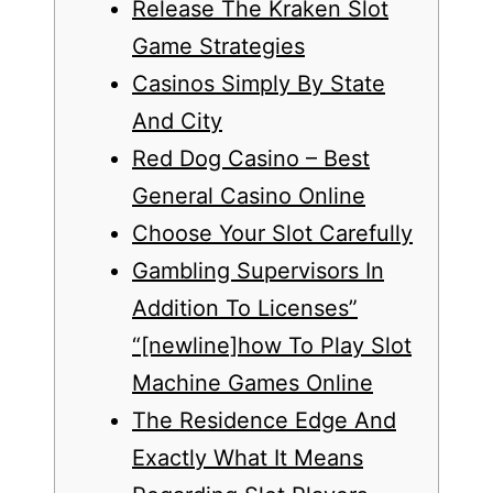
Release The Kraken Slot
Game Strategies
Casinos Simply By State
And City
Red Dog Casino – Best
General Casino Online
Choose Your Slot Carefully
Gambling Supervisors In
Addition To Licenses”
“[newline]how To Play Slot
Machine Games Online
The Residence Edge And
Exactly What It Means