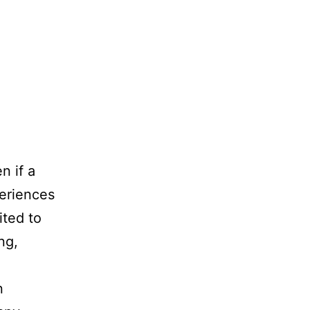
n if a
periences
ited to
ng,
n