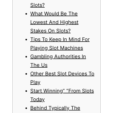
Slots?
What Would Be The
Lowest And Highest
Stakes On Slots?
Tips To Keep In Mind For
Playing Slot Machines
Gambling Authorities In
The Us
Other Best Slot Devices To
Play
Start Winning” “From Slots
Today
Behind Typically The