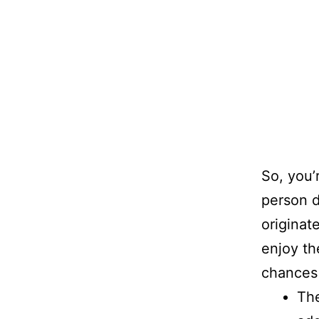
So, you’
person d
originat
enjoy th
chances 
The