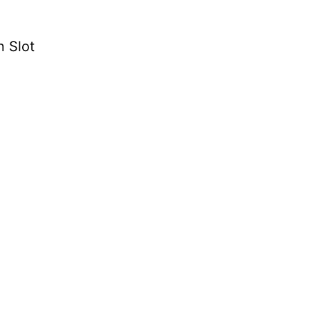
n Slot