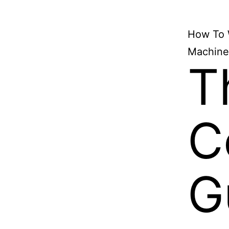
How To W
Machine
T
C
G