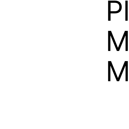
P
M
M