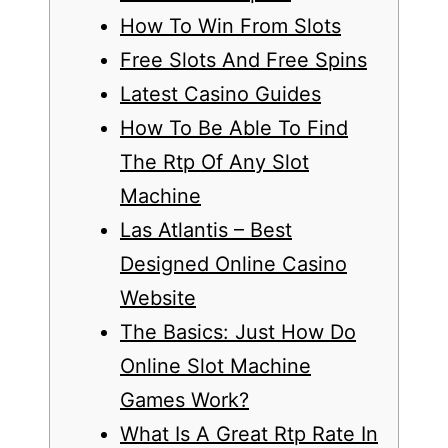
How To Win From Slots
Free Slots And Free Spins
Latest Casino Guides
How To Be Able To Find
The Rtp Of Any Slot
Machine
Las Atlantis – Best
Designed Online Casino
Website
The Basics: Just How Do
Online Slot Machine
Games Work?
What Is A Great Rtp Rate In