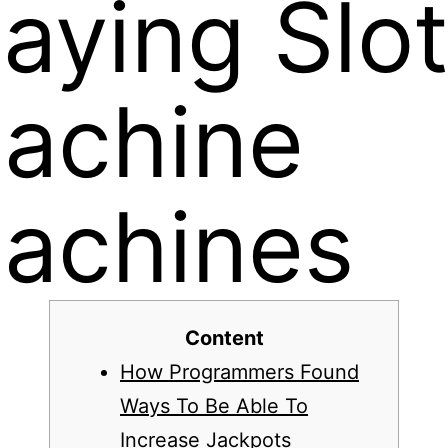
laying Slo
achine
achines
Content
How Programmers Found
Ways To Be Able To
Increase Jackpots