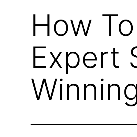
How To 
Skip
to
content
Expert 
Winning