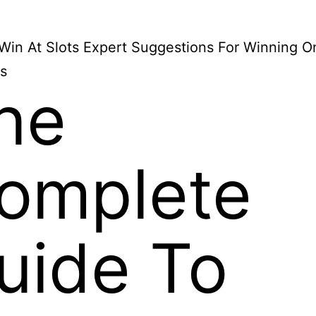
in At Slots Expert Suggestions For Winning O
s
he
omplete
uide To