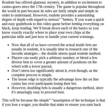
Roulette has offered glamour, mystery, in addition to excitement to
casino-goers since the 17th century. The game is popular throughout
the world in part because its rules are fairly simple and simple in
order to understand. However, roulette provides a astonishing
degree of depth with regard to serious” “betters. If you want a quick
and easy guidebook to this video game before betting everything on
black, keep reading. We’ll break down each of the basics so you
know exactly exactly where to place your own chips at the
particular table and just how to handle your current winnings.
Now that all of us have covered the actual inside bets are
usually in roulette, it is usually time to research one of the
favorite strategies – the double streets quad roulette method.
Players can easily pick a arbitrary number, or blend a few
diverse bets to cover a greater amount of positions on the
wheel with a lower payout.
Don’t stress too significantly about it, even though, as the
complete process is simple.
The house edge is typically the advantage how the on line
casino has over participants losing their bet.
However, doubling bets is usually a dangerous method, since
it’s amazingly easy to proceed bust.
This will be because the simple” “assumption of the technique is that
if you lose a wager, you double that stake to ensure you earn back