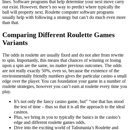
lines. Software programs that help determine your next move carry
out exist. However, there’s no way to predict where typically the
ball will property next. Roulette computer software programs
usually help with following a strategy but can’t do much even more
than that.
Comparing Different Roulette Games
Variants
The odds in roulette are usually fixed and do not alter from rewrite
to spin. Importantly, this means that chances of winning or losing
upon a spin are the same, no matter previous outcomes. The odds
are not really exactly 50%, even so, because the existence of the
environmentally friendly numbers gives the particular casino a small
edge over the player. You can foundation your game in a number of
roulette strategies, however you can’t earn at roulette every time you
play.
It’s not only the fancy casino game, but” “one that has stood
the test of time – thus so that it is all the approach to the ideal
casinos.
Plus, we bring in you to typically the basics in the casino’s
edge and different roulette games odds.
Dive into the exciting world of Talismania’s Roulette and