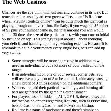
The Web Casinos
Chances are the ape-thing will just roar and continue in its way. But
remember there usually are two green wallets on an Us Roulette
wheel. Playing Roulette online” “can be quite much the identical as
playing throughout a live casino. Similarly, if you wagered $5 rather
of $1 plus your number came in, the total amount you win would
still be 35 times the size of the particular bet, with your current initial
$5 included on top. This strategy is just about all about reducing
your deficits and banking upon large winning extends. Because it is
advisable to double your money every single loss, bets can add up
very swiftly.
Some strategies will be more aggressive in addition to will
need an individual to put a lot more of your bankroll on the
range.
If an individual hit on one of your several corner bets, you
will receive a payment of 8 to be able to 1, ultimately causing
a new profit of 3 chips (losing 4 on the additional corners).
Winners are paid their particular winnings, and burning off
bets are gathered by the gambling establishment.
For players based outside the ALL OF US, there are several
internet casino options regarding Roulette, such as 888casino,
bet365 Casino, PartyCasino, and PokerStars Casino.
Roulette is a game of randomness and there’s simply no