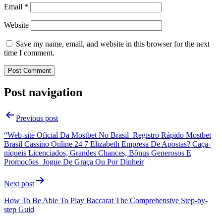
Email
*
Website
Save my name, email, and website in this browser for the next
time I comment.
Post navigation
Previous post
“Web-site Oficial Da Mostbet No Brasil ️ Registro Rápido Mostbet
Brasil Cassino Online 24 7 Elizabeth Empresa De Apostas? Caça-
níqueis Licenciados, Grandes Chances, Bônus Generosos E
Promoções ️ Jogue De Graça Ou Por Dinheir
Next post
How To Be Able To Play Baccarat The Comprehensive Step-by-
step Guid