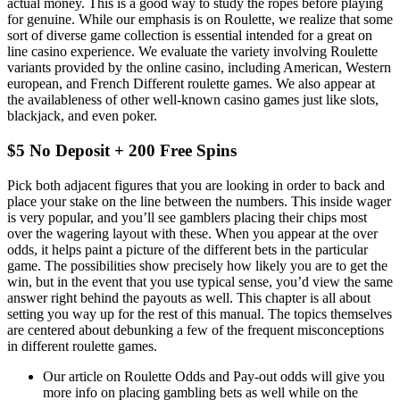
actual money. This is a good way to study the ropes before playing
for genuine. While our emphasis is on Roulette, we realize that some
sort of diverse game collection is essential intended for a great on
line casino experience. We evaluate the variety involving Roulette
variants provided by the online casino, including American, Western
european, and French Different roulette games. We also appear at
the availableness of other well-known casino games just like slots,
blackjack, and even poker.
$5 No Deposit + 200 Free Spins
Pick both adjacent figures that you are looking in order to back and
place your stake on the line between the numbers. This inside wager
is very popular, and you’ll see gamblers placing their chips most
over the wagering layout with these. When you appear at the over
odds, it helps paint a picture of the different bets in the particular
game. The possibilities show precisely how likely you are to get the
win, but in the event that you use typical sense, you’d view the same
answer right behind the payouts as well. This chapter is all about
setting you way up for the rest of this manual. The topics themselves
are centered about debunking a few of the frequent misconceptions
in different roulette games.
Our article on Roulette Odds and Pay-out odds will give you
more info on placing gambling bets as well while on the