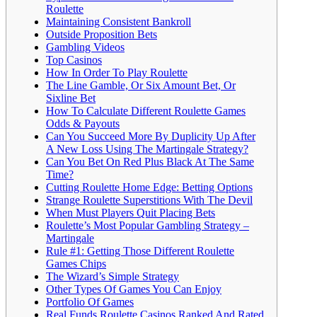
Roulette
Maintaining Consistent Bankroll
Outside Proposition Bets
Gambling Videos
Top Casinos
How In Order To Play Roulette
The Line Gamble, Or Six Amount Bet, Or
Sixline Bet
How To Calculate Different Roulette Games
Odds & Payouts
Can You Succeed More By Duplicity Up After
A New Loss Using The Martingale Strategy?
Can You Bet On Red Plus Black At The Same
Time?
Cutting Roulette Home Edge: Betting Options
Strange Roulette Superstitions With The Devil
When Must Players Quit Placing Bets
Roulette’s Most Popular Gambling Strategy –
Martingale
Rule #1: Getting Those Different Roulette
Games Chips
The Wizard’s Simple Strategy
Other Types Of Games You Can Enjoy
Portfolio Of Games
Real Funds Roulette Casinos Ranked And Rated