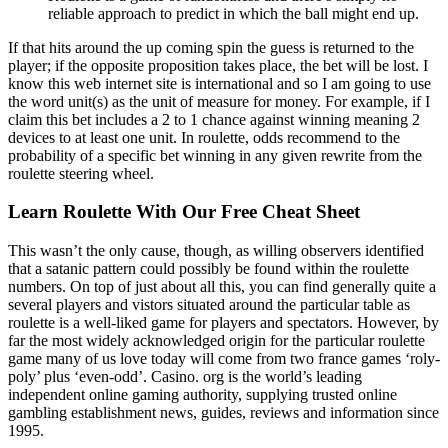
reliable approach to predict in which the ball might end up.
If that hits around the up coming spin the guess is returned to the
player; if the opposite proposition takes place, the bet will be lost. I
know this web internet site is international and so I am going to use
the word unit(s) as the unit of measure for money. For example, if I
claim this bet includes a 2 to 1 chance against winning meaning 2
devices to at least one unit. In roulette, odds recommend to the
probability of a specific bet winning in any given rewrite from the
roulette steering wheel.
Learn Roulette With Our Free Cheat Sheet
This wasn’t the only cause, though, as willing observers identified
that a satanic pattern could possibly be found within the roulette
numbers. On top of just about all this, you can find generally quite a
several players and vistors situated around the particular table as
roulette is a well-liked game for players and spectators. However, by
far the most widely acknowledged origin for the particular roulette
game many of us love today will come from two france games ‘roly-
poly’ plus ‘even-odd’. Casino. org is the world’s leading
independent online gaming authority, supplying trusted online
gambling establishment news, guides, reviews and information since
1995.