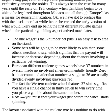
exclusively among the nobles. This always been the case for many
years until the early on 19th century when gambling began to be
able to be legalized throughout Monaco and all through Europe” “as
a means for generating taxation. Ok, we have got to preface this
with the disclaimer that while he or she created the early version of
what would likely end up being the first different roulette games
wheel – the particular gambling aspect arrived much later.
The line wager is the 6 number bet plus is an easy task to area
on the stand.
Some bets will be going to be more likely to win than some
others, needless to say, which signifies that the payout will
increase or decrease depending about the chances involving a
particular bet winning.
European different roulette games wheels have 37 numbers in
overall, made up involving an environmentally friendly Zero
bank account and after that numbers a single to 36 are usually
divided evenly involving grayscale red.
The fact the Western roulette wheel features 37 slots signifies
you have a single chance in thirty seven to win every time
you place a gamble about the same number.
Note — you must spot your wager just before the wheel starts
spinning.
The layout associated with the roulette tyre has nothing to do with