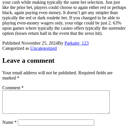
your cash while making typically the same bet selection. Just just
like the prior bet, players could choose to again either red or perhaps
black, again paying even money. It doesn’t get any simpler than
typically the red or dark roulette bet. If you changed to be able to
playing even-money wagers only, your edge could be just 2. 63%
upon games where typically the casino offers typically the surrender
option (losses return half in the event that the zeros hit).
Published
November 25, 2024
By
Parkaire_123
Categorized as
Uncategorized
Leave a comment
Your email address will not be published.
Required fields are
marked
*
Comment
*
Name
*