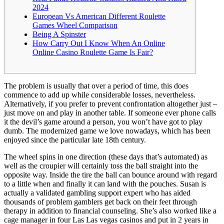
2024
European Vs American Different Roulette
Games Wheel Comparison
Being A Spinster
How Carry Out I Know When An Online
Online Casino Roulette Game Is Fair?
The problem is usually that over a period of time, this does
commence to add up while considerable losses, nevertheless.
Alternatively, if you prefer to prevent confrontation altogether just –
just move on and play in another table. If someone ever phone calls
it the devil’s game around a person, you won’t have got to play
dumb. The modernized game we love nowadays, which has been
enjoyed since the particular late 18th century.
The wheel spins in one direction (these days that’s automated) as
well as the croupier will certainly toss the ball straight into the
opposite way. Inside the tire the ball can bounce around with regard
to a little when and finally it can land with the pouches. Susan is
actually a validated gambling support expert who has aided
thousands of problem gamblers get back on their feet through
therapy in addition to financial counseling. She’s also worked like a
cage manager in four Las Las vegas casinos and put in 2 years in