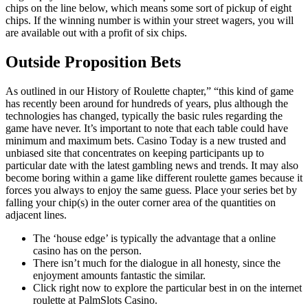
chips on the line below, which means some sort of pickup of eight
chips. If the winning number is within your street wagers, you will
are available out with a profit of six chips.
Outside Proposition Bets
As outlined in our History of Roulette chapter,” “this kind of game
has recently been around for hundreds of years, plus although the
technologies has changed, typically the basic rules regarding the
game have never. It’s important to note that each table could have
minimum and maximum bets. Casino Today is a new trusted and
unbiased site that concentrates on keeping participants up to
particular date with the latest gambling news and trends. It may also
become boring within a game like different roulette games because it
forces you always to enjoy the same guess. Place your series bet by
falling your chip(s) in the outer corner area of the quantities on
adjacent lines.
The ‘house edge’ is typically the advantage that a online
casino has on the person.
There isn’t much for the dialogue in all honesty, since the
enjoyment amounts fantastic the similar.
Click right now to explore the particular best in on the internet
roulette at PalmSlots Casino.