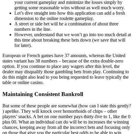
your current gameplay and minimize the losses simply by
getting some reasonable wins without as well much worry.
Let’s dive straight into how this application can add a fresh
dimension to the online roulette gameplay.
A street or side bet will be a combination of about three
numbers in the line.
However, understand that we won’t go into too much detail at
this time about breaking these bets down (we save that will
for later).
European or French games have 37 amounts, whereas the United
states variant has 38 numbers – because of the extra double-zero
option. If you continue to place any wagers after this level, the
dealer may disqualify those gambling bets from play. Continuing to
do this might also lead to you being requested to leave typically the
table or online casino.
Maintaining Consistent Bankroll
But some of these people are somewhat (how can I state this gently?
) apelike. They will knock over hemorrhoids of chips – other
players’ snacks. A bet on one number pays thirty-five to 1, like the 0
plus 00. What an individual can do will be to increases the winning
chances, keeping away from all the incorrect bets and focusing only
on those that give you the particular best odds to be able to win.