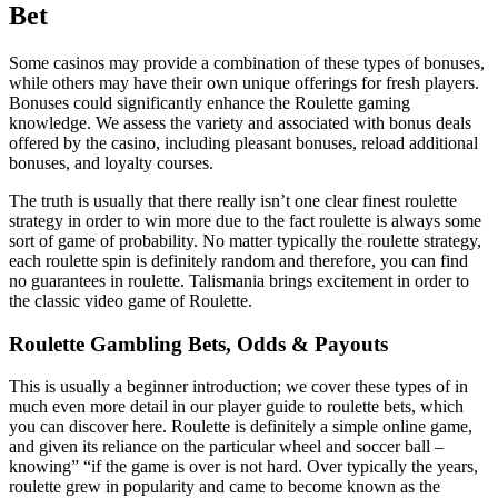
Bet
Some casinos may provide a combination of these types of bonuses,
while others may have their own unique offerings for fresh players.
Bonuses could significantly enhance the Roulette gaming
knowledge. We assess the variety and associated with bonus deals
offered by the casino, including pleasant bonuses, reload additional
bonuses, and loyalty courses.
The truth is usually that there really isn’t one clear finest roulette
strategy in order to win more due to the fact roulette is always some
sort of game of probability. No matter typically the roulette strategy,
each roulette spin is definitely random and therefore, you can find
no guarantees in roulette. Talismania brings excitement in order to
the classic video game of Roulette.
Roulette Gambling Bets, Odds & Payouts
This is usually a beginner introduction; we cover these types of in
much even more detail in our player guide to roulette bets, which
you can discover here. Roulette is definitely a simple online game,
and given its reliance on the particular wheel and soccer ball –
knowing” “if the game is over is not hard. Over typically the years,
roulette grew in popularity and came to become known as the