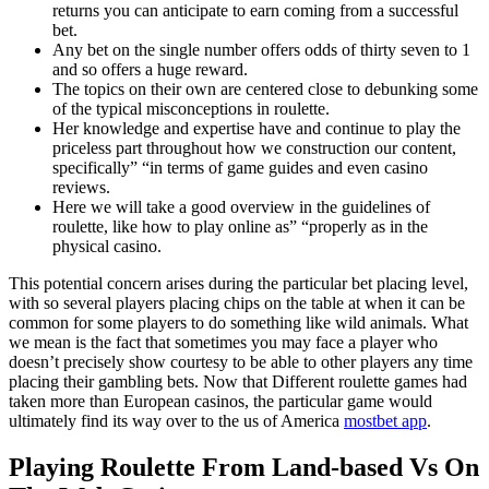
returns you can anticipate to earn coming from a successful
bet.
Any bet on the single number offers odds of thirty seven to 1
and so offers a huge reward.
The topics on their own are centered close to debunking some
of the typical misconceptions in roulette.
Her knowledge and expertise have and continue to play the
priceless part throughout how we construction our content,
specifically” “in terms of game guides and even casino
reviews.
Here we will take a good overview in the guidelines of
roulette, like how to play online as” “properly as in the
physical casino.
This potential concern arises during the particular bet placing level,
with so several players placing chips on the table at when it can be
common for some players to do something like wild animals. What
we mean is the fact that sometimes you may face a player who
doesn’t precisely show courtesy to be able to other players any time
placing their gambling bets. Now that Different roulette games had
taken more than European casinos, the particular game would
ultimately find its way over to the us of America
mostbet app
.
Playing Roulette From Land-based Vs On