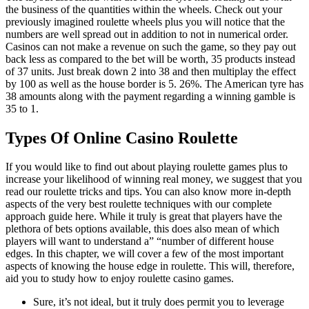
the business of the quantities within the wheels. Check out your
previously imagined roulette wheels plus you will notice that the
numbers are well spread out in addition to not in numerical order.
Casinos can not make a revenue on such the game, so they pay out
back less as compared to the bet will be worth, 35 products instead
of 37 units. Just break down 2 into 38 and then multiplay the effect
by 100 as well as the house border is 5. 26%. The American tyre has
38 amounts along with the payment regarding a winning gamble is
35 to 1.
Types Of Online Casino Roulette
If you would like to find out about playing roulette games plus to
increase your likelihood of winning real money, we suggest that you
read our roulette tricks and tips. You can also know more in-depth
aspects of the very best roulette techniques with our complete
approach guide here. While it truly is great that players have the
plethora of bets options available, this does also mean of which
players will want to understand a” “number of different house
edges. In this chapter, we will cover a few of the most important
aspects of knowing the house edge in roulette. This will, therefore,
aid you to study how to enjoy roulette casino games.
Sure, it’s not ideal, but it truly does permit you to leverage