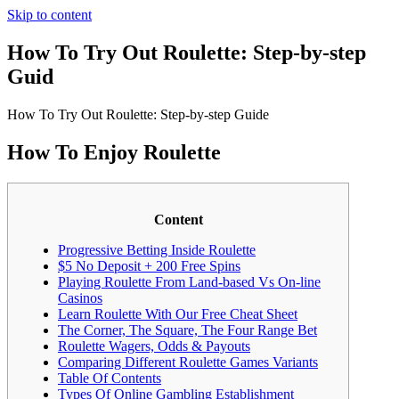
Skip to content
How To Try Out Roulette: Step-by-step
Guid
How To Try Out Roulette: Step-by-step Guide
How To Enjoy Roulette
Content
Progressive Betting Inside Roulette
$5 No Deposit + 200 Free Spins
Playing Roulette From Land-based Vs On-line
Casinos
Learn Roulette With Our Free Cheat Sheet
The Corner, The Square, The Four Range Bet
Roulette Wagers, Odds & Payouts
Comparing Different Roulette Games Variants
Table Of Contents
Types Of Online Gambling Establishment