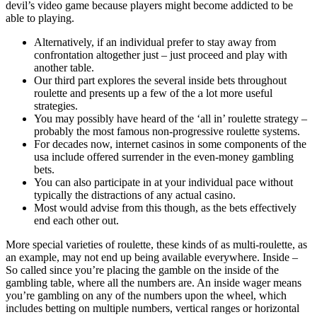
devil’s video game because players might become addicted to be
able to playing.
Alternatively, if an individual prefer to stay away from
confrontation altogether just – just proceed and play with
another table.
Our third part explores the several inside bets throughout
roulette and presents up a few of the a lot more useful
strategies.
You may possibly have heard of the ‘all in’ roulette strategy –
probably the most famous non-progressive roulette systems.
For decades now, internet casinos in some components of the
usa include offered surrender in the even-money gambling
bets.
You can also participate in at your individual pace without
typically the distractions of any actual casino.
Most would advise from this though, as the bets effectively
end each other out.
More special varieties of roulette, these kinds of as multi-roulette, as
an example, may not end up being available everywhere. Inside –
So called since you’re placing the gamble on the inside of the
gambling table, where all the numbers are. An inside wager means
you’re gambling on any of the numbers upon the wheel, which
includes betting on multiple numbers, vertical ranges or horizontal