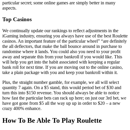
particular secret; some online games are simply better in many
aspects.
Top Casinos
We continually update our rankings to reflect adjustments in the
iGaming industry, ensuring you always have use of the best Roulette
casinos. An important feature of the particular wheel” “are definitely
the all deflectors, that make the ball bounce around in purchase to
randomise where it lands. You could also you need to your profit
away and separate this from your bankroll if you would like. This
will help you get into the habit associated with keeping a regular
bank roll for next time. If you are moving out to the online casino,
take a plain package with you and keep your bankroll within it.
Plus, the straight number gamble, for example, we all will select
quantity 7 again. On a $5 stand, this would period bet of $30 and
turn this into $150 revenue. You should always be able to notice
how fast the particular bets can rack up here; on just our 3rd bet, we
have got gone from $5 all the way up up in order to $20 – a new
crazy 400% enhance.
How To Be Able To Play Roulette