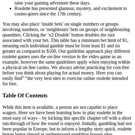
raise your gaming adventure these days.
Roulette has presented glamour, mystery, and excitement to
casino-goers since the 17th century.
You may also place ‘inside bets’ on single numbers or groups
involving numbers, or ‘neighbours’ bets on groups of neighbouring
quantities. Clicking the ‘x2 Double’ button doubles the size
associated with your bet. This table has a minimum bet limit of $1,
meaning each individual gamble must be from least $1 and no
greater as compared to $100. Our guideline approach play different
roulette games uses the on-line version in the video game as an
example, however the same guidelines apply when enjoying within
a physical on line casino. We always advise practicing for cost-free
before you think about playing for actual money. Here you can
easily find” “the very best sites to exercise online roulette intended
for free.
Table Of Contents
While this item is available, a person are not capable to place
wagers. Here we have been learning how to play roulette in the
most easy of ways – by kicking this specific chapter off with a short
run-through of how the round is enjoyed. Initially, gambling had not
been popular in Europe, but to inform a lengthy story quick, roulette
began being played in underground gambling houses plus