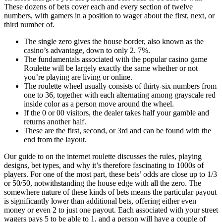
These dozens of bets cover each and every section of twelve
numbers, with gamers in a position to wager about the first, next, or
third number of.
The single zero gives the house border, also known as the
casino’s advantage, down to only 2. 7%.
The fundamentals associated with the popular casino game
Roulette will be largely exactly the same whether or not
you’re playing are living or online.
The roulette wheel usually consists of thirty-six numbers from
one to 36, together with each alternating among grayscale red
inside color as a person move around the wheel.
If the 0 or 00 visitors, the dealer takes half your gamble and
returns another half.
These are the first, second, or 3rd and can be found with the
end from the layout.
Our guide to on the internet roulette discusses the rules, playing
designs, bet types, and why it’s therefore fascinating to 1000s of
players. For one of the most part, these bets’ odds are close up to 1/3
or 50/50, notwithstanding the house edge with all the zero. The
somewhere nature of these kinds of bets means the particular payout
is significantly lower than additional bets, offering either even
money or even 2 to just one payout. Each associated with your street
wagers pays 5 to be able to 1, and a person will have a couple of