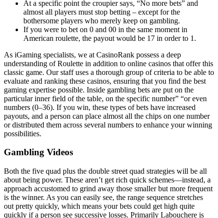
At a specific point the croupier says, “No more bets” and
almost all players must stop betting – except for the
bothersome players who merely keep on gambling.
If you were to bet on 0 and 00 in the same moment in
American roulette, the payout would be 17 in order to 1.
As iGaming specialists, we at CasinoRank possess a deep
understanding of Roulette in addition to online casinos that offer this
classic game. Our staff uses a thorough group of criteria to be able to
evaluate and ranking these casinos, ensuring that you find the best
gaming expertise possible. Inside gambling bets are put on the
particular inner field of the table, on the specific number” “or even
numbers (0–36). If you win, these types of bets have increased
payouts, and a person can place almost all the chips on one number
or distributed them across several numbers to enhance your winning
possibilities.
Gambling Videos
Both the five quad plus the double street quad strategies will be all
about being power. These aren’t get rich quick schemes—instead, a
approach accustomed to grind away those smaller but more frequent
is the winner. As you can easily see, the range sequence stretches
out pretty quickly, which means your bets could get high quite
quickly if a person see successive losses. Primarily Labouchere is