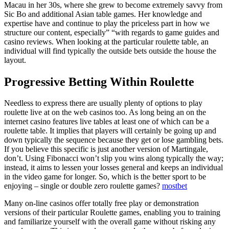
Macau in her 30s, where she grew to become extremely savvy from
Sic Bo and additional Asian table games. Her knowledge and
expertise have and continue to play the priceless part in how we
structure our content, especially” “with regards to game guides and
casino reviews. When looking at the particular roulette table, an
individual will find typically the outside bets outside the house the
layout.
Progressive Betting Within Roulette
Needless to express there are usually plenty of options to play
roulette live at on the web casinos too. As long being an on the
internet casino features live tables at least one of which can be a
roulette table. It implies that players will certainly be going up and
down typically the sequence because they get or lose gambling bets.
If you believe this specific is just another version of Martingale,
don’t. Using Fibonacci won’t slip you wins along typically the way;
instead, it aims to lessen your losses general and keeps an individual
in the video game for longer. So, which is the better sport to be
enjoying – single or double zero roulette games?
mostbet
Many on-line casinos offer totally free play or demonstration
versions of their particular Roulette games, enabling you to training
and familiarize yourself with the overall game without risking any