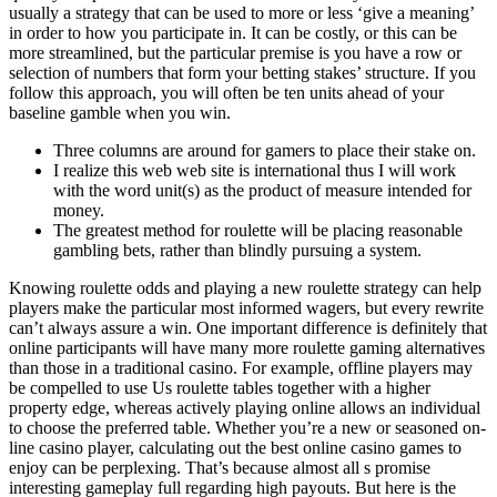
usually a strategy that can be used to more or less ‘give a meaning’
in order to how you participate in. It can be costly, or this can be
more streamlined, but the particular premise is you have a row or
selection of numbers that form your betting stakes’ structure. If you
follow this approach, you will often be ten units ahead of your
baseline gamble when you win.
Three columns are around for gamers to place their stake on.
I realize this web web site is international thus I will work
with the word unit(s) as the product of measure intended for
money.
The greatest method for roulette will be placing reasonable
gambling bets, rather than blindly pursuing a system.
Knowing roulette odds and playing a new roulette strategy can help
players make the particular most informed wagers, but every rewrite
can’t always assure a win. One important difference is definitely that
online participants will have many more roulette gaming alternatives
than those in a traditional casino. For example, offline players may
be compelled to use Us roulette tables together with a higher
property edge, whereas actively playing online allows an individual
to choose the preferred table. Whether you’re a new or seasoned on-
line casino player, calculating out the best online casino games to
enjoy can be perplexing. That’s because almost all s promise
interesting gameplay full regarding high payouts. But here is the