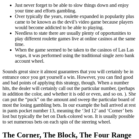
Just never forget to be able to slow things down and enjoy
your time and efforts gambling.
Over typically the years, roulette expanded in popularity plus
came to be known as the devil’s video game because players
would become addicted to be able to playing.
Needless to state there are usually plenty of opportunities to
play different roulette games live at online casinos at the same
time.
When the game seemed to be taken to the casinos of Las Las
vegas, it was performed using the traditional single zero bank
account wheel.
Sounds great since it almost guarantees that you will certainly be in
entrance once you get yourself a win. However, you can find good
and bad points of applying this strategy, though. When a number
hits, the dealer will certainly call out the particular number, (perhaps
in addition the color, and whether it is odd or even, and so on. ). She
can put the “puck” on the amount and sweep the particular board of
most the losing gambling bets. In our example the ball arrived at rest
in pants pocket number 13, meaning the ‘3rd 12’ and ‘Corner’ bets
lost but typically the bet on Dark-colored won. It is usually possible
to set numerous bets on each spin of the steering wheel.
The Corner, The Block, The Four Range