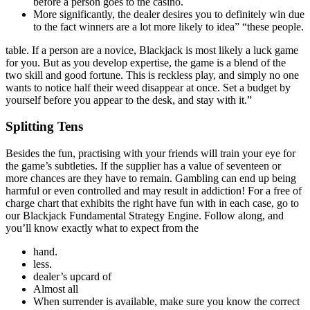
before a person goes to the casino.
More significantly, the dealer desires you to definitely win due
to the fact winners are a lot more likely to idea” “these people.
table. If a person are a novice, Blackjack is most likely a luck game
for you. But as you develop expertise, the game is a blend of the
two skill and good fortune. This is reckless play, and simply no one
wants to notice half their weed disappear at once. Set a budget by
yourself before you appear to the desk, and stay with it.”
Splitting Tens
Besides the fun, practising with your friends will train your eye for
the game’s subtleties. If the supplier has a value of seventeen or
more chances are they have to remain. Gambling can end up being
harmful or even controlled and may result in addiction! For a free of
charge chart that exhibits the right have fun with in each case, go to
our Blackjack Fundamental Strategy Engine. Follow along, and
you’ll know exactly what to expect from the
hand.
less.
dealer’s upcard of
Almost all
When surrender is available, make sure you know the correct