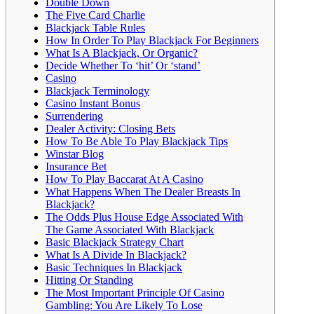
Double Down
The Five Card Charlie
Blackjack Table Rules
How In Order To Play Blackjack For Beginners
What Is A Blackjack, Or Organic?
Decide Whether To ‘hit’ Or ‘stand’
Casino
Blackjack Terminology
Casino Instant Bonus
Surrendering
Dealer Activity: Closing Bets
How To Be Able To Play Blackjack Tips
Winstar Blog
Insurance Bet
How To Play Baccarat At A Casino
What Happens When The Dealer Breasts In
Blackjack?
The Odds Plus House Edge Associated With
The Game Associated With Blackjack
Basic Blackjack Strategy Chart
What Is A Divide In Blackjack?
Basic Techniques In Blackjack
Hitting Or Standing
The Most Important Principle Of Casino
Gambling: You Are Likely To Lose