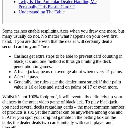
“why Is The Particular Dealer Handing Me
Personally This Plastic Card? ”
Understanding The Table
Some casinos enable resplitting Aces when you draw one more, but
many usually do not. No matter what happens on your own first
hand, if you are done with that the dealer will certainly deal a
second card in your” “next
Casinos get extra steps to be able to prevent card counting in
blackjack and one method is through limiting the deck
penetration in games.
A blackjack appears on average about when every 21 palms.
After he pays
Generally, the rules state the dealer must struck if their palm
value is 16 or less and stand on palms of 17 or even more.
Whilst it’s not 100% foolproof, it will eventually definitely up your
chances in the great video game of blackjack. To play blackjack,
you need several decks regarding cards – the most common number
of products is six, yet the number can be anywhere among one and
8. After you spot your original gamble in the betting box on the
table, the dealer deals two cards initially with each player and
himself.