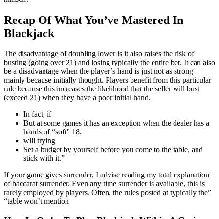
Recap Of What You’ve Mastered In
Blackjack
The disadvantage of doubling lower is it also raises the risk of
busting (going over 21) and losing typically the entire bet. It can also
be a disadvantage when the player’s hand is just not as strong
mainly because initially thought. Players benefit from this particular
rule because this increases the likelihood that the seller will bust
(exceed 21) when they have a poor initial hand.
In fact, if
But at some games it has an exception when the dealer has a
hands of “soft” 18.
will trying
Set a budget by yourself before you come to the table, and
stick with it.”
If your game gives surrender, I advise reading my total explanation
of baccarat surrender. Even any time surrender is available, this is
rarely employed by players. Often, the rules posted at typically the”
“table won’t mention