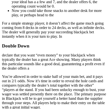
your ideal has a a few and 7, and the dealer offers 6, the
operating count would be 0.
Now you could take those snacks to another desk for more
play, or perhaps head to the
For a simple strategy player, it doesn’t affect the game much going
coming from 8 decks in order to 24 decks, as well as infinite decks.
The dealer will generally pay your succeeding blackjack bet
instantly when it is your turn to play. In
Double Down
declare that you want “even money” to your blackjack when
typically the dealer has a great Ace showing. Many players think
this particular sounds like a good deal, guaranteeing a profit even if
the dealer offers a
You’re allowed in order to stake half of your main bet, and it pays
out in 2/1 odds. Now it’s time in order to reveal the hole cards and
compares typically the dealer’s total together with the other”
“players at the stand. If you had been unlucky enough to bust, your
wager was settled presently there on the place. The primary purpose
in Blackjack will be to get yourself a better hand than the supplier
through your steps. All players help to make their entry on the table
with a great initial wager.