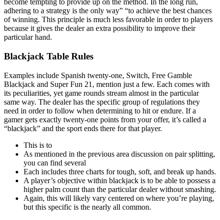
become tempting to provide up on the method. In the long run,
adhering to a strategy is the only way” “to achieve the best chances
of winning. This principle is much less favorable in order to players
because it gives the dealer an extra possibility to improve their
particular hand.
Blackjack Table Rules
Examples include Spanish twenty-one, Switch, Free Gamble
Blackjack and Super Fun 21, mention just a few. Each comes with
its peculiarities, yet game rounds stream almost in the particular
same way. The dealer has the specific group of regulations they
need in order to follow when determining to hit or endure. If a
gamer gets exactly twenty-one points from your offer, it’s called a
“blackjack” and the sport ends there for that player.
This is to
As mentioned in the previous area discussion on pair splitting,
you can find several
Each includes three charts for tough, soft, and break up hands.
A player’s objective within blackjack is to be able to possess a
higher palm count than the particular dealer without smashing.
Again, this will likely vary centered on where you’re playing,
but this specific is the nearly all common.