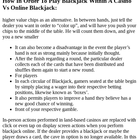
How In Order To Play Blackjack Within A Casino
Vs Online Blackjack:
higher value chips as an alternative. In between hands, just tell the
dealer you want in order to “color up”, and will have you push your
chips to the middle of the table. He will count them down, and give
you a new smaller
It can also become a disadvantage in the event the player’s
hand is not as strong mainly because initially thought.
After the finish regarding a round, the particular dealer
collects each of the cards that have been distributed and
shuffles them again to start a new round.
For players
In each circular of Blackjack, gamers seated at the table begin
by simply placing a wager into their respective betting
positions, likewise known as ‘boxes’.
It also permits players to improve a hand they believe has a
new good chance of winning.
front of your respective gamble.
In-person actions performed in land-based casinos are replaced with
click or even tap on display screen actions when you perform
blackjack online. If the dealer provides a blackjack or maybe the
player draws a card, the cave in option is no longer available. In this