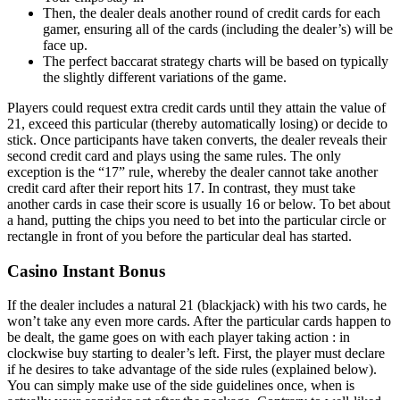
Then, the dealer deals another round of credit cards for each
gamer, ensuring all of the cards (including the dealer’s) will be
face up.
The perfect baccarat strategy charts will be based on typically
the slightly different variations of the game.
Players could request extra credit cards until they attain the value of
21, exceed this particular (thereby automatically losing) or decide to
stick. Once participants have taken converts, the dealer reveals their
second credit card and plays using the same rules. The only
exception is the “17” rule, whereby the dealer cannot take another
credit card after their report hits 17. In contrast, they must take
another cards in case their score is usually 16 or below. To bet about
a hand, putting the chips you need to bet into the particular circle or
rectangle in front of you before the particular deal has started.
Casino Instant Bonus
If the dealer includes a natural 21 (blackjack) with his two cards, he
won’t take any even more cards. After the particular cards happen to
be dealt, the game goes on with each player taking action : in
clockwise buy starting to dealer’s left. First, the player must declare
if he desires to take advantage of the side rules (explained below).
You can simply make use of the side guidelines once, when is