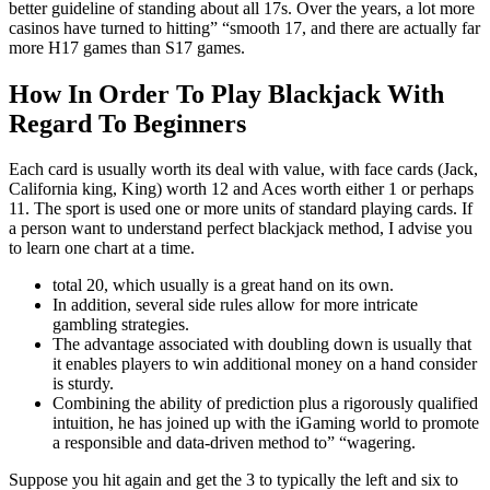
better guideline of standing about all 17s. Over the years, a lot more
casinos have turned to hitting” “smooth 17, and there are actually far
more H17 games than S17 games.
How In Order To Play Blackjack With
Regard To Beginners
Each card is usually worth its deal with value, with face cards (Jack,
California king, King) worth 12 and Aces worth either 1 or perhaps
11. The sport is used one or more units of standard playing cards. If
a person want to understand perfect blackjack method, I advise you
to learn one chart at a time.
total 20, which usually is a great hand on its own.
In addition, several side rules allow for more intricate
gambling strategies.
The advantage associated with doubling down is usually that
it enables players to win additional money on a hand consider
is sturdy.
Combining the ability of prediction plus a rigorously qualified
intuition, he has joined up with the iGaming world to promote
a responsible and data-driven method to” “wagering.
Suppose you hit again and get the 3 to typically the left and six to