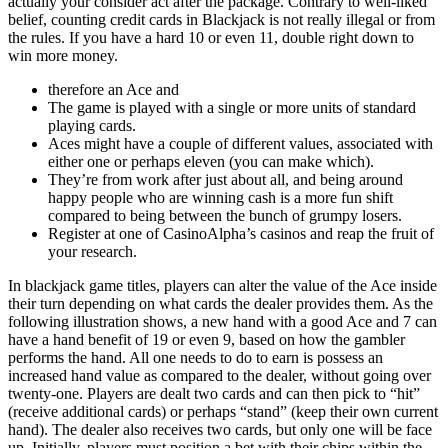
actually your consider act after the package. Contrary to well-liked
belief, counting credit cards in Blackjack is not really illegal or from
the rules. If you have a hard 10 or even 11, double right down to
win more money.
therefore an Ace and
The game is played with a single or more units of standard
playing cards.
Aces might have a couple of different values, associated with
either one or perhaps eleven (you can make which).
They’re from work after just about all, and being around
happy people who are winning cash is a more fun shift
compared to being between the bunch of grumpy losers.
Register at one of CasinoAlpha’s casinos and reap the fruit of
your research.
In blackjack game titles, players can alter the value of the Ace inside
their turn depending on what cards the dealer provides them. As the
following illustration shows, a new hand with a good Ace and 7 can
have a hand benefit of 19 or even 9, based on how the gambler
performs the hand. All one needs to do to earn is possess an
increased hand value as compared to the dealer, without going over
twenty-one. Players are dealt two cards and can then pick to “hit”
(receive additional cards) or perhaps “stand” (keep their own current
hand). The dealer also receives two cards, but only one will be face
up. Initially, players must position a bet with their chips within the