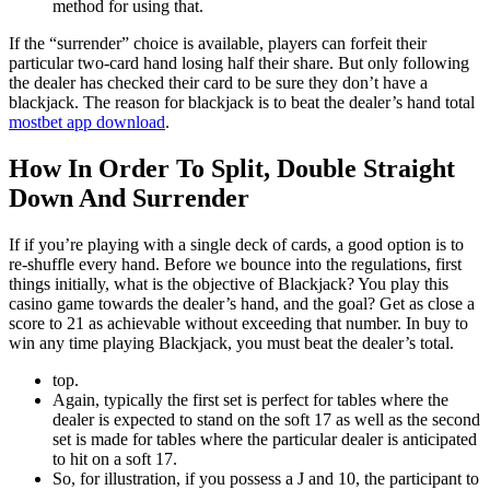
method for using that.
If the “surrender” choice is available, players can forfeit their
particular two-card hand losing half their share. But only following
the dealer has checked their card to be sure they don’t have a
blackjack. The reason for blackjack is to beat the dealer’s hand total
mostbet app download
.
How In Order To Split, Double Straight
Down And Surrender
If if you’re playing with a single deck of cards, a good option is to
re-shuffle every hand. Before we bounce into the regulations, first
things initially, what is the objective of Blackjack? You play this
casino game towards the dealer’s hand, and the goal? Get as close a
score to 21 as achievable without exceeding that number. In buy to
win any time playing Blackjack, you must beat the dealer’s total.
top.
Again, typically the first set is perfect for tables where the
dealer is expected to stand on the soft 17 as well as the second
set is made for tables where the particular dealer is anticipated
to hit on a soft 17.
So, for illustration, if you possess a J and 10, the participant to