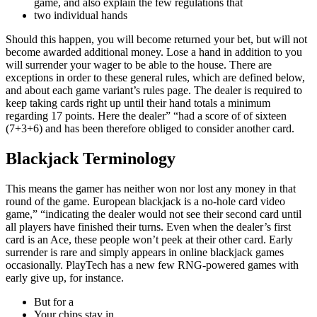
game, and also explain the few regulations that
two individual hands
Should this happen, you will become returned your bet, but will not
become awarded additional money. Lose a hand in addition to you
will surrender your wager to be able to the house. There are
exceptions in order to these general rules, which are defined below,
and about each game variant’s rules page. The dealer is required to
keep taking cards right up until their hand totals a minimum
regarding 17 points. Here the dealer” “had a score of of sixteen
(7+3+6) and has been therefore obliged to consider another card.
Blackjack Terminology
This means the gamer has neither won nor lost any money in that
round of the game. European blackjack is a no-hole card video
game,” “indicating the dealer would not see their second card until
all players have finished their turns. Even when the dealer’s first
card is an Ace, these people won’t peek at their other card. Early
surrender is rare and simply appears in online blackjack games
occasionally. PlayTech has a new few RNG-powered games with
early give up, for instance.
But for a
Your chips stay in