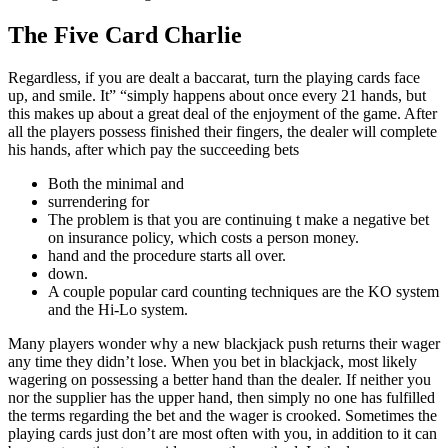
The Five Card Charlie
Regardless, if you are dealt a baccarat, turn the playing cards face
up, and smile. It” “simply happens about once every 21 hands, but
this makes up about a great deal of the enjoyment of the game. After
all the players possess finished their fingers, the dealer will complete
his hands, after which pay the succeeding bets
Both the minimal and
surrendering for
The problem is that you are continuing t make a negative bet
on insurance policy, which costs a person money.
hand and the procedure starts all over.
down.
A couple popular card counting techniques are the KO system
and the Hi-Lo system.
Many players wonder why a new blackjack push returns their wager
any time they didn’t lose. When you bet in blackjack, most likely
wagering on possessing a better hand than the dealer. If neither you
nor the supplier has the upper hand, then simply no one has fulfilled
the terms regarding the bet and the wager is crooked. Sometimes the
playing cards just don’t are most often with you, in addition to it can