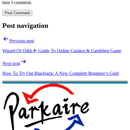
time I comment.
Post navigation
Previous post
Wizard Of Odds ᐈ Guide To Online Casinos & Gambling Game
Next post
How To Try Out Blackjack: A New Complete Beginner’s Guid