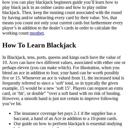
how you can play blackjack beginners guide you’ll learn how to
play black jack in an online casino and how to play online
blackjack. Then, keep the running count associated with the round
by having and/or subtracting every card by their value. Yes, that
means you count not only your current cards but furthermore every
player’s in addition to the dealer’s cards in order to calculate the
working count
mostbet
.
How To Learn Blackjack
In Blackjack, tens, ports, queens and kings each have the value of
10. Aces can have two different values, associated with either one or
perhaps eleven (you can make which). For illustration, when you
blend an ace in addition to four, your hand can be worth possibly
five or 15. Whenever an ace is valued from 11, the increased total is
frequently referred to since a ‘soft’ total, so in typically the given
example, 15 would be a new ‘soft 15’. Players can request an extra
card, or ‘hit’, or double” “over a soft hand with no risk of busting.
However, a smooth hand is just not certain to improve following
you’ve hit.
The insurance coverage bet pays 2-1 if the supplier has a
baccarat, a hand of an Ace in addition to a 10-point cards.
Our guide on how to perform blackjack is essential studying