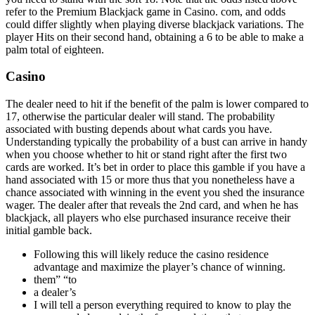
refer to the Premium Blackjack game in Casino. com, and odds
could differ slightly when playing diverse blackjack variations. The
player Hits on their second hand, obtaining a 6 to be able to make a
palm total of eighteen.
Casino
The dealer need to hit if the benefit of the palm is lower compared to
17, otherwise the particular dealer will stand. The probability
associated with busting depends about what cards you have.
Understanding typically the probability of a bust can arrive in handy
when you choose whether to hit or stand right after the first two
cards are worked. It’s bet in order to place this gamble if you have a
hand associated with 15 or more thus that you nonetheless have a
chance associated with winning in the event you shed the insurance
wager. The dealer after that reveals the 2nd card, and when he has
blackjack, all players who else purchased insurance receive their
initial gamble back.
Following this will likely reduce the casino residence
advantage and maximize the player’s chance of winning.
them” “to
a dealer’s
I will tell a person everything required to know to play the