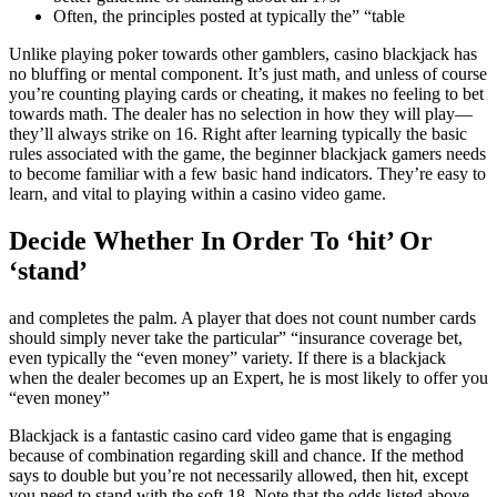
Often, the principles posted at typically the” “table
Unlike playing poker towards other gamblers, casino blackjack has
no bluffing or mental component. It’s just math, and unless of course
you’re counting playing cards or cheating, it makes no feeling to bet
towards math. The dealer has no selection in how they will play—
they’ll always strike on 16. Right after learning typically the basic
rules associated with the game, the beginner blackjack gamers needs
to become familiar with a few basic hand indicators. They’re easy to
learn, and vital to playing within a casino video game.
Decide Whether In Order To ‘hit’ Or
‘stand’
and completes the palm. A player that does not count number cards
should simply never take the particular” “insurance coverage bet,
even typically the “even money” variety. If there is a blackjack
when the dealer becomes up an Expert, he is most likely to offer you
“even money”
Blackjack is a fantastic casino card video game that is engaging
because of combination regarding skill and chance. If the method
says to double but you’re not necessarily allowed, then hit, except
you need to stand with the soft 18. Note that the odds listed above