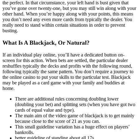
the perfect. In that circumstance, your left hand is bust given that
you’ve gone over twenty-one, but you may still win along with your
other hand. When you’re happy along with your points, this means
you don’t need any even more cards from typically the dealer. You
really need to stand within certain situations in order to prevent
busting.
What Is A Blackjack, Or Natural?
If an individual play online, you’ll have a dedicated button on-
screen for this action. When bets are settled, the particular dealer
reshuffles typically the decks and profits with the following round,
following typically the same pattern. You don’t require a journey to
the online casino to put your skills to the particular test. Blackjack
may be played as a card game with your family and buddies at
home.
There are additional rules concerning doubling lower
(doubling your bet) and splitting sets (when you have got two
cards of equal value and type).
The main aim of the video game of blackjack is to get mainly
because close to the score of 21 as you can.
This small guideline variation has a huge effect on players’
bankrolls.
better guideline of standing about all 17s.