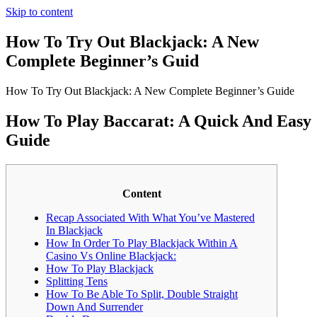
Skip to content
How To Try Out Blackjack: A New
Complete Beginner’s Guid
How To Try Out Blackjack: A New Complete Beginner’s Guide
How To Play Baccarat: A Quick And Easy
Guide
Content
Recap Associated With What You’ve Mastered
In Blackjack
How In Order To Play Blackjack Within A
Casino Vs Online Blackjack:
How To Play Blackjack
Splitting Tens
How To Be Able To Split, Double Straight
Down And Surrender