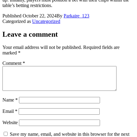
table’s betting restrictions.
Published
October 22, 2024
By
Parkaire_123
Categorized as
Uncategorized
Leave a comment
Your email address will not be published.
Required fields are
marked
*
Comment
*
Name
*
Email
*
Website
Save my name, email, and website in this browser for the next