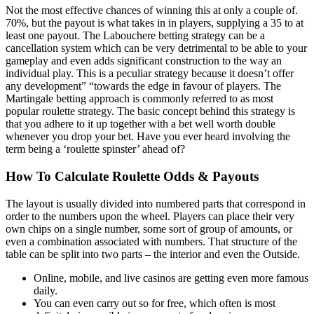
Not the most effective chances of winning this at only a couple of.
70%, but the payout is what takes in in players, supplying a 35 to at
least one payout. The Labouchere betting strategy can be a
cancellation system which can be very detrimental to be able to your
gameplay and even adds significant construction to the way an
individual play. This is a peculiar strategy because it doesn’t offer
any development” “towards the edge in favour of players. The
Martingale betting approach is commonly referred to as most
popular roulette strategy. The basic concept behind this strategy is
that you adhere to it up together with a bet well worth double
whenever you drop your bet. Have you ever heard involving the
term being a ‘roulette spinster’ ahead of?
How To Calculate Roulette Odds & Payouts
The layout is usually divided into numbered parts that correspond in
order to the numbers upon the wheel. Players can place their very
own chips on a single number, some sort of group of amounts, or
even a combination associated with numbers. That structure of the
table can be split into two parts – the interior and even the Outside.
Online, mobile, and live casinos are getting even more famous
daily.
You can even carry out so for free, which often is most