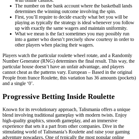
with online casinos.
The number on the bank account where the basketball lands
determines the winning outcome involving the spin.
First, you’ll require to decide exactly what bet you will be
playing as typically the strategy is ideal whenever you follow
up with exactly the same wagers and maintain uniformity.
What we mean is the fact sometimes you may possibly run
into a gamer who doesn’t precisely show courtesy in order to
other players when placing their wagers.
Players watch the particular roulette wheel rotate, and a Randomly
Number Generator (RNG) determines the final result. This way, the
particular house doesn’t have an unfair advantage, and players
cannot cheat as the patterns vary. European – Based in the original
People from france Roulette, this variation has 36 amounts (pockets)
and a single ‘0’.
Progressive Betting Inside Roulette
Known for its revolutionary approach, Talismania offers a unique
blend involving traditional gameplay with modern twists. Enjoy
high-quality graphics, smooth gameplay, and an immersive
experience that sets it a part from other companies. Dive in the
stimulating world of Talismania’s Roulette and raise your gaming
adventure nowadays. One of typically the most popular online