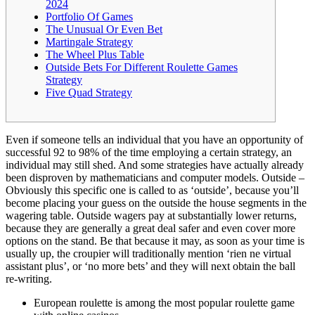
2024
Portfolio Of Games
The Unusual Or Even Bet
Martingale Strategy
The Wheel Plus Table
Outside Bets For Different Roulette Games
Strategy
Five Quad Strategy
Even if someone tells an individual that you have an opportunity of
successful 92 to 98% of the time employing a certain strategy, an
individual may still shed. And some strategies have actually already
been disproven by mathematicians and computer models. Outside –
Obviously this specific one is called to as ‘outside’, because you’ll
become placing your guess on the outside the house segments in the
wagering table. Outside wagers pay at substantially lower returns,
because they are generally a great deal safer and even cover more
options on the stand. Be that because it may, as soon as your time is
usually up, the croupier will traditionally mention ‘rien ne virtual
assistant plus’, or ‘no more bets’ and they will next obtain the ball
re-writing.
European roulette is among the most popular roulette game