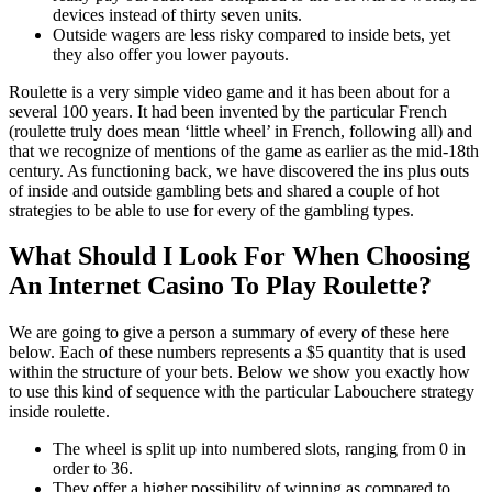
devices instead of thirty seven units.
Outside wagers are less risky compared to inside bets, yet
they also offer you lower payouts.
Roulette is a very simple video game and it has been about for a
several 100 years. It had been invented by the particular French
(roulette truly does mean ‘little wheel’ in French, following all) and
that we recognize of mentions of the game as earlier as the mid-18th
century. As functioning back, we have discovered the ins plus outs
of inside and outside gambling bets and shared a couple of hot
strategies to be able to use for every of the gambling types.
What Should I Look For When Choosing
An Internet Casino To Play Roulette?
We are going to give a person a summary of every of these here
below. Each of these numbers represents a $5 quantity that is used
within the structure of your bets. Below we show you exactly how
to use this kind of sequence with the particular Labouchere strategy
inside roulette.
The wheel is split up into numbered slots, ranging from 0 in
order to 36.
They offer a higher possibility of winning as compared to