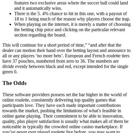
features two exclusive areas where the soccer ball could land
and it automatically wins.
There is the 5. 4% chance to hit in this one, with a payout of
18 to 1 being much of the reason why players choose the trap.
When playing on the internet, it is merely a matter of choosing
the betting chip price and clicking on the particular relevant
section regarding the board.
This will continue for a short period of time,” “and after that the
dealer can motion their hand over the betting layout and announce to
all or any players ‘no more bets’. European and French roulette tires
have 37 pouches, numbered from zero to 36. The numbers are
divide evenly between black and red, except intended for the single
green 0.
The Odds
These software providers possess set the bar higher in the world of
online roulette, consistently delivering top quality games that
participants love. They have each made important contributions
towards the market, pushing the limitations of what’s feasible in
online game playing. Their commitment to be able to innovation,
quality, plus player satisfaction is usually what makes all of them be
noticeable in typically the crowded online casino marketplace. If
you’ve never ever played roulette live before, you may want to