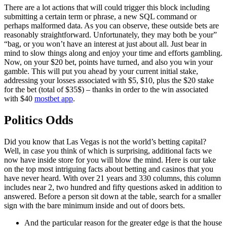
There are a lot actions that will could trigger this block including
submitting a certain term or phrase, a new SQL command or
perhaps malformed data. As you can observe, these outside bets are
reasonably straightforward. Unfortunately, they may both be your”
“bag, or you won’t have an interest at just about all. Just bear in
mind to slow things along and enjoy your time and efforts gambling.
Now, on your $20 bet, points have turned, and also you win your
gamble. This will put you ahead by your current initial stake,
addressing your losses associated with $5, $10, plus the $20 stake
for the bet (total of $35$) – thanks in order to the win associated
with $40
mostbet app
.
Politics Odds
Did you know that Las Vegas is not the world’s betting capital?
Well, in case you think of which is surprising, additional facts we
now have inside store for you will blow the mind. Here is our take
on the top most intriguing facts about betting and casinos that you
have never heard. With over 21 years and 330 columns, this column
includes near 2, two hundred and fifty questions asked in addition to
answered. Before a person sit down at the table, search for a smaller
sign with the bare minimum inside and out of doors bets.
And the particular reason for the greater edge is that the house