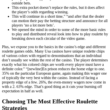
outside bets.
This extra pocket doesn’t replace the rules, but it does affect
the player’s odds regarding winning.
This will continue in a short time,” “and after that the dealer
can motion their pay the betting structure and announce for all
players ‘no a lot more bets’.
We opened the mind in order to some of the more basic rules
to play and distributed reveal look into how to play roulette by
breaking down each circular of the video game.
Plus, we expose you to the basics in the casino’s edge and different
roulette games odds. Many Usa casinos have unique roulette chips
of various colors with regard to denominations that an individual
don’t usually see within the rest of the casino. The player determines
exactly what his colored chips are worth every player must have a
definite color.” “[newline]En prison reduces the home edge to one.
35% on the particular European game, again making this wager one
of typically the very best within the casino. Instead of facing a
property edge of a few. 26%, the even-money wagers now come in
with a 2. 63% edge. That’s good thing as it cuts your burning off
expectation in half as well.
Choosing The Most Effective Roulette
Strategies