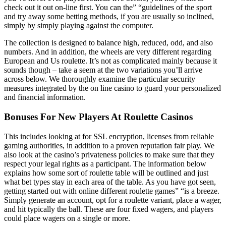
check out it out on-line first. You can the” “guidelines of the sport
and try away some betting methods, if you are usually so inclined,
simply by simply playing against the computer.
The collection is designed to balance high, reduced, odd, and also
numbers. And in addition, the wheels are very different regarding
European and Us roulette. It’s not as complicated mainly because it
sounds though – take a seem at the two variations you’ll arrive
across below. We thoroughly examine the particular security
measures integrated by the on line casino to guard your personalized
and financial information.
Bonuses For New Players At Roulette Casinos
This includes looking at for SSL encryption, licenses from reliable
gaming authorities, in addition to a proven reputation fair play. We
also look at the casino’s privateness policies to make sure that they
respect your legal rights as a participant. The information below
explains how some sort of roulette table will be outlined and just
what bet types stay in each area of the table. As you have got seen,
getting started out with online different roulette games” “is a breeze.
Simply generate an account, opt for a roulette variant, place a wager,
and hit typically the ball. These are four fixed wagers, and players
could place wagers on a single or more.