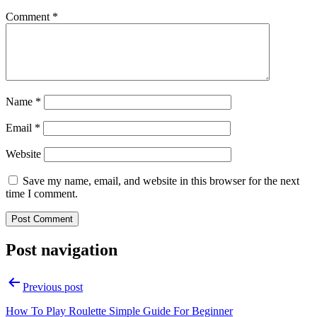
Comment
*
Name
*
Email
*
Website
Save my name, email, and website in this browser for the next
time I comment.
Post navigation
Previous post
How To Play Roulette Simple Guide For Beginner