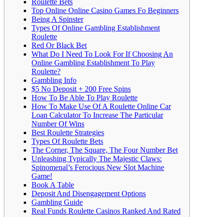
Roulette Bets
Top Online Online Casino Games Fo Beginners
Being A Spinster
Types Of Online Gambling Establishment
Roulette
Red Or Black Bet
What Do I Need To Look For If Choosing An
Online Gambling Establishment To Play
Roulette?
Gambling Info
$5 No Deposit + 200 Free Spins
How To Be Able To Play Roulette
How To Make Use Of A Roulette Online Car
Loan Calculator To Increase The Particular
Number Of Wins
Best Roulette Strategies
Types Of Roulette Bets
The Corner, The Square, The Four Number Bet
Unleashing Typically The Majestic Claws:
Spinomenal’s Ferocious New Slot Machine
Game!
Book A Table
Deposit And Disengagement Options
Gambling Guide
Real Funds Roulette Casinos Ranked And Rated