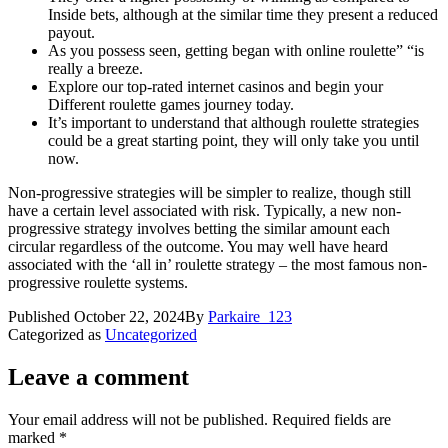
Inside bets, although at the similar time they present a reduced
payout.
As you possess seen, getting began with online roulette” “is
really a breeze.
Explore our top-rated internet casinos and begin your
Different roulette games journey today.
It’s important to understand that although roulette strategies
could be a great starting point, they will only take you until
now.
Non-progressive strategies will be simpler to realize, though still
have a certain level associated with risk. Typically, a new non-
progressive strategy involves betting the similar amount each
circular regardless of the outcome. You may well have heard
associated with the ‘all in’ roulette strategy – the most famous non-
progressive roulette systems.
Published
October 22, 2024
By
Parkaire_123
Categorized as
Uncategorized
Leave a comment
Your email address will not be published.
Required fields are
marked
*