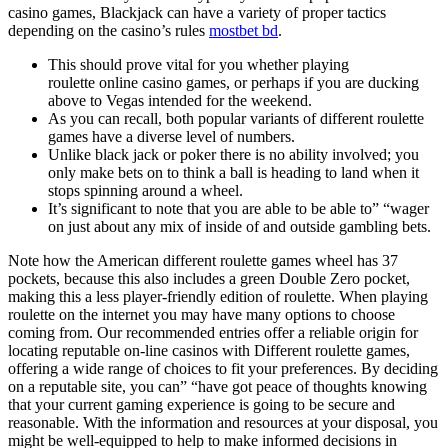
casino games, Blackjack can have a variety of proper tactics
depending on the casino’s rules
mostbet bd
.
This should prove vital for you whether playing
roulette online casino games, or perhaps if you are ducking
above to Vegas intended for the weekend.
As you can recall, both popular variants of different roulette
games have a diverse level of numbers.
Unlike black jack or poker there is no ability involved; you
only make bets on to think a ball is heading to land when it
stops spinning around a wheel.
It’s significant to note that you are able to be able to” “wager
on just about any mix of inside of and outside gambling bets.
Note how the American different roulette games wheel has 37
pockets, because this also includes a green Double Zero pocket,
making this a less player-friendly edition of roulette. When playing
roulette on the internet you may have many options to choose
coming from. Our recommended entries offer a reliable origin for
locating reputable on-line casinos with Different roulette games,
offering a wide range of choices to fit your preferences. By deciding
on a reputable site, you can” “have got peace of thoughts knowing
that your current gaming experience is going to be secure and
reasonable. With the information and resources at your disposal, you
might be well-equipped to help to make informed decisions in