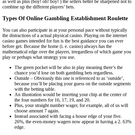
as well as plus (boy! oh! boy! ) the sellers better be sharpened not to
combine up the different players’ bets.
Types Of Online Gambling Establishment Roulette
You can also participate in at your personal pace without typically
the distractions of a actual physical casino. Playing on the internet
casino games intended for fun is the best guidance you can ever
before get. Because the home (i. e. casino) always has the
mathematical edge over the players, irregardless of which game you
play or perhaps what strategy you use.
The green pocket will be also in play meaning there’s the
chance you’d lose on both gambling bets regardless.
Outside – Obviously this one is referenced to as ‘outside’,
because you’ll be placing your guess on the outside segments
with the betting table.
An illustration would be inserting your chip at the center of
the four numbers for 16, 17, 19, and 20.
Plus, your straight number wager, for example, all of us will
choose amount 7 again.
Instead associated with facing a house edge of your five.
26%, the even-money wagers now appear in having a 2. 63%
edge.