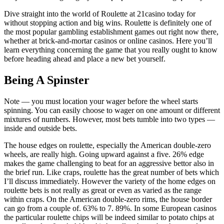
Dive straight into the world of Roulette at 21casino today for
without stopping action and big wins. Roulette is definitely one of
the most popular gambling establishment games out right now there,
whether at brick-and-mortar casinos or online casinos. Here you’ll
learn everything concerning the game that you really ought to know
before heading ahead and place a new bet yourself.
Being A Spinster
Note — you must location your wager before the wheel starts
spinning. You can easily choose to wager on one amount or different
mixtures of numbers. However, most bets tumble into two types —
inside and outside bets.
The house edges on roulette, especially the American double-zero
wheels, are really high. Going upward against a five. 26% edge
makes the game challenging to beat for an aggressive bettor also in
the brief run. Like craps, roulette has the great number of bets which
I’ll discuss immediately. However the variety of the home edges on
roulette bets is not really as great or even as varied as the range
within craps. On the American double-zero rims, the house border
can go from a couple of. 63% to 7. 89%. In some European casinos
the particular roulette chips will be indeed similar to potato chips at