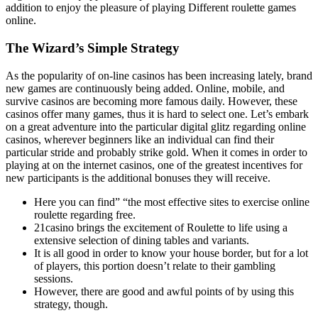
addition to enjoy the pleasure of playing Different roulette games
online.
The Wizard’s Simple Strategy
As the popularity of on-line casinos has been increasing lately, brand
new games are continuously being added. Online, mobile, and
survive casinos are becoming more famous daily. However, these
casinos offer many games, thus it is hard to select one. Let’s embark
on a great adventure into the particular digital glitz regarding online
casinos, wherever beginners like an individual can find their
particular stride and probably strike gold. When it comes in order to
playing at on the internet casinos, one of the greatest incentives for
new participants is the additional bonuses they will receive.
Here you can find” “the most effective sites to exercise online
roulette regarding free.
21casino brings the excitement of Roulette to life using a
extensive selection of dining tables and variants.
It is all good in order to know your house border, but for a lot
of players, this portion doesn’t relate to their gambling
sessions.
However, there are good and awful points of by using this
strategy, though.