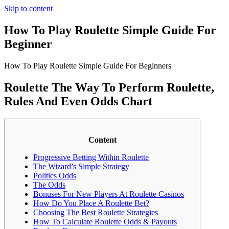
Skip to content
How To Play Roulette Simple Guide For
Beginner
How To Play Roulette Simple Guide For Beginners
Roulette The Way To Perform Roulette,
Rules And Even Odds Chart
Content
Progressive Betting Within Roulette
The Wizard’s Simple Strategy
Politics Odds
The Odds
Bonuses For New Players At Roulette Casinos
How Do You Place A Roulette Bet?
Choosing The Best Roulette Strategies
How To Calculate Roulette Odds & Payouts