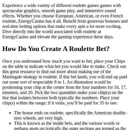
Experience a wide variety of different roulette games games with
spectacular graphics, smooth game play, and immersive sound
effects. Whether you choose European, American, or even French
roulette, EnergyCasino has it all. Benefit from generous bonuses and
real-time betting options that make every spin a lot more exciting.
Dive directly into the world associated with roulette at
EnergyCasino and elevate the gaming experience these days.
How Do You Create A Roulette Bet?
Once you understand how much you want to bet, place your Chips
on the table to indicate what bet you would like to make. Check out
this great resource to find out more about making use of the
Martingale strategy in roulette. If this bet lands, you will end up paid
out some sort of respectable 8 to 1. An illustration would be
positioning your chip at the center from the four numbers for 16, 17,
nineteen, and 20. Pick the two quantities make your chip(s) on the
line that isolates between both typically the numbers. Place your
chip(s) within the range; if it visits, you’ll be paid for 35 to one.
The house ends on roulette, specifically the American double-
zero wheels, are very high.
This is known as the inside bets, and the various words or
perhaps spots on typically the outer sections are termed as the