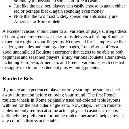
definitely impossible in some sort of real casino.
Just like the past bet, players can easily choose to again either
red or perhaps black, again spending even money.
Note that the two most widely spread variants usually are
American or Euro roulette.
A excellent casino should cater to all varieties of players, irregardless
of their game preferences. LuckyLouis delivers a thrilling Roulette
experience right to your fingertips. Renowned for its impressive live
dealer game titles and cutting-edge images, LuckyLouis offers a
good unparalleled Roulette assortment that caters to be able to both
beginners and seasoned players. Enjoy various Roulette alternatives,
including European, American, and French variations, each created
to supply maximum excitement plus winning potential.
Roulette Bets
If you are an experienced player or only starting, be sure to check
away information before enjoying your round. The first French
roulette wheels in Rome originally used red-colored table layouts
with red for the particular single zero. Nowadays, French roulette
tables are only reddish at some actual physical casinos. Green is
definitely the preference for online roulette because it helps prevent
any color” “distress at the table.