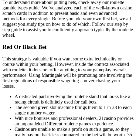
To understand more about putting bets, check away our roulette
gamble types guide. We’ve analyzed each of the well-known casino
scratch cards in addition to present basic and even advanced
methods for every single. Before you add your own first bet, we all
suggest you study tips on how to do of which. Follow our step by
step guide to assist you to confidently approach typically the roulette
wheel.
Red Or Black Bet
This strategy is valuable if you want some extra technicality or
course within your betting. However, inside the context associated
with roulette, it does not offer anything to your gameplay overall
performance. Using Martingale will be promoting one involving the
first regulations of responsible wagering – never chasing your
losses.
A dedicated part involving the roulette stand that looks like a
racing circuit is definitely used for call bets.
The second green slot machine brings them to 1 in 38 to each
single number wager.
With nice bonuses and professional dealers, 21casino provides
an unparalleled Different roulette games experience.
Casinos are unable to make a profit on such a game, so they
really pay out back less compared to the bet will be worth, 35