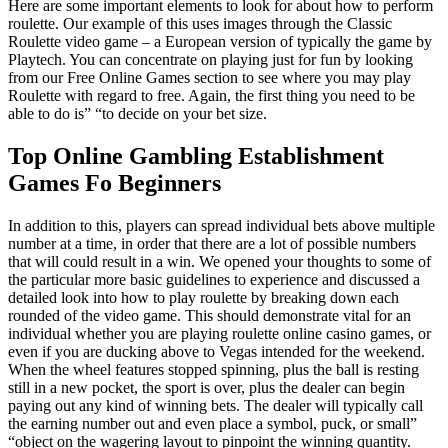
Here are some important elements to look for about how to perform
roulette. Our example of this uses images through the Classic
Roulette video game – a European version of typically the game by
Playtech. You can concentrate on playing just for fun by looking
from our Free Online Games section to see where you may play
Roulette with regard to free. Again, the first thing you need to be
able to do is” “to decide on your bet size.
Top Online Gambling Establishment
Games Fo Beginners
In addition to this, players can spread individual bets above multiple
number at a time, in order that there are a lot of possible numbers
that will could result in a win. We opened your thoughts to some of
the particular more basic guidelines to experience and discussed a
detailed look into how to play roulette by breaking down each
rounded of the video game. This should demonstrate vital for an
individual whether you are playing roulette online casino games, or
even if you are ducking above to Vegas intended for the weekend.
When the wheel features stopped spinning, plus the ball is resting
still in a new pocket, the sport is over, plus the dealer can begin
paying out any kind of winning bets. The dealer will typically call
the earning number out and even place a symbol, puck, or small”
“object on the wagering layout to pinpoint the winning quantity.