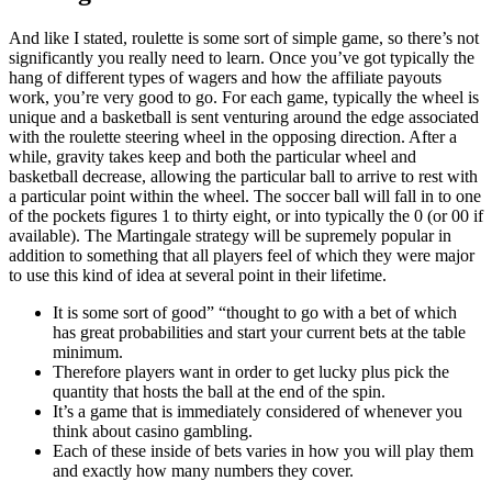
And like I stated, roulette is some sort of simple game, so there’s not
significantly you really need to learn. Once you’ve got typically the
hang of different types of wagers and how the affiliate payouts
work, you’re very good to go. For each game, typically the wheel is
unique and a basketball is sent venturing around the edge associated
with the roulette steering wheel in the opposing direction. After a
while, gravity takes keep and both the particular wheel and
basketball decrease, allowing the particular ball to arrive to rest with
a particular point within the wheel. The soccer ball will fall in to one
of the pockets figures 1 to thirty eight, or into typically the 0 (or 00 if
available). The Martingale strategy will be supremely popular in
addition to something that all players feel of which they were major
to use this kind of idea at several point in their lifetime.
It is some sort of good” “thought to go with a bet of which
has great probabilities and start your current bets at the table
minimum.
Therefore players want in order to get lucky plus pick the
quantity that hosts the ball at the end of the spin.
It’s a game that is immediately considered of whenever you
think about casino gambling.
Each of these inside of bets varies in how you will play them
and exactly how many numbers they cover.