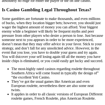
absolutely no edge for either the player or the on line casino.
Is Casino Gambling Legal Throughout Texas?
Some gamblers are fortunate to make thousands, and even millions
of bucks, when they location bigger bets; however, you should just
wager the highest amount of money you can afford. Your biggest
enemy while a beginner will likely be frequent myths and peer
pressure from other players who desire a person to lose. Just because
someone next to you appears in order to be more experienced,
doesn’t mean that they may offer advice in your favor. Stick to your
strategy, and don’t fall for any unsolicited advice. However, in the
event that you lose, you have to double your guess and try again.
You will dsicover your self losing again till all the money you have
inside chips is eliminated, or you could easily get lucky and succeed.
The most-highly rated casinos regarding roulette throughout
Southern Africa will come found in typically the design of”
“the excellent Yeti Casino.
They’ve got the usual games like American and even
European roulette, nevertheless there are also some neat
twists.
It applies in order to all classic versions of European Different
roulette games, French Roulette, plus American Roulette.