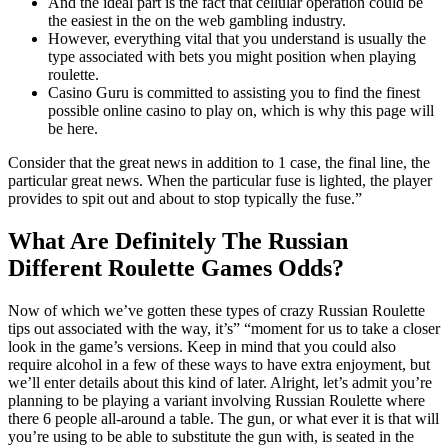
And the ideal part is the fact that cellular operation could be
the easiest in the on the web gambling industry.
However, everything vital that you understand is usually the
type associated with bets you might position when playing
roulette.
Casino Guru is committed to assisting you to find the finest
possible online casino to play on, which is why this page will
be here.
Consider that the great news in addition to 1 case, the final line, the
particular great news. When the particular fuse is lighted, the player
provides to spit out and about to stop typically the fuse.”
What Are Definitely The Russian
Different Roulette Games Odds?
Now of which we’ve gotten these types of crazy Russian Roulette
tips out associated with the way, it’s” “moment for us to take a closer
look in the game’s versions. Keep in mind that you could also
require alcohol in a few of these ways to have extra enjoyment, but
we’ll enter details about this kind of later. Alright, let’s admit you’re
planning to be playing a variant involving Russian Roulette where
there 6 people all-around a table. The gun, or what ever it is that will
you’re using to be able to substitute the gun with, is seated in the