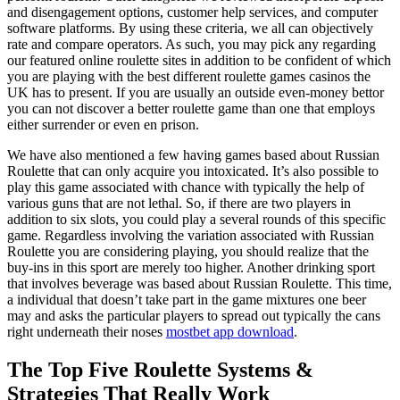
and disengagement options, customer help services, and computer
software platforms. By using these criteria, we all can objectively
rate and compare operators. As such, you may pick any regarding
our featured online roulette sites in addition to be confident of which
you are playing with the best different roulette games casinos the
UK has to present. If you are usually an outside even-money bettor
you can not discover a better roulette game than one that employs
either surrender or even en prison.
We have also mentioned a few having games based about Russian
Roulette that can only acquire you intoxicated. It’s also possible to
play this game associated with chance with typically the help of
various guns that are not lethal. So, if there are two players in
addition to six slots, you could play a several rounds of this specific
game. Regardless involving the variation associated with Russian
Roulette you are considering playing, you should realize that the
buy-ins in this sport are merely too higher. Another drinking sport
that involves beverage was based about Russian Roulette. This time,
a individual that doesn’t take part in the game mixtures one beer
may and asks the particular players to spread out typically the cans
right underneath their noses
mostbet app download
.
The Top Five Roulette Systems &
Strategies That Really Work