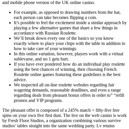
and mobile phone version of the UK online casino.
For example, as opposed to drawing numbers from the hat,
each person can take becomes flipping a coin.
It’s possible to feel the excitement inside a similar approach by
playing a few alternative games that share a few things in
accordance with Russian Roulette.
We’ll break down every one of the basics so you know
exactly where to place your chips with the table in addition to
how to take care of your winnings.
In this online variation, however, players work with a virtual
sublevarse, and no 1 gets hurt.
If you have ever pondered how do an individual play roulette
using the best chances of winning, then choosing French
Roulette online games featuring these guidelines is the best
advice.
We inspected all on-line roulette websites regarding fair
wagering demands, reasonable deadlines, and even a range
regarding deals from pleasant bonus offers in order to” “refill
promos and VIP programs.
The pleasant offer is composed of a 245% match + fifty-five free
spins on your own five first dust. The live on the web casino is work
by Fresh Floor Studios, a organization combining various survive
studios’ tables straight into the same wedding party. Lv retains