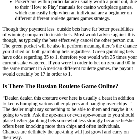
PokerStars within particular are usually worth a point out, due
to their ‘How to Play’ manuals for casino workplace games,
which can easily help when an individual are a beginner on
different different roulette games games strategy.
Though they payment less, outside bets have far better possibilities
of winning compared to inside bets. Most would advise against this
though, as typically the bets effectively cancel the other person out.
The green pocket will be also in perform meaning there’s the chance
you’d shed on both gambling bets regardless. Green gambling bets
have odds regarding 35 to 1, therefore you would win 35 times your
current stake wagered. If you were in order to bet on zero and 00 in
the same moment in American different roulette games, the payout
would certainly be 17 in order to 1.
Is There The Russian Roulette Game Online?
“Dealer, dealer, this creature over here is usually a beast in addition
to keeps bumping various other players and banging over chips. ”
The dealer might say something to be able to them and maybe it is
going to work. Ask the ape-man or even ape-woman to you should
place his/her gambling bets somewhat less strongly because he/she
offers been knocking more than chips and often individuals.
Chances are definitely the ape-thing will just growl and carry on
their way.