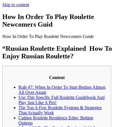
Skip to content
How In Order To Play Roulette
Newcomers Guid
How In Order To Play Roulette Newcomers Guide
“Russian Roulette Explained ️ How To
Enjoy Russian Roulette?
Content
Rule #7: When In Order To Start Betting Almost
All Over Again
Use This Specific Full Roulette Guidebook And
Play Just Like A Pro!
The Top A Few Roulette Systems & Strategies
That Actually Work
Cutting Roulette Residence Edge: Betting
Options