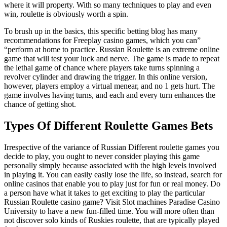
where it will property. With so many techniques to play and even
win, roulette is obviously worth a spin.
To brush up in the basics, this specific betting blog has many
recommendations for Freeplay casino games, which you can”
“perform at home to practice. Russian Roulette is an extreme online
game that will test your luck and nerve. The game is made to repeat
the lethal game of chance where players take turns spinning a
revolver cylinder and drawing the trigger. In this online version,
however, players employ a virtual menear, and no 1 gets hurt. The
game involves having turns, and each and every turn enhances the
chance of getting shot.
Types Of Different Roulette Games Bets
Irrespective of the variance of Russian Different roulette games you
decide to play, you ought to never consider playing this game
personally simply because associated with the high levels involved
in playing it. You can easily easily lose the life, so instead, search for
online casinos that enable you to play just for fun or real money. Do
a person have what it takes to get exciting to play the particular
Russian Roulette casino game? Visit Slot machines Paradise Casino
University to have a new fun-filled time. You will more often than
not discover solo kinds of Ruskies roulette, that are typically played