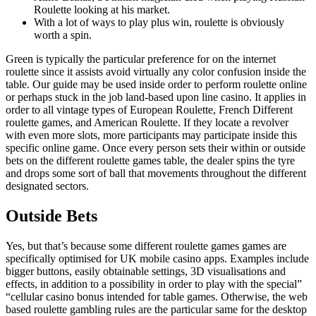
Roulette looking at his market.
With a lot of ways to play plus win, roulette is obviously
worth a spin.
Green is typically the particular preference for on the internet
roulette since it assists avoid virtually any color confusion inside the
table. Our guide may be used inside order to perform roulette online
or perhaps stuck in the job land-based upon line casino. It applies in
order to all vintage types of European Roulette, French Different
roulette games, and American Roulette. If they locate a revolver
with even more slots, more participants may participate inside this
specific online game. Once every person sets their within or outside
bets on the different roulette games table, the dealer spins the tyre
and drops some sort of ball that movements throughout the different
designated sectors.
Outside Bets
Yes, but that’s because some different roulette games games are
specifically optimised for UK mobile casino apps. Examples include
bigger buttons, easily obtainable settings, 3D visualisations and
effects, in addition to a possibility in order to play with the special”
“cellular casino bonus intended for table games. Otherwise, the web
based roulette gambling rules are the particular same for the desktop