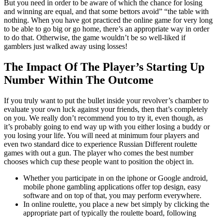
But you need in order to be aware of which the chance for losing
and winning are equal, and that some bettors avoid” “the table with
nothing. When you have got practiced the online game for very long
to be able to go big or go home, there’s an appropriate way in order
to do that. Otherwise, the game wouldn’t be so well-liked if
gamblers just walked away using losses!
The Impact Of The Player’s Starting Up
Number Within The Outcome
If you truly want to put the bullet inside your revolver’s chamber to
evaluate your own luck against your friends, then that’s completely
on you. We really don’t recommend you to try it, even though, as
it’s probably going to end way up with you either losing a buddy or
you losing your life. You will need at minimum four players and
even two standard dice to experience Russian Different roulette
games with out a gun. The player who comes the best number
chooses which cup these people want to position the object in.
Whether you participate in on the iphone or Google android,
mobile phone gambling applications offer top design, easy
software and on top of that, you may perform everywhere.
In online roulette, you place a new bet simply by clicking the
appropriate part of typically the roulette board, following