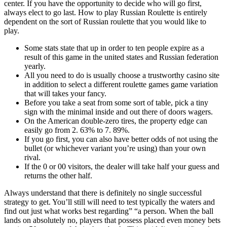
center. If you have the opportunity to decide who will go first,
always elect to go last. How to play Russian Roulette is entirely
dependent on the sort of Russian roulette that you would like to
play.
Some stats state that up in order to ten people expire as a
result of this game in the united states and Russian federation
yearly.
All you need to do is usually choose a trustworthy casino site
in addition to select a different roulette games game variation
that will takes your fancy.
Before you take a seat from some sort of table, pick a tiny
sign with the minimal inside and out there of doors wagers.
On the American double-zero tires, the property edge can
easily go from 2. 63% to 7. 89%.
If you go first, you can also have better odds of not using the
bullet (or whichever variant you’re using) than your own
rival.
If the 0 or 00 visitors, the dealer will take half your guess and
returns the other half.
Always understand that there is definitely no single successful
strategy to get. You’ll still will need to test typically the waters and
find out just what works best regarding” “a person. When the ball
lands on absolutely no, players that possess placed even money bets