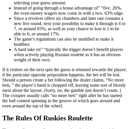
selecting your guess amount.
Instead of going through a house advantage of” “five. 26%,
the even-money wagers now come in with a two. 63% edge.
Since a revolver offers six chambers and later one contains a
new live round, next your possiblity to make it through is 6 to
7, or around 83%, as well as your chance to lose is 1 to be
able to 6, or around 17%.
The game’s regulations can also be modified to make it
healthier.
A hard take on” “typically the trigger doesn’t benefit players
when actively playing Russian roulette as it has an obvious
weight of their own.
If it visitors on the next spin the guess is returned towards the player;
if the particular opposite proposition happens, the bet will be lost.
Should a person create a bet following the dealer claims, “No more
bets, ” the player’s hand is chopped off, leaving some sort of bloody
mess about the layout. (Sorry, no, the gamble just doesn’t count. )
The croupier usually calls “no more bets” right after he has started
the ball content spinning in the groove of which goes around and
even around the top of the wheel.
The Rules Of Ruskies Roulette