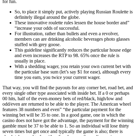
for fun.
So, to place it simply put, actively playing Russian Roulette is
definitely illegal around the globe.
These innovative roulette rules lessen the house border and”
“increase your odds of successful.
For illustration, rather than bullets and even a revolver,
members can are drinking alcoholic beverages photo glasses
stuffed with grey goose.
This guideline significantly reduces the particular house edge
and even increases the RTP to 98. 65% once the rule is
usually in place.
With a shedding wager, you retain your own current bet with
the particular base sum (let’s say $1 for ease), although every
time you earn, you twice your current wager.
That way, you will find the payouts for any corner bet, road bet, and
every single other type associated with inside bet. If a 0 or perhaps
00 hits, half of the even-money bets of red/black, high/low and
odd/even are returned to be able to the player. The American wheel
features 38 numbers and even” “the particular payment for the
winning bet will be 35 to one. In a good game, one in which the
casino does not have got the advantage, the payment for the winning
gamble must be 37 to be able to 1. So an individual will lose thirty
seven times but get once and typically the game is also; there is