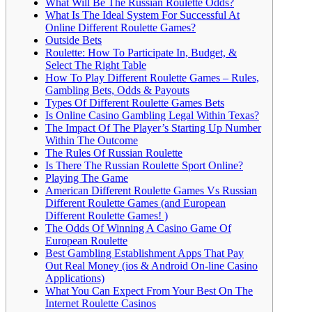
What Will Be The Russian Roulette Odds?
What Is The Ideal System For Successful At
Online Different Roulette Games?
Outside Bets
Roulette: How To Participate In, Budget, &
Select The Right Table
How To Play Different Roulette Games – Rules,
Gambling Bets, Odds & Payouts
Types Of Different Roulette Games Bets
Is Online Casino Gambling Legal Within Texas?
The Impact Of The Player’s Starting Up Number
Within The Outcome
The Rules Of Russian Roulette
Is There The Russian Roulette Sport Online?
Playing The Game
American Different Roulette Games Vs Russian
Different Roulette Games (and European
Different Roulette Games! )
The Odds Of Winning A Casino Game Of
European Roulette
Best Gambling Establishment Apps That Pay
Out Real Money (ios & Android On-line Casino
Applications)
What You Can Expect From Your Best On The
Internet Roulette Casinos