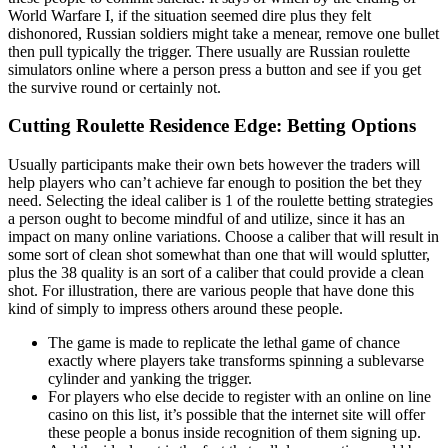
World Warfare I, if the situation seemed dire plus they felt
dishonored, Russian soldiers might take a menear, remove one bullet
then pull typically the trigger. There usually are Russian roulette
simulators online where a person press a button and see if you get
the survive round or certainly not.
Cutting Roulette Residence Edge: Betting Options
Usually participants make their own bets however the traders will
help players who can’t achieve far enough to position the bet they
need. Selecting the ideal caliber is 1 of the roulette betting strategies
a person ought to become mindful of and utilize, since it has an
impact on many online variations. Choose a caliber that will result in
some sort of clean shot somewhat than one that will would splutter,
plus the 38 quality is an sort of a caliber that could provide a clean
shot. For illustration, there are various people that have done this
kind of simply to impress others around these people.
The game is made to replicate the lethal game of chance
exactly where players take transforms spinning a sublevarse
cylinder and yanking the trigger.
For players who else decide to register with an online on line
casino on this list, it’s possible that the internet site will offer
these people a bonus inside recognition of them signing up.