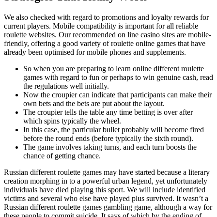
We also checked with regard to promotions and loyalty rewards for
current players. Mobile compatibility is important for all reliable
roulette websites. Our recommended on line casino sites are mobile-
friendly, offering a good variety of roulette online games that have
already been optimised for mobile phones and supplements.
So when you are preparing to learn online different roulette
games with regard to fun or perhaps to win genuine cash, read
the regulations well initially.
Now the croupier can indicate that participants can make their
own bets and the bets are put about the layout.
The croupier tells the table any time betting is over after
which spins typically the wheel.
In this case, the particular bullet probably will become fired
before the round ends (before typically the sixth round).
The game involves taking turns, and each turn boosts the
chance of getting chance.
Russian different roulette games may have started because a literary
creation morphing in to a powerful urban legend, yet unfortunately
individuals have died playing this sport. We will include identified
victims and several who else have played plus survived. It wasn’t a
Russian different roulette games gambling game, although a way for
these people to commit suicide. It says of which by the ending of