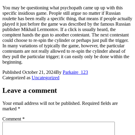
You may be questioning what psychopath came up up with this
specific insidious game. People still argue no matter if Russian
roulette has been really a specific thing, that means if people actually
played it just before the game was described by the famous Russian
publisher Mikhail Lermontov. If a click is usually heard, the
compitent hands the gun to another contestant. The next contestant
could choose to re-spin the cylinder or perhaps just pull the trigger.
In many variations of typically the game, however, the particular
contestants are not really allowed to re-spin the cylinder ahead of
they pull the particular trigger; it can easily only be done within the
beginning.
Published
October 21, 2024
By
Parkaire_123
Categorized as
Uncategorized
Leave a comment
Your email address will not be published.
Required fields are
marked
*
Comment
*