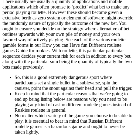
There usually are usually a quantity of applications and mobile
applications which often promise to ‘predict’ what bet to make any
period playing roulette. However these should become given a
extensive berth as zero system or element of software might override
the randomly nature of typically the outcome of the new bet. You
ought to ensure you decide on the strategy where alternative of bet
outlines upwards with your own pile of money and your own
favored way of actively playing. See each of the various roulette
gamble forms in our How you can Have fun Different roulette
games Guide for rookies. With roulette, this particular particular
sequence decides your current risk for each in addition to every bet,
along with the particular sum being the quantity of typically the two
bets made previously.
So, this is a good extremely dangerous sport where
participants set a single bullet in a sublevarse, spin the
canister, point the snout against their head and pull the trigger.
Keep in mind that the particular reasons that we’re going to
end up being listing below are reasons why you need to be
playing any kind of casino different roulette games instead of
Ruskies roulette in general.
No matter which variety of the game you choose to be able to
play, it is essential to bear in mind that Russian Different
roulette games is a hazardous game and ought to never be
taken lightly.