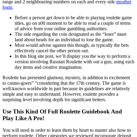
range and 2 neighbouring numbers on each and every side
mostbet
login
.
Before a person get down to be able to playing roulette game
titles, go on a00 moment to be able to read a couple of terms
of advice from your online gambling authorities.
The side regarding the coin designated as the “loser” must
land about heads for an individual to lose the game.
Most would advise against this though, as typically the bets
effectively cancel the other person out.
In this blog site post, we’ll display you the way to perform a
version involving Russian Roulette with out a gun, using each
day items and creative imagination.
Roulette has presented glamour, mystery, in addition to excitement
to casino-goers” “considering that the 17th century. The game is
well-known worldwide in part because its guidelines are relatively
simple and easy to understand. However, roulette provides a
surprising level involving depth for significant betters.
Use This Kind Of Full Roulette Guidebook And
Play Like A Pro!
You will need in order to learn them by heart to master also how to
perform roulette. Other categories we reviewed incorporate deposit