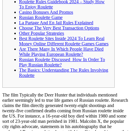
Roulette Rules Guidebook 2024 – Study How
To Enjoy Roulette
Casino Bonuses And Promos
Russian Roulette Game
La Partage And En Jail Rules Explained
Choose The Very Best Transaction Options
Other Popular Strategies
Best Roulette Sites Inside 2024 To Learn Real
Money Online Different Roulette Games Games
Are There Many In Which People Have Died
While Playing European Roulette?
Russian Roulette Discussed ️ How In Order To
Play Russian Roulette?
The Basics: Understanding The Rules Involving
Roulette
The film Typically the Deer Hunter that individuals mentioned
earlier seemingly led to true life games of Russian roulette. Research
claims the film directly generated twenty-eight shootings and
twenty-five confirmed deaths coming from Russian roulette inside
the US. For instance, a 16-year-old boy died within 1980 and some
sort of 23-year-old man perished in 1981. Malcolm X, the popular
city rights advocate, statements in his autobiography that he