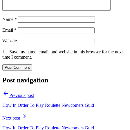
Name
*
Email
*
Website
Save my name, email, and website in this browser for the next
time I comment.
Post navigation
Previous post
How In Order To Play Roulette Newcomers Guid
Next post
How In Order To Play Roulette Newcomers Guid