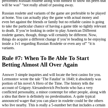
performed Russian roulette along with himself to show his peers that
will he was” “not really afraid of passing away.
Russian roulette and variants of the game are preferable to be played
at home. You can actually play the game with actual money and
even bet against the friends or family but no reliable casino is going
to take the particular chance of having a game title so tightly relevant
to death. If you’re looking in order to play American Different
roulette games, though, things will certainly be different. Now,
things do acquire a different change if you’re heading to be enjoying
inside a 1v1 regarding Russian Roulette or even any of” “it is
variants.
Rule #7: When To Be Able To Start
Betting Almost All Over Again
Answer 3 simple inquiries and will locate the best casino for you.
Lermontov wrote the tale ‘The Fatalist’ in 1840; it absolutely was
portion of his novel A Hero of the Time. The history tells the
account of Grigory Alexandrovich Pechorin who has a very
conflicted personality, a minor contempt for other people, along with
a idea that there is definitely no predestination. A quite typical
announced wager that you can place in roulette could be the others
who live nearby. This is really a 5-number bet that includes a certain