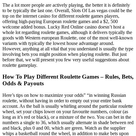
The a lot more people are actively playing, the better it is definitely
to be typically the last one. Overall, Slots Of Las vegas could be the
top on the internet casino for different roulette games players,
offering high-paying European roulette games and a $2, 500
welcome added bonus. Lucky Red Online casino doesn’t host a
whole lot regarding roulette games, although it delivers typically the
goods with Western european Roulette, one of the most well-known
variants with typically the lowest house advantage around.
However, anything at all vital that you understand is usually the type
involving bets you might position when playing roulette. But just
before that, we will present you few very useful suggestions about
roulette gameplay.
How To Play Different Roulette Games – Rules, Bets,
Odds & Payouts
Here’s tips on how to maximize your odds” “in winning Russian
roulette, without having in order to empty out your entire bank
account. As the ball is usually whirling around the particular roulette
wheel, set your chips lower on your favourite numbers, colour (as
long as it’s red or black), or a mixture of the two. You can bet in the
numbers a single to 36, which usually alternate in shade between red
and black, plus 0 and 00, which are green. Watch as the supplier
whips a basketball round the wheel, in addition to make bets upon