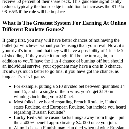
receive 50 percent of their share back. This guideline significantly
reduces typically the house edge in addition to increases the RTP to
98. 65% if the rule will be in place.
What Is The Greatest System For Earning At Online
Different Roulette Games?
If going first, you may will have better chances of not having the
bullet (or whichever variant you’re using) than your rival. Now, it’s
your rival’s turn – and that they will have a possibility of 1 inside 5
of shedding. If they make it through, it’ll be the turn again, in
addition to you’ll have the 1 in 4 chance of burning off but, should
an individual survive, your opponent may have a one in 3 chance.
It’s always much better to go final if you have got the chance, as
long as it’s a 1v1 game.
For example, putting a $10 divided bet between quantities 14
and 15, and if a single of them wins, you’d get $170 in
winnings including your $10 bet.
Most folks have heard regarding French Roulette, United
states Roulette, and European Roulette, but include you heard
regarding Russian Roulette?
Lucky Red Online casino kicks things away from huge – pull
the a 400% benefit approximately $4, 000 once you join.
Aimo Leikas, a Finnish magician died when playing Russian