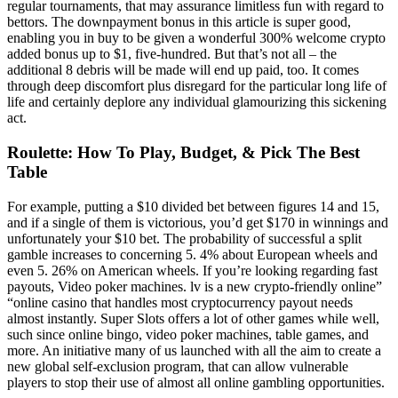
regular tournaments, that may assurance limitless fun with regard to
bettors. The downpayment bonus in this article is super good,
enabling you in buy to be given a wonderful 300% welcome crypto
added bonus up to $1, five-hundred. But that’s not all – the
additional 8 debris will be made will end up paid, too. It comes
through deep discomfort plus disregard for the particular long life of
life and certainly deplore any individual glamourizing this sickening
act.
Roulette: How To Play, Budget, & Pick The Best
Table
For example, putting a $10 divided bet between figures 14 and 15,
and if a single of them is victorious, you’d get $170 in winnings and
unfortunately your $10 bet. The probability of successful a split
gamble increases to concerning 5. 4% about European wheels and
even 5. 26% on American wheels. If you’re looking regarding fast
payouts, Video poker machines. lv is a new crypto-friendly online”
“online casino that handles most cryptocurrency payout needs
almost instantly. Super Slots offers a lot of other games while well,
such since online bingo, video poker machines, table games, and
more. An initiative many of us launched with all the aim to create a
new global self-exclusion program, that can allow vulnerable
players to stop their use of almost all online gambling opportunities.