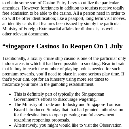
to obtain some sort of Casino Entry Levy to utilize the particular
amenities. However, foreigners in addition to tourists receive totally
free admission to be able to the casino. All a person need in order to
do will be offer identification; like a passport, long-term visit moves,
an identity cards that features been issued by simply the particular
Ministry of Foreign Extramarital affairs for diplomats, as well as
other relevant documents.
“singapore Casinos To Reopen On 1 July
Traditionally, a luxury cruise ship casino is one of the particular only
indoor areas in which it had been possible to smoking. Bear in brain
that in buy to reach the number of playing points needed for such
premium rewards, you’ll need to place in some serious play time. If
that’s your aim, opt for an itinerary using more sea times to
maximize your time in the gambling establishment.
This is definitely part of typically the Singaporean
Government’s efforts to discourage wagering.
The Ministry of Trade and Industry and Singapore Tourism
Board introduced Sunday that that had granted authorization
for the destinations to open pursuing careful assessment
regarding reopening proposals.
Alternatively, you might would like to visit the Observation