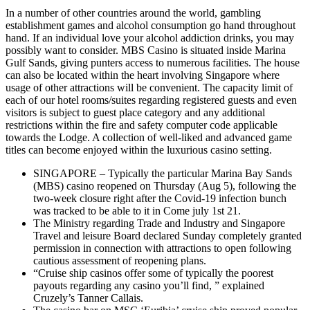
In a number of other countries around the world, gambling
establishment games and alcohol consumption go hand throughout
hand. If an individual love your alcohol addiction drinks, you may
possibly want to consider. MBS Casino is situated inside Marina
Gulf Sands, giving punters access to numerous facilities. The house
can also be located within the heart involving Singapore where
usage of other attractions will be convenient. The capacity limit of
each of our hotel rooms/suites regarding registered guests and even
visitors is subject to guest place category and any additional
restrictions within the fire and safety computer code applicable
towards the Lodge. A collection of well-liked and advanced game
titles can become enjoyed within the luxurious casino setting.
SINGAPORE – Typically the particular Marina Bay Sands
(MBS) casino reopened on Thursday (Aug 5), following the
two-week closure right after the Covid-19 infection bunch
was tracked to be able to it in Come july 1st 21.
The Ministry regarding Trade and Industry and Singapore
Travel and leisure Board declared Sunday completely granted
permission in connection with attractions to open following
cautious assessment of reopening plans.
“Cruise ship casinos offer some of typically the poorest
payouts regarding any casino you’ll find, ” explained
Cruzely’s Tanner Callais.