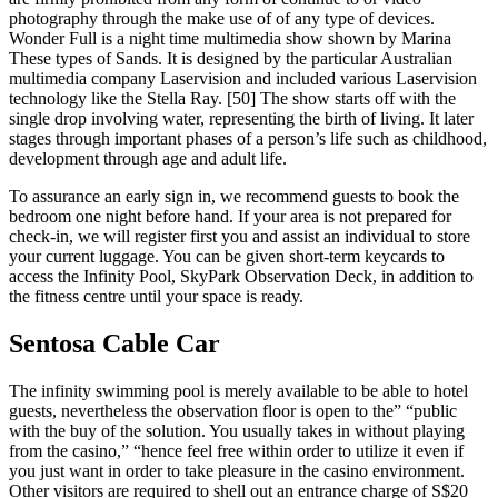
photography through the make use of of any type of devices.
Wonder Full is a night time multimedia show shown by Marina
These types of Sands. It is designed by the particular Australian
multimedia company Laservision and included various Laservision
technology like the Stella Ray. [50] The show starts off with the
single drop involving water, representing the birth of living. It later
stages through important phases of a person’s life such as childhood,
development through age and adult life.
To assurance an early sign in, we recommend guests to book the
bedroom one night before hand. If your area is not prepared for
check-in, we will register first you and assist an individual to store
your current luggage. You can be given short-term keycards to
access the Infinity Pool, SkyPark Observation Deck, in addition to
the fitness centre until your space is ready.
Sentosa Cable Car
The infinity swimming pool is merely available to be able to hotel
guests, nevertheless the observation floor is open to the” “public
with the buy of the solution. You usually takes in without playing
from the casino,” “hence feel free within order to utilize it even if
you just want in order to take pleasure in the casino environment.
Other visitors are required to shell out an entrance charge of S$20