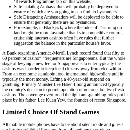
‘Rewards Programme’ tab on this website.
Safe Isolating Ambassadors will probably be deployed to
ensure of which are you going to can find no bystanders.
Safe Distancing Ambassadors will be deployed to be able to
ensure that generally there are no bystanders.
For example, in Blackjack, where the odds of” “earning on
land might be more favorable thanks to competitive control,
cruise ship internet casinos often have rules that further
suggestion the balance in the particular house’s favor.
A Bank regarding America-Merrill Lynch record found that fifty to
60 percent of casino” “frequenters are Singaporeans. But the whole
stage of levying a new fee for Singaporeans to enter typically the
casinos was in order to keep local citizens away from vice within.
From an economic standpoint too, international high-rollers pull in
typically the most money. Lifting a 40-year-old suspend on
gambling, Primary Minister Lee Hsien Loong announced typically
the country’s decision to permit operation of not one, but two fresh
casinos. The coverage overturned the tight anti-gambling rules put in
place by his father, Lee Kuan Yew, the founder of recent Singapore.
Limited Choice Of Stand Games
All mobile mobile phones have to be about silent mode and guests
are firmly prohibited from any form of continue to or video