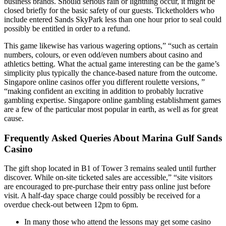
business brands. Should serious rain or lightning occur, it might be
closed briefly for the basic safety of our guests. Ticketholders who
include entered Sands SkyPark less than one hour prior to seal could
possibly be entitled in order to a refund.
This game likewise has various wagering options,” “such as certain
numbers, colours, or even odd/even numbers about casino and
athletics betting. What the actual game interesting can be the game’s
simplicity plus typically the chance-based nature from the outcome.
Singapore online casinos offer you different roulette versions, ”
“making confident an exciting in addition to probably lucrative
gambling expertise. Singapore online gambling establishment games
are a few of the particular most popular in earth, as well as for great
cause.
Frequently Asked Queries About Marina Gulf Sands
Casino
The gift shop located in B1 of Tower 3 remains sealed until further
discover. While on-site ticketed sales are accessible,” “site visitors
are encouraged to pre-purchase their entry pass online just before
visit. A half-day space charge could possibly be received for a
overdue check-out between 12pm to 6pm.
In many those who attend the lessons may get some casino