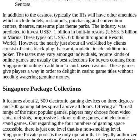
Sentosa.
In addition to the casinos, typically the IRs will have other amenities
which include hotels, restaurants, purchasing and convention
centers, theatres, museums plus theme parks. The industry was
predicted to invest US$7. 1 billion in built-in resorts (US$3. 5 billion
in Marina These types of; US$3. 6 billion throughout Resorts
World). However, the nearly just about all well-liked by clients
consist of slots, black plug, baccarat, roulette, inside addition to
poker. The tastes may vary amongst individuals, require kinds of
online games are usually the best selections for buyers coming from
Singapore in online in addition to land-based casinos. These games
give players a way in order to delight in casino game titles without
needing wagering genuine money.
Singapore Package Collections
It features about 2, 500 electronic gaming devices on three degrees
and 700 gaming tables spread above all floors. Offering a” “broad
range of the most popular games, players may choose from video
slots, reel slots, progressive jackpot online games, and electronic
stand games. Out regarding the four numbers of gaming space
accessible, there is just one level that is a non-smoking level.
Singapore Private pools is the only operator that is legally authorized