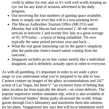
credit to utilize for real, and so it’s well well worth keeping an
eye out for any kind of sessions advertised in the daily
program.
Out involving the four numbers of gaming space available,
there is simply one level that will is a non-smoking level.
The Macao Authorities Tourism Office (MGTO) said
Monday that will Macau had welcomed 2. 40 mil visitor
arrivals in between 1 and twenty five July at a great average
of 95, 979 today – a boost of being unfaithful. 5% over
typically the same period previous year and back…
What the real game interesting can be the game’s simplicity
plus the particular chance-based nature coming from the
outcome.
Singapore includes an on line casino merely like a individual
imagined, and is definitely actually open in order to everyone.
As with all gambling, it’s important in order to set aside a price
range so you understand what you’re prepared to be able to lose.
Casinos conjure up images of the glitzy accommodations and 24/7
action of Las Vegas, but there’s” “an exclusive form of betting that
takes location far from typically the desert—on cruise delivers. The
popular impressive motion simulator trip, which is also available at
other Universal Studios’ theme parks all-around the world, brings
guests through Gru’s laboratory and transforms them into minions
for his plans. Singaporean law says that will local inhabitants need