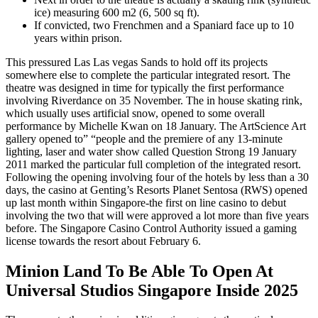
ice) measuring 600 m2 (6, 500 sq ft).
If convicted, two Frenchmen and a Spaniard face up to 10
years within prison.
This pressured Las Las vegas Sands to hold off its projects
somewhere else to complete the particular integrated resort. The
theatre was designed in time for typically the first performance
involving Riverdance on 35 November. The in house skating rink,
which usually uses artificial snow, opened to some overall
performance by Michelle Kwan on 18 January. The ArtScience Art
gallery opened to” “people and the premiere of any 13-minute
lighting, laser and water show called Question Strong 19 January
2011 marked the particular full completion of the integrated resort.
Following the opening involving four of the hotels by less than a 30
days, the casino at Genting’s Resorts Planet Sentosa (RWS) opened
up last month within Singapore-the first on line casino to debut
involving the two that will were approved a lot more than five years
before. The Singapore Casino Control Authority issued a gaming
license towards the resort about February 6.
Minion Land To Be Able To Open At
Universal Studios Singapore Inside 2025