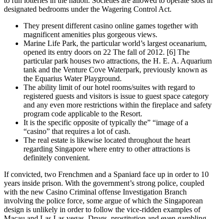
to run lotteries in the nation. Societies are allowed to operate slots in
designated bedrooms under the Wagering Control Act.
They present different casino online games together with
magnificent amenities plus gorgeous views.
Marine Life Park, the particular world’s largest oceanarium,
opened its entry doors on 22 The fall of 2012. [6] The
particular park houses two attractions, the H. E. A. Aquarium
tank and the Venture Cove Waterpark, previously known as
the Equarius Water Playground.
The ability limit of our hotel rooms/suites with regard to
registered guests and visitors is issue to guest space category
and any even more restrictions within the fireplace and safety
program code applicable to the Resort.
It is the specific opposite of typically the” “image of a
“casino” that requires a lot of cash.
The real estate is likewise located throughout the heart
regarding Singapore where entry to other attractions is
definitely convenient.
If convicted, two Frenchmen and a Spaniard face up in order to 10
years inside prison. With the government’s strong police, coupled
with the new Casino Criminal offense Investigation Branch
involving the police force, some argue of which the Singaporean
design is unlikely in order to follow the vice-ridden examples of
Macau and Las Las vegas. Drugs, prostitution and even gambling