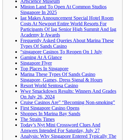
Artscience Museum
Minion Land To Open At Common Studios
Singapore In 2025
Iag Makes Announcement Special Hotel Room
Costs At Newport Entire World Resorts For
Participants Of Iag Senior High Summit And Iag
Academy Ir Awards
Frequently Asked Queries About Marina These
Types Of Sands Casino
“singapore Casinos To Reopen On 1 July
Gaming At A Glance
Singapore Flyer
Top Places In Singapore
Marina These Types Of Sands Casino
Singapore, Games, Dress Signal & Hours
Resort World Sentosa Casino
Wwe Smackdown Results: Winners And Grades
On July 26, 2024
Cruise Casinos Are” “Becoming Non-smoking”
First Singapore Casino Opens
Shoppes In Marina Bay Sands
The Straits Times
Today’s Nyt Mini Crossword Clues And
Answers Intended For Saturday, July 27
Analysis: Why Singapore Entered Typically The