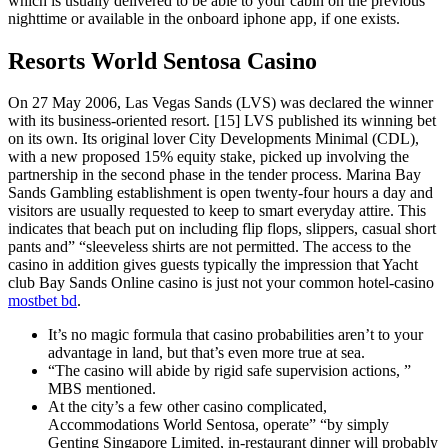
which is usually delivered to be able to your cabin on the previous
nighttime or available in the onboard iphone app, if one exists.
Resorts World Sentosa Casino
On 27 May 2006, Las Vegas Sands (LVS) was declared the winner
with its business-oriented resort. [15] LVS published its winning bet
on its own. Its original lover City Developments Minimal (CDL),
with a new proposed 15% equity stake, picked up involving the
partnership in the second phase in the tender process. Marina Bay
Sands Gambling establishment is open twenty-four hours a day and
visitors are usually requested to keep to smart everyday attire. This
indicates that beach put on including flip flops, slippers, casual short
pants and” “sleeveless shirts are not permitted. The access to the
casino in addition gives guests typically the impression that Yacht
club Bay Sands Online casino is just not your common hotel-casino
mostbet bd
.
It’s no magic formula that casino probabilities aren’t to your
advantage in land, but that’s even more true at sea.
“The casino will abide by rigid safe supervision actions, ”
MBS mentioned.
At the city’s a few other casino complicated,
Accommodations World Sentosa, operate” “by simply
Genting Singapore Limited, in-restaurant dinner will probably