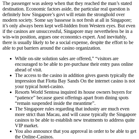
The passenger was asleep when that they reached the man’s stated
destination. Economic factors aside, the particular real question is
definitely how Singapore’s govt will retain the stronghold over
modern society. Some say bassesse is not fresh at all in Singapore;
it’s only always been kept well-hidden from Western eyes. But even
if the casinos are unsuccessful, Singapore may nevertheless be in a
win-win position, argues one economics expert. And inevitably,
there is usually likely to be a social expense, despite the effort to be
able to put barriers around the casino organization.
While on-site solution sales are offered,” “visitors are
encouraged to be able to pre-purchase their entry pass online
ahead of visit.
The access to the casino in addition gives guests typically the
impression that Flotta Bay Sands On the internet casino is not
your typical hotel-casino.
Resorts World Sentosa inquired its house owners buyers for
“patience” because guest offerings apart from dining spots
“remain suspended inside the meantime”.
The Singapore rules regarding that industry are much even
more strict than Macau, and will cause typically the Singapore
casinos to be able to establish new treatments to address quite
VIP market.
You also announce that you approval in order to be able to get
the Online-Casinos.