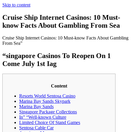
Skip to content
Cruise Ship Internet Casinos: 10 Must-
know Facts About Gambling From Sea
Cruise Ship Internet Casinos: 10 Must-know Facts About Gambling
From Sea”
“singapore Casinos To Reopen On 1
Come July 1st Iag
Content
Resorts World Sentosa Casino
Marina Bay Sands Skypark
Marina Bay Sands
Singapore Package Collections
In” “Well-known Culture
Limited Choice Of Stand Games
Sentosa Cable Car