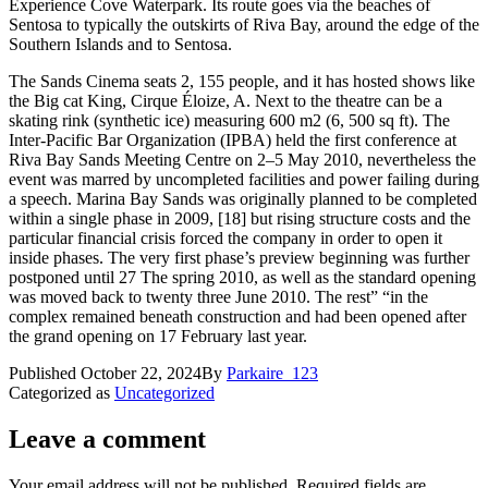
Experience Cove Waterpark. Its route goes via the beaches of
Sentosa to typically the outskirts of Riva Bay, around the edge of the
Southern Islands and to Sentosa.
The Sands Cinema seats 2, 155 people, and it has hosted shows like
the Big cat King, Cirque Éloize, A. Next to the theatre can be a
skating rink (synthetic ice) measuring 600 m2 (6, 500 sq ft). The
Inter-Pacific Bar Organization (IPBA) held the first conference at
Riva Bay Sands Meeting Centre on 2–5 May 2010, nevertheless the
event was marred by uncompleted facilities and power failing during
a speech. Marina Bay Sands was originally planned to be completed
within a single phase in 2009, [18] but rising structure costs and the
particular financial crisis forced the company in order to open it
inside phases. The very first phase’s preview beginning was further
postponed until 27 The spring 2010, as well as the standard opening
was moved back to twenty three June 2010. The rest” “in the
complex remained beneath construction and had been opened after
the grand opening on 17 February last year.
Published
October 22, 2024
By
Parkaire_123
Categorized as
Uncategorized
Leave a comment
Your email address will not be published.
Required fields are