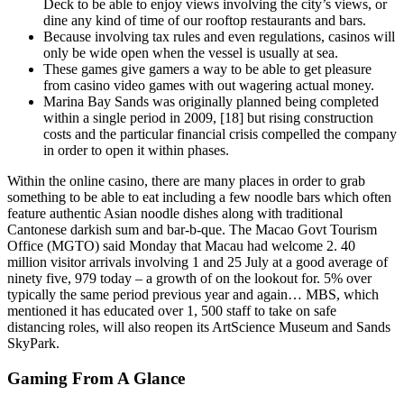
Deck to be able to enjoy views involving the city’s views, or
dine any kind of time of our rooftop restaurants and bars.
Because involving tax rules and even regulations, casinos will
only be wide open when the vessel is usually at sea.
These games give gamers a way to be able to get pleasure
from casino video games with out wagering actual money.
Marina Bay Sands was originally planned being completed
within a single period in 2009, [18] but rising construction
costs and the particular financial crisis compelled the company
in order to open it within phases.
Within the online casino, there are many places in order to grab
something to be able to eat including a few noodle bars which often
feature authentic Asian noodle dishes along with traditional
Cantonese darkish sum and bar-b-que. The Macao Govt Tourism
Office (MGTO) said Monday that Macau had welcome 2. 40
million visitor arrivals involving 1 and 25 July at a good average of
ninety five, 979 today – a growth of on the lookout for. 5% over
typically the same period previous year and again… MBS, which
mentioned it has educated over 1, 500 staff to take on safe
distancing roles, will also reopen its ArtScience Museum and Sands
SkyPark.
Gaming From A Glance