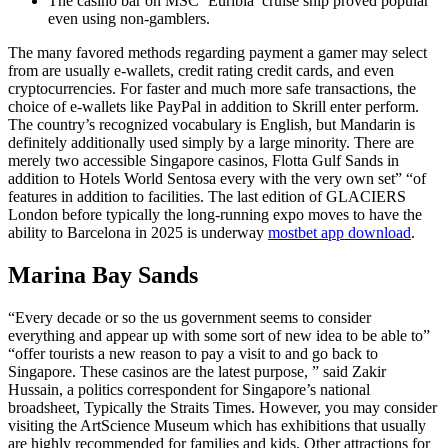
The casino bar on MSC ‘Euribia’ cruise ship proved popular
even using non-gamblers.
The many favored methods regarding payment a gamer may select
from are usually e-wallets, credit rating credit cards, and even
cryptocurrencies. For faster and much more safe transactions, the
choice of e-wallets like PayPal in addition to Skrill enter perform.
The country’s recognized vocabulary is English, but Mandarin is
definitely additionally used simply by a large minority. There are
merely two accessible Singapore casinos, Flotta Gulf Sands in
addition to Hotels World Sentosa every with the very own set” “of
features in addition to facilities. The last edition of GLACIERS
London before typically the long-running expo moves to have the
ability to Barcelona in 2025 is underway
mostbet app download
.
Marina Bay Sands
“Every decade or so the us government seems to consider
everything and appear up with some sort of new idea to be able to”
“offer tourists a new reason to pay a visit to and go back to
Singapore. These casinos are the latest purpose, ” said Zakir
Hussain, a politics correspondent for Singapore’s national
broadsheet, Typically the Straits Times. However, you may consider
visiting the ArtScience Museum which has exhibitions that usually
are highly recommended for families and kids. Other attractions for