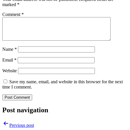
marked
*
Comment
*
Name
*
Email
*
Website
Save my name, email, and website in this browser for the next
time I comment.
Post navigation
Previous post