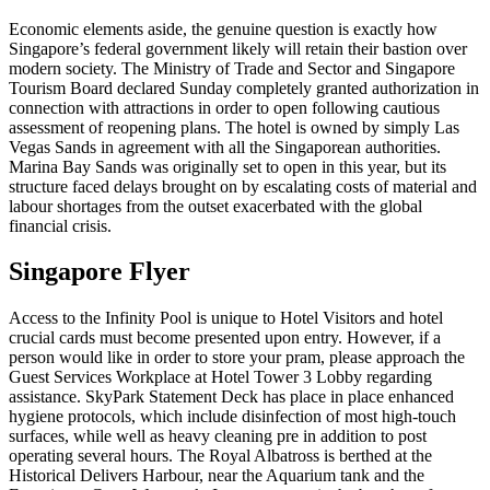
Economic elements aside, the genuine question is exactly how
Singapore’s federal government likely will retain their bastion over
modern society. The Ministry of Trade and Sector and Singapore
Tourism Board declared Sunday completely granted authorization in
connection with attractions in order to open following cautious
assessment of reopening plans. The hotel is owned by simply Las
Vegas Sands in agreement with all the Singaporean authorities.
Marina Bay Sands was originally set to open in this year, but its
structure faced delays brought on by escalating costs of material and
labour shortages from the outset exacerbated with the global
financial crisis.
Singapore Flyer
Access to the Infinity Pool is unique to Hotel Visitors and hotel
crucial cards must become presented upon entry. However, if a
person would like in order to store your pram, please approach the
Guest Services Workplace at Hotel Tower 3 Lobby regarding
assistance. SkyPark Statement Deck has place in place enhanced
hygiene protocols, which include disinfection of most high-touch
surfaces, while well as heavy cleaning pre in addition to post
operating several hours. The Royal Albatross is berthed at the
Historical Delivers Harbour, near the Aquarium tank and the