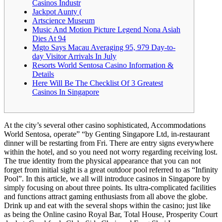
Casinos Industr
Jackpot Aunty (
Artscience Museum
Music And Motion Picture Legend Nona Asiah
Dies At 94
Mgto Says Macau Averaging 95, 979 Day-to-
day Visitor Arrivals In July
Resorts World Sentosa Casino Information &
Details
Here Will Be The Checklist Of 3 Greatest
Casinos In Singapore
At the city’s several other casino sophisticated, Accommodations
World Sentosa, operate” “by Genting Singapore Ltd, in-restaurant
dinner will be restarting from Fri. There are entry signs everywhere
within the hotel, and so you need not worry regarding receiving lost.
The true identity from the physical appearance that you can not
forget from initial sight is a great outdoor pool referred to as “Infinity
Pool”. In this article, we all will introduce casinos in Singapore by
simply focusing on about three points. Its ultra-complicated facilities
and functions attract gaming enthusiasts from all above the globe.
Drink up and eat with the several shops within the casino; just like
as being the Online casino Royal Bar, Total House, Prosperity Court