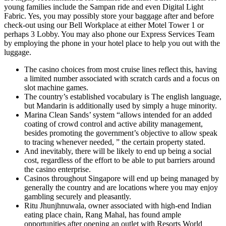
young families include the Sampan ride and even Digital Light
Fabric. Yes, you may possibly store your baggage after and before
check-out using our Bell Workplace at either Motel Tower 1 or
perhaps 3 Lobby. You may also phone our Express Services Team
by employing the phone in your hotel place to help you out with the
luggage.
The casino choices from most cruise lines reflect this, having
a limited number associated with scratch cards and a focus on
slot machine games.
The country’s established vocabulary is The english language,
but Mandarin is additionally used by simply a huge minority.
Marina Clean Sands’ system “allows intended for an added
coating of crowd control and active ability management,
besides promoting the government’s objective to allow speak
to tracing whenever needed, ” the certain property stated.
And inevitably, there will be likely to end up being a social
cost, regardless of the effort to be able to put barriers around
the casino enterprise.
Casinos throughout Singapore will end up being managed by
generally the country and are locations where you may enjoy
gambling securely and pleasantly.
Ritu Jhunjhnuwala, owner associated with high-end Indian
eating place chain, Rang Mahal, has found ample
opportunities after opening an outlet with Resorts World