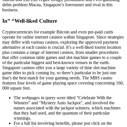
debts problem Macau, Singapore’s forerunner and rival in this
business.
In” “Well-liked Culture
Cryptocurrencies for example Bitcoin and even pre-paid cards
operate for online internet casinos within Singapore. Since strategies
may differ with various casinos, exploring the approved payment
alternative at each casino is crucial. It’s a well-liked tourist location
plus contains a range of internet casinos, from smaller procedures
that offer common table games and slot machine games to a couple
of the particular biggest and best-known venues in the earth.
Singapore casinos offer you a large variety of time slot machine
game titles to pick coming by, so there’s particular to be just one
that’s the best match for your gaming needs. The MBS casino
features four levels of game playing space covering concerning 160,
000 square feet.
The webpages in query were titled “Celebrate With the
Winners” and “Mystery Auto Jackpot”, and involved the
names associated with the jackpot winners, which machines
that they had used, and the quantum of their particular
winnings.
For a full list involving benefits, please just click on the