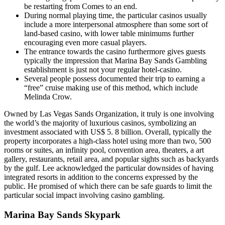
be restarting from Comes to an end.
During normal playing time, the particular casinos usually
include a more interpersonal atmosphere than some sort of
land-based casino, with lower table minimums further
encouraging even more casual players.
The entrance towards the casino furthermore gives guests
typically the impression that Marina Bay Sands Gambling
establishment is just not your regular hotel-casino.
Several people possess documented their trip to earning a
“free” cruise making use of this method, which include
Melinda Crow.
Owned by Las Vegas Sands Organization, it truly is one involving
the world’s the majority of luxurious casinos, symbolizing an
investment associated with US$ 5. 8 billion. Overall, typically the
property incorporates a high-class hotel using more than two, 500
rooms or suites, an infinity pool, convention area, theaters, a art
gallery, restaurants, retail area, and popular sights such as backyards
by the gulf. Lee acknowledged the particular downsides of having
integrated resorts in addition to the concerns expressed by the
public. He promised of which there can be safe guards to limit the
particular social impact involving casino gambling.
Marina Bay Sands Skypark