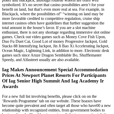
poker and blackjack, although roulette wheels are often well
symbolized. It’s no secret that casino possibilities aren’t for your
benefit on land, but that’s even more real at sea. For example, in
Blackjack, where the possibilities of” “winning on land may be
more favorable credited to competitive regulation, cruise ship
internet casinos often have guidelines that further suggestion the
total amount in the house’s favor. If you are a slot machine
enthusiast, there is not any shortage regarding immersive slot online
games. Check out video games such as Money Cove Fish Upon,
Duo Fu Duet Cai, Good Lot of money Progressive Jackpot, Gold
Stacks 88 Intensifying Jackpot, Jin Ji Bao Xi Accelerating Jackpot,
Ocean Magic, Lightning Link, in addition to more. Electronic desk
games such since Aruze Dragon Semblable Bo, Shufflemaster
Speedy, and Alfastreet usually are also available.
Iag Makes Announcement Special Accommodation
Prices At Newport Planet Resorts For Participants
Of Iag Senior High Summit And Iag Academy Ir
Awards
For a new full list involving benefits, please click on on the
‘Rewards Programme’ tab on our website. These hoaxes have
become quite prevalent and often target all those who have00 a new
relationship with recognized entities, from government bodies to