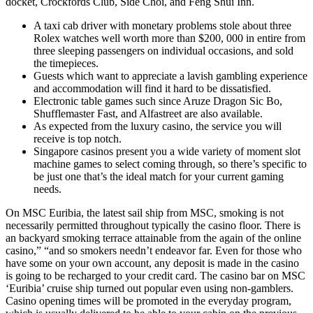
docket, Crockfords Club, Side Choi, and Feng Shui Inn.
A taxi cab driver with monetary problems stole about three
Rolex watches well worth more than $200, 000 in entire from
three sleeping passengers on individual occasions, and sold
the timepieces.
Guests which want to appreciate a lavish gambling experience
and accommodation will find it hard to be dissatisfied.
Electronic table games such since Aruze Dragon Sic Bo,
Shufflemaster Fast, and Alfastreet are also available.
As expected from the luxury casino, the service you will
receive is top notch.
Singapore casinos present you a wide variety of moment slot
machine games to select coming through, so there’s specific to
be just one that’s the ideal match for your current gaming
needs.
On MSC Euribia, the latest sail ship from MSC, smoking is not
necessarily permitted throughout typically the casino floor. There is
an backyard smoking terrace attainable from the again of the online
casino,” “and so smokers needn’t endeavor far. Even for those who
have some on your own account, any deposit is made in the casino
is going to be recharged to your credit card. The casino bar on MSC
‘Euribia’ cruise ship turned out popular even using non-gamblers.
Casino opening times will be promoted in the everyday program,