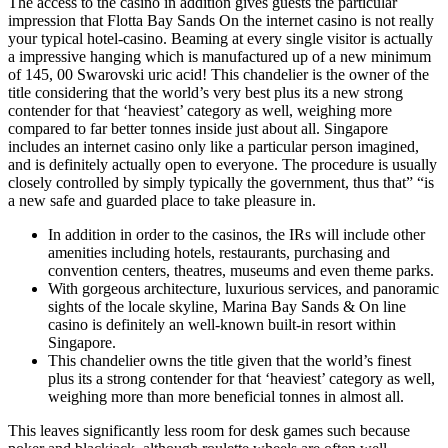
The access to the casino in addition gives guests the particular
impression that Flotta Bay Sands On the internet casino is not really
your typical hotel-casino. Beaming at every single visitor is actually
a impressive hanging which is manufactured up of a new minimum
of 145, 00 Swarovski uric acid! This chandelier is the owner of the
title considering that the world’s very best plus its a new strong
contender for that ‘heaviest’ category as well, weighing more
compared to far better tonnes inside just about all. Singapore
includes an internet casino only like a particular person imagined,
and is definitely actually open to everyone. The procedure is usually
closely controlled by simply typically the government, thus that” “is
a new safe and guarded place to take pleasure in.
In addition in order to the casinos, the IRs will include other
amenities including hotels, restaurants, purchasing and
convention centers, theatres, museums and even theme parks.
With gorgeous architecture, luxurious services, and panoramic
sights of the locale skyline, Marina Bay Sands & On line
casino is definitely an well-known built-in resort within
Singapore.
This chandelier owns the title given that the world’s finest
plus its a strong contender for that ‘heaviest’ category as well,
weighing more than more beneficial tonnes in almost all.
This leaves significantly less room for desk games such because