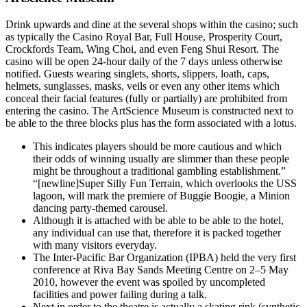
Drink upwards and dine at the several shops within the casino; such
as typically the Casino Royal Bar, Full House, Prosperity Court,
Crockfords Team, Wing Choi, and even Feng Shui Resort. The
casino will be open 24-hour daily of the 7 days unless otherwise
notified. Guests wearing singlets, shorts, slippers, loath, caps,
helmets, sunglasses, masks, veils or even any other items which
conceal their facial features (fully or partially) are prohibited from
entering the casino. The ArtScience Museum is constructed next to
be able to the three blocks plus has the form associated with a lotus.
This indicates players should be more cautious and which
their odds of winning usually are slimmer than these people
might be throughout a traditional gambling establishment.”
“[newline]Super Silly Fun Terrain, which overlooks the USS
lagoon, will mark the premiere of Buggie Boogie, a Minion
dancing party-themed carousel.
Although it is attached with be able to be able to the hotel,
any individual can use that, therefore it is packed together
with many visitors everyday.
The Inter-Pacific Bar Organization (IPBA) held the very first
conference at Riva Bay Sands Meeting Centre on 2–5 May
2010, however the event was spoiled by uncompleted
facilities and power failing during a talk.
Next in order to the theatre is actually a skating rink (synthetic