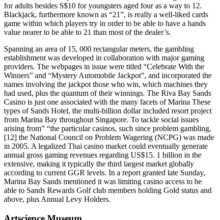
for adults besides S$10 for youngsters aged four as a way to 12.
Blackjack, furthermore known as “21”, is really a well-liked cards
game within which players try in order to be able to have a hands
value nearer to be able to 21 than most of the dealer’s.
Spanning an area of 15, 000 rectangular meters, the gambling
establishment was developed in collaboration with major gaming
providers. The webpages in issue were titled “Celebrate With the
Winners” and “Mystery Automobile Jackpot”, and incorporated the
names involving the jackpot those who win, which machines they
had used, plus the quantum of their winnings. The Riva Bay Sands
Casino is just one associated with the many facets of Marina These
types of Sands Hotel, the multi-billion dollar included resort project
from Marina Bay throughout Singapore. To tackle social issues
arising from” “the particular casinos, such since problem gambling,
[12] the National Council on Problem Wagering (NCPG) was made
in 2005. A legalized Thai casino market could eventually generate
annual gross gaming revenues regarding US$15. 1 billion in the
extensive, making it typically the third largest market globally
according to current GGR levels. In a report granted late Sunday,
Marina Bay Sands mentioned it was limiting casino access to be
able to Sands Rewards Golf club members holding Gold status and
above, plus Annual Levy Holders.
Artscience Museum