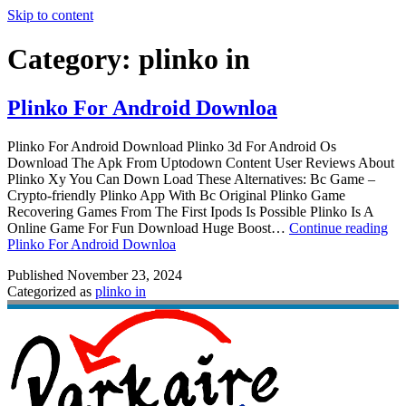
Skip to content
Category:
plinko in
Plinko For Android Downloa
Plinko For Android Download Plinko 3d For Android Os
Download The Apk From Uptodown Content User Reviews About
Plinko Xy You Can Down Load These Alternatives: Bc Game –
Crypto-friendly Plinko App With Bc Original Plinko Game
Recovering Games From The First Ipods Is Possible Plinko Is A
Online Game For Fun Download Huge Boost…
Continue reading
Plinko For Android Downloa
Published
November 23, 2024
Categorized as
plinko in