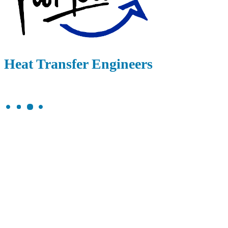
Heat Transfer Engineers