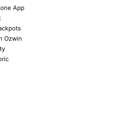
hone App
t
ackpots
on Ozwin
ty
ric
a