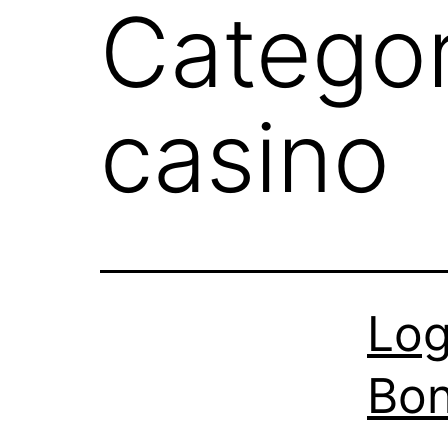
Catego
Skip
to
content
casino
Log
Bo