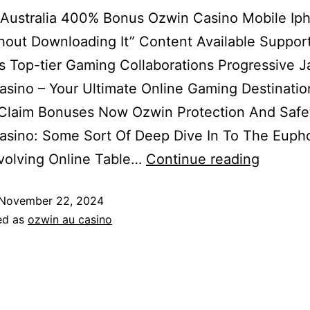
n Australia 400% Bonus Ozwin Casino Mobile Ip
hout Downloading It” Content Available Suppor
 Top-tier Gaming Collaborations Progressive J
sino – Your Ultimate Online Gaming Destinati
 Claim Bonuses Now Ozwin Protection And Safe
asino: Some Sort Of Deep Dive In To The Eupho
Login
volving Online Table…
Continue reading
In
November 22, 2024
Australi
ed as
ozwin au casino
400%
Bonu