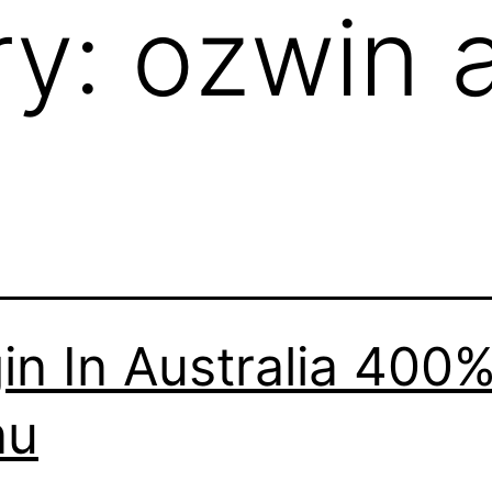
ry:
ozwin 
in In Australia 400
nu