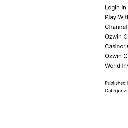
Login I
Play Wit
Channels
Ozwin Ca
Casino:
Ozwin C
World In
Published
Categoriz