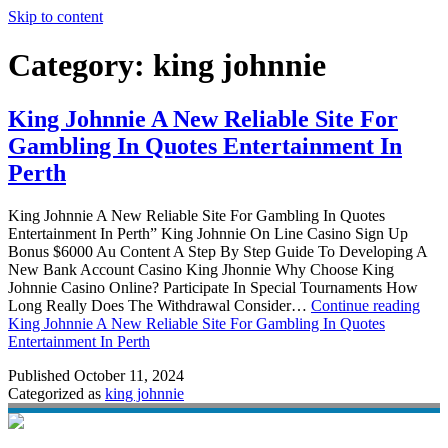
Skip to content
Category:
king johnnie
King Johnnie A New Reliable Site For
Gambling In Quotes Entertainment In
Perth
King Johnnie A New Reliable Site For Gambling In Quotes
Entertainment In Perth” King Johnnie On Line Casino Sign Up
Bonus $6000 Au Content A Step By Step Guide To Developing A
New Bank Account Casino King Jhonnie Why Choose King
Johnnie Casino Online? Participate In Special Tournaments How
Long Really Does The Withdrawal Consider…
Continue reading
King Johnnie A New Reliable Site For Gambling In Quotes
Entertainment In Perth
Published
October 11, 2024
Categorized as
king johnnie