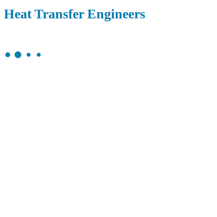
Heat Transfer Engineers