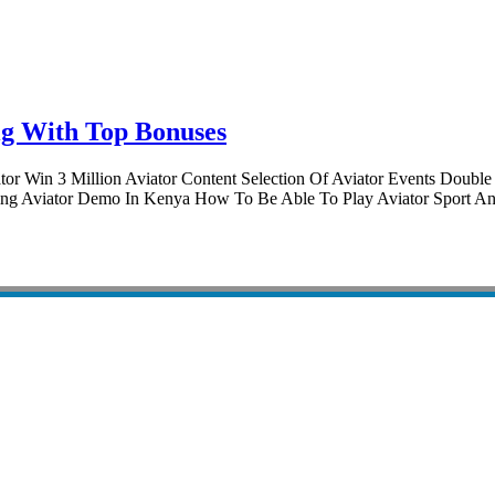
ig With Top Bonuses
or Win 3 Million Aviator Content Selection Of Aviator Events Doubl
ying Aviator Demo In Kenya How To Be Able To Play Aviator Sport