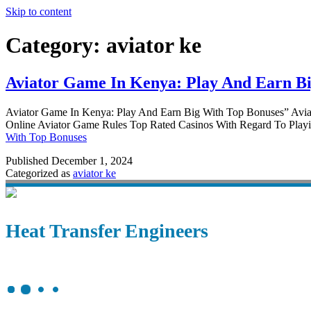
Skip to content
Category:
aviator ke
Aviator Game In Kenya: Play And Earn B
Aviator Game In Kenya: Play And Earn Big With Top Bonuses” Aviat
Online Aviator Game Rules Top Rated Casinos With Regard To Pla
With Top Bonuses
Published
December 1, 2024
Categorized as
aviator ke
Heat Transfer Engineers