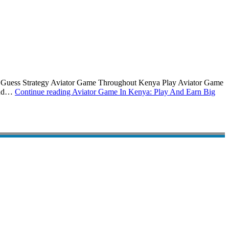
e Guess Strategy Aviator Game Throughout Kenya Play Aviator Game
 And…
Continue reading
Aviator Game In Kenya: Play And Earn Big