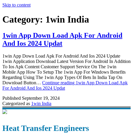
Skip to content
Category:
1win India
1win App Down Load Apk For Android
And Ios 2024 Updat
1win App Down Load Apk For Android And Ios 2024 Update
1win Application Download Latest Version For Android In Addition
To Ios Apk Content Customer Support Service On The 1win
Mobile App How To Setup The 1win App For Windows Benefits
Regarding Using The 1win App Types Of Bets In India Tap On
Download Button…
Continue reading
1win App Down Load Apk
For Android And Ios 2024 Updat
Published
September 19, 2024
Categorized as
1win India
Heat Transfer Engineers