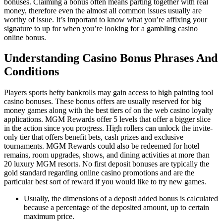
bonuses. Claiming a bonus often means parting together with real
money, therefore even the almost all common issues usually are
worthy of issue. It’s important to know what you’re affixing your
signature to up for when you’re looking for a gambling casino
online bonus.
Understanding Casino Bonus Phrases And
Conditions
Players sports hefty bankrolls may gain access to high painting tool
casino bonuses. These bonus offers are usually reserved for big
money games along with the best tiers of on the web casino loyalty
applications. MGM Rewards offer 5 levels that offer a bigger slice
in the action since you progress. High rollers can unlock the invite-
only tier that offers benefit bets, cash prizes and exclusive
tournaments. MGM Rewards could also be redeemed for hotel
remains, room upgrades, shows, and dining activities at more than
20 luxury MGM resorts. No first deposit bonuses are typically the
gold standard regarding online casino promotions and are the
particular best sort of reward if you would like to try new games.
Usually, the dimensions of a deposit added bonus is calculated
because a percentage of the deposited amount, up to certain
maximum price.