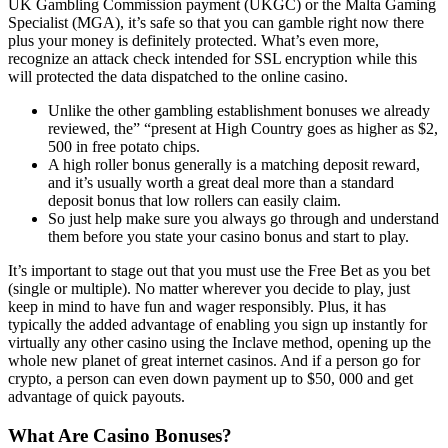
UK Gambling Commission payment (UKGC) or the Malta Gaming
Specialist (MGA), it’s safe so that you can gamble right now there
plus your money is definitely protected. What’s even more,
recognize an attack check intended for SSL encryption while this
will protected the data dispatched to the online casino.
Unlike the other gambling establishment bonuses we already
reviewed, the” “present at High Country goes as higher as $2,
500 in free potato chips.
A high roller bonus generally is a matching deposit reward,
and it’s usually worth a great deal more than a standard
deposit bonus that low rollers can easily claim.
So just help make sure you always go through and understand
them before you state your casino bonus and start to play.
It’s important to stage out that you must use the Free Bet as you bet
(single or multiple). No matter wherever you decide to play, just
keep in mind to have fun and wager responsibly. Plus, it has
typically the added advantage of enabling you sign up instantly for
virtually any other casino using the Inclave method, opening up the
whole new planet of great internet casinos. And if a person go for
crypto, a person can even down payment up to $50, 000 and get
advantage of quick payouts.
What Are Casino Bonuses?