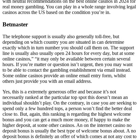
with neutral recommendations on the best online casinos in 2024 for
real money gambling. You can play in a whole range involving legal
casinos across the US based on the condition you’re in.
Betmaster
The telephone support is usually also generally toll-free, but
depending on which country you are situated in can determine
exactly which in turn number you should call them on. The support
line is usually also usually open 24 hours for every day, but at some
online casinos,” “it may only be available between certain several
hours. If you’re matter or question isn’t urgent, then you may want
to be able to contact the gambling establishment via email instead.
Some online casinos provide an online email entry form, whilst
others just provide you with an email address.
Yes, this is a extremely generous offer and because it’s not
necessarily ranked at the particular top spot this doesn’t mean an
individual shouldn’t play. On the contrary, in case you are seeking to
spend only a few hundred tops, a person won’t find the better deal
close to. But, again, this ranking is regarding the highest welcome
bonus and you can get a much more money, if happy to make the
higher deposit, at some other casinos. An on the internet casino no
deposit bonus is usually the best type of welcome bonus about. A no
deposit bonus is definitely an offer of which comes at not any cost to