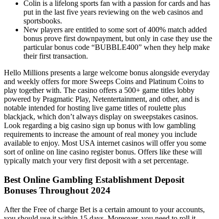
Colin is a lifelong sports fan with a passion for cards and has
put in the last five years reviewing on the web casinos and
sportsbooks.
New players are entitled to some sort of 400% match added
bonus prove first downpayment, but only in case they use the
particular bonus code “BUBBLE400” when they help make
their first transaction.
Hello Millions presents a large welcome bonus alongside everyday
and weekly offers for more Sweeps Coins and Platinum Coins to
play together with. The casino offers a 500+ game titles lobby
powered by Pragmatic Play, Netentertainment, and other, and is
notable intended for hosting live game titles of roulette plus
blackjack, which don’t always display on sweepstakes casinos.
Look regarding a big casino sign up bonus with low gambling
requirements to increase the amount of real money you include
available to enjoy. Most USA internet casinos will offer you some
sort of online on line casino register bonus. Offers like these will
typically match your very first deposit with a set percentage.
Best Online Gambling Establishment Deposit
Bonuses Throughout 2024
After the Free of charge Bet is a certain amount to your accounts,
you should use it within 15 days. Moreover, you need to roll it