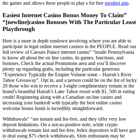
the gamer and allows these people to play s for free
mostbet app
.
Easiest Internet Casino Bonus Money To Claim”
“[newline]casino Bonuses With The Particular Least
Playthrough
Here is a more in depth rundown involving where you are able to
participate in legal online internet casinos in the PEOPLE. Read our
full review of Caesars Palace internet casino” “inside Pennsylvania
to know all about the on line casino, its games, functions, and
bonuses. Check the actual Promotions area and you’ll discover
plenty up regarding grabs, including the particular generous
“Experience Typically the Empire Volume some – Harrah’s River
Tahoe Giveaway”. Opt in, and a person could be on the list of lucky
20 those who win to receive a 3-night complimentary remain in the
brand’s beautiful Harrah’s Lake Tahoe resort with $1, 500 in eating
credit! Registering along with a Canadian on-line casino and
increasing your bankroll with typically the best online casino
welcome bonus funds is incredibly straightforward.
Withdrawals” “are instant and fee-free, and they offer very low
deposit limitations. On a not-so-positive note, while crypto
withdrawals remain fast and fee-free, fedex depositors will have got
to deal using $75 check withdrawals. Slots enthusiasts may be