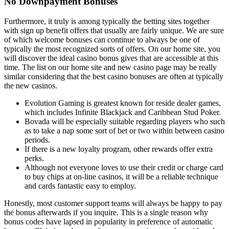
No Downpayment Bonuses
Furthermore, it truly is among typically the betting sites together
with sign up benefit offers that usually are fairly unique. We are sure
of which welcome bonuses can continue to always be one of
typically the most recognized sorts of offers. On our home site, you
will discover the ideal casino bonus gives that are accessible at this
time. The list on our home site and new casino page may be really
similar considering that the best casino bonuses are often at typically
the new casinos.
Evolution Gaming is greatest known for reside dealer games,
which includes Infinite Blackjack and Caribbean Stud Poker.
Bovada will be especially suitable regarding players who such
as to take a nap some sort of bet or two within between casino
periods.
If there is a new loyalty program, other rewards offer extra
perks.
Although not everyone loves to use their credit or charge card
to buy chips at on-line casinos, it will be a reliable technique
and cards fantastic easy to employ.
Honestly, most customer support teams will always be happy to pay
the bonus afterwards if you inquire. This is a single reason why
bonus codes have lapsed in popularity in preference of automatic