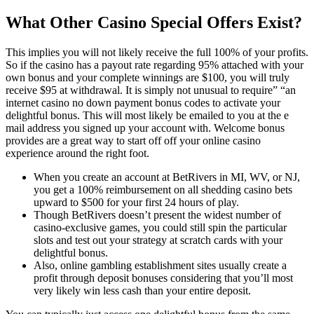
What Other Casino Special Offers Exist?
This implies you will not likely receive the full 100% of your profits.
So if the casino has a payout rate regarding 95% attached with your
own bonus and your complete winnings are $100, you will truly
receive $95 at withdrawal. It is simply not unusual to require” “an
internet casino no down payment bonus codes to activate your
delightful bonus. This will most likely be emailed to you at the e
mail address you signed up your account with. Welcome bonus
provides are a great way to start off off your online casino
experience around the right foot.
When you create an account at BetRivers in MI, WV, or NJ,
you get a 100% reimbursement on all shedding casino bets
upward to $500 for your first 24 hours of play.
Though BetRivers doesn’t present the widest number of
casino-exclusive games, you could still spin the particular
slots and test out your strategy at scratch cards with your
delightful bonus.
Also, online gambling establishment sites usually create a
profit through deposit bonuses considering that you’ll most
very likely win less cash than your entire deposit.