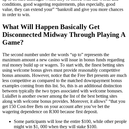
conditions, good wagering requirements, plus especially, good
value, they can extend your” “bankroll and give you more chances
in order to win.
What Will Happen Basically Get
Disconnected Midway Through Playing A
Game?
The second number under the words “up to” represents the
maximum amount a new casino will issue in bonus funds regarding
real money build up or wagers. To start with, the finest betting sites
using welcome bonus gives must provide reasonably competitive
bonus amounts. However, notice that the Free Bet presents are much
less competitive as compared to the matched downpayment bonus
examples coming from this list. So, this is an additional distinction
between typically the two types associated with welcome bonuses.
LulaBet is another owner among the list of the best betting sites
along with welcome bonus provides. Moreover, it allows” “that you
get 150 Cost-free Bets on your account after you’ve bet the
wagering dependence on R300 because first deposit.
Some participants will lose the entire $100, while other people
might win $1, 000 when they will stake $100.