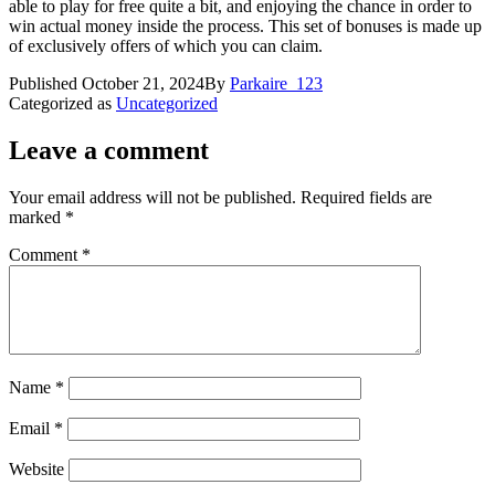
able to play for free quite a bit, and enjoying the chance in order to
win actual money inside the process. This set of bonuses is made up
of exclusively offers of which you can claim.
Published
October 21, 2024
By
Parkaire_123
Categorized as
Uncategorized
Leave a comment
Your email address will not be published.
Required fields are
marked
*
Comment
*
Name
*
Email
*
Website