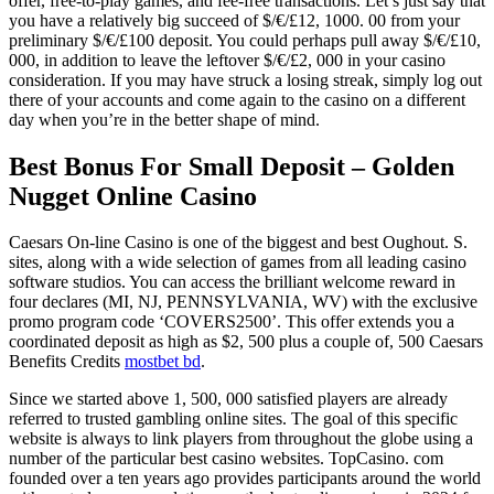
offer, free-to-play games, and fee-free transactions. Let’s just say that
you have a relatively big succeed of $/€/£12, 1000. 00 from your
preliminary $/€/£100 deposit. You could perhaps pull away $/€/£10,
000, in addition to leave the leftover $/€/£2, 000 in your casino
consideration. If you may have struck a losing streak, simply log out
there of your accounts and come again to the casino on a different
day when you’re in the better shape of mind.
Best Bonus For Small Deposit – Golden
Nugget Online Casino
Caesars On-line Casino is one of the biggest and best Oughout. S.
sites, along with a wide selection of games from all leading casino
software studios. You can access the brilliant welcome reward in
four declares (MI, NJ, PENNSYLVANIA, WV) with the exclusive
promo program code ‘COVERS2500’. This offer extends you a
coordinated deposit as high as $2, 500 plus a couple of, 500 Caesars
Benefits Credits
mostbet bd
.
Since we started above 1, 500, 000 satisfied players are already
referred to trusted gambling online sites. The goal of this specific
website is always to link players from throughout the globe using a
number of the particular best casino websites. TopCasino. com
founded over a ten years ago provides participants around the world