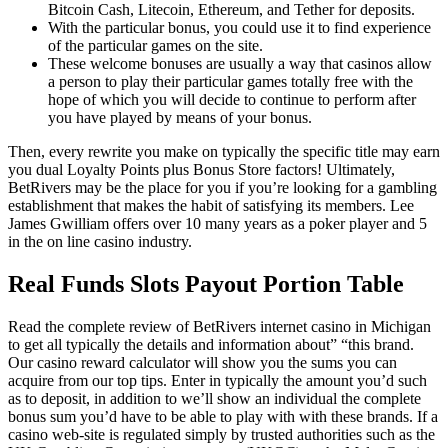
Bitcoin Cash, Litecoin, Ethereum, and Tether for deposits.
With the particular bonus, you could use it to find experience
of the particular games on the site.
These welcome bonuses are usually a way that casinos allow
a person to play their particular games totally free with the
hope of which you will decide to continue to perform after
you have played by means of your bonus.
Then, every rewrite you make on typically the specific title may earn
you dual Loyalty Points plus Bonus Store factors! Ultimately,
BetRivers may be the place for you if you’re looking for a gambling
establishment that makes the habit of satisfying its members. Lee
James Gwilliam offers over 10 many years as a poker player and 5
in the on line casino industry.
Real Funds Slots Payout Portion Table
Read the complete review of BetRivers internet casino in Michigan
to get all typically the details and information about” “this brand.
Our casino reward calculator will show you the sums you can
acquire from our top tips. Enter in typically the amount you’d such
as to deposit, in addition to we’ll show an individual the complete
bonus sum you’d have to be able to play with with these brands. If a
casino web-site is regulated simply by trusted authorities such as the