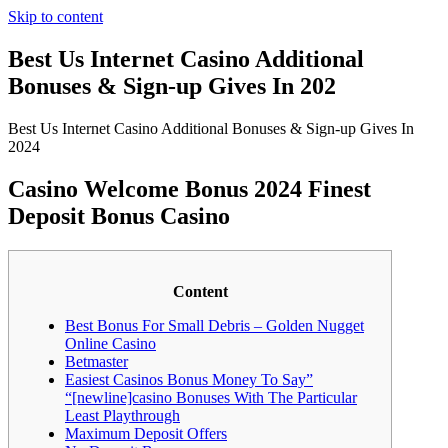
Skip to content
Best Us Internet Casino Additional
Bonuses & Sign-up Gives In 202
Best Us Internet Casino Additional Bonuses & Sign-up Gives In
2024
Casino Welcome Bonus 2024 Finest
Deposit Bonus Casino
Content
Best Bonus For Small Debris – Golden Nugget
Online Casino
Betmaster
Easiest Casinos Bonus Money To Say”
“[newline]casino Bonuses With The Particular
Least Playthrough
Maximum Deposit Offers