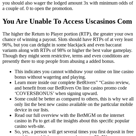
you should also wager the lodged amount 3x with minimum odds of
a couple of. 0 to open the promotion.
You Are Unable To Access Uscasinos Com
The higher the Return to Player portion (RTP), the greater your own
chance of winning a payout. Slots should have RTPs of at very least
96%, but you can delight in some blackjack and even baccarat
variants along with RTPs of 98% or higher the best value gameplay.
Though they might seem restrictive, terms and even conditions are
presently there to stop people from abusing a added bonus.
This indicates you cannot withdraw your online on line casino
bonus without wagering and playing.
Learn more inside our complete BetRivers” “Casino review,
and benefit from our BetRivers On line casino promo code
‘COVERSBONUS’ when signing upward.
Some could be better as compared to others, this is why we all
only list the best new casino available on the particular mobile
device in our lists.
Read our full overview with the BetMGM on the internet
casino in Pa to get all the insights about this specific popular
casino web-site.
So, yes, a person will get several times you first deposit in free