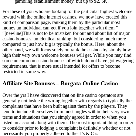
gambling establishment money, but up to $2. 5K.
For these of you who are looking for the particular highest welcome
reward with the online internet casinos, we now have created this
kind of comparison page, ranking them by the particular most
money an individual can get if you join together with them.”
“[newline]This is not to be mistaken for out and about list of major
casino bonuses, an identical ranking, but considering much more
compared to just how big is typically the bonus. Here, about the
other hand, we will focus solely on rank the casinos by simply how
high their very own welcome bonuses will get. While you may find
some uncommon casino bonuses of which do not have got wagering
requirements, that is more usual intended for offers to become
restricted in some way.
Affiliate Site Bonuses – Borgata Online Casino
Over the yrs I have discovered that on-line casino operators are
generally not inside the wrong together with regards to typically the
complaints that have been built against them by the players. They
tend to include themselves from most angles within their very own
terms and situations that you simply agreed in order to when you
listed an account along with them. The most important thing in order
to consider prior to lodging a complaint is definitely whether or not
necessarily you properly adhered to the T’s & C’s.