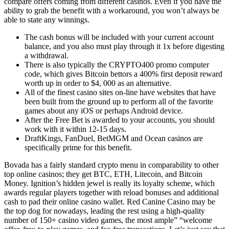
compare offers coming from different casinos. Even if you have the
ability to grab the benefit with a workaround, you won’t always be
able to state any winnings.
The cash bonus will be included with your current account
balance, and you also must play through it 1x before digesting
a withdrawal.
There is also typically the CRYPTO400 promo computer
code, which gives Bitcoin bettors a 400% first deposit reward
worth up in order to $4, 000 as an alternative.
All of the finest casino sites on-line have websites that have
been built from the ground up to perform all of the favorite
games about any iOS or perhaps Android device.
After the Free Bet is awarded to your accounts, you should
work with it within 12-15 days.
DraftKings, FanDuel, BetMGM and Ocean casinos are
specifically prime for this benefit.
Bovada has a fairly standard crypto menu in comparability to other
top online casinos; they get BTC, ETH, Litecoin, and Bitcoin
Money. Ignition’s hidden jewel is really its loyalty scheme, which
awards regular players together with reload bonuses and additional
cash to pad their online casino wallet. Red Canine Casino may be
the top dog for nowadays, leading the rest using a high-quality
number of 150+ casino video games, the most ample” “welcome