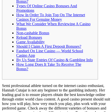
Bonus?
Types Of Online Casino Bonuses And
Promotions
How In Order To Join Top On The Internet
Casinos For Genuine Money
What We Consider When Reviewing A Casino
Bonus
Non-cashable Bonus
Reload Bonuses
Game Availability
Should I Claim A First Deposit Bonuses?
Fanduel On Line Casino — World School
Casino App
By Us State Entries Of Casino & Gambling Info
How Long Does It Take To Receive The
Bonus?
Semi professional athlete turned on the internet casino enthusiast,
Hannah Cutajar is not any beginner to the gambling industry. Her
leading goal is to ensure players obtain the best knowledge online
through entire world class content. A good casino present should suit
how you will play, how very much you play, plus work with your
preferred game. Check away the different varieties of bonuses and