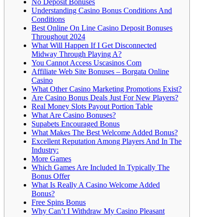
No Deposit Bonuses
Understanding Casino Bonus Conditions And
Conditions
Best Online On Line Casino Deposit Bonuses
Throughout 2024
What Will Happen If I Get Disconnected
Midway Through Playing A?
You Cannot Access Uscasinos Com
Affiliate Web Site Bonuses – Borgata Online
Casino
What Other Casino Marketing Promotions Exist?
Are Casino Bonus Deals Just For New Players?
Real Money Slots Payout Portion Table
What Are Casino Bonuses?
Supabets Encouraged Bonus
What Makes The Best Welcome Added Bonus?
Excellent Reputation Among Players And In The
Industry:
More Games
Which Games Are Included In Typically The
Bonus Offer
What Is Really A Casino Welcome Added
Bonus?
Free Spins Bonus
Why Can’t I Withdraw My Casino Pleasant