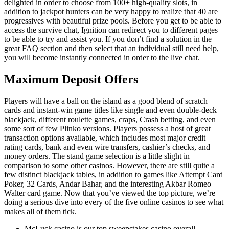
delighted in order to choose from 100+ high-quality slots, in
addition to jackpot hunters can be very happy to realize that 40 are
progressives with beautiful prize pools. Before you get to be able to
access the survive chat, Ignition can redirect you to different pages
to be able to try and assist you. If you don’t find a solution in the
great FAQ section and then select that an individual still need help,
you will become instantly connected in order to the live chat.
Maximum Deposit Offers
Players will have a ball on the island as a good blend of scratch
cards and instant-win game titles like single and even double-deck
blackjack, different roulette games, craps, Crash betting, and even
some sort of few Plinko versions. Players possess a host of great
transaction options available, which includes most major credit
rating cards, bank and even wire transfers, cashier’s checks, and
money orders. The stand game selection is a little slight in
comparison to some other casinos. However, there are still quite a
few distinct blackjack tables, in addition to games like Attempt Card
Poker, 32 Cards, Andar Bahar, and the interesting Akbar Romeo
Walter card game. Now that you’ve viewed the top picture, we’re
doing a serious dive into every of the five online casinos to see what
makes all of them tick.
McLuck casino is our top sweepstakes casino overall,