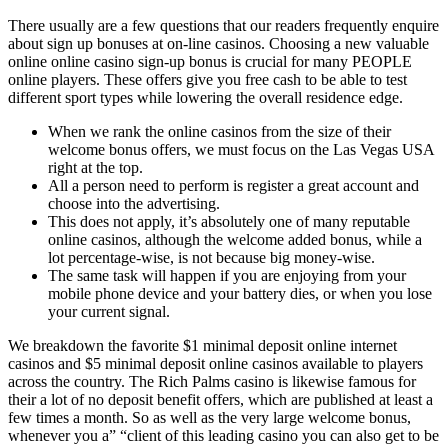
There usually are a few questions that our readers frequently enquire
about sign up bonuses at on-line casinos. Choosing a new valuable
online online casino sign-up bonus is crucial for many PEOPLE
online players. These offers give you free cash to be able to test
different sport types while lowering the overall residence edge.
When we rank the online casinos from the size of their
welcome bonus offers, we must focus on the Las Vegas USA
right at the top.
All a person need to perform is register a great account and
choose into the advertising.
This does not apply, it’s absolutely one of many reputable
online casinos, although the welcome added bonus, while a
lot percentage-wise, is not because big money-wise.
The same task will happen if you are enjoying from your
mobile phone device and your battery dies, or when you lose
your current signal.
We breakdown the favorite $1 minimal deposit online internet
casinos and $5 minimal deposit online casinos available to players
across the country. The Rich Palms casino is likewise famous for
their a lot of no deposit benefit offers, which are published at least a
few times a month. So as well as the very large welcome bonus,
whenever you a” “client of this leading casino you can also get to be