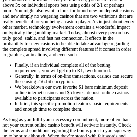
above 3x on individual sports bets using odds of 2/1 or perhaps
more. You might also want to look for brand new no deposit casinos
and new simply no wagering casinos that are two variations that are
really beneficial for you being a casino player. As in just about every
other market, technology evolvement contains a wonderful impact
on typically the gambling market. Today, almost every person has
truly good, stable, and fast net connection. It effects in the
probability for new casinos to be able to take advantage regarding
the complete spread involving different features if it comes in order
to graphics, animations, and even such.
Finally, if an individual complete all of the betting
requirements, you will get up to R1, two hundred.
Generally, in terms of on-line transactions, casinos can secure
these using 256-bit encryption.
We breakdown our own favorite $1 bare minimum deposit
online internet casinos and $5 lowest deposit online casinos
available to participants across the nation.
In brief, this specific promotion features basic requirements
and enough time to complete them.
As long as you fulfil your necessary commitment, more often than
not your current online casino benefit will activate instantly. Check
the terms and conditions regarding the bonus prior to you sign way
up to be sure although. When they’re stored with fair words and