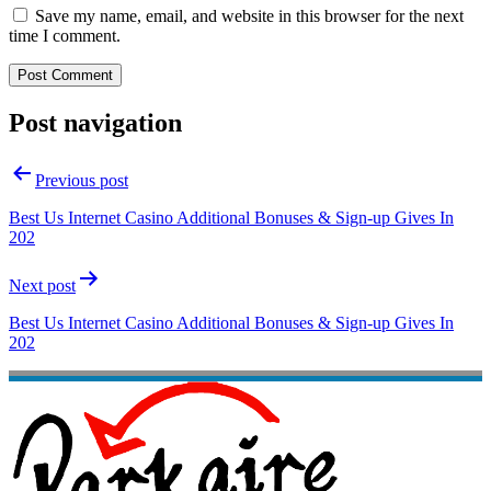
Save my name, email, and website in this browser for the next
time I comment.
Post navigation
Previous post
Best Us Internet Casino Additional Bonuses & Sign-up Gives In
202
Next post
Best Us Internet Casino Additional Bonuses & Sign-up Gives In
202