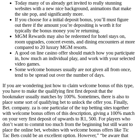
Today many of us already get invited to really stunning
websites with a new nice background, animations that make
the site pop, and significantly more.
If you choose for a initial deposit bonus, you’ll must figure
out there if the amount you’re depositing is worth it for
typically the bonus money you’re returning.
MGM Rewards may also be redeemed for hotel stays on,
room upgrades, concert events, and dining encounters at more
compared to 20 luxury MGM resorts.
A good on line casino offer should match how you participate
in, how much an individual play, and work with your selected
video games.
Some welcome bonuses usually are not given all from once,
tend to be spread out over the number of days.
If you are wondering just how to claim welcome bonus of this type,
you have to make the qualifying first first deposit that the
bookmaker usually matches by 100%. Sometimes, there is also to
place some sort of qualifying bet to unlock the offer you. Finally,
Bet. company. za is one particular of the top betting sites together
with welcome bonus offers of this description, giving a 100% match
on your very first deposit of upwards to R1, 500. For players who
don’t want to commit too much from the beginning but still want to
place the online bet, websites with welcome bonus offers like Tic
Tac Bets could be an excellent option. However,” “be aware that