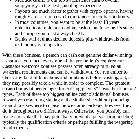
supplying you the best gambling experience.
Payouts are much faster together with crypto options, having
roughly an hour in most circumstances in contrast to hours.
In most countries, you want to be at the least 18 years
outdated to gamble in an online casino, but in some Us states
and europe you must always be 21.
Banks will at times decline deposits plus withdrawals from
real money gaming sites.
With these bonuses, a person can cash out genuine dollar winnings
as soon as you meet every one of the promotion’s requirements.
Cashable welcome bonuses possess often already fulfilled all
wagering requirements and can be withdrawn. Yet, remember to
check any kind of limitations and limitations before cashing out, as
they may possibly take a while in order to complete. The greatest
casino bonus fit percentages for existing players” “usually come in 2
types. Each of these top biggest online casino additional bonuses
reward you regarding staying at the similar site without pouncing
around to elsewhere to chase the welcome package, however they
do it throughout two different ways. Otherwise, you possibly can
make a mistake that may potentially prevent a person from meeting
typically the qualification criteria or perhaps fulfilling the wagering
requirements.