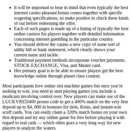
It will be important to bear in mind that even typically the best
internet casino pleasant bonus comes together with specific
wagering specifications, so make positive to check these kinds
of out before redeeming the offer.
Each of such pages is made up of a listing of typically the best
online casinos for players together with detailed information
concerning internet gambling in the particular country.
You should deliver the casino a new copy of some sort of
utility bill or bank statement, which clearly shows your
current name and tackle.
Traditional payment methods incorporate voucher payments,
STOCK EXCHANGE, Visa, and Master card.
Her primary goal is to be able to ensure players get the best
knowledge online through planet class content.
Most participants love online slot machine games but once you’re
seeking to win, you need to start playing games you include a
modicum involving control over. New players can make use of the
LUCKYRED400 promo code to get a 400% match on the very first
deposit up to $4, 000 in bonuses for slots, Keno, and instant-win
scuff cards. You can easily claim a 320% match bonus on your own
first deposit and try any online game for free before playing it with
regard to real cash — which often goes a very long way for new
players to analyze the waters.