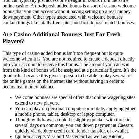
You can typically just access one delightful bonus from the same
online casino. A no-deposit added bonus is a sort of casino welcome
bonus that you can access without having setting up a real-money
downpayment. Other types associated with welcome bonuses
contain things like totally free spins and first deposit match bonuses.
Are Casino Additional Bonuses Just For Fresh
Players?
This type of casino added bonus isn’t too frequent but is quite
welcome when it is. You are not required to create a deposit directly
into your account to receive this bonus. The amount you can win
from this kind of bonus will be assigned at a particular figure. It’s the
good offer because this gives a person to be able to play several of
the online games on the internet site without having in order to
occurs real money balance.
Welcome bonuses are special offers that online wagering sites
extend to new players.
You can play on personal computer or mobile, applying either
a mobile phone, tablet, desktop or laptop computer.
Though withdrawals could be slightly quicker with three to
several days on common, you can down payment at Caesars
quickly via debit or credit card, lender transfer, or e-wallet.
Ignition accepts Visa and Mastercard as well as Bitcoin,