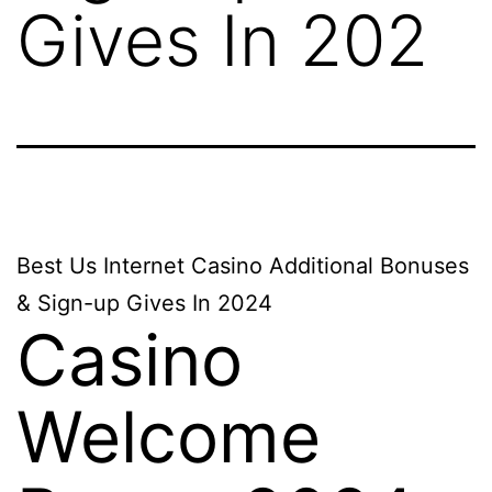
Gives In 202
Best Us Internet Casino Additional Bonuses
& Sign-up Gives In 2024
Casino
Welcome