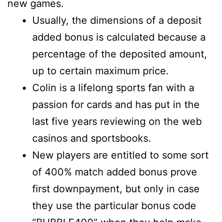
new games.
Usually, the dimensions of a deposit
added bonus is calculated because a
percentage of the deposited amount,
up to certain maximum price.
Colin is a lifelong sports fan with a
passion for cards and has put in the
last five years reviewing on the web
casinos and sportsbooks.
New players are entitled to some sort
of 400% match added bonus prove
first downpayment, but only in case
they use the particular bonus code