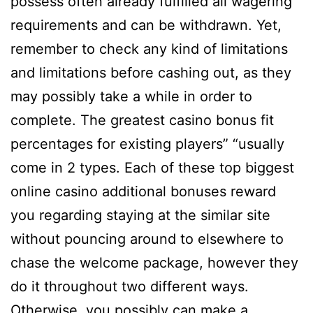
possess often already fulfilled all wagering
requirements and can be withdrawn. Yet,
remember to check any kind of limitations
and limitations before cashing out, as they
may possibly take a while in order to
complete. The greatest casino bonus fit
percentages for existing players” “usually
come in 2 types. Each of these top biggest
online casino additional bonuses reward
you regarding staying at the similar site
without pouncing around to elsewhere to
chase the welcome package, however they
do it throughout two different ways.
Otherwise, you possibly can make a