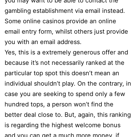
you may want to be able to contact the
gambling establishment via email instead.
Some online casinos provide an online
email entry form, whilst others just provide
you with an email address.
Yes, this is a extremely generous offer and
because it’s not necessarily ranked at the
particular top spot this doesn’t mean an
individual shouldn’t play. On the contrary, in
case you are seeking to spend only a few
hundred tops, a person won’t find the
better deal close to. But, again, this ranking
is regarding the highest welcome bonus
and you can get a much more money, if