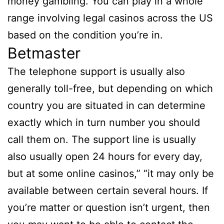
money gambling. You can play in a whole
range involving legal casinos across the US
based on the condition you’re in.
Betmaster
The telephone support is usually also
generally toll-free, but depending on which
country you are situated in can determine
exactly which in turn number you should
call them on. The support line is usually
also usually open 24 hours for every day,
but at some online casinos,” “it may only be
available between certain several hours. If
you’re matter or question isn’t urgent, then