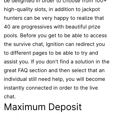
be delighted in order to choose from 100+
high-quality slots, in addition to jackpot
hunters can be very happy to realize that
40 are progressives with beautiful prize
pools. Before you get to be able to access
the survive chat, Ignition can redirect you
to different pages to be able to try and
assist you. If you don’t find a solution in the
great FAQ section and then select that an
individual still need help, you will become
instantly connected in order to the live
chat.
Maximum Deposit