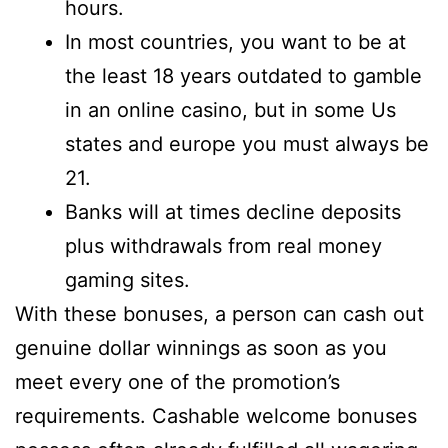
hours.
In most countries, you want to be at
the least 18 years outdated to gamble
in an online casino, but in some Us
states and europe you must always be
21.
Banks will at times decline deposits
plus withdrawals from real money
gaming sites.
With these bonuses, a person can cash out
genuine dollar winnings as soon as you
meet every one of the promotion’s
requirements. Cashable welcome bonuses