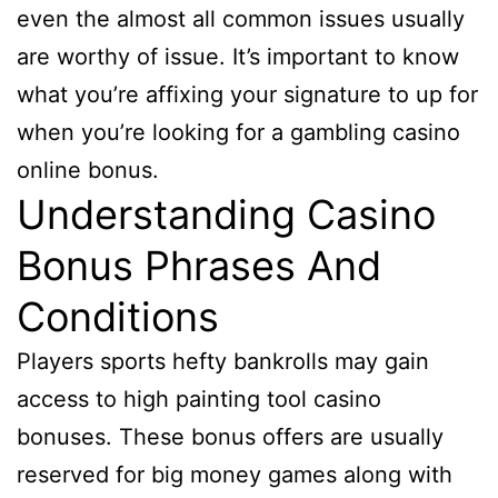
even the almost all common issues usually
are worthy of issue. It’s important to know
what you’re affixing your signature to up for
when you’re looking for a gambling casino
online bonus.
Understanding Casino
Bonus Phrases And
Conditions
Players sports hefty bankrolls may gain
access to high painting tool casino
bonuses. These bonus offers are usually
reserved for big money games along with