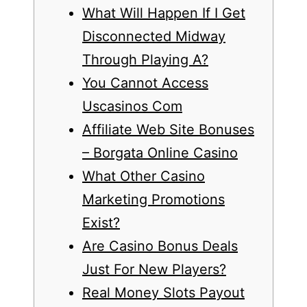
What Will Happen If I Get
Disconnected Midway
Through Playing A?
You Cannot Access
Uscasinos Com
Affiliate Web Site Bonuses
– Borgata Online Casino
What Other Casino
Marketing Promotions
Exist?
Are Casino Bonus Deals
Just For New Players?
Real Money Slots Payout