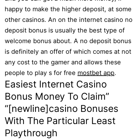
happy to make the higher deposit, at some
other casinos. An on the internet casino no
deposit bonus is usually the best type of
welcome bonus about. A no deposit bonus
is definitely an offer of which comes at not
any cost to the gamer and allows these
people to play s for free
mostbet app
.
Easiest Internet Casino
Bonus Money To Claim”
“[newline]casino Bonuses
With The Particular Least
Playthrough