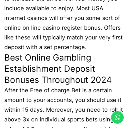
include available to enjoy. Most USA
internet casinos will offer you some sort of
online on line casino register bonus. Offers
like these will typically match your very first
deposit with a set percentage.
Best Online Gambling
Establishment Deposit
Bonuses Throughout 2024
After the Free of charge Bet is a certain
amount to your accounts, you should use it
within 15 days. Moreover, you need to roll it
above 3x on individual sports bets using