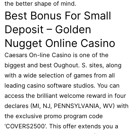
the better shape of mind.
Best Bonus For Small
Deposit – Golden
Nugget Online Casino
Caesars On-line Casino is one of the
biggest and best Oughout. S. sites, along
with a wide selection of games from all
leading casino software studios. You can
access the brilliant welcome reward in four
declares (MI, NJ, PENNSYLVANIA, WV) with
the exclusive promo program code
‘COVERS2500’. This offer extends you a