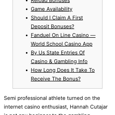
Reload Bonuses
Game Availability
Should I Claim A First
Deposit Bonuses?
Fanduel On Line Casino —
World School Casino App
By Us State Entries Of
Casino & Gambling Info
How Long Does It Take To
Receive The Bonus?
Semi professional athlete turned on the
internet casino enthusiast, Hannah Cutajar