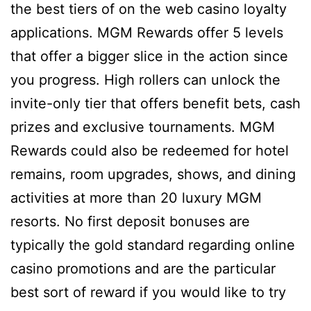
the best tiers of on the web casino loyalty
applications. MGM Rewards offer 5 levels
that offer a bigger slice in the action since
you progress. High rollers can unlock the
invite-only tier that offers benefit bets, cash
prizes and exclusive tournaments. MGM
Rewards could also be redeemed for hotel
remains, room upgrades, shows, and dining
activities at more than 20 luxury MGM
resorts. No first deposit bonuses are
typically the gold standard regarding online
casino promotions and are the particular
best sort of reward if you would like to try