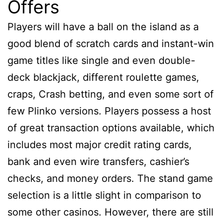
Offers
Players will have a ball on the island as a
good blend of scratch cards and instant-win
game titles like single and even double-
deck blackjack, different roulette games,
craps, Crash betting, and even some sort of
few Plinko versions. Players possess a host
of great transaction options available, which
includes most major credit rating cards,
bank and even wire transfers, cashier’s
checks, and money orders. The stand game
selection is a little slight in comparison to
some other casinos. However, there are still