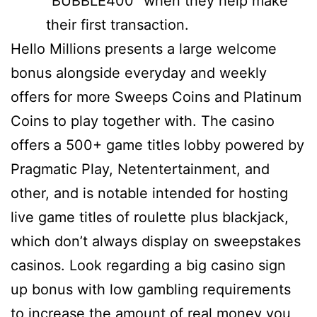
“BUBBLE400” when they help make
their first transaction.
Hello Millions presents a large welcome
bonus alongside everyday and weekly
offers for more Sweeps Coins and Platinum
Coins to play together with. The casino
offers a 500+ game titles lobby powered by
Pragmatic Play, Netentertainment, and
other, and is notable intended for hosting
live game titles of roulette plus blackjack,
which don’t always display on sweepstakes
casinos. Look regarding a big casino sign
up bonus with low gambling requirements
to increase the amount of real money you