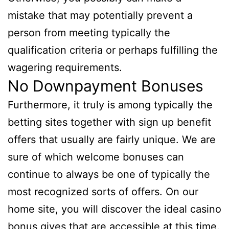
mistake that may potentially prevent a
person from meeting typically the
qualification criteria or perhaps fulfilling the
wagering requirements.
No Downpayment Bonuses
Furthermore, it truly is among typically the
betting sites together with sign up benefit
offers that usually are fairly unique. We are
sure of which welcome bonuses can
continue to always be one of typically the
most recognized sorts of offers. On our
home site, you will discover the ideal casino
bonus gives that are accessible at this time.