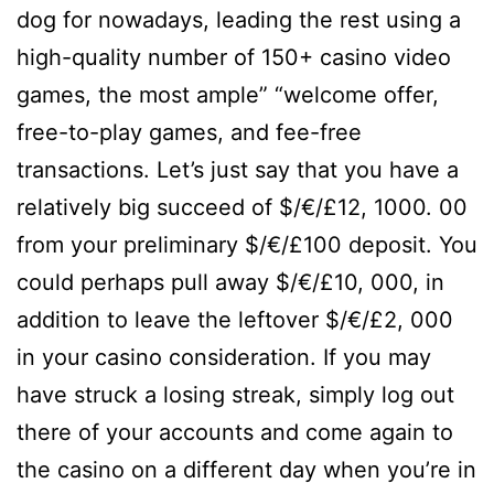
dog for nowadays, leading the rest using a
high-quality number of 150+ casino video
games, the most ample” “welcome offer,
free-to-play games, and fee-free
transactions. Let’s just say that you have a
relatively big succeed of $/€/£12, 1000. 00
from your preliminary $/€/£100 deposit. You
could perhaps pull away $/€/£10, 000, in
addition to leave the leftover $/€/£2, 000
in your casino consideration. If you may
have struck a losing streak, simply log out
there of your accounts and come again to
the casino on a different day when you’re in