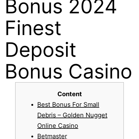
Bonus 2024
Finest
Deposit
Bonus Casino
Content
Best Bonus For Small
Debris – Golden Nugget
Online Casino
Betmaster