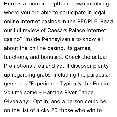
Here is a more in depth rundown involving
where you are able to participate in legal
online internet casinos in the PEOPLE. Read
our full review of Caesars Palace internet
casino” “inside Pennsylvania to know all
about the on line casino, its games,
functions, and bonuses. Check the actual
Promotions area and you’ll discover plenty
up regarding grabs, including the particular
generous “Experience Typically the Empire
Volume some – Harrah’s River Tahoe
Giveaway”. Opt in, and a person could be
on the list of lucky 20 those who win to