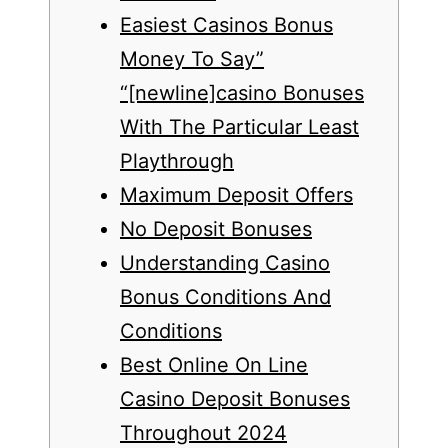
Easiest Casinos Bonus
Money To Say”
“[newline]casino Bonuses
With The Particular Least
Playthrough
Maximum Deposit Offers
No Deposit Bonuses
Understanding Casino
Bonus Conditions And
Conditions
Best Online On Line
Casino Deposit Bonuses
Throughout 2024