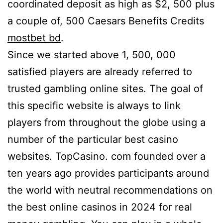
coordinated deposit as high as $2, 500 plus
a couple of, 500 Caesars Benefits Credits
mostbet bd
.
Since we started above 1, 500, 000
satisfied players are already referred to
trusted gambling online sites. The goal of
this specific website is always to link
players from throughout the globe using a
number of the particular best casino
websites. TopCasino. com founded over a
ten years ago provides participants around
the world with neutral recommendations on
the best online casinos in 2024 for real