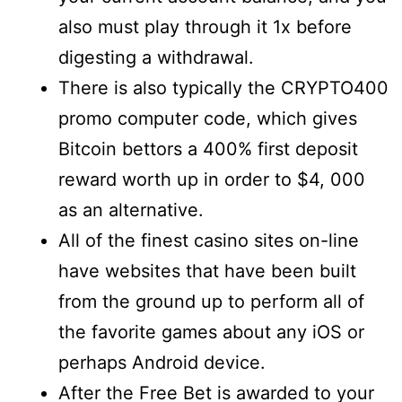
also must play through it 1x before
digesting a withdrawal.
There is also typically the CRYPTO400
promo computer code, which gives
Bitcoin bettors a 400% first deposit
reward worth up in order to $4, 000
as an alternative.
All of the finest casino sites on-line
have websites that have been built
from the ground up to perform all of
the favorite games about any iOS or
perhaps Android device.
After the Free Bet is awarded to your