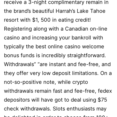
receive a 3-night complimentary remain in
the brand’s beautiful Harrah’s Lake Tahoe
resort with $1, 500 in eating credit!
Registering along with a Canadian on-line
casino and increasing your bankroll with
typically the best online casino welcome
bonus funds is incredibly straightforward.
Withdrawals” “are instant and fee-free, and
they offer very low deposit limitations. On a
not-so-positive note, while crypto
withdrawals remain fast and fee-free, fedex
depositors will have got to deal using $75
check withdrawals. Slots enthusiasts may