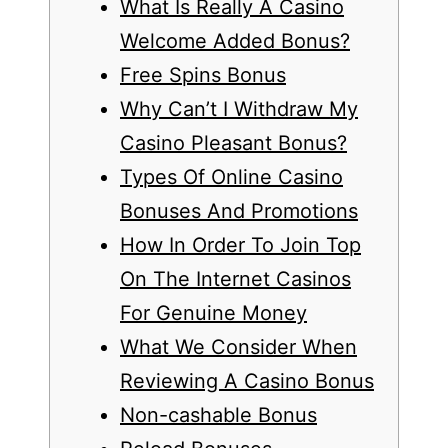
What Is Really A Casino
Welcome Added Bonus?
Free Spins Bonus
Why Can’t I Withdraw My
Casino Pleasant Bonus?
Types Of Online Casino
Bonuses And Promotions
How In Order To Join Top
On The Internet Casinos
For Genuine Money
What We Consider When
Reviewing A Casino Bonus
Non-cashable Bonus