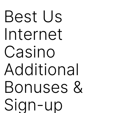
Best Us
Skip
to
Internet
content
Casino
Additional
Bonuses &
Sign-up