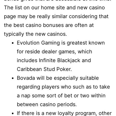
The list on our home site and new casino
page may be really similar considering that
the best casino bonuses are often at
typically the new casinos.
Evolution Gaming is greatest known
for reside dealer games, which
includes Infinite Blackjack and
Caribbean Stud Poker.
Bovada will be especially suitable
regarding players who such as to take
a nap some sort of bet or two within
between casino periods.
If there is a new loyalty program, other