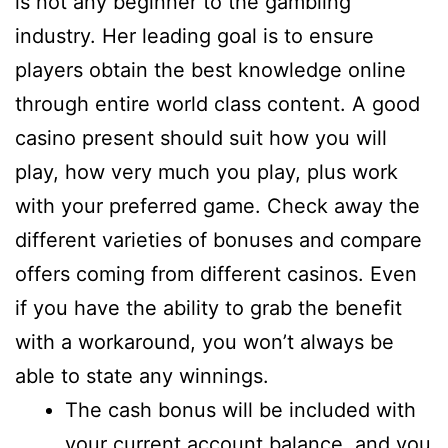
is not any beginner to the gambling
industry. Her leading goal is to ensure
players obtain the best knowledge online
through entire world class content. A good
casino present should suit how you will
play, how very much you play, plus work
with your preferred game. Check away the
different varieties of bonuses and compare
offers coming from different casinos. Even
if you have the ability to grab the benefit
with a workaround, you won’t always be
able to state any winnings.
The cash bonus will be included with
your current account balance, and you