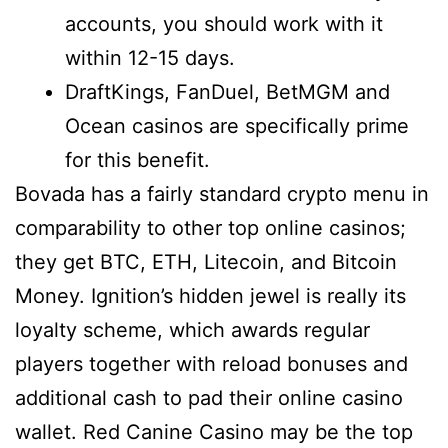
accounts, you should work with it
within 12-15 days.
DraftKings, FanDuel, BetMGM and
Ocean casinos are specifically prime
for this benefit.
Bovada has a fairly standard crypto menu in
comparability to other top online casinos;
they get BTC, ETH, Litecoin, and Bitcoin
Money. Ignition’s hidden jewel is really its
loyalty scheme, which awards regular
players together with reload bonuses and
additional cash to pad their online casino
wallet. Red Canine Casino may be the top