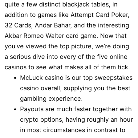
quite a few distinct blackjack tables, in
addition to games like Attempt Card Poker,
32 Cards, Andar Bahar, and the interesting
Akbar Romeo Walter card game. Now that
you’ve viewed the top picture, we’re doing
a serious dive into every of the five online
casinos to see what makes all of them tick.
McLuck casino is our top sweepstakes
casino overall, supplying you the best
gambling experience.
Payouts are much faster together with
crypto options, having roughly an hour
in most circumstances in contrast to