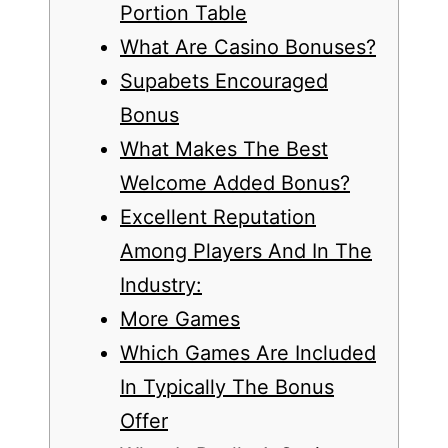
Portion Table
What Are Casino Bonuses?
Supabets Encouraged
Bonus
What Makes The Best
Welcome Added Bonus?
Excellent Reputation
Among Players And In The
Industry:
More Games
Which Games Are Included
In Typically The Bonus
Offer