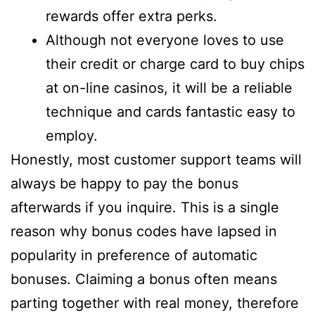
rewards offer extra perks.
Although not everyone loves to use
their credit or charge card to buy chips
at on-line casinos, it will be a reliable
technique and cards fantastic easy to
employ.
Honestly, most customer support teams will
always be happy to pay the bonus
afterwards if you inquire. This is a single
reason why bonus codes have lapsed in
popularity in preference of automatic
bonuses. Claiming a bonus often means
parting together with real money, therefore