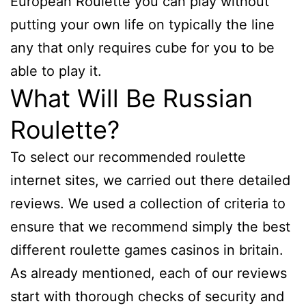
European Roulette you can play without
putting your own life on typically the line
any that only requires cube for you to be
able to play it.
What Will Be Russian
Roulette?
To select our recommended roulette
internet sites, we carried out there detailed
reviews. We used a collection of criteria to
ensure that we recommend simply the best
different roulette games casinos in britain.
As already mentioned, each of our reviews
start with thorough checks of security and