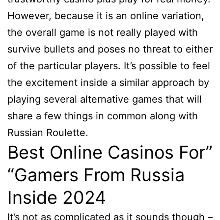
However, because it is an online variation,
the overall game is not really played with
survive bullets and poses no threat to either
of the particular players. It’s possible to feel
the excitement inside a similar approach by
playing several alternative games that will
share a few things in common along with
Russian Roulette.
Best Online Casinos For”
“Gamers From Russia
Inside 2024
It’s not as complicated as it sounds though –