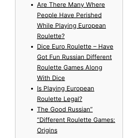
Are There Many Where
People Have Perished
While Playing European
Roulette?
Dice Euro Roulette – Have
Got Fun Russian Different
Roulette Games Along
With Dice
Is Playing European
Roulette Legal?
The Good Russian”
“Different Roulette Games:
Origins