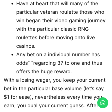
Have at heart that will many of the
particular veteran roulette those who
win began their video gaming journey
with the particular classic RNG
roulettes before moving onto live
casinos.
Any bet on a individual number has
odds” “regarding 37 to one and thus
offers the huge reward.
With a losing wager, you keep your current
bet in the particular base volume (let’s say
$1 for ease), nevertheless every time you
earn, you dual your current guess. After a