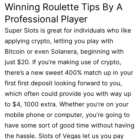
Winning Roulette Tips By A
Professional Player
Super Slots is great for individuals who like
applying crypto, letting you play with
Bitcoin or even Solanera, beginning with
just $20. If you’re making use of crypto,
there’s a new sweet 400% match up in your
first first deposit looking forward to you,
which often could provide you with way up
to $4, 1000 extra. Whether you’re on your
mobile phone or computer, you’re going to
have some sort of good time without having
the hassle. Slots of Vegas let us you pay