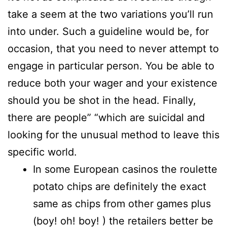
take a seem at the two variations you’ll run
into under. Such a guideline would be, for
occasion, that you need to never attempt to
engage in particular person. You be able to
reduce both your wager and your existence
should you be shot in the head. Finally,
there are people” “which are suicidal and
looking for the unusual method to leave this
specific world.
In some European casinos the roulette
potato chips are definitely the exact
same as chips from other games plus
(boy! oh! boy! ) the retailers better be