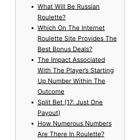
What Will Be Russian
Roulette?
Which On The Internet
Roulette Site Provides The
Best Bonus Deals?
The Impact Associated
With The Player’s Starting
Up Number Within The
Outcome
Split Bet (17: Just One
Payout)
How Numerous Numbers
Are There In Roulette?