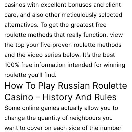
casinos with excellent bonuses and client
care, and also other meticulously selected
alternatives. To get the greatest free
roulette methods that really function, view
the top your five proven roulette methods
and the video series below. It’s the best
100% free information intended for winning
roulette you’ll find.
How To Play Russian Roulette
Casino – History And Rules
Some online games actually allow you to
change the quantity of neighbours you
want to cover on each side of the number