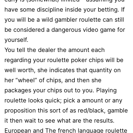
have some discipline inside your betting. If
you will be a wild gambler roulette can still
be considered a dangerous video game for
yourself.
You tell the dealer the amount each
regarding your roulette poker chips will be
well worth, she indicates that quantity on
her “wheel” of chips, and then she
packages your chips out to you. Playing
roulette looks quick; pick a amount or any
proposition this sort of as red/black, gamble
it then wait to see what are the results.
European and The french language roulette