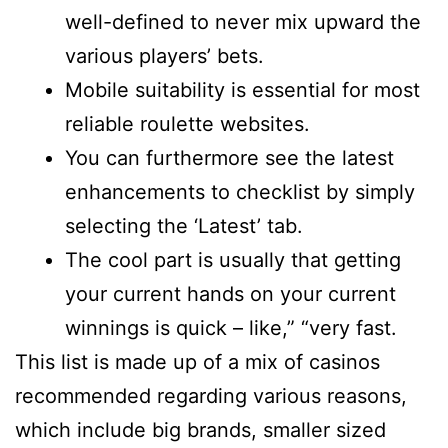
well-defined to never mix upward the
various players’ bets.
Mobile suitability is essential for most
reliable roulette websites.
You can furthermore see the latest
enhancements to checklist by simply
selecting the ‘Latest’ tab.
The cool part is usually that getting
your current hands on your current
winnings is quick – like,” “very fast.
This list is made up of a mix of casinos
recommended regarding various reasons,
which include big brands, smaller sized