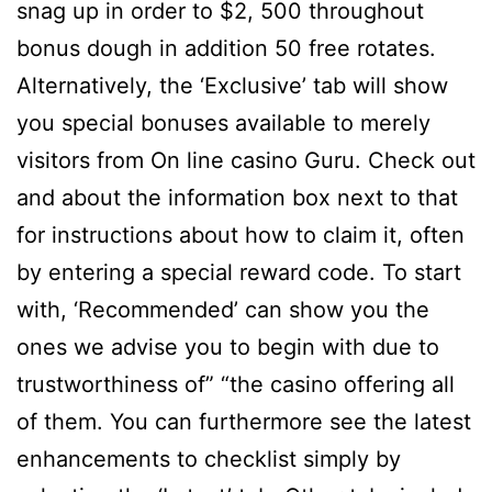
snag up in order to $2, 500 throughout
bonus dough in addition 50 free rotates.
Alternatively, the ‘Exclusive’ tab will show
you special bonuses available to merely
visitors from On line casino Guru. Check out
and about the information box next to that
for instructions about how to claim it, often
by entering a special reward code. To start
with, ‘Recommended’ can show you the
ones we advise you to begin with due to
trustworthiness of” “the casino offering all
of them. You can furthermore see the latest
enhancements to checklist simply by