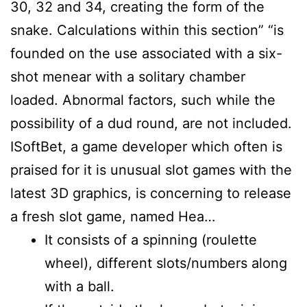
30, 32 and 34, creating the form of the
snake. Calculations within this section” “is
founded on the use associated with a six-
shot menear with a solitary chamber
loaded. Abnormal factors, such while the
possibility of a dud round, are not included.
ISoftBet, a game developer which often is
praised for it is unusual slot games with the
latest 3D graphics, is concerning to release
a fresh slot game, named Hea…
It consists of a spinning (roulette
wheel), different slots/numbers along
with a ball.