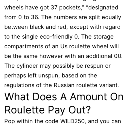
wheels have got 37 pockets,” “designated
from 0 to 36. The numbers are split equally
between black and red, except with regard
to the single eco-friendly 0. The storage
compartments of an Us roulette wheel will
be the same however with an additional 00.
The cylinder may possibly be respun or
perhaps left unspun, based on the
regulations of the Russian roulette variant.
What Does A Amount On
Roulette Pay Out?
Pop within the code WILD250, and you can