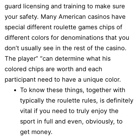
guard licensing and training to make sure
your safety. Many American casinos have
special different roulette games chips of
different colors for denominations that you
don’t usually see in the rest of the casino.
The player” “can determine what his
colored chips are worth and each
participant need to have a unique color.
To know these things, together with
typically the roulette rules, is definitely
vital if you need to truly enjoy the
sport in full and even, obviously, to
get money.