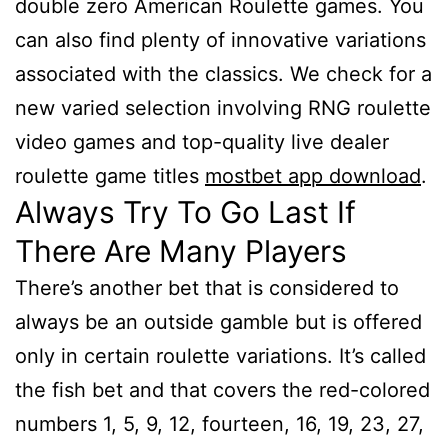
double zero American Roulette games. You
can also find plenty of innovative variations
associated with the classics. We check for a
new varied selection involving RNG roulette
video games and top-quality live dealer
roulette game titles
mostbet app download
.
Always Try To Go Last If
There Are Many Players
There’s another bet that is considered to
always be an outside gamble but is offered
only in certain roulette variations. It’s called
the fish bet and that covers the red-colored
numbers 1, 5, 9, 12, fourteen, 16, 19, 23, 27,