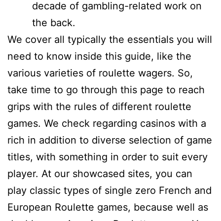
decade of gambling-related work on
the back.
We cover all typically the essentials you will
need to know inside this guide, like the
various varieties of roulette wagers. So,
take time to go through this page to reach
grips with the rules of different roulette
games. We check regarding casinos with a
rich in addition to diverse selection of game
titles, with something in order to suit every
player. At our showcased sites, you can
play classic types of single zero French and
European Roulette games, because well as