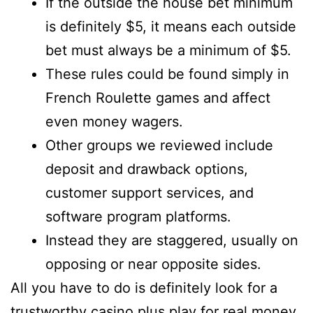
If the outside the house bet minimum
is definitely $5, it means each outside
bet must always be a minimum of $5.
These rules could be found simply in
French Roulette games and affect
even money wagers.
Other groups we reviewed include
deposit and drawback options,
customer support services, and
software program platforms.
Instead they are staggered, usually on
opposing or near opposite sides.
All you have to do is definitely look for a
trustworthy casino plus play for real money.