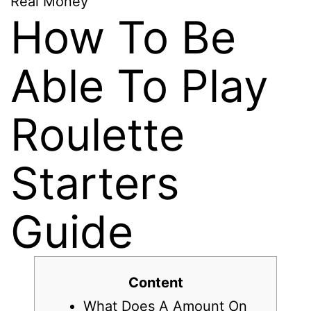
Real Money
How To Be
Able To Play
Roulette
Starters
Guide
Content
What Does A Amount On