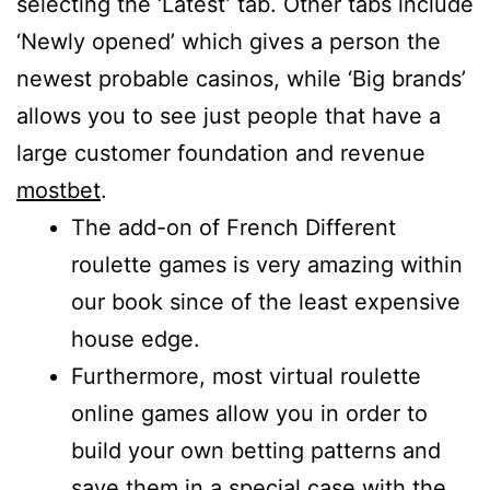
selecting the ‘Latest’ tab. Other tabs include
‘Newly opened’ which gives a person the
newest probable casinos, while ‘Big brands’
allows you to see just people that have a
large customer foundation and revenue
mostbet
.
The add-on of French Different
roulette games is very amazing within
our book since of the least expensive
house edge.
Furthermore, most virtual roulette
online games allow you in order to
build your own betting patterns and
save them in a special case with the