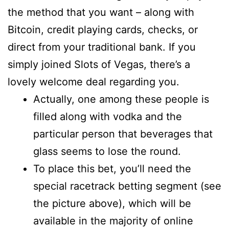
the method that you want – along with
Bitcoin, credit playing cards, checks, or
direct from your traditional bank. If you
simply joined Slots of Vegas, there’s a
lovely welcome deal regarding you.
Actually, one among these people is
filled along with vodka and the
particular person that beverages that
glass seems to lose the round.
To place this bet, you’ll need the
special racetrack betting segment (see
the picture above), which will be
available in the majority of online