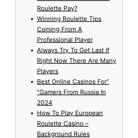
Roulette Pay?
Winning Roulette Tips
Coming From A
Professional Player
Always Try To Get Last If
Right Now There Are Many
Players
Best Online Casinos For”
“Gamers From Russia In
2024
How To Play European
Roulette Casino –
Background Rules