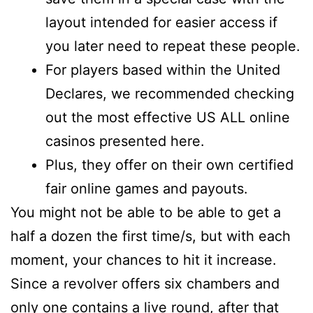
layout intended for easier access if
you later need to repeat these people.
For players based within the United
Declares, we recommended checking
out the most effective US ALL online
casinos presented here.
Plus, they offer on their own certified
fair online games and payouts.
You might not be able to be able to get a
half a dozen the first time/s, but with each
moment, your chances to hit it increase.
Since a revolver offers six chambers and
only one contains a live round, after that