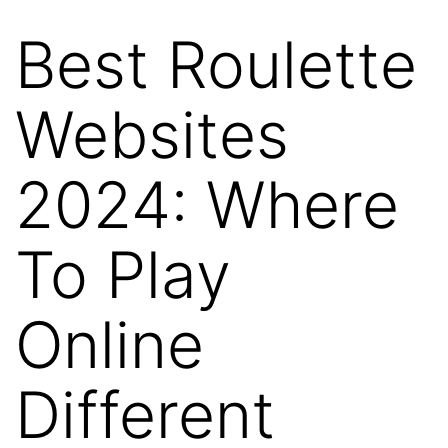
Best Roulette
Skip
to
Websites
content
2024: Where
To Play
Online
Different