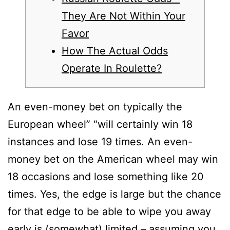
They Are Not Within Your
Favor
How The Actual Odds
Operate In Roulette?
An even-money bet on typically the
European wheel” “will certainly win 18
instances and lose 19 times. An even-
money bet on the American wheel may win
18 occasions and lose something like 20
times. Yes, the edge is large but the chance
for that edge to be able to wipe you away
early is (somewhat) limited – assuming you