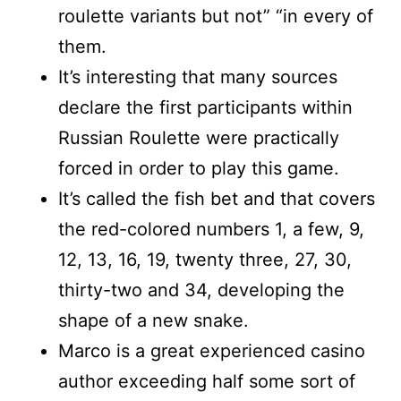
roulette variants but not” “in every of
them.
It’s interesting that many sources
declare the first participants within
Russian Roulette were practically
forced in order to play this game.
It’s called the fish bet and that covers
the red-colored numbers 1, a few, 9,
12, 13, 16, 19, twenty three, 27, 30,
thirty-two and 34, developing the
shape of a new snake.
Marco is a great experienced casino
author exceeding half some sort of