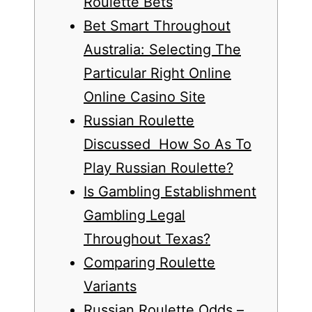
Roulette Bets
Bet Smart Throughout
Australia: Selecting The
Particular Right Online
Online Casino Site
Russian Roulette
Discussed ️ How So As To
Play Russian Roulette?
Is Gambling Establishment
Gambling Legal
Throughout Texas?
Comparing Roulette
Variants
Russian Roulette Odds –