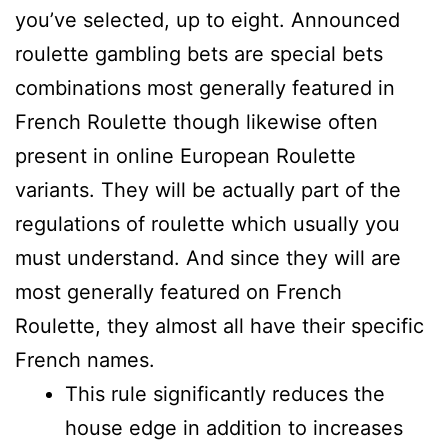
you’ve selected, up to eight. Announced
roulette gambling bets are special bets
combinations most generally featured in
French Roulette though likewise often
present in online European Roulette
variants. They will be actually part of the
regulations of roulette which usually you
must understand. And since they will are
most generally featured on French
Roulette, they almost all have their specific
French names.
This rule significantly reduces the
house edge in addition to increases