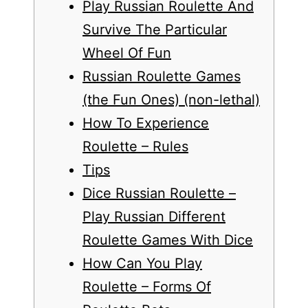
Play Russian Roulette And
Survive The Particular
Wheel Of Fun
Russian Roulette Games
(the Fun Ones) (non-lethal)
How To Experience
Roulette – Rules
Tips
Dice Russian Roulette –
Play Russian Different
Roulette Games With Dice
How Can You Play
Roulette – Forms Of