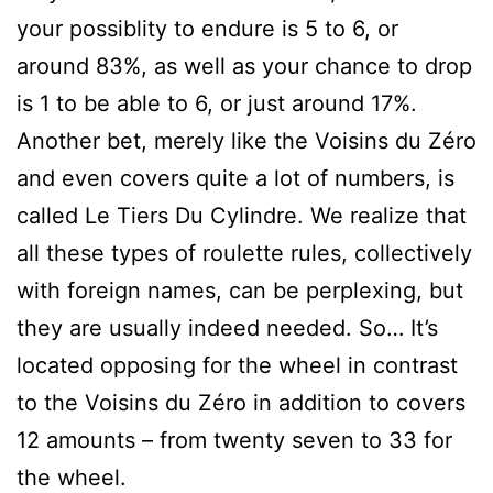
your possiblity to endure is 5 to 6, or
around 83%, as well as your chance to drop
is 1 to be able to 6, or just around 17%.
Another bet, merely like the Voisins du Zéro
and even covers quite a lot of numbers, is
called Le Tiers Du Cylindre. We realize that
all these types of roulette rules, collectively
with foreign names, can be perplexing, but
they are usually indeed needed. So… It’s
located opposing for the wheel in contrast
to the Voisins du Zéro in addition to covers
12 amounts – from twenty seven to 33 for
the wheel.