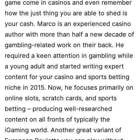
game come in casinos and even remember
how the just thing you are able to shed is
your cash. Marco is an experienced casino
author with more than half a new decade of
gambling-related work on their back. He
required a keen attention in gambling while
a young adult and started writing expert
content for your casino and sports betting
niche in 2015. Now, he focuses primarily on
online slots, scratch cards, and sports
betting – producing well-researched
content on all fronts of typically the
iGaming world. Another great variant of