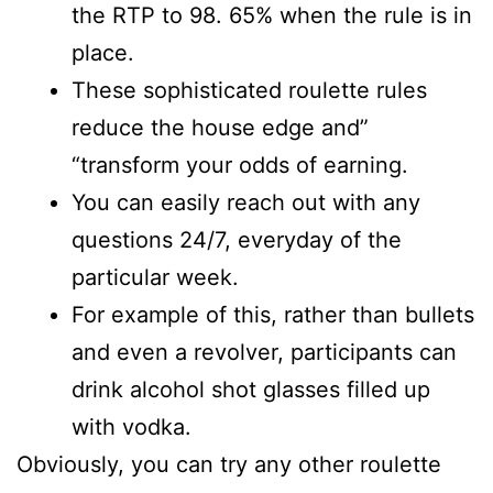
the RTP to 98. 65% when the rule is in
place.
These sophisticated roulette rules
reduce the house edge and”
“transform your odds of earning.
You can easily reach out with any
questions 24/7, everyday of the
particular week.
For example of this, rather than bullets
and even a revolver, participants can
drink alcohol shot glasses filled up
with vodka.
Obviously, you can try any other roulette