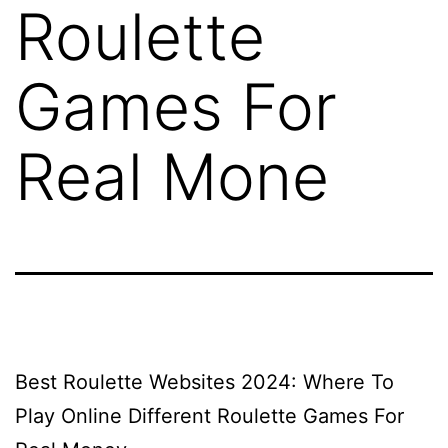
Roulette
Games For
Real Mone
Best Roulette Websites 2024: Where To
Play Online Different Roulette Games For