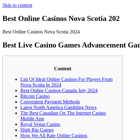
Skip to content
Best Online Casinos Nova Scotia 202
Best Online Casinos Nova Scotia 2024
Best Live Casino Games Advancement Ga
Content
List Of Ideal Online Casinos For Players From
Nova Scotia In 2024
Best Online Casinos Canada July 2024
Bitcoin Casino
Convenient Payment Methods
Latest North America Gambling News
The Best Canadian On The Internet Casino
Mobile App
Royal Vegas Casino
High Rtp Games
How We All Rate Online Casinos