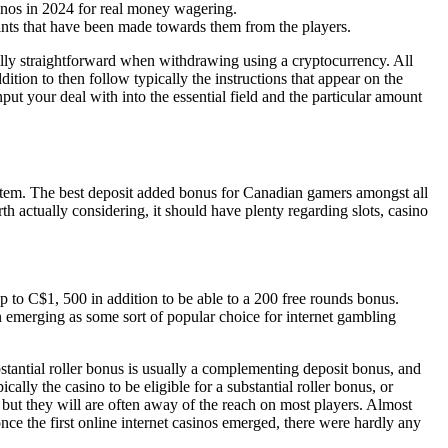
inos in 2024 for real money wagering.
ints that have been made towards them from the players.
ally straightforward when withdrawing using a cryptocurrency. All
ition to then follow typically the instructions that appear on the
ut your deal with into the essential field and the particular amount
ystem. The best deposit added bonus for Canadian gamers amongst all
th actually considering, it should have plenty regarding slots, casino
 to C$1, 500 in addition to be able to a 200 free rounds bonus.
en emerging as some sort of popular choice for internet gambling
stantial roller bonus is usually a complementing deposit bonus, and
ally the casino to be eligible for a substantial roller bonus, or
 but they will are often away of the reach on most players. Almost
once the first online internet casinos emerged, there were hardly any