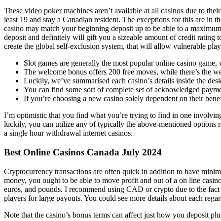
These video poker machines aren’t available at all casinos due to their
least 19 and stay a Canadian resident. The exceptions for this are i
casino may match your beginning deposit up to be able to a maximum 
deposit and definitely will gift you a sizeable amount of credit rating
create the global self-exclusion system, that will allow vulnerable play
Slot games are generally the most popular online casino game, 
The welcome bonus offers 200 free moves, while there’s the we
Luckily, we’ve summarised each casino’s details inside the desk
You can find some sort of complete set of acknowledged payment
If you’re choosing a new casino solely dependent on their benef
I’m optimistic that you find what you’re trying to find in one involvin
luckily, you can utilize any of typically the above-mentioned options 
a single hour withdrawal internet casinos.
Best Online Casinos Canada July 2024
Cryptocurrency transactions are often quick in addition to have minima
money, you ought to be able to move profit and out of a on line casino
euros, and pounds. I recommend using CAD or crypto due to the fact 
players for large payouts. You could see more details about each regar
Note that the casino’s bonus terms can affect just how you deposit p