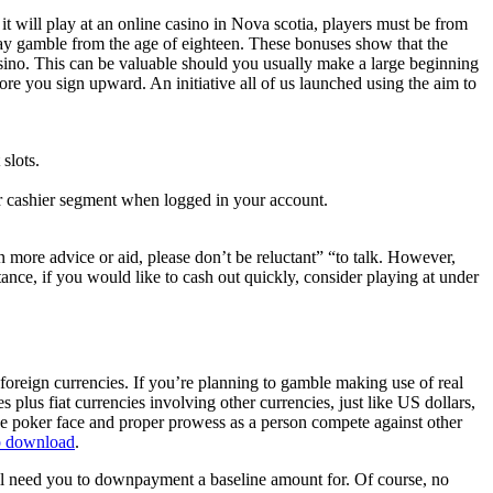
it will play at an online casino in Nova scotia, players must be from
may gamble from the age of eighteen. These bonuses show that the
ino. This can be valuable should you usually make a large beginning
fore you sign upward. An initiative all of us launched using the aim to
slots.
ir cashier segment when logged in your account.
en more advice or aid, please don’t be reluctant” “to talk. However,
ance, if you would like to cash out quickly, consider playing at under
 foreign currencies. If you’re planning to gamble making use of real
lus fiat currencies involving other currencies, just like US dollars,
e poker face and proper prowess as a person compete against other
p download
.
ill need you to downpayment a baseline amount for. Of course, no