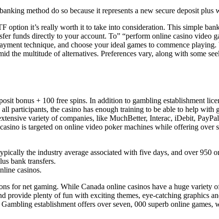
banking method do so because it represents a new secure deposit plus 
ETF option it’s really worth it to take into consideration. This simple b
nsfer funds directly to your account. To” “perform online casino video g
d payment technique, and choose your ideal games to commence playing. W
 the multitude of alternatives. Preferences vary, along with some seeki
sit bonus + 100 free spins. In addition to gambling establishment licens
ll participants, the casino has enough training to be able to help with ga
tensive variety of companies, like MuchBetter, Interac, iDebit, PayPal, 
casino is targeted on online video poker machines while offering over se
 typically the industry average associated with five days, and over 950 
lus bank transfers.
nline casinos.
ns for net gaming. While Canada online casinos have a huge variety of 
 and provide plenty of fun with exciting themes, eye-catching graphics 
et Gambling establishment offers over seven, 000 superb online games, wi