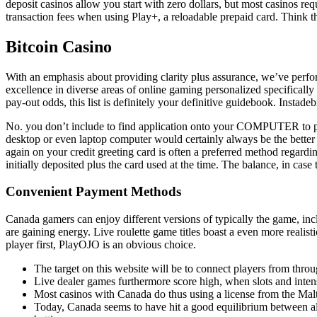
deposit casinos allow you start with zero dollars, but most casinos r
transaction fees when using Play+, a reloadable prepaid card. Think tha
Bitcoin Casino
With an emphasis about providing clarity plus assurance, we’ve perform
excellence in diverse areas of online gaming personalized specificall
pay-out odds, this list is definitely your definitive guidebook. Insta
No. you don’t include to find application onto your COMPUTER to pl
desktop or even laptop computer would certainly always be the better 
again on your credit greeting card is often a preferred method regard
initially deposited plus the card used at the time. The balance, in case
Convenient Payment Methods
Canada gamers can enjoy different versions of typically the game, inc
are gaining energy. Live roulette game titles boast a even more realist
player first, PlayOJO is an obvious choice.
The target on this website will be to connect players from throu
Live dealer games furthermore score high, when slots and intens
Most casinos with Canada do thus using a license from the Malt
Today, Canada seems to have hit a good equilibrium between al