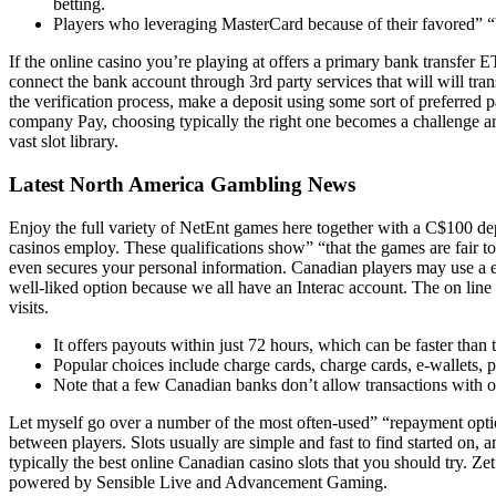
betting.
Players who leveraging MasterCard because of their favored” “
If the online casino you’re playing at offers a primary bank transfer 
connect the bank account through 3rd party services that will will tra
the verification process, make a deposit using some sort of preferre
company Pay, choosing typically the right one becomes a challenge amid
vast slot library.
Latest North America Gambling News
Enjoy the full variety of NetEnt games here together with a C$100 depo
casinos employ. These qualifications show” “that the games are fair to a
even secures your personal information. Canadian players may use a ex
well-liked option because we all have an Interac account. The on line 
visits.
It offers payouts within just 72 hours, which can be faster than
Popular choices include charge cards, charge cards, e-wallets, p
Note that a few Canadian banks don’t allow transactions with o
Let myself go over a number of the most often-used” “repayment optio
between players. Slots usually are simple and fast to find started on,
typically the best online Canadian casino slots that you should try. Z
powered by Sensible Live and Advancement Gaming.