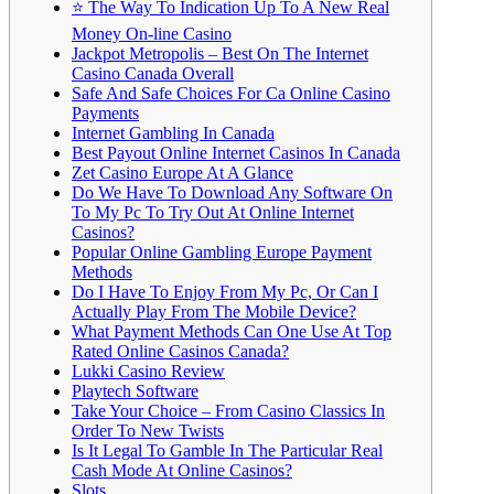
⭐ The Way To Indication Up To A New Real
Money On-line Casino
Jackpot Metropolis – Best On The Internet
Casino Canada Overall
Safe And Safe Choices For Ca Online Casino
Payments
Internet Gambling In Canada
Best Payout Online Internet Casinos In Canada
Zet Casino Europe At A Glance
Do We Have To Download Any Software On
To My Pc To Try Out At Online Internet
Casinos?
Popular Online Gambling Europe Payment
Methods
Do I Have To Enjoy From My Pc, Or Can I
Actually Play From The Mobile Device?
What Payment Methods Can One Use At Top
Rated Online Casinos Canada?
Lukki Casino Review
Playtech Software
Take Your Choice – From Casino Classics In
Order To New Twists
Is It Legal To Gamble In The Particular Real
Cash Mode At Online Casinos?
Slots