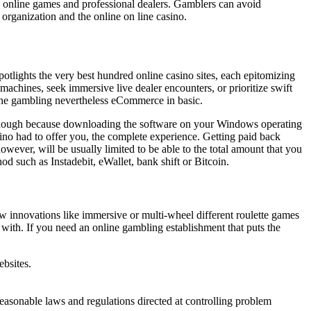
ed online games and professional dealers. Gamblers can avoid
 organization and the online on line casino.
potlights the very best hundred online casino sites, each epitomizing
achines, seek immersive live dealer encounters, or prioritize swift
nline gambling nevertheless eCommerce in basic.
n though because downloading the software on your Windows operating
sino had to offer you, the complete experience. Getting paid back
wever, will be usually limited to be able to the total amount that you
hod such as Instadebit, eWallet, bank shift or Bitcoin.
w innovations like immersive or multi-wheel different roulette games
g with. If you need an online gambling establishment that puts the
ebsites.
sonable laws and regulations directed at controlling problem