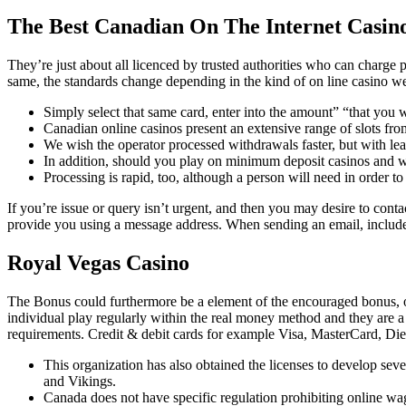
The Best Canadian On The Internet Casin
They’re just about all licenced by trusted authorities who can charge p
same, the standards change depending in the kind of on line casino we
Simply select that same card, enter into the amount” “that you 
Canadian online casinos present an extensive range of slots fro
We wish the operator processed withdrawals faster, but with l
In addition, should you play on minimum deposit casinos and w
Processing is rapid, too, although a person will need in order 
If you’re issue or query isn’t urgent, and then you may desire to conta
provide you using a message address. When sending an email, include as 
Royal Vegas Casino
The Bonus could furthermore be a element of the encouraged bonus, or 
individual play regularly within the real money method and they are 
requirements. Credit & debit cards for example Visa, MasterCard, Die
This organization has also obtained the licenses to develop se
and Vikings.
Canada does not have specific regulation prohibiting online wa