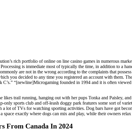
tion’s rich portfolio of online on line casino games in numerous market
Processing is immediate most of typically the time, in addition to a han
 commonly are not in the wrong according to the complaints that possess
hich you decided to any time you registered an account with them. The mo
s & C’s.” “[newline]Microgaming founded in 1994 and it is often viewed
he likes trail running, hanging out with her pups Tonka and Paisley, and
only sports club and off-leash doggy park features some sort of variety
th a lot of TVs for watching sporting activities. Dog bars have got beco
 a space exactly where dogs can mix and play, while their owners relax
ers From Canada In 2024