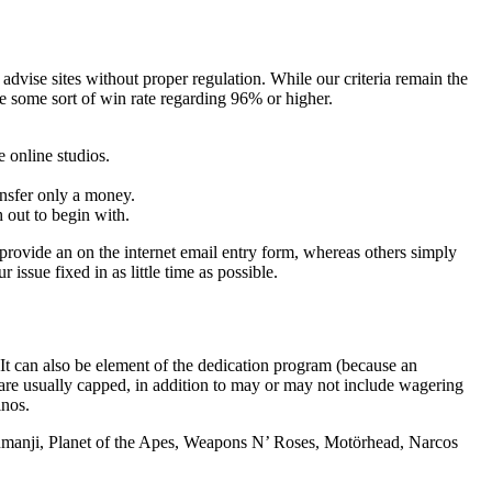
 advise sites without proper regulation. While our criteria remain the
ve some sort of win rate regarding 96% or higher.
 online studios.
nsfer only a money.
 out to begin with.
s provide an on the internet email entry form, whereas others simply
issue fixed in as little time as possible.
It can also be element of the dedication program (because an
are usually capped, in addition to may or may not include wagering
inos.
 Jumanji, Planet of the Apes, Weapons N’ Roses, Motörhead, Narcos