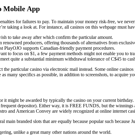
o Mobile App
enalties for failures to pay. To maintain your money risk-free, we never
’re taking a look at. For instance, all casinos on this webpage must ha
wish to take away after which confirm the particular amount.
m renowned producers, offering thousands of alternatives from exclusive
east PlayOJO supports Canadian-friendly payment procedures.
ant to focus on $1, a few payment methods might not enable you to tra
to meet quite a substantial minimum withdrawal tolerance of C$45 to cash
ct the particular casino via electronic mail instead. Some online casino
many specifics as possible, in addition to screenshots, to acquire your 
it might be awarded by typically the casino on your current birthday. 
a frequent depositor). Either way, it is FREE FUNDS, but the winnings 
stro and American Convey are widely recognized at online internet cas
veral main branded slots that are equally because popular such because
gering, unlike a great many other nations around the world.