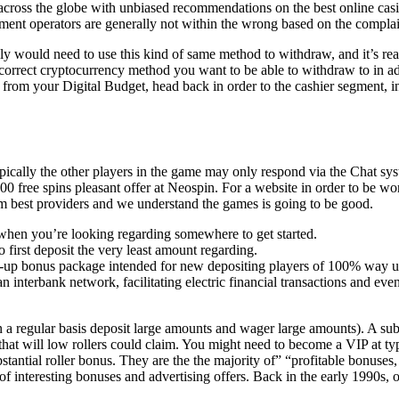
across the globe with unbiased recommendations on the best online cas
hment operators are generally not within the wrong based on the compla
nly would need to use this kind of same method to withdraw, and it’s re
he correct cryptocurrency method you want to be able to withdraw to in add
rom your Digital Budget, head back in order to the cashier segment, inp
typically the other players in the game may only respond via the Chat s
100 free spins pleasant offer at Neospin. For a website in order to be wor
om best providers and we understand the games is going to be good.
when you’re looking regarding somewhere to get started.
 first deposit the very least amount regarding.
n-up bonus package intended for new depositing players of 100% way up
n interbank network, facilitating electric financial transactions and ev
on a regular basis deposit large amounts and wager large amounts). A sub
hat will low rollers could claim. You might need to become a VIP at typic
tantial roller bonus. They are the the majority of” “profitable bonuses,
 of interesting bonuses and advertising offers. Back in the early 1990s, 