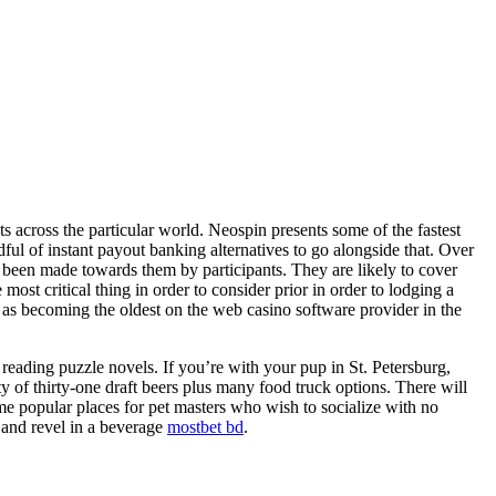
s across the particular world. Neospin presents some of the fastest
dful of instant payout banking alternatives to go alongside that. Over
 been made towards them by participants. They are likely to cover
st critical thing in order to consider prior in order to lodging a
 as becoming the oldest on the web casino software provider in the
 reading puzzle novels. If you’re with your pup in St. Petersburg,
 of thirty-one draft beers plus many food truck options. There will
me popular places for pet masters who wish to socialize with no
 and revel in a beverage
mostbet bd
.