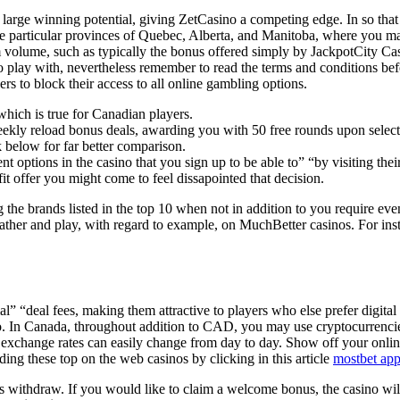
 large winning potential, giving ZetCasino a competing edge. In so that 
n the particular provinces of Quebec, Alberta, and Manitoba, where you 
volume, such as typically the bonus offered simply by JackpotCity Cas
 to play with, nevertheless remember to read the terms and conditions be
ers to block their access to all online gambling options.
which is true for Canadian players.
ekly reload bonus deals, awarding you with 50 free rounds upon select 
 below for far better comparison.
 options in the casino that you sign up to be able to” “by visiting the
it offer you might come to feel dissapointed that decision.
g the brands listed in the top 10 when not in addition to you require ev
rather and play, with regard to example, on MuchBetter casinos. For inst
l” “deal fees, making them attractive to players who else prefer digital
. In Canada, throughout addition to CAD, you may use cryptocurrencies p
exchange rates can easily change from day to day. Show off your onlin
ding these top on the web casinos by clicking in this article
mostbet ap
lus withdraw. If you would like to claim a welcome bonus, the casino w