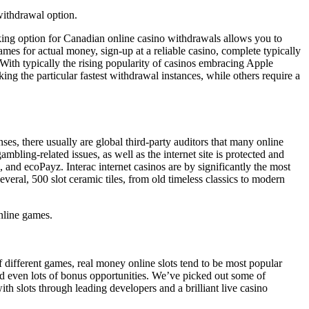
withdrawal option.
anking option for Canadian online casino withdrawals allows you to
ames for actual money, sign-up at a reliable casino, complete typically
ith typically the rising popularity of casinos embracing Apple
ng the particular fastest withdrawal instances, while others require a
es, there usually are global third-party auditors that many online
mbling-related issues, as well as the internet site is protected and
and ecoPayz. Interac internet casinos are by significantly the most
veral, 500 slot ceramic tiles, from old timeless classics to modern
online games.
different games, real money online slots tend to be most popular
and even lots of bonus opportunities. We’ve picked out some of
th slots through leading developers and a brilliant live casino