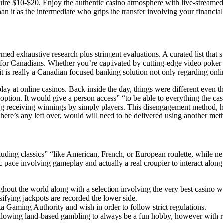
equire $10-$20. Enjoy the authentic casino atmosphere with live-stream
n it as the intermediate who grips the transfer involving your financial
ed exhaustive research plus stringent evaluations. A curated list that s
y for Canadians. Whether you’re captivated by cutting-edge video poker m
debit is really a Canadian focused banking solution not only regarding o
ay at online casinos. Back inside the day, things were different eve
option. It would give a person access” “to be able to everything the ca
ing receiving winnings by simply players. This disengagement method, ho
 there’s any left over, would will need to be delivered using another met
luding classics” “like American, French, or European roulette, while ne
ic pace involving gameplay and actually a real croupier to interact alon
ghout the world along with a selection involving the very best casino w
ifying jackpots are recorded the lower side.
a Gaming Authority and wish in order to follow strict regulations.
lowing land-based gambling to always be a fun hobby, however with rea