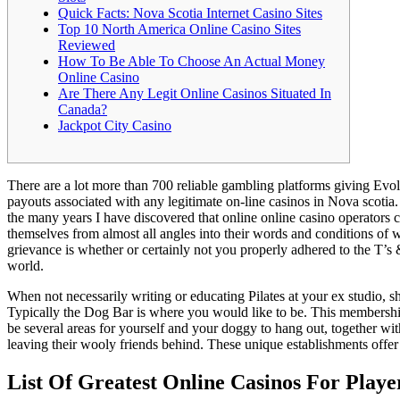
Quick Facts: Nova Scotia Internet Casino Sites
Top 10 North America Online Casino Sites
Reviewed
How To Be Able To Choose An Actual Money
Online Casino
Are There Any Legit Online Casinos Situated In
Canada?
Jackpot City Casino
There are a lot more than 700 reliable gambling platforms giving Evolu
payouts associated with any legitimate on-line casinos in Nova scotia. 
the many years I have discovered that online online casino operators
themselves from almost all angles into their words and conditions of w
grievance is whether or certainly not you properly adhered to the T’
world.
When not necessarily writing or educating Pilates at your ex studio, s
Typically the Dog Bar is where you would like to be. This membership-
be several areas for yourself and your doggy to hang out, together wi
leaving their wooly friends behind. These unique establishments offer
List Of Greatest Online Casinos For Play