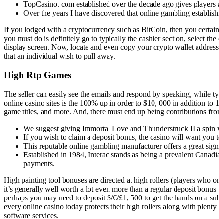
TopCasino. com established over the decade ago gives players 
Over the years I have discovered that online gambling establis
If you lodged with a cryptocurrency such as BitCoin, then you certai
you must do is definitely go to typically the cashier section, select t
display screen. Now, locate and even copy your crypto wallet address f
that an individual wish to pull away.
High Rtp Games
The seller can easily see the emails and respond by speaking, while 
online casino sites is the 100% up in order to $10, 000 in addition to 
game titles, and more. And, there must end up being contributions fr
We suggest giving Immortal Love and Thunderstruck II a spin 
If you wish to claim a deposit bonus, the casino will want you to
This reputable online gambling manufacturer offers a great sig
Established in 1984, Interac stands as being a prevalent Canadia
payments.
High painting tool bonuses are directed at high rollers (players who 
it’s generally well worth a lot even more than a regular deposit bonus t
perhaps you may need to deposit $/€/£1, 500 to get the hands on a subs
every online casino today protects their high rollers along with plenty
software services.