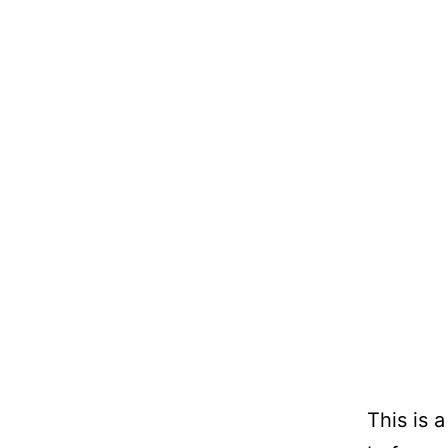
This is 