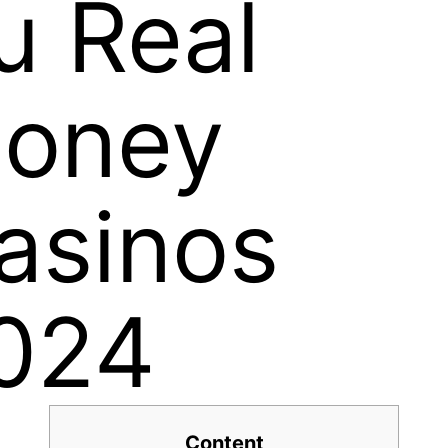
u Real
oney
asinos
024
Content