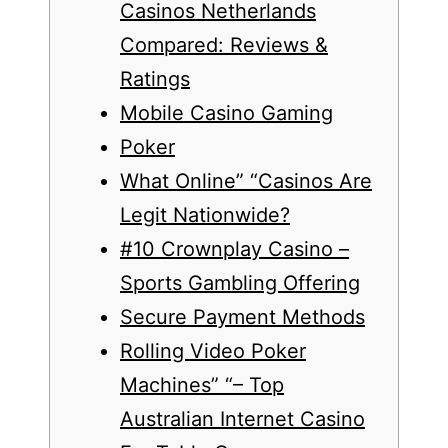
Casinos Netherlands
Compared: Reviews &
Ratings
Mobile Casino Gaming
Poker
What Online” “Casinos Are
Legit Nationwide?
#10 Crownplay Casino –
Sports Gambling Offering
Secure Payment Methods
Rolling Video Poker
Machines” “– Top
Australian Internet Casino