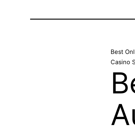
Best Onl
Casino S
B
A