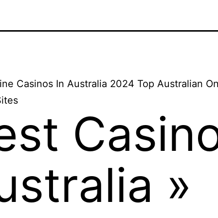
ine Casinos In Australia 2024 Top Australian On
ites
est Casin
ustralia »