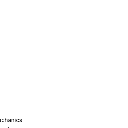
echanics