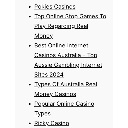
Pokies Casinos
Top Online Stop Games To
Play Regarding Real
Money
Best Online Internet
Casinos Australia – Top
Aussie Gambling Internet
Sites 2024
Types Of Australia Real
Money Casinos
Popular Online Casino
Types
Ricky Casino