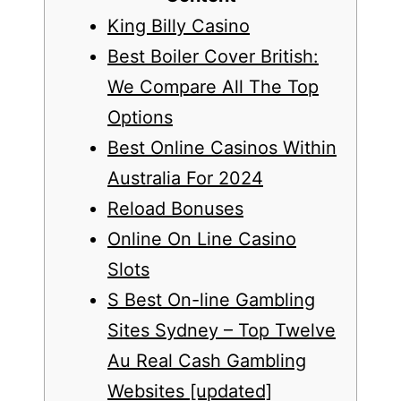
King Billy Casino
Best Boiler Cover British:
We Compare All The Top
Options
Best Online Casinos Within
Australia For 2024
Reload Bonuses
Online On Line Casino
Slots
S Best On-line Gambling
Sites Sydney – Top Twelve
Au Real Cash Gambling
Websites [updated]