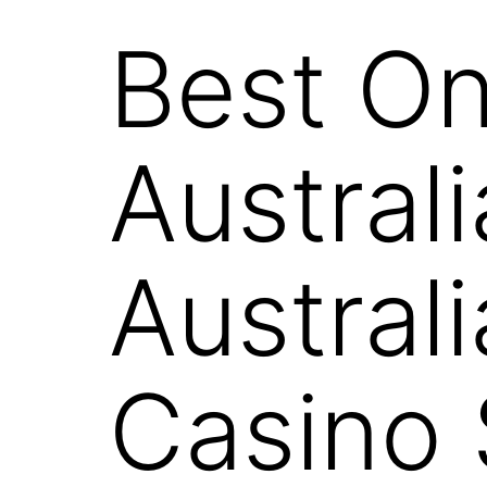
Best On
Skip
to
content
Austral
Austral
Casino 