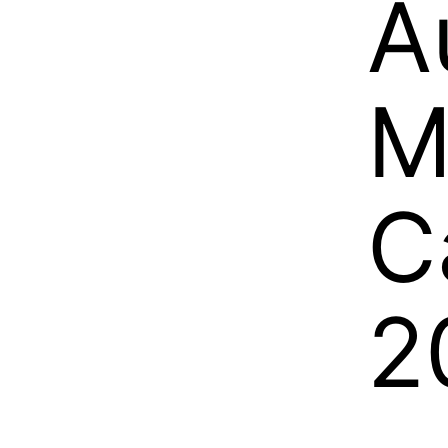
A
M
C
2