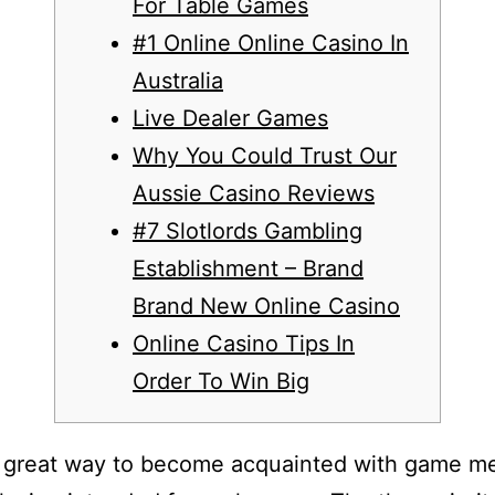
For Table Games
#1 Online Online Casino In
Australia
Live Dealer Games
Why You Could Trust Our
Aussie Casino Reviews
#7 Slotlords Gambling
Establishment – Brand
Brand New Online Casino
Online Casino Tips In
Order To Win Big
a great way to become acquainted with game m