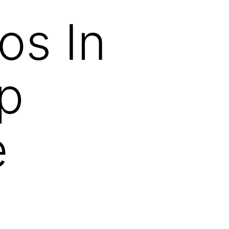
os In
op
e