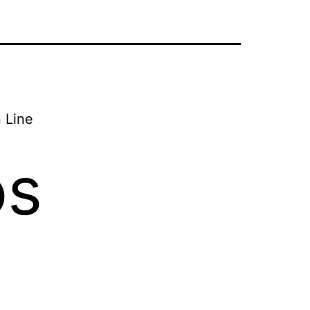
 Line
os