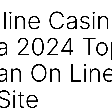
line Casin
ia 2024 T
ian On Lin
Site