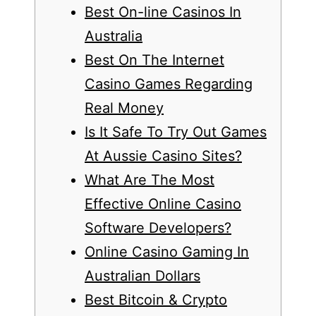
Best On-line Casinos In
Australia
Best On The Internet
Casino Games Regarding
Real Money
Is It Safe To Try Out Games
At Aussie Casino Sites?
What Are The Most
Effective Online Casino
Software Developers?
Online Casino Gaming In
Australian Dollars
Best Bitcoin & Crypto