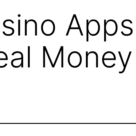
sino Apps
eal Money