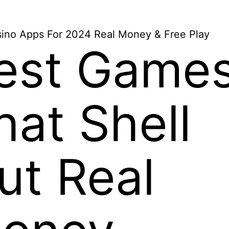
sino Apps For 2024 Real Money & Free Play
est Game
hat Shell
ut Real