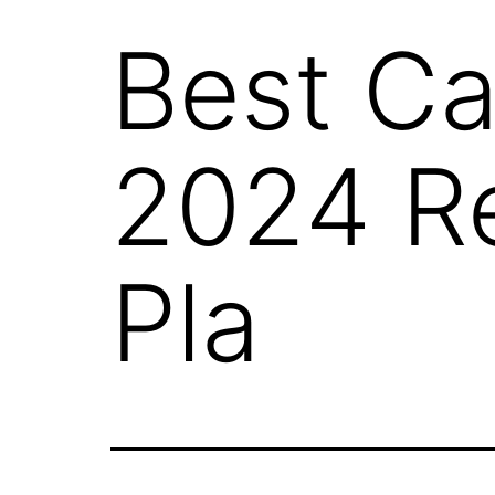
Best Ca
Skip
to
content
2024 R
Pla