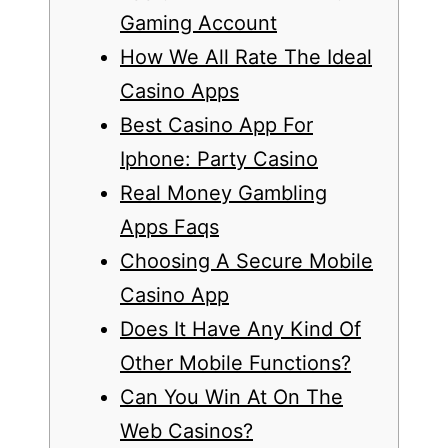
Gaming Account
How We All Rate The Ideal
Casino Apps
Best Casino App For
Iphone: Party Casino
Real Money Gambling
Apps Faqs
Choosing A Secure Mobile
Casino App
Does It Have Any Kind Of
Other Mobile Functions?
Can You Win At On The
Web Casinos?