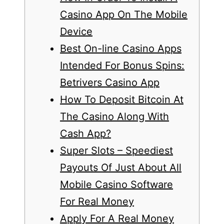
Casino App On The Mobile
Device
Best On-line Casino Apps
Intended For Bonus Spins:
Betrivers Casino App
How To Deposit Bitcoin At
The Casino Along With
Cash App?
Super Slots – Speediest
Payouts Of Just About All
Mobile Casino Software
For Real Money
Apply For A Real Money