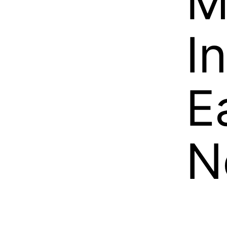
M
I
E
N