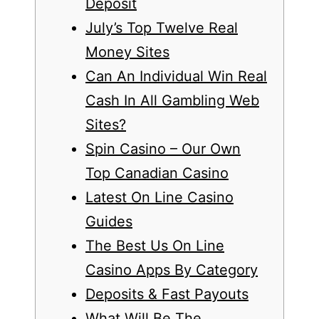
Deposit
July’s Top Twelve Real
Money Sites
Can An Individual Win Real
Cash In All Gambling Web
Sites?
Spin Casino – Our Own
Top Canadian Casino
Latest On Line Casino
Guides
The Best Us On Line
Casino Apps By Category
Deposits & Fast Payouts
What Will Be The