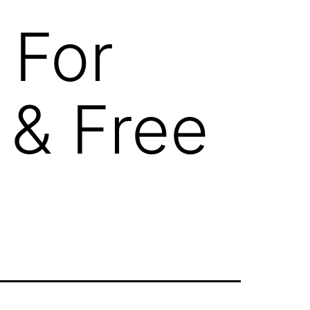
 For
 & Free