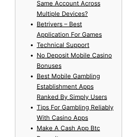
Same Account Across
Multiple Devices?
Betrivers – Best
Application For Games
Technical Support
No Deposit Mobile Casino
Bonuses
Best Mobile Gambling
Establishment Apps
Ranked By Simply Users
Tips For Gambling Reliably
With Casino Apps
Make A Cash App Btc