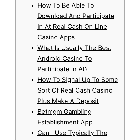
How To Be Able To
Download And Participate
In At Real Cash On Line
Casino Apps
What Is Usually The Best
Android Casino To
Participate In At?
How To Signal Up To Some
Sort Of Real Cash Casino
Plus Make A Deposit
Betmgm Gambling
Establishment App
Can I Use Typically The