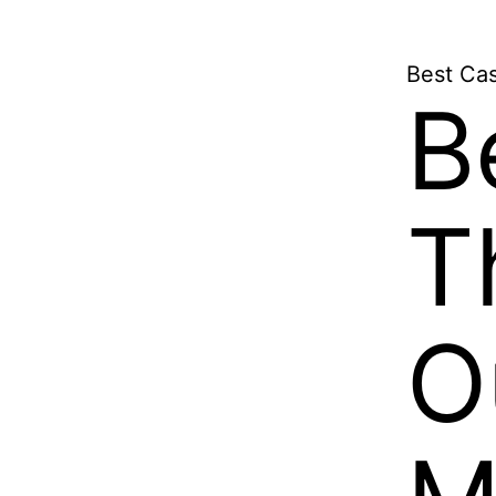
Best Ca
B
T
O