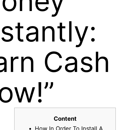
oney
nstantly:
arn Cash
ow!”
Content
How In Order To Install A