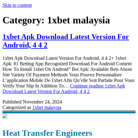
Skip to content
Category:
1xbet malaysia
1xbet Apk Download Latest Version For
Android, 4 4 2
1xbet Apk Download Latest Version For Android, 4 4 2+ 1xbet
Apk: #1 Betting App Recognized Download For Android Content
How To Install 1xbet On Android” Bet Apk: Available Bets About
Site Variety Of Payment Methods Vous Pouvez Personnaliser
L’application Mobile De 1xbet Afin Qu’elle Soit Parfaite Pour Vous
Verify Your Slip In Addition To…
Continue reading
1xbet Apk
Download Latest Version For Android, 4 4 2
Published
November 24, 2024
Categorized as
1xbet malaysia
Heat Transfer Engineers