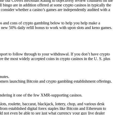
 use our Covers BetSmart Rating to objectively review countless on the
 bingo are in addition offered at some crypto casinos in typically the
e consider whether a casino’s games are independently audited with a
pros and cons of crypto gambling below to help you help make a
 new 50% daily refill bonus to work with upon slots and keno games.
port to follow through to your withdrawal. If you don’t have crypto
re the most widely accepted coins in crypto casinos in the U. S. plus
nutes.
omers launching Bitcoin and crypto gambling establishment offerings.
endering it one of the few XMR-supporting casinos.
ts, roulette, baccarat, blackjack, lottery, chop, and various desk
from established digital forex staples like Bitcoin and Ethereum to
ld not even be able to see just what currency your guy live dealer