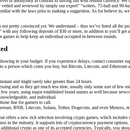
level of anonymity in contrast to having fun with redbull currency. We
 vetted and reviewed by simply our expert” “writers. 75-ball and 90-ball
miliar with the laws prior to making a suggestion. As for believe in, w
gh not pretty convinced yet. We understand – thus we’ve listed all the 
h any following deposits of $30 or more, in addition to you’ll get a
lot games to help keep an individual occupied in-between rounds.
ted
howing in your budget. If you experience delays, contact consumer sup
 to a person which coins you buy, but Bitcoin, Litecoin, and Ethereum a
instant and might rarely take greater than 24 hours.
cessing and so they get much less time, usually only some sort of few mi
er few years, using major established brand names as well because newc
 knowledgeable, and individual.
hone line for gamers to call.
 Ethereum, BNB, Litecoin, Solana, Tether, Dogecoin, and even Monero, r
t offers a new rich selection involving crypto games, which includes slo
os in the industry. It supports lots of cryptocurrency payment options, 
dditional crypto as one of its accepted currencies. Typically, you shou