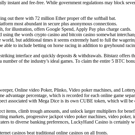
usually instant and fee-free. While government regulations may block se
 out there with 72 million Ether proper off the softball bat.
platform most abundant in secure plus anonymous connections.
h, for illustration, offers Google Spend, Apply Pay plus charge cards.
nd using the words crypto casino and bitcoin casino somewhat interchan
e world, but additional times it seems extremely hard to full the wageri
be able to include betting on horse racing in addition to greyhound racin
 striking interface and quickly deposits & withdrawals. Bitstarz offer
a number of the industry’s ideal games. To claim the entire 5 BTC bon
weeper, Online video Poker, Plinko, Video poker machines, and Lottery
home advantage percentage, which is recorded for each online game separa
ect associated with Mega Dice is its own CUBE token, which will be cur
lect items, climb trough amounts, and unlock larger multipliers for benef
ting markets, progressive jackpot video poker machines, video poker, in
h caters to diverse banking preferences, LuckyHand Casino is certainly
ternet casinos beat traditional online casinos on all fronts.