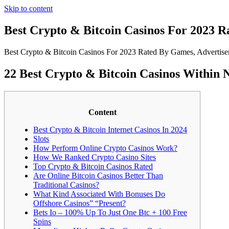
Skip to content
Best Crypto & Bitcoin Casinos For 2023 
Best Crypto & Bitcoin Casinos For 2023 Rated By Games, Advertis
22 Best Crypto & Bitcoin Casinos Within
Content
Best Crypto & Bitcoin Internet Casinos In 2024
Slots
How Perform Online Crypto Casinos Work?
How We Ranked Crypto Casino Sites
Top Crypto & Bitcoin Casinos Rated
Are Online Bitcoin Casinos Better Than
Traditional Casinos?
What Kind Associated With Bonuses Do
Offshore Casinos” “Present?
Bets Io – 100% Up To Just One Btc + 100 Free
Spins