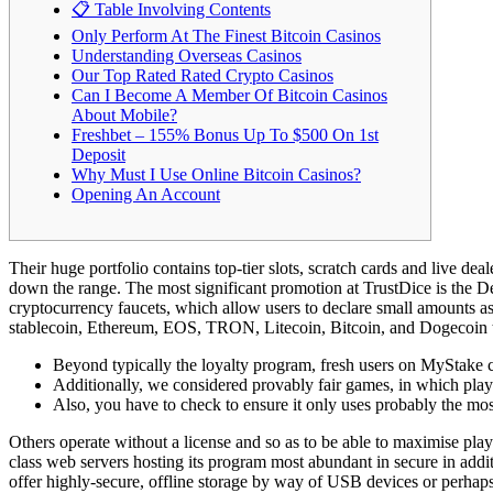
📋 Table Involving Contents
Only Perform At The Finest Bitcoin Casinos
Understanding Overseas Casinos
Our Top Rated Rated Crypto Casinos
Can I Become A Member Of Bitcoin Casinos
About Mobile?
Freshbet – 155% Bonus Up To $500 On 1st
Deposit
Why Must I Use Online Bitcoin Casinos?
Opening An Account
Their huge portfolio contains top-tier slots, scratch cards and live de
down the range. The most significant promotion at TrustDice is the D
cryptocurrency faucets, which allow users to declare small amounts ass
stablecoin, Ethereum, EOS, TRON, Litecoin, Bitcoin, and Dogecoin 
Beyond typically the loyalty program, fresh users on MyStake ca
Additionally, we considered provably fair games, in which playe
Also, you have to check to ensure it only uses probably the mo
Others operate without a license and so as to be able to maximise play
class web servers hosting its program most abundant in secure in addit
offer highly-secure, offline storage by way of USB devices or perhaps