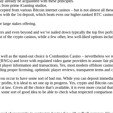
ay already be acquainted with these principles.
es from prime iGaming studios.
pted from various Bitcoin internet casinos – but is not almost all thes
ins with the 1st deposit, which beats even our higher-ranked BTC casin
e large stakes offering.
rs and even beyond and we’ve nailed down typically the top five perform
ost of the crypto casinos, while a few other, less well-liked options in
 as well as the stand-out choice is Combustion Casino – nevertheless we
NGs) and lover with regulated video game providers to assure fair pl
ct player information and transactions. Yes, most modern offshore casin
ng proper licensing, optimistic player reviews, transparent terms and co
if you occur to have some sort of bad run. While you can deposit immedia
ofits, it is ideal to set one up in progress. Yes, crypto and Bitcoin cas
 at law. Given all the choice that’s available, it is even more crucial 
ys some sort of good idea to be able to check what respected comparison