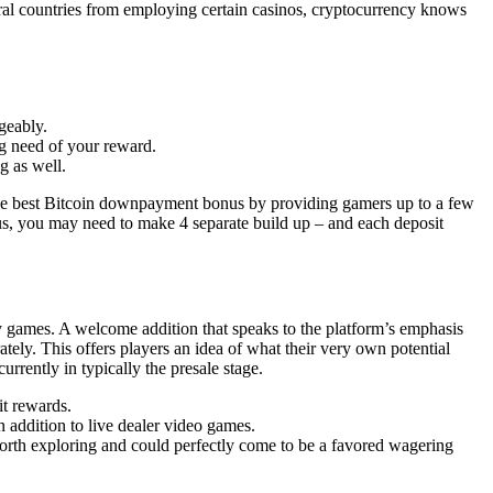
veral countries from employing certain casinos, cryptocurrency knows
geably.
ng need of your reward.
g as well.
s the best Bitcoin downpayment bonus by providing gamers up to a few
us, you may need to make 4 separate build up – and each deposit
 games. A welcome addition that speaks to the platform’s emphasis
tely. This offers players an idea of what their very own potential
rently in typically the presale stage.
it rewards.
 addition to live dealer video games.
 worth exploring and could perfectly come to be a favored wagering