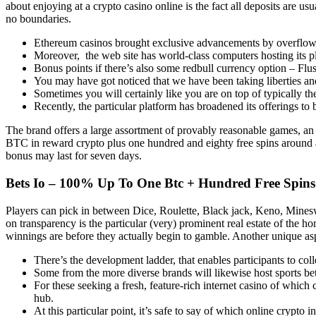
about enjoying at a crypto casino online is the fact all deposits are 
no boundaries.
Ethereum casinos brought exclusive advancements by overflowing
Moreover, the web site has world-class computers hosting its 
Bonus points if there’s also some redbull currency option – Flus
You may have got noticed that we have been taking liberties a
Sometimes you will certainly like you are on top of typically th
Recently, the particular platform has broadened its offerings to 
The brand offers a large assortment of provably reasonable games, an
BTC in reward crypto plus one hundred and eighty free spins around 
bonus may last for seven days.
Bets Io – 100% Up To One Btc + Hundred Free Spins
Players can pick in between Dice, Roulette, Black jack, Keno, Mines
on transparency is the particular (very) prominent real estate of the 
winnings are before they actually begin to gamble. Another unique asp
There’s the development ladder, that enables participants to col
Some from the more diverse brands will likewise host sports bet
For these seeking a fresh, feature-rich internet casino of whic
hub.
At this particular point, it’s safe to say of which online crypto in