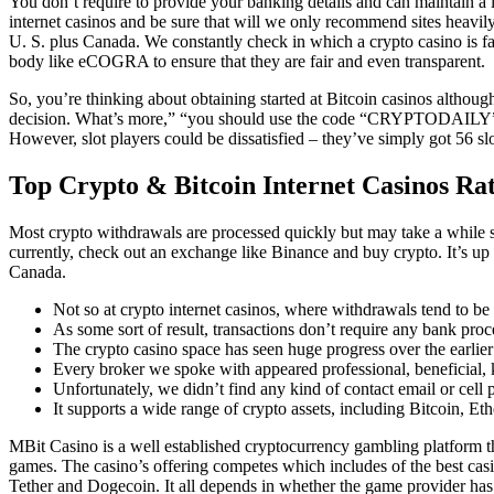
You don’t require to provide your banking details and can maintain a 
internet casinos and be sure that will we only recommend sites heavily
U. S. plus Canada. We constantly check in which a crypto casino is fa
body like eCOGRA to ensure that they are fair and even transparent.
So, you’re thinking about obtaining started at Bitcoin casinos althou
decision. What’s more,” “you should use the code “CRYPTODAILY” wit
However, slot players could be dissatisfied – they’ve simply got 56 s
Top Crypto & Bitcoin Internet Casinos Ra
Most crypto withdrawals are processed quickly but may take a while s
currently, check out an exchange like Binance and buy crypto. It’s up
Canada.
Not so at crypto internet casinos, where withdrawals tend to be 
As some sort of result, transactions don’t require any bank pro
The crypto casino space has seen huge progress over the earli
Every broker we spoke with appeared professional, beneficial,
Unfortunately, we didn’t find any kind of contact email or cell p
It supports a wide range of crypto assets, including Bitcoin,
MBit Casino is a well established cryptocurrency gambling platform tha
games. The casino’s offering competes which includes of the best casin
Tether and Dogecoin. It all depends in whether the game provider has a