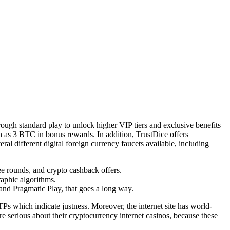
hrough standard play to unlock higher VIP tiers and exclusive benefits
h as 3 BTC in bonus rewards. In addition, TrustDice offers
al different digital foreign currency faucets available, including
ee rounds, and crypto cashback offers.
raphic algorithms.
and Pragmatic Play, that goes a long way.
Ps which indicate justness. Moreover, the internet site has world-
e serious about their cryptocurrency internet casinos, because these