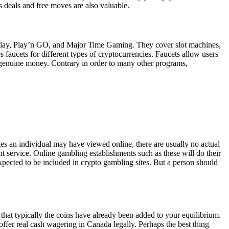
s deals and free moves are also valuable.
 Play, Play’n GO, and Major Time Gaming. They cover slot machines,
s faucets for different types of cryptocurrencies. Faucets allow users
g genuine money. Contrary in order to many other programs,
ges an individual may have viewed online, there are usually no actual
nt service. Online gambling establishments such as these will do their
xpected to be included in crypto gambling sites. But a person should
that typically the coins have already been added to your equilibrium.
r real cash wagering in Canada legally. Perhaps the best thing