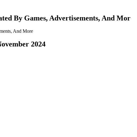
Rated By Games, Advertisements, And Mor
ements, And More
 November 2024