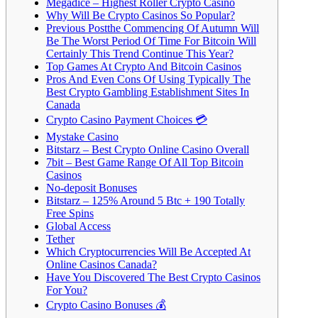
Megadice – Highest Roller Crypto Casino
Why Will Be Crypto Casinos So Popular?
Previous Postthe Commencing Of Autumn Will
Be The Worst Period Of Time For Bitcoin Will
Certainly This Trend Continue This Year?
Top Games At Crypto And Bitcoin Casinos
Pros And Even Cons Of Using Typically The
Best Crypto Gambling Establishment Sites In
Canada
Crypto Casino Payment Choices 💳
Mystake Casino
Bitstarz – Best Crypto Online Casino Overall
7bit – Best Game Range Of All Top Bitcoin
Casinos
No-deposit Bonuses
Bitstarz – 125% Around 5 Btc + 190 Totally
Free Spins
Global Access
Tether
Which Cryptocurrencies Will Be Accepted At
Online Casinos Canada?
Have You Discovered The Best Crypto Casinos
For You?
Crypto Casino Bonuses 💰