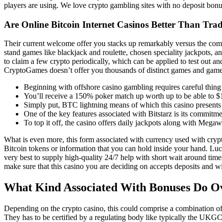
players are using. We love crypto gambling sites with no deposit bonus
Are Online Bitcoin Internet Casinos Better Than Trad
Their current welcome offer you stacks up remarkably versus the co
stand games like blackjack and roulette, chosen speciality jackpots, an
to claim a few crypto periodically, which can be applied to test out 
CryptoGames doesn’t offer you thousands of distinct games and game t
Beginning with offshore casino gambling requires careful thing 
You’ll receive a 150% poker match up worth up to be able to $
Simply put, BTC lightning means of which this casino presents i
One of the key features associated with Bitstarz is its commitmen
To top it off, the casino offers daily jackpots along with Megaw
What is even more, this form associated with currency used with crypt
Bitcoin tokens or information that you can hold inside your hand. Luck
very best to supply high-quality 24/7 help with short wait around tim
make sure that this casino you are deciding on accepts deposits and w
What Kind Associated With Bonuses Do Ov
Depending on the crypto casino, this could comprise a combination of 
They has to be certified by a regulating body like typically the U