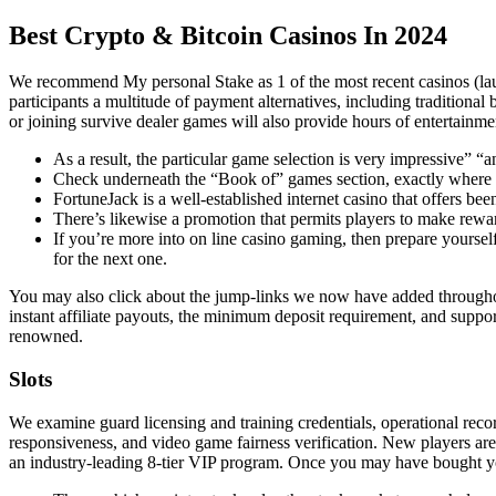
Best Crypto & Bitcoin Casinos In 2024
We recommend My personal Stake as 1 of the most recent casinos (launch
participants a multitude of payment alternatives, including traditi
or joining survive dealer games will also provide hours of entertainm
As a result, the particular game selection is very impressive” 
Check underneath the “Book of” games section, exactly where a
FortuneJack is a well-established internet casino that offers be
There’s likewise a promotion that permits players to make reward
If you’re more into on line casino gaming, then prepare yoursel
for the next one.
You may also click about the jump-links we now have added throughout t
instant affiliate payouts, the minimum deposit requirement, and suppo
renowned.
Slots
We examine guard licensing and training credentials, operational rec
responsiveness, and video game fairness verification. New players ar
an industry-leading 8-tier VIP program. Once you may have bought you