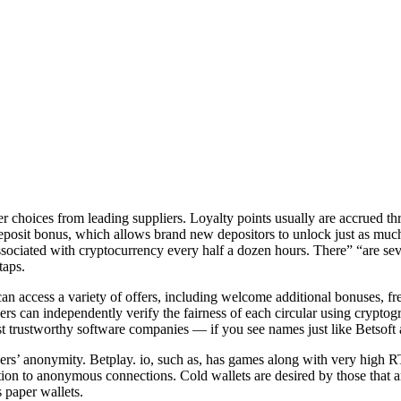
aler choices from leading suppliers. Loyalty points usually are accrued t
eposit bonus, which allows brand new depositors to unlock just as muc
ociated with cryptocurrency every half a dozen hours. There” “are sever
taps.
n access a variety of offers, including welcome additional bonuses, fr
rs can independently verify the fairness of each circular using cryptog
st trustworthy software companies — if you see names just like Betsoft 
ers’ anonymity. Betplay. io, such as, has games along with very high RT
ion to anonymous connections. Cold wallets are desired by those that ar
 paper wallets.