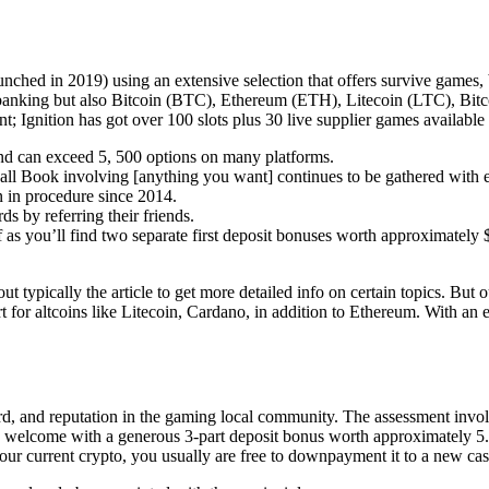
ed in 2019) using an extensive selection that offers survive games, bett
onal banking but also Bitcoin (BTC), Ethereum (ETH), Litecoin (LTC), 
ent; Ignition has got over 100 slots plus 30 live supplier games availab
“and can exceed 5, 500 options on many platforms.
ll Book involving [anything you want] continues to be gathered with e
en in procedure since 2014.
s by referring their friends.
f as you’ll find two separate first deposit bonuses worth approximatel
ypically the article to get more detailed info on certain topics. But ou
rt for altcoins like Litecoin, Cardano, in addition to Ethereum. With an
ord, and reputation in the gaming local community. The assessment invo
e welcome with a generous 3-part deposit bonus worth approximately 5.
r current crypto, you usually are free to downpayment it to a new cas