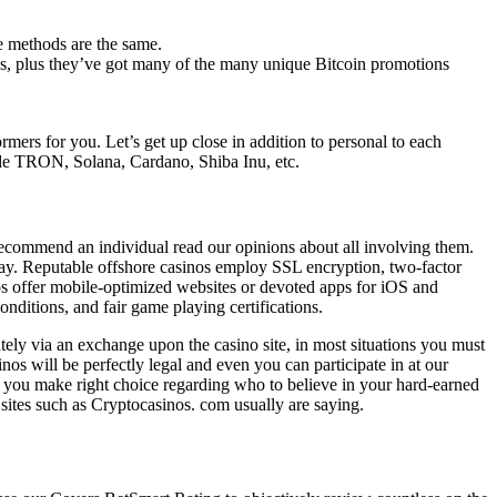
e methods are the same.
os, plus they’ve got many of the many unique Bitcoin promotions
ers for you. Let’s get up close in addition to personal to each
clude TRON, Solana, Cardano, Shiba Inu, etc.
 recommend an individual read our opinions about all involving them.
ay. Reputable offshore casinos employ SSL encryption, two-factor
os offer mobile-optimized websites or devoted apps for iOS and
nditions, and fair game playing certifications.
tely via an exchange upon the casino site, in most situations you must
inos will be perfectly legal and even you can participate in at our
that you make right choice regarding who to believe in your hard-earned
 sites such as Cryptocasinos. com usually are saying.