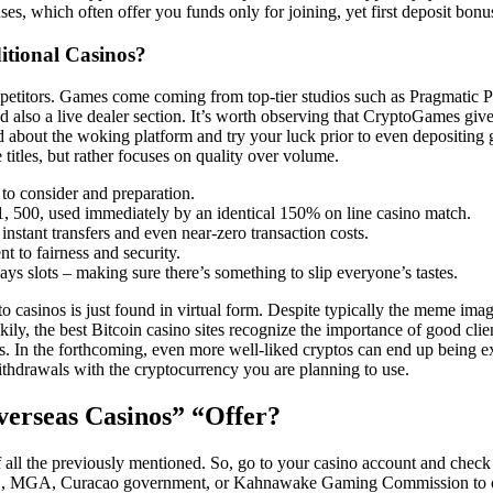
es, which often offer you funds only for joining, yet first deposit bonu
itional Casinos?
mpetitors. Games come coming from top-tier studios such as Pragmatic
d also a live dealer section. It’s worth observing that CryptoGames give
and about the woking platform and try your luck prior to even depositin
itles, but rather focuses on quality over volume.
to consider and preparation.
1, 500, used immediately by an identical 150% on line casino match.
nstant transfers and even near-zero transaction costs.
t to fairness and security.
ays slots – making sure there’s something to slip everyone’s tastes.
o casinos is just found in virtual form. Despite typically the meme ima
ily, the best Bitcoin casino sites recognize the importance of good clie
es. In the forthcoming, even more well-liked cryptos can end up being e
ithdrawals with the cryptocurrency you are planning to use.
erseas Casinos” “Offer?
all the previously mentioned. So, go to your casino account and check 
KGC, MGA, Curacao government, or Kahnawake Gaming Commission to offe