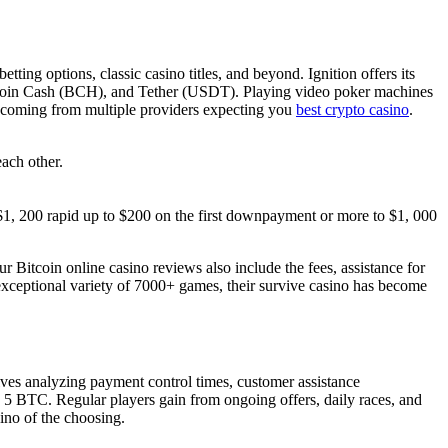
ing options, classic casino titles, and beyond. Ignition offers its
Bitcoin Cash (BCH), and Tether (USDT). Playing video poker machines
le coming from multiple providers expecting you
best crypto casino
.
ach other.
y $1, 200 rapid up to $200 on the first downpayment or more to $1, 000
r Bitcoin online casino reviews also include the fees, assistance for
 exceptional variety of 7000+ games, their survive casino has become
lves analyzing payment control times, customer assistance
 5 BTC. Regular players gain from ongoing offers, daily races, and
ino of the choosing.