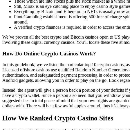
Those which are into stocks plus the stock market as a whole m
Still, Mirax is an eye-catching place to enjoy casino-style gam
Everything by Bitcoin and Ethereum to NFTs is usually now acce
Punt Gambling establishment is offering 500 free of charge sp
around.
A verified crypto finances is required in order to access the entir
We’ve proven all the best crypto and Bitcoin casinos open to US playe
involving these digital currency casinos. You’ll locate these five at m
How Do Online Crypto Casinos Work?
In this guidebook, we’ve listed the particular top 10 crypto casinos,
Licensed offshore casinos use qualified Random Number Generators (R
authentication, and safeguarded payment processing in order to prote
Android gadgets, allowing you in order to play on the go. Look regardi
Instead, the agent will give a person back a portion of your deficits 
have a crypto wallet. Since a person also need that you withdraw your pr
suggested sites in total peace of mind that your own rights are guarded
dollars with. There will be a few awful apples around, thus it’s alwa
How We Ranked Crypto Casino Sites