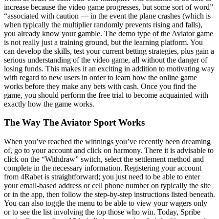
increase because the video game progresses, but some sort of word”
“associated with caution — in the event the plane crashes (which is
when typically the multiplier randomly prevents rising and falls),
you already know your gamble. The demo type of the Aviator game
is not really just a training ground, but the learning platform. You
can develop the skills, test your current betting strategies, plus gain a
serious understanding of the video game, all without the danger of
losing funds. This makes it an exciting in addition to motivating way
with regard to new users in order to learn how the online game
works before they make any bets with cash. Once you find the
game, you should perform the free trial to become acquainted with
exactly how the game works.
The Way The Aviator Sport Works
When you’ve reached the winnings you’ve recently been dreaming
of, go to your account and click on harmony. There it is advisable to
click on the “Withdraw” switch, select the settlement method and
complete in the necessary information. Registering your account
from 4Rabet is straightforward; you just need to be able to enter
your email-based address or cell phone number on typically the site
or in the app, then follow the step-by-step instructions listed beneath.
You can also toggle the menu to be able to view your wagers only
or to see the list involving the top those who win. Today, Spribe