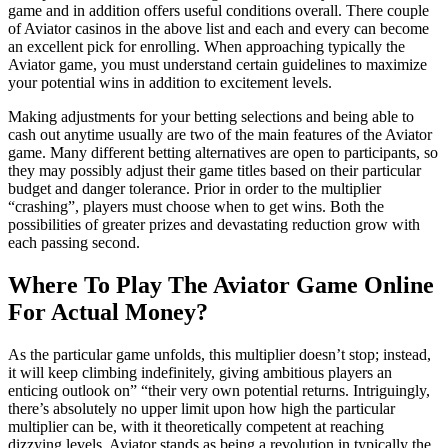
game and in addition offers useful conditions overall. There couple
of Aviator casinos in the above list and each and every can become
an excellent pick for enrolling. When approaching typically the
Aviator game, you must understand certain guidelines to maximize
your potential wins in addition to excitement levels.
Making adjustments for your betting selections and being able to
cash out anytime usually are two of the main features of the Aviator
game. Many different betting alternatives are open to participants, so
they may possibly adjust their game titles based on their particular
budget and danger tolerance. Prior in order to the multiplier
“crashing”, players must choose when to get wins. Both the
possibilities of greater prizes and devastating reduction grow with
each passing second.
Where To Play The Aviator Game Online
For Actual Money?
As the particular game unfolds, this multiplier doesn’t stop; instead,
it will keep climbing indefinitely, giving ambitious players an
enticing outlook on” “their very own potential returns. Intriguingly,
there’s absolutely no upper limit upon how high the particular
multiplier can be, with it theoretically competent at reaching
dizzying levels. Aviator stands as being a revolution in typically the