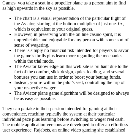
Games, you take a seat in a propeller plane as a person aim to find
as high upwards in the sky as possible.
The chart is a visual representation of the particular flight of
the Aviator, starting at the bottom multiplier of just one. 0x,
which is equivalent to your original guess.
However, in preserving with the on line casino spirit, it is
unpredictable and enjoyable for any person with some sort of
sense of wagering.
There is simply no financial risk intended for players to savor
the game’s thrills plus learn more regarding the mechanics
within the trial mode.
The Aviator knowledge on this web-site is brilliant due to the
fact of the comfort, slick design, quick loading, and several
bonuses you can use in order to boost your betting funds.
Instead, you’re within the pilot’s seat, controlling the trip of
your respective wager.
The Aviator plane game algorithm will be designed to always
be as easy as possible.
They can partake in their passion intended for gaming at their
convenience, reaching typically the system at their particular
individual pace plus learning before switching to wager real cash.
The mobile application versions are developed to offer an effortless
user experience. Rajabets, an online video gaming site established