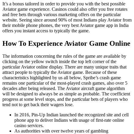
It’s a bonus tailored in order to provide you with the best possible
Aviator game experience. Casinos could also offer you free rotates
and free bets through various marketing offers on the particular
website. Seeing since around 90% of most Indians play Aviator from
their mobile phone phones, the very best Aviator game app in India
offers you instant access to typically the game.
How To Experience Aviator Game Online
The information concerning the rules of the game are available by
clicking on the yellow switch inside the top left corner of the
particular Aviator online display. There are many unique traits that
attract people to typically the Aviator game. Because of these
characteristics highlighted by us all below, Spribe’s crash game
remains one particular of the most-played crash games, also over 5
decades after being released. The Aviator aircraft game algorithm
will be designed to always be as simple as probable. The coefficient
progress at some level stops, and the particular bets of players who
tend not to get back their wagers lose.
In 2016, Pin-Up Indian launched the recognized site and cell
phone app to deliver Indians with usage of first-rate online
casino services.
As authorities with over twelve years of gambling