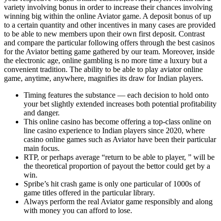
variety involving bonus in order to increase their chances involving
winning big within the online Aviator game. A deposit bonus of up
to a certain quantity and other incentives in many cases are provided
to be able to new members upon their own first deposit. Contrast
and compare the particular following offers through the best casinos
for the Aviator betting game gathered by our team. Moreover, inside
the electronic age, online gambling is no more time a luxury but a
convenient tradition. The ability to be able to play aviator online
game, anytime, anywhere, magnifies its draw for Indian players.
Timing features the substance — each decision to hold onto
your bet slightly extended increases both potential profitability
and danger.
This online casino has become offering a top-class online on
line casino experience to Indian players since 2020, where
casino online games such as Aviator have been their particular
main focus.
RTP, or perhaps average “return to be able to player, ” will be
the theoretical proportion of payout the bettor could get by a
win.
Spribe’s hit crash game is only one particular of 1000s of
game titles offered in the particular library.
Always perform the real Aviator game responsibly and along
with money you can afford to lose.