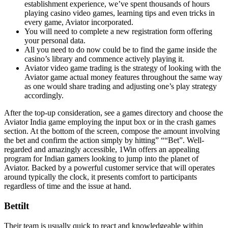
establishment experience, we’ve spent thousands of hours
playing casino video games, learning tips and even tricks in
every game, Aviator incorporated.
You will need to complete a new registration form offering
your personal data.
All you need to do now could be to find the game inside the
casino’s library and commence actively playing it.
Aviator video game trading is the strategy of looking with the
Aviator game actual money features throughout the same way
as one would share trading and adjusting one’s play strategy
accordingly.
After the top-up consideration, see a games directory and choose the
Aviator India game employing the input box or in the crash games
section. At the bottom of the screen, compose the amount involving
the bet and confirm the action simply by hitting” ““Bet”. Well-
regarded and amazingly accessible, 1Win offers an appealing
program for Indian gamers looking to jump into the planet of
Aviator. Backed by a powerful customer service that will operates
around typically the clock, it presents comfort to participants
regardless of time and the issue at hand.
Bettilt
Their team is usually quick to react and knowledgeable within