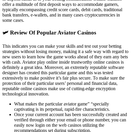
offer a multitude of first deposit ways to accommodate gamers,
typically encompassing credit score cards, debit cards, traditional
bank transfers, e-wallets, and in many cases cryptocurrencies in
some cases.
🛩️ Review Of Popular Aviator Casinos
This indicates you can make your skills and test out your betting
strategies without losing money, making it a safe way with regard to
new users to learn how the game works ahead of they earn any bets
with cash. Aviator play online inside trustworthy online casinos is
definitely a great idea. Moreover, an extremely reputable software
designer has created this particular game and this was tested
extensively to make positive it’s fair plus secure. To make sure the
protection of their particular users’ personal and financial data,
reputable online casinos make use of cutting-edge encryption
technological innovation.
What makes the particular aviator game” “specially
captivating is its perpetual, rapid-fire characteristics.
Once your current account has been successfully created and
verified through either your email or phone number, you can
easily now login on the web casinos utilizing the
recommendations set during subscription.