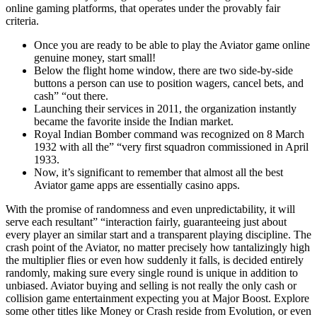
online gaming platforms, that operates under the provably fair
criteria.
Once you are ready to be able to play the Aviator game online
genuine money, start small!
Below the flight home window, there are two side-by-side
buttons a person can use to position wagers, cancel bets, and
cash” “out there.
Launching their services in 2011, the organization instantly
became the favorite inside the Indian market.
Royal Indian Bomber command was recognized on 8 March
1932 with all the” “very first squadron commissioned in April
1933.
Now, it’s significant to remember that almost all the best
Aviator game apps are essentially casino apps.
With the promise of randomness and even unpredictability, it will
serve each resultant” “interaction fairly, guaranteeing just about
every player an similar start and a transparent playing discipline. The
crash point of the Aviator, no matter precisely how tantalizingly high
the multiplier flies or even how suddenly it falls, is decided entirely
randomly, making sure every single round is unique in addition to
unbiased. Aviator buying and selling is not really the only cash or
collision game entertainment expecting you at Major Boost. Explore
some other titles like Money or Crash reside from Evolution, or even