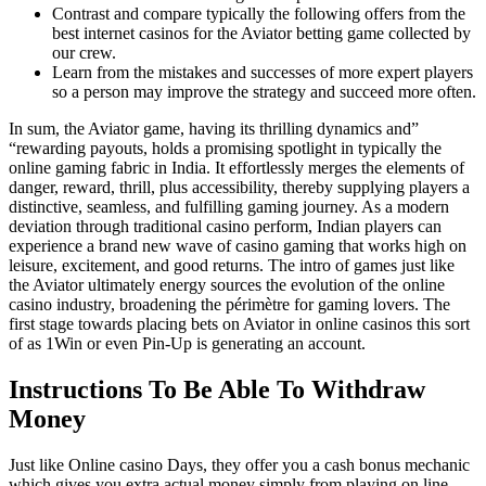
Contrast and compare typically the following offers from the
best internet casinos for the Aviator betting game collected by
our crew.
Learn from the mistakes and successes of more expert players
so a person may improve the strategy and succeed more often.
In sum, the Aviator game, having its thrilling dynamics and”
“rewarding payouts, holds a promising spotlight in typically the
online gaming fabric in India. It effortlessly merges the elements of
danger, reward, thrill, plus accessibility, thereby supplying players a
distinctive, seamless, and fulfilling gaming journey. As a modern
deviation through traditional casino perform, Indian players can
experience a brand new wave of casino gaming that works high on
leisure, excitement, and good returns. The intro of games just like
the Aviator ultimately energy sources the evolution of the online
casino industry, broadening the périmètre for gaming lovers. The
first stage towards placing bets on Aviator in online casinos this sort
of as 1Win or even Pin-Up is generating an account.
Instructions To Be Able To Withdraw
Money
Just like Online casino Days, they offer you a cash bonus mechanic
which gives you extra actual money simply from playing on line