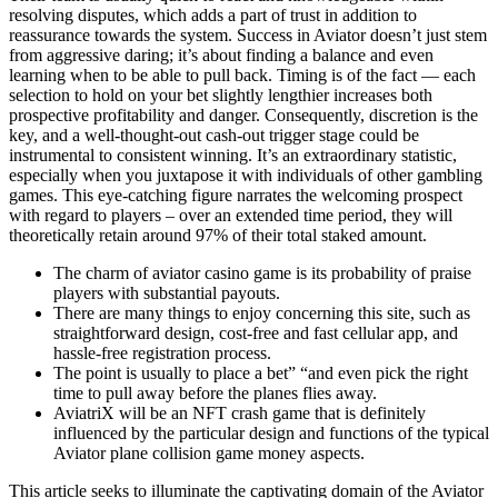
resolving disputes, which adds a part of trust in addition to
reassurance towards the system. Success in Aviator doesn’t just stem
from aggressive daring; it’s about finding a balance and even
learning when to be able to pull back. Timing is of the fact — each
selection to hold on your bet slightly lengthier increases both
prospective profitability and danger. Consequently, discretion is the
key, and a well-thought-out cash-out trigger stage could be
instrumental to consistent winning. It’s an extraordinary statistic,
especially when you juxtapose it with individuals of other gambling
games. This eye-catching figure narrates the welcoming prospect
with regard to players – over an extended time period, they will
theoretically retain around 97% of their total staked amount.
The charm of aviator casino game is its probability of praise
players with substantial payouts.
There are many things to enjoy concerning this site, such as
straightforward design, cost-free and fast cellular app, and
hassle-free registration process.
The point is usually to place a bet” “and even pick the right
time to pull away before the planes flies away.
AviatriX will be an NFT crash game that is definitely
influenced by the particular design and functions of the typical
Aviator plane collision game money aspects.
This article seeks to illuminate the captivating domain of the Aviator