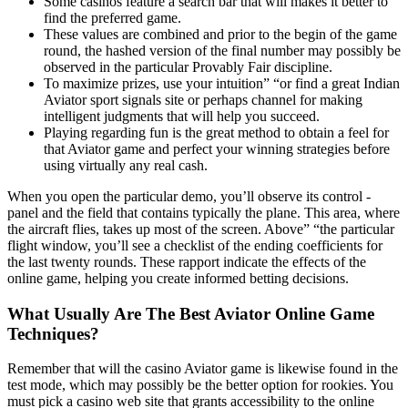
Some casinos feature a search bar that will makes it better to
find the preferred game.
These values are combined and prior to the begin of the game
round, the hashed version of the final number may possibly be
observed in the particular Provably Fair discipline.
To maximize prizes, use your intuition” “or find a great Indian
Aviator sport signals site or perhaps channel for making
intelligent judgments that will help you succeed.
Playing regarding fun is the great method to obtain a feel for
that Aviator game and perfect your winning strategies before
using virtually any real cash.
When you open the particular demo, you’ll observe its control -
panel and the field that contains typically the plane. This area, where
the aircraft flies, takes up most of the screen. Above” “the particular
flight window, you’ll see a checklist of the ending coefficients for
the last twenty rounds. These rapport indicate the effects of the
online game, helping you create informed betting decisions.
What Usually Are The Best Aviator Online Game
Techniques?
Remember that will the casino Aviator game is likewise found in the
test mode, which may possibly be the better option for rookies. You
must pick a casino web site that grants accessibility to the online