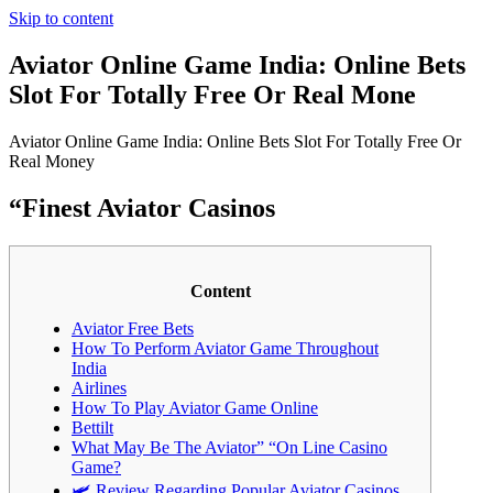
Skip to content
Aviator Online Game India: Online Bets
Slot For Totally Free Or Real Mone
Aviator Online Game India: Online Bets Slot For Totally Free Or
Real Money
“Finest Aviator Casinos
Content
Aviator Free Bets
How To Perform Aviator Game Throughout
India
Airlines
How To Play Aviator Game Online
Bettilt
What May Be The Aviator” “On Line Casino
Game?
🛩️ Review Regarding Popular Aviator Casinos