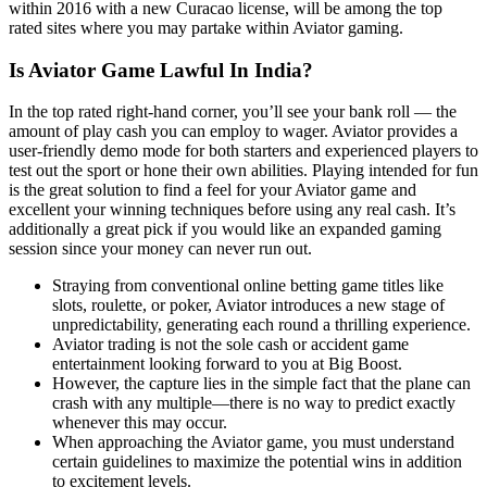
within 2016 with a new Curacao license, will be among the top
rated sites where you may partake within Aviator gaming.
Is Aviator Game Lawful In India?
In the top rated right-hand corner, you’ll see your bank roll — the
amount of play cash you can employ to wager. Aviator provides a
user-friendly demo mode for both starters and experienced players to
test out the sport or hone their own abilities. Playing intended for fun
is the great solution to find a feel for your Aviator game and
excellent your winning techniques before using any real cash. It’s
additionally a great pick if you would like an expanded gaming
session since your money can never run out.
Straying from conventional online betting game titles like
slots, roulette, or poker, Aviator introduces a new stage of
unpredictability, generating each round a thrilling experience.
Aviator trading is not the sole cash or accident game
entertainment looking forward to you at Big Boost.
However, the capture lies in the simple fact that the plane can
crash with any multiple—there is no way to predict exactly
whenever this may occur.
When approaching the Aviator game, you must understand
certain guidelines to maximize the potential wins in addition
to excitement levels.