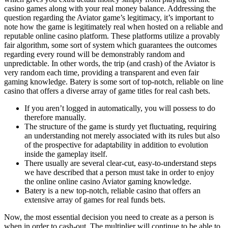
casino games along with your real money balance. Addressing the
question regarding the Aviator game’s legitimacy, it’s important to
note how the game is legitimately real when hosted on a reliable and
reputable online casino platform. These platforms utilize a provably
fair algorithm, some sort of system which guarantees the outcomes
regarding every round will be demonstrably random and
unpredictable. In other words, the trip (and crash) of the Aviator is
very random each time, providing a transparent and even fair
gaming knowledge. Batery is some sort of top-notch, reliable on line
casino that offers a diverse array of game titles for real cash bets.
If you aren’t logged in automatically, you will possess to do
therefore manually.
The structure of the game is sturdy yet fluctuating, requiring
an understanding not merely associated with its rules but also
of the prospective for adaptability in addition to evolution
inside the gameplay itself.
There usually are several clear-cut, easy-to-understand steps
we have described that a person must take in order to enjoy
the online online casino Aviator gaming knowledge.
Batery is a new top-notch, reliable casino that offers an
extensive array of games for real funds bets.
Now, the most essential decision you need to create as a person is
when in order to cash-out. The multiplier will continue to be able to