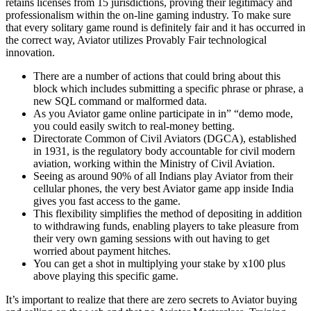
retains licenses from 15 jurisdictions, proving their legitimacy and
professionalism within the on-line gaming industry. To make sure
that every solitary game round is definitely fair and it has occurred in
the correct way, Aviator utilizes Provably Fair technological
innovation.
There are a number of actions that could bring about this
block which includes submitting a specific phrase or phrase, a
new SQL command or malformed data.
As you Aviator game online participate in in” “demo mode,
you could easily switch to real-money betting.
Directorate Common of Civil Aviators (DGCA), established
in 1931, is the regulatory body accountable for civil modern
aviation, working within the Ministry of Civil Aviation.
Seeing as around 90% of all Indians play Aviator from their
cellular phones, the very best Aviator game app inside India
gives you fast access to the game.
This flexibility simplifies the method of depositing in addition
to withdrawing funds, enabling players to take pleasure from
their very own gaming sessions with out having to get
worried about payment hitches.
You can get a shot in multiplying your stake by x100 plus
above playing this specific game.
It’s important to realize that there are zero secrets to Aviator buying