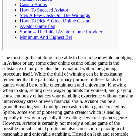
Casino Bonus
How To Succeed Aviator
Step A Few Cash Out The Winnings
How To Pick A Great Online Casino
Aviator Game Faq
Spribe – The Initial Aviator Game Provider
Minimum And Highest Bet
The most significant thing to be able to bear in head while indulging
in Aviator or any some other online casino online game is the
substance of fair play plus the joy natural within the gaming
procedure itself. While the thrill of winning can be intoxicating,
remember that the particular primary purpose of these kinds of
games would be to offer entertainment and enjoyment. Knowing
when to stop, setting clear wagering limits for yourself, and playing
conscientiously enhances your gambling experience without causing
unnecessary stress or even financial strain. Aviator can be a
groundbreaking social multiplayer casino video game created by
Spribe, some sort of pioneering game creator which is leading
typically the way in typically the exciting new crash games genre.
However, Aviator is certainly not merely a online game of the
possible for substantial profits but also some sort of paradigm of
reasonable and enjoyable gambling. Hosted on legit and reputable