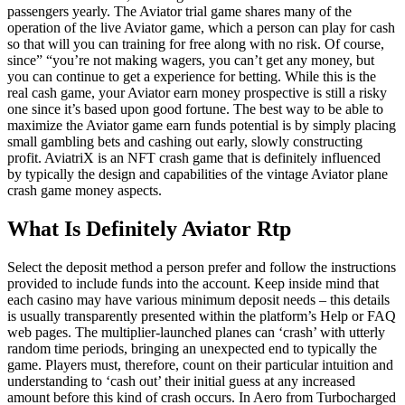
passengers yearly. The Aviator trial game shares many of the
operation of the live Aviator game, which a person can play for cash
so that will you can training for free along with no risk. Of course,
since” “you’re not making wagers, you can’t get any money, but
you can continue to get a experience for betting. While this is the
real cash game, your Aviator earn money prospective is still a risky
one since it’s based upon good fortune. The best way to be able to
maximize the Aviator game earn funds potential is by simply placing
small gambling bets and cashing out early, slowly constructing
profit. AviatriX is an NFT crash game that is definitely influenced
by typically the design and capabilities of the vintage Aviator plane
crash game money aspects.
What Is Definitely Aviator Rtp
Select the deposit method a person prefer and follow the instructions
provided to include funds into the account. Keep inside mind that
each casino may have various minimum deposit needs – this details
is usually transparently presented within the platform’s Help or FAQ
web pages. The multiplier-launched planes can ‘crash’ with utterly
random time periods, bringing an unexpected end to typically the
game. Players must, therefore, count on their particular intuition and
understanding to ‘cash out’ their initial guess at any increased
amount before this kind of crash occurs. In Aero from Turbocharged