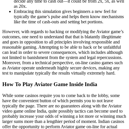
decide any time to cash out—it could be from 2x, 5x, as well
as 20x.
Embracing this simulation gives beginners a new feel for
typically the game’s pulse and helps them know mechanisms
like the time of cash-outs and setting bet portions.
However, with regards to hacking or modifying the Aviator game’s
outcomes, one need to understand that that is blatantly illegitimate
and goes in opposition to all principles involving responsible and
reasonable gaming. Attempting to be able to hack or be unfaithful
can lead in order to severe consequences, which includes although
not limited to banishment from the system and legal repercussions.
Moreover, from a technical perspective, on-line casino games such
as Aviator operate underneath highly secure devices, making any
test to manipulate typically the results virtually extremely hard.
How To Play Aviator Game Inside India
While some casinos require you to come back to the lobby, some
have the convenient button of which permits you to not leave
typically the page. There are no guarantees along with the Aviator
video game online India, quite possibly tactics can become used to
probably increase your odds of winning a lot more or winning much
larger sums more than a lengthier period of moment. Indian casinos
offer the opportunity to perform Aviator game on-line for actual