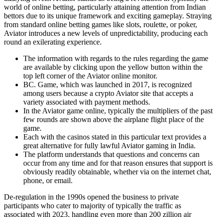
world of online betting, particularly attaining attention from Indian
bettors due to its unique framework and exciting gameplay. Straying
from standard online betting games like slots, roulette, or poker,
Aviator introduces a new levels of unpredictability, producing each
round an exilerating experience.
The information with regards to the rules regarding the game
are available by clicking upon the yellow button within the
top left corner of the Aviator online monitor.
BC. Game, which was launched in 2017, is recognized
among users because a crypto Aviator site that accepts a
variety associated with payment methods.
In the Aviator game online, typically the multipliers of the past
few rounds are shown above the airplane flight place of the
game.
Each with the casinos stated in this particular text provides a
great alternative for fully lawful Aviator gaming in India.
The platform understands that questions and concerns can
occur from any time and for that reason ensures that support is
obviously readily obtainable, whether via on the internet chat,
phone, or email.
De-regulation in the 1990s opened the business to private
participants who cater to majority of typically the traffic as
associated with 2023, handling even more than 200 zillion air