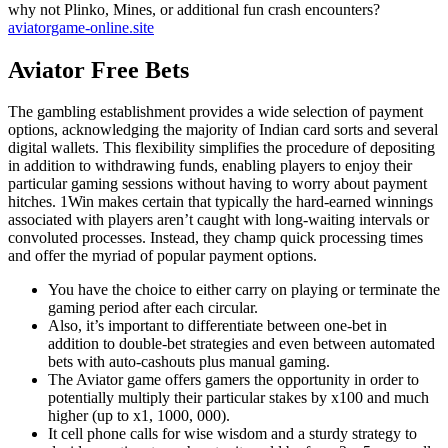
why not Plinko, Mines, or additional fun crash encounters?
aviatorgame-online.site
Aviator Free Bets
The gambling establishment provides a wide selection of payment
options, acknowledging the majority of Indian card sorts and several
digital wallets. This flexibility simplifies the procedure of depositing
in addition to withdrawing funds, enabling players to enjoy their
particular gaming sessions without having to worry about payment
hitches. 1Win makes certain that typically the hard-earned winnings
associated with players aren’t caught with long-waiting intervals or
convoluted processes. Instead, they champ quick processing times
and offer the myriad of popular payment options.
You have the choice to either carry on playing or terminate the
gaming period after each circular.
Also, it’s important to differentiate between one-bet in
addition to double-bet strategies and even between automated
bets with auto-cashouts plus manual gaming.
The Aviator game offers gamers the opportunity in order to
potentially multiply their particular stakes by x100 and much
higher (up to x1, 1000, 000).
It cell phone calls for wise wisdom and a sturdy strategy to