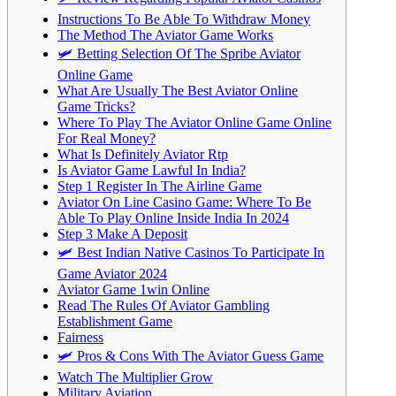
Instructions To Be Able To Withdraw Money
The Method The Aviator Game Works
🛩️ Betting Selection Of The Spribe Aviator
Online Game
What Are Usually The Best Aviator Online
Game Tricks?
Where To Play The Aviator Online Game Online
For Real Money?
What Is Definitely Aviator Rtp
Is Aviator Game Lawful In India?
Step 1 Register In The Airline Game
Aviator On Line Casino Game: Where To Be
Able To Play Online Inside India In 2024
Step 3 Make A Deposit
🛩️ Best Indian Native Casinos To Participate In
Game Aviator 2024
Aviator Game 1win Online
Read The Rules Of Aviator Gambling
Establishment Game
Fairness
🛩️ Pros & Cons With The Aviator Guess Game
Watch The Multiplier Grow
Military Aviation