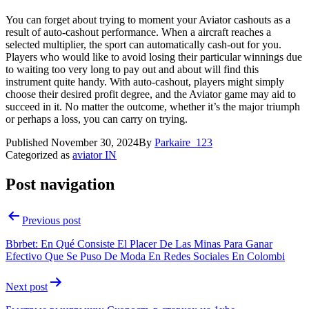
You can forget about trying to moment your Aviator cashouts as a
result of auto-cashout performance. When a aircraft reaches a
selected multiplier, the sport can automatically cash-out for you.
Players who would like to avoid losing their particular winnings due
to waiting too very long to pay out and about will find this
instrument quite handy. With auto-cashout, players might simply
choose their desired profit degree, and the Aviator game may aid to
succeed in it. No matter the outcome, whether it’s the major triumph
or perhaps a loss, you can carry on trying.
Published
November 30, 2024
By
Parkaire_123
Categorized as
aviator IN
Post navigation
Previous post
Bbrbet: En Qué Consiste El Placer De Las Minas Para Ganar
Efectivo Que Se Puso De Moda En Redes Sociales En Colombi
Next post