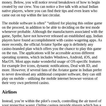
money. Below, you will notice reveal breakdown of how to begin
created by our crew. You can notice a live talk with actual Indian
native players, where you can find their tips and even learn who
came out on top within the last circular.
The mobile software is often” “utilized for playing this online game
on the proceed, in addition to be able to deciding on the test mode
whenever probable. Although the manufacturers associated with the
game, Spribe, have not however released an established app, Indian
players have found accomplishment with casino wagering apps. As
more recently, the official Aviator Spribe app is definitely any
casino-branded plan which offers you the chance to play this game
on the run. The applications will be accessible across different
operating systems, which includes Windows, Android, iOS, and
MacOS. Most apps make wonderful usage of OS-specific features
for example live icons, dynamic notifications, Deal with ID, and
more. However, if several fans of the Aviator game in Indian prefer
to never download any additional computer software, they can still
play on mobile – utilizing the mobile internet browser version of
their very own preferred casino.
Airlines
Instead, you’re within the pilot’s couch, controlling the air travel of
your respective wager. Online casinos provide players which has a