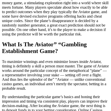
money game, a stimulating exploration right into a world where skill
meets fortune. Many players speculate about how exactly to be able
to predict outcomes when they play typically the Aviator game, and
some have devised exclusive programs offering hacks and cheat
unique codes. Since the plane’s disappearance is decided by a
randomly number generator, a great exact prediction should not be
possible. On one other hand, it’s to the player to make a decision if
using the predictor will be worth the particular risk.
What Is The Aviator” “Gambling
Establishment Game?
To maximize winnings and even minimize losses inside Aviator,
timing is definitely a skill a person must master. The game of Aviator
works around the particular concept of the metaphorical “plane” —
a representative involving your stake — setting off over a flight.
And thus lies the splendor of the” “Aviator — unlike conventional
casino games, an individual aren’t merely the spectator, betting in a
probable result.
By understanding the particular game’s basics and honing their
impression and timing via consistent play, players can improve their
decision-making. After locating the Aviator game, the next thing is
to deposit funds in to your betting consideration. Online Casinos