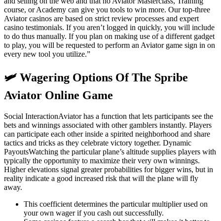
and selling on the web and that no Aviator Masterclass, Training
course, or Academy can give you tools to win more. Our top-three
Aviator casinos are based on strict review processes and expert
casino testimonials. If you aren’t logged in quickly, you will include
to do thus manually. If you plan on making use of a different gadget
to play, you will be requested to perform an Aviator game sign in on
every new tool you utilize.”
🛩️ Wagering Options Of The Spribe
Aviator Online Game
Social InteractionAviator has a function that lets participants see the
bets and winnings associated with other gamblers instantly. Players
can participate each other inside a spirited neighborhood and share
tactics and tricks as they celebrate victory together. Dynamic
PayoutsWatching the particular plane’s altitude supplies players with
typically the opportunity to maximize their very own winnings.
Higher elevations signal greater probabilities for bigger wins, but in
reality indicate a good increased risk that will the plane will fly
away.
This coefficient determines the particular multiplier used on
your own wager if you cash out successfully.