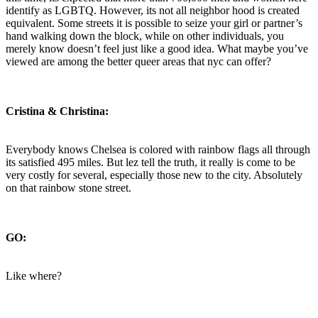
identify as LGBTQ. However, its not all neighbor hood is created
equivalent. Some streets it is possible to seize your girl or partner’s
hand walking down the block, while on other individuals, you
merely know doesn’t feel just like a good idea. What maybe you’ve
viewed are among the better queer areas that nyc can offer?
Cristina & Christina:
Everybody knows Chelsea is colored with rainbow flags all through
its satisfied 495 miles. But lez tell the truth, it really is come to be
very costly for several, especially those new to the city. Absolutely
on that rainbow stone street.
GO:
Like where?