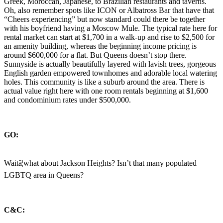
Greek, Moroccan, Japanese, to Brazilian restaurants and taverns.
Oh, also remember spots like ICON or Albatross Bar that have that
“Cheers experiencing” but now standard could there be together
with his boyfriend having a Moscow Mule. The typical rate here for
rental market can start at $1,700 in a walk-up and rise to $2,500 for
an amenity building, whereas the beginning income pricing is
around $600,000 for a flat. But Queens doesn’t stop there.
Sunnyside is actually beautifully layered with lavish trees, gorgeous
English garden empowered townhomes and adorable local watering
holes. This community is like a suburb around the area. There is
actual value right here with one room rentals beginning at $1,600
and condominium rates under $500,000.
GO:
Waitâ¦what about Jackson Heights? Isn’t that many populated
LGBTQ area in Queens?
C&C: