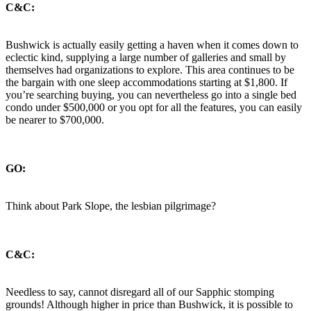
C&C:
Bushwick is actually easily getting a haven when it comes down to
eclectic kind, supplying a large number of galleries and small by
themselves had organizations to explore. This area continues to be
the bargain with one sleep accommodations starting at $1,800. If
you’re searching buying, you can nevertheless go into a single bed
condo under $500,000 or you opt for all the features, you can easily
be nearer to $700,000.
GO:
Think about Park Slope, the lesbian pilgrimage?
C&C:
Needless to say, cannot disregard all of our Sapphic stomping
grounds! Although higher in price than Bushwick, it is possible to