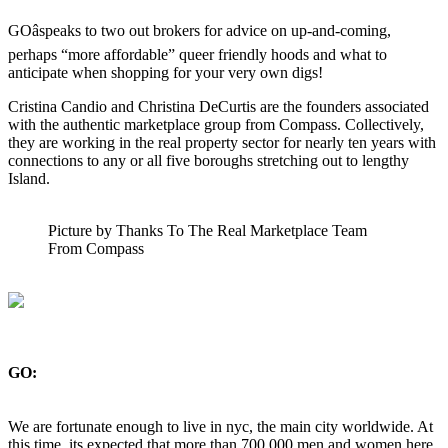
GOâspeaks to two out brokers for advice on up-and-coming,
perhaps “more affordable” queer friendly hoods and what to
anticipate when shopping for your very own digs!
Cristina Candio and Christina DeCurtis are the founders associated
with the authentic marketplace group from Compass. Collectively,
they are working in the real property sector for nearly ten years with
connections to any or all five boroughs stretching out to lengthy
Island.
Picture by Thanks To The Real Marketplace Team
From Compass
GO:
We are fortunate enough to live in nyc, the main city worldwide. At
this time, its expected that more than 700,000 men and women here