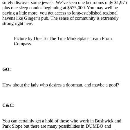
surely discover some jewels. We’ve seen one bedrooms only $1,975
plus one sleep condos beginning at $575,000. You may well be
paying a little more, you get access to long-established regional
havens like Ginger’s pub. The sense of community is extremely
strong right here.
Picture by Due To The True Marketplace Team From
Compass
GO:
How about the lady who desires a doorman, and maybe a pool?
C&C:
You can certainly get a hold of those who work in Bushwick and
Park Slope but there are many possibilities in DUMBO and