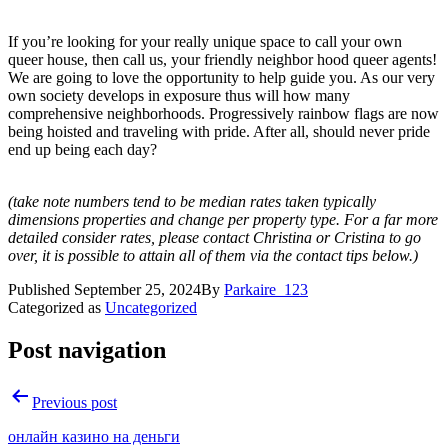
If you’re looking for your really unique space to call your own
queer house, then call us, your friendly neighbor hood queer agents!
We are going to love the opportunity to help guide you. As our very
own society develops in exposure thus will how many
comprehensive neighborhoods. Progressively rainbow flags are now
being hoisted and traveling with pride. After all, should never pride
end up being each day?
(take note numbers tend to be median rates taken typically
dimensions properties and change per property type. For a far more
detailed consider rates, please contact Christina or Cristina to go
over, it is possible to attain all of them via the contact tips below.)
Published
September 25, 2024
By
Parkaire_123
Categorized as
Uncategorized
Post navigation
Previous post
онлайн казино на деньги