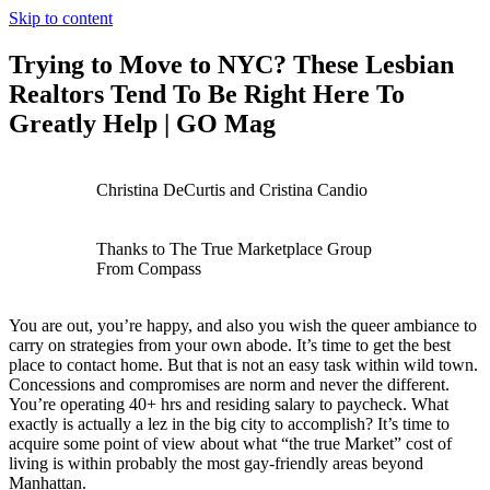
Skip to content
Trying to Move to NYC? These Lesbian
Realtors Tend To Be Right Here To
Greatly Help | GO Mag
Christina DeCurtis and Cristina Candio
Thanks to The True Marketplace Group
From Compass
You are out, you’re happy, and also you wish the queer ambiance to
carry on strategies from your own abode. It’s time to get the best
place to contact home. But that is not an easy task within wild town.
Concessions and compromises are norm and never the different.
You’re operating 40+ hrs and residing salary to paycheck. What
exactly is actually a lez in the big city to accomplish? It’s time to
acquire some point of view about what “the true Market” cost of
living is within probably the most gay-friendly areas beyond
Manhattan.