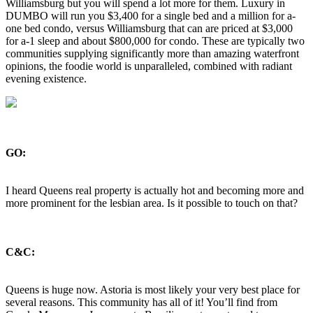
Williamsburg but you will spend a lot more for them. Luxury in
DUMBO will run you $3,400 for a single bed and a million for a-
one bed condo, versus Williamsburg that can are priced at $3,000
for a-1 sleep and about $800,000 for condo. These are typically two
communities supplying significantly more than amazing waterfront
opinions, the foodie world is unparalleled, combined with radiant
evening existence.
GO:
I heard Queens real property is actually hot and becoming more and
more prominent for the lesbian area. Is it possible to touch on that?
C&C:
Queens is huge now. Astoria is most likely your very best place for
several reasons. This community has all of it! You’ll find from