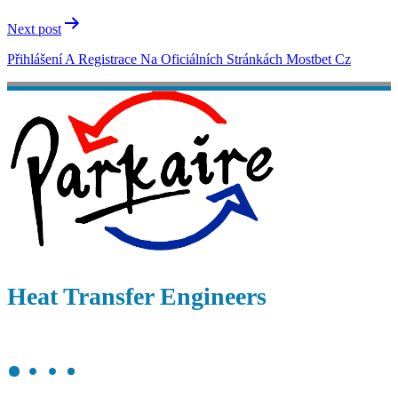
Next post
Přihlášení A Registrace Na Oficiálních Stránkách Mostbet Cz
Heat Transfer Engineers