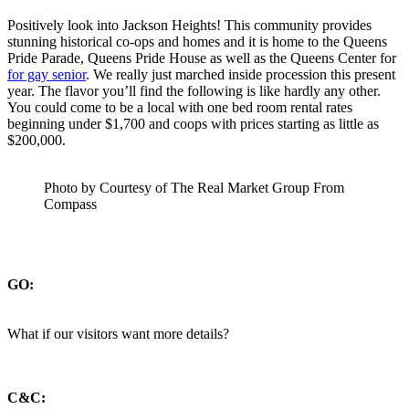
Positively look into Jackson Heights! This community provides
stunning historical co-ops and homes and it is home to the Queens
Pride Parade, Queens Pride House as well as the Queens Center for
for gay senior
. We really just marched inside procession this present
year. The flavor you’ll find the following is like hardly any other.
You could come to be a local with one bed room rental rates
beginning under $1,700 and coops with prices starting as little as
$200,000.
Photo by Courtesy of The Real Market Group From
Compass
GO:
What if our visitors want more details?
C&C: