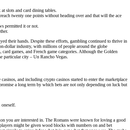
at slots and card dining tables.
o reach twenty one points without heading over and that will the ace
s permitted it or not.
ther.
yed their hands. Despite these efforts, gambling continued to thrive in
n-dollar industry, with millions of people around the globe
mes, card games, and French game categories. Although the Golden
 the particular city – Un Rancho Vegas.
e casinos, and including crypto casinos started to enter the marketplace
l promise a long term by which bets are not only depending on luck but
l oneself.
uction you are interested in. The Romans were known for loving a good
k, players might be given wood blocks with numbers on and bet