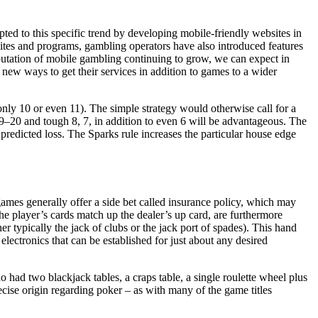
ted to this specific trend by developing mobile-friendly websites in
bsites and programs, gambling operators have also introduced features
utation of mobile gambling continuing to grow, we can expect in
new ways to get their services in addition to games to a wider
only 10 or even 11). The simple strategy would otherwise call for a
9–20 and tough 8, 7, in addition to even 6 will be advantageous. The
 predicted loss. The Sparks rule increases the particular house edge
 games generally offer a side bet called insurance policy, which may
he player’s cards match up the dealer’s up card, are furthermore
r typically the jack of clubs or the jack port of spades). This hand
electronics that can be established for just about any desired
o had two blackjack tables, a craps table, a single roulette wheel plus
cise origin regarding poker – as with many of the game titles