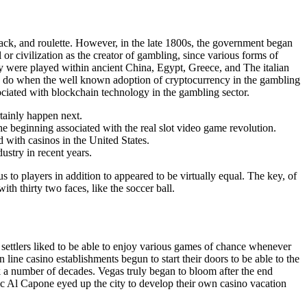
ack, and roulette. However, in the late 1800s, the government began
 or civilization as the creator of gambling, since various forms of
y were played within ancient China, Egypt, Greece, and The italian
t to do when the well known adoption of cryptocurrency in the gambling
sociated with blockchain technology in the gambling sector.
tainly happen next.
 beginning associated with the real slot video game revolution.
d with casinos in the United States.
ustry in recent years.
 to players in addition to appeared to be virtually equal. The key, of
th thirty two faces, like the soccer ball.
 settlers liked to be able to enjoy various games of chance whenever
 line casino establishments begun to start their doors to be able to the
ok a number of decades. Vegas truly began to bloom after the end
onic Al Capone eyed up the city to develop their own casino vacation