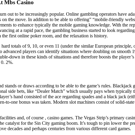
At Mbs Casino
urn out to be increasingly popular. Online gambling operators have adap
tles on the move. In addition to be able to offering” “mobile-friendly we
ments to enhance typically the mobile gaming knowledge. With the rep
ncing at a rapid pace, the gambling business started to look regarding 
he first online poker room, and the relaxation is history.
ard totals of 9, 10, or even 11 (under the similar European principle, 
to advanced players can identify situations where doubling on smooth 1
uble-down in these kinds of situations and therefore boosts the player’s
 0. 2%.
 and stands or draws according to be able to the game’s rules. Blackjack
ional side bets, like “Dealer Match” which usually pays when typically t
yer’s hand consisted of the ace regarding spades and a black jack (eithe
ten-to-one bonus was taken. Modern slot machines consist of solid-state 
acilities and, of course , casino games. The Vegas Strip’s primary casin
e catalyst for the Sin City gaming boom. It’s tough to pin lower the pre
ove decades and perhaps centuries from various different card games.