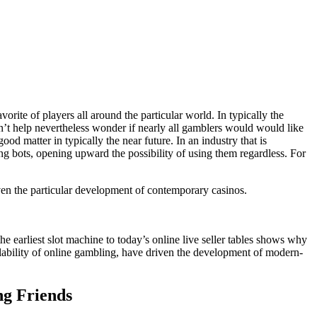
ite of players all around the particular world. In typically the
n’t help nevertheless wonder if nearly all gamblers would would like
ood matter in typically the near future. In an industry that is
ng bots, opening upward the possibility of using them regardless. For
iven the particular development of contemporary casinos.
e earliest slot machine to today’s online live seller tables shows why
ailability of online gambling, have driven the development of modern-
ng Friends