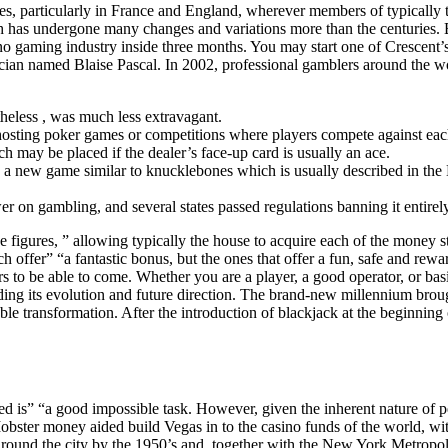
 particularly in France and England, wherever members of typically the 
h has undergone many changes and variations more than the centuries. 
ino gaming industry inside three months. You may start one of Crescent
cian named Blaise Pascal. In 2002, professional gamblers around the wor
theless , was much less extravagant.
 hosting poker games or competitions where players compete against eac
ch may be placed if the dealer’s face-up card is usually an ace.
y a new game similar to knucklebones which is usually described in th
r on gambling, and several states passed regulations banning it entirely
se figures, ” allowing typically the house to acquire each of the money s
ich offer” “a fantastic bonus, but the ones that offer a fun, safe and rew
 to be able to come. Whether you are a player, a good operator, or basic
ding its evolution and future direction. The brand-new millennium brou
transformation. After the introduction of blackjack at the beginning of 
d is” “a good impossible task. However, given the inherent nature of p
bster money aided build Vegas in to the casino funds of the world, with
round the city by the 1950’s and, together with the New York Metropolis 