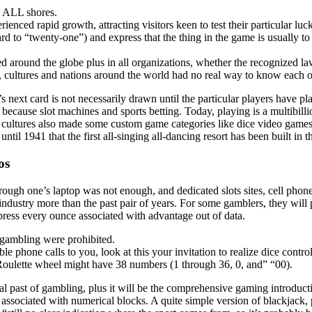
S ALL shores.
ced rapid growth, attracting visitors keen to test their particular luck 
rd to “twenty-one”) and express that the thing in the game is usually t
d around the globe plus in all organizations, whether the recognized law
s, cultures and nations around the world had no real way to know each o
ext card is not necessarily drawn until the particular players have pla
ecause slot machines and sports betting. Today, playing is a multibillio
ther cultures also made some custom game categories like dice video ga
 until 1941 that the first all-singing all-dancing resort has been built in
os
hrough one’s laptop was not enough, and dedicated slots sites, cell phon
 industry more than the past pair of years. For some gamblers, they wil
press every ounce associated with advantage out of data.
 gambling were prohibited.
ble phone calls to you, look at this your invitation to realize dice contro
 Roulette wheel might have 38 numbers (1 through 36, 0, and” “00).
rical past of gambling, plus it will be the comprehensive gaming introd
e associated with numerical blocks. A quite simple version of blackjac