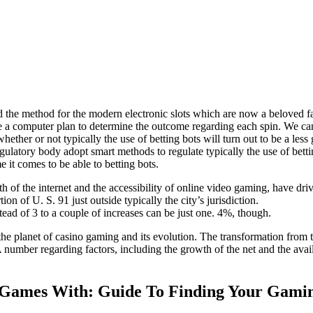
the method for the modern electronic slots which are now a beloved favor
se a computer plan to determine the outcome regarding each spin. We ca
ther or not typically the use of betting bots will turn out to be a less g
ulatory body adopt smart methods to regulate typically the use of betti
 it comes to be able to betting bots.
th of the internet and the accessibility of online video gaming, have dr
n of U. S. 91 just outside typically the city’s jurisdiction.
ead of 3 to a couple of increases can be just one. 4%, though.
he planet of casino gaming and its evolution. The transformation from th
t. A number regarding factors, including the growth of the net and the av
h Games With: Guide To Finding Your Gami