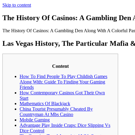
Skip to content
The History Of Casinos: A Gambling Den 
The History Of Casinos: A Gambling Den Along With A Colorful Pas
Las Vegas History, The Particular Mafia 
Content
How To Find People To Play Childish Games
Along With: Guide To Finding Your Gaming
Friends
How Contemporary Casinos Got Their Own
Start
Mathematics Of Blackjack
China Tourist Presumably Cheated By
Countryman At Mbs Casino
Mobile Gaming
Advantage Play Inside Craps: Dice Slipping Vs
Dice Control