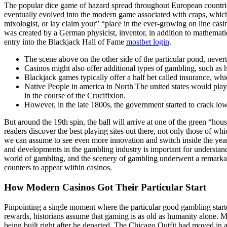
The popular dice game of hazard spread throughout European countries,
eventually evolved into the modern game associated with craps, whic
mixologist, or lay claim your” “place in the ever-growing on line cas
was created by a German physicist, inventor, in addition to mathemati
entry into the Blackjack Hall of Fame
mostbet login
.
The scene above on the other side of the particular pond, never
Casinos might also offer additional types of gambling, such as
Blackjack games typically offer a half bet called insurance, whi
Native People in america in North The united states would pla
in the course of the Crucifixion.
However, in the late 1800s, the government started to crack lowe
But around the 19th spin, the ball will arrive at one of the green “hou
readers discover the best playing sites out there, not only those of wh
we can assume to see even more innovation and switch inside the years
and developments in the gambling industry is important for understan
world of gambling, and the scenery of gambling underwent a remarkable 
counters to appear within casinos.
How Modern Casinos Got Their Particular Start
Pinpointing a single moment where the particular good gambling starte
rewards, historians assume that gaming is as old as humanity alone. Mo
being built right after he departed. The Chicago Outfit had moved in a