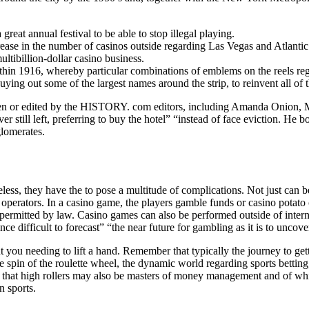
reat annual festival to be able to stop illegal playing.
ase in the number of casinos outside regarding Las Vegas and Atlantic
ltibillion-dollar casino business.
in 1916, whereby particular combinations of emblems on the reels regur
ng out some of the largest names around the strip, to reinvent all of t
ten or edited by the HISTORY. com editors, including Amanda Onion, 
 still left, preferring to buy the hotel” “instead of face eviction. H
lomerates.
less, they have the to pose a multitude of complications. Not just can b
us operators. In a casino game, the players gamble funds or casino pota
permitted by law. Casino games can also be performed outside of internet
ince difficult to forecast” “the near future for gambling as it is to un
you needing to lift a hand. Remember that typically the journey to getti
spin of the roulette wheel, the dynamic world regarding sports betting,
er that high rollers may also be masters of money management and of whi
n sports.