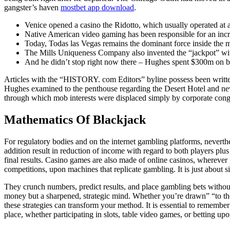
gangster’s haven
mostbet app download
.
Venice opened a casino the Ridotto, which usually operated at a g
Native American video gaming has been responsible for an incre
Today, Todas las Vegas remains the dominant force inside the mu
The Mills Uniqueness Company also invented the “jackpot” with
And he didn’t stop right now there – Hughes spent $300m on buyi
Articles with the “HISTORY. com Editors” byline possess been writ
Hughes examined to the penthouse regarding the Desert Hotel and never
through which mob interests were displaced simply by corporate cong
Mathematics Of Blackjack
For regulatory bodies and on the internet gambling platforms, neverthe
addition result in reduction of income with regard to both players pl
final results. Casino games are also made of online casinos, wherever 
competitions, upon machines that replicate gambling. It is just about s
They crunch numbers, predict results, and place gambling bets without 
money but a sharpened, strategic mind. Whether you’re drawn” “to the 
these strategies can transform your method. It is essential to rememb
place, whether participating in slots, table video games, or betting upo