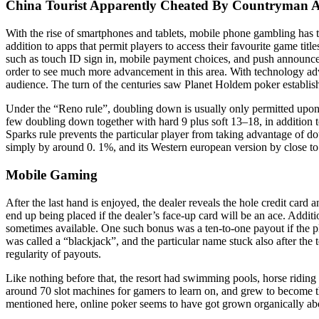
China Tourist Apparently Cheated By Countryman 
With the rise of smartphones and tablets, mobile phone gambling has t
addition to apps that permit players to access their favourite game ti
such as touch ID sign in, mobile payment choices, and push announce
order to see much more advancement in this area. With technology adva
audience. The turn of the centuries saw Planet Holdem poker establish t
Under the “Reno rule”, doubling down is usually only permitted upon h
few doubling down together with hard 9 plus soft 13–18, in addition 
Sparks rule prevents the particular player from taking advantage of do
simply by around 0. 1%, and its Western european version by close to
Mobile Gaming
After the last hand is enjoyed, the dealer reveals the hole credit card
end up being placed if the dealer’s face-up card will be an ace. Addit
sometimes available. One such bonus was a ten-to-one payout if the pla
was called a “blackjack”, and the particular name stuck also after the 
regularity of payouts.
Like nothing before that, the resort had swimming pools, horse riding f
around 70 slot machines for gamers to learn on, and grew to become th
mentioned here, online poker seems to have got grown organically ab