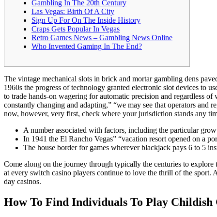
Gambling In The 20th Century
Las Vegas: Birth Of A City
Sign Up For On The Inside History
Craps Gets Popular In Vegas
Retro Games News – Gambling News Online
Who Invented Gaming In The End?
The vintage mechanical slots in brick and mortar gambling dens paved 
1960s the progress of technology granted electronic slot devices to u
to trade hands-on wagering for automatic precision and regardless of whe
constantly changing and adapting,” “we may see that operators and reg
now, however, very first, check where your jurisdiction stands any time
A number associated with factors, including the particular grow
In 1941 the El Rancho Vegas” “vacation resort opened on a portio
The house border for games wherever blackjack pays 6 to 5 inst
Come along on the journey through typically the centuries to explore t
at every switch casino players continue to love the thrill of the spor
day casinos.
How To Find Individuals To Play Childis