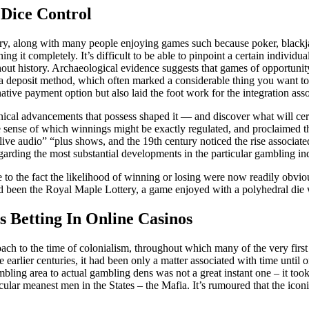
 Dice Control
ntury, along with many people enjoying games such because poker, blackj
it completely. It’s difficult to be able to pinpoint a certain individual
out history. Archaeological evidence suggests that games of opportunit
 like a deposit method, which often marked a considerable thing you wan
rnative payment option but also laid the foot work for the integration as
hnical advancements that possess shaped it — and discover what will cer
sense of which winnings might be exactly regulated, and proclaimed the
 live audio” “plus shows, and the 19th century noticed the rise associate
arding the most substantial developments in the particular gambling ind
to the fact the likelihood of winning or losing were now readily obvious
ad been the Royal Maple Lottery, a game enjoyed with a polyhedral die wi
 Betting In Online Casinos
ach to the time of colonialism, throughout which many of the very first
arlier centuries, it had been only a matter associated with time until on
mbling area to actual gambling dens was not a great instant one – it to
ticular meanest men in the States – the Mafia. It’s rumoured that the ic