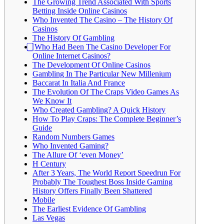
The Growing Trend Associated With Sports
Betting Inside Online Casinos
Who Invented The Casino – The History Of
Casinos
The History Of Gambling
⃣ Who Had Been The Casino Developer For
Online Internet Casinos?
The Development Of Online Casinos
Gambling In The Particular New Millenium
Baccarat In Italia And France
The Evolution Of The Craps Video Games As
We Know It
Who Created Gambling? A Quick History
How To Play Craps: The Complete Beginner’s
Guide
Random Numbers Games
Who Invented Gaming?
The Allure Of ‘even Money’
H Century
After 3 Years, The World Report Speedrun For
Probably The Toughest Boss Inside Gaming
History Offers Finally Been Shattered
Mobile
The Earliest Evidence Of Gambling
Las Vegas