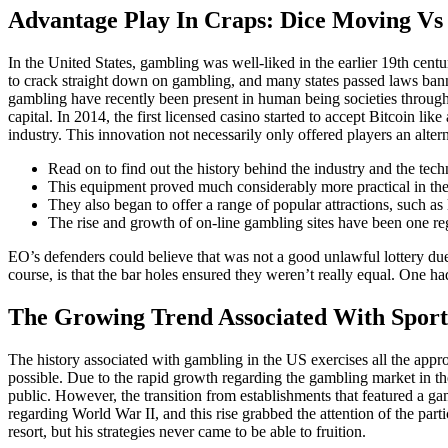
Advantage Play In Craps: Dice Moving Vs
In the United States, gambling was well-liked in the earlier 19th ce
to crack straight down on gambling, and many states passed laws banning 
gambling have recently been present in human being societies through
capital. In 2014, the first licensed casino started to accept Bitcoin
industry. This innovation not necessarily only offered players an alte
Read on to find out the history behind the industry and the tec
This equipment proved much considerably more practical in the 
They also began to offer a range of popular attractions, such as
The rise and growth of on-line gambling sites have been one reg
EO’s defenders could believe that was not a good unlawful lottery due 
course, is that the bar holes ensured they weren’t really equal. One h
The Growing Trend Associated With Sports
The history associated with gambling in the US exercises all the appro
possible. Due to the rapid growth regarding the gambling market in the e
public. However, the transition from establishments that featured a ga
regarding World War II, and this rise grabbed the attention of the par
resort, but his strategies never came to be able to fruition.