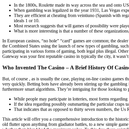
In the 1800s, Roulette made its way across the sea and onto U
When gambling was legalized in the year 1931, Las Vegas experien
They are efficient at cheating from veintiuno (Spanish with rega
ideals 1 or 10.
Most research suggests that will games of possibility were playe
What is more interesting is that a number of these organization
In European casinos, “no hole” “card” games are common; the dealer’s n
the Combined States using the launch of new types of gambling, such b
participating in various forms of gaming, both legal plus illegal. O
Gateway was your first reputable casino in typically the city, it wasn’t
Who Invented The Casino – A Brief History Of Casin
But, of course , as is usually the case, playing on-line casino games t
very quickly. Betting bots have already been stirring up the gambling
furthermore smart algorithms. They’re intriguing for those looking to 
While people may participate in lotteries, most forms regarding
If the idea regarding possibly outsmarting the particular craps ta
That indicates that as opposed to thirty seven numbers, the Us
This article will offer you a comprehensive introduction to the histo
old flutter upon anything from gladiator battles, to a new simple gam