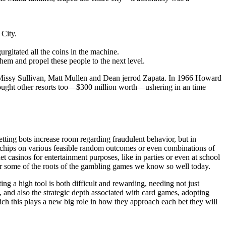
 City.
gitated all the coins in the machine.
hem and propel these people to the next level.
Missy Sullivan, Matt Mullen and Dean jerrod Zapata. In 1966 Howard
e bought other resorts too—$300 million worth—ushering in an time
etting bots increase room regarding fraudulent behavior, but in
to chips on various feasible random outcomes or even combinations of
 casinos for entertainment purposes, like in parties or even at school
cover some of the roots of the gambling games we know so well today.
ng a high tool is both difficult and rewarding, needing not just
 and also the strategic depth associated with card games, adopting
ch this plays a new big role in how they approach each bet they will