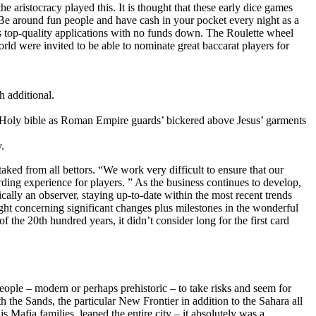
aristocracy played this. It is thought that these early dice games
Be around fun people and have cash in your pocket every night as a
’s top-quality applications with no funds down. The Roulette wheel
ld were invited to be able to nominate great baccarat players for
h additional.
e Holy bible as Roman Empire guards’ bickered above Jesus’ garments
.
taked from all bettors. “We work very difficult to ensure that our
arding experience for players. ” As the business continues to develop,
ally an observer, staying up-to-date within the most recent trends
ght concerning significant changes plus milestones in the wonderful
the 20th hundred years, it didn’t consider long for the first card
eople – modern or perhaps prehistoric – to take risks and seem for
 the Sands, the particular New Frontier in addition to the Sahara all
Mafia families, leaped the entire city – it absolutely was a