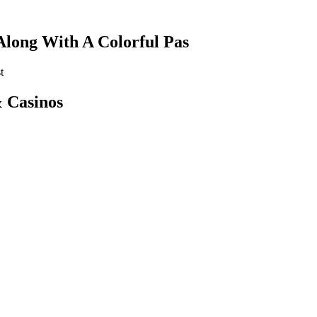
Along With A Colorful Pas
t
& Casinos