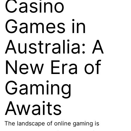
Casino
Games in
Australia: A
New Era of
Gaming
Awaits
The landscape of online gaming is