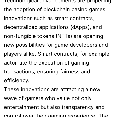
Technological advancements are propelling
the adoption of blockchain casino games.
Innovations such as smart contracts,
decentralized applications (dApps), and
non-fungible tokens (NFTs) are opening
new possibilities for game developers and
players alike. Smart contracts, for example,
automate the execution of gaming
transactions, ensuring fairness and
efficiency.
These innovations are attracting a new
wave of gamers who value not only
entertainment but also transparency and
control over their gaming experience. The