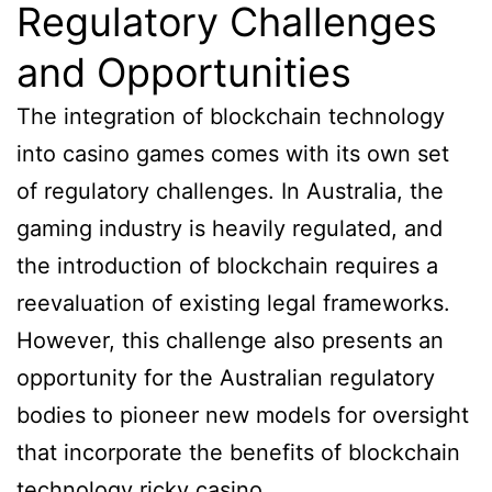
Regulatory Challenges
and Opportunities
The integration of blockchain technology
into casino games comes with its own set
of regulatory challenges. In Australia, the
gaming industry is heavily regulated, and
the introduction of blockchain requires a
reevaluation of existing legal frameworks.
However, this challenge also presents an
opportunity for the Australian regulatory
bodies to pioneer new models for oversight
that incorporate the benefits of blockchain
technology
ricky casino
.