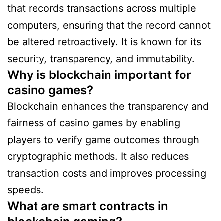
that records transactions across multiple
computers, ensuring that the record cannot
be altered retroactively. It is known for its
security, transparency, and immutability.
Why is blockchain important for
casino games?
Blockchain enhances the transparency and
fairness of casino games by enabling
players to verify game outcomes through
cryptographic methods. It also reduces
transaction costs and improves processing
speeds.
What are smart contracts in