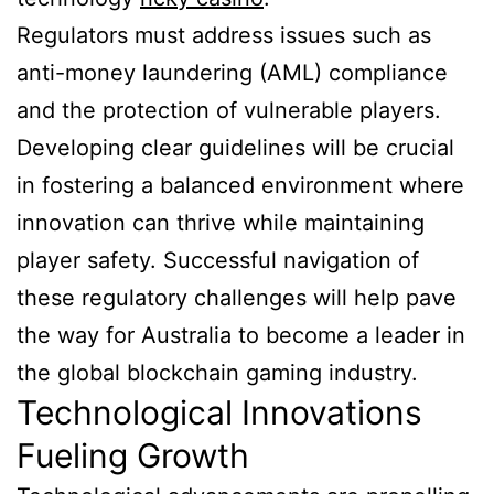
Regulators must address issues such as
anti-money laundering (AML) compliance
and the protection of vulnerable players.
Developing clear guidelines will be crucial
in fostering a balanced environment where
innovation can thrive while maintaining
player safety. Successful navigation of
these regulatory challenges will help pave
the way for Australia to become a leader in
the global blockchain gaming industry.
Technological Innovations
Fueling Growth