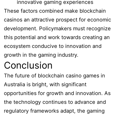
innovative gaming experiences
These factors combined make blockchain
casinos an attractive prospect for economic
development. Policymakers must recognize
this potential and work towards creating an
ecosystem conducive to innovation and
growth in the gaming industry.
Conclusion
The future of blockchain casino games in
Australia is bright, with significant
opportunities for growth and innovation. As
the technology continues to advance and
regulatory frameworks adapt, the gaming