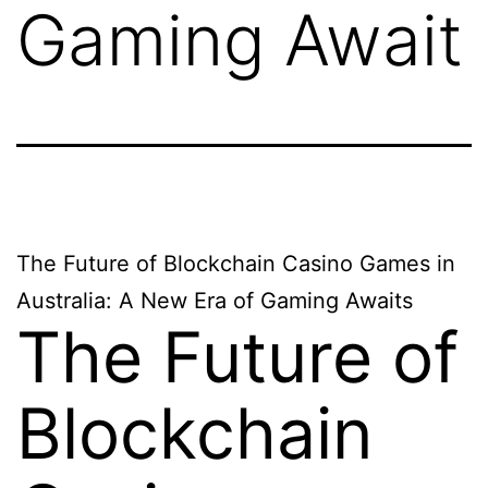
Gaming Await
The Future of Blockchain Casino Games in
Australia: A New Era of Gaming Awaits
The Future of
Blockchain