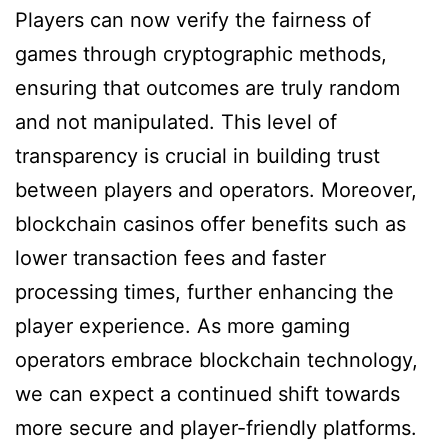
Players can now verify the fairness of
games through cryptographic methods,
ensuring that outcomes are truly random
and not manipulated. This level of
transparency is crucial in building trust
between players and operators. Moreover,
blockchain casinos offer benefits such as
lower transaction fees and faster
processing times, further enhancing the
player experience. As more gaming
operators embrace blockchain technology,
we can expect a continued shift towards
more secure and player-friendly platforms.