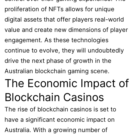
proliferation of NFTs allows for unique
digital assets that offer players real-world
value and create new dimensions of player
engagement. As these technologies
continue to evolve, they will undoubtedly
drive the next phase of growth in the
Australian blockchain gaming scene.
The Economic Impact of
Blockchain Casinos
The rise of blockchain casinos is set to
have a significant economic impact on
Australia. With a growing number of