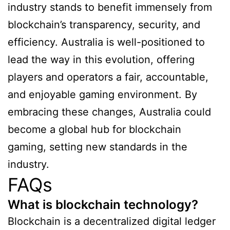
industry stands to benefit immensely from
blockchain’s transparency, security, and
efficiency. Australia is well-positioned to
lead the way in this evolution, offering
players and operators a fair, accountable,
and enjoyable gaming environment. By
embracing these changes, Australia could
become a global hub for blockchain
gaming, setting new standards in the
industry.
FAQs
What is blockchain technology?
Blockchain is a decentralized digital ledger