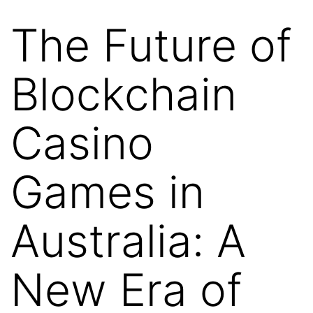
The Future of
Skip
to
Blockchain
content
Casino
Games in
Australia: A
New Era of