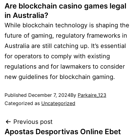
Are blockchain casino games legal
in Australia?
While blockchain technology is shaping the
future of gaming, regulatory frameworks in
Australia are still catching up. It’s essential
for operators to comply with existing
regulations and for lawmakers to consider
new guidelines for blockchain gaming.
Published
December 7, 2024
By
Parkaire_123
Categorized as
Uncategorized
Post
Previous post
Apostas Desportivas Online Ebet