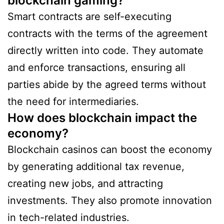
blockchain gaming?
Smart contracts are self-executing
contracts with the terms of the agreement
directly written into code. They automate
and enforce transactions, ensuring all
parties abide by the agreed terms without
the need for intermediaries.
How does blockchain impact the
economy?
Blockchain casinos can boost the economy
by generating additional tax revenue,
creating new jobs, and attracting
investments. They also promote innovation
in tech-related industries.