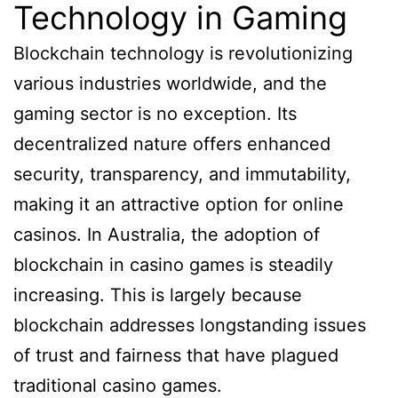
Technology in Gaming
Blockchain technology is revolutionizing
various industries worldwide, and the
gaming sector is no exception. Its
decentralized nature offers enhanced
security, transparency, and immutability,
making it an attractive option for online
casinos. In Australia, the adoption of
blockchain in casino games is steadily
increasing. This is largely because
blockchain addresses longstanding issues
of trust and fairness that have plagued
traditional casino games.