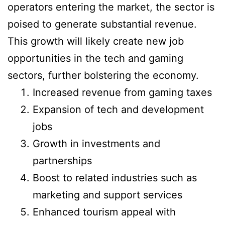
operators entering the market, the sector is
poised to generate substantial revenue.
This growth will likely create new job
opportunities in the tech and gaming
sectors, further bolstering the economy.
Increased revenue from gaming taxes
Expansion of tech and development
jobs
Growth in investments and
partnerships
Boost to related industries such as
marketing and support services
Enhanced tourism appeal with