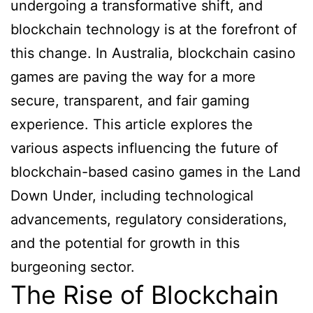
undergoing a transformative shift, and
blockchain technology is at the forefront of
this change. In Australia, blockchain casino
games are paving the way for a more
secure, transparent, and fair gaming
experience. This article explores the
various aspects influencing the future of
blockchain-based casino games in the Land
Down Under, including technological
advancements, regulatory considerations,
and the potential for growth in this
burgeoning sector.
The Rise of Blockchain