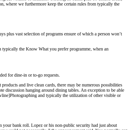
on, where we furthermore keep the certain rules from typically the
ys plus vast selection of programs ensure of which a person won’t
y join typically the Know What you prefer programme, when an
d for dine-in or to-go requests.
t products and live clean cards, there may be numerous possibilities
te discussion hanging around dining tables. An exception to be able
ne]Photographing and typically the utilization of other visible or
rm your bank roll. Lopez or his non-public security had just about