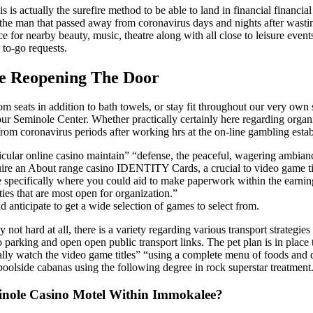
his is actually the surefire method to be able to land in financial financi
t the man that passed away from coronavirus days and nights after wastin
e for nearby beauty, music, theatre along with all close to leisure 
 to-go requests.
e Reopening The Door
eats in addition to bath towels, or stay fit throughout our very own sta
ur Seminole Center. Whether practically certainly here regarding organi
from coronavirus periods after working hrs at the on-line gambling est
ticular online casino maintain” “defense, the peaceful, wagering ambianc
quire an About range casino IDENTITY Cards, a crucial to video game ti
specifically where you could aid to make paperwork within the earning
es that are most open for organization.”
 anticipate to get a wide selection of games to select from.
 not hard at all, there is a variety regarding various transport strategi
 parking and open open public transport links. The pet plan is in place 
nally watch the video game titles” “using a complete menu of foods and 
oolside cabanas using the following degree in rock superstar treatment
nole Casino Motel Within Immokalee?