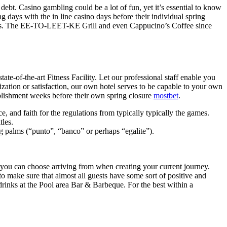
al debt. Casino gambling could be a lot of fun, yet it’s essential to know
g days with the in line casino days before their individual spring
events. The EE-TO-LEET-KE Grill and even Cappucino’s Coffee since
te-of-the-art Fitness Facility. Let our professional staff enable you
zation or satisfaction, our own hotel serves to be capable to your own
ablishment weeks before their own spring closure
mostbet
.
e, and faith for the regulations from typically typically the games.
tles.
 palms (“punto”, “banco” or perhaps “egalite”).
es you can choose arriving from when creating your current journey.
to make sure that almost all guests have some sort of positive and
drinks at the Pool area Bar & Barbeque. For the best within a
.