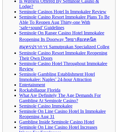
Is Wireless Offered By Seminole Casino &
Lodge?
Seminole Casinos Hotel In Immokalee Review
Seminole Casino Resort Immokalee Plans To Be
Able To Reopen Aug Thirty-one With
‘safe+sound’ Guidelines
Seminole On Range Casino Hotel Immokalee
Reopening Its Doorway วิทยาลัยเทคนิค
สมุทรปราการ Samutprakan Specialized Colleg
Seminole Casino Resort Immokalee Reopening
Their Own Doors
Seminole Casino Hotel Throughout Immokalee
Review
Seminole Gambling Establishment Hotel
Immokalee: Naples’ 24-hour Attraction
Entertainment
Rockabillaque Florida
What Are Definitely The Age Demands For
Gambling At Seminole Casino?
Seminole Casino Immokalee
Seminole On Line Casino Hotel In Immokalee
Reopening Aug 31
Gambling Inside Seminole Casino Hotel
Seminole On Line Casino Hotel Increases