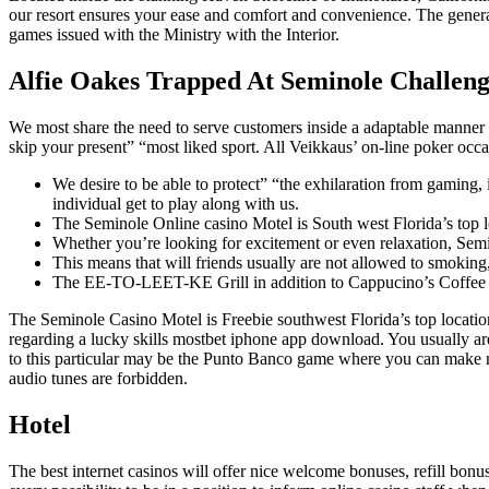
our resort ensures your ease and comfort and convenience. The general 
games issued with the Ministry with the Interior.
Alfie Oakes Trapped At Seminole Challen
We most share the need to serve customers inside a adaptable manner
skip your present” “most liked sport. All Veikkaus’ on-line poker occ
We desire to be able to protect” “the exhilaration from gaming,
individual get to play along with us.
The Seminole Online casino Motel is South west Florida’s top loc
Whether you’re looking for excitement or even relaxation, Sem
This means that will friends usually are not allowed to smoking,
The EE-TO-LEET-KE Grill in addition to Cappucino’s Coffee in 
The Seminole Casino Motel is Freebie southwest Florida’s top location 
regarding a lucky skills mostbet iphone app download. You usually ar
to this particular may be the Punto Banco game where you can make not
audio tunes are forbidden.
Hotel
The best internet casinos will offer nice welcome bonuses, refill bonus