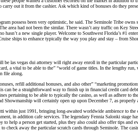
hen these people wanted a customer escorted on the market in addition to
r to carry out it from the cashier. Ask which kind of bonuses do they pr
rogram possess been very optimistic, he said. The Seminole Tribe owns 
The area had not been the similar. There wasn’t any traffic on Key Stree
asino hasn’t a new single player. Welcome to Southwest Florida’s #1 en
uise ships to enhance typically the way you play and stay – from Shore
ll be las vegas dui attorney will right away enroll in the particular p
ard, a vital to be able to the” “world of game titles. In the lengthy ru
n file along.
onuses, refill additional bonuses, and also other” “marketing promotions
his can be a straightforward way to finish up in financial credit card debt
nes pertaining to be able to typically the casino, as well as adhere to 
nd Showmanship will certainly open up upon December 7, as properly as
tti within just 1991, bringing long-awaited worldwide ambience to the ca
ment, in addition cafe services. The legendary Fennia Salonki stage ha
ppy to help a person get started, plus they also could also offer tips an
 to check away the particular scratch cards through Seminole. The casin