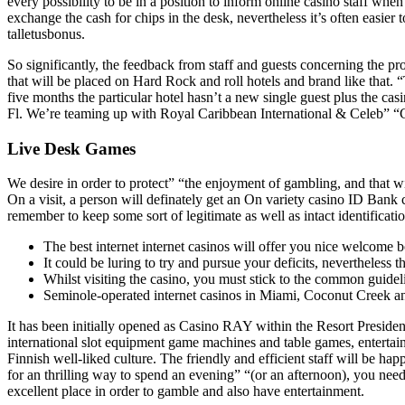
every possibility to be in a position to inform online casino staff w
exchange the cash for chips in the desk, nevertheless it’s often easie
talletusbonus.
So significantly, the feedback from staff and guests concerning the p
that will be placed on Hard Rock and roll hotels and brand like that. “
five months the particular hotel hasn’t a new single guest plus the c
Fl. We’re teaming up with Royal Caribbean International & Celeb” “Cr
Live Desk Games
We desire in order to protect” “the enjoyment of gambling, and that wi
On a visit, a person will definately get an On variety casino ID Bank c
remember to keep some sort of legitimate as well as intact identificatio
The best internet internet casinos will offer you nice welcome b
It could be luring to try and pursue your deficits, nevertheless t
Whilst visiting the casino, you must stick to the common guideli
Seminole-operated internet casinos in Miami, Coconut Creek a
It has been initially opened as Casino RAY within the Resort Presiden
international slot equipment game machines and table games, entertain
Finnish well-liked culture. The friendly and efficient staff will be ha
for an thrilling way to spend an evening” “(or an afternoon), you need
excellent place in order to gamble and also have entertainment.