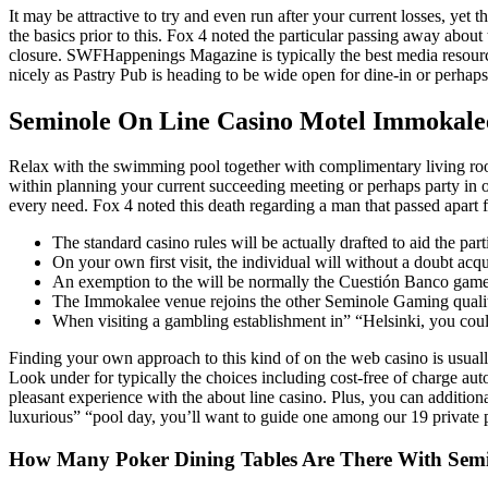
It may be attractive to try and even run after your current losses, yet t
the basics prior to this. Fox 4 noted the particular passing away abou
closure. SWFHappenings Magazine is typically the best media resourc
nicely as Pastry Pub is heading to be wide open for dine-in or perhaps
Seminole On Line Casino Motel Immokale
Relax with the swimming pool together with complimentary living room s
within planning your current succeeding meeting or perhaps party in o
every need. Fox 4 noted this death regarding a man that passed apart 
The standard casino rules will be actually drafted to aid the par
On your own first visit, the individual will without a doubt ac
An exemption to the will be normally the Cuestión Banco game 
The Immokalee venue rejoins the other Seminole Gaming qualiti
When visiting a gambling establishment in” “Helsinki, you could
Finding your own approach to this kind of on the web casino is usually
Look under for typically the choices including cost-free of charge auto
pleasant experience with the about line casino. Plus, you can additio
luxurious” “pool day, you’ll want to guide one among our 19 private p
How Many Poker Dining Tables Are There With Semi