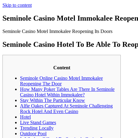
Skip to content
Seminole Casino Motel Immokalee Reopeni
Seminole Casino Motel Immokalee Reopening Its Doors
Seminole Casino Hotel To Be Able To Reo
Content
Seminole Online Casino Motel Immokalee
Reopening The Door
How Many Poker Tables Are There In Seminole
Casino Hotel Within Immokalee?
Stay Within The Particular Know
Alfie Oakes Captured At Seminole Challenging
Rock Hotel And Even Casino
Hotel
Live Stand Games
Trending Locally
Outdoor Pool