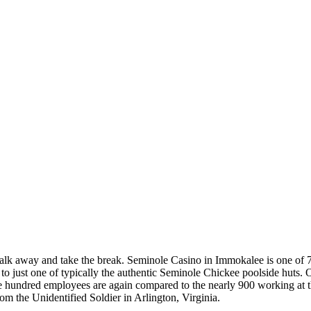
 walk away and take the break. Seminole Casino in Immokalee is one of
 to just one of typically the authentic Seminole Chickee poolside huts. 
 hundred employees are again compared to the nearly 900 working at th
om the Unidentified Soldier in Arlington, Virginia.