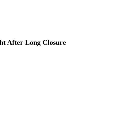
ht After Long Closure