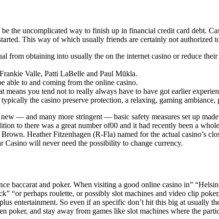
can be the uncomplicated way to finish up in financial credit card debt. 
tarted. This way of which usually friends are certainly not authorized to
ual from obtaining into usually the on the internet casino or reduce th
Frankie Valle, Patti LaBelle and Paul Mūkla.
 be able to and coming from the online casino.
t means you tend not to really always have to have got earlier experien
t typically the casino preserve protection, a relaxing, gaming ambiance,
 with new — and many more stringent — basic safety measures set up ma
dition to there was a great number of00 and it had recently been a who
 Brown. Heather Fitzenhagen (R-Fla) named for the actual casino’s clos
ar Casino will never need the possibility to change currency.
ce baccarat and poker. When visiting a good online casino in” “Helsink
” “or perhaps roulette, or possibly slot machines and video clip poker, 
 plus entertainment. So even if an specific don’t hit this big at usually 
en poker, and stay away from games like slot machines where the partic