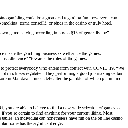
Casino gambling could be a great deal regarding fun, however it can
 smoking, terme conseillé, or pipes in the casino or truly hotel.
eir own game playing according in buy to §15 of generally the”
ce inside the gambling business as well since the games.
 plus adherence” “towards the rules of the games.
de to protect everybody who enters from contact with COVID-19. “We
le lot much less regulated. They performing a good job making certain
ure in Mar days immediately after the gambler of which put in time
i, you are able to believe to find a new wide selection of games to
if you’re certain to find anything for your current liking. Most
the tables, an individual can nonetheless have fun on the on line casino.
ular home has the significant edge.