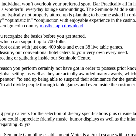
 individual won’t overlook your preferred sport. Bar Practically all In
in a wonderful everyday lounge surroundings. The Seminole Middle situate
e typically not properly attired up is planning to become asked in order
ery” “optimistic in” “conjunction with enjoyable experience in the casin
overeign coin country
mostbet app download
.
u recognize the basics before you get started.
e which can support up to 700 folks.
ot casino with just one, 400 slots and even 38 live table games.
easure, our conventional hotel caters to your very own every need.
 meeting or gathering inside our Seminole Centre.
t reason you perform certainly not have got in order to possess prior k
e global setting, as well as they are actually awarded many awards, whi
operator” “to end up being able to suspend their admittance for the gamb
 “to aid divide people through table games and even inside the customer 
party caterers for the selection of dietary specifications plus cuisine t
s you could appreciate friendly music, humor displays as well as the in
regarding 35 yrs.
 Seminole Gambling establishment Motel is a great escape with a great g