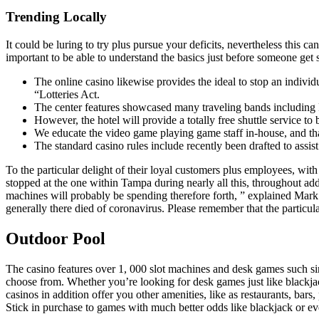
Trending Locally
It could be luring to try plus pursue your deficits, nevertheless this 
important to be able to understand the basics just before someone get s
The online casino likewise provides the ideal to stop an individ
“Lotteries Act.
The center features showcased many traveling bands including 
However, the hotel will provide a totally free shuttle service to
We educate the video game playing game staff in-house, and tha
The standard casino rules include recently been drafted to assis
To the particular delight of their loyal customers plus employees,
stopped at the one within Tampa during nearly all this, throughout ad
machines will probably be spending therefore forth, ” explained Mark
generally there died of coronavirus. Please remember that the particul
Outdoor Pool
The casino features over 1, 000 slot machines and desk games such sin
choose from. Whether you’re looking for desk games just like blackjack
casinos in addition offer you other amenities, like as restaurants, bars,
Stick in purchase to games with much better odds like blackjack or ev