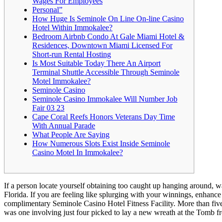
Wages For Employees
Personal”
How Huge Is Seminole On Line On-line Casino
Hotel Within Immokalee?
Bedroom Airbnb Condo At Gale Miami Hotel &
Residences, Downtown Miami Licensed For
Short-run Rental Hosting
Is Most Suitable Today There An Airport
Terminal Shuttle Accessible Through Seminole
Motel Immokalee?
Seminole Casino
Seminole Casino Immokalee Will Number Job
Fair 03 23
Cape Coral Reefs Honors Veterans Day Time
With Annual Parade
What People Are Saying
How Numerous Slots Exist Inside Seminole
Casino Motel In Immokalee?
If a person locate yourself obtaining too caught up hanging around,
Florida. If you are feeling like splurging with your winnings, enhance
complimentary Seminole Casino Hotel Fitness Facility. More than five
was one involving just four picked to lay a new wreath at the Tomb fr