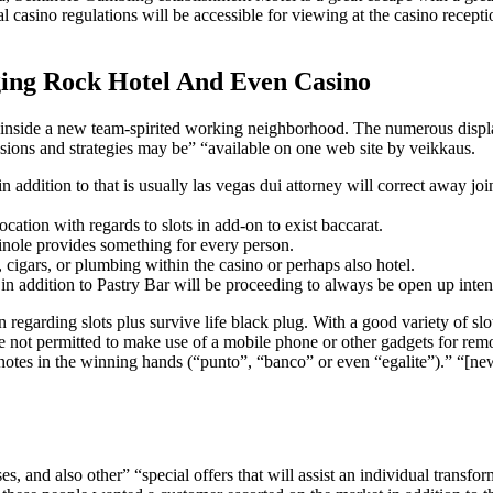
casino regulations will be accessible for viewing at the casino recepti
ging Rock Hotel And Even Casino
 inside a new team-spirited working neighborhood. The numerous displa
asions and strategies may be” “available on one web site by veikkaus.
 in addition to that is usually las vegas dui attorney will correct awa
ation with regards to slots in add-on to exist baccarat.
inole provides something for every person.
 cigars, or plumbing within the casino or perhaps also hotel.
addition to Pastry Bar will be proceeding to always be open up intende
regarding slots plus survive life black plug. With a good variety of slo
e not permitted to make use of a mobile phone or other gadgets for remo
es in the winning hands (“punto”, “banco” or even “egalite”).” “[newli
es, and also other” “special offers that will assist an individual transfo