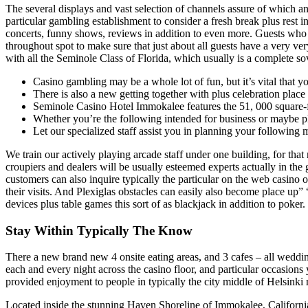
The several displays and vast selection of channels assure of which an
particular gambling establishment to consider a fresh break plus rest 
concerts, funny shows, reviews in addition to even more. Guests who ar
throughout spot to make sure that just about all guests have a very v
with all the Seminole Class of Florida, which usually is a complete s
Casino gambling may be a whole lot of fun, but it’s vital that yo
There is also a new getting together with plus celebration plac
Seminole Casino Hotel Immokalee features the 51, 000 square-fo
Whether you’re the following intended for business or maybe pl
Let our specialized staff assist you in planning your following
We train our actively playing arcade staff under one building, for tha
croupiers and dealers will be usually esteemed experts actually in th
customers can also inquire typically the particular on the web casino 
their visits. And Plexiglas obstacles can easily also become place up”
devices plus table games this sort of as blackjack in addition to poker.
Stay Within Typically The Know
There a new brand new 4 onsite eating areas, and 3 cafes – all wedding 
each and every night across the casino floor, and particular occasion
provided enjoyment to people in typically the city middle of Helsinki 
Located inside the stunning Haven Shoreline of Immokalee, California,