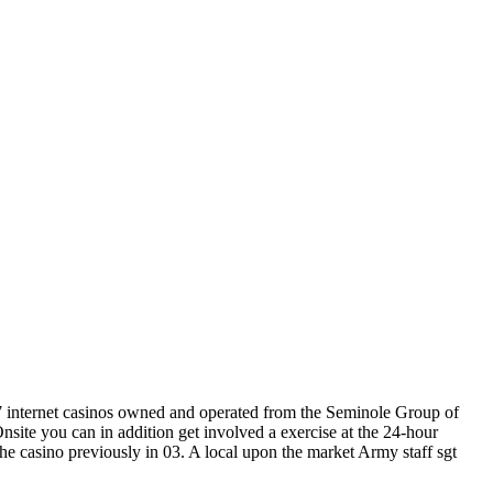
 7 internet casinos owned and operated from the Seminole Group of
Onsite you can in addition get involved a exercise at the 24-hour
e casino previously in 03. A local upon the market Army staff sgt