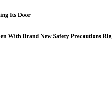
ng Its Door
pen With Brand New Safety Precautions Rig