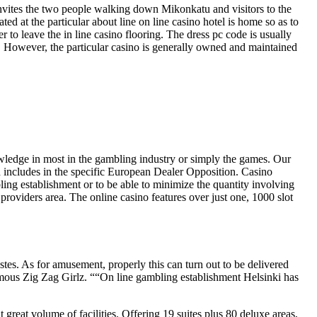
 invites the two people walking down Mikonkatu and visitors to the
d at the particular about line on line casino hotel is home so as to
 to leave the in line casino flooring. The dress pc code is usually
o. However, the particular casino is generally owned and maintained
nowledge in most in the gambling industry or simply the games. Our
ch includes in the specific European Dealer Opposition. Casino
ling establishment or to be able to minimize the quantity involving
providers area. The online casino features over just one, 1000 slot
astes. As for amusement, properly this can turn out to be delivered
famous Zig Zag Girlz. ““On line gambling establishment Helsinki has
reat volume of facilities. Offering 19 suites plus 80 deluxe areas,