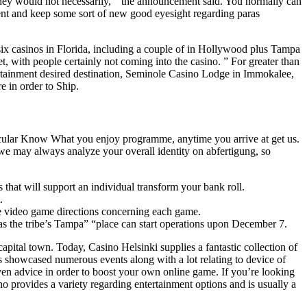
 they would not necessarily, ” the announcement said. You normally can
esent and keep some sort of new good eyesight regarding paras
six casinos in Florida, including a couple of in Hollywood plus Tampa
t, with people certainly not coming into the casino. ” For greater than
tertainment desired destination, Seminole Casino Lodge in Immokalee,
 in order to Ship.
articular Know What you enjoy programme, anytime you arrive at get us.
n, we may always analyze your overall identity on abfertigung, so
 that will support an individual transform your bank roll.
.
the video game directions concerning each game.
 the tribe’s Tampa” “place can start operations upon December 7.
pital town. Today, Casino Helsinki supplies a fantastic collection of
s showcased numerous events along with a lot relating to device of
d even advice in order to boost your own online game. If you’re looking
o provides a variety regarding entertainment options and is usually a