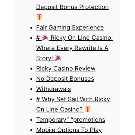
Deposit Bonus Protection
Fair Gaming Experience
#
Ricky On Line Casino:
Where Every Rewrite Is A
Story!
Ricky Casino Review
No Deposit Bonuses
Withdrawals
# Why Set Sail With Ricky
On Line Casino?
Temporary” “promotions
Mobile Options To Play