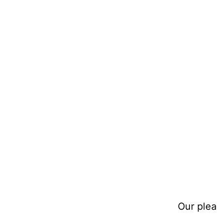
Our plea