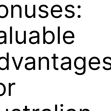
onuses:
aluable
dvantage
or