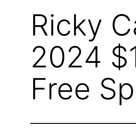
Ricky C
Skip
to
content
2024 $
Free Sp