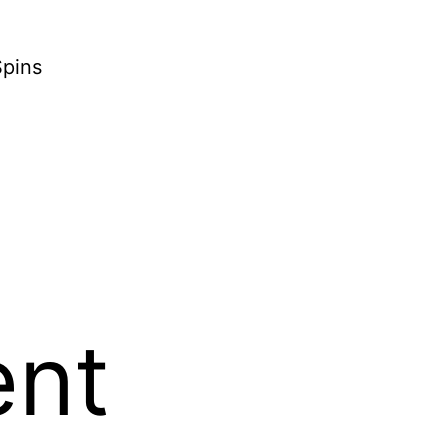
Spins
ent