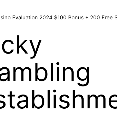
asino Evaluation 2024 $100 Bonus + 200 Free 
icky
ambling
stablishm