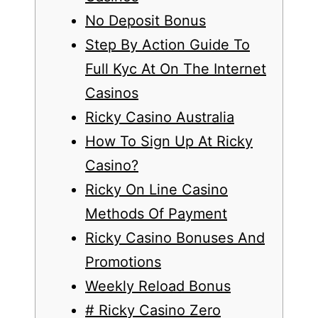
No Deposit Bonus
Step By Action Guide To
Full Kyc At On The Internet
Casinos
Ricky Casino Australia
How To Sign Up At Ricky
Casino?
Ricky On Line Casino
Methods Of Payment
Ricky Casino Bonuses And
Promotions
Weekly Reload Bonus
# Ricky Casino Zero