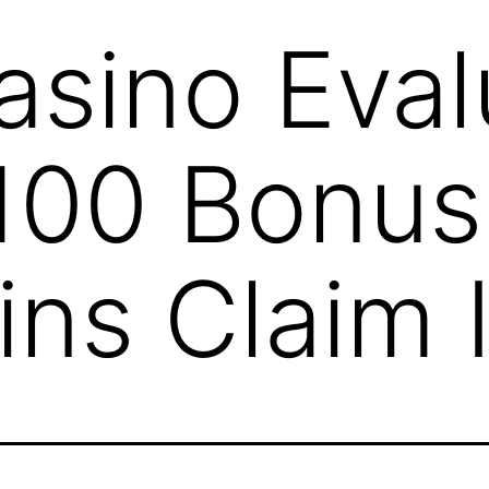
asino Eval
100 Bonus
ins Claim I