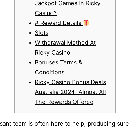
Jackpot Games In Ricky
Casino?
# Reward Details
Slots
Withdrawal Method At
Ricky Casino
Bonuses Terms &
Conditions
Ricky Casino Bonus Deals
Australia 2024: Almost All
The Rewards Offered
sant team is often here to help, producing sure