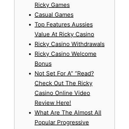
Ricky Games
Casual Games
Top Features Aussies
Value At Ricky Casino
Ricky Casino Withdrawals
Ricky Casino Welcome
Bonus
Not Set For A” “Read?
Check Out The Ricky
Casino Online Video
Review Here!
What Are The Almost All
Popular Progressive