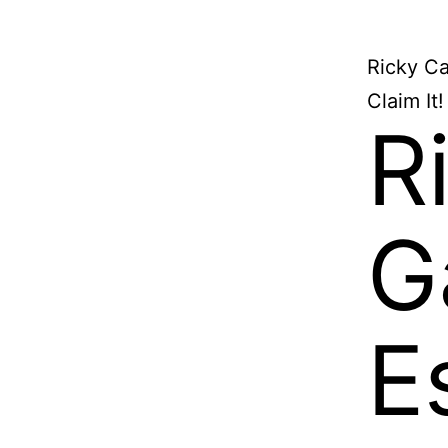
Ricky C
Claim It!
R
G
E