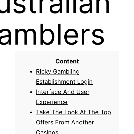
ustralian
amblers
Content
Ricky Gambling
Establishment Login
Interface And User
Experience
Take The Look At The Top
Offers From Another
Casinos