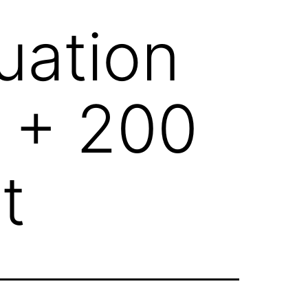
uation
 + 200
t