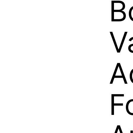
B
V
A
F