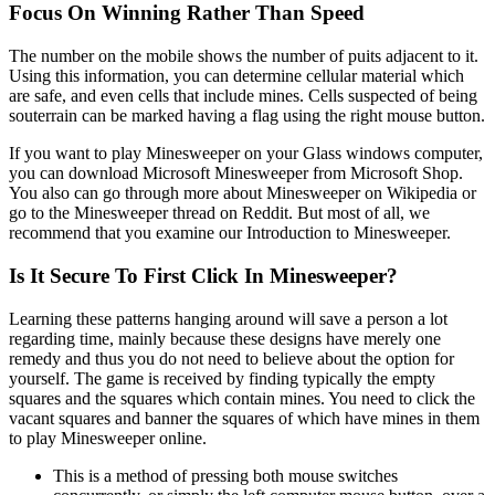
Focus On Winning Rather Than Speed
The number on the mobile shows the number of puits adjacent to it.
Using this information, you can determine cellular material which
are safe, and even cells that include mines. Cells suspected of being
souterrain can be marked having a flag using the right mouse button.
If you want to play Minesweeper on your Glass windows computer,
you can download Microsoft Minesweeper from Microsoft Shop.
You also can go through more about Minesweeper on Wikipedia or
go to the Minesweeper thread on Reddit. But most of all, we
recommend that you examine our Introduction to Minesweeper.
Is It Secure To First Click In Minesweeper?
Learning these patterns hanging around will save a person a lot
regarding time, mainly because these designs have merely one
remedy and thus you do not need to believe about the option for
yourself. The game is received by finding typically the empty
squares and the squares which contain mines. You need to click the
vacant squares and banner the squares of which have mines in them
to play Minesweeper online.
This is a method of pressing both mouse switches