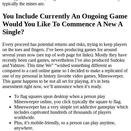
typically the mines are.
You Include Currently An Ongoing Game
Would You Like To Commence A New A
Single?
Every proceed has potential returns and risks, trying to keep players
on the toes and fingers. I’ve been producing games for around
several years now (see top of web page for links). Mostly they have
recently been card games, nevertheless I’ve also produced Sudoku
and Yahtzee. This time We” “wished something different as
compared to a card online game so I decided to make a replicated of
one of my personal in history favorite video games, Minesweeper.
This game happens to be not all set for playing, it’s in beta
assessment right now, we’ll announce when it’s ready.
To flag squares upon desktop when a person play
Minesweeper online, you click typically the square to flag.
Minesweeper has a very simple yet addictive gameplay which
includes captivated hundreds of thousands of players
worldwide.
Plus, it’s mobile-friendly, so a person can play anytime,
anywhere.