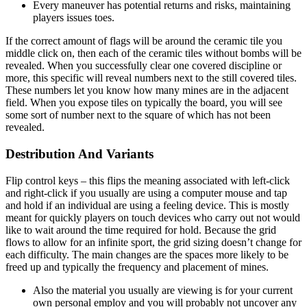
Every maneuver has potential returns and risks, maintaining
players issues toes.
If the correct amount of flags will be around the ceramic tile you
middle click on, then each of the ceramic tiles without bombs will be
revealed. When you successfully clear one covered discipline or
more, this specific will reveal numbers next to the still covered tiles.
These numbers let you know how many mines are in the adjacent
field. When you expose tiles on typically the board, you will see
some sort of number next to the square of which has not been
revealed.
Destribution And Variants
Flip control keys – this flips the meaning associated with left-click
and right-click if you usually are using a computer mouse and tap
and hold if an individual are using a feeling device. This is mostly
meant for quickly players on touch devices who carry out not would
like to wait around the time required for hold. Because the grid
flows to allow for an infinite sport, the grid sizing doesn’t change for
each difficulty. The main changes are the spaces more likely to be
freed up and typically the frequency and placement of mines.
Also the material you usually are viewing is for your current
own personal employ and you will probably not uncover any