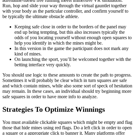
adrenaline-fueled free running meets immersive VR simulation.
Run, hop and slide your way through the virtual gauntlet together
with your body as the particular controller, and confirm yourself to
be typically the ultimate obstacle athlete.
Keeping safe close in order to the borders of the panel may
end up being tempting, but this also increases typically the
odds of you locating yourself without enough open squares to
help you identify in which the mines might be.
In this version in the game the participant does not mark any
kind of mines.
On launching the sport, you’ll be welcomed together with the
betting interface very quickly.
You should use logic to these amounts to create the path to progress.
Sometimes it will probably be clear which in turn squares are safe
and which contain mines, while also some sort of speck of hesitation
may remain. In these cases, an individual should try beginning more
safe squares in order to have more info to analyze.
Strategies To Optimize Winnings
You must available clickable squares which might be empty and flag
those that hide mines using red flags. Do a left click in order to open
a square or a appropriate click to banner it. Many platforms offer