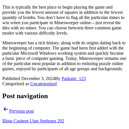
This is typically the best place to begin playing the game and
provide you the fewest amount of squares in addition to the fewest
quantity of bombs. You don’t have to flag all the particular mines to
win when you participate in Minesweeper online—just reveal the
tiles with no mines. You can choose between three common game
modes with various difficulty levels.
Minesweeper has a rich history, along with its origins dating back to
the beginning of computer. The game had been first added with the
particular Microsoft Windows working system and quickly became
a basic piece of computer gaming. Today, Minesweeper remains one
of the particular most popular in addition to enduring puzzle online
games, enjoyed by participants of all age groups and backgrounds.
Published
December 3, 2024
By
Parkaire_123
Categorized as
Uncategorized
Post navigation
Previous post
Bästa Casinon Utan Spelpaus 202