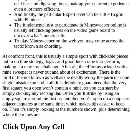
deal fees and digesting times, making your current experience
even a lot more efficient.
And finally, the particular Expert level can be a 30×16 grid
with 99 mines.
The fundamental gist to participate in Minesweeper online is
usually left clicking pieces on the video game board to
uncover what’s underneath.
To play Minesweeper on the web you may come across the
tactic known as chording.
At confront front, this is usually a simple sport with clickable pieces
but in no time strategy, logic, and good luck come into perform,
making it a new true challenge. After all, the effort associated with a
mine sweeper is never out and about of excitement. There is the
thrill of the not known as well as the deadly worry the particular one
single mistake can end it all. It is definitely guaranteed that the very
first square you open won’t contain a mine, so you can start by
simply clicking any rectangular. Often you’ll strike by using an
empty square around the first try and then you’ll open up a couple of
adjacent squares at the same time, which makes this easier to keep
on. Then it’s simply looking at the numbers shown, plus determining
where the mines are.
Click Upon Any Cell