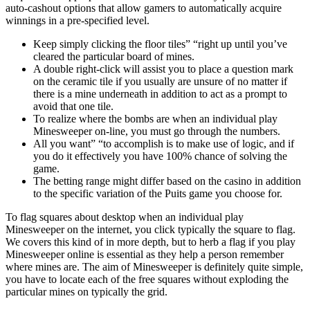
auto-cashout options that allow gamers to automatically acquire
winnings in a pre-specified level.
Keep simply clicking the floor tiles” “right up until you’ve
cleared the particular board of mines.
A double right-click will assist you to place a question mark
on the ceramic tile if you usually are unsure of no matter if
there is a mine underneath in addition to act as a prompt to
avoid that one tile.
To realize where the bombs are when an individual play
Minesweeper on-line, you must go through the numbers.
All you want” “to accomplish is to make use of logic, and if
you do it effectively you have 100% chance of solving the
game.
The betting range might differ based on the casino in addition
to the specific variation of the Puits game you choose for.
To flag squares about desktop when an individual play
Minesweeper on the internet, you click typically the square to flag.
We covers this kind of in more depth, but to herb a flag if you play
Minesweeper online is essential as they help a person remember
where mines are. The aim of Minesweeper is definitely quite simple,
you have to locate each of the free squares without exploding the
particular mines on typically the grid.