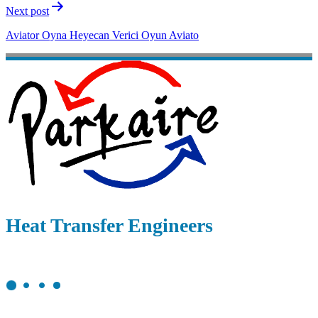
Next post
Aviator Oyna Heyecan Verici Oyun Aviato
Heat Transfer Engineers