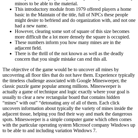
minors to be able to the material.
This introductory module from 1979 offered players a home
basic in the Maintain of the title, full of NPCs these people
might desire to befriend and do organization with, and not one
had a new name.
However, clearing some sort of square of this size becomes
more difficult the a lot more densely the square is occupied.
These numbers inform you how many mines are in the
adjacent field.
There is the thrill of the not known as well as the deadly
concern that you single mistake can end this all.
The objective of the game would be to uncover all mines by
uncovering all floor tiles that do not have them. Experience typically
the timeless challenge associated with Google Minesweeper, the
classic puzzle game popular among millions. Minesweeper is
actually a game of technique and logic exactly where your goal is
usually to clear a new rectangular board that contains hidden
“mines” with out” “detonating any of all of them. Each click
uncovers information about typically the variety of mines inside the
adjacent tissue, helping you find their way and mark the dangerous
spots. Minesweeper is a simple computer game which often comes
with the particular operating system Microsof company Windows up
to be able to and including variation Windows 7.