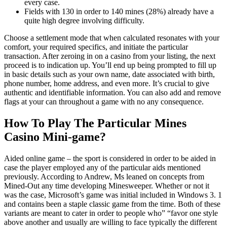
every case.
Fields with 130 in order to 140 mines (28%) already have a
quite high degree involving difficulty.
Choose a settlement mode that when calculated resonates with your
comfort, your required specifics, and initiate the particular
transaction. After zeroing in on a casino from your listing, the next
proceed is to indication up. You’ll end up being prompted to fill up
in basic details such as your own name, date associated with birth,
phone number, home address, and even more. It’s crucial to give
authentic and identifiable information. You can also add and remove
flags at your can throughout a game with no any consequence.
How To Play The Particular Mines
Casino Mini-game?
Aided online game – the sport is considered in order to be aided in
case the player employed any of the particular aids mentioned
previously. According to Andrew, Ms leaned on concepts from
Mined-Out any time developing Minesweeper. Whether or not it
was the case, Microsoft’s game was initial included in Windows 3. 1
and contains been a staple classic game from the time. Both of these
variants are meant to cater in order to people who” “favor one style
above another and usually are willing to face typically the different