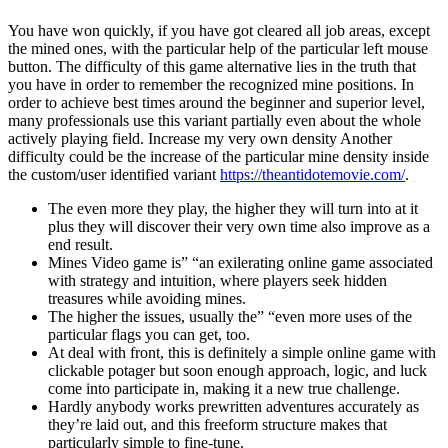
You have won quickly, if you have got cleared all job areas, except
the mined ones, with the particular help of the particular left mouse
button. The difficulty of this game alternative lies in the truth that
you have in order to remember the recognized mine positions. In
order to achieve best times around the beginner and superior level,
many professionals use this variant partially even about the whole
actively playing field. Increase my very own density Another
difficulty could be the increase of the particular mine density inside
the custom/user identified variant
https://theantidotemovie.com/
.
The even more they play, the higher they will turn into at it
plus they will discover their very own time also improve as a
end result.
Mines Video game is” “an exilerating online game associated
with strategy and intuition, where players seek hidden
treasures while avoiding mines.
The higher the issues, usually the” “even more uses of the
particular flags you can get, too.
At deal with front, this is definitely a simple online game with
clickable potager but soon enough approach, logic, and luck
come into participate in, making it a new true challenge.
Hardly anybody works prewritten adventures accurately as
they’re laid out, and this freeform structure makes that
particularly simple to fine-tune.