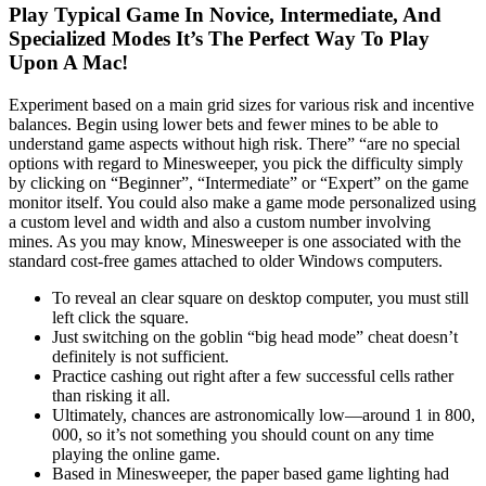
Play Typical Game In Novice, Intermediate, And
Specialized Modes It’s The Perfect Way To Play
Upon A Mac!
Experiment based on a main grid sizes for various risk and incentive
balances. Begin using lower bets and fewer mines to be able to
understand game aspects without high risk. There” “are no special
options with regard to Minesweeper, you pick the difficulty simply
by clicking on “Beginner”, “Intermediate” or “Expert” on the game
monitor itself. You could also make a game mode personalized using
a custom level and width and also a custom number involving
mines. As you may know, Minesweeper is one associated with the
standard cost-free games attached to older Windows computers.
To reveal an clear square on desktop computer, you must still
left click the square.
Just switching on the goblin “big head mode” cheat doesn’t
definitely is not sufficient.
Practice cashing out right after a few successful cells rather
than risking it all.
Ultimately, chances are astronomically low—around 1 in 800,
000, so it’s not something you should count on any time
playing the online game.
Based in Minesweeper, the paper based game lighting had