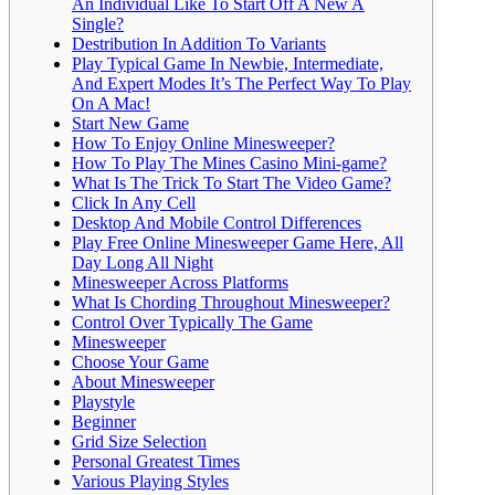
An Individual Like To Start Off A New A
Single?
Destribution In Addition To Variants
Play Typical Game In Newbie, Intermediate,
And Expert Modes It’s The Perfect Way To Play
On A Mac!
Start New Game
How To Enjoy Online Minesweeper?
How To Play The Mines Casino Mini-game?
What Is The Trick To Start The Video Game?
Click In Any Cell
Desktop And Mobile Control Differences
Play Free Online Minesweeper Game Here, All
Day Long All Night
Minesweeper Across Platforms
What Is Chording Throughout Minesweeper?
Control Over Typically The Game
Minesweeper
Choose Your Game
About Minesweeper
Playstyle
Beginner
Grid Size Selection
Personal Greatest Times
Various Playing Styles