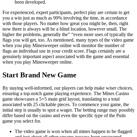
been developed.
For experienced, expert participants, perfect play are certain to get
you a win just as much as 99% involving the time, in accordance
with those players. No matter how great you might be, then, right
now there is always will be a blind location, however small. The
higher the problems, generally the” “even more uses of typically the
flags you will get, too. As mentioned, many types of the video game
when you play Minesweeper online will monitor the number of
flags an individual use in your credit score. Flags certainly are a
genuinely important aspect associated with the game and essential
when you play Minesweeper online.
Start Brand New Game
By staying well-informed, our players can help make wiser choices,
ensuring a top-notch game playing experience. The Mines Casino
game showcases a 5×5 main grid layout, translating to a total
associated with 25 clickable pieces. To commence your game, the
initial step is usually to spot a wager. The betting range may possibly
differ based on the casino and even the specific type of the Puits
game you select for.
The video game is won when all mines happen to be flagged
and just about all other squares possess been uncovered.