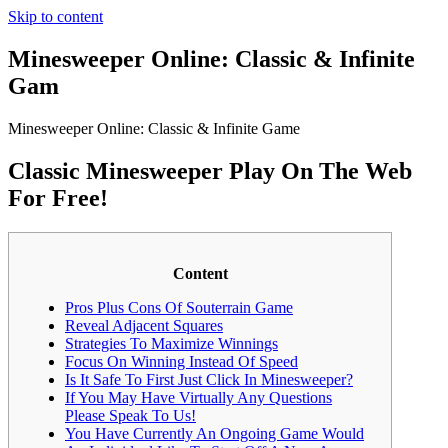
Skip to content
Minesweeper Online: Classic & Infinite
Gam
Minesweeper Online: Classic & Infinite Game
Classic Minesweeper Play On The Web
For Free!
Content
Pros Plus Cons Of Souterrain Game
Reveal Adjacent Squares
Strategies To Maximize Winnings
Focus On Winning Instead Of Speed
Is It Safe To First Just Click In Minesweeper?
If You May Have Virtually Any Questions
Please Speak To Us!
You Have Currently An Ongoing Game Would