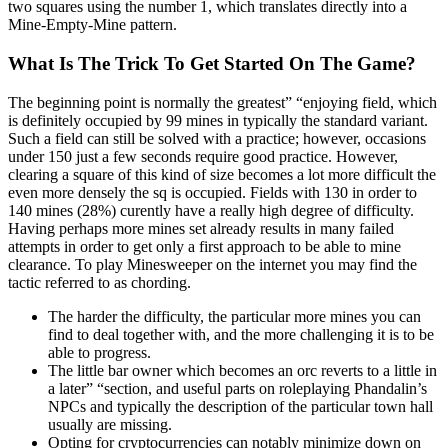
two squares using the number 1, which translates directly into a
Mine-Empty-Mine pattern.
What Is The Trick To Get Started On The Game?
The beginning point is normally the greatest” “enjoying field, which
is definitely occupied by 99 mines in typically the standard variant.
Such a field can still be solved with a practice; however, occasions
under 150 just a few seconds require good practice. However,
clearing a square of this kind of size becomes a lot more difficult the
even more densely the sq is occupied. Fields with 130 in order to
140 mines (28%) curently have a really high degree of difficulty.
Having perhaps more mines set already results in many failed
attempts in order to get only a first approach to be able to mine
clearance. To play Minesweeper on the internet you may find the
tactic referred to as chording.
The harder the difficulty, the particular more mines you can
find to deal together with, and the more challenging it is to be
able to progress.
The little bar owner which becomes an orc reverts to a little in
a later” “section, and useful parts on roleplaying Phandalin’s
NPCs and typically the description of the particular town hall
usually are missing.
Opting for cryptocurrencies can notably minimize down on