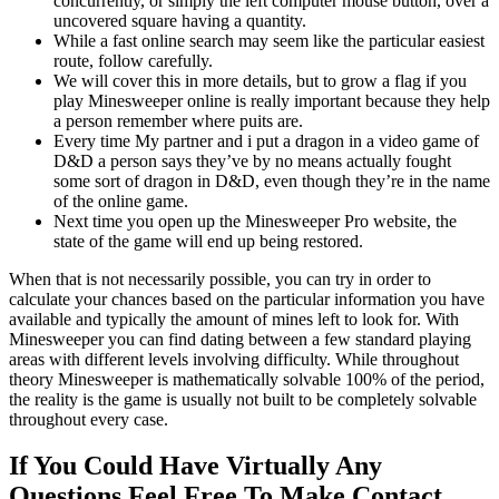
concurrently, or simply the left computer mouse button, over a
uncovered square having a quantity.
While a fast online search may seem like the particular easiest
route, follow carefully.
We will cover this in more details, but to grow a flag if you
play Minesweeper online is really important because they help
a person remember where puits are.
Every time My partner and i put a dragon in a video game of
D&D a person says they’ve by no means actually fought
some sort of dragon in D&D, even though they’re in the name
of the online game.
Next time you open up the Minesweeper Pro website, the
state of the game will end up being restored.
When that is not necessarily possible, you can try in order to
calculate your chances based on the particular information you have
available and typically the amount of mines left to look for. With
Minesweeper you can find dating between a few standard playing
areas with different levels involving difficulty. While throughout
theory Minesweeper is mathematically solvable 100% of the period,
the reality is the game is usually not built to be completely solvable
throughout every case.
If You Could Have Virtually Any
Questions Feel Free To Make Contact