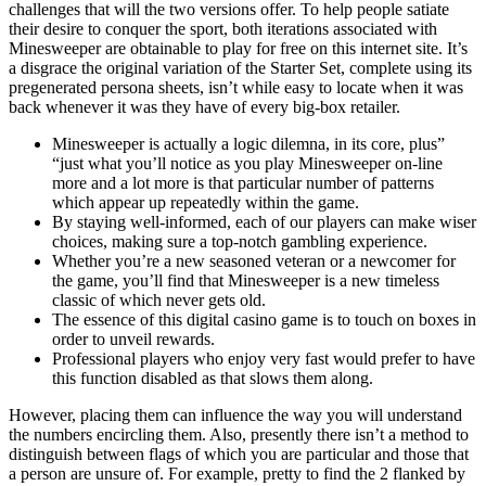
challenges that will the two versions offer. To help people satiate
their desire to conquer the sport, both iterations associated with
Minesweeper are obtainable to play for free on this internet site. It’s
a disgrace the original variation of the Starter Set, complete using its
pregenerated persona sheets, isn’t while easy to locate when it was
back whenever it was they have of every big-box retailer.
Minesweeper is actually a logic dilemna, in its core, plus”
“just what you’ll notice as you play Minesweeper on-line
more and a lot more is that particular number of patterns
which appear up repeatedly within the game.
By staying well-informed, each of our players can make wiser
choices, making sure a top-notch gambling experience.
Whether you’re a new seasoned veteran or a newcomer for
the game, you’ll find that Minesweeper is a new timeless
classic of which never gets old.
The essence of this digital casino game is to touch on boxes in
order to unveil rewards.
Professional players who enjoy very fast would prefer to have
this function disabled as that slows them along.
However, placing them can influence the way you will understand
the numbers encircling them. Also, presently there isn’t a method to
distinguish between flags of which you are particular and those that
a person are unsure of. For example, pretty to find the 2 flanked by