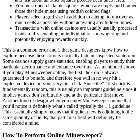
You must open clickable squares which are empty and banner
those that hide mines using reddish colored flags.
Players select a grid size in addition to attempt to uncover as
much cells as possible without activating any hidden mines.
Transactions with online casinos are usually usually processed
inside a jiffy, enabling an individual to start wagering and
potentially enjoying rewards quickly.
This is a common error and 1 that game designers know how to
explore because these corners normally hide unsuspected souterrain.
Some casinos supply game statistics, enabling players to study their
particular performance and enhance over time. As mentioned above,
if you play Minesweeper online, the first click on is always
guaranteed to be safe, and therefore you will in no way hit a
explosive device on your very first click. Since the” “first click is
fundamentally random, this is usually an important guideline since it
implies games don’t arbitrarily end at the particular first move.
Another kind of design when you enjoy Minesweeper online that
you’ll notice is definitely what’s called typically the 1 1 guideline.
This essentially simply means that if quite a few is adjoining to the
same quantity of fields, that particular field will definitely be
considered a mine.
How To Perform Online Minesweeper?