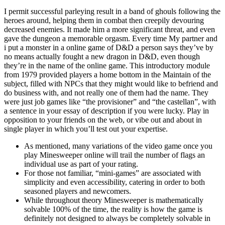
I permit successful parleying result in a band of ghouls following the
heroes around, helping them in combat then creepily devouring
decreased enemies. It made him a more significant threat, and even
gave the dungeon a memorable orgasm. Every time My partner and
i put a monster in a online game of D&D a person says they’ve by
no means actually fought a new dragon in D&D, even though
they’re in the name of the online game. This introductory module
from 1979 provided players a home bottom in the Maintain of the
subject, filled with NPCs that they might would like to befriend and
do business with, and not really one of them had the name. They
were just job games like “the provisioner” and “the castellan”, with
a sentence in your essay of description if you were lucky. Play in
opposition to your friends on the web, or vibe out and about in
single player in which you’ll test out your expertise.
As mentioned, many variations of the video game once you
play Minesweeper online will trail the number of flags an
individual use as part of your rating.
For those not familiar, “mini-games” are associated with
simplicity and even accessibility, catering in order to both
seasoned players and newcomers.
While throughout theory Minesweeper is mathematically
solvable 100% of the time, the reality is how the game is
definitely not designed to always be completely solvable in