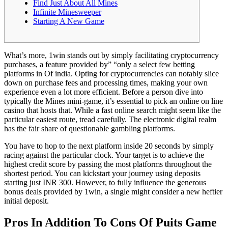
Find Just About All Mines
Infinite Minesweeper
Starting A New Game
What’s more, 1win stands out by simply facilitating cryptocurrency
purchases, a feature provided by” “only a select few betting
platforms in Of india. Opting for cryptocurrencies can notably slice
down on purchase fees and processing times, making your own
experience even a lot more efficient. Before a person dive into
typically the Mines mini-game, it’s essential to pick an online on line
casino that hosts that. While a fast online search might seem like the
particular easiest route, tread carefully. The electronic digital realm
has the fair share of questionable gambling platforms.
You have to hop to the next platform inside 20 seconds by simply
racing against the particular clock. Your target is to achieve the
highest credit score by passing the most platforms throughout the
shortest period. You can kickstart your journey using deposits
starting just INR 300. However, to fully influence the generous
bonus deals provided by 1win, a single might consider a new heftier
initial deposit.
Pros In Addition To Cons Of Puits Game