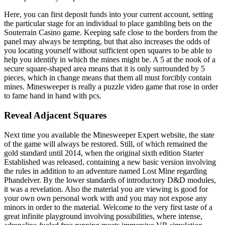
Here, you can first deposit funds into your current account, setting
the particular stage for an individual to place gambling bets on the
Souterrain Casino game. Keeping safe close to the borders from the
panel may always be tempting, but that also increases the odds of
you locating yourself without sufficient open squares to be able to
help you identify in which the mines might be. A 5 at the nook of a
secure square-shaped area means that it is only surrounded by 5
pieces, which in change means that them all must forcibly contain
mines. Minesweeper is really a puzzle video game that rose in order
to fame hand in hand with pcs.
Reveal Adjacent Squares
Next time you available the Minesweeper Expert website, the state
of the game will always be restored. Still, of which remained the
gold standard until 2014, when the original sixth edition Starter
Established was released, containing a new basic version involving
the rules in addition to an adventure named Lost Mine regarding
Phandelver. By the lower standards of introductory D&D modules,
it was a revelation. Also the material you are viewing is good for
your own own personal work with and you may not expose any
minors in order to the material. Welcome to the very first taste of a
great infinite playground involving possibilities, where intense,