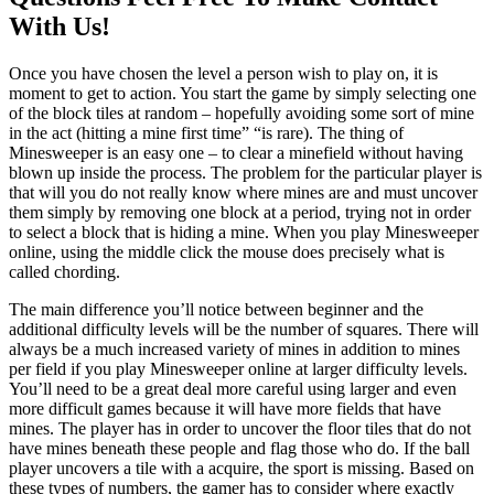
With Us!
Once you have chosen the level a person wish to play on, it is
moment to get to action. You start the game by simply selecting one
of the block tiles at random – hopefully avoiding some sort of mine
in the act (hitting a mine first time” “is rare). The thing of
Minesweeper is an easy one – to clear a minefield without having
blown up inside the process. The problem for the particular player is
that will you do not really know where mines are and must uncover
them simply by removing one block at a period, trying not in order
to select a block that is hiding a mine. When you play Minesweeper
online, using the middle click the mouse does precisely what is
called chording.
The main difference you’ll notice between beginner and the
additional difficulty levels will be the number of squares. There will
always be a much increased variety of mines in addition to mines
per field if you play Minesweeper online at larger difficulty levels.
You’ll need to be a great deal more careful using larger and even
more difficult games because it will have more fields that have
mines. The player has in order to uncover the floor tiles that do not
have mines beneath these people and flag those who do. If the ball
player uncovers a tile with a acquire, the sport is missing. Based on
these types of numbers, the gamer has to consider where exactly