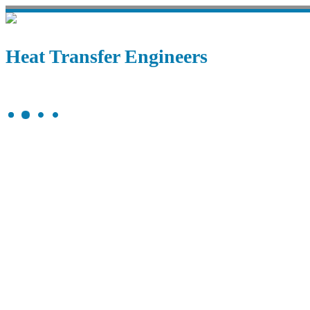
Heat Transfer Engineers