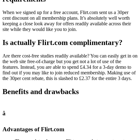
When we signed up for a free account, Flirt.com sent us a 30per
cent discount on all membership plans. It’s absolutely well worth
keeping a close look away for offers readily available across their
site while they would like you to join.
Is actually Flirt.com complimentary?
Are there cost-free studies readily available? You can easily get in on
the web site free-of-charge but you get not a lot of use of the
features. Instead, you are able to spend £4.34 for a 3-day demo to
find out if you may like to join reduced membership. Making use of
the 30per cent rebate, this is slashed to £2.37 for the entire 3 days.
Benefits and drawbacks
â
Advantages of Flirt.com