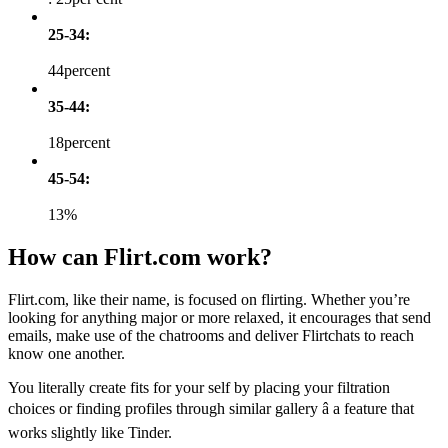
25-34:
44percent
35-44:
18percent
45-54:
13%
How can Flirt.com work?
Flirt.com, like their name, is focused on flirting. Whether you’re
looking for anything major or more relaxed, it encourages that send
emails, make use of the chatrooms and deliver Flirtchats to reach
know one another.
You literally create fits for your self by placing your filtration
choices or finding profiles through similar gallery â a feature that
works slightly like Tinder.