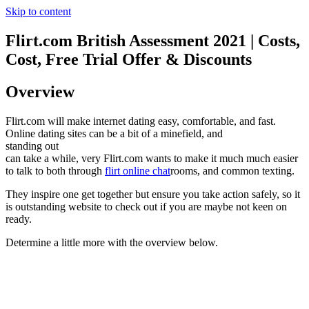
Skip to content
Flirt.com British Assessment 2021 | Costs,
Cost, Free Trial Offer & Discounts
Overview
Flirt.com will make internet dating easy, comfortable, and fast.
Online dating sites can be a bit of a minefield, and
standing out
can take a while, very Flirt.com wants to make it much much easier
to talk to both through
flirt online chat
rooms, and common texting.
They inspire one get together but ensure you take action safely, so it
is outstanding website to check out if you are maybe not keen on
ready.
Determine a little more with the overview below.