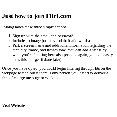
Just how to join Flirt.com
Joining takes these three simple actions:
Sign up with the email and password.
Include an image (or miss and do it afterwards).
Pick a screen name and additional information regarding the
ethnicity, frame, and tresses tone. You can add a status by
what you’re thinking here also (or once again, you can easily
miss this and get it done later).
Once you have opted, you could begin filtering through fits on the
webpage to find out if there is any person you intend to deliver a
free of charge message or wink to.
Visit Website