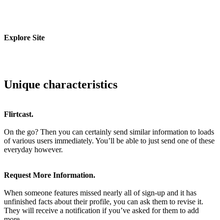
Explore Site
Unique characteristics
Flirtcast.
On the go? Then you can certainly send similar information to loads
of various users immediately. You’ll be able to just send one of these
everyday however.
Request More Information.
When someone features missed nearly all of sign-up and it has
unfinished facts about their profile, you can ask them to revise it.
They will receive a notification if you’ve asked for them to add
more.