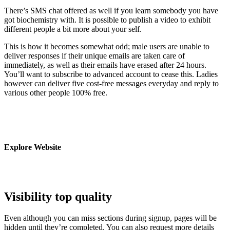
There’s SMS chat offered as well if you learn somebody you have
got biochemistry with. It is possible to publish a video to exhibit
different people a bit more about your self.
This is how it becomes somewhat odd; male users are unable to
deliver responses if their unique emails are taken care of
immediately, as well as their emails have erased after 24 hours.
You’ll want to subscribe to advanced account to cease this. Ladies
however can deliver five cost-free messages everyday and reply to
various other people 100% free.
Explore Website
Visibility top quality
Even although you can miss sections during signup, pages will be
hidden until they’re completed. You can also request more details