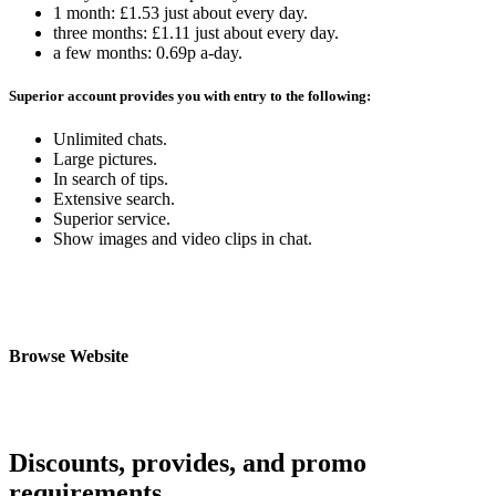
1 month: £1.53 just about every day.
three months: £1.11 just about every day.
a few months: 0.69p a-day.
Superior account provides you with entry to the following:
Unlimited chats.
Large pictures.
In search of tips.
Extensive search.
Superior service.
Show images and video clips in chat.
Browse Website
Discounts, provides, and promo
requirements