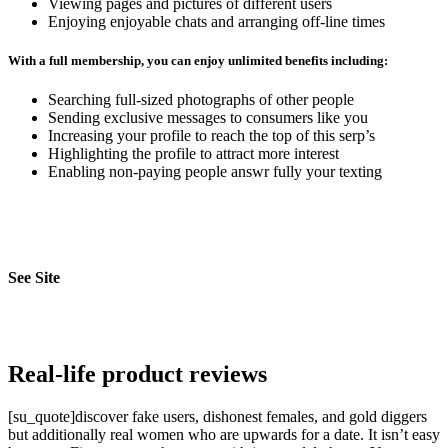
Viewing pages and pictures of different users
Enjoying enjoyable chats and arranging off-line times
With a full membership, you can enjoy unlimited benefits including:
Searching full-sized photographs of other people
Sending exclusive messages to consumers like you
Increasing your profile to reach the top of this serp’s
Highlighting the profile to attract more interest
Enabling non-paying people answr fully your texting
See Site
Real-life product reviews
[su_quote]discover fake users, dishonest females, and gold diggers
but additionally real women who are upwards for a date. It isn’t easy