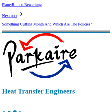
PlanetRomeo Bewertung
Next post
Something Cuffing Month And Which Are The Policies?
Heat Transfer Engineers