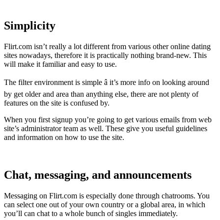
Simplicity
Flirt.com isn’t really a lot different from various other online dating
sites nowadays, therefore it is practically nothing brand-new. This
will make it familiar and easy to use.
The filter environment is simple â it’s more info on looking around
by get older and area than anything else, there are not plenty of
features on the site is confused by.
When you first signup you’re going to get various emails from web
site’s administrator team as well. These give you useful guidelines
and information on how to use the site.
Chat, messaging, and announcements
Messaging on Flirt.com is especially done through chatrooms. You
can select one out of your own country or a global area, in which
you’ll can chat to a whole bunch of singles immediately.