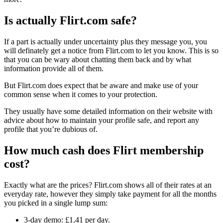
Is actually Flirt.com safe?
If a part is actually under uncertainty plus they message you, you
will definately get a notice from Flirt.com to let you know. This is so
that you can be wary about chatting them back and by what
information provide all of them.
But Flirt.com does expect that be aware and make use of your
common sense when it comes to your protection.
They usually have some detailed information on their website with
advice about how to maintain your profile safe, and report any
profile that you’re dubious of.
How much cash does Flirt membership
cost?
Exactly what are the prices? Flirt.com shows all of their rates at an
everyday rate, however they simply take payment for all the months
you picked in a single lump sum:
3-day demo: £1.41 per day.