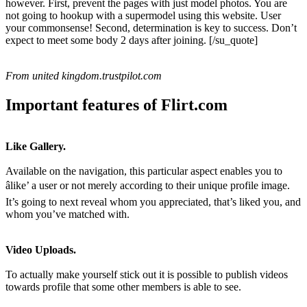
however. First, prevent the pages with just model photos. You are
not going to hookup with a supermodel using this website. User
your commonsense! Second, determination is key to success. Don’t
expect to meet some body 2 days after joining. [/su_quote]
From united kingdom.trustpilot.com
Important features of Flirt.com
Like Gallery.
Available on the navigation, this particular aspect enables you to
âlike’ a user or not merely according to their unique profile image.
It’s going to next reveal whom you appreciated, that’s liked you, and
whom you’ve matched with.
Video Uploads.
To actually make yourself stick out it is possible to publish videos
towards profile that some other members is able to see.