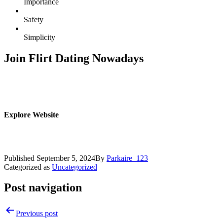
Importance
Safety
Simplicity
Join Flirt Dating Nowadays
Explore Website
Published
September 5, 2024
By
Parkaire_123
Categorized as
Uncategorized
Post navigation
Previous post