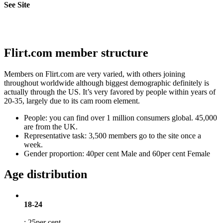
See Site
Flirt.com member structure
Members on Flirt.com are very varied, with others joining
throughout worldwide although biggest demographic definitely is
actually through the US. It’s very favored by people within years of
20-35, largely due to its cam room element.
People: you can find over 1 million consumers global. 45,000
are from the UK.
Representative task: 3,500 members go to the site once a
week.
Gender proportion: 40per cent Male and 60per cent Female
Age distribution
18-24
: 25per cent