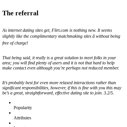
The referral
As internet dating sites get, Flirt.com is nothing new. It seems
slightly like the complimentary matchmaking sites â without being
free of charge!
That being said, it really is a great solution to meet folks in your
area; you will find plenty of users and it is not that hard to help
make contact even although you’re perhaps not reduced member.
It’s probably best for even more relaxed interactions rather than
significant responsibilities, however, if this is fine with you this may
be’s a great, straightforward, effective dating site to join. 3.2/5.
Popularity
Attributes