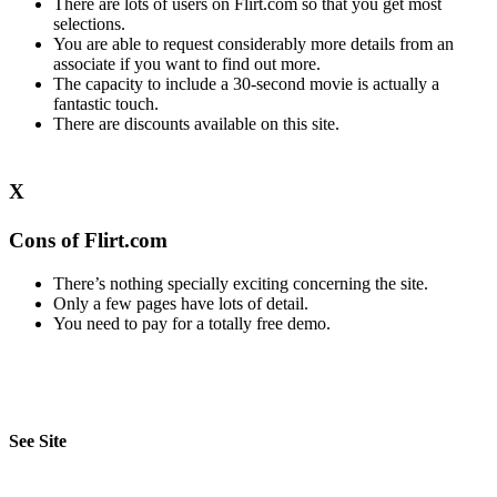
There are lots of users on Flirt.com so that you get most
selections.
You are able to request considerably more details from an
associate if you want to find out more.
The capacity to include a 30-second movie is actually a
fantastic touch.
There are discounts available on this site.
X
Cons of Flirt.com
There’s nothing specially exciting concerning the site.
Only a few pages have lots of detail.
You need to pay for a totally free demo.
See Site