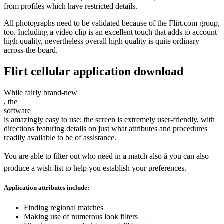
from profiles which have restricted details.
All photographs need to be validated because of the Flirt.com group,
too. Including a video clip is an excellent touch that adds to account
high quality, nevertheless overall high quality is quite ordinary
across-the-board.
Flirt cellular application download
While fairly brand-new
, the
software
is amazingly easy to use; the screen is extremely user-friendly, with
directions featuring details on just what attributes and procedures
readily available to be of assistance.
You are able to filter out who need in a match also â you can also
produce a wish-list to help you establish your preferences.
Application attributes include:
Finding regional matches
Making use of numerous look filters