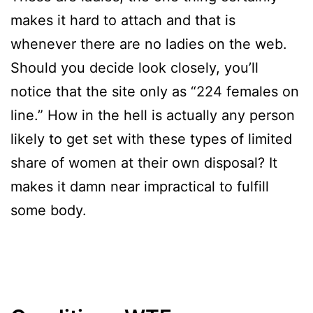
makes it hard to attach and that is
whenever there are no ladies on the web.
Should you decide look closely, you’ll
notice that the site only as “224 females on
line.” How in the hell is actually any person
likely to get set with these types of limited
share of women at their own disposal? It
makes it damn near impractical to fulfill
some body.