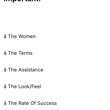
â The Women
â The Terms
â The Assistance
â The Look/Feel
â The Rate Of Success