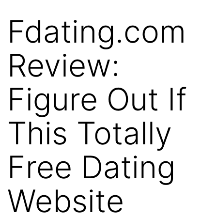
Fdating.com
Skip
to
Review:
content
Figure Out If
This Totally
Free Dating
Website