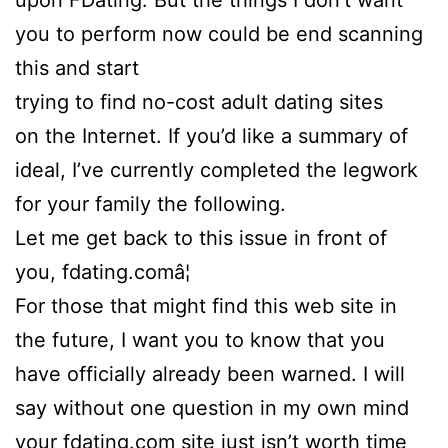
upon FDating. But the things I don’t want
you to perform now could be end scanning
this and start
trying to find no-cost adult dating sites
on the Internet. If you’d like a summary of
ideal, I’ve currently completed the legwork
for your family the following.
Let me get back to this issue in front of
you, fdating.comâ¦
For those that might find this web site in
the future, I want you to know that you
have officially already been warned. I will
say without one question in my own mind
your fdating.com site just isn’t worth time