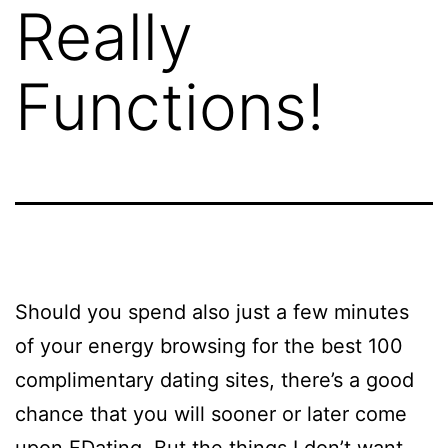
Really
Functions!
Should you spend also just a few minutes
of your energy browsing for the best 100
complimentary dating sites, there’s a good
chance that you will sooner or later come