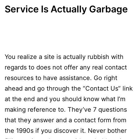
Service Is Actually Garbage
You realize a site is actually rubbish with
regards to does not offer any real contact
resources to have assistance. Go right
ahead and go through the “Contact Us” link
at the end and you should know what I’m
making reference to. They’ve 7 questions
that they answer and a contact form from
the 1990s if you discover it. Never bother