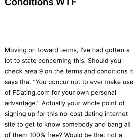
Conditions WTF
Moving on toward terms, I’ve had gotten a
lot to state concerning this. Should you
check area 9 on the terms and conditions it
says that “You concur not to ever make use
of FDating.com for your own personal
advantage.” Actually your whole point of
signing up for this no-cost dating internet
site to get to know somebody and bang all
of them 100% free? Would be that not a