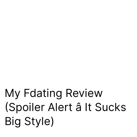
My Fdating Review
(Spoiler Alert â It Sucks
Big Style)