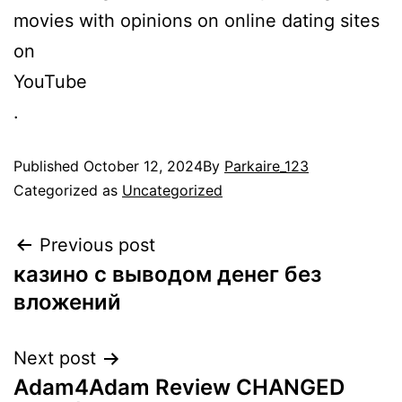
movies with opinions on online dating sites
on
YouTube
.
Published
October 12, 2024
By
Parkaire_123
Categorized as
Uncategorized
Post
Previous post
казино с выводом денег без
navigation
вложений
Next post
Adam4Adam Review CHANGED