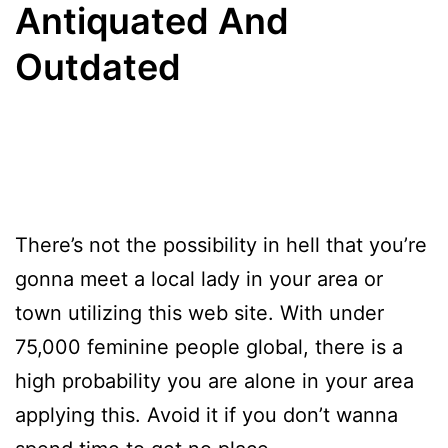
Antiquated And
Outdated
There’s not the possibility in hell that you’re
gonna meet a local lady in your area or
town utilizing this web site. With under
75,000 feminine people global, there is a
high probability you are alone in your area
applying this. Avoid it if you don’t wanna