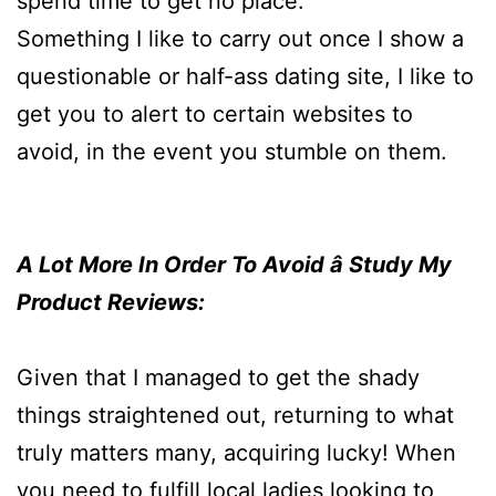
spend time to get no place.
Something I like to carry out once I show a
questionable or half-ass dating site, I like to
get you to alert to certain websites to
avoid, in the event you stumble on them.
A Lot More In Order To Avoid â Study My
Product Reviews:
Given that I managed to get the shady
things straightened out, returning to what
truly matters many, acquiring lucky! When
you need to fulfill local ladies looking to