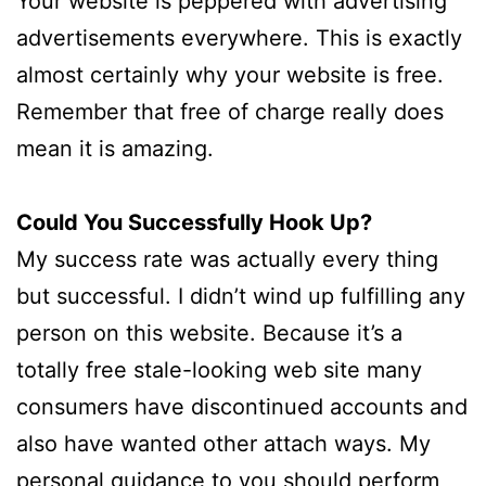
Your website is peppered with advertising
advertisements everywhere. This is exactly
almost certainly why your website is free.
Remember that free of charge really does
mean it is amazing.
Could You Successfully Hook Up?
My success rate was actually every thing
but successful. I didn’t wind up fulfilling any
person on this website. Because it’s a
totally free stale-looking web site many
consumers have discontinued accounts and
also have wanted other attach ways. My
personal guidance to you should perform