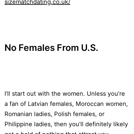
sizematchdating.co.uk/
No Females From U.S.
I’ll start out with the women. Unless you’re
a fan of Latvian females, Moroccan women,
Romanian ladies, Polish females, or
Philippine ladies, then you’ll definitely likely