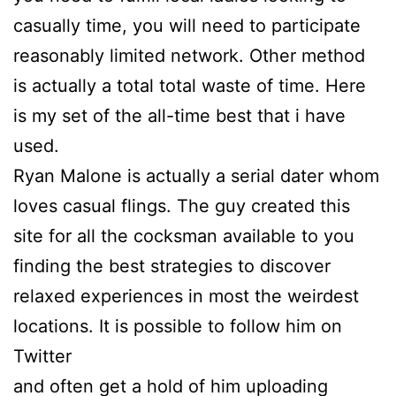
casually time, you will need to participate
reasonably limited network. Other method
is actually a total total waste of time. Here
is my set of the all-time best that i have
used.
Ryan Malone is actually a serial dater whom
loves casual flings. The guy created this
site for all the cocksman available to you
finding the best strategies to discover
relaxed experiences in most the weirdest
locations. It is possible to follow him on
Twitter
and often get a hold of him uploading