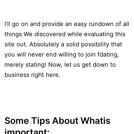
I’ll go on and provide an easy rundown of all
things We discovered while evaluating this
site out. Absolutely a solid possibility that
you will never end willing to join fdating,
merely stating! Now, let us get down to
business right here.
Some Tips About Whatis
important: