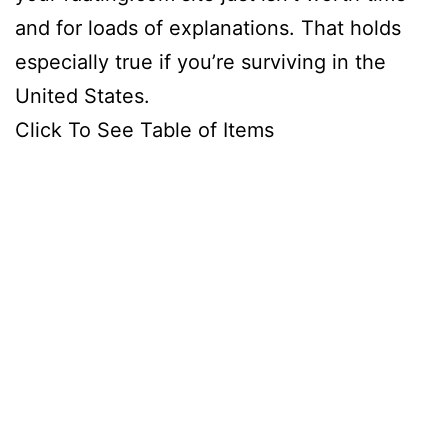
and for loads of explanations. That holds
especially true if you’re surviving in the
United States.
Click To See Table of Items