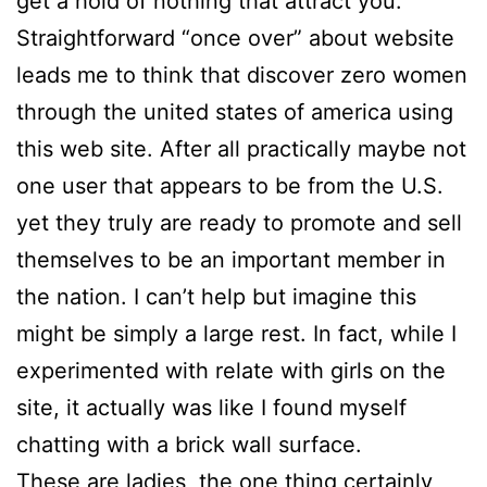
get a hold of nothing that attract you.
Straightforward “once over” about website
leads me to think that discover zero women
through the united states of america using
this web site. After all practically maybe not
one user that appears to be from the U.S.
yet they truly are ready to promote and sell
themselves to be an important member in
the nation. I can’t help but imagine this
might be simply a large rest. In fact, while I
experimented with relate with girls on the
site, it actually was like I found myself
chatting with a brick wall surface.
These are ladies, the one thing certainly