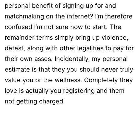
personal benefit of signing up for and
matchmaking on the internet? I’m therefore
confused I’m not sure how to start. The
remainder terms simply bring up violence,
detest, along with other legalities to pay for
their own asses. Incidentally, my personal
estimate is that they you should never truly
value you or the wellness. Completely they
love is actually you registering and them
not getting charged.