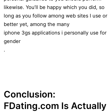
likewise. You’ll be happy which you did, so
long as you follow among web sites I use or
better yet, among the many
iphone 3gs applications i personally use for
gender
.
Conclusion:
FDating.com Is Actually