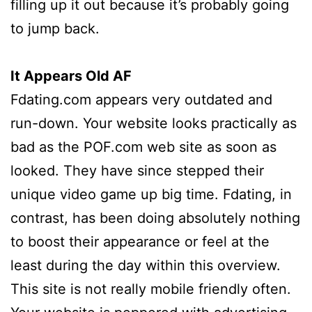
filling up it out because it’s probably going
to jump back.
It Appears Old AF
Fdating.com appears very outdated and
run-down. Your website looks practically as
bad as the POF.com web site as soon as
looked. They have since stepped their
unique video game up big time. Fdating, in
contrast, has been doing absolutely nothing
to boost their appearance or feel at the
least during the day within this overview.
This site is not really mobile friendly often.