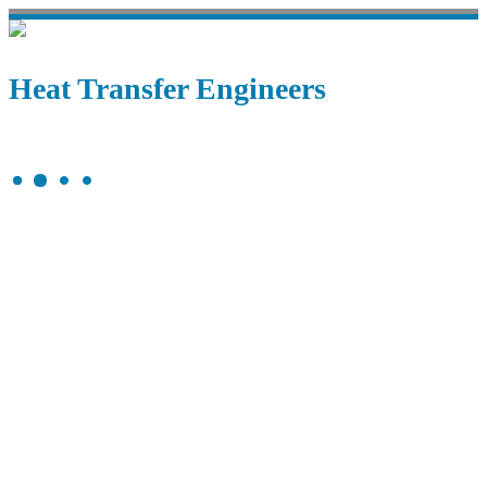
Heat Transfer Engineers