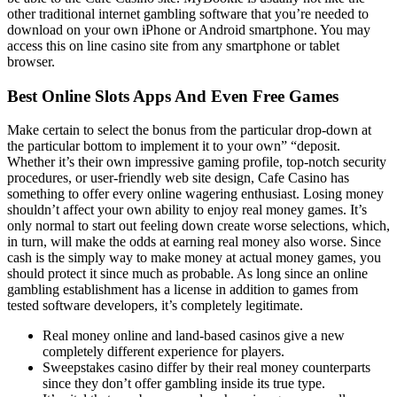
other traditional internet gambling software that you’re needed to
download on your own iPhone or Android smartphone. You may
access this on line casino site from any smartphone or tablet
browser.
Best Online Slots Apps And Even Free Games
Make certain to select the bonus from the particular drop-down at
the particular bottom to implement it to your own” “deposit.
Whether it’s their own impressive gaming profile, top-notch security
procedures, or user-friendly web site design, Cafe Casino has
something to offer every online wagering enthusiast. Losing money
shouldn’t affect your own ability to enjoy real money games. It’s
only normal to start out feeling down create worse selections, which,
in turn, will make the odds at earning real money also worse. Since
cash is the simply way to make money at actual money games, you
should protect it since much as probable. As long since an online
gambling establishment has a license in addition to games from
tested software developers, it’s completely legitimate.
Real money online and land-based casinos give a new
completely different experience for players.
Sweepstakes casino differ by their real money counterparts
since they don’t offer gambling inside its true type.