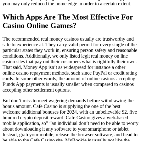
you may only reduced the home edge in order to a certain extent.
Which Apps Are The Most Effective For
Casino Online Games?
The recommended real money casinos usually are trustworthy and
safe to experience at. They carry valid permit for every single of the
particular states they work in, ensuring person safety and reasonable
conditions. Additionally, we only listed legit real money on line
casino sites that pay out their customers what is rightfully their own.
That said, Money App isn’t as widespread for instance a other
online casino repayment methods, such since PayPal or credit rating
cards. In some other words, the amount of online casinos accepting
Funds App payments is usually smaller when compared to casinos
accepting other settlement options.
But don’t miss to meet wagering demands before withdrawing the
bonus amount. Cafe Casino is supplying the one of the best
welcome additional bonuses for 2024, with an unbelievable $2, five
hundred crypto deposit reward. Cafe Casino gives a web-based
mobile application, so” “an individual don’t need to be able to worry
about downloading it any software to your smartphone or tablet.
Instead, grab your mobile, release the browser software, and head to
be able to the Cafe Casino site. MyBookie is usually not like the