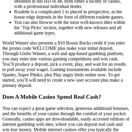
streamed in full HD or 4K from either a facility or casino,
with a professional individual dealer.
Roulette is a complicated 1 to placed in perspective, as the
house edge depends in the form of different roulette games.
You can also browse with the most well-known titles within
the ‘Top Picks’ section, together with new releases and all
additional game types.
World Winner also presents a $10 Bonus Bucks credit if you enter
the promo code WELCOME plus make your initial deposit.
Through Globe Winner, a web and app-based gambling platform,
you may enter into various gaming competitions and win cash.
You’ll produce a deposit, pick a event, play, and wait for an results
to pull away your wages. Gaming tournaments available include
Spades, Super Plinko, plus Play angry birds online now. To get
started, you’ll will need to create a new user account plus make a
primary deposit.
Does A Mobile Casino Spend Real Cash?
You can expect a great game selection, generous additional bonuses,
and the benefits of your casino through the comfort of your pocket.
Generally, casino apps are downloadable, easily accessed editions of
internet gambling web sites, where you can deposit real cash and
win true money. Mobile internet casinos offer you typically the