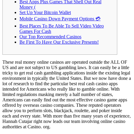
Best Apps Plus Games That Shell Out Real
Money (
Set Up Your Bitcoin Wallet
Mobile Casino Down Payment Options 💳
Best Places To Be Able To Sell Video Video
Games For Cash
Our Top Recommended Casinos
Be First To Have Our Exclusive Presents!
These real money online casinos are operated outside the ALL OF
US and are not subject to US gambling laws. It can easily be a little
tricky to get real cash gambling applications inside the existing legal
environment in typically the United States. But we now have done a
lot of research to find the particular best real cash casino apps
intended for Americans who really like to gamble online. With
limited regulations masking merely a half number of states,
Americans can easily find out the most effective casino game apps
offered by overseas casino companies. These reputed operators
allow you to perform slots, blackjack, roulette, and poker inside
each and every state. With more than five many years of experience,
Hannah Cutajar right now leads our team involving online casino
authorities at Casino. org.