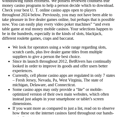
withdrawing funds effortless. We possess reviewed countless true
money casino programs to help a person decide which to download.
Check your best U. T. online casino apps open to players
throughout 2024 below. Previously, you may not have been able to
take pleasure in live dealer games online, but perhaps that is possible
now. You can easily play every video poker machines” “and even
table game at real money mobile casinos. Your selections happen to
be in the hundreds, especially in the kinds of slots, blackjack,
different roulette games, craps and baccarat.
We look for operators using a wide range regarding slots,
scratch cards, plus live dealer game titles from multiple
suppliers to give a person the best choice.
Since its launch throughout 2012, BetRivers has continually
looked in order to improve its goods and offer users better
experiences.
Currently, cell phone casino apps are regulated in only 7 states
– Fresh Jersey, Nevada, Pa, West Virginia, The state of
michigan, Delaware, and Connecticut.
Some casino apps may only provide a “lite” or mobile-
optimized version of their own main websites, which often
instead just adapts in your smartphone or tablet’s screen
dimensions.
If you want more as compared to just a list, read on to observe
how these on the internet casinos fared throughout our hands-