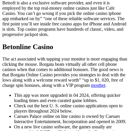
Betsoft is also a exclusive software provider, and even it is
employed by the top real-money online casinos just like Cafe
Casino. You can’t go wrong if you pick the online casino iphone
app embarked on by” “one of these reliable software services. The
first point you’ll see inside free casino apps for iPhone and Android
is slots. Top casino programs have hundreds of classic, video, and
progressive jackpot slots.
Betonline Casino
The act associated with tapping your monitor is more engaging than
clicking the mouse. Borgata beats virtually all other cell phone
casinos when that comes to additional bonuses. The good news is
that Borgata Online Casino provides you strategies to deal with the
lows along with a welcome reward worth” “up to $1, 020, free of
charge spin bonuses, along with a VIP program
mostbet
.
This app was more upgraded in 04 2024, offering quicker
loading times and even curated game lobbies.
Check out the best U. S. online casino applications open to
players throughout 2024 below.
Caesars Palace online on line casino is owned by Caesars
Interactive Entertainment, Incorporation and opened in 2009.
On a new live casino software, the games usually are