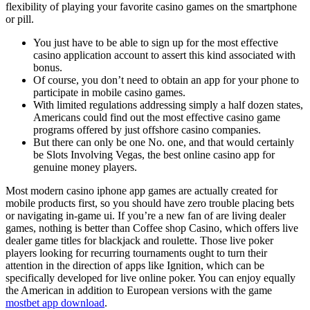
flexibility of playing your favorite casino games on the smartphone
or pill.
You just have to be able to sign up for the most effective
casino application account to assert this kind associated with
bonus.
Of course, you don’t need to obtain an app for your phone to
participate in mobile casino games.
With limited regulations addressing simply a half dozen states,
Americans could find out the most effective casino game
programs offered by just offshore casino companies.
But there can only be one No. one, and that would certainly
be Slots Involving Vegas, the best online casino app for
genuine money players.
Most modern casino iphone app games are actually created for
mobile products first, so you should have zero trouble placing bets
or navigating in-game ui. If you’re a new fan of are living dealer
games, nothing is better than Coffee shop Casino, which offers live
dealer game titles for blackjack and roulette. Those live poker
players looking for recurring tournaments ought to turn their
attention in the direction of apps like Ignition, which can be
specifically developed for live online poker. You can enjoy equally
the American in addition to European versions with the game
mostbet app download
.