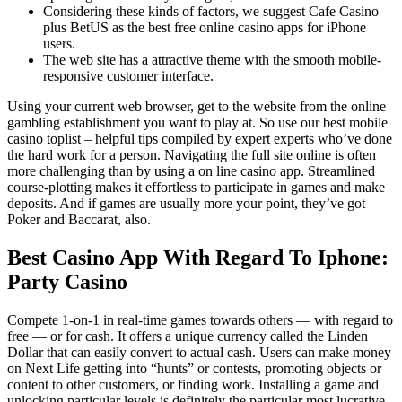
Considering these kinds of factors, we suggest Cafe Casino
plus BetUS as the best free online casino apps for iPhone
users.
The web site has a attractive theme with the smooth mobile-
responsive customer interface.
Using your current web browser, get to the website from the online
gambling establishment you want to play at. So use our best mobile
casino toplist – helpful tips compiled by expert experts who’ve done
the hard work for a person. Navigating the full site online is often
more challenging than by using a on line casino app. Streamlined
course-plotting makes it effortless to participate in games and make
deposits. And if games are usually more your point, they’ve got
Poker and Baccarat, also.
Best Casino App With Regard To Iphone:
Party Casino
Compete 1-on-1 in real-time games towards others — with regard to
free — or for cash. It offers a unique currency called the Linden
Dollar that can easily convert to actual cash. Users can make money
on Next Life getting into “hunts” or contests, promoting objects or
content to other customers, or finding work. Installing a game and
unlocking particular levels is definitely the particular most lucrative