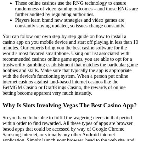
These online casinos use the RNG technology to ensure
randomness of video gaming outcomes – and those RNGs are
further audited by regulating authorities.
Players learn brand new strategies and video games are
constantly staying updated, so issues change constantly.
You can follow our own step-by-step guide on how to install a
casino app on you mobile device and start off playing in less than 10
minutes. Our experts bring you the best casino software for the
world’s most favored smartphone. Using our list associated with
recommended casinos online game apps, you are able to opt for a
trustworthy gambling establishment that matches the particular game
hobbies and skills. Make sure that typically the app is appropriate
with the device’s functioning system. When a person put online
internet casinos against land-based internet casinos like the
BetMGM Casino or DraftKings Casino, the rewards of online
betting become apparent very much instantly.
Why Is Slots Involving Vegas The Best Casino App?
So you have to be able to fulfill the wagering needs in that period
within order to find rewarded. All these types of apps are browser-
based apps that could be accessed by way of Google Chrome,
Samsung Internet, or virtually any other Android internet
application. Simply launch your browser, head to the web site, and