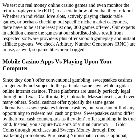
We test out real money online casino games and even monitor the
return-to-player rate (RTP) to ascertain how often that they fork out.
Whether an individual love slots, actively playing classic table
games, or perhaps checking out specific niche market categories,
there have to be at the least just one, 000 games offered. Our experts
in addition ensure the games at our shortlisted sites result from
respected software providers plus offer smooth gameplay and instant
affiliate payouts. We check Arbitrary Number Generators (RNG) are
in use, as well, so game titles aren’t rigged.
Mobile Casino Apps Vs Playing Upon Your
Computer
Since they don’t offer conventional gambling, sweepstakes casinos
are generally not subject to the particular same laws while regular
online internet casinos. These platforms are usually perfectly legal
throughout Texas, California, Fl, Colorado, Massachusetts, and even
many others. Social casinos offer typically the same game
alternatives as sweepstakes internet casinos, but you cannot find any
opportunity to redeem real cash or prizes. Sweepstakes casino differ
by their real cash counterparts as they don’t offer gambling in its true
kind. Instead, you acquire two sorts of virtual currency — Gold
Coins through purchases and Sweeps Money through free
marketing promotions. Purchasing Numismatic coins is optional,