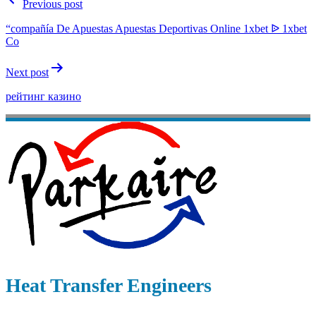
Previous post
“compañía De Apuestas Apuestas Deportivas Online 1xbet ᐉ 1xbet
Co
Next post
рейтинг казино
Heat Transfer Engineers