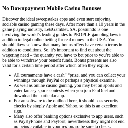
No Downpayment Mobile Casino Bonuses
Discover the ideal sweepstakes apps and even start enjoying
sociable casino gaming these days. After more than a 10 years in the
game playing industry, LetsGambleUSA. possuindo is one
involving the world’s leading guides to PEOPLE gambling laws in
addition to legal online betting for real money in the USA. You
should likewise know that many bonus offers have certain terms in
addition to conditions. So, it’s important to find out about the
wagering need – the quantity you have to bet prior to you’re able to
be able to withdraw your benefit funds. Bonus presents are also
valid for a certain time period after which often they expire.
All tournaments have a cash” “prize, and you can collect your
winnings through PayPal or perhaps a physical examine.
As well as online casino gaming, you may bet on sports and
enter fantasy sports contests when you join FanDuel and
download the particular app.
For an software to be outlined here, it should pass security
checks by simply Apple and Yahoo, so this is an excellent
sign.
Many also offer banking options exclusive to app users, such
as PayByPhone and Payforit, nevertheless they might not end
up being available in your region, so be sure to check.