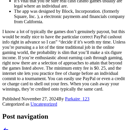
It’s vital that you be sure real cash casino games usually are
legal where an individual are.
The app was designed by Block, Incorporation. (formerly
Square, Inc. ), a electronic payments and financials company
from California.
I know a lot of typically the games don’t genuinely payout, but this
would be really nice to have the particular correct PayPal cashout
info right in advance so I can” “decide if it’s worth my time. Unless
you’re pursuing a a lot of the time traditional job in the online
gaming world, the probability is slim that you’ll make a six-figure
income. If you’re enthusiastic about earning cash through gaming,
right now there are a selection of approaches to attain that beyond
the games listed above. The minimum entry fee is $0. 25, and the
internet site lets you practice free of charge before an individual
commit to a tournament. You can easily use PayPal or even a credit
or charge card to shell out your fees. When you cash away your
winnings, they’re credited onto typically the same card.
Published
November 27, 2024
By
Parkaire_123
Categorized as
Uncategorized
Post navigation