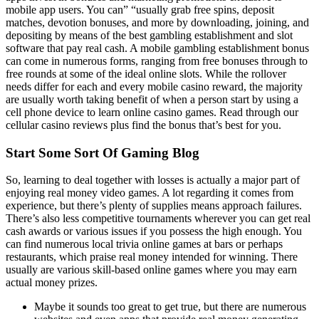
mobile app users. You can” “usually grab free spins, deposit
matches, devotion bonuses, and more by downloading, joining, and
depositing by means of the best gambling establishment and slot
software that pay real cash. A mobile gambling establishment bonus
can come in numerous forms, ranging from free bonuses through to
free rounds at some of the ideal online slots. While the rollover
needs differ for each and every mobile casino reward, the majority
are usually worth taking benefit of when a person start by using a
cell phone device to learn online casino games. Read through our
cellular casino reviews plus find the bonus that’s best for you.
Start Some Sort Of Gaming Blog
So, learning to deal together with losses is actually a major part of
enjoying real money video games. A lot regarding it comes from
experience, but there’s plenty of supplies means approach failures.
There’s also less competitive tournaments wherever you can get real
cash awards or various issues if you possess the high enough. You
can find numerous local trivia online games at bars or perhaps
restaurants, which praise real money intended for winning. There
usually are various skill-based online games where you may earn
actual money prizes.
Maybe it sounds too great to get true, but there are numerous