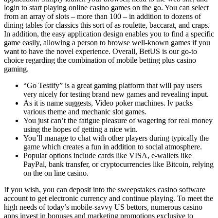
login to start playing online casino games on the go. You can select
from an array of slots – more than 100 – in addition to dozens of
dining tables for classics this sort of as roulette, baccarat, and craps.
In addition, the easy application design enables you to find a specific
game easily, allowing a person to browse well-known games if you
want to have the novel experience. Overall, BetUS is our go-to
choice regarding the combination of mobile betting plus casino
gaming.
“Go Testify” is a great gaming platform that will pay users
very nicely for testing brand new games and revealing input.
As it is name suggests, Video poker machines. lv packs
various theme and mechanic slot games.
You just can’t the fatigue pleasure of wagering for real money
using the hopes of getting a nice win.
You’ll manage to chat with other players during typically the
game which creates a fun in addition to social atmosphere.
Popular options include cards like VISA, e-wallets like
PayPal, bank transfer, or cryptocurrencies like Bitcoin, relying
on the on line casino.
If you wish, you can deposit into the sweepstakes casino software
account to get electronic currency and continue playing. To meet the
high needs of today’s mobile-savvy US bettors, numerous casino
apps invest in bonuses and marketing promotions exclusive to