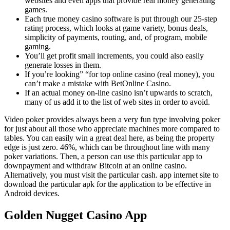
websites and even apps that provide real money generating
games.
Each true money casino software is put through our 25-step
rating process, which looks at game variety, bonus deals,
simplicity of payments, routing, and, of program, mobile
gaming.
You’ll get profit small increments, you could also easily
generate losses in them.
If you’re looking” “for top online casino (real money), you
can’t make a mistake with BetOnline Casino.
If an actual money on-line casino isn’t upwards to scratch,
many of us add it to the list of web sites in order to avoid.
Video poker provides always been a very fun type involving poker
for just about all those who appreciate machines more compared to
tables. You can easily win a great deal here, as being the property
edge is just zero. 46%, which can be throughout line with many
poker variations. Then, a person can use this particular app to
downpayment and withdraw Bitcoin at an online casino.
Alternatively, you must visit the particular cash. app internet site to
download the particular apk for the application to be effective in
Android devices.
Golden Nugget Casino App