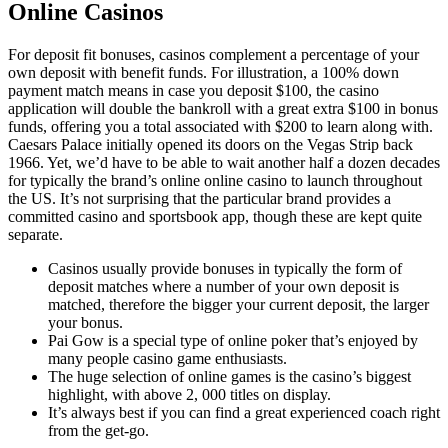
Online Casinos
For deposit fit bonuses, casinos complement a percentage of your
own deposit with benefit funds. For illustration, a 100% down
payment match means in case you deposit $100, the casino
application will double the bankroll with a great extra $100 in bonus
funds, offering you a total associated with $200 to learn along with.
Caesars Palace initially opened its doors on the Vegas Strip back
1966. Yet, we’d have to be able to wait another half a dozen decades
for typically the brand’s online online casino to launch throughout
the US. It’s not surprising that the particular brand provides a
committed casino and sportsbook app, though these are kept quite
separate.
Casinos usually provide bonuses in typically the form of
deposit matches where a number of your own deposit is
matched, therefore the bigger your current deposit, the larger
your bonus.
Pai Gow is a special type of online poker that’s enjoyed by
many people casino game enthusiasts.
The huge selection of online games is the casino’s biggest
highlight, with above 2, 000 titles on display.
It’s always best if you can find a great experienced coach right
from the get-go.