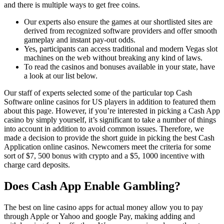
and there is multiple ways to get free coins.
Our experts also ensure the games at our shortlisted sites are
derived from recognized software providers and offer smooth
gameplay and instant pay-out odds.
Yes, participants can access traditional and modern Vegas slot
machines on the web without breaking any kind of laws.
To read the casinos and bonuses available in your state, have
a look at our list below.
Our staff of experts selected some of the particular top Cash
Software online casinos for US players in addition to featured them
about this page. However, if you’re interested in picking a Cash App
casino by simply yourself, it’s significant to take a number of things
into account in addition to avoid common issues. Therefore, we
made a decision to provide the short guide in picking the best Cash
Application online casinos. Newcomers meet the criteria for some
sort of $7, 500 bonus with crypto and a $5, 1000 incentive with
charge card deposits.
Does Cash App Enable Gambling?
The best on line casino apps for actual money allow you to pay
through Apple or Yahoo and google Pay, making adding and