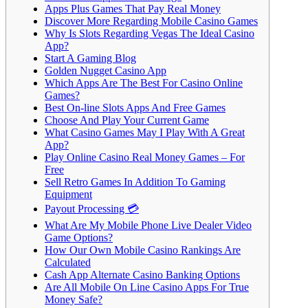
Apps Plus Games That Pay Real Money
Discover More Regarding Mobile Casino Games
Why Is Slots Regarding Vegas The Ideal Casino
App?
Start A Gaming Blog
Golden Nugget Casino App
Which Apps Are The Best For Casino Online
Games?
Best On-line Slots Apps And Free Games
Choose And Play Your Current Game
What Casino Games May I Play With A Great
App?
Play Online Casino Real Money Games – For
Free
Sell Retro Games In Addition To Gaming
Equipment
Payout Processing 💳
What Are My Mobile Phone Live Dealer Video
Game Options?
How Our Own Mobile Casino Rankings Are
Calculated
Cash App Alternate Casino Banking Options
Are All Mobile On Line Casino Apps For True
Money Safe?