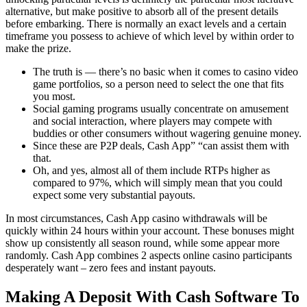
alternative, but make positive to absorb all of the present details
before embarking. There is normally an exact levels and a certain
timeframe you possess to achieve of which level by within order to
make the prize.
The truth is — there’s no basic when it comes to casino video
game portfolios, so a person need to select the one that fits
you most.
Social gaming programs usually concentrate on amusement
and social interaction, where players may compete with
buddies or other consumers without wagering genuine money.
Since these are P2P deals, Cash App” “can assist them with
that.
Oh, and yes, almost all of them include RTPs higher as
compared to 97%, which will simply mean that you could
expect some very substantial payouts.
In most circumstances, Cash App casino withdrawals will be
quickly within 24 hours within your account. These bonuses might
show up consistently all season round, while some appear more
randomly. Cash App combines 2 aspects online casino participants
desperately want – zero fees and instant payouts.
Making A Deposit With Cash Software To