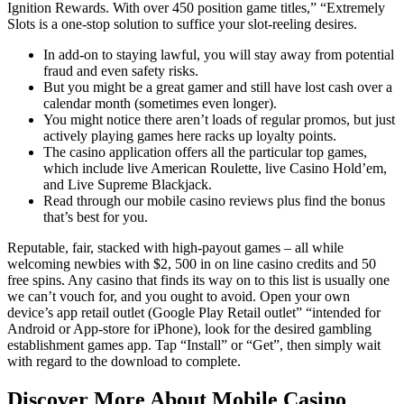
Ignition Rewards. With over 450 position game titles,” “Extremely
Slots is a one-stop solution to suffice your slot-reeling desires.
In add-on to staying lawful, you will stay away from potential
fraud and even safety risks.
But you might be a great gamer and still have lost cash over a
calendar month (sometimes even longer).
You might notice there aren’t loads of regular promos, but just
actively playing games here racks up loyalty points.
The casino application offers all the particular top games,
which include live American Roulette, live Casino Hold’em,
and Live Supreme Blackjack.
Read through our mobile casino reviews plus find the bonus
that’s best for you.
Reputable, fair, stacked with high-payout games – all while
welcoming newbies with $2, 500 in on line casino credits and 50
free spins. Any casino that finds its way on to this list is usually one
we can’t vouch for, and you ought to avoid. Open your own
device’s app retail outlet (Google Play Retail outlet” “intended for
Android or App-store for iPhone), look for the desired gambling
establishment games app. Tap “Install” or “Get”, then simply wait
with regard to the download to complete.
Discover More About Mobile Casino