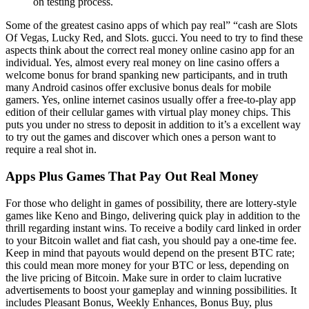
on testing process.
Some of the greatest casino apps of which pay real” “cash are Slots
Of Vegas, Lucky Red, and Slots. gucci. You need to try to find these
aspects think about the correct real money online casino app for an
individual. Yes, almost every real money on line casino offers a
welcome bonus for brand spanking new participants, and in truth
many Android casinos offer exclusive bonus deals for mobile
gamers. Yes, online internet casinos usually offer a free-to-play app
edition of their cellular games with virtual play money chips. This
puts you under no stress to deposit in addition to it’s a excellent way
to try out the games and discover which ones a person want to
require a real shot in.
Apps Plus Games That Pay Out Real Money
For those who delight in games of possibility, there are lottery-style
games like Keno and Bingo, delivering quick play in addition to the
thrill regarding instant wins. To receive a bodily card linked in order
to your Bitcoin wallet and fiat cash, you should pay a one-time fee.
Keep in mind that payouts would depend on the present BTC rate;
this could mean more money for your BTC or less, depending on
the live pricing of Bitcoin. Make sure in order to claim lucrative
advertisements to boost your gameplay and winning possibilities. It
includes Pleasant Bonus, Weekly Enhances, Bonus Buy, plus