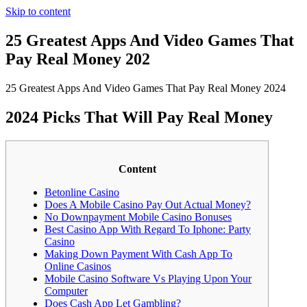
Skip to content
25 Greatest Apps And Video Games That
Pay Real Money 202
25 Greatest Apps And Video Games That Pay Real Money 2024
2024 Picks That Will Pay Real Money
Content
Betonline Casino
Does A Mobile Casino Pay Out Actual Money?
No Downpayment Mobile Casino Bonuses
Best Casino App With Regard To Iphone: Party
Casino
Making Down Payment With Cash App To
Online Casinos
Mobile Casino Software Vs Playing Upon Your
Computer
Does Cash App Let Gambling?