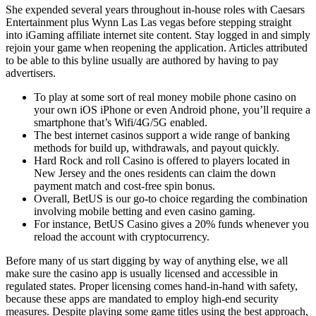
She expended several years throughout in-house roles with Caesars
Entertainment plus Wynn Las Las vegas before stepping straight
into iGaming affiliate internet site content. Stay logged in and simply
rejoin your game when reopening the application. Articles attributed
to be able to this byline usually are authored by having to pay
advertisers.
To play at some sort of real money mobile phone casino on
your own iOS iPhone or even Android phone, you’ll require a
smartphone that’s Wifi/4G/5G enabled.
The best internet casinos support a wide range of banking
methods for build up, withdrawals, and payout quickly.
Hard Rock and roll Casino is offered to players located in
New Jersey and the ones residents can claim the down
payment match and cost-free spin bonus.
Overall, BetUS is our go-to choice regarding the combination
involving mobile betting and even casino gaming.
For instance, BetUS Casino gives a 20% funds whenever you
reload the account with cryptocurrency.
Before many of us start digging by way of anything else, we all
make sure the casino app is usually licensed and accessible in
regulated states. Proper licensing comes hand-in-hand with safety,
because these apps are mandated to employ high-end security
measures. Despite playing some game titles using the best approach,