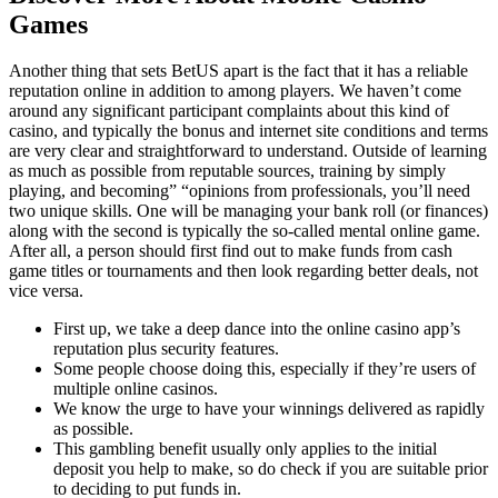
Games
Another thing that sets BetUS apart is the fact that it has a reliable
reputation online in addition to among players. We haven’t come
around any significant participant complaints about this kind of
casino, and typically the bonus and internet site conditions and terms
are very clear and straightforward to understand. Outside of learning
as much as possible from reputable sources, training by simply
playing, and becoming” “opinions from professionals, you’ll need
two unique skills. One will be managing your bank roll (or finances)
along with the second is typically the so-called mental online game.
After all, a person should first find out to make funds from cash
game titles or tournaments and then look regarding better deals, not
vice versa.
First up, we take a deep dance into the online casino app’s
reputation plus security features.
Some people choose doing this, especially if they’re users of
multiple online casinos.
We know the urge to have your winnings delivered as rapidly
as possible.
This gambling benefit usually only applies to the initial
deposit you help to make, so do check if you are suitable prior
to deciding to put funds in.