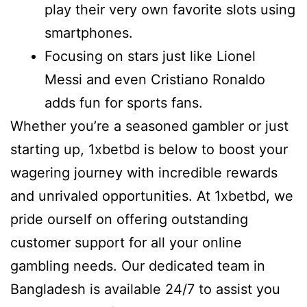
play their very own favorite slots using
smartphones.
Focusing on stars just like Lionel
Messi and even Cristiano Ronaldo
adds fun for sports fans.
Whether you’re a seasoned gambler or just
starting up, 1xbetbd is below to boost your
wagering journey with incredible rewards
and unrivaled opportunities. At 1xbetbd, we
pride ourself on offering outstanding
customer support for all your online
gambling needs. Our dedicated team in
Bangladesh is available 24/7 to assist you