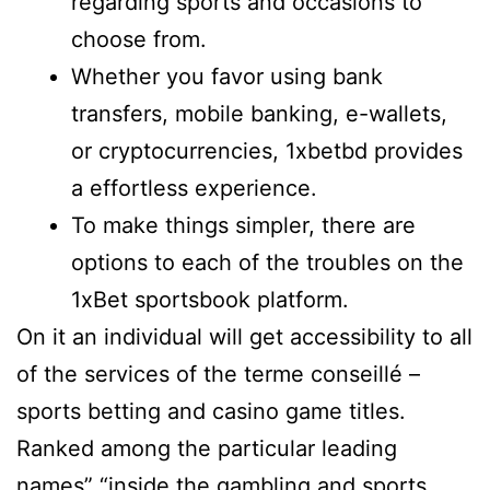
regarding sports and occasions to
choose from.
Whether you favor using bank
transfers, mobile banking, e-wallets,
or cryptocurrencies, 1xbetbd provides
a effortless experience.
To make things simpler, there are
options to each of the troubles on the
1xBet sportsbook platform.
On it an individual will get accessibility to all
of the services of the terme conseillé –
sports betting and casino game titles.
Ranked among the particular leading
names” “inside the gambling and sports