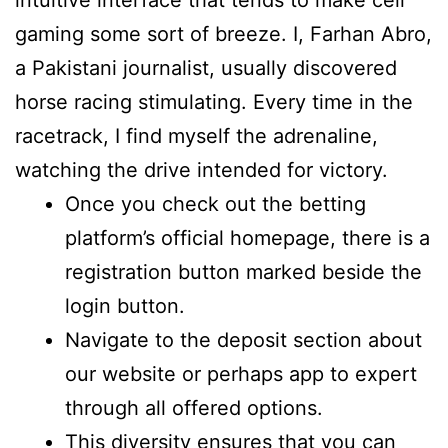
intuitive interface that tends to make cell
gaming some sort of breeze. I, Farhan Abro,
a Pakistani journalist, usually discovered
horse racing stimulating. Every time in the
racetrack, I find myself the adrenaline,
watching the drive intended for victory.
Once you check out the betting
platform’s official homepage, there is a
registration button marked beside the
login button.
Navigate to the deposit section about
our website or perhaps app to expert
through all offered options.
This diversity ensures that you can