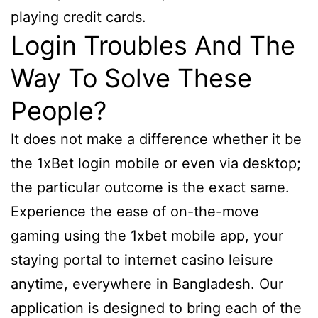
playing credit cards.
Login Troubles And The
Way To Solve These
People?
It does not make a difference whether it be
the 1xBet login mobile or even via desktop;
the particular outcome is the exact same.
Experience the ease of on-the-move
gaming using the 1xbet mobile app, your
staying portal to internet casino leisure
anytime, everywhere in Bangladesh. Our
application is designed to bring each of the