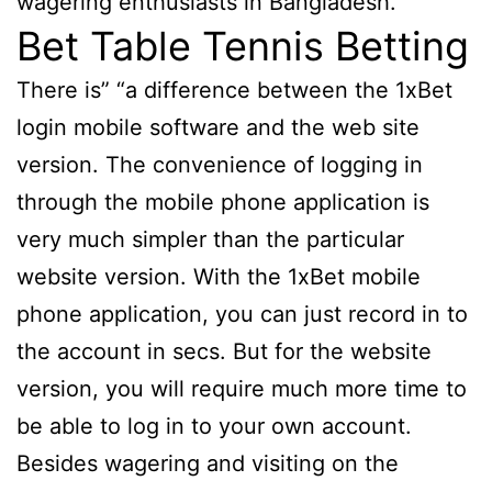
wagering enthusiasts in Bangladesh.
Bet Table Tennis Betting
There is” “a difference between the 1xBet
login mobile software and the web site
version. The convenience of logging in
through the mobile phone application is
very much simpler than the particular
website version. With the 1xBet mobile
phone application, you can just record in to
the account in secs. But for the website
version, you will require much more time to
be able to log in to your own account.
Besides wagering and visiting on the