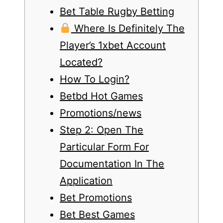
Bet Table Rugby Betting
Where Is Definitely The
Player’s 1xbet Account
Located?
How To Login?
Betbd Hot Games
Promotions/news
Step 2: Open The
Particular Form For
Documentation In The
Application
Bet Promotions
Bet Best Games