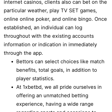
internet casinos, clients also can bet on the
particular weather, play TV SET games,
online online poker, and online bingo. Once
established, an individual can log
throughout with the existing accounts
information or indication in immediately
through the app.
Bettors can select choices like match
benefits, total goals, in addition to
player statistics.
At 1xbetbd, we all pride ourselves in
offering an unmatched betting
experience, having a wide range