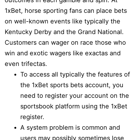
outcomes in each gamble and spin. At
1xBet, horse sporting fans can place bets
on well-known events like typically the
Kentucky Derby and the Grand National.
Customers can wager on race those who
win and exotic wagers like exactas and
even trifectas.
To access all typically the features of
the 1xBet sports bets account, you
need to register your account on the
sportsbook platform using the 1xBet
register.
A system problem is common and
users may possibly sometimes lose