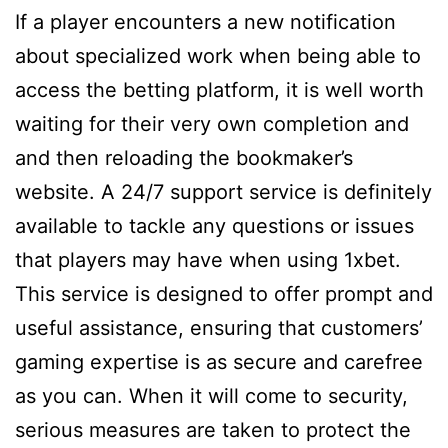
If a player encounters a new notification
about specialized work when being able to
access the betting platform, it is well worth
waiting for their very own completion and
and then reloading the bookmaker’s
website. A 24/7 support service is definitely
available to tackle any questions or issues
that players may have when using 1xbet.
This service is designed to offer prompt and
useful assistance, ensuring that customers’
gaming expertise is as secure and carefree
as you can. When it will come to security,
serious measures are taken to protect the