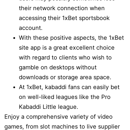
their network connection when
accessing their 1xBet sportsbook
account.
With these positive aspects, the 1xBet
site app is a great excellent choice
with regard to clients who wish to
gamble on desktops without
downloads or storage area space.
At 1xBet, kabaddi fans can easily bet
on well-liked leagues like the Pro
Kabaddi Little league.
Enjoy a comprehensive variety of video
games, from slot machines to live supplier