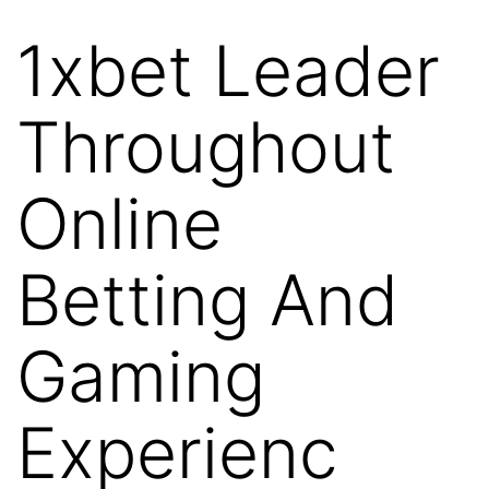
1xbet Leader
Skip
to
Throughout
content
Online
Betting And
Gaming
Experienc