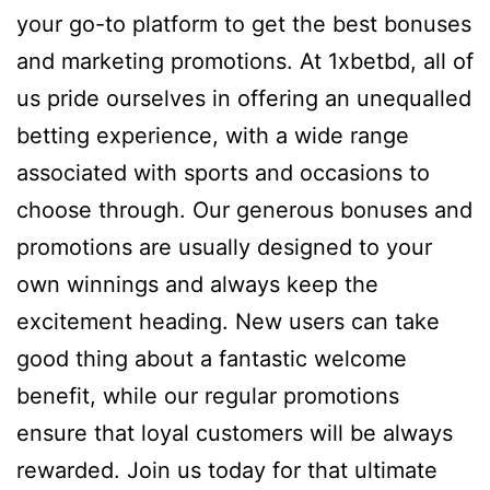
your go-to platform to get the best bonuses
and marketing promotions. At 1xbetbd, all of
us pride ourselves in offering an unequalled
betting experience, with a wide range
associated with sports and occasions to
choose through. Our generous bonuses and
promotions are usually designed to your
own winnings and always keep the
excitement heading. New users can take
good thing about a fantastic welcome
benefit, while our regular promotions
ensure that loyal customers will be always
rewarded. Join us today for that ultimate