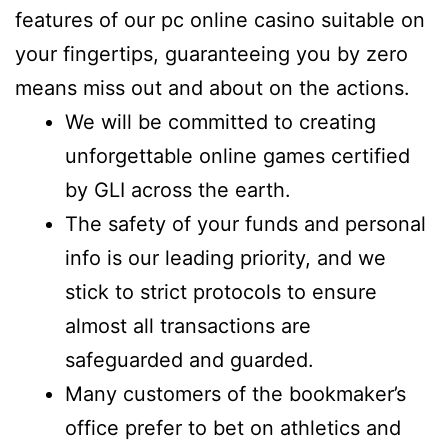
features of our pc online casino suitable on
your fingertips, guaranteeing you by zero
means miss out and about on the actions.
We will be committed to creating
unforgettable online games certified
by GLI across the earth.
The safety of your funds and personal
info is our leading priority, and we
stick to strict protocols to ensure
almost all transactions are
safeguarded and guarded.
Many customers of the bookmaker’s
office prefer to bet on athletics and