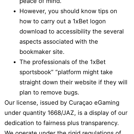
peace of mind.
However, you should know tips on
how to carry out a 1xBet logon
download to accessibility the several
aspects associated with the
bookmaker site.
The professionals of the 1xBet
sportsbook” “platform might take
straight down their website if they will
plan to remove bugs.
Our license, issued by Curaçao eGaming
under quantity 1668/JAZ, is a display of our
dedication to fairness plus transparency.
We operate under the rigid regulations of