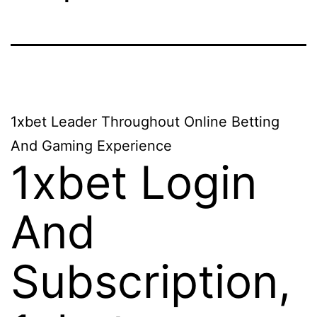
1xbet Leader Throughout Online Betting
And Gaming Experience
1xbet Login
And
Subscription,