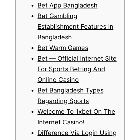
Bet App Bangladesh
Bet Gambling
Establishment Features In
Bangladesh
Bet Warm Games
Bet — Official Internet Site
For Sports Betting And
Online Casino
Bet Bangladesh Types
Regarding Sports
Welcome To 1xbet On The
Internet Casino!
Difference Via Login Using