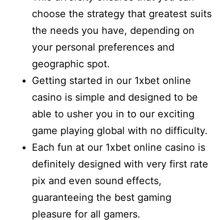
choose the strategy that greatest suits
the needs you have, depending on
your personal preferences and
geographic spot.
Getting started in our 1xbet online
casino is simple and designed to be
able to usher you in to our exciting
game playing global with no difficulty.
Each fun at our 1xbet online casino is
definitely designed with very first rate
pix and even sound effects,
guaranteeing the best gaming
pleasure for all gamers.