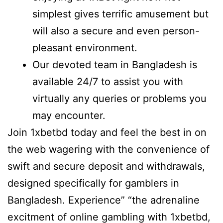
simplest gives terrific amusement but
will also a secure and even person-
pleasant environment.
Our devoted team in Bangladesh is
available 24/7 to assist you with
virtually any queries or problems you
may encounter.
Join 1xbetbd today and feel the best in on
the web wagering with the convenience of
swift and secure deposit and withdrawals,
designed specifically for gamblers in
Bangladesh. Experience” “the adrenaline
excitment of online gambling with 1xbetbd,