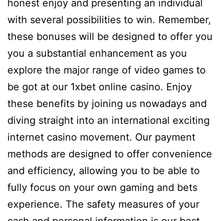
honest enjoy and presenting an individual
with several possibilities to win. Remember,
these bonuses will be designed to offer you
you a substantial enhancement as you
explore the major range of video games to
be got at our 1xbet online casino. Enjoy
these benefits by joining us nowadays and
diving straight into an international exciting
internet casino movement. Our payment
methods are designed to offer convenience
and efficiency, allowing you to be able to
fully focus on your own gaming and bets
experience. The safety measures of your