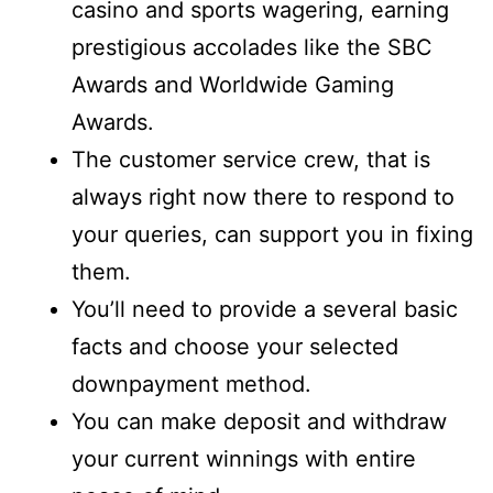
casino and sports wagering, earning
prestigious accolades like the SBC
Awards and Worldwide Gaming
Awards.
The customer service crew, that is
always right now there to respond to
your queries, can support you in fixing
them.
You’ll need to provide a several basic
facts and choose your selected
downpayment method.
You can make deposit and withdraw
your current winnings with entire