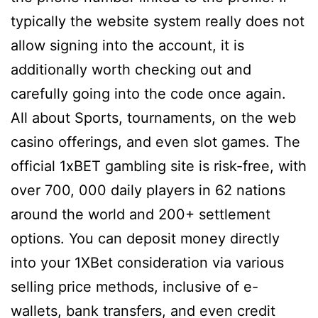
typically the website system really does not
allow signing into the account, it is
additionally worth checking out and
carefully going into the code once again.
All about Sports, tournaments, on the web
casino offerings, and even slot games. The
official 1xBET gambling site is risk-free, with
over 700, 000 daily players in 62 nations
around the world and 200+ settlement
options. You can deposit money directly
into your 1XBet consideration via various
selling price methods, inclusive of e-
wallets, bank transfers, and even credit