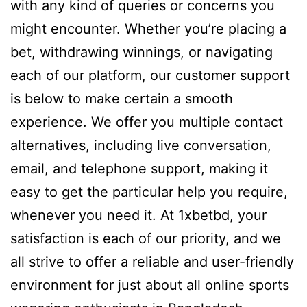
with any kind of queries or concerns you
might encounter. Whether you’re placing a
bet, withdrawing winnings, or navigating
each of our platform, our customer support
is below to make certain a smooth
experience. We offer you multiple contact
alternatives, including live conversation,
email, and telephone support, making it
easy to get the particular help you require,
whenever you need it. At 1xbetbd, your
satisfaction is each of our priority, and we
all strive to offer a reliable and user-friendly
environment for just about all online sports