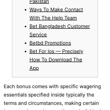
Pakistan
Ways To Make Contact
With The Help Team
Bet Bangladesh Customer
Service
Betbd Promotions
Bet For Ios — Precisely
How To Download The
App
Each bonus comes with specific wagering
essentials specified inside typically the
terms and circumstances, making certain