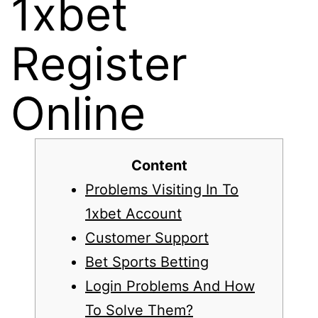
1xbet
Register
Online
Content
Problems Visiting In To
1xbet Account
Customer Support
Bet Sports Betting
Login Problems And How
To Solve Them?