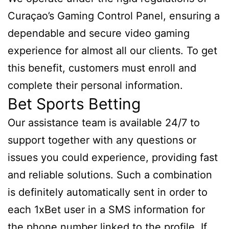
Curaçao’s Gaming Control Panel, ensuring a
dependable and secure video gaming
experience for almost all our clients. To get
this benefit, customers must enroll and
complete their personal information.
Bet Sports Betting
Our assistance team is available 24/7 to
support together with any questions or
issues you could experience, providing fast
and reliable solutions. Such a combination
is definitely automatically sent in order to
each 1xBet user in a SMS information for
the phone number linked to the profile. If