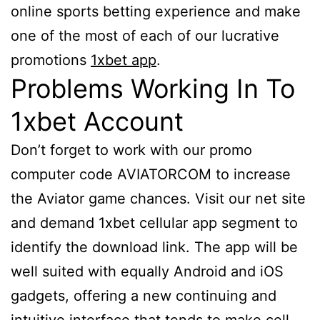
online sports betting experience and make
one of the most of each of our lucrative
promotions
1xbet app
.
Problems Working In To
1xbet Account
Don’t forget to work with our promo
computer code AVIATORCOM to increase
the Aviator game chances. Visit our net site
and demand 1xbet cellular app segment to
identify the download link. The app will be
well suited with equally Android and iOS
gadgets, offering a new continuing and