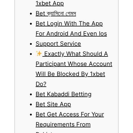
1xbet App
Bet ক্যাসিনো গেমস
Bet Login With The App
For Android And Even Ios
Support Service
Exactly What Should A
Participant Whose Account
Will Be Blocked By 1xbet
Do?
Bet Kabaddi Betting
Bet Site App
Bet Get Access For Your
Requirements From