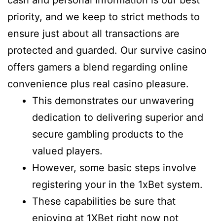
cash and personal information is our best
priority, and we keep to strict methods to
ensure just about all transactions are
protected and guarded. Our survive casino
offers gamers a blend regarding online
convenience plus real casino pleasure.
This demonstrates our unwavering
dedication to delivering superior and
secure gambling products to the
valued players.
However, some basic steps involve
registering your in the 1xBet system.
These capabilities be sure that
enjoying at 1XBet right now not