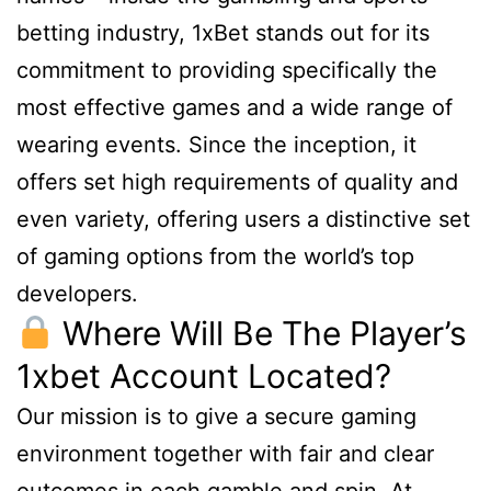
betting industry, 1xBet stands out for its
commitment to providing specifically the
most effective games and a wide range of
wearing events. Since the inception, it
offers set high requirements of quality and
even variety, offering users a distinctive set
of gaming options from the world’s top
developers.
Where Will Be The Player’s
1xbet Account Located?
Our mission is to give a secure gaming
environment together with fair and clear