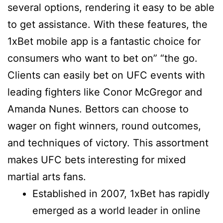
several options, rendering it easy to be able
to get assistance. With these features, the
1xBet mobile app is a fantastic choice for
consumers who want to bet on” “the go.
Clients can easily bet on UFC events with
leading fighters like Conor McGregor and
Amanda Nunes. Bettors can choose to
wager on fight winners, round outcomes,
and techniques of victory. This assortment
makes UFC bets interesting for mixed
martial arts fans.
Established in 2007, 1xBet has rapidly
emerged as a world leader in online