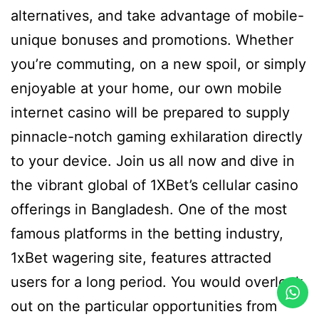
alternatives, and take advantage of mobile-
unique bonuses and promotions. Whether
you’re commuting, on a new spoil, or simply
enjoyable at your home, our own mobile
internet casino will be prepared to supply
pinnacle-notch gaming exhilaration directly
to your device. Join us all now and dive in
the vibrant global of 1XBet’s cellular casino
offerings in Bangladesh. One of the most
famous platforms in the betting industry,
1xBet wagering site, features attracted
users for a long period. You would overlook
out on the particular opportunities from