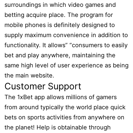
surroundings in which video games and
betting acquire place. The program for
mobile phones is definitely designed to
supply maximum convenience in addition to
functionality. It allows” “consumers to easily
bet and play anywhere, maintaining the
same high level of user experience as being
the main website.
Customer Support
The 1xBet app allows millions of gamers
from around typically the world place quick
bets on sports activities from anywhere on
the planet! Help is obtainable through